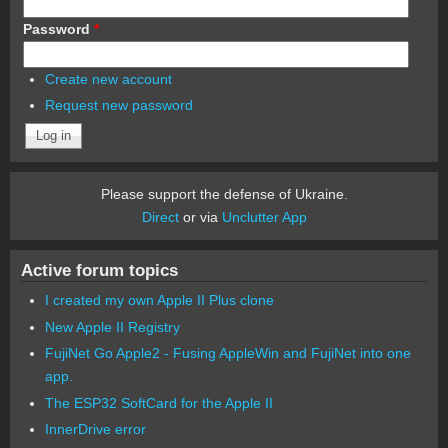
Password
*
Create new account
Request new password
Please support the defense of Ukraine.
Direct
or via
Unclutter App
Active forum topics
I created my own Apple II Plus clone
New Apple II Registry
FujiNet Go Apple2 - Fusing AppleWin and FujiNet into one
app.
The ESP32 SoftCard for the Apple II
InnerDrive error