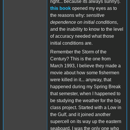
right... because its always sunny!).
this book
opened my eyes as to
the reasons why:
sensitive
dependence on initial conditions
,
and the inability to know to the level
of accuracy needed what those
initial conditions are.
Remember the Storm of the
Century? This is the one from
March 1993, I believe they made a
movie about how some fishermen
were killed in it... anyway, that
happened during my Spring Break
that semester, when I happened to
be studying the weather for the big
class project. Started with a Low in
the Gulf, and it joined another
supercell on its way up the eastern
seaboard. I was the only one who