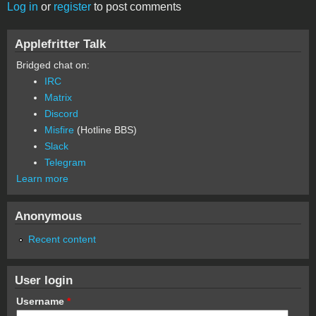
Log in
or
register
to post comments
Applefritter Talk
Bridged chat on:
IRC
Matrix
Discord
Misfire
(Hotline BBS)
Slack
Telegram
Learn more
Anonymous
Recent content
User login
Username
*