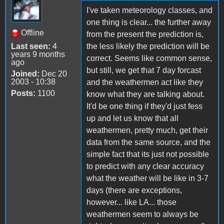
I've taken meteorology classes, and
one thing is clear... the further away
Offline
from the present the prediction is,
Last seen:
4
the less likely the prediction will be
years 9 months
correct. Seems like common sense,
ago
but still, we get that 7 day forcast
Joined:
Dec 20
2003 - 10:38
and the weathermen act like they
Posts:
1100
know what they are talking about.
It'd be one thing if they'd just fess
up and let us know that all
weathermen, pretty much, get their
data from the same source, and the
simple fact that its just not possible
to predict with any clear accuracy
what the weather will be like in 3-7
days (there are exceptions,
however... like LA... those
weathermen seem to always be