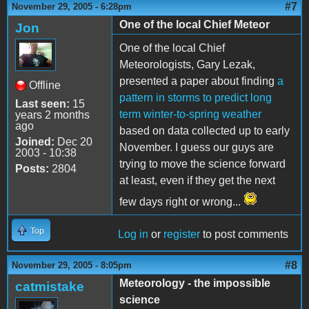
#7
November 29, 2005 - 6:28pm
One of the local Chief Meteor
Jon
One of the local Chief
Meteorologists, Gary Lezak,
presented a paper about finding
a
Offline
pattern in storms to predict long
Last seen:
15
term winter-to-spring weather
years 2 months
ago
based on data collected up to early
Joined:
Dec 20
November. I guess our guys are
2003 - 10:38
trying to move the science forward
Posts:
2804
at least, even if they get the next
few days right or wrong...
Top
Log in
or
register
to post comments
#8
November 29, 2005 - 8:05pm
Meteorology - the impossible
catmistake
science