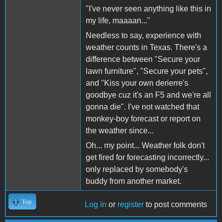
"I've never seen anything like this in
my life, maaaan..."
Needless to say, experience with
weather counts in Texas. There's a
difference between "Secure your
lawn furniture", "Secure your pets",
and "Kiss your own derierre's
goodbye cuz it's an F5 and we're all
gonna die". I've not watched that
monkey-boy forecast or report on
the weather since...
Oh... my point... Weather folk don't
get fired for forecasting incorrectly...
only replaced by somebody's
buddy from another market.
Top
Log in
or
register
to post comments