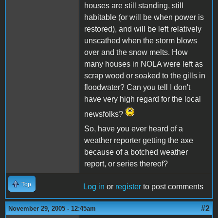
houses are still standing, still
habitable (or will be when power is
restored), and will be left relatively
unscathed when the storm blows
over and the snow melts. How
many houses in NOLA were left as
scrap wood or soaked to the gills in
floodwater? Can you tell I don't
have very high regard for the local
newsfolks?
So, have you ever heard of a
weather reporter getting the axe
because of a botched weather
report, or series thereof?
Top
Log in
or
register
to post comments
#2
November 29, 2005 - 12:45am