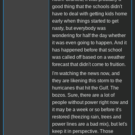
good thing that the schools didn't
have to deal with getting kids home
early when things started to get
nasty, but everybody was
wondering for half the day whether
it was even going to happen. And it
has happened before that school
was called off based on a weather
forecast that didn't come to fruition.
I'm watching the news now, and
they are likening this storm to the
hurricanes that hit the Gulf. The
bozos. Sure, there are a lot of
people without power right now and
it may be a week or so before it's
restored (freezing rain, trees and
power lines are a bad mix), but let's
keep it in perspective. Those