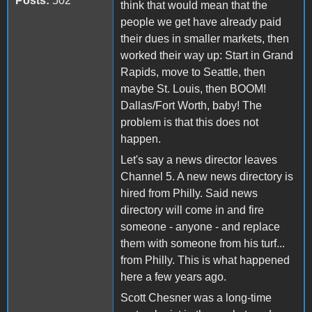
Posts:
502
think that would mean that the
people we get have already paid
their dues in smaller markets, then
worked their way up: Start in Grand
Rapids, move to Seattle, then
maybe St. Louis, then BOOM!
Dallas/Fort Worth, baby! The
problem is that this does not
happen.
Let's say a news director leaves
Channel 5. A new news directory is
hired from Philly. Said news
directory will come in and fire
someone - anyone - and replace
them with someone from his turf...
from Philly. This is what happened
here a few years ago.
Scott Chesner was a long-time