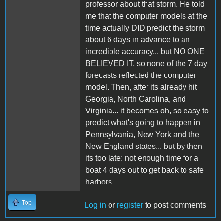
professor about that storm. He told
me that the computer models at the
time actually DID predict the storm
about 6 days in advance to an
incredible accuracy... but NO ONE
BELIEVED IT, so none of the 7 day
forecasts reflected the computer
model. Then, after its already hit
Georgia, North Carolina, and
Virginia... it becomes oh, so easy to
predict what's going to happen in
Pennsylvania, New York and the
New England states... but by then
its too late: not enough time for a
boat 4 days out to get back to safe
harbors.
Top
Log in
or
register
to post comments