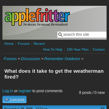
Skip to main content
Search
Search form
Home
Forums
Recent
How To Help
100-Year Plan
Contact
Forums
>
Discussion
>
Remember Outdoors
>
What does it take to get the weatherman
fired?
Log in
or
register
to post comments
8 posts / 0 new
Last post
#1
November 29, 2005 - 12:11am