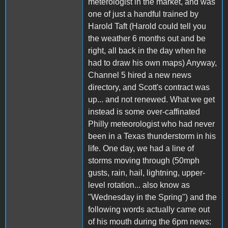
meterologist in the market, and was
one of just a handful trained by
Harold Taft (Harold could tell you
the weather 6 months out and be
right, all back in the day when he
had to draw his own maps) Anyway,
Channel 5 hired a new news
directory, and Scott's contract was
up... and not renewed. What we get
instead is some over-caffinated
Philly meteorologist who had never
been in a Texas thunderstorm in his
life. One day, we had a line of
storms moving through (50mph
gusts, rain, hail, lightning, upper-
level rotation... also know as
"Wednesday in the Spring") and the
following words actually came out
of his mouth during the 6pm news: