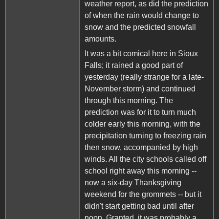
weather report, as did the prediction
of when the rain would change to
snow and the predicted snowfall
amounts.
It was a bit comical here in Sioux
Falls; it rained a good part of
yesterday (really strange for a late-
November storm) and continued
through this morning. The
prediction was for it to turn much
colder early this morning, with the
precipitation turning to freezing rain
then snow, accompanied by high
winds. All the city schools called off
school right away this morning --
now a six-day Thanksgiving
weekend for the grommets -- but it
didn't start getting bad until after
noon. Granted, it was probably a