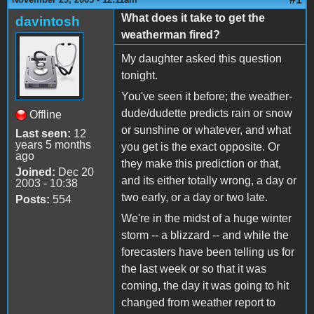
What does it take to get the
davintosh
weatherman fired?
My daughter asked this question
tonight.
You've seen it before; the weather-
dude/dudette predicts rain or snow
Offline
or sunshine or whatever, and what
Last seen:
12
years 5 months
you get is the exact opposite. Or
ago
they make this prediction or that,
Joined:
Dec 20
and its either totally wrong, a day or
2003 - 10:38
two early, or a day or two late.
Posts:
554
We're in the midst of a huge winter
storm -- a blizzard -- and while the
forecasters have been telling us for
the last week or so that it was
coming, the day it was going to hit
changed from weather report to