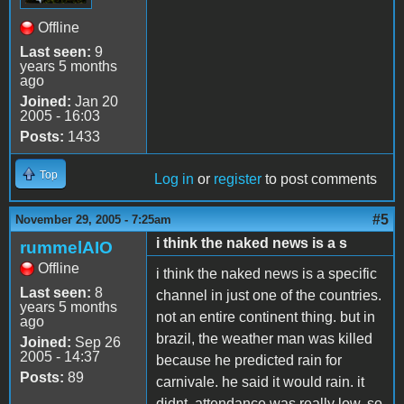
Offline
Last seen:
9
years 5 months
ago
Joined:
Jan 20
2005 - 16:03
Posts:
1433
Top
Log in
or
register
to post comments
#5
November 29, 2005 - 7:25am
i think the naked news is a s
rummelAIO
Offline
i think the naked news is a specific
Last seen:
8
channel in just one of the countries.
years 5 months
not an entire continent thing. but in
ago
brazil, the weather man was killed
Joined:
Sep 26
2005 - 14:37
because he predicted rain for
Posts:
89
carnivale. he said it would rain. it
didnt. attendance was really low, so