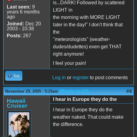
is...DARK! Followed by scattered
Last seen:
9
LIGHT in
years 6 months
ago
the morning with MORE LIGHT
Joined:
Dec 20
later in the day!" I don't think that
2003 - 10:38
the
Posts:
267
"meteorologists" (weather-
dudes/dudettes) even get THAT
right anymore!
I feel your pain!
Top
Log in
or
register
to post comments
(Reply to #3)
#4
November 29, 2005 - 5:15am
I hear in Europe they do the
Hawaii
Cruiser
I hear in Europe they do the
weather naked. That could make
the difference.