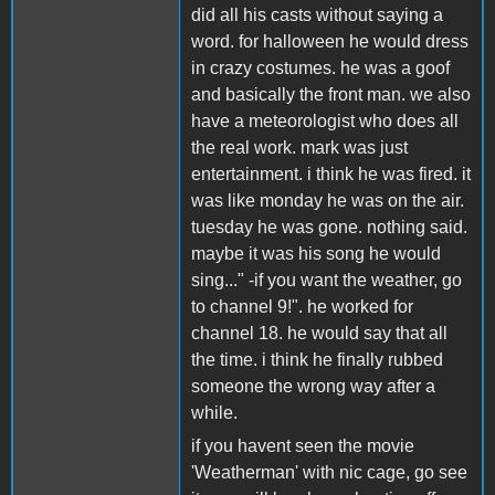
did all his casts without saying a
word. for halloween he would dress
in crazy costumes. he was a goof
and basically the front man. we also
have a meteorologist who does all
the real work. mark was just
entertainment. i think he was fired. it
was like monday he was on the air.
tuesday he was gone. nothing said.
maybe it was his song he would
sing..." -if you want the weather, go
to channel 9!". he worked for
channel 18. he would say that all
the time. i think he finally rubbed
someone the wrong way after a
while.
if you havent seen the movie
'Weatherman' with nic cage, go see