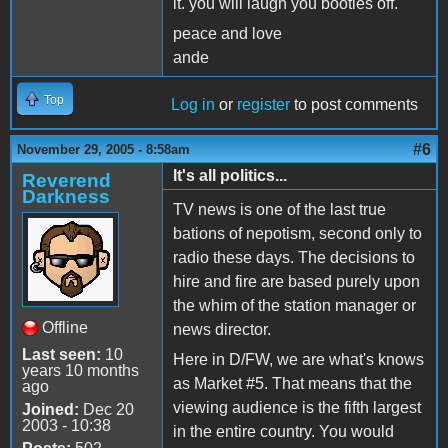
it. you will laugh you booties off.
peace and love
ande
Top
Log in
or
register
to post comments
#6
November 29, 2005 - 8:58am
It's all politics...
Reverend
Darkness
TV news is one of the last true
bations of nepotism, second only to
radio these days. The decisions to
hire and fire are based purely upon
the whim of the station manager or
Offline
news director.
Last seen:
10
Here in D/FW, we are what's knows
years 10 months
as Market #5. That means that the
ago
viewing audience is the fifth largest
Joined:
Dec 20
2003 - 10:38
in the entire country. You would