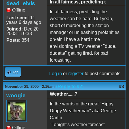
In all fairness, predicting t
dead_elvis
Offline
In all fairness, predicting the
Last seen:
11
weather can be hard. But yeah,
years 6 days ago
short of murdering the station
Joined:
Dec 20
manager or unleashing profanities
2003 - 10:38
on-air, I have a hard time
Posts:
354
envisioning a TV weather "dude,
dudette" getting fired, for bad
forcasting.
Top
Log in
or
register
to post comments
(Reply to #2)
#3
November 29, 2005 - 2:36am
Weather......?
woogie
In the words of the great "Hippy
Dippy Weatherman" aka George
Carlin...
"Tonight's weather forecast
Offline