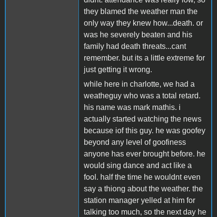
they blamed the weather man the
only way they knew how...death. or
was he severely beaten and his
family had death threats...cant
remember. but its a little extreme for
just getting it wrong.
while here in charlotte, we had a
weatheguy who was a total retard.
his name was mark mathis. i
actually started watching the news
because iof this guy. he was goofey
beyond any level of goofiness
anyone has ever brought before. he
would sing dance and act like a
fool. half the time he wouldnt even
say a thiong about the weather. the
station manager yelled at him for
talking too much, so the next day he