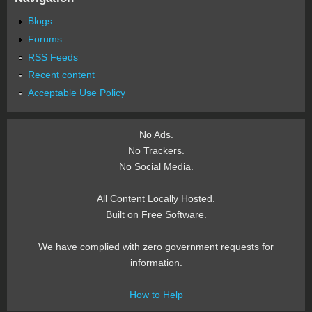
Blogs
Forums
RSS Feeds
Recent content
Acceptable Use Policy
No Ads.
No Trackers.
No Social Media.
All Content Locally Hosted.
Built on Free Software.
We have complied with zero government requests for
information.
How to Help