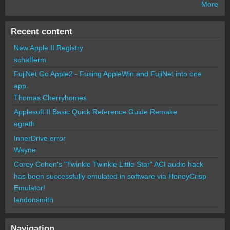
More
Recent content
New Apple II Registry
schafferm
FujiNet Go Apple2 - Fusing AppleWin and FujiNet into one
app.
Thomas Cherryhomes
Applesoft II Basic Quick Reference Guide Remake
egrath
InnerDrive error
Wayne
Corey Cohen's "Twinkle Twinkle Little Star" ACI audio hack
has been successfully emulated in software via HoneyCrisp
Emulator!
landonsmith
Navigation