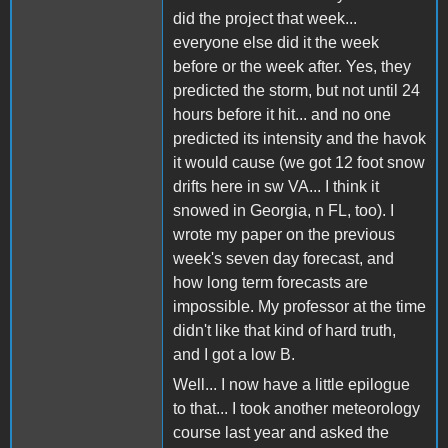
did the project that week...
everyone else did it the week
before or the week after. Yes, they
predicted the storm, but not until 24
hours before it hit... and no one
predicted its intensity and the havok
it would cause (we got 12 foot snow
drifts here in sw VA... I think it
snowed in Georgia, n FL, too). I
wrote my paper on the previous
week's seven day forecast, and
how long term forecasts are
impossible. My professor at the time
didn't like that kind of hard truth,
and I got a low B.
Well... I now have a little epilogue
to that... I took another meteorology
course last year and asked the