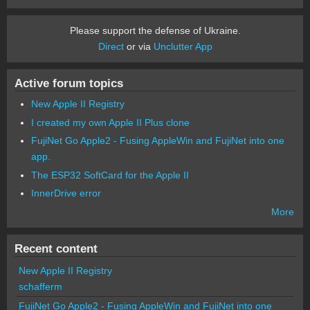
Please support the defense of Ukraine.
Direct
or via
Unclutter App
Active forum topics
New Apple II Registry
I created my own Apple II Plus clone
FujiNet Go Apple2 - Fusing AppleWin and FujiNet into one
app.
The ESP32 SoftCard for the Apple II
InnerDrive error
More
Recent content
New Apple II Registry
schafferm
FujiNet Go Apple2 - Fusing AppleWin and FujiNet into one