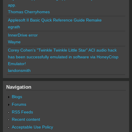
app.
Thomas Cherryhomes
Applesoft II Basic Quick Reference Guide Remake
egrath
InnerDrive error
Wayne
Corey Cohen's "Twinkle Twinkle Little Star" ACI audio hack
has been successfully emulated in software via HoneyCrisp
Emulator!
landonsmith
Navigation
Blogs
Forums
RSS Feeds
Recent content
Acceptable Use Policy