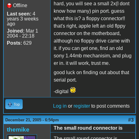
hard, you will see a small 2x(I dont
Offline
know how many) pin port. guess
Last seen:
4
what this is? a floppy connector!!
years 3 weeks
ago
that's right, apple left an old flppy
Joined:
Mar 1
connector on the motherboard,
2004 - 22:18
although no floppy drive came with
Posts:
629
it. if you can get one, find an old
sony 1.44mb mechanisim, and plug
er in. it will work, trust me.
good luck on finding out about that
serial port.
-digital
Top
Log in
or
register
to post comments
#3
December 21, 2005 - 6:54pm
The small round connector is
themike
The small round connector is