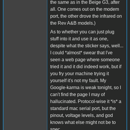
the same as in the Beige G3, after
all. One comes out on the modem
port, the other drove the infrared on
the Rev A&B models.)
As to whether you can just plug
stuff into it and use it as one,
despite what the sticker says, well...
I could *almost* swear that I've
seen a web page where someone
tried it and it did indeed work, but if
you fry your machine trying it
yourself it's not my fault. My
Google-karma is weak tonight, so I
can't find the page I may of
hallucinated. Protocol-wise it *is* a
standard mac serial port, but the
pinout, voltage levels, and god
knows what else might not be to
spec.