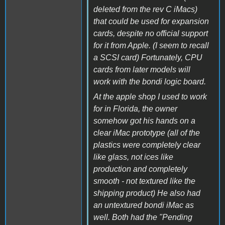
deleted from the rev C iMacs)
that could be used for expansion
cards, despite no official support
for it from Apple. (I seem to recall
a SCSI card) Fortunately, CPU
cards from later models will
work with the bondi logic board.
At the apple shop I used to work
for in Florida, the owner
somehow got his hands on a
clear iMac prototype (all of the
plastics were completely clear
like glass, not ices like
production and completely
smooth - not textured like the
shipping product) He also had
an untextured bondi iMac as
well. Both had the "Pending