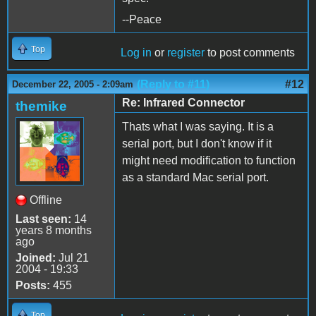
--Peace
Top
Log in
or
register
to post comments
(Reply to #11)
#12
December 22, 2005 - 2:09am
Re: Infrared Connector
themike
Thats what I was saying. It is a
serial port, but I don't know if it
might need modification to function
as a standard Mac serial port.
Offline
Last seen:
14
years 8 months
ago
Joined:
Jul 21
2004 - 19:33
Posts:
455
Top