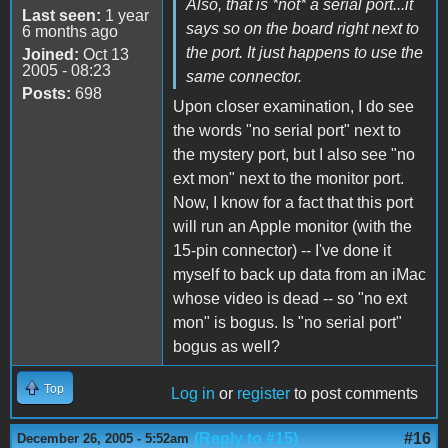
Also, that is *not* a serial port...it
Last seen:
1 year
says so on the board right next to
6 months ago
the port. It just happens to use the
Joined:
Oct 13
2005 - 08:23
same connector.
Posts:
698
Upon closer examination, I do see
the words "no serial port" next to
the mystery port, but I also see "no
ext mon" next to the monitor port.
Now, I know for a fact that this port
will run an Apple monitor (with the
15-pin connector) -- I've done it
myself to back up data from an iMac
whose video is dead -- so "no ext
mon" is bogus. Is "no serial port"
bogus as well?
Top
Log in
or
register
to post comments
(Reply to #15)
#16
December 26, 2005 - 5:52am