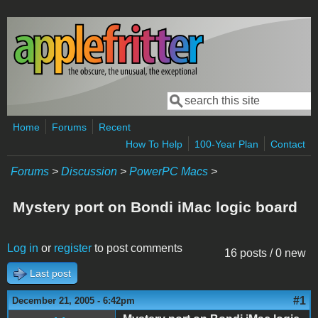
Skip to main content
Search
Search form
Home
Forums
Recent
How To Help
100-Year Plan
Contact
Forums
>
Discussion
>
PowerPC Macs
>
Mystery port on Bondi iMac logic board
Log in
or
register
to post comments
16 posts / 0 new
Last post
#1
December 21, 2005 - 6:42pm