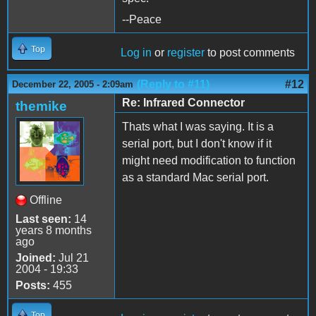
--Peace
Top
Log in
or
register
to post comments
(Reply to #11)
#12
December 22, 2005 - 2:09am
Re: Infrared Connector
themike
Thats what I was saying. It is a
serial port, but I don't know if it
might need modification to function
as a standard Mac serial port.
Offline
Last seen:
14
years 8 months
ago
Joined:
Jul 21
2004 - 19:33
Posts:
455
Top