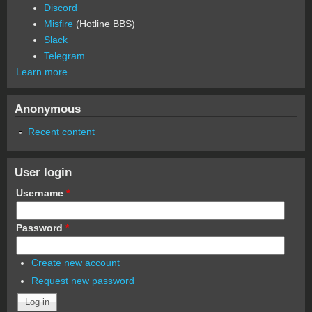
Discord
Misfire
(Hotline BBS)
Slack
Telegram
Learn more
Anonymous
Recent content
User login
Username
*
Password
*
Create new account
Request new password