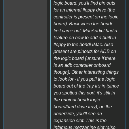
logic board, you'll find pin outs
for an internal floppy drive (the
controller is present on the logic
board). Back when the bondi
first came out, MacAddict had a
feature on how to add a built in
floppy to the bondi iMac. Also
present are pinouts for ADB on
the logic board (unsure if there
is an adb controller onboard
though). Other interesting things
to look for - if you pull the logic
board out of the tray it's in (since
you spotted this port, it's still in
the original bondi logic
board/hard drive tray), on the
underside, you'll see an
expansion slot. This is the
infamous mezzanine slot (also