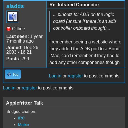
Re: Infrared Connector
aladds
... pinouts for ADB on the logic
board (unsure if there is an adb
controller onboard though)...
Offline
Last seen:
1 year
7 months ago
I remember seeing a website where
Joined:
Dec 26
they added the ADB port to a Bondi
2003 - 16:21
iMac, can't remember if they had to
Posts:
299
add any other componenes though
Top
Log in
or
register
to post comments
Log in
or
register
to post comments
Applefritter Talk
Bridged chat on:
IRC
Matrix