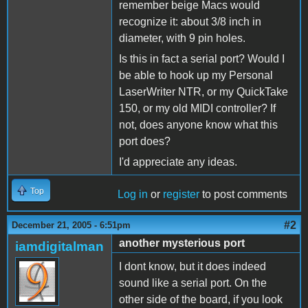
remember beige Macs would
recognize it: about 3/8 inch in
diameter, with 9 pin holes.
Is this in fact a serial port? Would I
be able to hook up my Personal
LaserWriter NTR, or my QuickTake
150, or my old MIDI controller? If
not, does anyone know what this
port does?
I'd appreciate any ideas.
Top
Log in
or
register
to post comments
#2
December 21, 2005 - 6:51pm
another mysterious port
iamdigitalman
I dont know, but it does indeed
sound like a serial port. On the
other side of the board, if you look