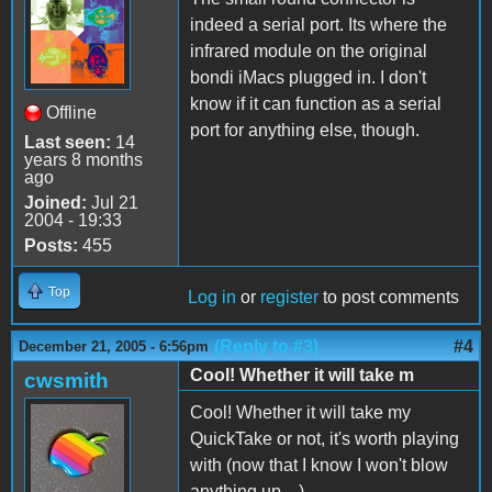
indeed a serial port. Its where the
infrared module on the original
bondi iMacs plugged in. I don't
know if it can function as a serial
Offline
port for anything else, though.
Last seen:
14
years 8 months
ago
Joined:
Jul 21
2004 - 19:33
Posts:
455
Top
Log in
or
register
to post comments
(Reply to #3)
#4
December 21, 2005 - 6:56pm
Cool! Whether it will take m
cwsmith
Cool! Whether it will take my
QuickTake or not, it's worth playing
with (now that I know I won't blow
anything up ...)