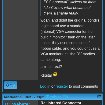
FCC approval" stickers on them.
I don't know what became of
them, a shame really.
woah, and didnt the original bondi's
logic board use a standard
(internal) VGA connector for the
built in monitor? then on the later
imacs, they used some sort of
ribbon cable, and you couldnt use a
VGa monitor until the DV modles
came along.
am I correct?
-digital
Top
Log in
or
register
to post comments
(Reply to #6)
#7
December 21, 2005 - 7:34pm
Re: Infrared Connector
Dr. Webster