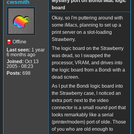
Mystery port on Bondi iMac logic
cwsmith
board
Okay, so I'm puttering around with
some iMacs, planning to set up a
print server on a slot-loading
Strawberry.
Offline
The logic board on the Strawberry
Last seen:
1 year
6 months ago
was dead, so I swapped the
Joined:
Oct 13
processor, VRAM, and drives into
2005 - 08:23
the logic board from a Bondi with a
Posts:
698
dead screen.
As I put the Bondi logic board into
the Strawberry case, I noticed an
extra port: next to the video
connector is a small round port that
looks remarkably like a serial
(printer/modem) port of olde. Those
of you who are old enough to