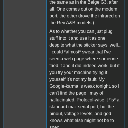
the same as in the Beige G3, after
all. One comes out on the modem
port, the other drove the infrared on
the Rev A&B models.)
As to whether you can just plug
stuff into it and use it as one,
despite what the sticker says, well...
I could *almost* swear that I've
seen a web page where someone
tried it and it did indeed work, but if
you fry your machine trying it
yourself it's not my fault. My
Google-karma is weak tonight, so I
can't find the page I may of
hallucinated. Protocol-wise it *is* a
standard mac serial port, but the
pinout, voltage levels, and god
knows what else might not be to
spec.