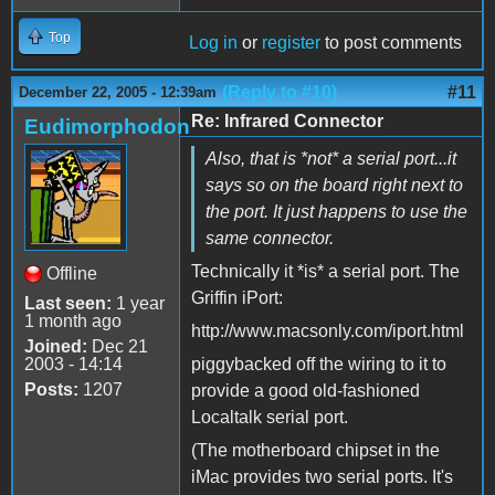
Top
Log in
or
register
to post comments
(Reply to #10)
#11
December 22, 2005 - 12:39am
Re: Infrared Connector
Eudimorphodon
Also, that is *not* a serial port...it
says so on the board right next to
the port. It just happens to use the
same connector.
Technically it *is* a serial port. The
Offline
Griffin iPort:
Last seen:
1 year
1 month ago
http://www.macsonly.com/iport.html
Joined:
Dec 21
2003 - 14:14
piggybacked off the wiring to it to
Posts:
1207
provide a good old-fashioned
Localtalk serial port.
(The motherboard chipset in the
iMac provides two serial ports. It's