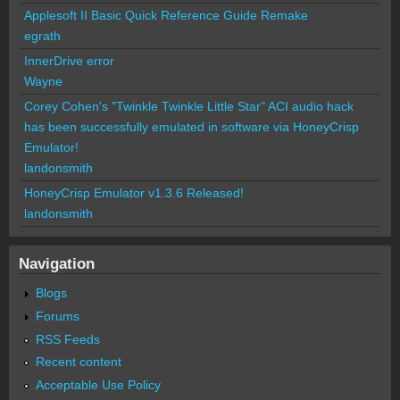
Applesoft II Basic Quick Reference Guide Remake
egrath
InnerDrive error
Wayne
Corey Cohen's "Twinkle Twinkle Little Star" ACI audio hack
has been successfully emulated in software via HoneyCrisp
Emulator!
landonsmith
HoneyCrisp Emulator v1.3.6 Released!
landonsmith
Navigation
Blogs
Forums
RSS Feeds
Recent content
Acceptable Use Policy