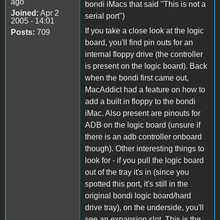
ago
bondi iMacs that said "This is not a
Joined:
Apr 2
serial port")
2005 - 14:01
If you take a close look at the logic
Posts:
709
board, you'll find pin outs for an
internal floppy drive (the controller
is present on the logic board). Back
when the bondi first came out,
MacAddict had a feature on how to
add a built in floppy to the bondi
iMac. Also present are pinouts for
ADB on the logic board (unsure if
there is an adb controller onboard
though). Other interesting things to
look for - if you pull the logic board
out of the tray it's in (since you
spotted this port, it's still in the
original bondi logic board/hard
drive tray), on the underside, you'll
see an expansion slot. This is the