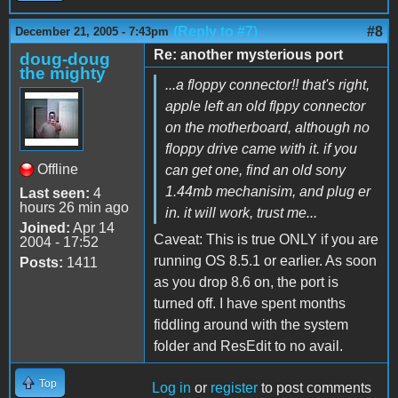
(Reply to #7)
#8
December 21, 2005 - 7:43pm
Re: another mysterious port
doug-doug
the mighty
...a floppy connector!! that's right,
apple left an old flppy connector
on the motherboard, although no
floppy drive came with it. if you
Offline
can get one, find an old sony
1.44mb mechanisim, and plug er
Last seen:
4
hours 26 min ago
in. it will work, trust me...
Joined:
Apr 14
Caveat: This is true ONLY if you are
2004 - 17:52
running OS 8.5.1 or earlier. As soon
Posts:
1411
as you drop 8.6 on, the port is
turned off. I have spent months
fiddling around with the system
folder and ResEdit to no avail.
Top
Log in
or
register
to post comments