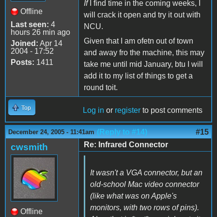
If
I find time in the coming weeks, I
Offline
will crack it open and try it out with
Last seen:
4
NCU.
hours 26 min ago
Given that I am ofetn out of town
Joined:
Apr 14
2004 - 17:52
and away fro the machine, this may
Posts:
1411
take me until mid January, btu I will
add it to my list of things to get a
round toit.
Top
Log in
or
register
to post comments
(Reply to #14)
#15
December 24, 2005 - 11:41am
Re: Infrared Connector
cwsmith
It wasn't a VGA connector, but an
old-school Mac video connector
(like what was on Apple's
monitors, with two rows of pins).
Offline