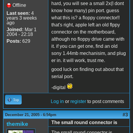
hard, you will see a small 2x(I dont
Offline
know how many) pin port. guess
Last seen:
4
what this is? a floppy connector!!
years 3 weeks
ago
that's right, apple left an old flppy
Joined:
Mar 1
connector on the motherboard,
2004 - 22:18
although no floppy drive came with
Posts:
629
it. if you can get one, find an old
sony 1.44mb mechanisim, and plug
er in. it will work, trust me.
good luck on finding out about that
serial port.
-digital
Top
Log in
or
register
to post comments
#3
December 21, 2005 - 6:54pm
The small round connector is
themike
The small round connector is