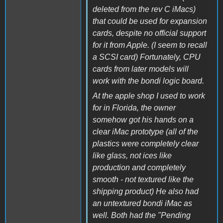
deleted from the rev C iMacs)
that could be used for expansion
cards, despite no official support
for it from Apple. (I seem to recall
a SCSI card) Fortunately, CPU
cards from later models will
work with the bondi logic board.
At the apple shop I used to work
for in Florida, the owner
somehow got his hands on a
clear iMac prototype (all of the
plastics were completely clear
like glass, not ices like
production and completely
smooth - not textured like the
shipping product) He also had
an untextured bondi iMac as
well. Both had the "Pending