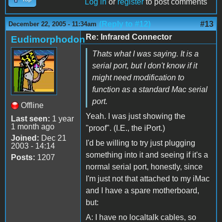
Log in
or
register
to post comments
(Reply to #12)
#13
December 22, 2005 - 11:34am
Re: Infrared Connector
Eudimorphodon
Thats what I was saying. It is a
serial port, but I don't know if it
might need modification to
function as a standard Mac serial
port.
Offline
Yeah. I was just showing the
Last seen:
1 year
1 month ago
"proof". (I.E., the iPort.)
Joined:
Dec 21
I'd be willing to try just plugging
2003 - 14:14
something into it and seeing if it's a
Posts:
1207
normal serial port, honestly, since
I'm just not that attached to my iMac
and I have a spare motherboard,
but:
A: I have no localtalk cables, so