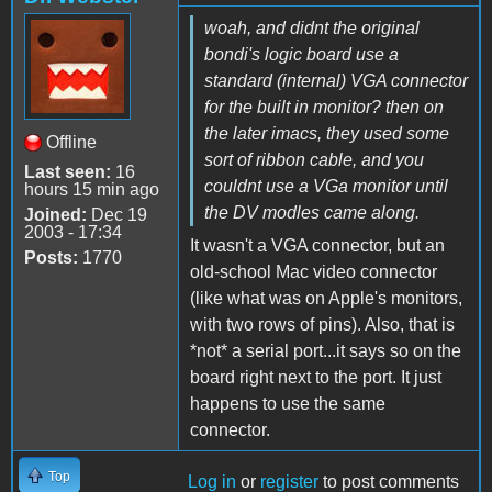
woah, and didnt the original
bondi's logic board use a
standard (internal) VGA connector
for the built in monitor? then on
the later imacs, they used some
Offline
sort of ribbon cable, and you
Last seen:
16
couldnt use a VGa monitor until
hours 15 min ago
the DV modles came along.
Joined:
Dec 19
2003 - 17:34
It wasn't a VGA connector, but an
Posts:
1770
old-school Mac video connector
(like what was on Apple's monitors,
with two rows of pins). Also, that is
*not* a serial port...it says so on the
board right next to the port. It just
happens to use the same
connector.
Top
Log in
or
register
to post comments