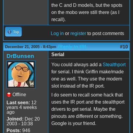
the C and D models, but the spots
on the mobo were still there (as I
recall).
Top
Log in
or
register
to post comments
(Reply to #9)
#10
December 21, 2005 - 8:43pm
Serial
DrBunsen
You could always add a
Stealthport
for serial. I think Griffin make/made
one as well. They use the modem
slot instead of the IR port.
Offline
I do seem to recall some hack that
uses the IR port and the stealthport
Last seen:
12
years 4 weeks
drivers to get serial. Maybe the
ago
pinouts are different or something.
Joined:
Dec 20
Google is your friend.
2003 - 10:38
Posts:
946