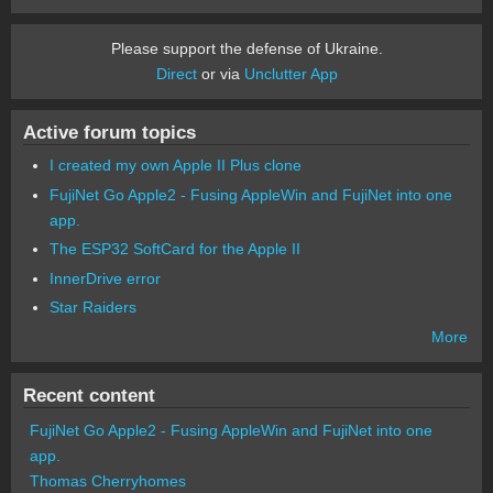
Please support the defense of Ukraine.
Direct
or via
Unclutter App
Active forum topics
I created my own Apple II Plus clone
FujiNet Go Apple2 - Fusing AppleWin and FujiNet into one
app.
The ESP32 SoftCard for the Apple II
InnerDrive error
Star Raiders
More
Recent content
FujiNet Go Apple2 - Fusing AppleWin and FujiNet into one
app.
Thomas Cherryhomes