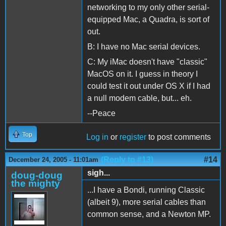
networking to my only other serial-
equipped Mac, a Quadra, is sort of
out.
B: I have no Mac serial devices.
C: My iMac doesn't have "classic"
MacOS on it. I guess in theory I
could test it out under OS X if I had
a null modem cable, but... eh.
--Peace
Top
Log in
or
register
to post comments
(Reply to #13)
#14
December 24, 2005 - 11:01am
sigh...
doug-doug
the mighty
...I have a Bondi, running Classic
(albeit 9), more serial cables than
common sense, and a Newton MP.