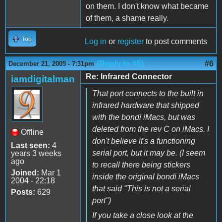
on them. I don't know what became
of them, a shame really.
Top
Log in
or
register
to post comments
(Reply to #5)
#6
December 21, 2005 - 7:31pm
Re: Infrared Connector
iamdigitalman
That port connects to the built in
infrared hardware that shipped
with the bondi iMacs, but was
deleted from the rev C on iMacs. I
Offline
don't believe it's a functioning
Last seen:
4
serial port, but it may be. (I seem
years 3 weeks
ago
to recall there being stickers
Joined:
Mar 1
inside the original bondi iMacs
2004 - 22:18
that said "This is not a serial
Posts:
629
port")
If you take a close look at the