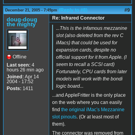
(Reply to #8)
#9
December 21, 2005 - 7:49pm
Re: Infrared Connector
doug-doug
the mighty
...This is the infamous mezzanine
slot (also deleted from the rev C
iMacs) that could be used for
expansion cards, despite no
Offline
official support for it from Apple. (I
seem to recall a SCSI card)
Last seen:
4
hours 26 min ago
Fortunately, CPU cards from later
Joined:
Apr 14
models will work with the bondi
2004 - 17:52
logic board...
Posts:
1411
...and AppleFritter is the only place
on the web where you can easily
find
the original iMac's Mezzanine
slot pinouts
. (Or at least most of
them).
The connector was removed from