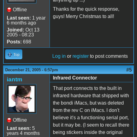
Thanks for the quick response,
Offline
guys! Merry Christmas to all!
Last seen:
1 year
6 months ago
Joined:
Oct 13
2005 - 08:23
Posts:
698
Top
Log in
or
register
to post comments
#5
December 21, 2005 - 6:57pm
Infrared Connector
iantm
That port connects to the built in
infrared hardware that shipped with
the bondi iMacs, but was deleted
from the rev C on iMacs. I don't
believe it's a functioning serial port,
Offline
but it may be. (I seem to recall there
Last seen:
5
being stickers inside the original
years 4 months