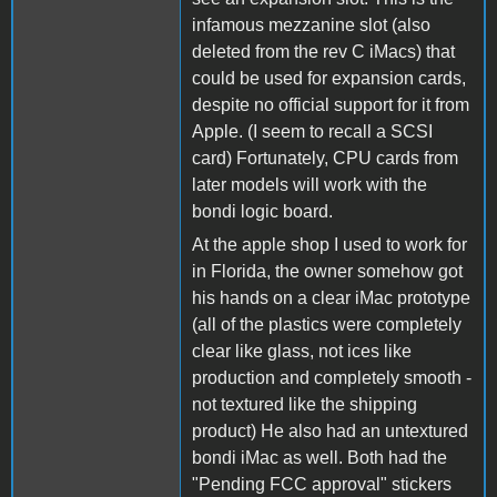
infamous mezzanine slot (also
deleted from the rev C iMacs) that
could be used for expansion cards,
despite no official support for it from
Apple. (I seem to recall a SCSI
card) Fortunately, CPU cards from
later models will work with the
bondi logic board.
At the apple shop I used to work for
in Florida, the owner somehow got
his hands on a clear iMac prototype
(all of the plastics were completely
clear like glass, not ices like
production and completely smooth -
not textured like the shipping
product) He also had an untextured
bondi iMac as well. Both had the
"Pending FCC approval" stickers