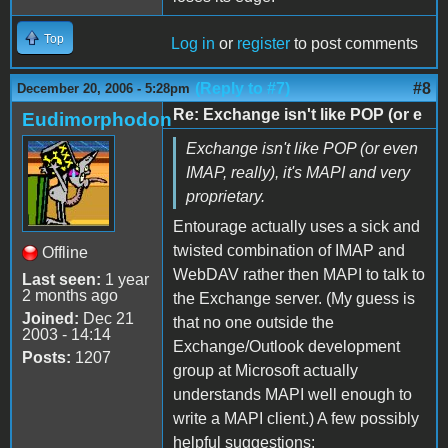
Top
Log in
or
register
to post comments
(Reply to #7)
#8
December 20, 2006 - 5:28pm
Re: Exchange isn't like POP (or e
Eudimorphodon
Exchange isn't like POP (or even
IMAP, really), it's MAPI and very
proprietary.
Entourage actually uses a sick and
twisted combination of IMAP and
Offline
WebDAV rather then MAPI to talk to
Last seen:
1 year
2 months ago
the Exchange server. (My guess is
Joined:
Dec 21
that no one outside the
2003 - 14:14
Exchange/Outlook development
Posts:
1207
group at Microsoft actually
understands MAPI well enough to
write a MAPI client.) A few possibly
helpful suggestions: