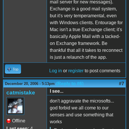
mail server for new messages).
Exchange is a good mail system,
but it's very temperamental, even
with Windows clients. Entourage for
Mac isn't a true Exchange client; it's
basically Apple Mail with a tacked-
on Exchange framework. Be
thankful that all it takes to reconnect
is just a relaunch of the app.
Top
Log in
or
register
to post comments
(Reply to #6)
#7
December 20, 2006 - 5:13pm
I see...
catmistake
don't aggravate the microsofts...
god forbid we all come to our
senses and use something that
Offline
works
Last seen:
4