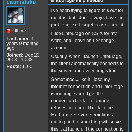
Entourage help needed
catmistake
I've been trying to figure this out for
months, but I don't always have the
problem... so I forget to ask about it.
Offline
I use Entourage on OS X for my
Last seen:
4
work, and I have an Exchange
years 9 months
account.
ago
Joined:
Dec 20
Usually, when I launch Entourage,
2003 - 10:38
the client automatically connects to
Posts:
1100
the server, and everything's fine.
Sometimes... like if I lose my
internet connection and Entourage
is running, when I get the
connection back, Entourage
refuses to connect back to the
Exchange Server. Sometimes
quiting and relaunching will solve
this... at launch, if the connection is