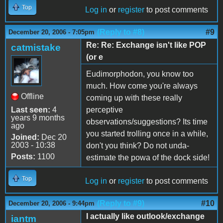
Top
Log in
or
register
to post comments
(Reply to #8)
#9
December 20, 2006 - 7:05pm
Re: Re: Exchange isn't like POP
catmistake
(or e
Eudimorphodon, you know too
much. How come you're always
Offline
coming up with these really
Last seen:
4
perceptive
years 9 months
observations/suggestions? Its time
ago
you started trolling once in a while,
Joined:
Dec 20
2003 - 10:38
don't you think? Do not unda-
Posts:
1100
estimate the powa of the dock side!
Top
Log in
or
register
to post comments
(Reply to #9)
#10
December 20, 2006 - 9:44pm
I actually like outlook/exchange
iantm