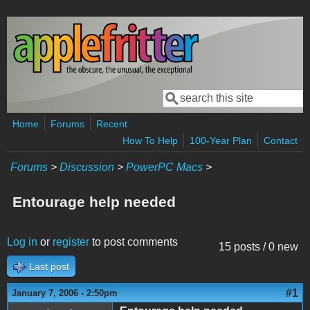
Skip to main content
Search
Search form
Home
Forums
Recent
How To Help
100-Year Plan
Contact
Forums
>
Discussion
>
PowerPC Macs
>
Entourage help needed
Log in
or
register
to post comments
15 posts / 0 new
Last post
#1
January 7, 2006 - 2:50pm