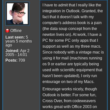
I have to admit that I really like the
integration in Outlook. Granted, the
fact that it doesn't talk with my
computer's address book is a pain
(the data soup concept from the
Offline
newton lives on). At work, I have a
Last seen:
5
PC for some PC only apps that I
years 5 months
ago
support as well as my three macs.
Joined:
Apr 2
Since nobody with a vintage mac is
2005 - 14:01
using it for mail (machines running
Posts:
709
os 9 or earlier are typically being
used with scientific equipment that
hasn't been updated), I only run
entourage on two of my Macs.
Entourage works nicely, though
Outlook is better. For some fun,
Cross Over, from codeweavers
works great with Office 2003 on