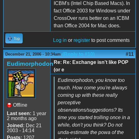
ICBM's (Intel Chip Based Macs). In
fact Office 2003 for Windows under
CrossOver runs better on an ICBM
than Office 2004 for Mac does.
Top
Log in
or
register
to post comments
(Reply to #10)
#11
December 21, 2006 - 10:34am
Re: Re: Exchange isn't like POP
Eudimorphodon
(or e
Eudimorphodon, you know too
much. How come you're always
coming up with these really
perceptive
Offline
observations/suggestions? Its
Last seen:
1 year
time you started trolling once in a
2 months ago
while, don't you think? Do not
Joined:
Dec 21
2003 - 14:14
unda-estimate the powa of the
Posts:
1207