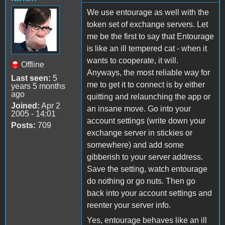
We use entourage as well with the
token set of exchange servers. Let
me be the first to say that Entourage
is like an ill tempered cat - when it
wants to cooperate, it will.
Offline
Anyways, the most reliable way for
Last seen:
5
me to get it to connect is by either
years 5 months
ago
quitting and relaunching the app or
Joined:
Apr 2
an insane move. Go into your
2005 - 14:01
account settings (write down your
Posts:
709
exchange server in stickies or
somewhere) and add some
gibberish to your server address.
Save the setting, watch entourage
do nothing or go nuts. Then go
back into your account settings and
reenter your server info.
Yes, entourage behaves like an ill