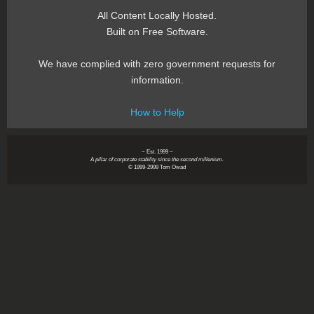
All Content Locally Hosted.
Built on Free Software.
We have complied with zero government requests for
information.
How to Help
~ Est. 1999 ~
A pillar of corporate stability since the second millenium.
© 1999-2999 Tom Owad