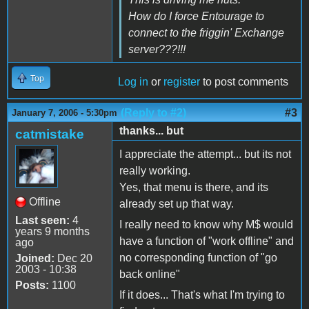
How do I force Entourage to
connect to the friggin' Exchange
server???!!!
Top
Log in
or
register
to post comments
(Reply to #2)
#3
January 7, 2006 - 5:30pm
thanks... but
catmistake
I appreciate the attempt... but its not
really working.
Yes, that menu is there, and its
Offline
already set up that way.
Last seen:
4
I really need to know why M$ would
years 9 months
have a function of "work offline" and
ago
no corresponding function of "go
Joined:
Dec 20
2003 - 10:38
back online"
Posts:
1100
If it does... That's what I'm trying to