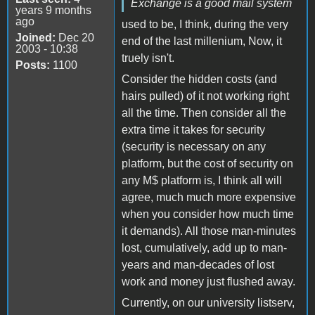
Exchange is a good mail system
years 9 months
ago
used to be, I think, during the very
Joined:
Dec 20
end of the last millenium, Now, it
2003 - 10:38
truely isn't.
Posts:
1100
Consider the hidden costs (and
hairs pulled) of it not working right
all the time. Then consider all the
extra time it takes for security
(security is necessary on any
platform, but the cost of security on
any M$ platform is, I think all will
agree, much much more expensive
when you consider how much time
it demands). All those man-minutes
lost, cumulatively, add up to man-
years and man-decades of lost
work and money just flushed away.
Currently, on our university listserv,