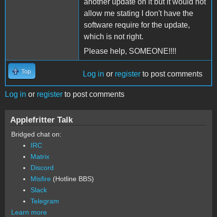
another update on it but it would not
allow me stating I don't have the
software require for the update,
which is not right.
Please help, SOMEONE!!!!
Top
Log in
or
register
to post comments
Log in
or
register
to post comments
Applefritter Talk
Bridged chat on:
IRC
Matrix
Discord
Misfire
(Hotline BBS)
Slack
Telegram
Learn more