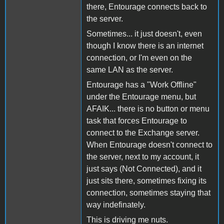
there, Entourage connects back to
the server.
Sometimes... it just doesn't, even
though I know there is an internet
connection, or I'm even on the
same LAN as the server.
Entourage has a "Work Offline"
under the Entourage menu, but
AFAIK... there is no button or menu
task that forces Entourage to
connect to the Exchange server.
When Entourage doesn't connect to
the server, next to my account, it
just says (Not Connected), and it
just sits there, sometimes fixing its
connection, sometimes staying that
way indefinately.
This is driving me nuts.