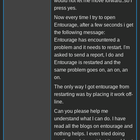
would not let me move forward..so I
press yes.
Now every time I try to open
Entourage, after a few seconds i get
the following message:
Entourage has encountered a
problem and it needs to restart. I'm
asked to send a report, I do and
Entourage is restarted and the
same problem goes on, an on, an
on.
The only way I got entourage from
restarting was by placing it work off-
line.
Can you please help me
understand what I can do. I have
read all the blogs on entourage and
nothing helps. I even tried doing