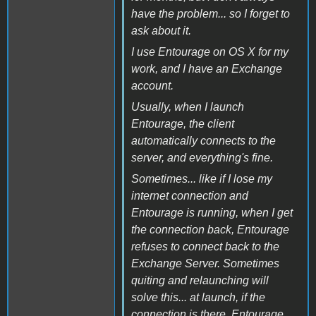
have the problem... so I forget to
ask about it.
I use Entourage on OS X for my
work, and I have an Exchange
account.
Usually, when I launch
Entourage, the client
automatically connects to the
server, and everything's fine.
Sometimes... like if I lose my
internet connection and
Entourage is running, when I get
the connection back, Entourage
refuses to connect back to the
Exchange Server. Sometimes
quiting and relaunching will
solve this... at launch, if the
connection is there, Entourage