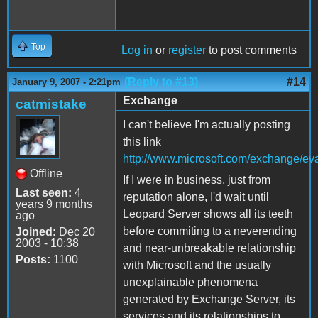
Top
Log in
or
register
to post comments
(Reply to #13)
#14
January 9, 2007 - 2:21pm
Exchange
catmistake
I can't believe I'm actually posting
this link
http://www.microsoft.com/exchange/eva
Offline
If I were in business, just from
Last seen:
4
reputation alone, I'd wait until
years 9 months
Leopard Server shows all its teeth
ago
before commiting to a neverending
Joined:
Dec 20
2003 - 10:38
and near-unbreakable relationship
Posts:
1100
with Microsoft and the usually
unexplainable phenomena
generated by Exchange Server, its
services and its relationships to