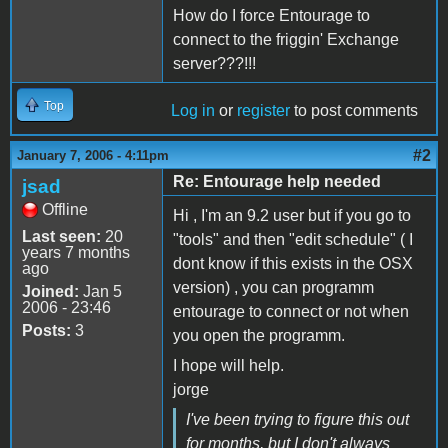
How do I force Entourage to
connect to the friggin' Exchange
server???!!!
Top
Log in
or
register
to post comments
#2
January 7, 2006 - 4:11pm
Re: Entourage help needed
jsad
Offline
Hi , I'm an 9.2 user but if you go to
Last seen:
20
"tools" and then "edit schedule" ( I
years 7 months
dont know if this exists in the OSX
ago
version) , you can programm
Joined:
Jan 5
2006 - 23:46
entourage to connect or not when
Posts:
3
you open the programm.
I hope will help.
jorge
I've been trying to figure this out
for months, but I don't always