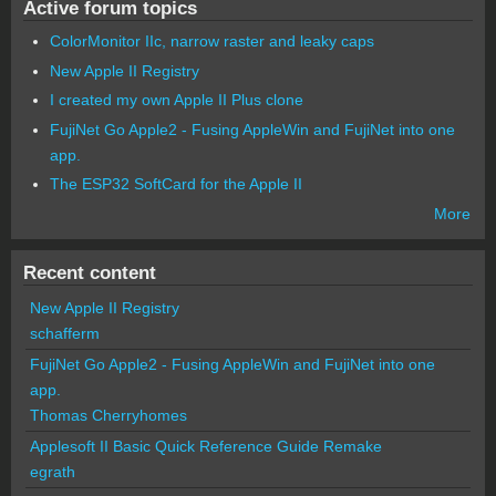
Active forum topics
ColorMonitor IIc, narrow raster and leaky caps
New Apple II Registry
I created my own Apple II Plus clone
FujiNet Go Apple2 - Fusing AppleWin and FujiNet into one
app.
The ESP32 SoftCard for the Apple II
More
Recent content
New Apple II Registry
schafferm
FujiNet Go Apple2 - Fusing AppleWin and FujiNet into one
app.
Thomas Cherryhomes
Applesoft II Basic Quick Reference Guide Remake
egrath