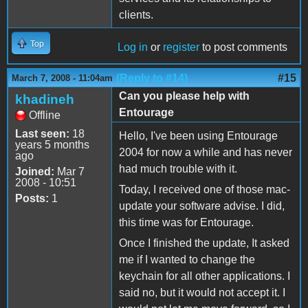
clients.
Top
Log in
or
register
to post comments
(Reply to #14)
#15
March 7, 2008 - 11:04am
Can you please help with
khadineh
Entourage
Offline
Last seen:
18
Hello, I've been using Entourage
years 5 months
2004 for now a while and has never
ago
had much trouble with it.
Joined:
Mar 7
2008 - 10:51
Today, I received one of those mac-
Posts:
1
update your software advise. I did,
this time was for Entourage.
Once I finished the update, It asked
me if I wanted to change the
keychain for all other applications. I
said no, but it would not accept it. I