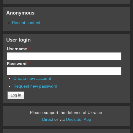
Anonymous
Recent content
User login
Username
*
Password
*
Create new account
Request new password
Please support the defense of Ukraine.
Direct
or via
Unclutter App