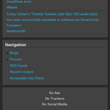
InnerDrive error
Wayne
Corey Cohen's "Twinkle Twinkle Little Star" ACI audio hack
has been successfully emulated in software via HoneyCrisp
Emulator!
landonsmith
Navigation
Blogs
Forums
RSS Feeds
Recent content
Acceptable Use Policy
No Ads.
No Trackers.
No Social Media.