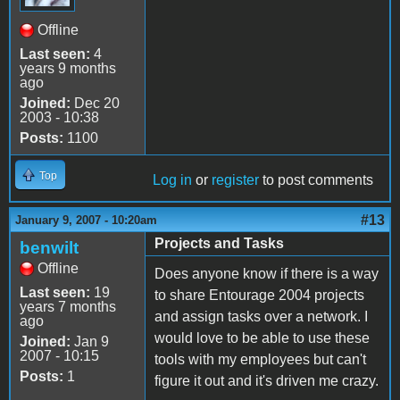
Offline
Last seen:
4
years 9 months
ago
Joined:
Dec 20
2003 - 10:38
Posts:
1100
Top
Log in
or
register
to post comments
#13
January 9, 2007 - 10:20am
Projects and Tasks
benwilt
Offline
Does anyone know if there is a way
Last seen:
19
to share Entourage 2004 projects
years 7 months
and assign tasks over a network. I
ago
would love to be able to use these
Joined:
Jan 9
2007 - 10:15
tools with my employees but can't
Posts:
1
figure it out and it's driven me crazy.