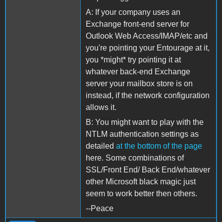
A: If your company uses an
Exchange front-end server for
Outlook Web Access/IMAP/etc and
you're pointing your Entourage at it,
you *might* try pointing it at
whatever back-end Exchange
server your mailbox store is on
instead, if the network configuration
allows it.
B: You might want to play with the
NTLM authentication settings as
detailed
at the bottom of the page
here. Some combinations of
SSL/Front End/ Back End/whatever
other Microsoft black magic just
seem to work better then others.
--Peace