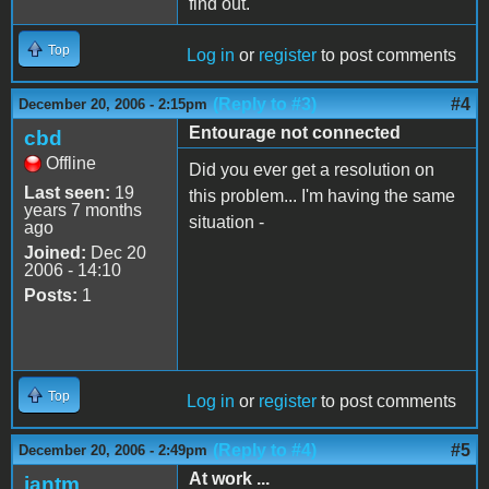
find out.
Top
Log in
or
register
to post comments
(Reply to #3)
#4
December 20, 2006 - 2:15pm
Entourage not connected
cbd
Offline
Did you ever get a resolution on
Last seen:
19
this problem... I'm having the same
years 7 months
situation -
ago
Joined:
Dec 20
2006 - 14:10
Posts:
1
Top
Log in
or
register
to post comments
(Reply to #4)
#5
December 20, 2006 - 2:49pm
At work ...
iantm