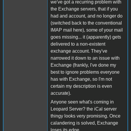
we've got a recurring problem with
the Exchange servers, that if you
had and account, and no longer do
(switched back to the conventional
IMAP mail here), some of your mail
goes missing... it (apparently) gets
delivered to a non-existent
exchange account. They've
narrowed it down to an issue with
Exchange (frankly, I've done my
best to ignore problems everyone
has with Exchange, so I'm not
certain my description is even
accurate).
Anyone seen what's coming in
Leopard Server? the iCal server
thingy looks very promising. Once
calandering is solved, Exchange
loses its edge.