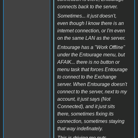
connects back to the server.
Sometimes... it just doesn't,
even though I know there is an
internet connection, or I'm even
on the same LAN as the server.
Entourage has a "Work Offline"
under the Entourage menu, but
AFAIK... there is no button or
menu task that forces Entourage
to connect to the Exchange
server. When Entourage doesn't
connect to the server, next to my
account, it just says (Not
Connected), and it just sits
there, sometimes fixing its
connection, sometimes staying
that way indefinately.
This is driving me nuts.