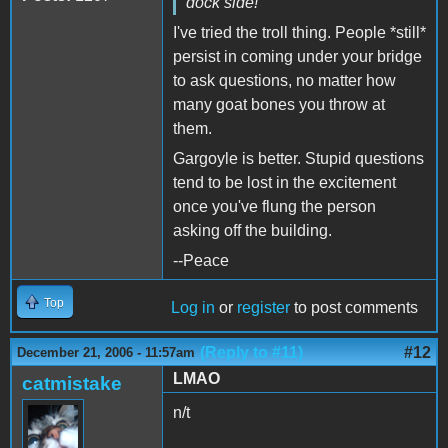
dock side!
I've tried the troll thing. People *still*
persist in coming under your bridge
to ask questions, no matter how
many goat bones you throw at
them.
Gargoyle is better. Stupid questions
tend to be lost in the excitement
once you've flung the person
asking off the building.
--Peace
Top
Log in
or
register
to post comments
(Reply to #11)
#12
December 21, 2006 - 11:57am
LMAO
catmistake
n/t