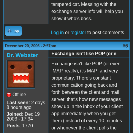
tempered cat. Messing with the
exchange server info will help you
show it who's boss.
Top
Log in
or
register
to post comments
#6
December 20, 2006 - 2:57pm
Exchange isn't like POP (or e
Dr. Webster
Exchange isn't like POP (or even
IMAP, really), it's MAPI and very
proprietary. There's constant
communication going back and
forth between the client and mail
Offline
server; that's how new messages
Last seen:
2 days
show up in the inbox of your client
8 hours ago
app immediately when you get
Joined:
Dec 19
2003 - 17:34
them (instead of every 10 minutes
Posts:
1770
or whenever the client polls the