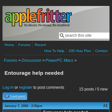
Skip to main content
Search
Search form
Home
Forums
Recent
How To Help
100-Year Plan
Contact
Forums
>
Discussion
>
PowerPC Macs
>
Entourage help needed
Log in
or
register
to post comments
15 posts / 0 new
Last post
#1
January 7, 2006 - 2:50pm