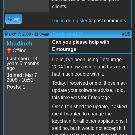
clients.
Top
Log in
or
register
to post comments
(Reply to #14)
#15
March 7, 2008 - 11:04am
Can you please help with
khadineh
Entourage
Offline
Last seen:
18
Hello, I've been using Entourage
years 5 months
2004 for now a while and has never
ago
had much trouble with it.
Joined:
Mar 7
2008 - 10:51
Today, I received one of those mac-
Posts:
1
update your software advise. I did,
this time was for Entourage.
Once I finished the update, It asked
me if I wanted to change the
keychain for all other applications. I
said no, but it would not accept it. I