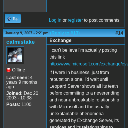
Top
Log in
or
register
to post comments
(Reply to #13)
#14
January 9, 2007 - 2:21pm
Exchange
catmistake
I can't believe I'm actually posting
this link
http://www.microsoft.com/exchange/eva
Offline
If I were in business, just from
Last seen:
4
reputation alone, I'd wait until
years 9 months
Leopard Server shows all its teeth
ago
before commiting to a neverending
Joined:
Dec 20
2003 - 10:38
and near-unbreakable relationship
Posts:
1100
with Microsoft and the usually
unexplainable phenomena
generated by Exchange Server, its
services and its relationships to