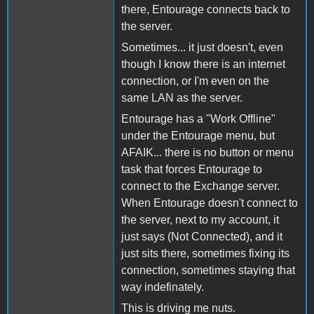
there, Entourage connects back to
the server.
Sometimes... it just doesn't, even
though I know there is an internet
connection, or I'm even on the
same LAN as the server.
Entourage has a "Work Offline"
under the Entourage menu, but
AFAIK... there is no button or menu
task that forces Entourage to
connect to the Exchange server.
When Entourage doesn't connect to
the server, next to my account, it
just says (Not Connected), and it
just sits there, sometimes fixing its
connection, sometimes staying that
way indefinately.
This is driving me nuts.