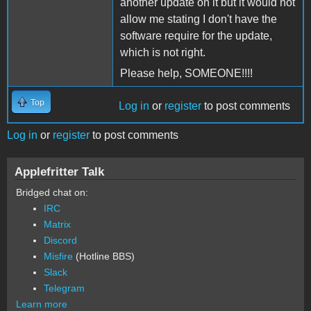
another update on it but it would not
allow me stating I don't have the
software require for the update,
which is not right.
Please help, SOMEONE!!!!
Top
Log in
or
register
to post comments
Log in
or
register
to post comments
Applefritter Talk
Bridged chat on:
IRC
Matrix
Discord
Misfire
(Hotline BBS)
Slack
Telegram
Learn more