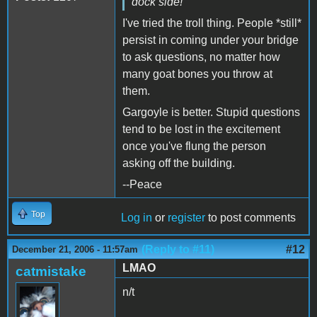
dock side!
I've tried the troll thing. People *still*
persist in coming under your bridge
to ask questions, no matter how
many goat bones you throw at
them.
Gargoyle is better. Stupid questions
tend to be lost in the excitement
once you've flung the person
asking off the building.
--Peace
Top
Log in
or
register
to post comments
(Reply to #11)
#12
December 21, 2006 - 11:57am
LMAO
catmistake
n/t