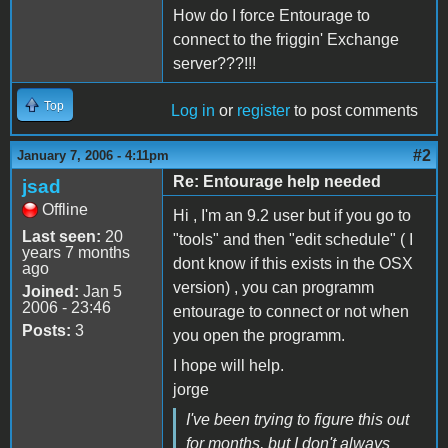
How do I force Entourage to
connect to the friggin' Exchange
server???!!!
Top
Log in
or
register
to post comments
#2
January 7, 2006 - 4:11pm
Re: Entourage help needed
jsad
Offline
Hi , I'm an 9.2 user but if you go to
Last seen:
20
"tools" and then "edit schedule" ( I
years 7 months
dont know if this exists in the OSX
ago
version) , you can programm
Joined:
Jan 5
2006 - 23:46
entourage to connect or not when
Posts:
3
you open the programm.
I hope will help.
jorge
I've been trying to figure this out
for months, but I don't always