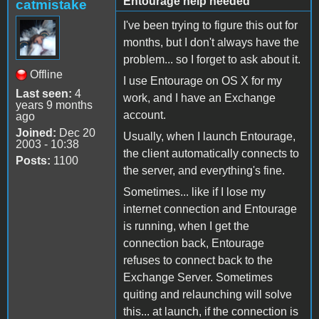
Entourage help needed
catmistake
I've been trying to figure this out for
months, but I don't always have the
problem... so I forget to ask about it.
Offline
I use Entourage on OS X for my
Last seen:
4
work, and I have an Exchange
years 9 months
account.
ago
Joined:
Dec 20
Usually, when I launch Entourage,
2003 - 10:38
the client automatically connects to
Posts:
1100
the server, and everything's fine.
Sometimes... like if I lose my
internet connection and Entourage
is running, when I get the
connection back, Entourage
refuses to connect back to the
Exchange Server. Sometimes
quiting and relaunching will solve
this... at launch, if the connection is