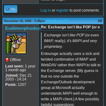
Top
Log in
or
register
to post comments
(Reply to #7)
#8
December 20, 2006 - 5:28pm
Re: Exchange isn't like POP (or e
Eudimorphodon
Exchange isn't like POP (or even
IMAP, really), it's MAPI and very
proprietary.
Entourage actually uses a sick and
twisted combination of IMAP and
Offline
WebDAV rather then MAPI to talk to
Last seen:
1 year
1 month ago
the Exchange server. (My guess is
Joined:
Dec 21
that no one outside the
2003 - 14:14
Exchange/Outlook development
Posts:
1207
group at Microsoft actually
understands MAPI well enough to
write a MAPI client.) A few possibly
helpful suggestions: