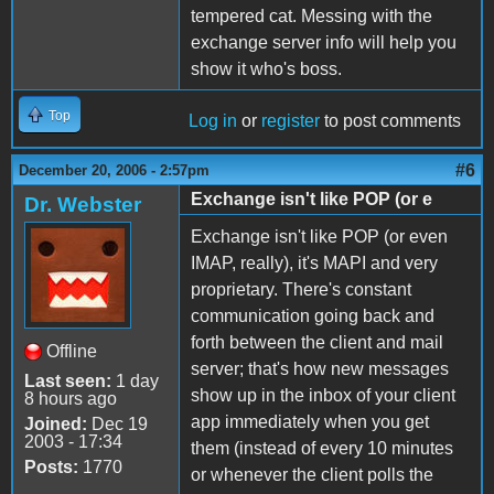
tempered cat. Messing with the
exchange server info will help you
show it who's boss.
Top
Log in
or
register
to post comments
#6
December 20, 2006 - 2:57pm
Exchange isn't like POP (or e
Dr. Webster
Exchange isn't like POP (or even
IMAP, really), it's MAPI and very
proprietary. There's constant
communication going back and
forth between the client and mail
Offline
server; that's how new messages
Last seen:
1 day
show up in the inbox of your client
8 hours ago
app immediately when you get
Joined:
Dec 19
2003 - 17:34
them (instead of every 10 minutes
Posts:
1770
or whenever the client polls the