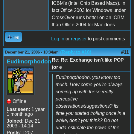
ICBM's (Intel Chip Based Macs). In
fact Office 2003 for Windows under
CrossOver runs better on an ICBM
than Office 2004 for Mac does.
Top
Log in
or
register
to post comments
(Reply to #10)
#11
December 21, 2006 - 10:34am
Re: Re: Exchange isn't like POP
Eudimorphodon
(or e
Eudimorphodon, you know too
much. How come you're always
coming up with these really
perceptive
Offline
observations/suggestions? Its
Last seen:
1 year
time you started trolling once in a
1 month ago
while, don't you think? Do not
Joined:
Dec 21
2003 - 14:14
unda-estimate the powa of the
Posts:
1207