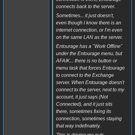
connects back to the server.
Sometimes... it just doesn't,
even though I know there is an
internet connection, or I'm even
on the same LAN as the server.
Entourage has a "Work Offline"
under the Entourage menu, but
AFAIK... there is no button or
menu task that forces Entourage
to connect to the Exchange
server. When Entourage doesn't
connect to the server, next to my
account, it just says (Not
Connected), and it just sits
there, sometimes fixing its
connection, sometimes staying
that way indefinately.
This is driving me nuts.