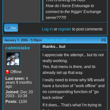
How do I force Entourage to
connect to the friggin' Exchange
server???!!!
Top
Log in
or
register
to post comments
(Reply to #2)
#3
January 7, 2006 - 5:30pm
thanks... but
catmistake
I appreciate the attempt... but its not
really working.
Yes, that menu is there, and its
Offline
already set up that way.
Last seen:
4
I really need to know why M$ would
years 9 months
have a function of "work offline" and
ago
no corresponding function of "go
Joined:
Dec 20
2003 - 10:38
back online"
Posts:
1100
If it does... That's what I'm trying to