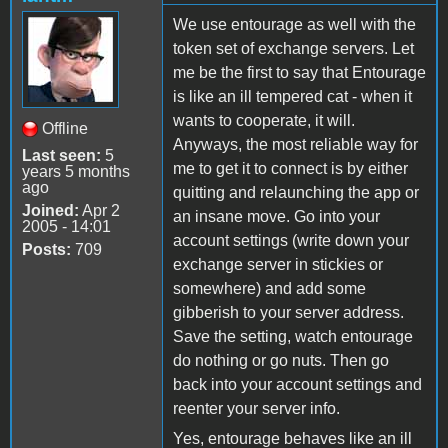
We use entourage as well with the
token set of exchange servers. Let
me be the first to say that Entourage
is like an ill tempered cat - when it
wants to cooperate, it will.
Offline
Anyways, the most reliable way for
Last seen:
5
me to get it to connect is by either
years 5 months
ago
quitting and relaunching the app or
Joined:
Apr 2
an insane move. Go into your
2005 - 14:01
account settings (write down your
Posts:
709
exchange server in stickies or
somewhere) and add some
gibberish to your server address.
Save the setting, watch entourage
do nothing or go nuts. Then go
back into your account settings and
reenter your server info.
Yes, entourage behaves like an ill