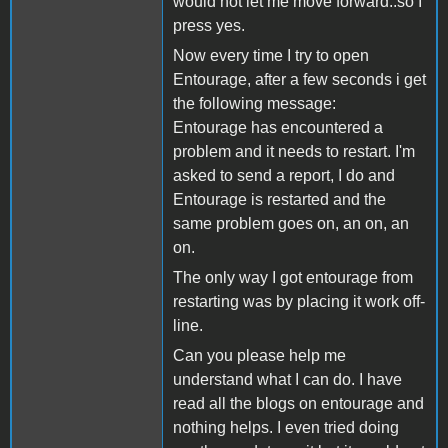
would not let me move forward..so I
press yes.
Now every time I try to open
Entourage, after a few seconds i get
the following message:
Entourage has encountered a
problem and it needs to restart. I'm
asked to send a report, I do and
Entourage is restarted and the
same problem goes on, an on, an
on.
The only way I got entourage from
restarting was by placing it work off-
line.
Can you please help me
understand what I can do. I have
read all the blogs on entourage and
nothing helps. I even tried doing