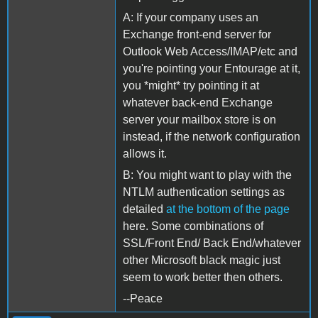
A: If your company uses an
Exchange front-end server for
Outlook Web Access/IMAP/etc and
you're pointing your Entourage at it,
you *might* try pointing it at
whatever back-end Exchange
server your mailbox store is on
instead, if the network configuration
allows it.
B: You might want to play with the
NTLM authentication settings as
detailed
at the bottom of the page
here. Some combinations of
SSL/Front End/ Back End/whatever
other Microsoft black magic just
seem to work better then others.
--Peace