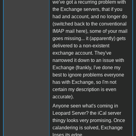
we've got a recurring problem with
the Exchange servers, that if you
had and account, and no longer do
(switched back to the conventional
IMAP mail here), some of your mail
goes missing... it (apparently) gets
delivered to a non-existent
exchange account. They've
narrowed it down to an issue with
Exchange (frankly, I've done my
best to ignore problems everyone
has with Exchange, so I'm not
certain my description is even
accurate).
Anyone seen what's coming in
Leopard Server? the iCal server
thingy looks very promising. Once
calandering is solved, Exchange
loses its edge.