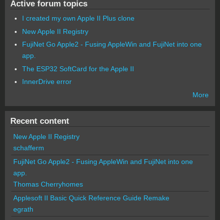
Active forum topics
I created my own Apple II Plus clone
New Apple II Registry
FujiNet Go Apple2 - Fusing AppleWin and FujiNet into one
app.
The ESP32 SoftCard for the Apple II
InnerDrive error
More
Recent content
New Apple II Registry
schafferm
FujiNet Go Apple2 - Fusing AppleWin and FujiNet into one
app.
Thomas Cherryhomes
Applesoft II Basic Quick Reference Guide Remake
egrath