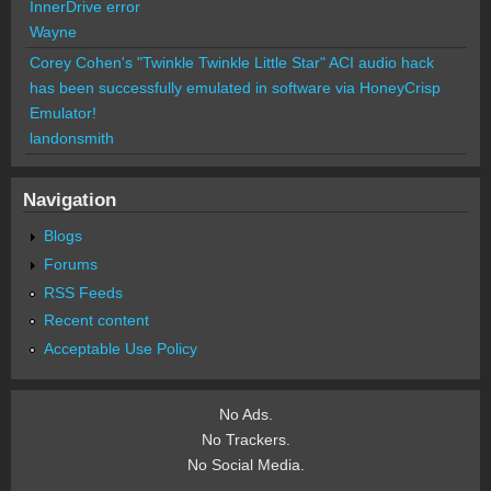
InnerDrive error
Wayne
Corey Cohen's "Twinkle Twinkle Little Star" ACI audio hack
has been successfully emulated in software via HoneyCrisp
Emulator!
landonsmith
Navigation
Blogs
Forums
RSS Feeds
Recent content
Acceptable Use Policy
No Ads.
No Trackers.
No Social Media.