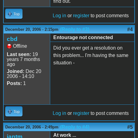
find out.
Top
Log in
or
register
to post comments
(Reply to #3)
#4
December 20, 2006 - 2:15pm
Entourage not connected
cbd
Offline
Did you ever get a resolution on
Last seen:
19
this problem... I'm having the same
years 7 months
situation -
ago
Joined:
Dec 20
2006 - 14:10
Posts:
1
Top
Log in
or
register
to post comments
(Reply to #4)
#5
December 20, 2006 - 2:49pm
At work ...
iantm