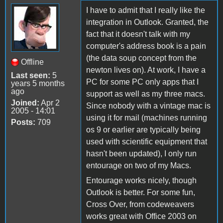
I have to admit that I really like the
integration in Outlook. Granted, the
fact that it doesn't talk with my
computer's address book is a pain
(the data soup concept from the
Offline
newton lives on). At work, I have a
Last seen:
5
PC for some PC only apps that I
years 5 months
ago
support as well as my three macs.
Joined:
Apr 2
Since nobody with a vintage mac is
2005 - 14:01
using it for mail (machines running
Posts:
709
os 9 or earlier are typically being
used with scientific equipment that
hasn't been updated), I only run
entourage on two of my Macs.
Entourage works nicely, though
Outlook is better. For some fun,
Cross Over, from codeweavers
works great with Office 2003 on