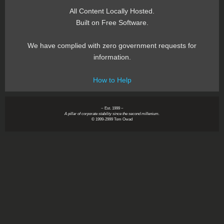
All Content Locally Hosted.
Built on Free Software.
We have complied with zero government requests for
information.
How to Help
~ Est. 1999 ~
A pillar of corporate stability since the second millenium.
© 1999-2999 Tom Owad