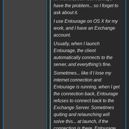
have the problem... so I forget to
ask about it.
I use Entourage on OS X for my
work, and I have an Exchange
account.
Usually, when I launch
Entourage, the client
automatically connects to the
server, and everything's fine.
Sometimes... like if I lose my
internet connection and
Entourage is running, when I get
the connection back, Entourage
refuses to connect back to the
Exchange Server. Sometimes
quiting and relaunching will
solve this... at launch, if the
connection is there, Entourage