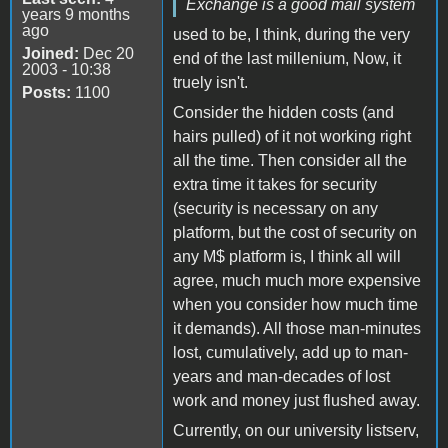
Exchange is a good mail system
years 9 months
ago
used to be, I think, during the very
Joined:
Dec 20
end of the last millenium, Now, it
2003 - 10:38
truely isn't.
Posts:
1100
Consider the hidden costs (and
hairs pulled) of it not working right
all the time. Then consider all the
extra time it takes for security
(security is necessary on any
platform, but the cost of security on
any M$ platform is, I think all will
agree, much much more expensive
when you consider how much time
it demands). All those man-minutes
lost, cumulatively, add up to man-
years and man-decades of lost
work and money just flushed away.
Currently, on our university listserv,