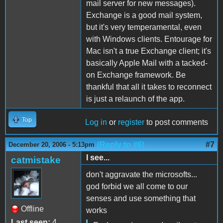
mail server for new messages).
Exchange is a good mail system,
but it's very temperamental, even
with Windows clients. Entourage for
Mac isn't a true Exchange client; it's
basically Apple Mail with a tacked-
on Exchange framework. Be
thankful that all it takes to reconnect
is just a relaunch of the app.
Top
Log in
or
register
to post comments
(Reply to #6)
#7
December 20, 2006 - 5:13pm
I see...
catmistake
don't aggravate the microsofts...
god forbid we all come to our
senses and use something that
Offline
works
Last seen:
4