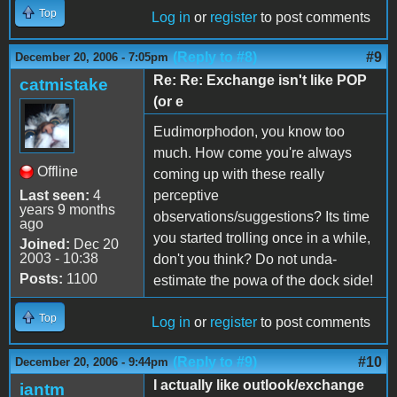
Top
Log in
or
register
to post comments
(Reply to #8)
#9
December 20, 2006 - 7:05pm
Re: Re: Exchange isn't like POP
catmistake
(or e
Eudimorphodon, you know too
much. How come you're always
Offline
coming up with these really
Last seen:
4
perceptive
years 9 months
observations/suggestions? Its time
ago
you started trolling once in a while,
Joined:
Dec 20
2003 - 10:38
don't you think? Do not unda-
Posts:
1100
estimate the powa of the dock side!
Top
Log in
or
register
to post comments
(Reply to #9)
#10
December 20, 2006 - 9:44pm
I actually like outlook/exchange
iantm