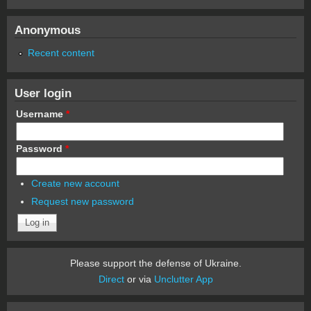
Anonymous
Recent content
User login
Username
*
Password
*
Create new account
Request new password
Please support the defense of Ukraine.
Direct
or via
Unclutter App