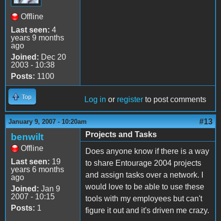
Offline
Last seen:
4
years 9 months
ago
Joined:
Dec 20
2003 - 10:38
Posts:
1100
Top
Log in
or
register
to post comments
#13
January 9, 2007 - 10:20am
Projects and Tasks
benwilt
Offline
Does anyone know if there is a way
Last seen:
19
to share Entourage 2004 projects
years 6 months
and assign tasks over a network. I
ago
would love to be able to use these
Joined:
Jan 9
2007 - 10:15
tools with my employees but can't
Posts:
1
figure it out and it's driven me crazy.