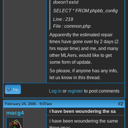
doesn't exist
SELECT * FROM phpbb_config
Line : 219
File : common.php
Apparently the estimated repair
times have gone over by 2 days (2
hrs repair time) and me, and many
other MLAers, would like to get
some form of update.
So please, if anyone has any info,
let us know in this thread.
Top
Log in
or
register
to post comments
#2
February 24, 2006 - 9:07am
i have been woundering the sa
macg4
i have been woundering the same
thing imac