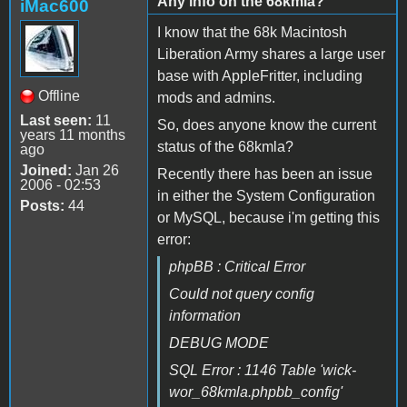
Any info on the 68kmla?
iMac600
I know that the 68k Macintosh
Liberation Army shares a large user
base with AppleFritter, including
Offline
mods and admins.
Last seen:
11
So, does anyone know the current
years 11 months
status of the 68kmla?
ago
Joined:
Jan 26
Recently there has been an issue
2006 - 02:53
in either the System Configuration
Posts:
44
or MySQL, because i'm getting this
error:
phpBB : Critical Error
Could not query config
information
DEBUG MODE
SQL Error : 1146 Table 'wick-
wor_68kmla.phpbb_config'