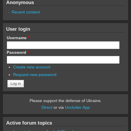
Anonymous
Recent content
User login
Username
*
Password
*
Create new account
Request new password
Please support the defense of Ukraine.
Direct
or via
Unclutter App
Active forum topics