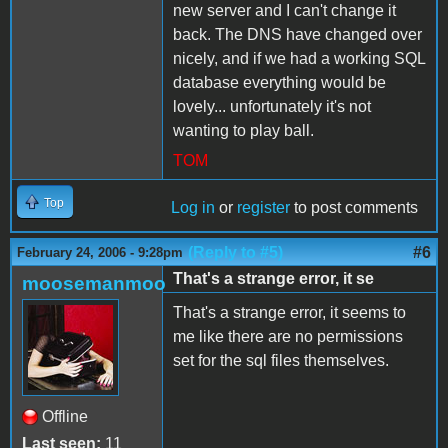
new server and I can't change it
back. The DNS have changed over
nicely, and if we had a working SQL
database everything would be
lovely... unfortunately it's not
wanting to play ball.
TOM
Top
Log in
or
register
to post comments
(Reply to #5)
#6
February 24, 2006 - 9:28pm
That's a strange error, it se
moosemanmoo
That's a strange error, it seems to
me like there are no permissions
set for the sql files themselves.
Offline
Last seen:
11