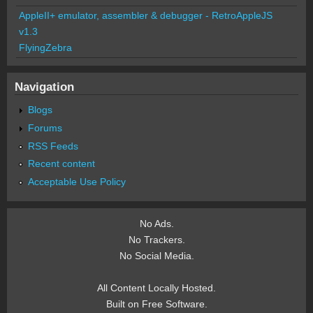
AppleII+ emulator, assembler & debugger - RetroAppleJS
v1.3
FlyingZebra
Navigation
Blogs
Forums
RSS Feeds
Recent content
Acceptable Use Policy
No Ads.
No Trackers.
No Social Media.
All Content Locally Hosted.
Built on Free Software.