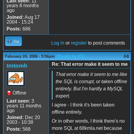
Last seen:
11
years 8 months
ago
Joined:
Aug 17
2004 - 15:24
Posts:
686
Top
Log in
or
register
to post comments
(Reply to #3)
#4
February 24, 2006 - 5:56pm
Re: That error make it seem to me
tmtomh
That error make it seem to me like
the SQL is corrupt, or taken offline
entirely. But I'm hardly a MySQL
Offline
expert.
Last seen:
3
I agree - I think it's been taken
years 11 months
ago
offline entirely.
Joined:
Dec 20
Or in other words, I think there's no
2003 - 10:38
more SQL at 68kmla.net because
Posts:
568