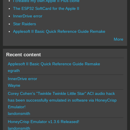
I created my own Apple II Plus clone
The ESP32 SoftCard for the Apple II
InnerDrive error
Star Raiders
Applesoft II Basic Quick Reference Guide Remake
More
Recent content
Applesoft II Basic Quick Reference Guide Remake
egrath
InnerDrive error
Wayne
Corey Cohen's "Twinkle Twinkle Little Star" ACI audio hack
has been successfully emulated in software via HoneyCrisp
Emulator!
landonsmith
HoneyCrisp Emulator v1.3.6 Released!
landonsmith