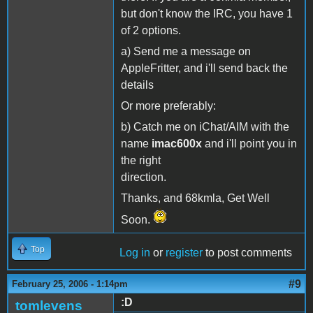
but don't know the IRC, you have 1
of 2 options.
a) Send me a message on
AppleFritter, and i'll send back the
details
Or more preferably:
b) Catch me on iChat/AIM with the
name
imac600x
and i'll point you in
the right
direction.
Thanks, and 68kmla, Get Well
Soon.
Top
Log in
or
register
to post comments
#9
February 25, 2006 - 1:14pm
:D
tomlevens