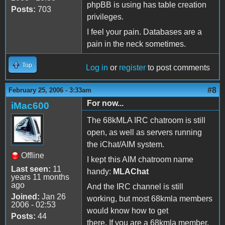
phpBB is using has table creation
Posts:
703
privileges.
I feel your pain. Databases are a
pain in the neck sometimes.
Top
Log in
or
register
to post comments
#8
February 25, 2006 - 3:33am
For now...
iMac600
The 68kMLA IRC chatroom is still
open, as well as servers running
the iChat/AIM system.
Offline
I kept this AIM chatroom name
Last seen:
11
handy:
MLAChat
years 11 months
ago
And the IRC channel is still
Joined:
Jan 26
working, but most 68kmla members
2006 - 02:53
would know how to get
Posts:
44
there. If you are a 68kmla member,