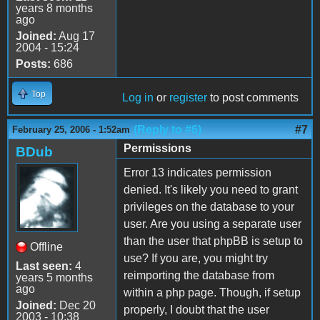
years 8 months
ago
Joined:
Aug 17
2004 - 15:24
Posts:
686
Top
Log in
or
register
to post comments
(Reply to #6)
#7
February 25, 2006 - 1:52am
Permissions
BDub
Error 13 indicates permission
denied. It's likely you need to grant
privileges on the database to your
user. Are you using a separate user
than the user that phpBB is setup to
Offline
use? If you are, you might try
Last seen:
4
reimporting the database from
years 5 months
ago
within a php page. Though, if setup
Joined:
Dec 20
properly, I doubt that the user
2003 - 10:38