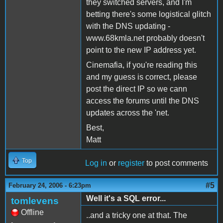
they switched servers, and I'm
betting there's some logistical glitch
with the DNS updating -
www.68kmla.net probably doesn't
point to the new IP address yet.
Cinemafia, if you're reading this
and my guess is correct, please
post the direct IP so we cann
access the forums until the DNS
updates across the 'net.
Best,
Matt
Top
Log in
or
register
to post comments
#5
February 24, 2006 - 6:23pm
Well it's a SQL error...
tomlevens
Offline
..and a tricky one at that. The