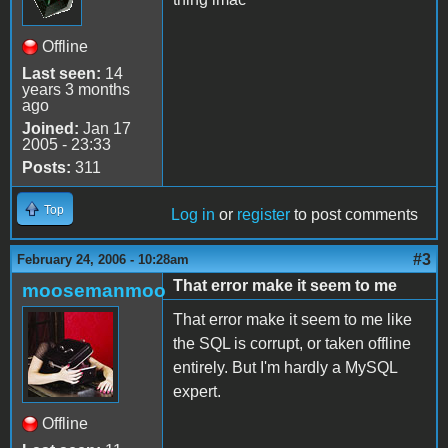
Offline
Last seen:
14
years 3 months
ago
Joined:
Jan 17
2005 - 23:33
Posts:
311
Top
Log in
or
register
to post comments
#3
February 24, 2006 - 10:28am
That error make it seem to me
moosemanmoo
That error make it seem to me like
the SQL is corrupt, or taken offline
entirely. But I'm hardly a MySQL
expert.
Offline