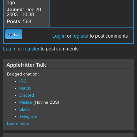
ago
Joined:
Dec 20
2003 - 10:38
Posts:
568
Top
Log in
or
register
to post comments
Log in
or
register
to post comments
Applefritter Talk
Bridged chat on:
IRC
Matrix
Discord
Misfire
(Hotline BBS)
Slack
Telegram
Learn more