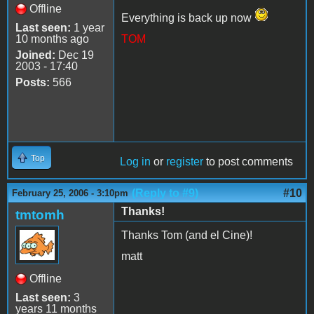
Offline
Everything is back up now
Last seen:
1 year
10 months ago
TOM
Joined:
Dec 19
2003 - 17:40
Posts:
566
Top
Log in
or
register
to post comments
(Reply to #9)
#10
February 25, 2006 - 3:10pm
Thanks!
tmtomh
Thanks Tom (and el Cine)!
matt
Offline
Last seen:
3
years 11 months