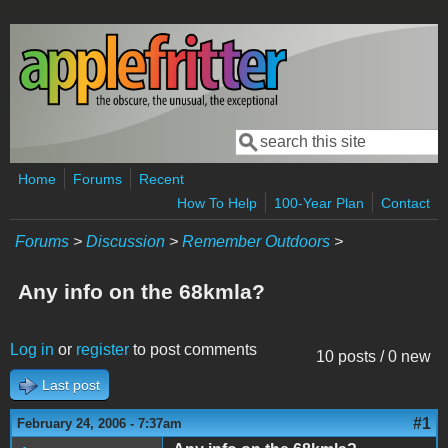
Skip to main content
Search
Search form
Home
Forums
Recent
How To Help
100-Year Plan
Contact
Forums
>
Discussion
>
Remember Outdoors
>
Any info on the 68kmla?
Log in
or
register
to post comments
10 posts / 0 new
Last post
#1
February 24, 2006 - 7:37am