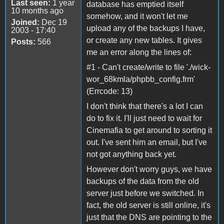
Last seen:
1 year
database has emptied itself
10 months ago
somehow, and it won't let me
Joined:
Dec 19
upload any of the backups I have,
2003 - 17:40
or create any new tables. It gives
Posts:
566
me an error along the lines of:
#1 - Can't create/write to file './wick-
wor_68kmla/phpbb_config.frm'
(Errcode: 13)
I don't think that there's a lot I can
do to fix it. I'll just need to wait for
Cinemafia to get around to sorting it
out. I've sent him an email, but I've
not got anything back yet.
However don't worry guys, we have
backups of the data from the old
server just before we switched. In
fact, the old server is still online, it's
just that the DNS are pointing to the