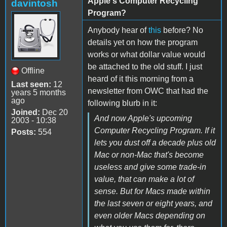
Apple's Computer Recycling
davintosh
Program?
Anybody hear of
this
before? No
details yet on how the program
works or what dollar value would
be attached to the old stuff. I just
Offline
heard of it this morning from a
Last seen:
12
newsletter from OWC that had the
years 5 months
ago
following blurb in it:
Joined:
Dec 20
And now Apple's upcoming
2003 - 10:38
Computer Recycling Program. If it
Posts:
554
lets you dust off a decade plus old
Mac or non-Mac that's become
useless and give some trade-in
value, that can make a lot of
sense. But for Macs made within
the last seven or eight years, and
even older Macs depending on