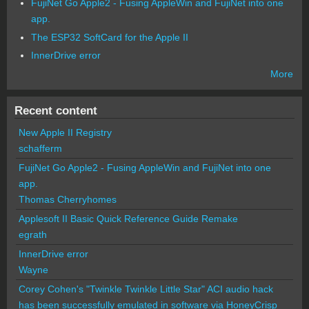
FujiNet Go Apple2 - Fusing AppleWin and FujiNet into one
app.
The ESP32 SoftCard for the Apple II
InnerDrive error
More
Recent content
New Apple II Registry
schafferm
FujiNet Go Apple2 - Fusing AppleWin and FujiNet into one
app.
Thomas Cherryhomes
Applesoft II Basic Quick Reference Guide Remake
egrath
InnerDrive error
Wayne
Corey Cohen's "Twinkle Twinkle Little Star" ACI audio hack
has been successfully emulated in software via HoneyCrisp