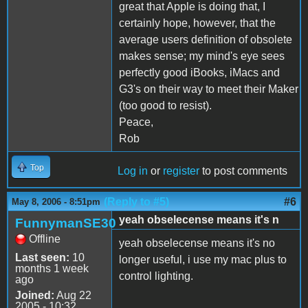
great that Apple is doing that, I
certainly hope, however, that the
average users definition of obsolete
makes sense; my mind's eye sees
perfectly good iBooks, iMacs and
G3's on their way to meet their Maker
(too good to resist).
Peace,
Rob
Top
Log in
or
register
to post comments
(Reply to #5)
#6
May 8, 2006 - 8:51pm
yeah obselecense means it's n
FunnymanSE30
Offline
yeah obselecense means it's no
Last seen:
10
longer useful, i use my mac plus to
months 1 week
control lighting.
ago
Joined:
Aug 22
2005 - 10:32