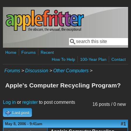
Skip to main content
Search
Search form
Home
Forums
Recent
How To Help
100-Year Plan
Contact
Forums
>
Discussion
>
Other Computers
>
Apple's Computer Recycling Program?
Log in
or
register
to post comments
16 posts / 0 new
Last post
#1
May 8, 2006 - 9:41am