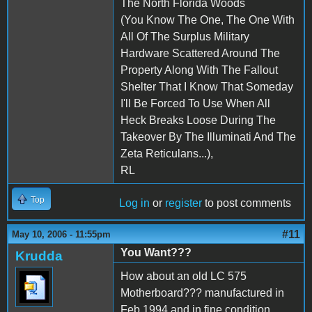
The North Florida Woods
(You Know The One, The One With
All Of The Surplus Military
Hardware Scattered Around The
Property Along With The Fallout
Shelter That I Know That Someday
I'll Be Forced To Use When All
Heck Breaks Loose During The
Takeover By The Illuminati And The
Zeta Reticulans...),
RL
Top
Log in
or
register
to post comments
#11
May 10, 2006 - 11:55pm
You Want???
Krudda
How about an old LC 575
Motherboard??? manufactured in
Feb 1994 and in fine condition.