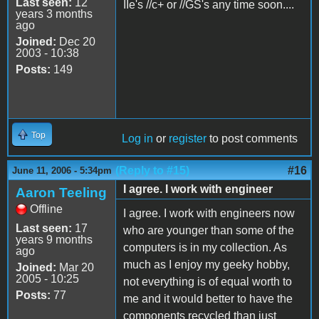
Last seen:
12
IIe's //c+ or //GS's any time soon....
years 3 months
ago
Joined:
Dec 20
2003 - 10:38
Posts:
149
Top
Log in
or
register
to post comments
(Reply to #15)
#16
June 11, 2006 - 5:34pm
I agree. I work with engineer
Aaron Teeling
Offline
I agree. I work with engineers now
Last seen:
17
who are younger than some of the
years 9 months
computers is in my collection. As
ago
much as I enjoy my geeky hobby,
Joined:
Mar 20
2005 - 10:25
not everything is of equal worth to
Posts:
77
me and it would better to have the
components recycled than just