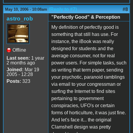
(Reply to #7)
#8
May 10, 2006 - 10:08am
"Perfectly Good" & Perception
astro_rob
My definition of perfectly good is
something that still has use. For
instance, the iBook was really
designed for students and the
Offline
average consumer, not for real
Last seen:
1 year
2 months ago
power users. For simple tasks, such
Joined:
Mar 19
as writing that term paper, sending
2005 - 12:28
your psychotic, paranoid ramblings
Posts:
323
via email to your congressman or
surfing the Internet to find sites
pertaining to government
conspiracies, UFO's or certain
forms of horticulture, it was just fine.
And let's face it... the original
Clamshell design was pretty