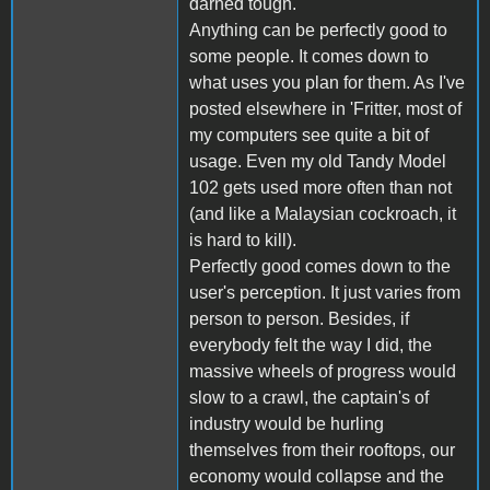
darned tough.
Anything can be perfectly good to
some people. It comes down to
what uses you plan for them. As I've
posted elsewhere in 'Fritter, most of
my computers see quite a bit of
usage. Even my old Tandy Model
102 gets used more often than not
(and like a Malaysian cockroach, it
is hard to kill).
Perfectly good comes down to the
user's perception. It just varies from
person to person. Besides, if
everybody felt the way I did, the
massive wheels of progress would
slow to a crawl, the captain's of
industry would be hurling
themselves from their rooftops, our
economy would collapse and the