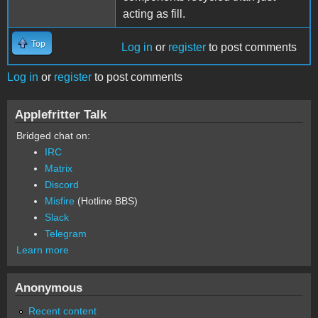
acting as fill.
Top
Log in
or
register
to post comments
Log in
or
register
to post comments
Applefritter Talk
Bridged chat on:
IRC
Matrix
Discord
Misfire
(Hotline BBS)
Slack
Telegram
Learn more
Anonymous
Recent content