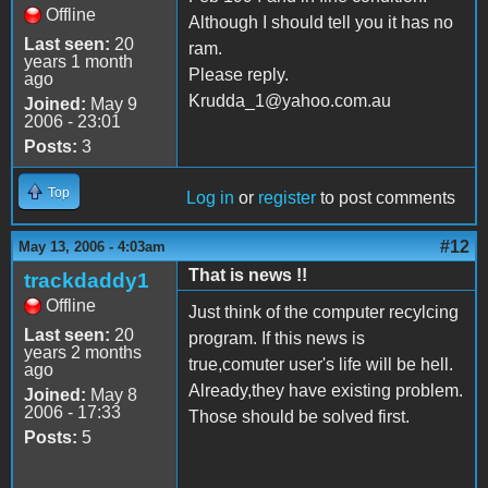
Offline
Although I should tell you it has no
Last seen:
20
ram.
years 1 month
Please reply.
ago
Krudda_1@yahoo.com.au
Joined:
May 9
2006 - 23:01
Posts:
3
Top
Log in
or
register
to post comments
#12
May 13, 2006 - 4:03am
That is news !!
trackdaddy1
Offline
Just think of the computer recylcing
Last seen:
20
program. If this news is
years 2 months
true,comuter user's life will be hell.
ago
Already,they have existing problem.
Joined:
May 8
2006 - 17:33
Those should be solved first.
Posts:
5