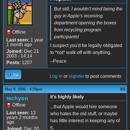
But still, I wouldn't mind being the
guy in Apple's receiving
department opening the boxes
from recycling program
Offline
participants!
Last seen:
1 year
1 month ago
I suspect you'd be legally obligated
Joined:
Dec 21
to *not* walk off with anything.
2003 - 14:14
--Peace
Posts:
1207
Top
Log in
or
register
to post comments
#4
May 8, 2006 - 4:29pm
it's highly likely
tachyon
Offline
...that Apple would hire someone
Last seen:
13
who hates the old stuff, or maybe
years 2 months
has little interest in keeping any of
ago
it.
Joined:
Dec 20