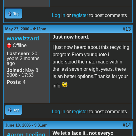
Top
Log in
or
register
to post comments
#13
May 23, 2006 - 4:12pm
Just now heard.
waxwizzard
Offline
I just now heard about this recycling
Last seen:
20
program.From your quote i
years 2 months
understood the mac made within
ago
the last seven or eight years, there
Joined:
May 8
2006 - 17:33
is an better options.Thanks for your
Posts:
4
info
Top
Log in
or
register
to post comments
#14
June 10, 2006 - 9:31am
We let's face it.. not everyo
Aaron Teeling