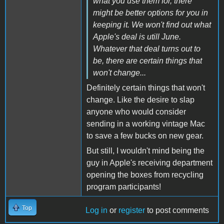
what you use them for, there
might be better options for you in
keeping it. We won't find out what
Apple's deal is utill June.
Whatever that deal turns out to
be, there are certain things that
won't change...
Definitely certain things that won't
change. Like the desire to slap
anyone who would consider
sending in a working vintage Mac
to save a few bucks on new gear.
But still, I wouldn't mind being the
guy in Apple's receiving department
opening the boxes from recycling
program participants!
Top
Log in
or
register
to post comments