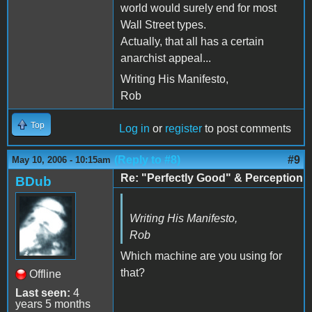
world would surely end for most
Wall Street types.
Actually, that all has a certain
anarchist appeal...
Writing His Manifesto,
Rob
Top
Log in
or
register
to post comments
(Reply to #8)
#9
May 10, 2006 - 10:15am
Re: "Perfectly Good" & Perception
BDub
Writing His Manifesto,
Rob
Which machine are you using for
that?
Offline
Last seen:
4
years 5 months