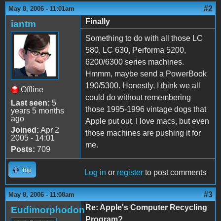
#2
May 8, 2006 - 11:01am
Finally
iantm
Something to do with all those LC
580, LC 630, Performa 5200,
6200/6300 series machines.
Hmmm, maybe send a PowerBook
190/5300. Honestly, I think we all
Offline
could do without remembering
Last seen:
5
those 1995-1996 vintage dogs that
years 5 months
ago
Apple put out. I love macs, but even
Joined:
Apr 2
those machines are pushing it for
2005 - 14:01
me.
Posts:
709
Top
Log in
or
register
to post comments
#3
May 8, 2006 - 11:08am
Re: Apple's Computer Recycling
Eudimorphodon
Program?