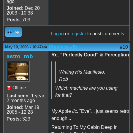
ago
Joined:
Dec 20
2003 - 10:38
Posts:
703
Top
Log in
or
register
to post comments
(Reply to #9)
#10
May 10, 2006 - 10:47am
Re: "Perfectly Good" & Perception
astro_rob
Writing His Manifesto,
Rob
Offline
Which machine are you using
for that?
Last seen:
1 year
2 months ago
Joined:
Mar 19
My Apple //c, "Eve"... just seems retro
2005 - 12:28
enough...
Posts:
323
Returning To My Cabin Deep In