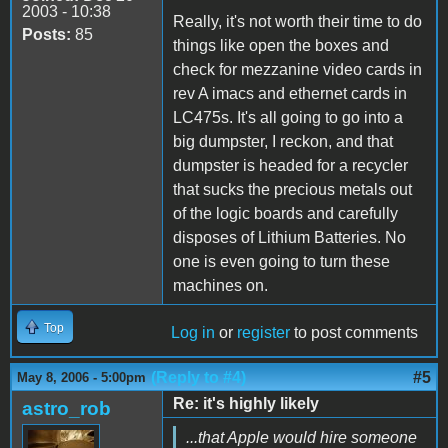
2003 - 10:38
Really, it's not worth their time to do
Posts:
85
things like open the boxes and
check for mezzanine video cards in
rev A imacs and ethernet cards in
LC475s. It's all going to go into a
big dumpster, I reckon, and that
dumpster is headed for a recycler
that sucks the precious metals out
of the logic boards and carefully
disposes of Lithium Batteries. No
one is even going to turn these
machines on.
Top
Log in
or
register
to post comments
(Reply to #4)
#5
May 8, 2006 - 5:00pm
Re: it's highly likely
astro_rob
...that Apple would hire someone