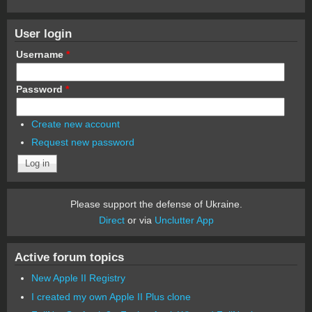
User login
Username
*
Password
*
Create new account
Request new password
Please support the defense of Ukraine.
Direct
or via
Unclutter App
Active forum topics
New Apple II Registry
I created my own Apple II Plus clone