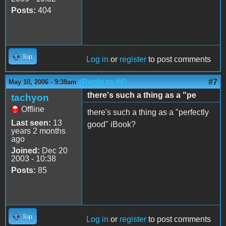
Posts:
404
Top
Log in
or
register
to post comments
(Reply to #6)
#7
May 10, 2006 - 9:38am
there's such a thing as a "pe
tachyon
Offline
there's such a thing as a "perfectly
Last seen:
13
good" iBook?
years 2 months
ago
Joined:
Dec 20
2003 - 10:38
Posts:
85
Top
Log in
or
register
to post comments