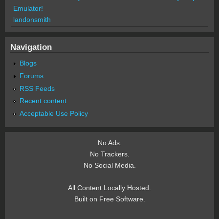
Emulator!
landonsmith
Navigation
Blogs
Forums
RSS Feeds
Recent content
Acceptable Use Policy
No Ads.
No Trackers.
No Social Media.
All Content Locally Hosted.
Built on Free Software.