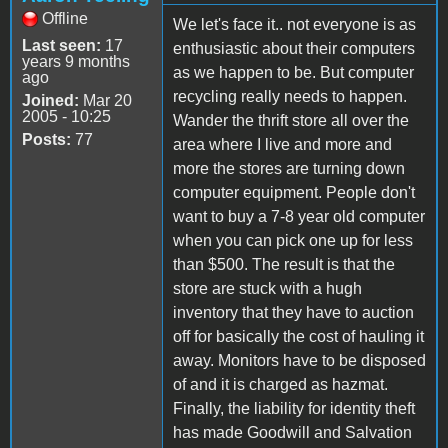
Offline
We let's face it.. not everyone is as
Last seen:
17
enthusiastic about their computers
years 9 months
as we happen to be. But computer
ago
recycling really needs to happen.
Joined:
Mar 20
2005 - 10:25
Wander the thrift store all over the
Posts:
77
area where I live and more and
more the stores are turning down
computer equipment. People don't
want to buy a 7-8 year old computer
when you can pick one up for less
than $500. The result is that the
store are stuck with a hugh
inventory that they have to auction
off for basically the cost of hauling it
away. Monitors have to be disposed
of and it is charged as hazmat.
Finally, the liability for identity theft
has made Goodwill and Salvation