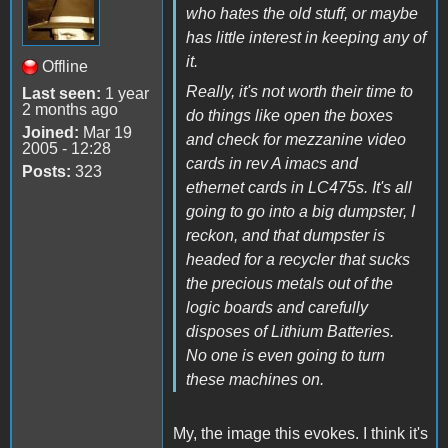
who hates the old stuff, or maybe
has little interest in keeping any of
it.
Offline
Really, it's not worth their time to
Last seen:
1 year
2 months ago
do things like open the boxes
Joined:
Mar 19
and check for mezzanine video
2005 - 12:28
cards in rev A imacs and
Posts:
323
ethernet cards in LC475s. It's all
going to go into a big dumpster, I
reckon, and that dumpster is
headed for a recycler that sucks
the precious metals out of the
logic boards and carefully
disposes of Lithium Batteries.
No one is even going to turn
these machines on.
My, the image this evokes. I think it's