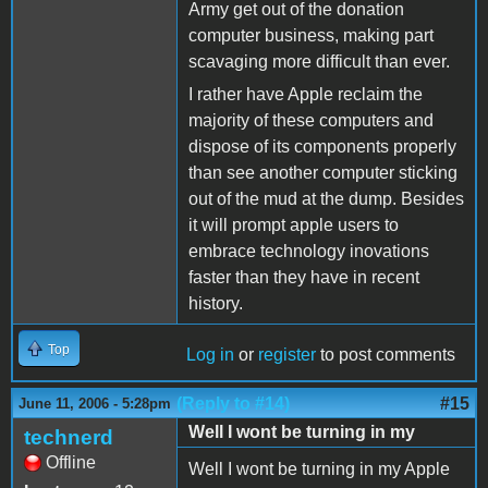
Army get out of the donation
computer business, making part
scavaging more difficult than ever.
I rather have Apple reclaim the
majority of these computers and
dispose of its components properly
than see another computer sticking
out of the mud at the dump. Besides
it will prompt apple users to
embrace technology inovations
faster than they have in recent
history.
Top
Log in
or
register
to post comments
(Reply to #14)
#15
June 11, 2006 - 5:28pm
Well I wont be turning in my
technerd
Offline
Well I wont be turning in my Apple