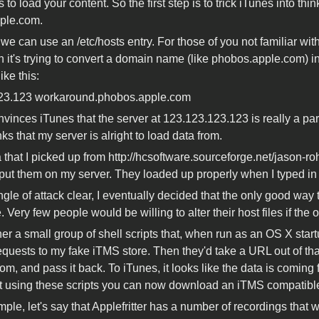
s to load your content. So the first step is to trick iTunes into thin
ple.com.
 we can use an /etc/hosts entry. For those of you not familiar with
 it's trying to convert a domain name (like phobos.apple.com) int
ike this:
23.123 workaround.phobos.apple.com
vinces iTunes that the server at 123.123.123.123 is really a pa
ks that my server is alright to load data from.
 that I picked up from http://hcsoftware.sourceforge.net/jason-r
ut them on my server. They loaded up properly when I typed in
ngle of attack clear, I eventually decided that the only good way
. Very few people would be willing to alter their host files if the
ther a small group of shell scripts that, when run as an OS X sta
requests to my fake iTMS store. Then they'd take a URL out of that
rom, and pass it back. To iTunes, it looks like the data is coming 
 using these scripts you can now download an iTMS compatible 
ple, let's say that Applefritter has a number of recordings that 