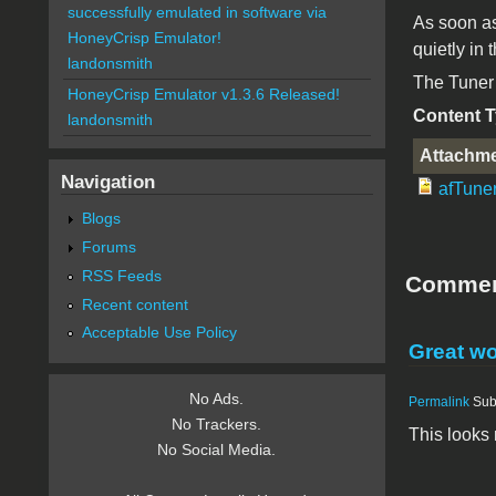
successfully emulated in software via
As soon as
HoneyCrisp Emulator!
quietly in
landonsmith
The Tuner 
HoneyCrisp Emulator v1.3.6 Released!
Content 
landonsmith
Attachm
Navigation
afTuner
Blogs
Forums
RSS Feeds
Comme
Recent content
Acceptable Use Policy
Great wo
No Ads.
Permalink
Sub
No Trackers.
This looks r
No Social Media.