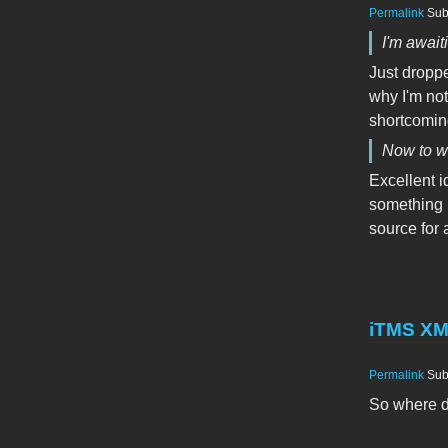
Permalink
Sub
I'm awaiti
Just droppe
why I'm not
shortcoming
Now to wa
Excellent id
something b
source for
iTMS X
Permalink
Sub
So where d