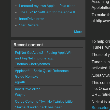
Assuming t
I created my own Apple II Plus clone
Applefritte
The ESP32 SoftCard for the Apple II
To make the
InnerDrive error
at http://
Star Raiders
More
To help cre
Recent content
iTunes, wh
FujiNet Go Apple2 - Fusing AppleWin
Those of y
and FujiNet into one app.
Tuner is in
Thomas Cherryhomes
activated.
Applesoft II Basic Quick Reference
/Library/S
Guide Remake
egrath
This comma
file. Once
InnerDrive error
URL. retri
Wayne
Corey Cohen's "Twinkle Twinkle Little
Netcat is a
Star" ACI audio hack has been
Sourcefor