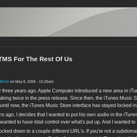
iTMS For The Rest Of Us
BDub
on May 8, 2006 - 10:26am
ver three years ago, Apple Computer introduced a new area in iTu
king twice in the press release. Since then, the iTunes Music St
 until now, the iTunes Music Store interface has stayed locked i
s ago, I decides that I wanted to put his own audio in the iTunes
I wanted to have total control over what's put up. And I wanted to
locked down to a couple different URL's. If you're not a subdo