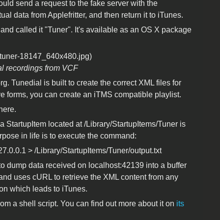
ould send a request to the fake server with the
tual data from Applefritter, and then return it to iTunes.
r, and called it "Tuner". It's available as an OS X package
al recordings from VCF
g. Tunedial is built to create the correct XML files for
ve forms, you can create an iTMS compatible playlist.
here.
t a StartupItem located at /Library/StartupItems/Tuner is
urpose in life is to execute the command:
7.0.0.1 > /Library/StartupItems/Tuner/output.txt
to dump data received on localhost:42139 into a buffer
 and uses cURL to retrieve the XML content from any
on which leads to iTunes.
from a shell script. You can find out more about it on
its