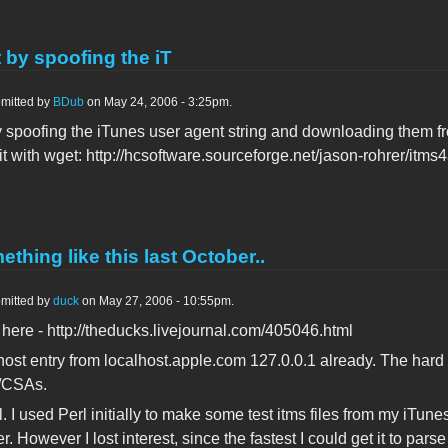
t by spoofing the iT
mitted by
BDub
on May 24, 2006 - 3:25pm.
 by spoofing the iTunes user agent string and downloading them 
it with wget: http://hcsoftware.sourceforge.net/jason-rohrer/itms4a
ething like this last October..
mitted by
duck
on May 27, 2006 - 10:55pm.
 here - http://theducks.livejournal.com/405046.html
host entry from localhost.apple.com 127.0.0.1 already. The hard 
s/CSAs.
l. I used Perl initially to make some test itms files from my iTun
er. However I lost interest, since the fastest I could get it to pa