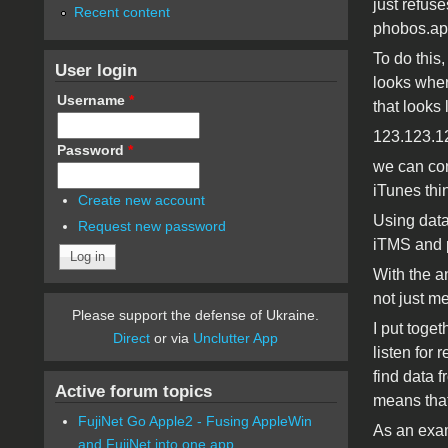
just refuse
Recent content
phobos.ap
To do this,
User login
looks when
Username
*
that looks l
123.123.1
Password
*
we can con
iTunes thin
Create new account
Using data
Request new password
iTMS and p
With the a
not just me
Please support the defense of Ukraine.
I put toge
Direct
or via
Unclutter App
listen for 
find data f
Active forum topics
means that
FujiNet Go Apple2 - Fusing AppleWin
As an exam
and FujiNet into one app.