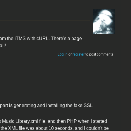
from the iTMS with cURL. There's a page
ll/
Log in
or
register
to post comments
part is generating and installing the fake SSL
es Music Library.xml file, and then PHP when I started
rse the XML file was about 10 seconds, and I couldn't be