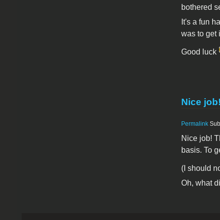
bothered s
It's a fun h
was to get 
Good luck
Nice job
Permalink
Sub
Nice job! T
basis. To g
(I should n
Oh, what di