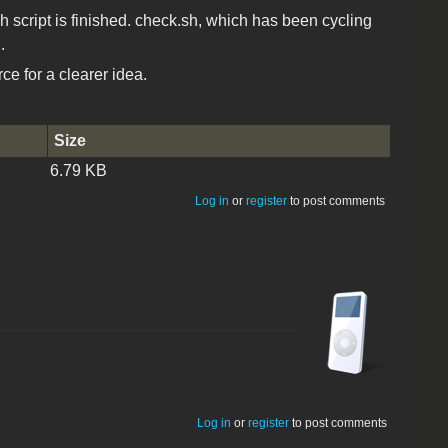
h script is finished. check.sh, which has been cycling
.
e for a clearer idea.
Size
6.79 KB
Log in
or
register
to post comments
Log in
or
register
to post comments