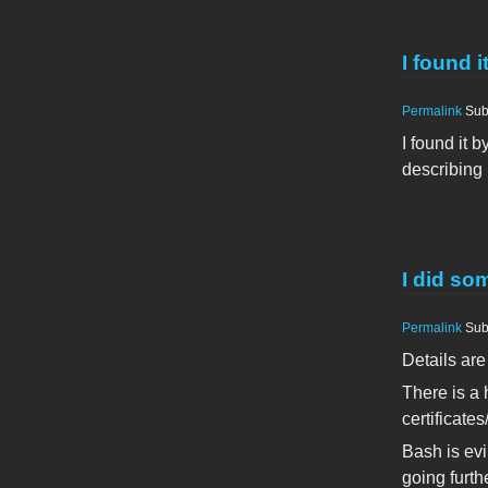
I found i
Permalink
Sub
I found it
describing 
I did som
Permalink
Sub
Details are
There is a 
certificate
Bash is evi
going furth