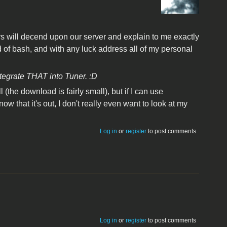
rs will decend upon our server and explain to me exactly
of bash, and with any luck address all of my personal
ntegrate THAT into Tuner. :D
l (the download is fairly small), but if I can use
ow that it's out, I don't really even want to look at my
Log in
or
register
to post comments
Log in
or
register
to post comments