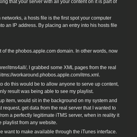
king that your server with all your content on it is part of
 networks, a hosts file is the first spot your computer
o an IP address. By placing an entry into his hosts file
rt of the phobos.apple.com domain. In other words, now
ohrer/itms4all/, I grabbed some XML pages from the real
 itms://workaround.phobos.apple.com/itms.xml.
 to do this would be to allow anyone to serve up content,
 only result was being able to see my playlist.
rtup item, would sit in the background on my system and
 request, get data from the real server that I wanted to
from a perfectly legitimate iTMS server, when in reality it
playlist from any website.
we want to make available through the iTunes interface.