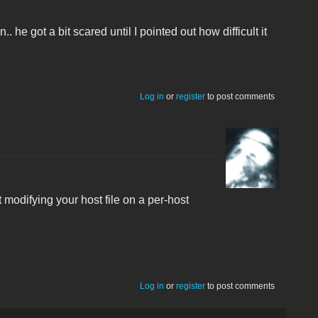
. he got a bit scared until I pointed out how difficult it
Log in
or
register
to post comments
modifying your host file on a per-host
Log in
or
register
to post comments