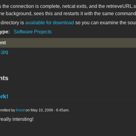
 the connection is complete, netcat exits, and the retrieveURL.s
 the background, sees this and restarts it with the same command
directory is
available for download
so you can examine the sourc
Type:
Software Projects
ent
.jpg
nts
rk!
mitted by
Krest
on May 10, 2006 - 6:45am.
eally intersting!