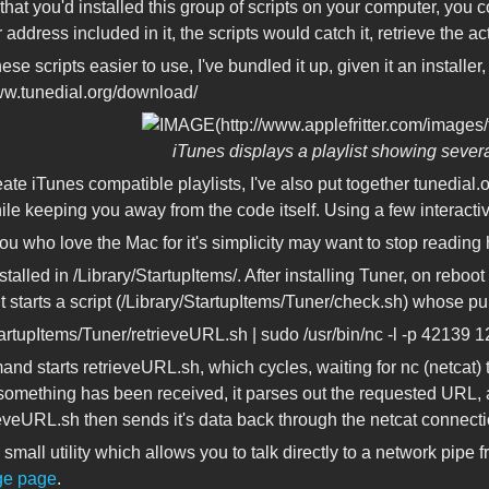
hat you'd installed this group of scripts on your computer, you c
r address included in it, the scripts would catch it, retrieve the ac
se scripts easier to use, I've bundled it up, given it an installe
www.tunedial.org/download/
iTunes displays a playlist showing sever
ate iTunes compatible playlists, I've also put together tunedial.or
ile keeping you away from the code itself. Using a few interacti
ou who love the Mac for it's simplicity may want to stop reading 
stalled in /Library/StartupItems/. After installing Tuner, on reboo
 It starts a script (/Library/StartupItems/Tuner/check.sh) whose p
tartupItems/Tuner/retrieveURL.sh | sudo /usr/bin/nc -l -p 42139 12
nd starts retrieveURL.sh, which cycles, waiting for nc (netcat) 
 something has been received, it parses out the requested URL,
eveURL.sh then sends it's data back through the netcat connecti
 small utility which allows you to talk directly to a network pipe 
ge page
.