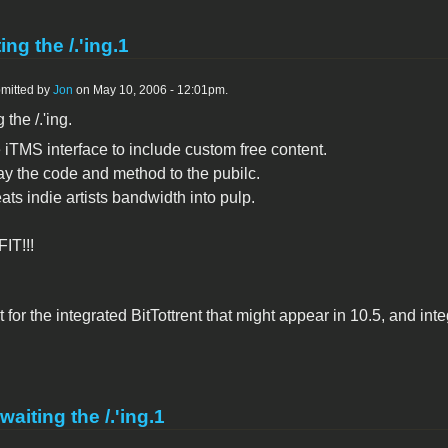
ing the /.'ing.1
mitted by
Jon
on May 10, 2006 - 12:01pm.
 the /.'ing.
 iTMS interface to include custom free content.
ay the code and method to the pubilc.
ats indie artists bandwidth into pulp.
IT!!!
 for the integrated BitTottrent that might appear in 10.5, and in
waiting the /.'ing.1