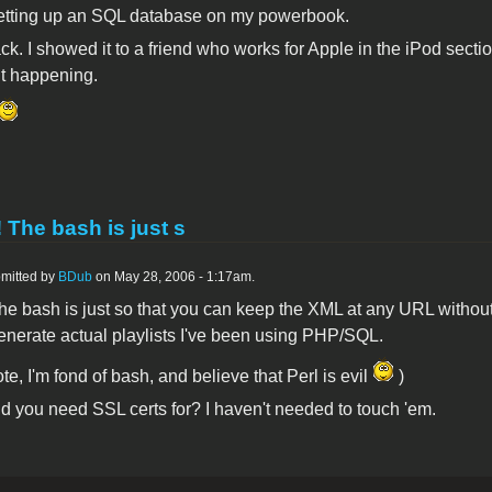
etting up an SQL database on my powerbook.
ack. I showed it to a friend who works for Apple in the iPod section.
it happening.
! The bash is just s
mitted by
BDub
on May 28, 2006 - 1:17am.
he bash is just so that you can keep the XML at any URL without 
enerate actual playlists I've been using PHP/SQL.
ote, I'm fond of bash, and believe that Perl is evil
)
d you need SSL certs for? I haven't needed to touch 'em.