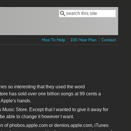
Search
Search form
How To Help
100-Year Plan
Contact
nes so interesting that they used the word
ore has sold over one billion songs at 99 cents a
n Apple's hands.
 Music Store. Except that I wanted to give it away for
 be able to change it however I want.
main of phobos.apple.com or demios.apple.com, iTunes