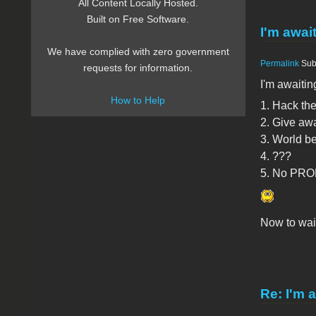
All Content Locally Hosted.
Built on Free Software.
I'm await
We have complied with zero government
Permalink
Sub
requests for information.
I'm awaiting
How to Help
1. Hack the
2. Give aw
3. World be
4. ???
5. No PROF
Now to wait
Re: I'm a