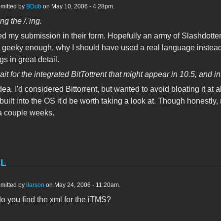
mitted by
BDub
on May 10, 2006 - 4:28pm.
ng the /.'ing.
d my submission in their form. Hopefully an army of Slashdotte
 geeky enough, why I should have used a real language instead 
s in great detail.
it for the integrated BitTottrent that might appear in 10.5, and i
ea. I'd considered Bittorrent, but wanted to avoid bloating it at al
uilt into the OS it'd be worth taking a look at. Though honestly, n
 a couple weeks.
ML
mitted by
ilarson
on May 24, 2006 - 11:20am.
o you find the xml for the iTMS?