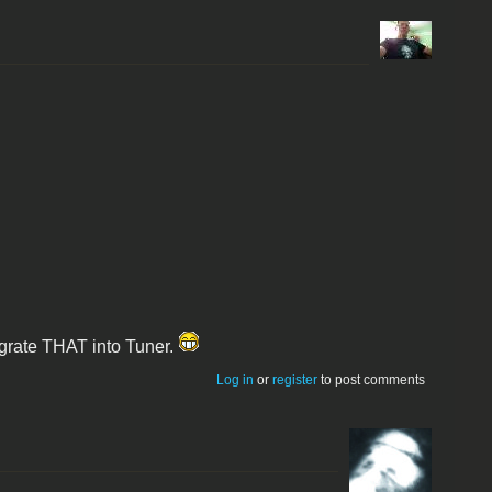
tegrate THAT into Tuner.
Log in
or
register
to post comments