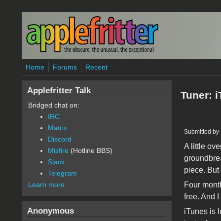
Skip to main content
Home
Forums
Recent
Applefritter Talk
Tuner: 
Bridged chat on:
IRC
Matrix
Submitted by
Discord
A little o
Misfire
(Hotline BBS)
groundbrea
Slack
piece. But
Telegram
Four month
Learn more
free. And 
Anonymous
iTunes is 