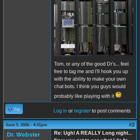
Tom, or any of the good Dr's... feel
free to tag me and I'll hook you up
with the ability to make your own
chat bots. I think you guys would
probably like playing with it
Top
Log in
or
register
to post comments
#2
June 5, 2006 - 4:41pm
Re: Ugh! A REALLY Long night...
Dr. Webster