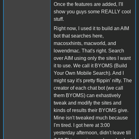
Once the features are added, I'll
show you guys some REALLY cool
stuff.
Right now, I used it to build an AIM
bot that searches here,
macosxhints, macworld, and
lowendmac. That's right. Search
over AIM using only the sites I want
it to use. We call it BYOMS (Build
Your Own Mobile Search). And I
might say it's pretty flippin' nifty. The
creator of each chat bot (we call
them BYOMS) can exhastively
tweak and modify the sites and
kinds of results their BYOMS give.
Mine isn't tweaked much because
I'm tired. I got here at 3:00
yesterday afternoon, didn't leave till