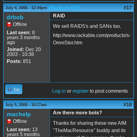
(Reply to #16)
#17
July 4, 2006 - 12:34pm
RAID
drbob
Offline
We sell RAID5's and SANs too.
Last seen:
8
http://www.rackable.com/products/s-
years 3 months
ago
OmniStor.htm
Joined:
Dec 20
2003 - 10:38
Posts:
851
Top
Log in
or
register
to post comments
#18
July 5, 2006 - 10:17am
Are there more bots?
machelp
Offline
Thanks for sharing these new AIM
Last seen:
13
"TheMacResource" buddy and its
years 5 months