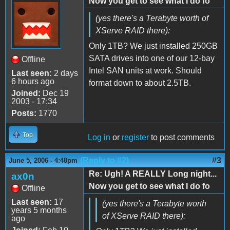
Now you get to see what I do fo
(yes there's a Terabyte worth of
XServe RAID there):
Only 1TB? We just installed 250GB
SATA drives into one of our 12-bay
Offline
Intel SAN units at work. Should
Last seen:
2 days
6 hours ago
format down to about 2.5TB.
Joined:
Dec 19
2003 - 17:34
Posts:
1770
Top
Log in
or
register
to post comments
(Reply to #2)
#3
June 5, 2006 - 4:48pm
Re: Ugh! A REALLY Long night...
ax0n
Now you get to see what I do fo
Offline
Last seen:
17
(yes there's a Terabyte worth
years 5 months
of XServe RAID there):
ago