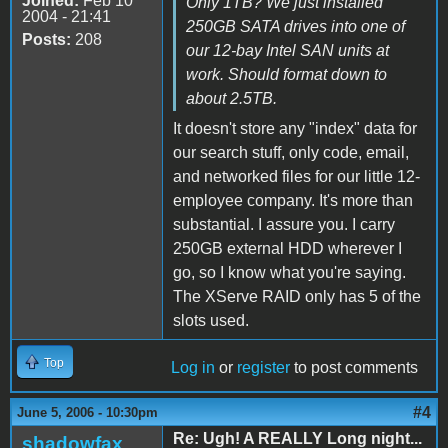
Joined:
Feb 10
Only 1TB? We just installed
2004 - 21:41
250GB SATA drives into one of
Posts:
208
our 12-bay Intel SAN units at
work. Should format down to
about 2.5TB.
It doesn't store any "index" data for
our search stuff, only code, email,
and networked files for our little 12-
employee company. It's more than
substantial. I assure you. I carry
250GB external HDD wherever I
go, so I know what you're saying.
The XServe RAID only has 5 of the
slots used.
Top
Log in
or
register
to post comments
#4
June 5, 2006 - 10:30pm
Re: Ugh! A REALLY Long night...
shadowfax