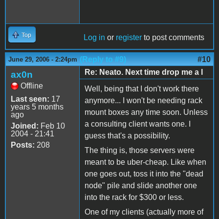
Top
Log in
or
register
to post comments
(Reply to #9)
#10
June 29, 2006 - 2:24pm
Re: Neato. Next time drop me a l
ax0n
Offline
Well, being that I don't work there
Last seen:
17
anymore... I won't be needing rack
years 5 months
mount boxes any time soon. Unless
ago
a consulting client wants one. I
Joined:
Feb 10
2004 - 21:41
guess that's a possibility.
Posts:
208
The thing is, those servers were
meant to be uber-cheap. Like when
one goes out, toss it into the "dead
node" pile and slide another one
into the rack for $300 or less.
One of my clients (actually more of