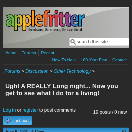
Skip to main content
Search
Search form
Home
Forums
Recent
How To Help
100-Year Plan
Contact
Forums
>
Discussion
>
Other Technology
>
Ugh! A REALLY Long night... Now you
get to see what I do for a living!
Log in
or
register
to post comments
19 posts / 0 new
Last post
#1
June 5, 2006 - 4:10pm