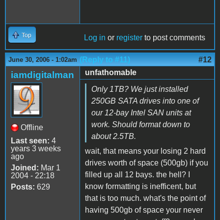
Top
Log in
or
register
to post comments
(Reply to #11)
#12
June 30, 2006 - 1:02am
unfathomable
iamdigitalman
Only 1TB? We just installed
250GB SATA drives into one of
our 12-bay Intel SAN units at
work. Should format down to
Offline
about 2.5TB.
Last seen:
4
years 3 weeks
wait, that means your losing 2 hard
ago
drives worth of space (500gb) if you
Joined:
Mar 1
filled up all 12 bays. the hell? I
2004 - 22:18
know formatting is inefficent, but
Posts:
629
that is too much. what's the point of
having 500gb of space your never