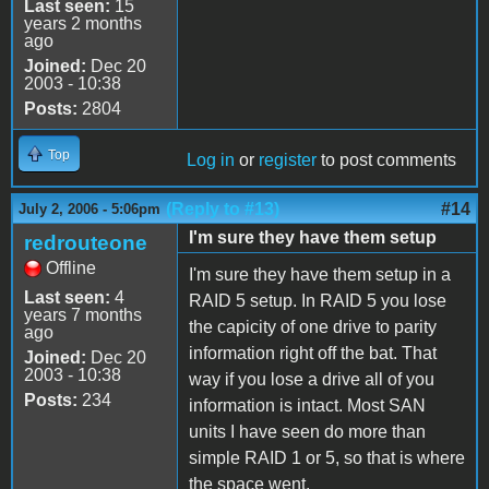
Last seen:
15
years 2 months
ago
Joined:
Dec 20
2003 - 10:38
Posts:
2804
Top
Log in
or
register
to post comments
(Reply to #13)
#14
July 2, 2006 - 5:06pm
I'm sure they have them setup
redrouteone
Offline
I'm sure they have them setup in a
Last seen:
4
RAID 5 setup. In RAID 5 you lose
years 7 months
the capicity of one drive to parity
ago
information right off the bat. That
Joined:
Dec 20
2003 - 10:38
way if you lose a drive all of you
Posts:
234
information is intact. Most SAN
units I have seen do more than
simple RAID 1 or 5, so that is where
the space went.