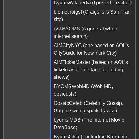
ByomsWikipedia (I posted it earlier)
biomecraigsf (Craigslist's San Fran
site)
AskBYOMS (A general whole-
internet search)
AIMCityNYC (one based on AOL's
CityGuide for New York City)
AIMTicketMaster (based on AOL's
ticketmaster interface for finding
shows)
BYOMSWebMD (Web MD,
obviously)
GossipCeleb (Celebrity Gossip.
Gag me with a spork. Lawlz.)
byomsIMDB (The Internet Movie
DataBase)
ByomsGhia (For finding Karmann