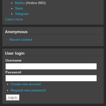
Misfire
(Hotline BBS)
Slack
Telegram
Learn more
Anonymous
Recent content
User login
Username
*
Password
*
Create new account
Request new password