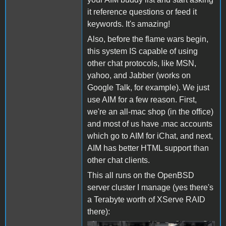
it reference questions or feed it
keywords. It's amazing!
Also, before the flame wars begin,
this system IS capable of using
other chat protocols, like MSN,
yahoo, and Jabber (works on
Google Talk, for example). We just
use AIM for a few reason. First,
we're an all-mac shop (in the office)
and most of us have .mac accounts
which go to AIM for iChat, and next,
AIM has better HTML support than
other chat clients.
This all runs on the OpenBSD
server cluster I manage (yes there's
a Terabyte worth of XServe RAID
there):