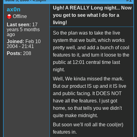
Ugh! A REALLY Long night... Now
ax0n
you get to see what I do for a
Offline
living!
Last seen:
17
years 5 months
So the plan was to take the live
ago
system that we built, which works
Joined:
Feb 10
2004 - 21:41
pretty well, and add a bunch of cool
Posts:
208
features to it, and turn it loose to the
public at 12:01 central time last
night.
Well, We kinda missed the mark.
But our product IS up and it IS live
and public facing. It DOES NOT
have all the features. I just got
home, so that tells you we didn't
quite make midnight.
But soon we'll roll all the cool(er)
features in.