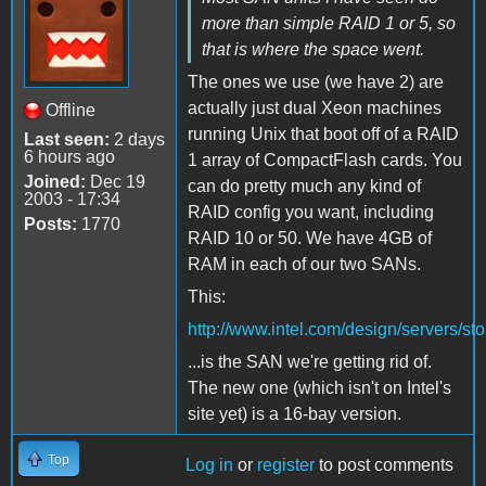
more than simple RAID 1 or 5, so
that is where the space went.
The ones we use (we have 2) are
actually just dual Xeon machines
Offline
running Unix that boot off of a RAID
Last seen:
2 days
6 hours ago
1 array of CompactFlash cards. You
Joined:
Dec 19
can do pretty much any kind of
2003 - 17:34
RAID config you want, including
Posts:
1770
RAID 10 or 50. We have 4GB of
RAM in each of our two SANs.
This:
http://www.intel.com/design/servers/s
...is the SAN we're getting rid of.
The new one (which isn't on Intel's
site yet) is a 16-bay version.
Top
Log in
or
register
to post comments