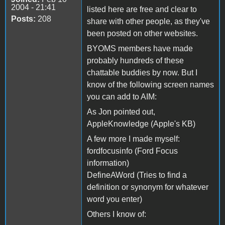
2004 - 21:41
listed here are free and clear to
Posts:
208
share with other people, as they've
been posted on other websites.
BYOMS members have made
probably hundreds of these
chattable buddies by now. But I
know of the following screen names
you can add to AIM:
As Jon pointed out,
AppleKnowledge (Apple's KB)
A few more I made myself:
fordfocusinfo (Ford Focus
information)
DefineAWord (Tries to find a
definition or synonym for whatever
word you enter)
Others I know of: