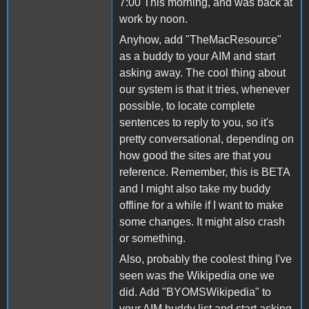
7:00 This morning, and was back at
work by noon.
Anyhow, add "TheMacResource"
as a buddy to your AIM and start
asking away. The cool thing about
our system is that it tries, whenever
possible, to locate complete
sentences to reply to you, so it's
pretty conversational, depending on
how good the sites are that you
reference. Remember, this is BETA
and I might also take my buddy
offline for a while if I want to make
some changes. It might also crash
or something.
Also, probably the coolest thing I've
seen was the Wikipedia one we
did. Add "BYOMSWikipedia" to
your AIM buddy list and start asking