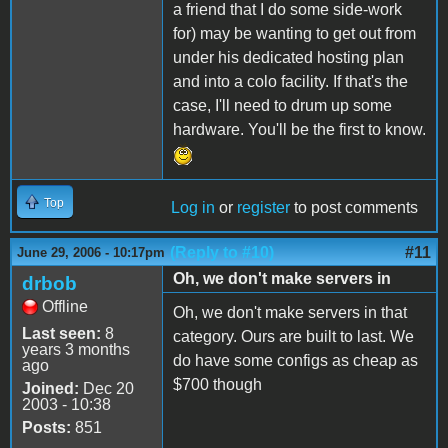
a friend that I do some side-work
for) may be wanting to get out from
under his dedicated hosting plan
and into a colo facility. If that's the
case, I'll need to drum up some
hardware. You'll be the first to know.
Top
Log in
or
register
to post comments
(Reply to #10)
#11
June 29, 2006 - 10:17pm
Oh, we don't make servers in
drbob
Offline
Oh, we don't make servers in that
Last seen:
8
category. Ours are built to last. We
years 3 months
do have some configs as cheap as
ago
$700 though
Joined:
Dec 20
2003 - 10:38
Posts:
851