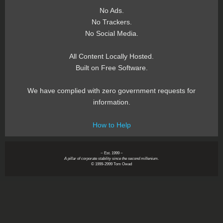
No Ads.
No Trackers.
No Social Media.
All Content Locally Hosted.
Built on Free Software.
We have complied with zero government requests for
information.
How to Help
~ Est. 1999 ~
A pillar of corporate stability since the second millenium.
© 1999-2999 Tom Owad