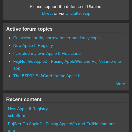
Please support the defense of Ukraine.
Direct
or via
Unclutter App
Active forum topics
ColorMonitor IIc, narrow raster and leaky caps
New Apple II Registry
I created my own Apple II Plus clone
FujiNet Go Apple2 - Fusing AppleWin and FujiNet into one
app.
The ESP32 SoftCard for the Apple II
More
Recent content
New Apple II Registry
schafferm
FujiNet Go Apple2 - Fusing AppleWin and FujiNet into one
app.