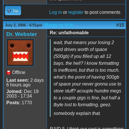
Top
Log in
or
register
to post comments
(Reply to #14)
#15
July 2, 2006 - 6:51pm
Re: unfathomable
Dr. Webster
wait, that means your losing 2
hard drives worth of space
(500gb) if you filled up all 12
bays. the hell? I know formatting
is inefficent, but that is too much.
Offline
what's the point of having 500gb
Last seen:
2 days
of space your never gonna use to
6 hours ago
store stuff? acouple hundre megs
Joined:
Dec 19
2003 - 17:34
to a couple gigs is fine, but half a
Posts:
1770
tbyte lost to formatting, geez.
somebody explain that.
RAID 5. I think our cost is something