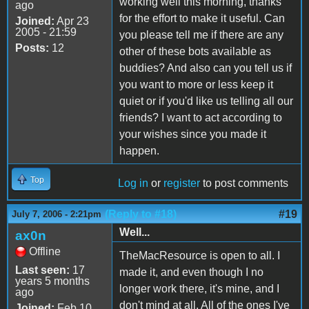
working well this morning, thanks
ago
for the effort to make it useful. Can
Joined:
Apr 23
2005 - 21:59
you please tell me if there are any
Posts:
12
other of these bots available as
buddies? And also can you tell us if
you want to more or less keep it
quiet or if you'd like us telling all our
friends? I want to act according to
your wishes since you made it
happen.
Top
Log in
or
register
to post comments
(Reply to #18)
#19
July 7, 2006 - 2:21pm
Well...
ax0n
Offline
TheMacResource is open to all. I
Last seen:
17
made it, and even though I no
years 5 months
longer work there, it's mine, and I
ago
don't mind at all. All of the ones I've
Joined:
Feb 10