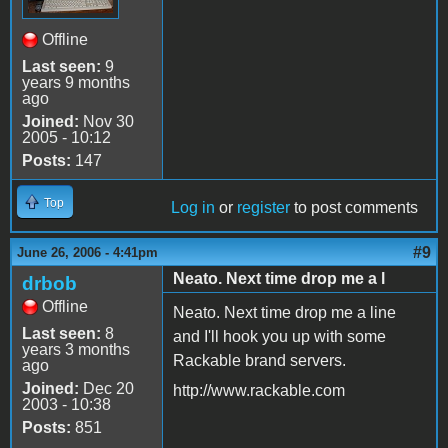
Offline
Last seen:
9
years 9 months
ago
Joined:
Nov 30
2005 - 10:12
Posts:
147
Top
Log in
or
register
to post comments
#9
June 26, 2006 - 4:41pm
Neato. Next time drop me a l
drbob
Offline
Neato. Next time drop me a line
Last seen:
8
and I'll hook you up with some
years 3 months
Rackable brand servers.
ago
Joined:
Dec 20
http://www.rackable.com
2003 - 10:38
Posts:
851