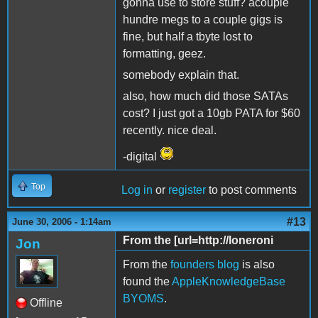
gonna use to store stuff? acouple
hundre megs to a couple gigs is
fine, but half a tbyte lost to
formatting, geez.
somebody explain that.
also, how much did those SATAs
cost? I just got a 10gb PATA for $60
recently. nice deal.
-digital
Top
Log in
or
register
to post comments
#13
June 30, 2006 - 1:14am
From the [url=http://loneroni
Jon
From the
founders blog
is also
found the
AppleKnowledgeBase
BYOMS
.
Offline