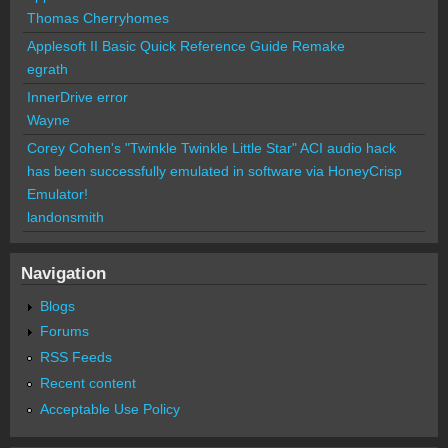
Thomas Cherryhomes
Applesoft II Basic Quick Reference Guide Remake
egrath
InnerDrive error
Wayne
Corey Cohen's "Twinkle Twinkle Little Star" ACI audio hack
has been successfully emulated in software via HoneyCrisp
Emulator!
landonsmith
Navigation
Blogs
Forums
RSS Feeds
Recent content
Acceptable Use Policy