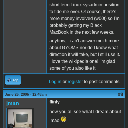
short term Linux sysadmin position
to tide me over. Of course, there's
more money involved (w00t) so I'm
probably getting my Black
MacBook in the next few weeks.
anyhow, I can't answer much more
about BYOMS nor do I know what
direction it will take, but I still use it.
I love the wikipedia one! I'm glad
some of you also like it.
Top
Log in
or
register
to post comments
#8
June 26, 2006 - 12:48am
flinly
jman
now you all see what I dream about
lmao