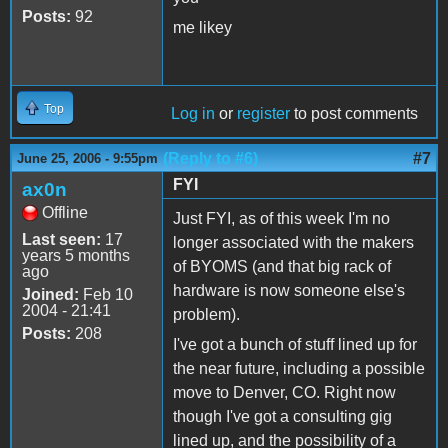
Posts:
92
me likey
Top
Log in
or
register
to post comments
(Reply to #6)
#7
June 25, 2006 - 9:55pm
FYI
ax0n
Offline
Just FYI, as of this week I'm no
Last seen:
17
longer associated with the makers
years 5 months
of BYOMS (and that big rack of
ago
hardware is now someone else's
Joined:
Feb 10
2004 - 21:41
problem).
Posts:
208
I've got a bunch of stuff lined up for
the near future, including a possible
move to Denver, CO. Right now
though I've got a consulting gig
lined up, and the possibility of a