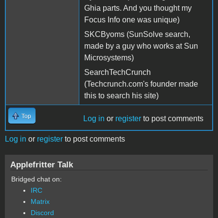
Ghia parts. And you thought my
Focus Info one was unique)
SKCByoms (SunSolve search,
made by a guy who works at Sun
Microsystems)
SearchTechCrunch
(Techcrunch.com's founder made
this to search his site)
Top
Log in
or
register
to post comments
Log in
or
register
to post comments
Applefritter Talk
Bridged chat on:
IRC
Matrix
Discord