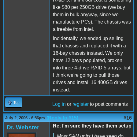
like $80 per 250GB drive (we buy
them in bulk anyway, since we
manufacture PCs). The chassis was
a freebie from Intel.
Incidentally, we ended up selling
that chassis and replaced it with a
16-bay chassis instead. We only
have 12 bays populated, broken
into three 4-drive RAID 5 arrays, but
I think we're going to pull those
drives and install 16 400GB drives
instead.
Top
Log in
or
register
to post comments
(Reply to #15)
#16
July 2, 2006 - 6:56pm
Re: I'm sure they have them setup
Dr. Webster
Most SAN units I have seen do