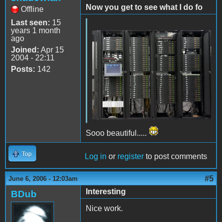
Now you get to see what I do fo
Offline
Last seen:
15
years 1 month
ago
Joined:
Apr 15
2004 - 22:11
Posts:
142
Sooo beautiful.....
Top
Log in
or
register
to post comments
#5
June 6, 2006 - 12:03am
Interesting
BDub
Nice work.