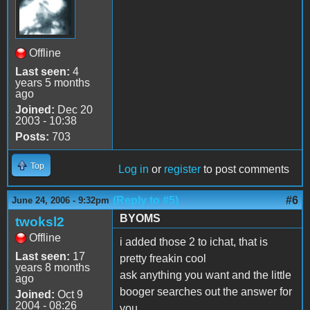
Offline
Last seen:
4
years 5 months
ago
Joined:
Dec 20
2003 - 10:38
Posts:
703
Top
Log in
or
register
to post comments
(Reply to #5)
#6
June 24, 2006 - 9:32pm
BYOMS
twoksl2
Offline
i added those 2 to ichat, that is
Last seen:
17
pretty freakin cool
years 8 months
ask anything you want and the little
ago
booger searches out the answer for
Joined:
Oct 9
2004 - 08:26
you