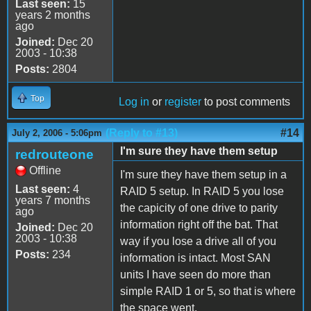
Last seen:
15
years 2 months
ago
Joined:
Dec 20
2003 - 10:38
Posts:
2804
Top
Log in
or
register
to post comments
(Reply to #13)
#14
July 2, 2006 - 5:06pm
I'm sure they have them setup
redrouteone
Offline
I'm sure they have them setup in a
Last seen:
4
RAID 5 setup. In RAID 5 you lose
years 7 months
the capicity of one drive to parity
ago
information right off the bat. That
Joined:
Dec 20
2003 - 10:38
way if you lose a drive all of you
Posts:
234
information is intact. Most SAN
units I have seen do more than
simple RAID 1 or 5, so that is where
the space went.