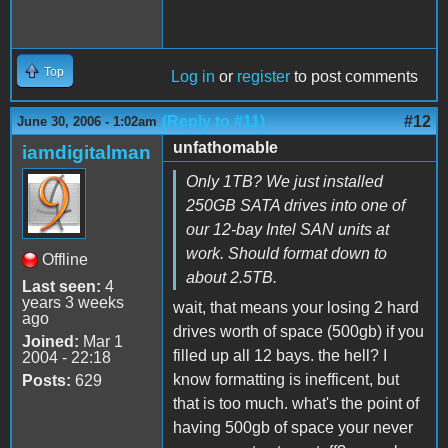
Top
Log in
or
register
to post comments
(Reply to #11)
#12
June 30, 2006 - 1:02am
unfathomable
iamdigitalman
Only 1TB? We just installed
250GB SATA drives into one of
our 12-bay Intel SAN units at
work. Should format down to
Offline
about 2.5TB.
Last seen:
4
years 3 weeks
wait, that means your losing 2 hard
ago
drives worth of space (500gb) if you
Joined:
Mar 1
filled up all 12 bays. the hell? I
2004 - 22:18
know formatting is inefficent, but
Posts:
629
that is too much. what's the point of
having 500gb of space your never