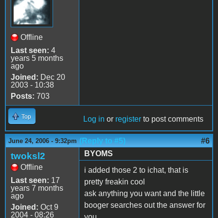
Offline
Last seen:
4
years 5 months
ago
Joined:
Dec 20
2003 - 10:38
Posts:
703
Top
Log in
or
register
to post comments
(Reply to #5)
#6
June 24, 2006 - 9:32pm
BYOMS
twoksl2
Offline
i added those 2 to ichat, that is
Last seen:
17
pretty freakin cool
years 7 months
ask anything you want and the little
ago
booger searches out the answer for
Joined:
Oct 9
2004 - 08:26
you