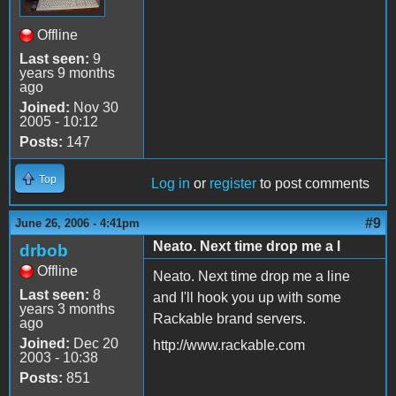
Offline
Last seen:
9
years 9 months
ago
Joined:
Nov 30
2005 - 10:12
Posts:
147
Top
Log in
or
register
to post comments
#9
June 26, 2006 - 4:41pm
Neato. Next time drop me a l
drbob
Offline
Neato. Next time drop me a line
Last seen:
8
and I'll hook you up with some
years 3 months
Rackable brand servers.
ago
Joined:
Dec 20
http://www.rackable.com
2003 - 10:38
Posts:
851