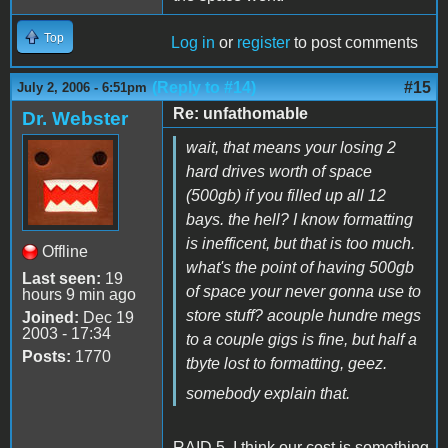
Top
Log in
or
register
to post comments
(Reply to #14)
#15
July 2, 2006 - 6:51pm
Re: unfathomable
Dr. Webster
wait, that means your losing 2
hard drives worth of space
(500gb) if you filled up all 12
bays. the hell? I know formatting
is inefficent, but that is too much.
Offline
what's the point of having 500gb
Last seen:
19
of space your never gonna use to
hours 9 min ago
store stuff? acouple hundre megs
Joined:
Dec 19
2003 - 17:34
to a couple gigs is fine, but half a
Posts:
1770
tbyte lost to formatting, geez.
somebody explain that.
RAID 5. I think our cost is something