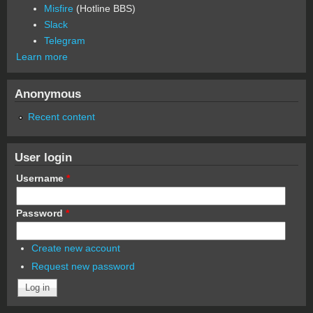
Misfire
(Hotline BBS)
Slack
Telegram
Learn more
Anonymous
Recent content
User login
Username
*
Password
*
Create new account
Request new password