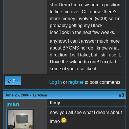
short term Linux sysadmin position
to tide me over. Of course, there's
more money involved (w00t) so I'm
probably getting my Black
MacBook in the next few weeks.
anyhow, I can't answer much more
about BYOMS nor do I know what
direction it will take, but I still use it.
I love the wikipedia one! I'm glad
some of you also like it.
Top
Log in
or
register
to post comments
#8
June 26, 2006 - 12:48am
flinly
jman
now you all see what I dream about
lmao