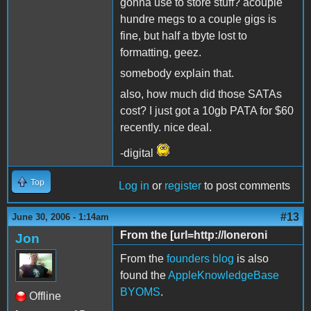
gonna use to store stuff? acouple
hundre megs to a couple gigs is
fine, but half a tbyte lost to
formatting, geez.
somebody explain that.
also, how much did those SATAs
cost? I just got a 10gb PATA for $60
recently. nice deal.
-digital
Top
Log in
or
register
to post comments
#13
June 30, 2006 - 1:14am
From the [url=http://loneroni
Jon
From the
founders blog
is also
found the
AppleKnowledgeBase
BYOMS
.
Offline