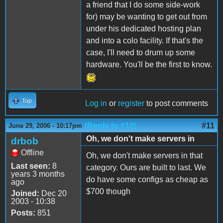
a friend that I do some side-work
for) may be wanting to get out from
under his dedicated hosting plan
and into a colo facility. If that's the
case, I'll need to drum up some
hardware. You'll be the first to know.
Top
Log in
or
register
to post comments
(Reply to #10)
#11
June 29, 2006 - 10:17pm
Oh, we don't make servers in
drbob
Offline
Oh, we don't make servers in that
Last seen:
8
category. Ours are built to last. We
years 3 months
do have some configs as cheap as
ago
$700 though
Joined:
Dec 20
2003 - 10:38
Posts:
851