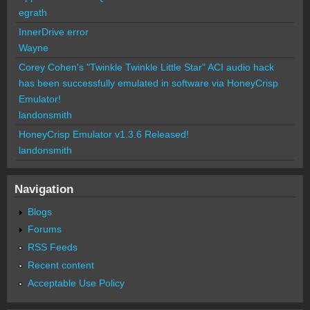
egrath
InnerDrive error
Wayne
Corey Cohen's "Twinkle Twinkle Little Star" ACI audio hack
has been successfully emulated in software via HoneyCrisp
Emulator!
landonsmith
HoneyCrisp Emulator v1.3.6 Released!
landonsmith
Navigation
Blogs
Forums
RSS Feeds
Recent content
Acceptable Use Policy