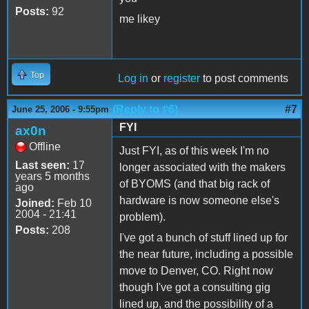
Posts:
92
me likey
Top
Log in
or
register
to post comments
(Reply to #6)
#7
June 25, 2006 - 9:55pm
FYI
ax0n
Offline
Just FYI, as of this week I'm no
Last seen:
17
longer associated with the makers
years 5 months
of BYOMS (and that big rack of
ago
hardware is now someone else's
Joined:
Feb 10
2004 - 21:41
problem).
Posts:
208
I've got a bunch of stuff lined up for
the near future, including a possible
move to Denver, CO. Right now
though I've got a consulting gig
lined up, and the possibility of a