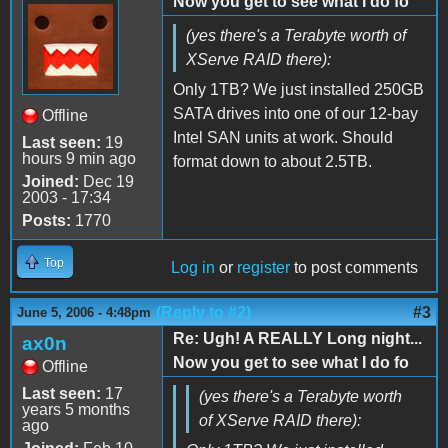
Now you get to see what I do fo
(yes there's a Terabyte worth of
XServe RAID there):
Only 1TB? We just installed 250GB
SATA drives into one of our 12-bay
Offline
Intel SAN units at work. Should
Last seen:
19
hours 9 min ago
format down to about 2.5TB.
Joined:
Dec 19
2003 - 17:34
Posts:
1770
Top
Log in
or
register
to post comments
(Reply to #2)
#3
June 5, 2006 - 4:48pm
Re: Ugh! A REALLY Long night...
ax0n
Now you get to see what I do fo
Offline
Last seen:
17
(yes there's a Terabyte worth
years 5 months
of XServe RAID there):
ago