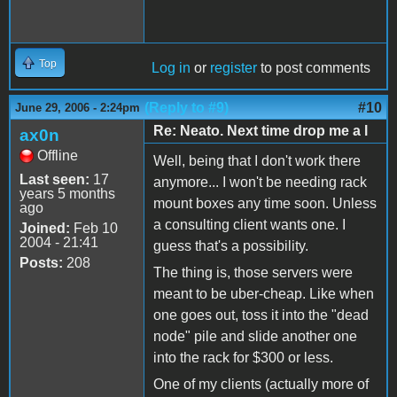
Top
Log in
or
register
to post comments
(Reply to #9)
#10
June 29, 2006 - 2:24pm
Re: Neato. Next time drop me a l
ax0n
Offline
Well, being that I don't work there
Last seen:
17
anymore... I won't be needing rack
years 5 months
mount boxes any time soon. Unless
ago
a consulting client wants one. I
Joined:
Feb 10
2004 - 21:41
guess that's a possibility.
Posts:
208
The thing is, those servers were
meant to be uber-cheap. Like when
one goes out, toss it into the "dead
node" pile and slide another one
into the rack for $300 or less.
One of my clients (actually more of