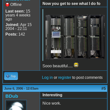
Now you get to see what I do fo
Offline
Last seen:
15
years 4 weeks
ago
Joined:
Apr 15
2004 - 22:11
Posts:
142
Sooo beautiful.....
Top
Log in
or
register
to post comments
#5
June 6, 2006 - 12:03am
Interesting
BDub
Nice work.