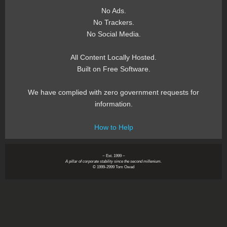
No Ads.
No Trackers.
No Social Media.
All Content Locally Hosted.
Built on Free Software.
We have complied with zero government requests for
information.
How to Help
~ Est. 1999 ~
A pillar of corporate stability since the second millenium.
© 1999-2999 Tom Owad