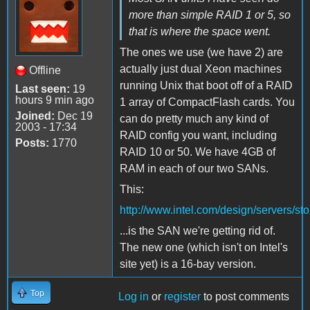
more than simple RAID 1 or 5, so
that is where the space went.
The ones we use (we have 2) are
actually just dual Xeon machines
Offline
running Unix that boot off of a RAID
Last seen:
19
hours 9 min ago
1 array of CompactFlash cards. You
Joined:
Dec 19
can do pretty much any kind of
2003 - 17:34
RAID config you want, including
Posts:
1770
RAID 10 or 50. We have 4GB of
RAM in each of our two SANs.
This:
http://www.intel.com/design/servers/s
...is the SAN we're getting rid of.
The new one (which isn't on Intel's
site yet) is a 16-bay version.
Top
Log in
or
register
to post comments