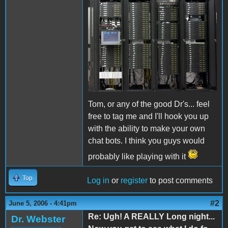
Tom, or any of the good Dr's... feel
free to tag me and I'll hook you up
with the ability to make your own
chat bots. I think you guys would
probably like playing with it
Top
Log in
or
register
to post comments
#2
June 5, 2006 - 4:41pm
Re: Ugh! A REALLY Long night...
Dr. Webster