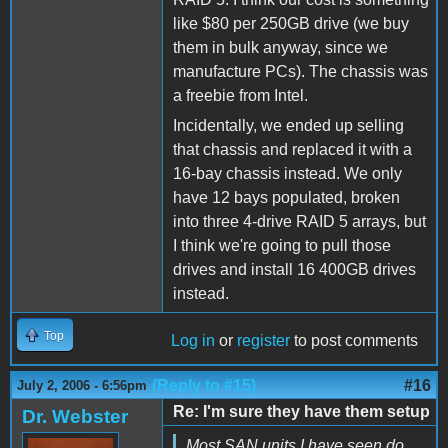
like $80 per 250GB drive (we buy
them in bulk anyway, since we
manufacture PCs). The chassis was
a freebie from Intel.
Incidentally, we ended up selling
that chassis and replaced it with a
16-bay chassis instead. We only
have 12 bays populated, broken
into three 4-drive RAID 5 arrays, but
I think we're going to pull those
drives and install 16 400GB drives
instead.
Top
Log in
or
register
to post comments
(Reply to #15)
#16
July 2, 2006 - 6:56pm
Re: I'm sure they have them setup
Dr. Webster
Most SAN units I have seen do