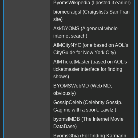
ByomsWikipedia (I posted it earlier)
biomecraigsf (Craigslist's San Fran
site)
AskBYOMS (A general whole-
internet search)
AIMCityNYC (one based on AOL's
CityGuide for New York City)
AIMTicketMaster (based on AOL's
ticketmaster interface for finding
shows)
BYOMSWebMD (Web MD,
obviously)
GossipCeleb (Celebrity Gossip.
Gag me with a spork. Lawlz.)
byomsIMDB (The Internet Movie
DataBase)
ByomsGhia (For finding Karmann