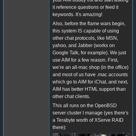
it reference questions or feed it
keywords. It's amazing!
Also, before the flame wars begin,
this system IS capable of using
other chat protocols, like MSN,
yahoo, and Jabber (works on
Google Talk, for example). We just
use AIM for a few reason. First,
we're an all-mac shop (in the office)
and most of us have .mac accounts
which go to AIM for iChat, and next,
AIM has better HTML support than
other chat clients.
This all runs on the OpenBSD
server cluster I manage (yes there's
a Terabyte worth of XServe RAID
there):