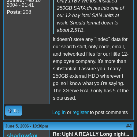
Joined:
Feb 10
Only 1TB? We just installed
2004 - 21:41
250GB SATA drives into one of
Posts:
208
our 12-bay Intel SAN units at
work. Should format down to
about 2.5TB.
It doesn't store any "index" data for
our search stuff, only code, email,
and networked files for our little 12-
employee company. It's more than
substantial. I assure you. I carry
250GB external HDD wherever I
go, so I know what you're saying.
The XServe RAID only has 5 of the
slots used.
Top
Log in
or
register
to post comments
#4
June 5, 2006 - 10:30pm
Re: Ugh! A REALLY Long night...
shadowfax