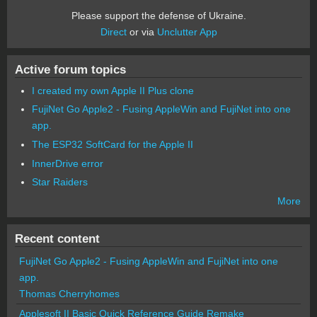
Please support the defense of Ukraine.
Direct
or via
Unclutter App
Active forum topics
I created my own Apple II Plus clone
FujiNet Go Apple2 - Fusing AppleWin and FujiNet into one
app.
The ESP32 SoftCard for the Apple II
InnerDrive error
Star Raiders
More
Recent content
FujiNet Go Apple2 - Fusing AppleWin and FujiNet into one
app.
Thomas Cherryhomes
Applesoft II Basic Quick Reference Guide Remake