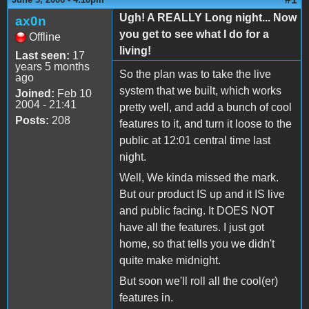
Ugh! A REALLY Long night... Now
ax0n
you get to see what I do for a
Offline
living!
Last seen:
17
years 5 months
So the plan was to take the live
ago
system that we built, which works
Joined:
Feb 10
2004 - 21:41
pretty well, and add a bunch of cool
Posts:
208
features to it, and turn it loose to the
public at 12:01 central time last
night.
Well, We kinda missed the mark.
But our product IS up and it IS live
and public facing. It DOES NOT
have all the features. I just got
home, so that tells you we didn't
quite make midnight.
But soon we'll roll all the cool(er)
features in.