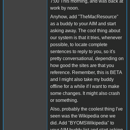
7:00 This morning, and was back at
work by noon.
Anyhow, add "TheMacResource"
as a buddy to your AIM and start
asking away. The cool thing about
our system is that it tries, whenever
possible, to locate complete
sentences to reply to you, so it's
pretty conversational, depending on
how good the sites are that you
reference. Remember, this is BETA
and I might also take my buddy
offline for a while if I want to make
some changes. It might also crash
or something.
Also, probably the coolest thing I've
seen was the Wikipedia one we
did. Add "BYOMSWikipedia" to
your AIM buddy list and start asking