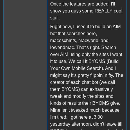
Once the features are added, I'll
show you guys some REALLY cool
stuff.
Right now, I used it to build an AIM
bot that searches here,
macosxhints, macworld, and
lowendmac. That's right. Search
over AIM using only the sites I want
it to use. We call it BYOMS (Build
Your Own Mobile Search). And I
might say it's pretty flippin' nifty. The
creator of each chat bot (we call
them BYOMS) can exhastively
tweak and modify the sites and
kinds of results their BYOMS give.
Mine isn't tweaked much because
I'm tired. I got here at 3:00
yesterday afternoon, didn't leave till