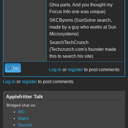
Ghia parts. And you thought my
Focus Info one was unique)
SKCByoms (SunSolve search,
made by a guy who works at Sun
Microsystems)
SearchTechCrunch
(Techcrunch.com's founder made
this to search his site)
Top
Log in
or
register
to post comments
Log in
or
register
to post comments
Applefritter Talk
Bridged chat on:
IRC
Matrix
Discord