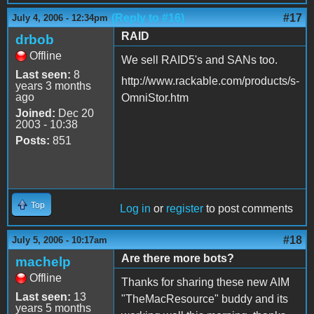
(Reply to #16)
#17
July 4, 2006 - 12:34pm
RAID
drbob
Offline
We sell RAID5's and SANs too.
Last seen:
8
http://www.rackable.com/products/s-
years 3 months
ago
OmniStor.htm
Joined:
Dec 20
2003 - 10:38
Posts:
851
Top
Log in
or
register
to post comments
#18
July 5, 2006 - 10:17am
Are there more bots?
machelp
Offline
Thanks for sharing these new AIM
Last seen:
13
"TheMacResource" buddy and its
years 5 months