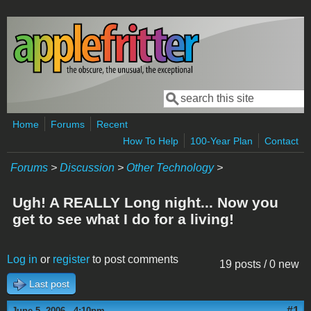
Skip to main content
Search
Search form
Home
Forums
Recent
How To Help
100-Year Plan
Contact
Forums
>
Discussion
>
Other Technology
>
Ugh! A REALLY Long night... Now you
get to see what I do for a living!
Log in
or
register
to post comments
19 posts / 0 new
Last post
#1
June 5, 2006 - 4:10pm