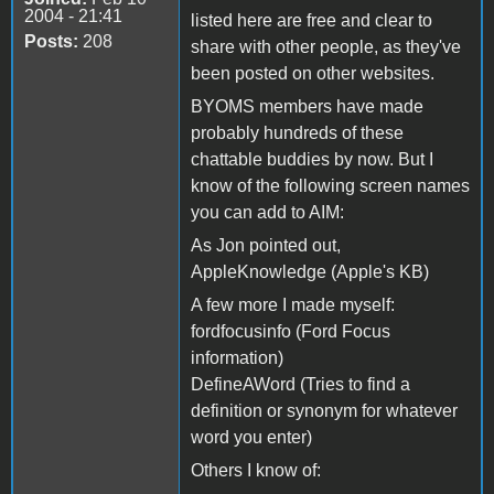
2004 - 21:41
listed here are free and clear to
Posts:
208
share with other people, as they've
been posted on other websites.
BYOMS members have made
probably hundreds of these
chattable buddies by now. But I
know of the following screen names
you can add to AIM:
As Jon pointed out,
AppleKnowledge (Apple's KB)
A few more I made myself:
fordfocusinfo (Ford Focus
information)
DefineAWord (Tries to find a
definition or synonym for whatever
word you enter)
Others I know of: