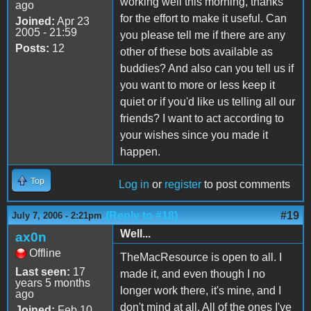
working well this morning, thanks
ago
for the effort to make it useful. Can
Joined:
Apr 23
2005 - 21:59
you please tell me if there are any
Posts:
12
other of these bots available as
buddies? And also can you tell us if
you want to more or less keep it
quiet or if you'd like us telling all our
friends? I want to act according to
your wishes since you made it
happen.
Top
Log in
or
register
to post comments
(Reply to #18)
#19
July 7, 2006 - 2:21pm
Well...
ax0n
Offline
TheMacResource is open to all. I
Last seen:
17
made it, and even though I no
years 5 months
longer work there, it's mine, and I
ago
don't mind at all. All of the ones I've
Joined:
Feb 10