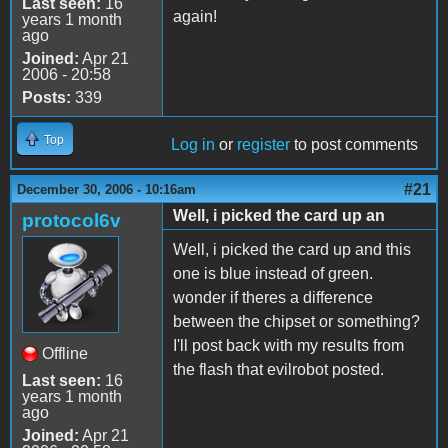
Last seen:
16
again!
years 1 month
ago
Joined:
Apr 21
2006 - 20:58
Posts:
339
Top
Log in
or
register
to post comments
#21
December 30, 2006 - 10:16am
Well, i picked the card up an
protocol6v
Well, i picked the card up and this
one is blue instead of green.
wonder if theres a difference
between the chipset or something?
I'll post back with my results from
Offline
the flash that evilrobot posted.
Last seen:
16
years 1 month
ago
Joined:
Apr 21