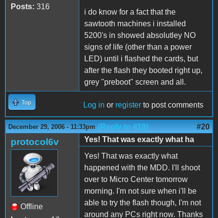
Posts:
316
i do know for a fact that the
sawtooth machines i installed
5200's in showed absolutley NO
signs of life (other than a power
LED) until i flashed the cards, but
after the flash they booted right up,
grey "preboot" screen and all.
Top
Log in
or
register
to post comments
(Reply to #19)
#20
December 29, 2006 - 11:33pm
Yes! That was exactly what ha
protocol6v
Yes! That was exactly what
happened with the MDD. I'll shoot
over to Micro Center tomorrow
morning. I'm not sure when i'll be
able to try the flash though, I'm not
Offline
around any PCs right now. Thanks