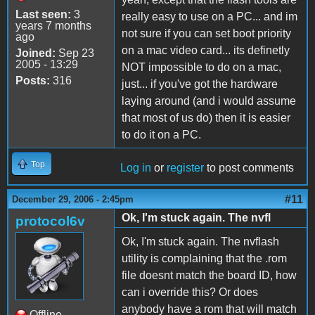
Last seen:
3
really easy to use on a PC... and im
years 7 months
not sure if you can set boot priority
ago
on a mac video card... its definetly
Joined:
Sep 23
2005 - 13:29
NOT impossible to do on a mac,
Posts:
316
just... if you've got the hardware
laying around (and i would assume
that most of us do) then it is easier
to do it on a PC.
Top
Log in
or
register
to post comments
#11
December 29, 2006 - 2:45pm
Ok, I'm stuck again. The nvfl
protocol6v
Ok, I'm stuck again. The nvflash
utility is complaining that the .rom
file doesnt match the board ID, how
can i override this? Or does
anybody have a rom that will match
Offline