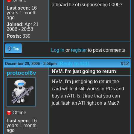
a board ID of (supposedly) 0000?
Last seen:
16
years 1 month
ago
Joined:
Apr 21
2006 - 20:58
Posts:
339
Top
Log in
or
register
to post comments
(Reply to #11)
#12
December 29, 2006 - 3:56pm
NVM. I'm just going to return
protocol6v
NVM. I'm just going to return the
card while it still works in PCs and
buy an ATI. Is it true that you can
just flash an ATI right on a Mac?
Offline
Last seen:
16
years 1 month
ago