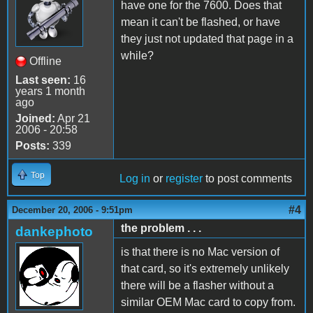
have one for the 7600. Does that
mean it can't be flashed, or have
they just not updated that page in a
while?
Offline
Last seen:
16
years 1 month
ago
Joined:
Apr 21
2006 - 20:58
Posts:
339
Top
Log in
or
register
to post comments
#4
December 20, 2006 - 9:51pm
the problem . . .
dankephoto
is that there is no Mac version of
that card, so it's extremely unlikely
there will be a flasher without a
similar OEM Mac card to copy from.