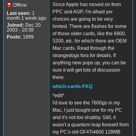
Since Apple has moved on from
Offline
PPC and AGP, I'm afraid yer
Last seen:
1
month 1 week ago
choices are going to be very
Joined:
Dec 20
limited. There are flashes for some
2003 - 10:38
of those older cards, like the 6800,
Posts:
1899
5200, etc. for which there are OEM
Mac cards. Read through the
strangedogs fora for details. If
anything new pops up, you can be
sure it will get lots of discussion
there.
which-cards-FAQ
*edit*
I'd love to see the 7600gs in my
Mac, I just bought one for my PC
and it's not too shabby. Still, it
wasn't a quantum leap forward from
my PC's old GF4Ti4600 128MB