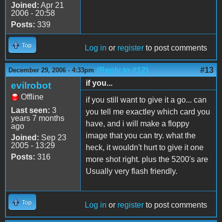
Joined:
Apr 21
2006 - 20:58
Posts:
339
Top
Log in
or
register
to post comments
(Reply to #12)
#13
December 29, 2006 - 4:33pm
if you...
evilrobot
Offline
if you still want to give it a go... can
Last seen:
3
you tell me exactley which card you
years 7 months
have, and i will make a floppy
ago
image that you can try. what the
Joined:
Sep 23
2005 - 13:29
heck, it wouldn't hurt to give it one
Posts:
316
more shot right. plus the 5200's are
Usually very flash friendly.
Top
Log in
or
register
to post comments