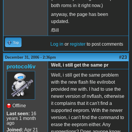
both roms in it right now.)
anyway, the page has been
updated.
/Bill
Top
Log in
or
register
to post comments
#23
December 31, 2006 - 2:36pm
Well, i still get the same pr
protocol6v
Well, i still get the same problem
with the new flash file evilrobot
provided me with. I had to use the
newer version of nvflash, otherwise
it complains that it can't find a
Offline
supported eeprom. With the newer
Last seen:
16
version, i can't find the command to
years 1 month
ago
erase the eeprom either. Any
Joined:
Apr 21
suggestions? Does anyone know