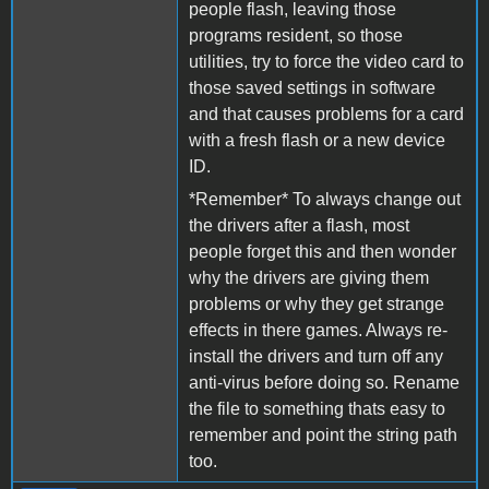
people flash, leaving those
programs resident, so those
utilities, try to force the video card to
those saved settings in software
and that causes problems for a card
with a fresh flash or a new device
ID.
*Remember* To always change out
the drivers after a flash, most
people forget this and then wonder
why the drivers are giving them
problems or why they get strange
effects in there games. Always re-
install the drivers and turn off any
anti-virus before doing so. Rename
the file to something thats easy to
remember and point the string path
too.