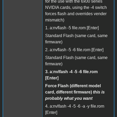
for the use with the 6x00 series
NVIDIA cards, using the -4 switch
forces flash and overrides vender
mismatch)
1. a:nvflash -5 file.rom [Enter]
Standard Flash (same card, same
firmware)
2. a:nvflash -5 -6 file.rom [Enter]
Standard Flash (same card, same
firmware)
3. a:nvlfash -4 -5 -6 file.rom
[Enter]
Force Flash (different model
card, different firmware)
this is
probably what you want
4. a:nvlfash -4 -5 -6 -a -y file.rom
[Enter]