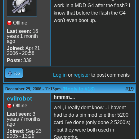
work in a MDD G4 after the flash? I
know that before the flash the G4
won't even boot up.
Offline
Last seen:
16
years 1 month
ago
Joined:
Apr 21
2006 - 20:58
Posts:
339
Top
Log in
or
register
to post comments
(Reply to #18)
#19
December 29, 2006 - 11:13pm
hmmm....
evilrobot
Offline
well, i really dont know... i havent
Last seen:
3
had to do a pin mod to either 5200
years 7 months
card i've done (only done 2 5200's)
ago
- but they were both used in
Joined:
Sep 23
2005 - 13:29
Sawtooths.