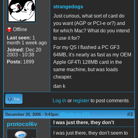
strangedogs
Just curious, what sort of card do
you want (AGP or PCI-e or?) and
Offline
for which Mac? What do you intend
Last seen:
1
to use it for?
month 1 week ago
For my QS I flashed a PC GF3
Joined:
Dec 20
2003 - 10:38
64MB, it's nearly as fast as my OEM
Posts:
1899
Apple GF4Ti 128MB card in the
same machine, but was loads
cheaper.
dan k
Top
Log in
or
register
to post comments
(Reply to #2)
#3
December 20, 2006 - 9:43pm
I was just there, they don't
protocol6v
I was just there, they don't seem to