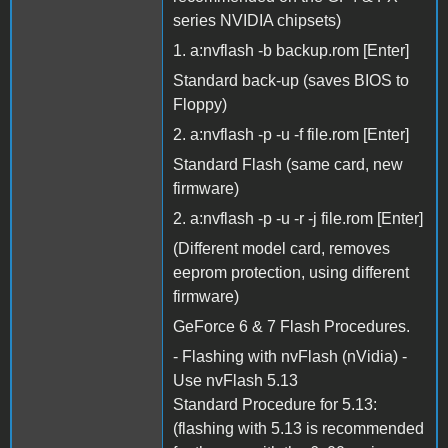
series NVIDIA chipsets)
1. a:nvflash -b backup.rom [Enter]
Standard back-up (saves BIOS to
Floppy)
2. a:nvflash -p -u -f file.rom [Enter]
Standard Flash (same card, new
firmware)
2. a:nvflash -p -u -r -j file.rom [Enter]
(Different model card, removes
eeprom protection, using different
firmware)
GeForce 6 & 7 Flash Procedures.
- Flashing with nvFlash (nVidia) -
Use nvFlash 5.13
Standard Procedure for 5.13:
(flashing with 5.13 is recommended