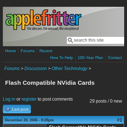
Skip to main content
Search
Search form
Home
Forums
Recent
How To Help
100-Year Plan
Contact
Forums
>
Discussion
>
Other Technology
>
Flash Compatible NVidia Cards
Log in
or
register
to post comments
29 posts / 0 new
Last post
#1
December 20, 2006 - 8:28pm