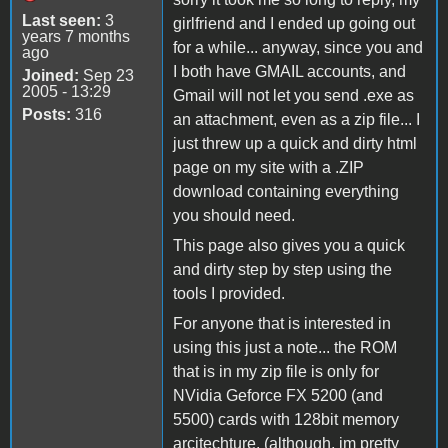
Last seen:
3
girlfriend and I ended up going out
years 7 months
for a while... anyway, since you and
ago
I both have GMAIL accounts, and
Joined:
Sep 23
2005 - 13:29
Gmail will not let you send .exe as
Posts:
316
an attachment, even as a zip file... I
just threw up a quick and dirty html
page on my site with a .ZIP
download containing everything
you should need.
This page also gives you a quick
and dirty step by step using the
tools I provided.
For anyone that is interested in
using this just a note... the ROM
that is in my zip file is only for
NVidia Geforce FX 5200 (and
5500) cards with 128bit memory
arcitechture. (although, im pretty