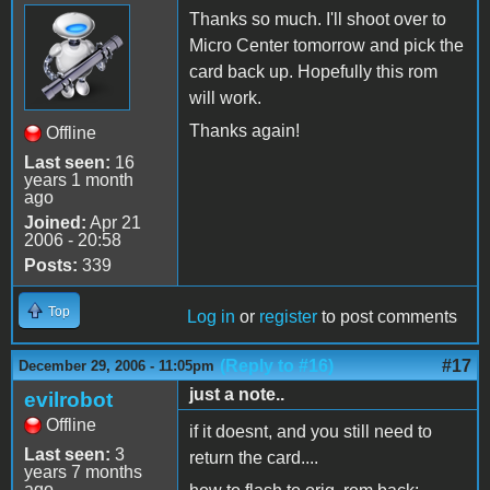
Thanks so much. I'll shoot over to
Micro Center tomorrow and pick the
card back up. Hopefully this rom
will work.
Thanks again!
Offline
Last seen:
16
years 1 month
ago
Joined:
Apr 21
2006 - 20:58
Posts:
339
Top
Log in
or
register
to post comments
(Reply to #16)
#17
December 29, 2006 - 11:05pm
just a note..
evilrobot
Offline
if it doesnt, and you still need to
Last seen:
3
return the card....
years 7 months
ago