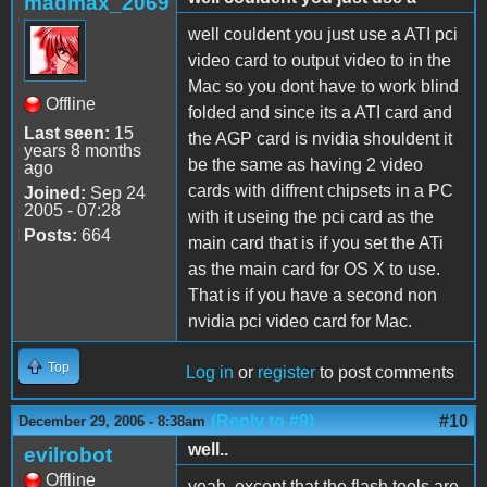
madmax_2069
well couldent you just use a ATI pci
video card to output video to in the
Mac so you dont have to work blind
Offline
folded and since its a ATI card and
Last seen:
15
the AGP card is nvidia shouldent it
years 8 months
be the same as having 2 video
ago
cards with diffrent chipsets in a PC
Joined:
Sep 24
2005 - 07:28
with it useing the pci card as the
Posts:
664
main card that is if you set the ATi
as the main card for OS X to use.
That is if you have a second non
nvidia pci video card for Mac.
Top
Log in
or
register
to post comments
(Reply to #9)
#10
December 29, 2006 - 8:38am
well..
evilrobot
Offline
yeah, except that the flash tools are