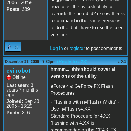
2006 - 20:58
how to tell the nvflash utility to
Posts:
339
override the board id? i know theres
a command in the earlier versions
to do that but i have to use the later
versions.
Top
Log in
or
register
to post comments
(Reply to #23)
#24
December 31, 2006 - 7:23pm
hmmm.... this should cover all
evilrobot
versions of the utility
Offline
Last seen:
3
eForce 4 & GeForce FX Flash
years 7 months
Procedures.
ago
Joined:
Sep 23
- Flashing with nvFlash (nVidia) -
2005 - 13:29
Use nvFlash v4.XX
Posts:
316
Standard Procedure for 4.XX:
(flashing with 4.XX is
recommended on the GF4 & FX