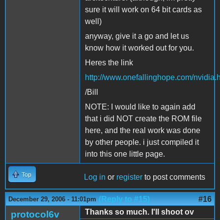
sure it will work on 64 bit cards as
well)
anyway, give it a go and let us
know how it worked out for you.
Heres the link
http://www.onefallinghope.com/nvidia.
/Bill
NOTE: I would like to again add
that i did NOT create the ROM file
here, and the real work was done
by other people. i just compiled it
into this one little page.
Top
Log in
or
register
to post comments
(Reply to #15)
#16
December 29, 2006 - 11:01pm
Thanks so much. I'll shoot ov
protocol6v