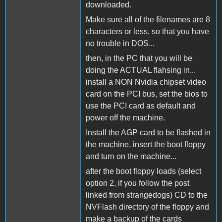
downloaded.
Make sure all of the filenames are 8
characters or less, so that you have
no trouble in DOS...
then, in the PC that you will be
doing the ACTUAL flahsing in...
install a NON Nvidia chipset video
card on the PCI bus, set the bios to
use the PCI card as default and
power off the machine.
Install the AGP card to be flashed in
the machine, insert the boot floppy
and turn on the machine...
after the boot floppy loads (select
option 2, if you follow the post
linked from strangedogs) CD to the
NVFlash directory of the floppy and
make a backup of the cards