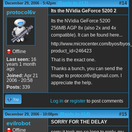
(Reply to #13)
#14
December 29, 2006 - 5:42pm
Its the NVidia GeForce 5200 2
protocol6v
Its the NVidia GeForce 5200
256MB AGP 8x (also 2x and 4x
compatible). It can be found here...
http://www.microcenter.com/byos/byos
product_id=246423
Offline
Last seen:
16
That is the exact one.
years 1 month
Thanks a bunch, you can send the
ago
Joined:
Apr 21
image to protocol6v@gmail.com. I
2006 - 20:58
appreciate the help.
Posts:
339
Top
Log in
or
register
to post comments
(Reply to #14)
#15
December 29, 2006 - 10:08pm
SORRY FOR THE DELAY
evilrobot
Offline
sorry it took me so long to reply, my