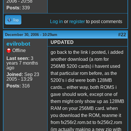
2006 - 20:58
Posts:
339
Top
Log in
or
register
to post comments
#22
December 30, 2006 - 10:29am
UPDATED
evilrobot
Offline
go back to the link i posted, i added
Last seen:
3
another download (a rom for
years 7 months
256MB 5200 cards) i havent used
ago
that particular rom before, as the
Joined:
Sep 23
2005 - 13:29
5200's i did were both 128MB
Posts:
316
cards... either way, both ROMS i
gave should work, except one of
them might only show up as 128MB
RAM on your 256MB card. when
you download the ROM, reanme it
from fx256r2.rom.txt to fx256r2.rom
(im actually making a new zip with