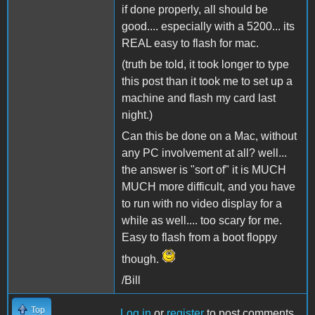
if done properly, all should be
good.... especially with a 5200... its
REAL easy to flash for mac.
(truth be told, it took longer to type
this post than it took me to set up a
machine and flash my card last
night.)
Can this be done on a Mac, without
any PC involvement at all? well...
the answer is "sort of" it is MUCH
MUCH more difficult, and you have
to run with no video display for a
while as well.... too scary for me.
Easy to flash from a boot floppy
though.
/Bill
Top
Log in
or
register
to post comments