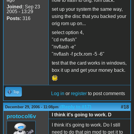
how to flash to orig. rom back:
Joined:
Sep 23
set up your system the same way,
2005 - 13:29
using the disc that you backed your
Posts:
316
orig rom up on...
select option 4,
"cd nvflash"
"nvflash -e"
"nvflash -f pcfx.rom -5 -6"
test that the card works in windows,
box it up and get your money back.
Top
Log in
or
register
to post comments
(Reply to #17)
#18
December 29, 2006 - 11:08pm
I think it's going to work. D
protocol6v
I think it's going to work. Do I still
need to do that pin mod to get it to