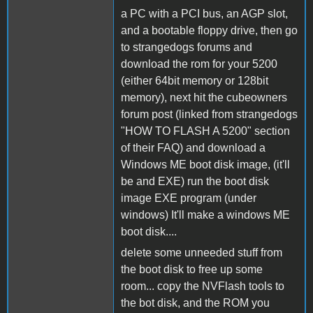
a PC with a PCI bus, an AGP slot,
and a bootable floppy drive, then go
to strangedogs forums and
download the rom for your 5200
(either 64bit memory or 128bit
memory), next hit the cubeowners
forum post (linked from strangedogs
"HOW TO FLASH A 5200" section
of their FAQ) and download a
Windows ME boot disk image, (it'll
be and EXE) run the boot disk
image EXE program (under
windows) It'll make a windows ME
boot disk....
delete some unneeded stuff from
the boot disk to free up some
room... copy the NVFlash tools to
the bot disk, and the ROM you