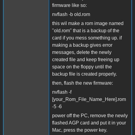
firmware like so:
nvflash -b old.rom
this wil make a rom image named
"old.rom" that is a backup of the
card if you mess something up. if
making a backup gives error
messages, delete the newly
created file and keep freeing up
space on the floppy until the
backup file is created properly.
then, flash the new firmware:
nvflash -f
[your_Rom_File_Name_Here].rom
-5 -6
power off the PC, remove the newly
flashed AGP card and put it in your
Mac, press the power key.