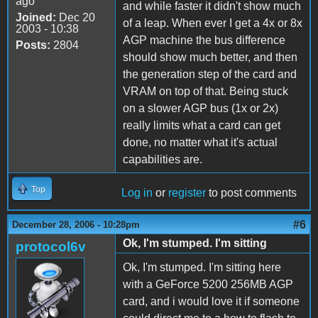
ago
and while faster it didn't show much
Joined:
Dec 20
of a leap. When ever I get a 4x or 8x
2003 - 10:38
AGP machine the bus difference
Posts:
2804
should show much better, and then
the generation step of the card and
VRAM on top of that. Being stuck
on a slower AGP bus (1x or 2x)
really limits what a card can get
done, no matter what it's actual
capabilities are.
Top
Log in
or
register
to post comments
#6
December 28, 2006 - 10:28pm
Ok, I'm stumped. I'm sitting
protocol6v
Ok, I'm stumped. I'm sitting here
with a GeForce 5200 256MB AGP
card, and i would love it if someone