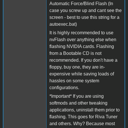
Automatic Force/Blind Flash (In
case you screw up and cant see the
screen - best to use this string for a
autoexec.bat)
It is highly recommended to use
nvFlash over anything else when
flashing NVIDIA cards. Flashing
from a Bootable CD is not
recommended. If you don't have a
floppy, buy one, they are in-
expensive while saving loads of
hassles on some system
configurations.
*Important* If you are using
softmods and other tweaking
applications, uninstall them prior to
flashing. This goes for Riva Tuner
and others. Why? Because most