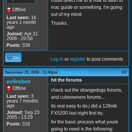
could direct me to a how to flash to
mac guide or something. I'm going
Offline
out of my mind.
Last seen:
16
years 1 month
Thanks.
ago
Joined:
Apr 21
2006 - 20:58
Posts:
339
Top
Log in
or
register
to post comments
(Reply to #6)
#7
December 28, 2006 - 11:40pm
hit the forums
evilrobot
Offline
check out the strangedogs forums,
Last seen:
3
and cubeowners forums...
years 7 months
ago
its real easy to do,i did a 128mb
Joined:
Sep 23
FX5200 last night first try.
2005 - 13:29
for the basic process what youre
Posts:
316
going to need is the following: