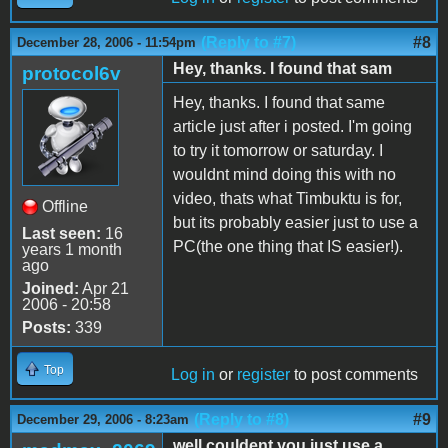
(Reply to #7)
#8
December 28, 2006 - 11:54pm
Hey, thanks. I found that sam
protocol6v
Hey, thanks. I found that same
article just after i posted. I'm going
to try it tomorrow or saturday. I
wouldnt mind doing this with no
video, thats what Timbuktu is for,
Offline
but its probably easier just to use a
Last seen:
16
PC(the one thing that IS easier!).
years 1 month
ago
Joined:
Apr 21
2006 - 20:58
Posts:
339
Top
Log in
or
register
to post comments
(Reply to #8)
#9
December 29, 2006 - 8:23am
well couldent you just use a