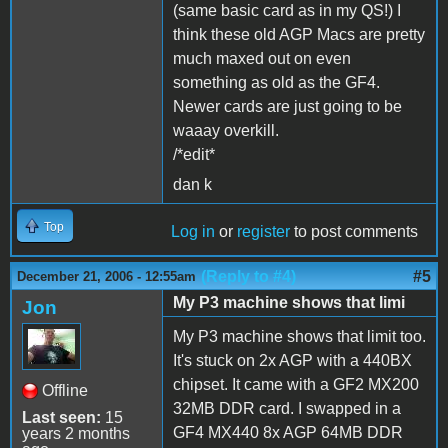
(same basic card as in my QS!) I
think these old AGP Macs are pretty
much maxed out on even
something as old as the GF4.
Newer cards are just going to be
waaay overkill.
/*edit*
dan k
Top
Log in
or
register
to post comments
(Reply to #4)
#5
December 21, 2006 - 12:55am
My P3 machine shows that limi
Jon
My P3 machine shows that limit too.
It's stuck on 2x AGP with a 440BX
chipset. It came with a GF2 MX200
Offline
32MB DDR card. I swapped in a
Last seen:
15
GF4 MX440 8x AGP 64MB DDR
years 2 months