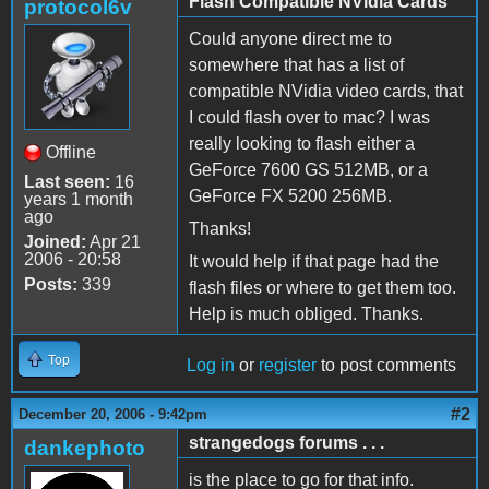
Flash Compatible NVidia Cards
protocol6v
Could anyone direct me to
somewhere that has a list of
compatible NVidia video cards, that
I could flash over to mac? I was
really looking to flash either a
Offline
GeForce 7600 GS 512MB, or a
Last seen:
16
GeForce FX 5200 256MB.
years 1 month
ago
Thanks!
Joined:
Apr 21
2006 - 20:58
It would help if that page had the
Posts:
339
flash files or where to get them too.
Help is much obliged. Thanks.
Top
Log in
or
register
to post comments
#2
December 20, 2006 - 9:42pm
strangedogs forums . . .
dankephoto
is the place to go for that info.