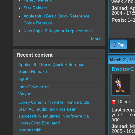
week 2 ho
Star Raiders
Joined:
Ap
2004 - 17:
Applesoft II Basic Quick Reference
Posts:
14
Guide Remake
New Apple 2 Keyboard replacement
More
Top
Recent content
March 21, 20
Applesoft II Basic Quick Reference
DoctorC
Guide Remake
egrath
InnerDrive error
Wayne
Offline
Corey Cohen's "Twinkle Twinkle Little
Star" ACI audio hack has been
Last seen
years 1 mo
successfully emulated in software via
ago
HoneyCrisp Emulator!
Joined:
Ma
landonsmith
2005 - 10: