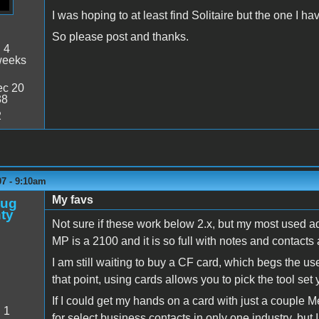
I was hoping to at least find Solitaire but the one I 
So please post and thanks.
:
4
weeks
c 20
38
2
07 - 9:10am
My favs
oug
ty
Not sure if these work below 2.x, but my most used ad
MP is a 2100 and it is so full with notes and contacts 
I am still waiting to buy a CF card, which begs the us
that point, using cards allows you to pick the tool set
If I could get my hands on a card with just a couple 
:
1
for select business contacts in only one industry, but 