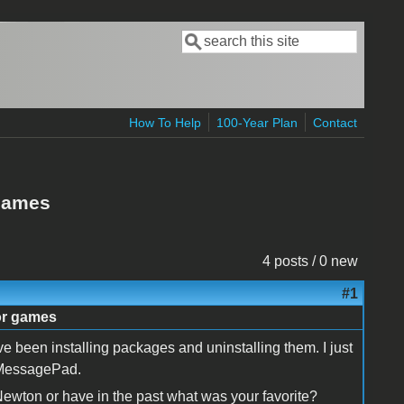
Search
Search form
How To Help
100-Year Plan
Contact
 games
4 posts / 0 new
#1
or games
been installing packages and uninstalling them. I just
y MessagePad.
a Newton or have in the past what was your favorite?