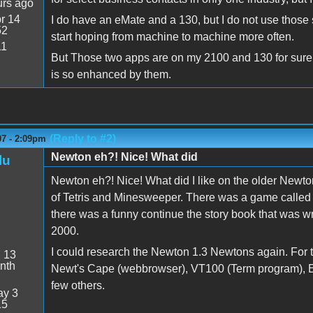
urs ago
r 14
I do have an eMate and a 130, but I do not use those 
52
start hoping from machine to machine more often.
11
But Those two apps are on my 2100 and 130 for sure 
is so enhanced by them.
(Reply to #2)
07 - 2:09pm
Newton eh?! Nice! What did
lu
Newton eh?! Nice! What did I like on the older Newto
of Tetris and Minesweeper. There was a game called
there was a funny continue the story book that was wr
2000.
I could research the Newton 1.3 Newtons again. For 
:
13
nth
Newt's Cape (webbrowser), VT100 (Term program), Ee
few others.
y 3
15