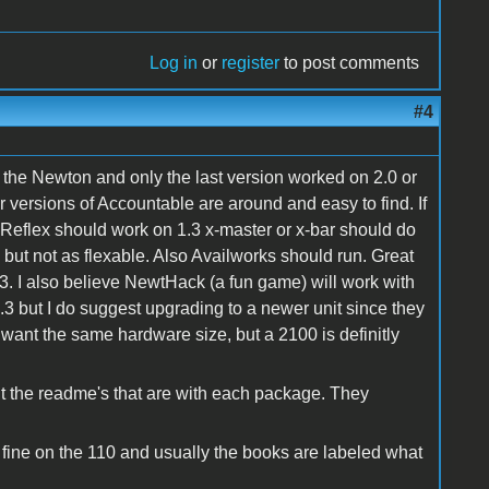
Log in
or
register
to post comments
#4
or the Newton and only the last version worked on 2.0 or
er versions of Accountable are around and easy to find. If
 Reflex should work on 1.3 x-master or x-bar should do
but not as flexable. Also Availworks should run. Great
3. I also believe NewtHack (a fun game) will work with
a 1.3 but I do suggest upgrading to a newer unit since they
 want the same hardware size, but a 2100 is definitly
t the readme's that are with each package. They
fine on the 110 and usually the books are labeled what