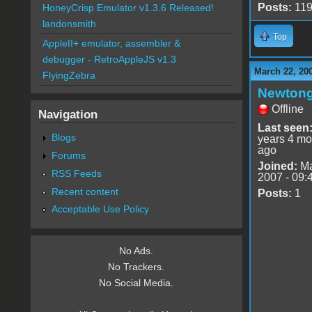
Posts:
11
HoneyCrisp Emulator v1.3.6 Released!
landonsmith
Top
AppleII+ emulator, assembler &
debugger - RetroAppleJS v1.3
March 22, 20
FlyingZebra
Newton
Offline
Navigation
Last seen
Blogs
years 4 mo
ago
Forums
Joined:
Ma
RSS Feeds
2007 - 09:
Recent content
Posts:
1
Acceptable Use Policy
No Ads.
No Trackers.
No Social Media.