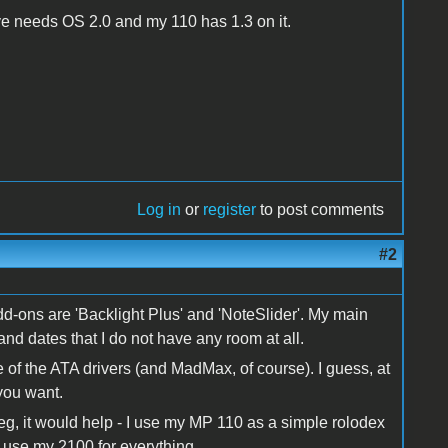
have needs OS 2.0 and my 110 has 1.3 on it.
Log in
or
register
to post comments
#2
d-ons are 'Backlight Plus' and 'NoteSlider'. My main
and dates that I do not have any room at all.
e of the ATA drivers (and MadMax, of course). I guess, at
 you want.
Meg, it would help - I use my MP 110 as a simple rolodex
I use my 2100 for everything.