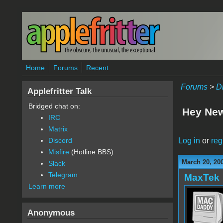
Skip to main content
Home
Forums
Recent
Forums
>
D
Applefritter Talk
Bridged chat on:
Hey New
IRC
Matrix
Log in
or
reg
Discord
Misfire
(Hotline BBS)
March 20, 20
Slack
Telegram
MaxTek
Learn more
Anonymous