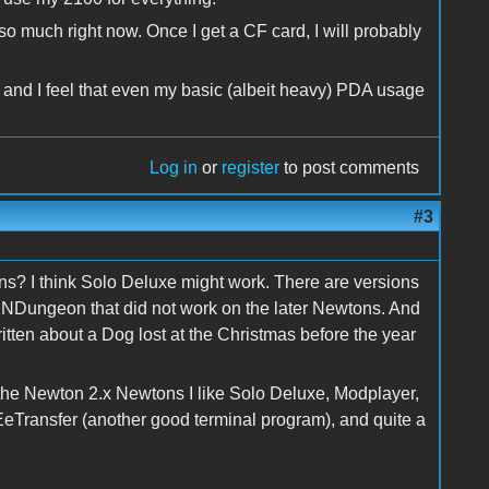
so much right now. Once I get a CF card, I will probably
and I feel that even my basic (albeit heavy) PDA usage
Log in
or
register
to post comments
#3
ns? I think Solo Deluxe might work. There are versions
 NDungeon that did not work on the later Newtons. And
itten about a Dog lost at the Christmas before the year
the Newton 2.x Newtons I like Solo Deluxe, Modplayer,
Transfer (another good terminal program), and quite a