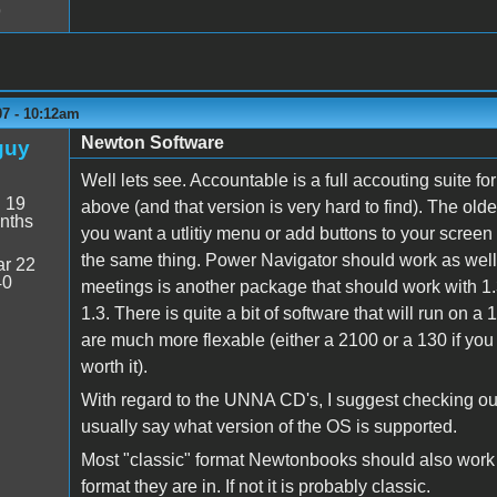
9
07 - 10:12am
Newton Software
guy
Well lets see. Accountable is a full accouting suite f
:
19
above (and that version is very hard to find). The old
nths
you want a utlitiy menu or add buttons to your screen
the same thing. Power Navigator should work as well 
r 22
40
meetings is another package that should work with 1.
1.3. There is quite a bit of software that will run on 
are much more flexable (either a 2100 or a 130 if you
worth it).
With regard to the UNNA CD's, I suggest checking ou
usually say what version of the OS is supported.
Most "classic" format Newtonbooks should also work 
format they are in. If not it is probably classic.