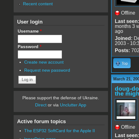
Recent content
Offline
User login
Last seen
months 3 
Username
*
ago
Joined:
De
2003 - 10:
Password
*
Posts:
70
Create new account
Top
Request new password
March 21, 20
doug-d
the migh
Please support the defense of Ukraine.
Direct
or via
Unclutter App
Active forum topics
Offline
The ESP32 SoftCard for the Apple II
Last seen
InnerDrive error