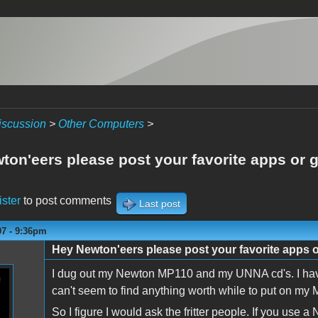
iscussion
>
Other Computers
>
ton'eers please post your favorite apps or
ister
to post comments
Last post
07 - 9:36pm
Hey Newton'eers please post your favorite apps 
I dug out my Newton MP110 and my UNNA cd's. I have 
can't seem to find anything worth while to put on m
So I figure I would ask the fritter people. If you use 