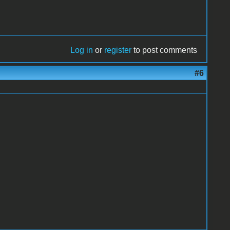
Log in
or
register
to post comments
#6