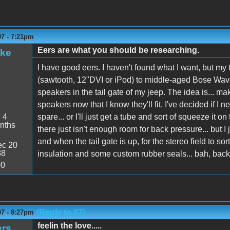
07 - 7:21pm
Eers are what you should be researching.
ake
I have good eers. I haven't found what I want, but my
(sawtooth, 12"DVI or iPod) to middle-aged Bose Wave 
speakers in the tail gate of my jeep. The idea is... mak
speakers now that I know they'll fit. I've decided if I n
:
4
spare... or I'll just get a tube and sort of squeeze it o
nths
there just isn't enough room for back pressure... but I 
and when the tail gate is up, for the stereo field to so
c 20
38
insulation and some custom rubber seals... bah, back p
00
(Reply to #7)
07 - 8:27pm
feelin the love.....
ers