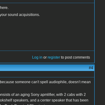
 here.
 your sound acquisitions.
Log in
or
register
to post comments
#4
t because someone can't spell audiophile, doesn't mean
nsists of an aging Sony apmlifier, with 2 cabs with 2
bookshelf speakers, and a center speaker that has been