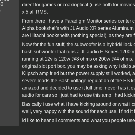
30
direct for games or coax/optical (i use both for mo
0
x 5 all RMS.
From there i have a Paradigm Monitor series center 
Alpha bookshelfs with JL Audio XR series Aluminum
are Hitachi bookshelfs (nothing special), as they are fo
Now for the fun stuff, the subwoofer is a hybrid/Hack
bash subwoofer that runs a JL audio E Series 1200 m
running at 12v is 120w @8 ohms or 200w @4 ohms. th
original slot port box. you may be asking why i did s
Klipsch amp fried but the power supply still worked, and
severe loads the Bash voltage regulation of the PS keep
amazed and decided to use it full time. never has it e
audio for cars so i just had to use this amp i had kick
Basically i use what i have kicking around or what i c
well, very happy with the sound for each use. I find it 
Id like to hear all comments and what you people use