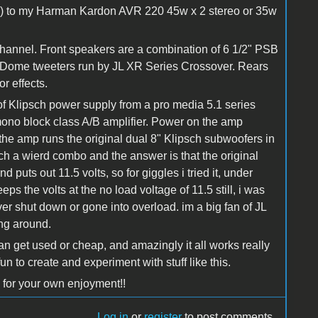
vies) to my Harman Kardon AVR 220 45w x 2 stereo or 35w
channel. Front speakers are a combination of 6 1/2" PSB
 Dome tweeters run by JL XR Series Crossover. Rears
r effects.
 of Klipsch power supply from a pro media 5.1 series
ono block class A/B amplifier. Power on the amp
e amp runs the original dual 8" Klipsch subwoofers in
uch a wierd combo and the answer is that the original
 puts out 11.5 volts, so for giggles i tried it, under
s the volts at the no load voltage of 11.5 still, i was
ver shut down or gone into overload. im a big fan of JL
ing around.
an get used or cheap, and amazingly it all works really
fun to create and experiment with stuff like this.
 for your own enjoyment!!
Log in
or
register
to post comments