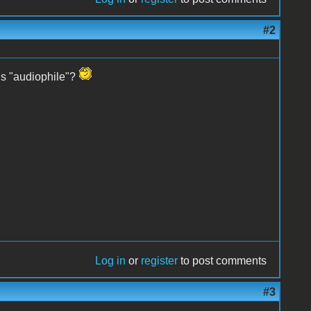
#2
 is "audiophile"?
Log in
or
register
to post comments
#3