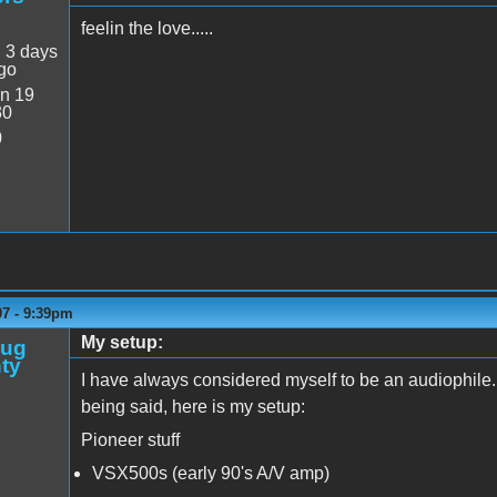
feelin the love.....
:
3 days
go
n 19
30
0
07 - 9:39pm
My setup:
oug
ty
I have always considered myself to be an audiophile
being said, here is my setup:
Pioneer stuff
VSX500s (early 90's A/V amp)