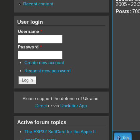
Recent content
2005 - 23:
Posts:
70
User login
Username
*
Password
*
Create new account
Request new password
Please support the defense of Ukraine.
Direct
or via
Unclutter App
Active forum topics
The ESP32 SoftCard for the Apple II
Top
InnerDrive error