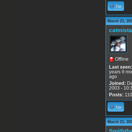
Top
March 21, 20
catmist
Offline
Last seen
years 9 mo
ago
Joined:
De
2003 - 10:
Posts:
11
Top
March 21, 20
Smithth