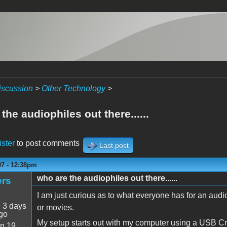
iscussion
>
Other Technology
>
the audiophiles out there......
ister
to post comments
Last post
07 - 12:38pm
who are the audiophiles out there......
ers
I am just curious as to what everyone has for an audi
:
3 days
or movies.
go
My setup starts out with my computer using a USB Cre
n 19