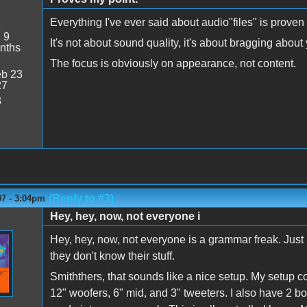
Everything I've ever said about audio"files" is proven
:
9
It's not about sound quality, it's about bragging about
nths
The focus is obviously on appearance, not content.
b 23
27
3
(Reply to #3)
07 - 3:04pm
Hey, hey, now, not everyone i
Hey, hey, now, not everyone is a grammar freak. Jus
they don't know their stuff.
Smiththers, that sounds like a nice setup. My setup co
12" woofers, 6" mid, and 3" tweeters. I also have 2 