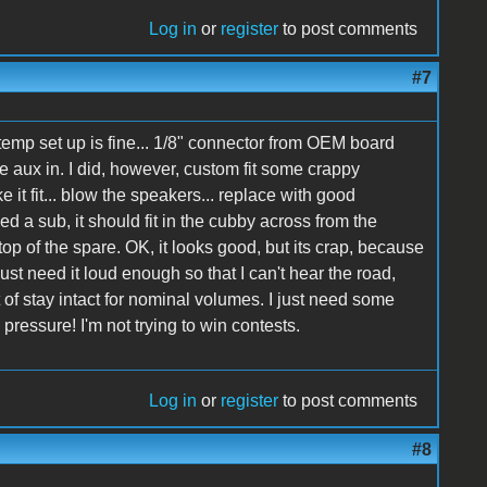
Log in
or
register
to post comments
#7
 temp set up is fine... 1/8" connector from OEM board
aux in. I did, however, custom fit some crappy
e it fit... blow the speakers... replace with good
eed a sub, it should fit in the cubby across from the
n top of the spare. OK, it looks good, but its crap, because
just need it loud enough so that I can't hear the road,
rt of stay intact for nominal volumes. I just need some
ressure! I'm not trying to win contests.
Log in
or
register
to post comments
#8