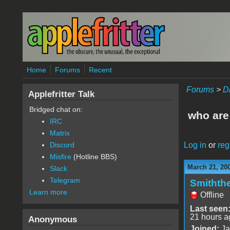
Skip to main content
Home
Forums
Recent
Forums
>
D
Applefritter Talk
Bridged chat on:
who are 
IRC
Matrix
Log in
or
reg
Discord
Misfire
(Hotline BBS)
March 21, 20
Slack
Telegram
Smithth
Learn more
Offline
Last seen
21 hours a
Anonymous
Joined:
Ja