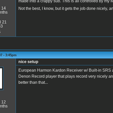
made into a crappy sub. This is all controlled by my 
:
14
Not the best, I know, but it gets the job done nicely, a
nths
l 21
33
5
07 - 3:45pm
nice setup
European Harmon Kardon Receiver w/ Built-in SRS and 
Denon Record player that plays record very nicely a
better than that...
:
12
nths