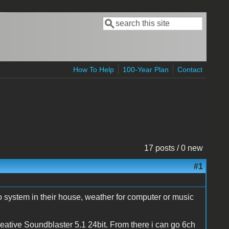
Search
Search form
How To Help
100-Year Plan
Contact
17 posts / 0 new
#1
o system in their house, weather for computer or music
ative Soundblaster 5.1 24bit. From there i can go 6ch