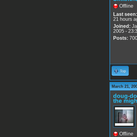
Offline
Last seen
21 hours a
Joined:
Ja
2005 - 23:
Posts:
70
Top
March 21, 20
doug-d
the migh
Offline