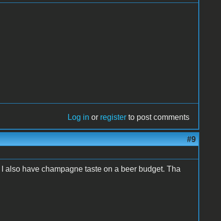
Log in
or
register
to post comments
#9
. I also have champagne taste on a beer budget. Tha