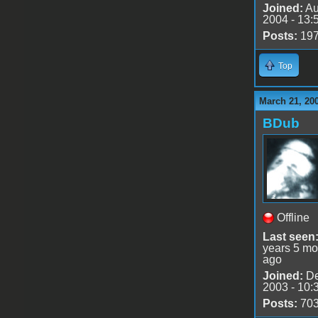
Joined:
Au
2004 - 13:
Posts:
19
Top
March 21, 20
BDub
Offline
Last seen
years 5 mo
ago
Joined:
De
2003 - 10:
Posts:
70