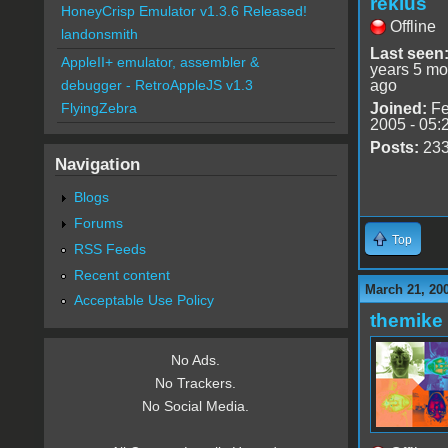
reklus
HoneyCrisp Emulator v1.3.6 Released!
Offline
landonsmith
Last seen
AppleII+ emulator, assembler &
years 5 mo
ago
debugger - RetroAppleJS v1.3
Joined:
Fe
FlyingZebra
2005 - 05:
Posts:
23
Navigation
Blogs
Forums
Top
RSS Feeds
Recent content
March 21, 20
Acceptable Use Policy
themike
No Ads.
No Trackers.
No Social Media.