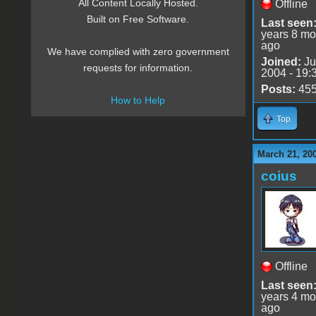
All Content Locally Hosted.
Offline
Built on Free Software.
Last seen
years 8 mo
ago
We have complied with zero government
Joined:
Ju
requests for information.
2004 - 19:
Posts:
45
How to Help
Top
March 21, 20
coius
Offline
Last seen
years 4 mo
ago