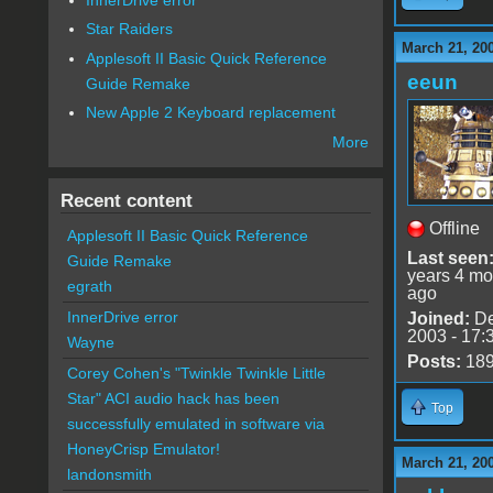
Star Raiders
March 21, 20
Applesoft II Basic Quick Reference
eeun
Guide Remake
New Apple 2 Keyboard replacement
More
Recent content
Offline
Applesoft II Basic Quick Reference
Last seen
Guide Remake
years 4 mo
egrath
ago
InnerDrive error
Joined:
De
2003 - 17:
Wayne
Posts:
18
Corey Cohen's "Twinkle Twinkle Little
Star" ACI audio hack has been
Top
successfully emulated in software via
HoneyCrisp Emulator!
March 21, 20
landonsmith