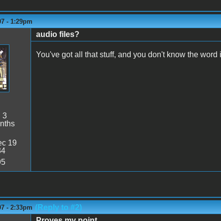
07 - 1:29pm
audio files?
You've got all that stuff, and you don't know the word
:
3
nths
c 19
34
95
(Reply to #2)
07 - 2:33pm
Proves my point.