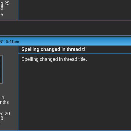
g 25
56
75
07 - 5:41pm
Spelling changed in thread ti
Spelling changed in thread title.
:
4
nths
c 20
38
3