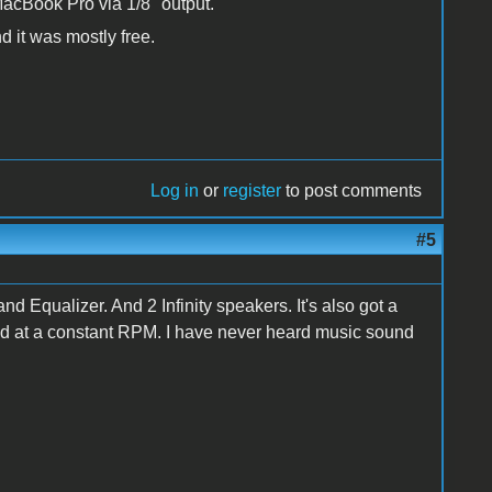
MacBook Pro via 1/8" output.
nd it was mostly free.
Log in
or
register
to post comments
#5
Equalizer. And 2 Infinity speakers. It's also got a
nd at a constant RPM. I have never heard music sound