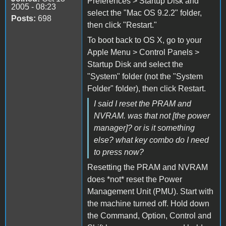
Preferences > Startup Disk and
2005 - 08:23
select the "Mac OS 9.2.2" folder,
Posts:
698
then click "Restart."
To boot back to OS X, go to your
Apple Menu > Control Panels >
Startup Disk and select the
"System" folder (not the "System
Folder" folder), then click Restart.
I said I reset the PRAM and
NVRAM. was that not [the power
manager]? or is it something
else? what key combo do I need
to press now?
Resetting the PRAM and NVRAM
does *not* reset the Power
Management Unit (PMU). Start with
the machine turned off. Hold down
the Command, Option, Control and