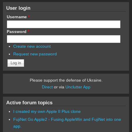
User login
Username
*
Password
*
Create new account
Request new password
Please support the defense of Ukraine.
Direct
or via
Unclutter App
Active forum topics
I created my own Apple II Plus clone
FujiNet Go Apple2 - Fusing AppleWin and FujiNet into one
app.