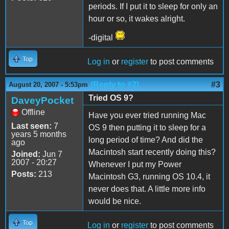
periods. If I put it to sleep for only an
hour or so, it wakes alright.
-digital
Top
Log in
or
register
to post comments
(Reply to #2)
#3
August 20, 2007 - 5:53pm
Tried OS 9?
DaveyPocket
Offline
Have you ever tried running Mac
Last seen:
7
OS 9 then putting it to sleep for a
years 5 months
long period of time? And did the
ago
Macintosh start recently doing this?
Joined:
Jun 7
2007 - 20:27
Whenever I put my Power
Posts:
213
Macintosh G3, running OS 10.4, it
never does that. A little more info
would be nice.
Top
Log in
or
register
to post comments