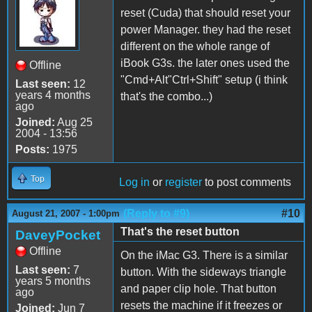
reset (Cuda) that should reset your
power Manager. they had the reset
different on the whole range of
iBook G3s. the later ones used the
Offline
"Cmd+Alt"Ctrl+Shift" setup (i think
Last seen:
12
years 4 months
that's the combo...)
ago
Joined:
Aug 25
2004 - 13:56
Posts:
1975
Top
Log in
or
register
to post comments
(Reply to #9)
#10
August 21, 2007 - 1:00pm
That's the reset button
DaveyPocket
Offline
On the iMac G3. There is a similar
Last seen:
7
button. With the sideways triangle
years 5 months
and paper clip hole. That button
ago
resets the machine if it freezes or
Joined:
Jun 7