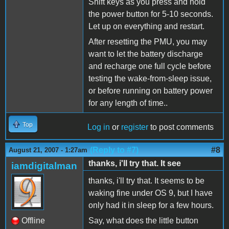
Shift keys as you press and hold
the power button for 5-10 seconds.
Let up on everything and restart.
After resetting the PMU, you may
want to let the battery discharge
and recharge one full cycle before
testing the wake-from-sleep issue,
or before running on battery power
for any length of time..
Top
Log in
or
register
to post comments
(Reply to #7)
#8
August 21, 2007 - 1:27am
thanks, i'll try that. It see
iamdigitalman
thanks, i'll try that. It seems to be
waking fine under OS 9, but I have
only had it in sleep for a few hours.
Offline
Say, what does the little button