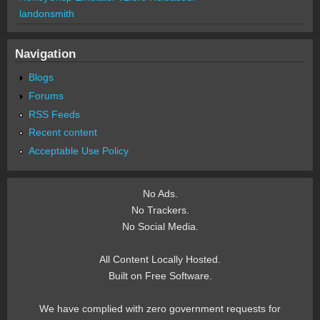
landonsmith
Navigation
Blogs
Forums
RSS Feeds
Recent content
Acceptable Use Policy
No Ads.
No Trackers.
No Social Media.
All Content Locally Hosted.
Built on Free Software.
We have complied with zero government requests for