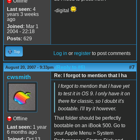
Offline
Last seen:
4
-digital
years 3 weeks
ago
Joined:
Mar 1
2004 - 22:18
Posts:
629
Top
Log in
or
register
to post comments
(Reply to #6)
#7
August 20, 2007 - 9:33pm
Re: I forgot to mention that I ha
cwsmith
I forgot to mention that I have yet
to test it in OS 9. I only have it on
there for classic, so I doubt it's
bootable. I'll try it however.
That folder should be perfectly
Offline
bootable on an iBook 500. Go to
Last seen:
1 year
6 months ago
your Apple Menu > System
Joined:
Oct 13