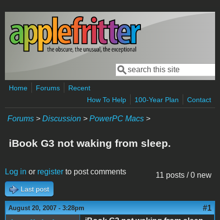
Skip to main content
Search
Search form
Home
Forums
Recent
How To Help
100-Year Plan
Contact
Forums
>
Discussion
>
PowerPC Macs
>
iBook G3 not waking from sleep.
Log in
or
register
to post comments
11 posts / 0 new
Last post
#1
August 20, 2007 - 3:28pm