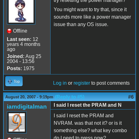
try resetting the power manager?
You might want to try that, since it
sounds more like a power manager
issue than any OS issue.
Offline
Last seen:
12
years 4 months
ago
Joined:
Aug 25
2004 - 13:56
Posts:
1975
Top
Log in
or
register
to post comments
(Reply to #5)
#6
August 20, 2007 - 9:19pm
I said I reset the PRAM and N
iamdigitalman
I said I reset the PRAM and
NVRAM. was that not it? or is it
something else? what key combo
do I need to press now?