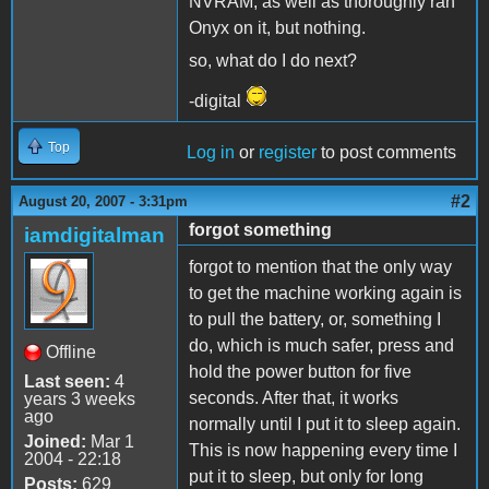
NVRAM, as well as thoroughly ran
Onyx on it, but nothing.
so, what do I do next?
-digital
Top
Log in
or
register
to post comments
#2
August 20, 2007 - 3:31pm
forgot something
iamdigitalman
forgot to mention that the only way
to get the machine working again is
to pull the battery, or, something I
do, which is much safer, press and
Offline
hold the power button for five
Last seen:
4
seconds. After that, it works
years 3 weeks
ago
normally until I put it to sleep again.
Joined:
Mar 1
This is now happening every time I
2004 - 22:18
put it to sleep, but only for long
Posts:
629