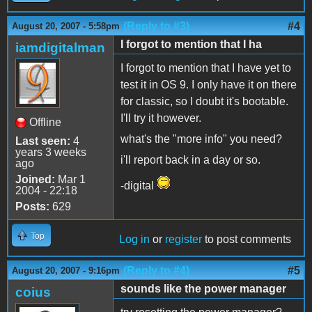
(Reply to #3)
#4
August 20, 2007 - 5:58pm
I forgot to mention that I ha
iamdigitalman
I forgot to mention that I have yet to
test it in OS 9. I only have it on there
for classic, so I doubt it's bootable.
I'll try it however.
Offline
what's the "more info" you need?
Last seen:
4
years 3 weeks
i'll report back in a day or so.
ago
Joined:
Mar 1
-digital
2004 - 22:18
Posts:
629
Top
Log in
or
register
to post comments
(Reply to #4)
#5
August 20, 2007 - 9:16pm
sounds like the power manager
coius