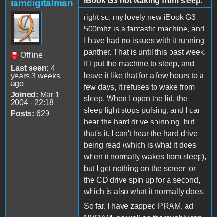
iBook G3 not waking from sleep.
iamdigitalman
right so, my lovely new iBook G3
500mhz is a fantastic machine, and
I have had no issues with it running
panther. That is until this past week.
Offline
If I put the machine to sleep, and
Last seen:
4
leave it like that for a few hours to a
years 3 weeks
ago
few days, it refuses to wake from
Joined:
Mar 1
sleep. When I open the lid, the
2004 - 22:18
sleep light stops pulsing, and I can
Posts:
629
hear the hard drive spinning, but
that's it. I can't hear the hard drive
being read (which is what it does
when it normally wakes from sleep),
but I get nothing on the screen or
the CD drive spin up for a second,
which is also what it normally does.
So far, I have zapped PRAM, ad