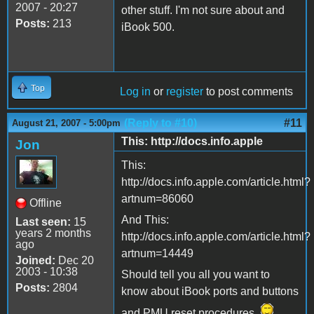
2007 - 20:27
other stuff. I'm not sure about and
Posts:
213
iBook 500.
Top
Log in
or
register
to post comments
(Reply to #10)
#11
August 21, 2007 - 5:00pm
This: http://docs.info.apple
Jon
This:
http://docs.info.apple.com/article.html?
artnum=86060
Offline
And This:
Last seen:
15
years 2 months
http://docs.info.apple.com/article.html?
ago
artnum=14449
Joined:
Dec 20
2003 - 10:38
Should tell you all you want to
Posts:
2804
know about iBook ports and buttons
and PMU reset procedures.