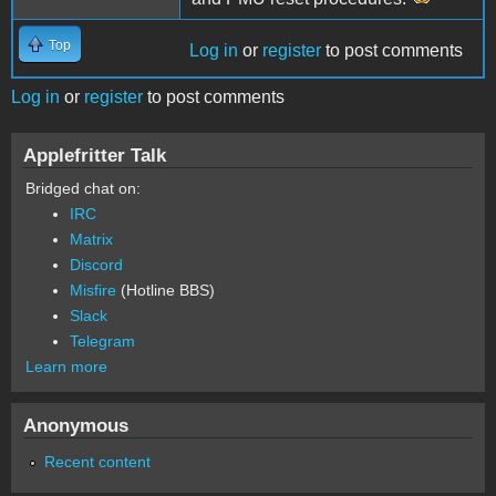
Top
Log in
or
register
to post comments
Log in
or
register
to post comments
Applefritter Talk
Bridged chat on:
IRC
Matrix
Discord
Misfire
(Hotline BBS)
Slack
Telegram
Learn more
Anonymous
Recent content