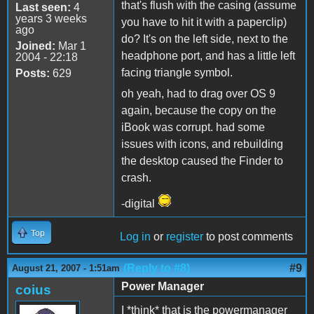
that's flush with the casing (assume
Last seen:
4
years 3 weeks
you have to hit it with a paperclip)
ago
do? It's on the left side, next to the
Joined:
Mar 1
headphone port, and has a little left
2004 - 22:18
facing triangle symbol.
Posts:
629
oh yeah, had to drag over OS 9
again, because the copy on the
iBook was corrupt. had some
issues with icons, and rebuilding
the desktop caused the Finder to
crash.
-digital
Top
Log in
or
register
to post comments
(Reply to #8)
#9
August 21, 2007 - 1:51am
Power Manager
coius
I *think* that is the powermanager