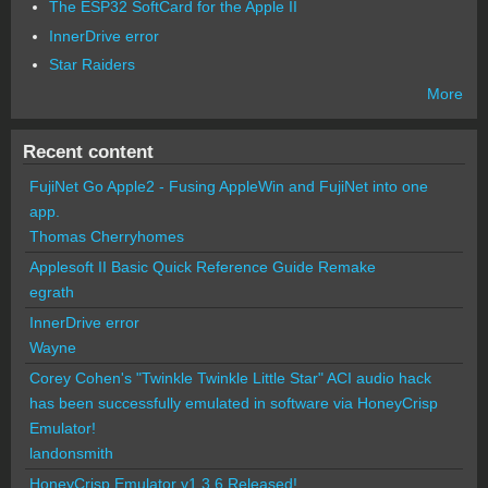
The ESP32 SoftCard for the Apple II
InnerDrive error
Star Raiders
More
Recent content
FujiNet Go Apple2 - Fusing AppleWin and FujiNet into one
app.
Thomas Cherryhomes
Applesoft II Basic Quick Reference Guide Remake
egrath
InnerDrive error
Wayne
Corey Cohen's "Twinkle Twinkle Little Star" ACI audio hack
has been successfully emulated in software via HoneyCrisp
Emulator!
landonsmith
HoneyCrisp Emulator v1.3.6 Released!