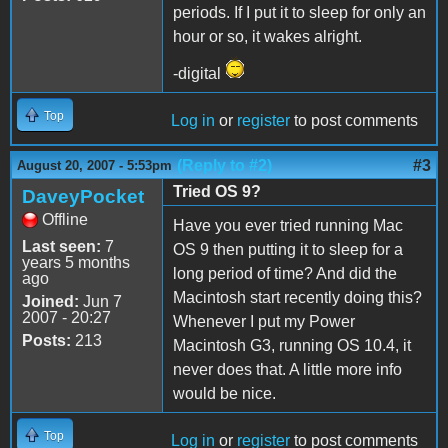
periods. If I put it to sleep for only an
hour or so, it wakes alright.
-digital
Top
Log in
or
register
to post comments
(Reply to #2)
#3
August 20, 2007 - 5:53pm
Tried OS 9?
DaveyPocket
Offline
Have you ever tried running Mac
Last seen:
7
OS 9 then putting it to sleep for a
years 5 months
long period of time? And did the
ago
Macintosh start recently doing this?
Joined:
Jun 7
2007 - 20:27
Whenever I put my Power
Posts:
213
Macintosh G3, running OS 10.4, it
never does that. A little more info
would be nice.
Top
Log in
or
register
to post comments