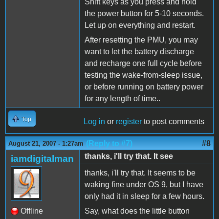
Shift keys as you press and hold
the power button for 5-10 seconds.
Let up on everything and restart.
After resetting the PMU, you may
want to let the battery discharge
and recharge one full cycle before
testing the wake-from-sleep issue,
or before running on battery power
for any length of time..
Top
Log in
or
register
to post comments
(Reply to #7)
#8
August 21, 2007 - 1:27am
thanks, i'll try that. It see
iamdigitalman
thanks, i'll try that. It seems to be
waking fine under OS 9, but I have
only had it in sleep for a few hours.
Offline
Say, what does the little button