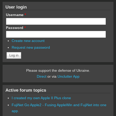
User login
Username
*
Password
*
Create new account
Request new password
Please support the defense of Ukraine.
Direct
or via
Unclutter App
Active forum topics
I created my own Apple II Plus clone
FujiNet Go Apple2 - Fusing AppleWin and FujiNet into one
app.