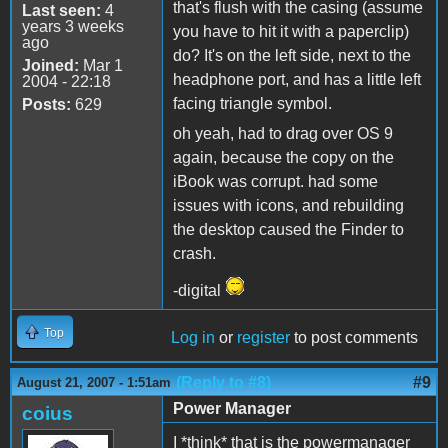
that's flush with the casing (assume
Last seen:
4
years 3 weeks
you have to hit it with a paperclip)
ago
do? It's on the left side, next to the
Joined:
Mar 1
headphone port, and has a little left
2004 - 22:18
facing triangle symbol.
Posts:
629
oh yeah, had to drag over OS 9
again, because the copy on the
iBook was corrupt. had some
issues with icons, and rebuilding
the desktop caused the Finder to
crash.
-digital
Top
Log in
or
register
to post comments
(Reply to #8)
#9
August 21, 2007 - 1:51am
Power Manager
coius
I *think* that is the powermanager