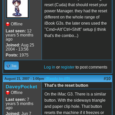
reset (Cuda) that should reset your
power Manager. they had the reset
different on the whole range of
iBook G3s. the later ones used the
Offline
"Cmd+Alt"Ctrl+Shift" setup (i think
Last seen:
12
years 5 months
that's the combo...)
ago
Joined:
Aug 25
2004 - 13:56
Posts:
1975
Top
Log in
or
register
to post comments
(Reply to #9)
#10
August 21, 2007 - 1:00pm
That's the reset button
DaveyPocket
Offline
On the iMac G3. There is a similar
Last seen:
7
button. With the sideways triangle
years 5 months
and paper clip hole. That button
ago
resets the machine if it freezes or
Joined:
Jun 7