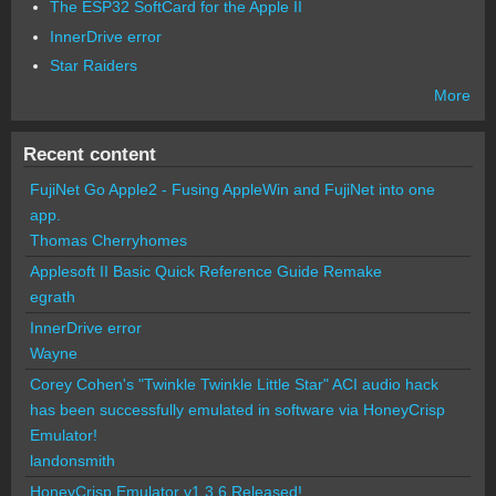
The ESP32 SoftCard for the Apple II
InnerDrive error
Star Raiders
More
Recent content
FujiNet Go Apple2 - Fusing AppleWin and FujiNet into one
app.
Thomas Cherryhomes
Applesoft II Basic Quick Reference Guide Remake
egrath
InnerDrive error
Wayne
Corey Cohen's "Twinkle Twinkle Little Star" ACI audio hack
has been successfully emulated in software via HoneyCrisp
Emulator!
landonsmith
HoneyCrisp Emulator v1.3.6 Released!