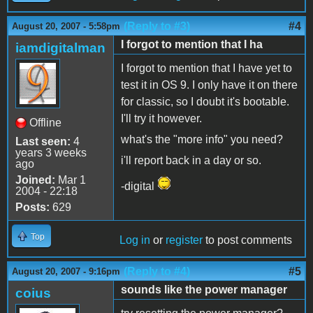
(Reply to #3)
#4
August 20, 2007 - 5:58pm
I forgot to mention that I ha
iamdigitalman
I forgot to mention that I have yet to
test it in OS 9. I only have it on there
for classic, so I doubt it's bootable.
I'll try it however.
Offline
what's the "more info" you need?
Last seen:
4
years 3 weeks
i'll report back in a day or so.
ago
Joined:
Mar 1
-digital
2004 - 22:18
Posts:
629
Top
Log in
or
register
to post comments
(Reply to #4)
#5
August 20, 2007 - 9:16pm
sounds like the power manager
coius