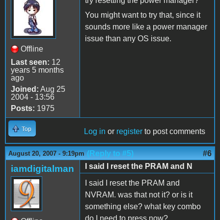
try resetting the power manager?
You might want to try that, since it
sounds more like a power manager
issue than any OS issue.
Offline
Last seen:
12
years 5 months
ago
Joined:
Aug 25
2004 - 13:56
Posts:
1975
Top
Log in
or
register
to post comments
(Reply to #5)
#6
August 20, 2007 - 9:19pm
I said I reset the PRAM and N
iamdigitalman
I said I reset the PRAM and
NVRAM. was that not it? or is it
something else? what key combo
do I need to press now?