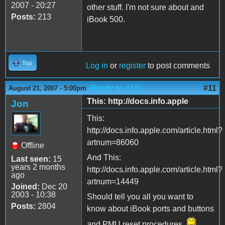
2007 - 20:27
other stuff. I'm not sure about and
Posts:
213
iBook 500.
Top
Log in
or
register
to post comments
(Reply to #10)
#11
August 21, 2007 - 5:00pm
This: http://docs.info.apple
Jon
This:
http://docs.info.apple.com/article.html?
artnum=86060
Offline
And This:
Last seen:
15
years 2 months
http://docs.info.apple.com/article.html?
ago
artnum=14449
Joined:
Dec 20
2003 - 10:38
Should tell you all you want to
Posts:
2804
know about iBook ports and buttons
and PMU reset procedures.