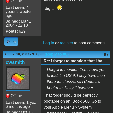
Offline
Last seen:
4
-digital
years 3 weeks
ago
Joined:
Mar 1
2004 - 22:18
Posts:
629
Top
Log in
or
register
to post comments
(Reply to #6)
#7
August 20, 2007 - 9:33pm
Re: I forgot to mention that I ha
cwsmith
I forgot to mention that I have yet
to test it in OS 9. I only have it on
there for classic, so I doubt it's
bootable. I'll try it however.
That folder should be perfectly
Offline
bootable on an iBook 500. Go to
Last seen:
1 year
6 months ago
your Apple Menu > System
Joined:
Oct 13