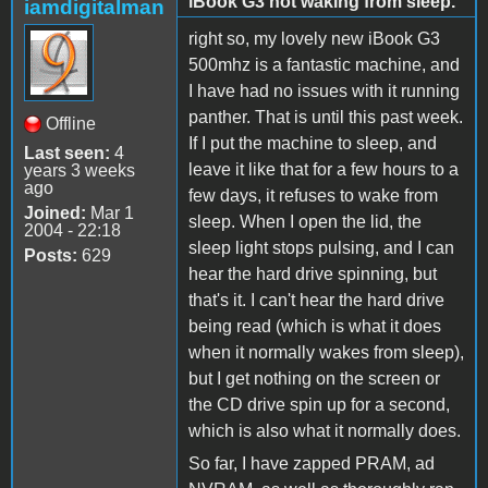
iBook G3 not waking from sleep.
iamdigitalman
right so, my lovely new iBook G3
500mhz is a fantastic machine, and
I have had no issues with it running
panther. That is until this past week.
Offline
If I put the machine to sleep, and
Last seen:
4
leave it like that for a few hours to a
years 3 weeks
ago
few days, it refuses to wake from
Joined:
Mar 1
sleep. When I open the lid, the
2004 - 22:18
sleep light stops pulsing, and I can
Posts:
629
hear the hard drive spinning, but
that's it. I can't hear the hard drive
being read (which is what it does
when it normally wakes from sleep),
but I get nothing on the screen or
the CD drive spin up for a second,
which is also what it normally does.
So far, I have zapped PRAM, ad