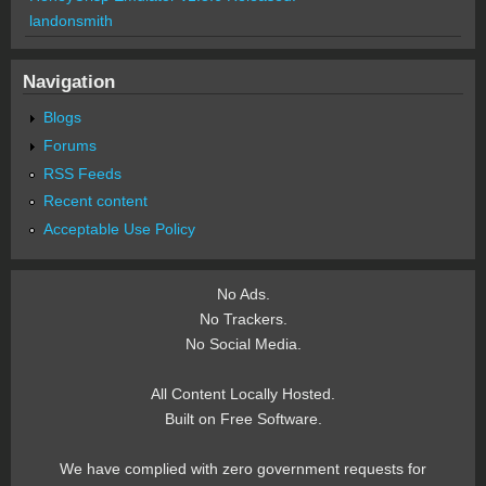
landonsmith
Navigation
Blogs
Forums
RSS Feeds
Recent content
Acceptable Use Policy
No Ads.
No Trackers.
No Social Media.
All Content Locally Hosted.
Built on Free Software.
We have complied with zero government requests for