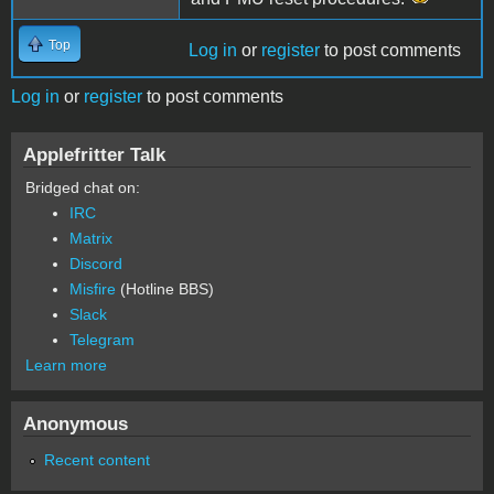
Top
Log in
or
register
to post comments
Log in
or
register
to post comments
Applefritter Talk
Bridged chat on:
IRC
Matrix
Discord
Misfire
(Hotline BBS)
Slack
Telegram
Learn more
Anonymous
Recent content