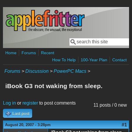
Skip to main content
Search
Search form
Home
Forums
Recent
How To Help
100-Year Plan
Contact
Forums
>
Discussion
>
PowerPC Macs
>
iBook G3 not waking from sleep.
Log in
or
register
to post comments
11 posts / 0 new
Last post
#1
August 20, 2007 - 3:28pm