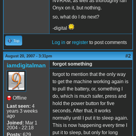
NVRAM, as well as thoroughly ran
Onyx on it, but nothing.
so, what do I do next?
-digital
Top
Log in
or
register
to post comments
#2
August 20, 2007 - 3:31pm
forgot something
iamdigitalman
forgot to mention that the only way
to get the machine working again is
to pull the battery, or, something I
do, which is much safer, press and
Offline
hold the power button for five
Last seen:
4
seconds. After that, it works
years 3 weeks
ago
normally until I put it to sleep again.
Joined:
Mar 1
This is now happening every time I
2004 - 22:18
put it to sleep, but only for long
Posts:
629