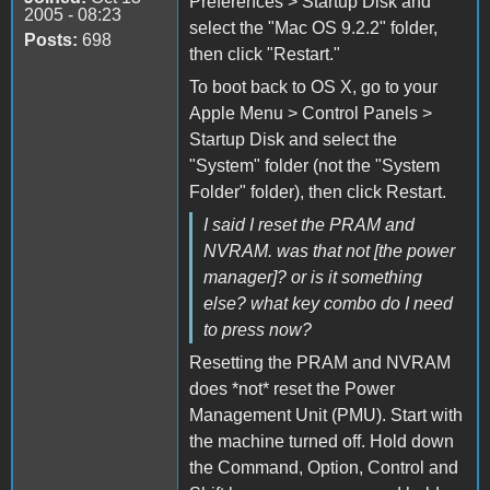
Preferences > Startup Disk and
2005 - 08:23
select the "Mac OS 9.2.2" folder,
Posts:
698
then click "Restart."
To boot back to OS X, go to your
Apple Menu > Control Panels >
Startup Disk and select the
"System" folder (not the "System
Folder" folder), then click Restart.
I said I reset the PRAM and
NVRAM. was that not [the power
manager]? or is it something
else? what key combo do I need
to press now?
Resetting the PRAM and NVRAM
does *not* reset the Power
Management Unit (PMU). Start with
the machine turned off. Hold down
the Command, Option, Control and