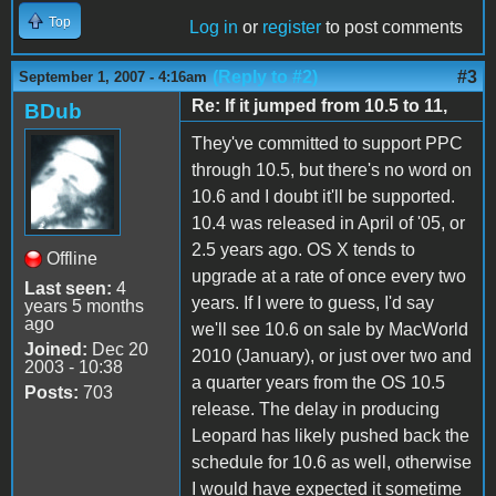
Top
Log in
or
register
to post comments
(Reply to #2)
#3
September 1, 2007 - 4:16am
Re: If it jumped from 10.5 to 11,
BDub
They've committed to support PPC
through 10.5, but there's no word on
10.6 and I doubt it'll be supported.
10.4 was released in April of '05, or
2.5 years ago. OS X tends to
Offline
upgrade at a rate of once every two
Last seen:
4
years. If I were to guess, I'd say
years 5 months
ago
we'll see 10.6 on sale by MacWorld
Joined:
Dec 20
2010 (January), or just over two and
2003 - 10:38
a quarter years from the OS 10.5
Posts:
703
release. The delay in producing
Leopard has likely pushed back the
schedule for 10.6 as well, otherwise
I would have expected it sometime