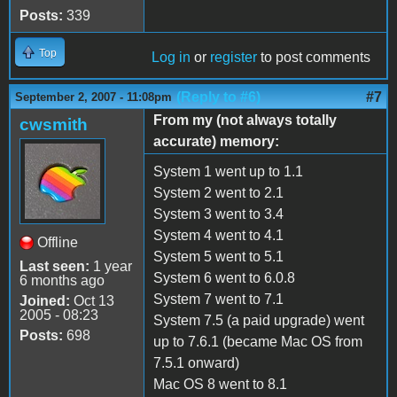
Posts:
339
Top
Log in
or
register
to post comments
(Reply to #6)
#7
September 2, 2007 - 11:08pm
From my (not always totally
cwsmith
accurate) memory:
System 1 went up to 1.1
System 2 went to 2.1
System 3 went to 3.4
System 4 went to 4.1
Offline
System 5 went to 5.1
Last seen:
1 year
System 6 went to 6.0.8
6 months ago
System 7 went to 7.1
Joined:
Oct 13
2005 - 08:23
System 7.5 (a paid upgrade) went
Posts:
698
up to 7.6.1 (became Mac OS from
7.5.1 onward)
Mac OS 8 went to 8.1