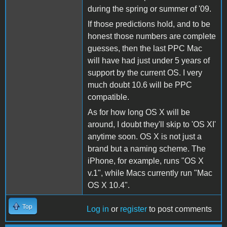
during the spring or summer of '09.
If those predictions hold, and to be
honest those numbers are complete
guesses, then the last PPC Mac
will have had just under 5 years of
support by the current OS. I very
much doubt 10.6 will be PPC
compatible.
As for how long OS X will be
around, I doubt they'll skip to 'OS XI'
anytime soon. OS X is not just a
brand but a naming scheme. The
iPhone, for example, runs "OS X
v.1", while Macs currently run "Mac
OS X 10.4".
Top
Log in
or
register
to post comments