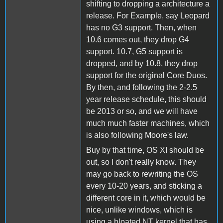
shifting to dropping a architecture a
release. For Example, say Leopard
has no G3 support. Then, when
10.6 comes out, they drop G4
support. 10.7, G5 support is
dropped, and by 10.8, they drop
support for the original Core Duos.
By then, and following the 2-2.5
year release schedule, this should
be 2013 or so, and we will have
much much faster machines, which
is also following Moore's law.
Buy by that time, OS XI should be
out, so I don't really know. They
may go back to rewriting the OS
every 10-20 years, and sticking a
different core in it, which would be
nice, unlike windows, which is
using a bloated NT kernel that has