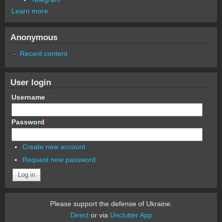
Learn more
Anonymous
Recent content
User login
Username
*
Password
*
Create new account
Request new password
Please support the defense of Ukraine.
Direct
or via
Unclutter App