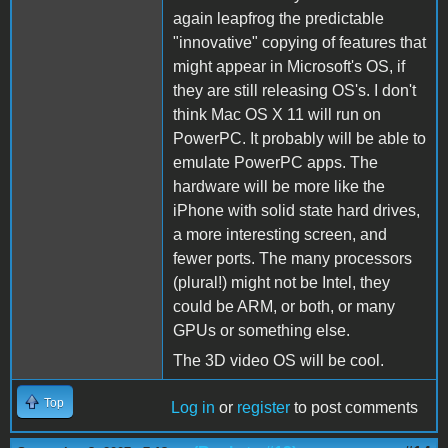
again leapfrog the predictable
"innovative" copying of features that
might appear in Microsoft's OS, if
they are still releasing OS's. I don't
think Mac OS X 11 will run on
PowerPC. It probably will be able to
emulate PowerPC apps. The
hardware will be more like the
iPhone with solid state hard drives,
a more interesting screen, and
fewer ports. The many processors
(plural!) might not be Intel, they
could be ARM, or both, or many
GPUs or something else.
The 3D video OS will be cool.
Top
Log in
or
register
to post comments