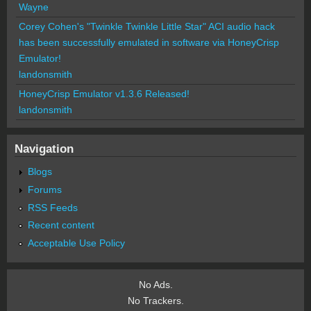
Wayne
Corey Cohen's "Twinkle Twinkle Little Star" ACI audio hack
has been successfully emulated in software via HoneyCrisp
Emulator!
landonsmith
HoneyCrisp Emulator v1.3.6 Released!
landonsmith
Navigation
Blogs
Forums
RSS Feeds
Recent content
Acceptable Use Policy
No Ads.
No Trackers.