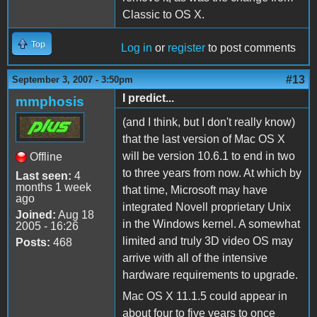
Classic to OS X.
Top
Log in
or
register
to post comments
#13
September 3, 2007 - 3:50pm
I predict...
mmphosis
(and I think, but I don't really know)
that the last version of Mac OS X
will be version 10.6.1 to end in two
Offline
to three years from now. At which by
Last seen:
4
months 1 week
that time, Microsoft may have
ago
integrated Novell proprietary Unix
Joined:
Aug 18
in the Windows kernel. A somewhat
2005 - 16:26
limited and truly 3D video OS may
Posts:
468
arrive with all of the intensive
hardware requirements to upgrade.
Mac OS X 11.1.5 could appear in
about four to five years to once