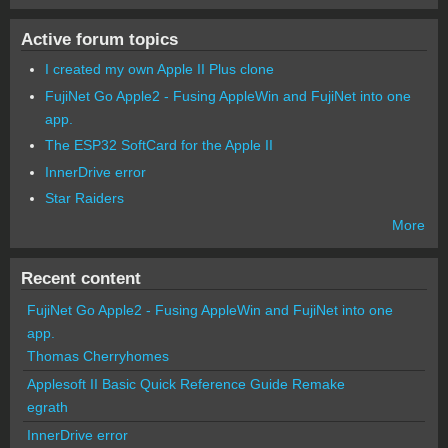
Active forum topics
I created my own Apple II Plus clone
FujiNet Go Apple2 - Fusing AppleWin and FujiNet into one
app.
The ESP32 SoftCard for the Apple II
InnerDrive error
Star Raiders
More
Recent content
FujiNet Go Apple2 - Fusing AppleWin and FujiNet into one
app.
Thomas Cherryhomes
Applesoft II Basic Quick Reference Guide Remake
egrath
InnerDrive error