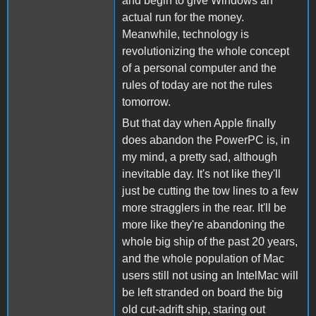
and begin to give Windows an
actual run for the money.
Meanwhile, technology is
revolutionizing the whole concept
of a personal computer and the
rules of today are not the rules
tomorrow.
But that day when Apple finally
does abandon the PowerPC is, in
my mind, a pretty sad, although
inevitable day. It's not like they'll
just be cutting the tow lines to a few
more stragglers in the rear. It'll be
more like they're abandoning the
whole big ship of the past 20 years,
and the whole population of Mac
users still not using an IntelMac will
be left stranded on board the big
old cut-adrift ship, staring out