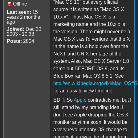
"Mac OS 10" but every official
Offline
source it is written as "Mac OS X
Last seen:
15
10.x.x". Thus, Mac OS X is a
years 2 months
ago
marketing name and the 10.x.x is
Joined:
Dec 20
the version. There might never be a
2003 - 10:38
Mac OS XI, as I'd venture that the X
Posts:
2804
in the name is a hold over from the
NeXT and UNIX heritage of the
system. Also, Mac OS X Server 1.0
came out BEFORE OS 9, and its
Blue Box ran Mac OS 8.5.1. See
http://en.wikipedia.org/wiki/Mac_OS#G
for an easy to view timeline.
EDIT: So
Apple
contradicts me, but I
still stand by my branding idea. I
don't see Apple dropping the OS X
moniker anytime soon. It would be
a very revolutionary OS change to
remove it, as was the change from