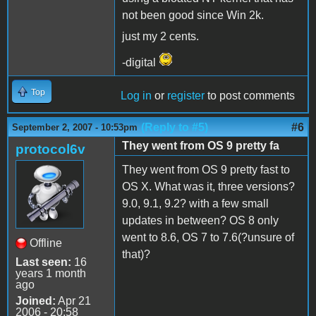
not been good since Win 2k.
just my 2 cents.
-digital
Top
Log in
or
register
to post comments
(Reply to #5)
#6
September 2, 2007 - 10:53pm
They went from OS 9 pretty fa
protocol6v
They went from OS 9 pretty fast to
OS X. What was it, three versions?
9.0, 9.1, 9.2? with a few small
updates in between? OS 8 only
went to 8.6, OS 7 to 7.6(?unsure of
Offline
that)?
Last seen:
16
years 1 month
ago
Joined:
Apr 21
2006 - 20:58