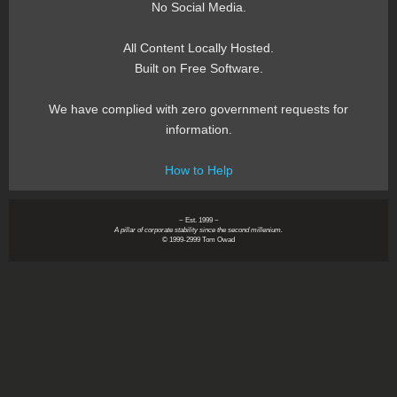
No Social Media.
All Content Locally Hosted.
Built on Free Software.
We have complied with zero government requests for
information.
How to Help
~ Est. 1999 ~
A pillar of corporate stability since the second millenium.
© 1999-2999 Tom Owad