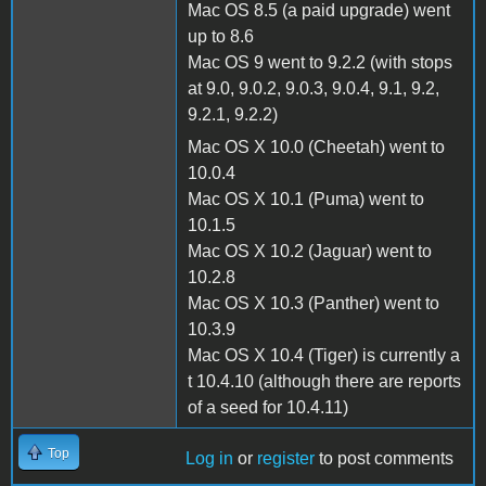
Mac OS 8.5 (a paid upgrade) went
up to 8.6
Mac OS 9 went to 9.2.2 (with stops
at 9.0, 9.0.2, 9.0.3, 9.0.4, 9.1, 9.2,
9.2.1, 9.2.2)
Mac OS X 10.0 (Cheetah) went to
10.0.4
Mac OS X 10.1 (Puma) went to
10.1.5
Mac OS X 10.2 (Jaguar) went to
10.2.8
Mac OS X 10.3 (Panther) went to
10.3.9
Mac OS X 10.4 (Tiger) is currently a
t 10.4.10 (although there are reports
of a seed for 10.4.11)
Top
Log in
or
register
to post comments