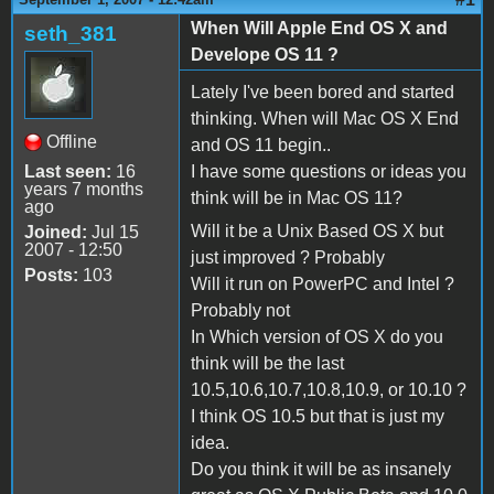
When Will Apple End OS X and
seth_381
Develope OS 11 ?
Lately I've been bored and started
thinking. When will Mac OS X End
Offline
and OS 11 begin..
Last seen:
16
I have some questions or ideas you
years 7 months
think will be in Mac OS 11?
ago
Will it be a Unix Based OS X but
Joined:
Jul 15
2007 - 12:50
just improved ? Probably
Posts:
103
Will it run on PowerPC and Intel ?
Probably not
In Which version of OS X do you
think will be the last
10.5,10.6,10.7,10.8,10.9, or 10.10 ?
I think OS 10.5 but that is just my
idea.
Do you think it will be as insanely