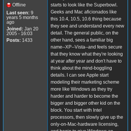
Offline
starts to look like the Superbowl.
Geeks and Mac aficionados like
Last seen:
9
years 5 months
this 10.4, 10.5, 10.6 thing because
ago
they see and understand every new
Joined:
Jan 20
detail. The general public, on the
2005 - 16:03
other hand, sees a familiar big
Posts:
1433
name--XP--Vista--and feels secure
that they know what they're looking
at year after year and don't have to
think about the mind-boggling
details. I can see Apple start
modeling their marketing scheme
more like Windows as they try
harder and harder to become the
bigger and bigger other kid on the
block. You start with Intel
processors, then slowly give up the
only-on-Mac-hardware licensing,