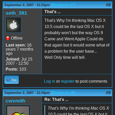
(Reply to #7)
#8
September 2, 2007 - 11:15pm
That's ...
seth_381
That's Why I'm thinking Mac OS X
10.5 could be the last OS X but it
probably won't but the way OS 9
Offline
Came and Went Apple Could do
Last seen:
16
that again but it would some what of
years 7 months
a problem for the user base...
ago
Well Only time will tell.
Joined:
Jul 15
2007 - 12:50
Posts:
103
Top
Log in
or
register
to post comments
(Reply to #8)
#9
September 2, 2007 - 11:34pm
Re: That's ...
cwsmith
That's Why I'm thinking Mac OS X
10.5 could be the last OS X but it