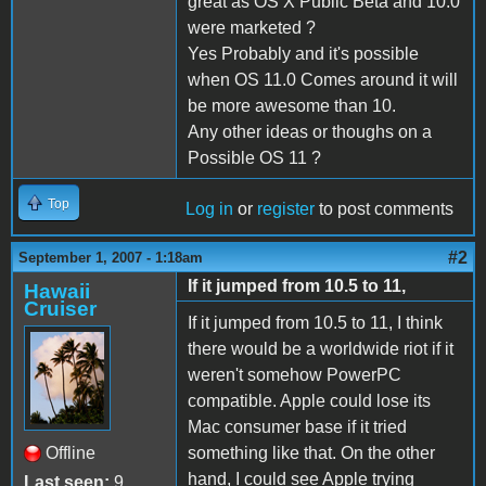
great as OS X Public Beta and 10.0
were marketed ?
Yes Probably and it's possible
when OS 11.0 Comes around it will
be more awesome than 10.
Any other ideas or thoughs on a
Possible OS 11 ?
Top
Log in
or
register
to post comments
#2
September 1, 2007 - 1:18am
If it jumped from 10.5 to 11,
Hawaii
Cruiser
If it jumped from 10.5 to 11, I think
there would be a worldwide riot if it
weren't somehow PowerPC
compatible. Apple could lose its
Mac consumer base if it tried
Offline
something like that. On the other
hand, I could see Apple trying
Last seen:
9