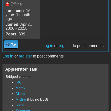
Offline
Last seen:
16
years 1 month
ago
Joined:
Apr 21
2006 - 20:58
Posts:
339
Top
Log in
or
register
to post comments
Log in
or
register
to post comments
Applefritter Talk
Bridged chat on:
IRC
Matrix
Discord
Misfire
(Hotline BBS)
Slack
Telegram