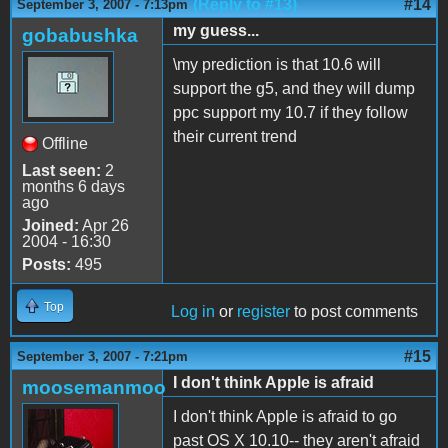
(Reply to #13)
#14
September 3, 2007 - 7:13pm
my guess...
gobabushka
\my prediction is that 10.6 will
support the g5, and they will dump
ppc support my 10.7 if they follow
their current trend
Offline
Last seen:
2
months 6 days
ago
Joined:
Apr 26
2004 - 16:30
Posts:
495
Top
Log in
or
register
to post comments
#15
September 3, 2007 - 7:21pm
I don't think Apple is afraid
moosemanmoo
I don't think Apple is afraid to go
past OS X 10.10-- they aren't afraid