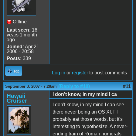
Offline
Last seen:
16
years 1 month
ago
Joined:
Apr 21
2006 - 20:58
Posts:
339
Top
Log in
or
register
to post comments
(Reply to #10)
#11
September 3, 2007 - 7:28am
I don't know, in my mind I ca
Hawaii
Cruiser
I don't know, in my mind I can see
there never being an OS XI. I'll
probably eat those words, but it's
interesting to hypothesize. A never-
ending train of Roman numerals