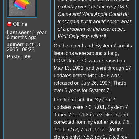
probably won't but the way OS 9
Came and Went Apple Could do
that again but it would some what
Offline
of a problem for the user base...
Last seen:
1 year
Well Only time will tell.
6 months ago
Joined:
Oct 13
On the other hand, System 7 and its
2005 - 08:23
iterations were around a long,
Posts:
698
LONG time. 7.0 was released on
May 13, 1991, and went through 17
updates before Mac OS 8 was
released on July 26, 1997. That's
over 6 years for System 7.
For the record, the System 7
updates were 7.0, 7.0.1, System 7
Tuner, 7.1, 7.1.2 (looks like I stand
corrected from my earlier post), 7.5,
7.5.1, 7.5.2, 7.5.3, 7.5.3L (for the
clones only), 7.5.3 rev 2, 7.5.3 rev