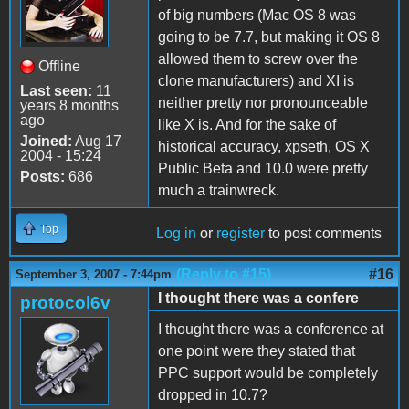
of big numbers (Mac OS 8 was
going to be 7.7, but making it OS 8
allowed them to screw over the
Offline
clone manufacturers) and XI is
Last seen:
11
neither pretty nor pronounceable
years 8 months
ago
like X is. And for the sake of
Joined:
Aug 17
historical accuracy, xpseth, OS X
2004 - 15:24
Public Beta and 10.0 were pretty
Posts:
686
much a trainwreck.
Top
Log in
or
register
to post comments
(Reply to #15)
#16
September 3, 2007 - 7:44pm
I thought there was a confere
protocol6v
I thought there was a conference at
one point were they stated that
PPC support would be completely
dropped in 10.7?