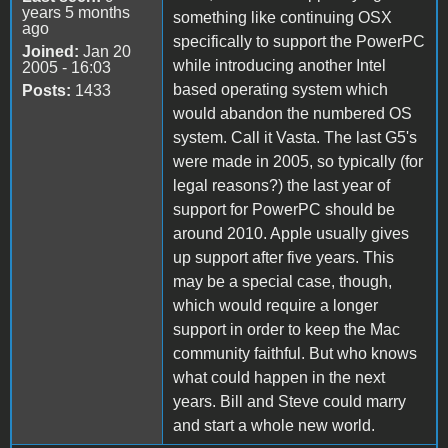
years 5 months
something like continuing OSX
ago
specifically to support the PowerPC
Joined:
Jan 20
while introducing another Intel
2005 - 16:03
based operating system which
Posts:
1433
would abandon the numbered OS
system. Call it Vasta. The last G5's
were made in 2005, so typically (for
legal reasons?) the last year of
support for PowerPC should be
around 2010. Apple usually gives
up support after five years. This
may be a special case, though,
which would require a longer
support in order to keep the Mac
community faithful. But who knows
what could happen in the next
years. Bill and Steve could marry
and start a whole new world.