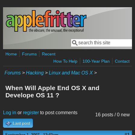
Skip to main content
Search
Search form
Home
Forums
Recent
How To Help
100-Year Plan
Contact
Forums
>
Hacking
>
Linux and Mac OS X
>
When Will Apple End OS X and
Develope OS 11 ?
Log in
or
register
to post comments
16 posts / 0 new
Last post
#1
September 1, 2007 - 12:42am