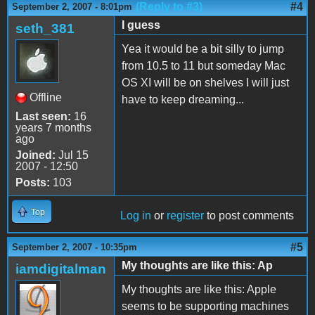
(Reply to #3)
#4
September 2, 2007 - 8:01pm
I guess
seth_381
Yea it would be a bit silly to jump
from 10.5 to 11 but someday Mac
OS XI will be on shelves I will just
Offline
have to keep dreaming...
Last seen:
16
years 7 months
ago
Joined:
Jul 15
2007 - 12:50
Posts:
103
Top
Log in
or
register
to post comments
#5
September 2, 2007 - 10:35pm
My thoughts are like this: Ap
iamdigitalman
My thoughts are like this: Apple
seems to be supporting machines