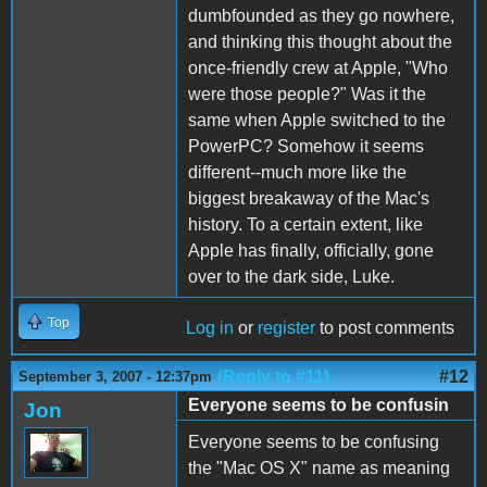
dumbfounded as they go nowhere,
and thinking this thought about the
once-friendly crew at Apple, "Who
were those people?" Was it the
same when Apple switched to the
PowerPC? Somehow it seems
different--much more like the
biggest breakaway of the Mac's
history. To a certain extent, like
Apple has finally, officially, gone
over to the dark side, Luke.
Top
Log in
or
register
to post comments
(Reply to #11)
#12
September 3, 2007 - 12:37pm
Everyone seems to be confusin
Jon
Everyone seems to be confusing
the "Mac OS X" name as meaning