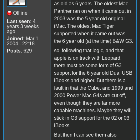
as old as 6 years. The oldest Mac
Panther ran on when it came out in
Offline
2003 was the 5 year old original
Last seen:
4
iMac. The oldest Mac Tiger
years 3 weeks
ago
supported when it came out was
Joined:
Mar 1
the 6 year old (at the time) B&W G3.
2004 - 22:18
so, following that logic, and that
Posts:
629
apple is on track with Leopard,
there must be some form of G3
support for the 6 year old Dual USB
iBooks and higher. But there is a
fault in that the Cube, and 1999 and
2000 Power Mac G4s are cut off,
even though they are far more
capable machines. Maybe they will
stick in G3 support for the 02 or 03
iBooks.
But then I can see them also