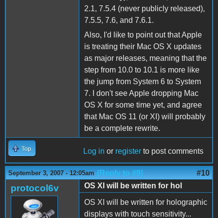
2.1, 7.5.4 (never publicly released),
7.5.5, 7.6, and 7.6.1.
Also, I'd like to point out that Apple
is treating their Mac OS X updates
as major releases, meaning that the
step from 10.0 to 10.1 is more like
the jump from System 6 to System
7. I don't see Apple dropping Mac
OS X for some time yet, and agree
that Mac OS 11 (or XI) will probably
be a complete rewrite.
Top
Log in
or
register
to post comments
(Reply to #9)
#10
September 3, 2007 - 12:05am
OS XI will be written for hol
protocol6v
OS XI will be written for holographic
displays with touch sensitivity...