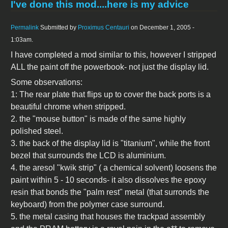
I've done this mod....here is my advice
Permalink
Submitted by
Proximus Centauri
on December 1, 2005 -
1:03am.
I have completed a mod similar to this, however I stripped
ALL the paint off the powerbook- not just the display lid.
Some observations:
1: The rear plate that flips up to cover the back ports is a
beautiful chrome when stripped.
2. the "mouse button" is made of the same highly
polished steel.
3. the back of the display lid is "titanium", while the front
bezel that surrounds the LCD is aluminium.
4. the aresol "kwik strip" ( a chemical solvent) loosens the
paint within 5 - 10 seconds- it also dissolves the epoxy
resin that bonds the "palm rest" metal (that surronds the
keyboard) from the polymer case surround.
5. the metal casing that houses the trackpad assembly