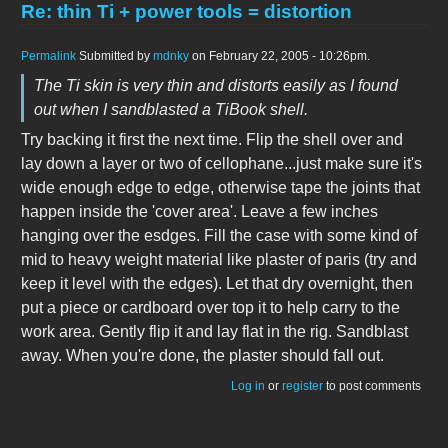
Re: thin Ti + power tools = distortion
Permalink
Submitted by
mdnky
on February 22, 2005 - 10:26pm.
The Ti skin is very thin and distorts easily as I found
out when I sandblasted a TiBook shell.
Try backing it first the next time. Flip the shell over and
lay down a layer or two of cellophane...just make sure it's
wide enough edge to edge, otherwise tape the joints that
happen inside the 'cover area'. Leave a few inches
hanging over the esdges. Fill the case with some kind of
mid to heavy weight material like plaster of paris (try and
keep it level with the edges). Let that dry overnight, then
put a piece or cardboard over top it to help carry to the
work area. Gently flip it and lay flat in the rig. Sandblast
away. When you're done, the plaster should fall out.
Log in
or
register
to post comments