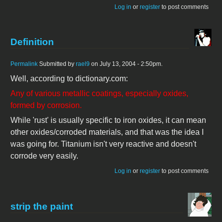
Log in
or
register
to post comments
Definition
Permalink
Submitted by
rael9
on July 13, 2004 - 2:50pm.
Well, according to dictionary.com:
Any of various metallic coatings, especially oxides,
formed by corrosion.
While 'rust' is usually specific to iron oxides, it can mean
other oxides/corroded materials, and that was the idea I
was going for. Titanium isn't very reactive and doesn't
corrode very easily.
Log in
or
register
to post comments
strip the paint