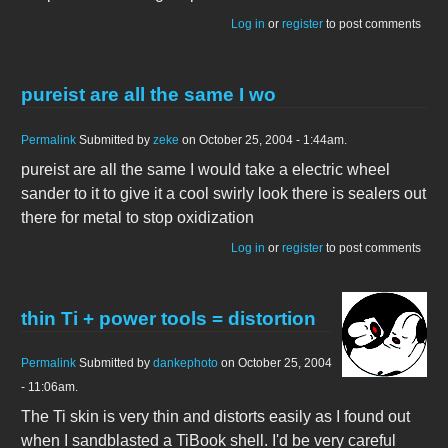
Log in
or
register
to post comments
pureist are all the same I wo
Permalink
Submitted by
zeke
on October 25, 2004 - 1:44am.
pureist are all the same I would take a electric wheel
sander to it to give it a cool swirly look there is sealers out
there for metal to stop oxidization
Log in
or
register
to post comments
thin Ti + power tools = distortion
Permalink
Submitted by
dankephoto
on October 25, 2004
- 11:06am.
The Ti skin is very thin and distorts easily as I found out
when I sandblasted a TiBook shell. I'd be very careful