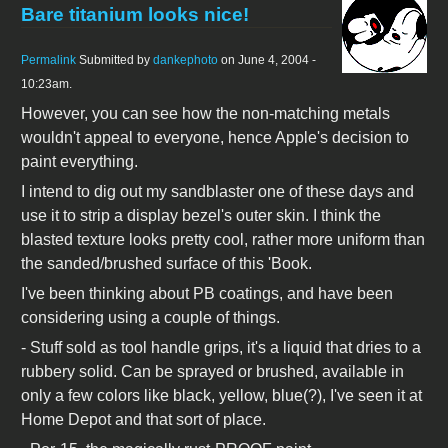
Bare titanium looks nice!
Permalink
Submitted by
dankephoto
on June 4, 2004 -
10:23am.
However, you can see how the non-matching metals
wouldn't appeal to everyone, hence Apple's decision to
paint everything.
I intend to dig out my sandblaster one of these days and
use it to strip a display bezel's outer skin. I think the
blasted texture looks pretty cool, rather more uniform than
the sanded/brushed surface of this 'Book.
I've been thinking about PB coatings, and have been
considering using a couple of things.
- Stuff sold as tool handle grips, it's a liquid that dries to a
rubbery solid. Can be sprayed or brushed, available in
only a few colors like black, yellow, blue(?), I've seen it at
Home Depot and that sort of place.