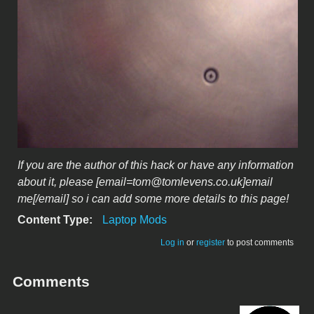
If you are the author of this hack or have any information
about it, please [email=tom@tomlevens.co.uk]email
me[/email] so i can add some more details to this page!
Content Type:
Laptop Mods
Log in
or
register
to post comments
Comments