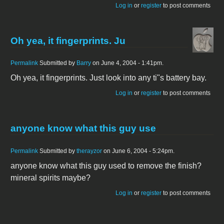
Log in
or
register
to post comments
Oh yea, it fingerprints. Ju
Permalink
Submitted by
Barry
on June 4, 2004 - 1:41pm.
Oh yea, it fingerprints. Just look into any ti"s battery bay.
Log in
or
register
to post comments
anyone know what this guy use
Permalink
Submitted by
therayzor
on June 6, 2004 - 5:24pm.
anyone know what this guy used to remove the finish?
mineral spirits maybe?
Log in
or
register
to post comments