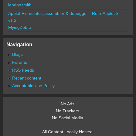
landonsmith
AppleII+ emulator, assembler & debugger - RetroAppleJS
v1.3
FlyingZebra
Navigation
Blogs
Forums
RSS Feeds
Recent content
Acceptable Use Policy
No Ads.
No Trackers.
No Social Media.
All Content Locally Hosted.