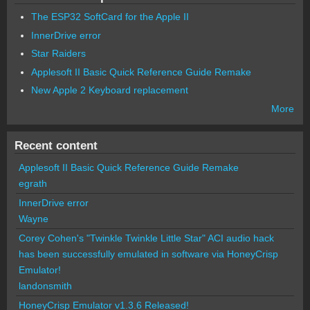
The ESP32 SoftCard for the Apple II
InnerDrive error
Star Raiders
Applesoft II Basic Quick Reference Guide Remake
New Apple 2 Keyboard replacement
More
Recent content
Applesoft II Basic Quick Reference Guide Remake
egrath
InnerDrive error
Wayne
Corey Cohen's "Twinkle Twinkle Little Star" ACI audio hack
has been successfully emulated in software via HoneyCrisp
Emulator!
landonsmith
HoneyCrisp Emulator v1.3.6 Released!