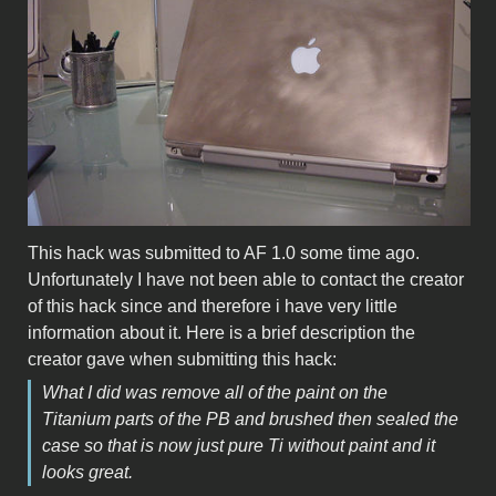
This hack was submitted to AF 1.0 some time ago.
Unfortunately I have not been able to contact the creator
of this hack since and therefore i have very little
information about it. Here is a brief description the
creator gave when submitting this hack:
What I did was remove all of the paint on the
Titanium parts of the PB and brushed then sealed the
case so that is now just pure Ti without paint and it
looks great.