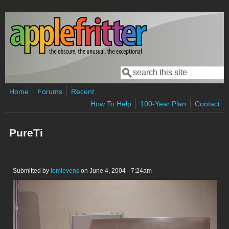
Skip to main content
Search
Search form
Home
Forums
Recent
How To Help
100-Year Plan
Contact
PureTi
Submitted by
tomlevens
on June 4, 2004 - 7:24am