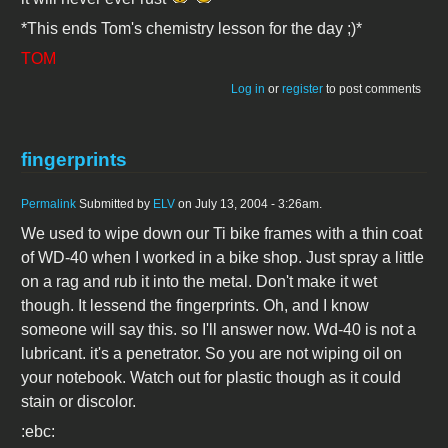
*This ends Tom's chemistry lesson for the day ;)*
TOM
Log in
or
register
to post comments
fingerprints
Permalink
Submitted by
ELV
on July 13, 2004 - 3:26am.
We used to wipe down our Ti bike frames with a thin coat
of WD-40 when I worked in a bike shop. Just spray a little
on a rag and rub it into the metal. Don't make it wet
though. It lessend the fingerprints. Oh, and I know
someone will say this. so I'll answer now. Wd-40 is not a
lubricant. it's a penetrator. So you are not wiping oil on
your notebook. Watch out for plastic though as it could
stain or discolor.
:ebc: