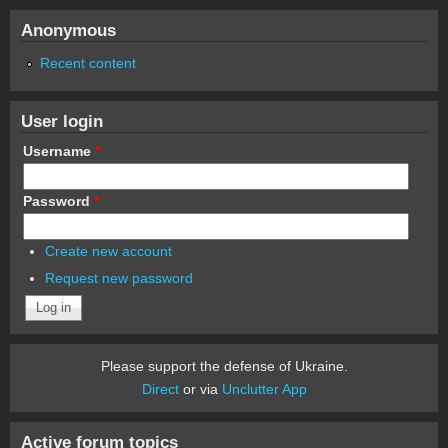
Anonymous
Recent content
User login
Username
*
Password
*
Create new account
Request new password
Please support the defense of Ukraine.
Direct
or via
Unclutter App
Active forum topics