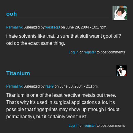
ooh
Permalink
Submitted by
westieg3
on June 29, 2004 - 10:17pm.
i hate solvents like that. u sure that stuff wasnt goof off?
otd do the exact same thing.
Log in
or
register
to post comments
Titanium
Permalink
Submitted by
rael9
on June 30, 2004 - 2:11pm.
Titanium is one of the least reactive metals out there.
That's why it's used in surgical applications a lot. It's
possible that fingerprints may show up (though I doubt
permanantly), but it certainly won't rust.
Log in
or
register
to post comments