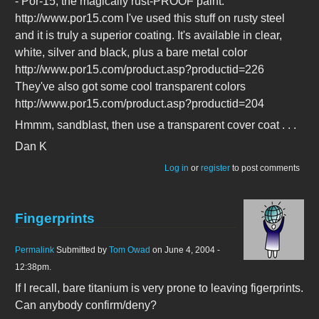
- Por-15, the magically rust-PROOF paint.
http://www.por15.com I've used this stuff on rusty steel
and it is truly a superior coating. It's available in clear,
white, silver and black, plus a bare metal color
http://www.por15.com/product.asp?productid=226
They've also got some cool transparent colors
http://www.por15.com/product.asp?productid=204
Hmmm, sandblast, then use a transparent cover coat . . .
Dan K
Log in
or
register
to post comments
Fingerprints
Permalink
Submitted by
Tom Owad
on June 4, 2004 -
12:38pm.
If I recall, bare titanium is very prone to leaving figerprints.
Can anybody confirm/deny?