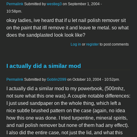
Permalink
Submitted by
westieg3
on September 1, 2004 -
10:58pm.
okay ladies, ive heard that if u let nail polish remover sit
on the paint that itll remove it and leave te metal. so what
does the sandplasted look look like?
Log in
or
register
to post comments
I actually did a similar mod
Permalink
Submitted by
Goblin2099
on October 10, 2004 - 10:52pm.
I actually did a similar mod to my powerbook, (500mhz,
not sure what this one was). A couple notable differences:
I just used sandpaper on the whole thing, which left a
nice subtle brushed pattern on the case (again, no idea
how this one was done. I tried turpentine, mineral spirits,
and nail polish remover but none of them had any effect).
I also did the entire case, not just the lid, and what this