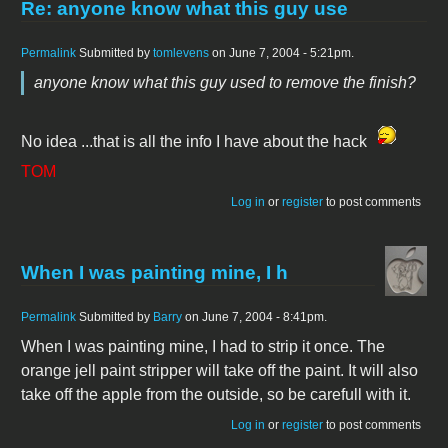
Re: anyone know what this guy use
Permalink
Submitted by
tomlevens
on June 7, 2004 - 5:21pm.
anyone know what this guy used to remove the finish?
No idea ...that is all the info I have about the hack
TOM
Log in
or
register
to post comments
When I was painting mine, I h
Permalink
Submitted by
Barry
on June 7, 2004 - 8:41pm.
When I was painting mine, I had to strip it once. The
orange jell paint stripper will take off the paint. It will also
take off the apple from the outside, so be carefull with it.
Log in
or
register
to post comments