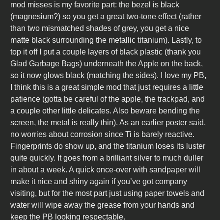
mod misses is my favorite part: the bezel is black
(magnesium?) so you get a great two-tone effect (rather
than two mismatched shades of grey, you get a nice
matte black surrounding the metallic titanium). Lastly, to
top it off I put a couple layers of black plastic (thank you
Glad Garbage Bags) underneath the Apple on the back,
so it now glows black (matching the sides). I love my PB,
I think this is a great simple mod that just requires a little
patience (gotta be careful of the apple, the trackpad, and
a couple other little delicates. Also beware bending the
screen, the metal is really thin). As an earlier poster said,
no worries about corrosion since Ti is barely reactive.
Fingerprints do show up, and the titanium loses its luster
quite quickly. It goes from a brilliant silver to much duller
in about a week. A quick once-over with sandpaper will
make it nice and shiny again if you’ve got company
visiting, but for the most part just using paper towels and
water will wipe away the grease from your hands and
keep the PB looking respectable.