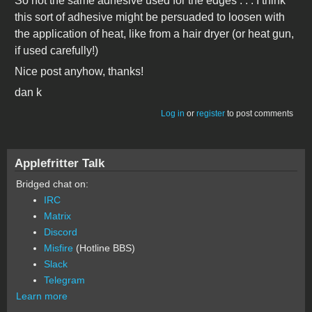
So not the same adhesive used for the edges . . . I think
this sort of adhesive might be persuaded to loosen with
the application of heat, like from a hair dryer (or heat gun,
if used carefully!)
Nice post anyhow, thanks!
dan k
Log in
or
register
to post comments
Applefritter Talk
Bridged chat on:
IRC
Matrix
Discord
Misfire
(Hotline BBS)
Slack
Telegram
Learn more