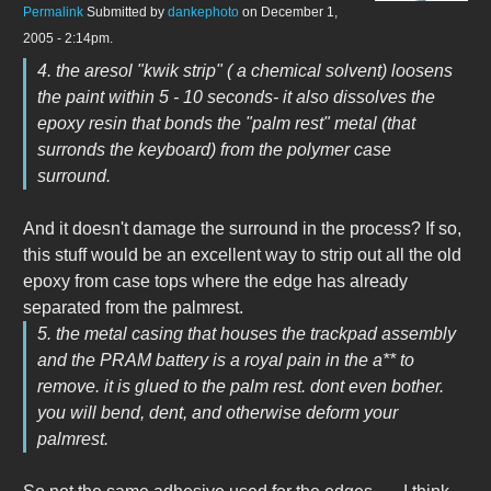
Permalink
Submitted by
dankephoto
on December 1,
2005 - 2:14pm.
4. the aresol "kwik strip" ( a chemical solvent) loosens
the paint within 5 - 10 seconds- it also dissolves the
epoxy resin that bonds the "palm rest" metal (that
surronds the keyboard) from the polymer case
surround.
And it doesn't damage the surround in the process? If so,
this stuff would be an excellent way to strip out all the old
epoxy from case tops where the edge has already
separated from the palmrest.
5. the metal casing that houses the trackpad assembly
and the PRAM battery is a royal pain in the a** to
remove. it is glued to the palm rest. dont even bother.
you will bend, dent, and otherwise deform your
palmrest.