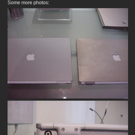
Some more photos: