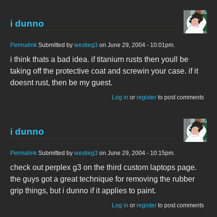
i dunno
Permalink
Submitted by
westieg3
on June 29, 2004 - 10:01pm.
i think thats a bad idea. if titanium rusts then youll be
taking off the protective coat and screwin your case. if it
doesnt rust, then be my guest.
Log in
or
register
to post comments
i dunno
Permalink
Submitted by
westieg3
on June 29, 2004 - 10:15pm.
check out perplex g3 on the third custom laptops page.
the guys got a great technique for removing the rubber
grip things, but i dunno if it applies to paint.
Log in
or
register
to post comments