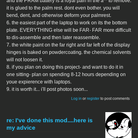
and the PRAM battery is a royal pain in the a** to remove.
it is glued to the palm rest. dont even bother. you will
bend, dent, and otherwise deform your palmrest.
6. the easiest part of the laptop to work on its the bottom
plate. EVERYTHING else will be FAR- FAR more difficult
to dis-assemble and then later reassemble.
7. the white paint on the far right and far left of the display
hinges is baked on powdercoating. the chemical solvents
will not loosen it.
8. if you plan on doing this project- and want to do it in
one sitting- plan on spending 8-12 hours depending on
youe expierence with laptops.
9. it is worth it... i'll post photos soon...
Log in
or
register
to post comments
re: I've done this mod....here is
my advice