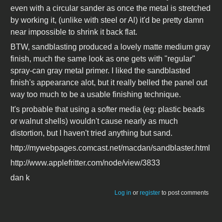
even with a circular sander as once the metal is stretched
by working it, (unlike with steel or Al) it'd be pretty damn
near impossible to shrink it back flat.
BTW, sandblasting produced a lovely matte medium gray
finish, much the same look as one gets with "regular"
spray-can gray metal primer. I liked the sandblasted
finish's appearance alot, but it really belled the panel out
way too much to be a usable finishing technique.
It's probable that using a softer media (eg: plastic beads
or walnut shells) wouldn't cause nearly as much
distortion, but I haven't tried anything but sand.
http://mywebpages.comcast.net/macdan/sandblaster.html
http://www.applefritter.com/node/view/3833
dan k
Log in
or
register
to post comments