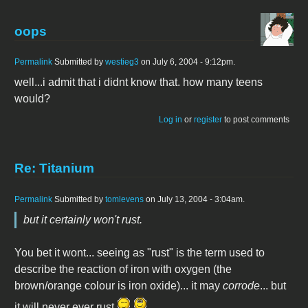
oops
Permalink
Submitted by
westieg3
on July 6, 2004 - 9:12pm.
well...i admit that i didnt know that. how many teens
would?
Log in
or
register
to post comments
Re: Titanium
Permalink
Submitted by
tomlevens
on July 13, 2004 - 3:04am.
but it certainly won't rust.
You bet it wont... seeing as "rust" is the term used to
describe the reaction of iron with oxygen (the
brown/orange colour is iron oxide)... it may
corrode
... but
it will never ever rust