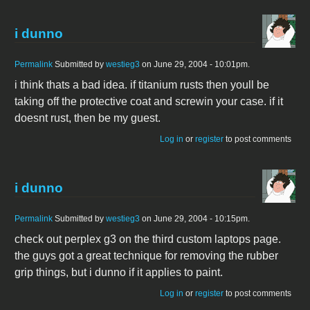
i dunno
Permalink
Submitted by
westieg3
on June 29, 2004 - 10:01pm.
i think thats a bad idea. if titanium rusts then youll be
taking off the protective coat and screwin your case. if it
doesnt rust, then be my guest.
Log in
or
register
to post comments
i dunno
Permalink
Submitted by
westieg3
on June 29, 2004 - 10:15pm.
check out perplex g3 on the third custom laptops page.
the guys got a great technique for removing the rubber
grip things, but i dunno if it applies to paint.
Log in
or
register
to post comments