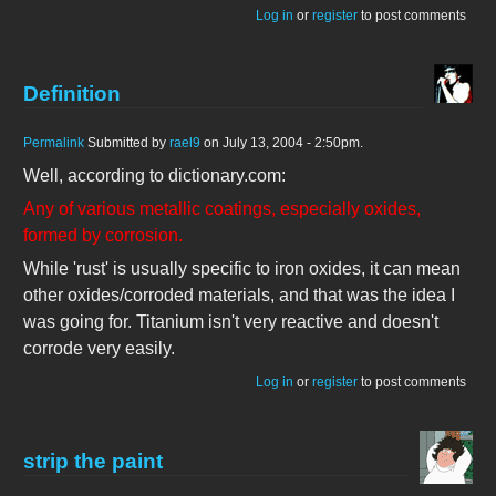
Log in
or
register
to post comments
Definition
Permalink
Submitted by
rael9
on July 13, 2004 - 2:50pm.
Well, according to dictionary.com:
Any of various metallic coatings, especially oxides,
formed by corrosion.
While 'rust' is usually specific to iron oxides, it can mean
other oxides/corroded materials, and that was the idea I
was going for. Titanium isn't very reactive and doesn't
corrode very easily.
Log in
or
register
to post comments
strip the paint