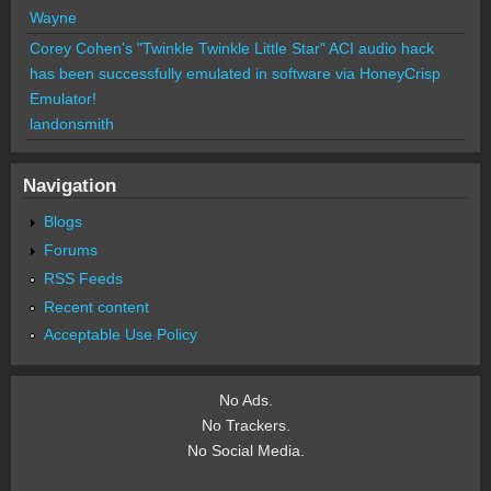
Wayne
Corey Cohen's "Twinkle Twinkle Little Star" ACI audio hack
has been successfully emulated in software via HoneyCrisp
Emulator!
landonsmith
Navigation
Blogs
Forums
RSS Feeds
Recent content
Acceptable Use Policy
No Ads.
No Trackers.
No Social Media.