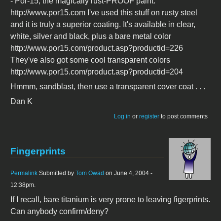
- Por-15, the magically rust-PROOF paint.
http://www.por15.com I've used this stuff on rusty steel
and it is truly a superior coating. It's available in clear,
white, silver and black, plus a bare metal color
http://www.por15.com/product.asp?productid=226
They've also got some cool transparent colors
http://www.por15.com/product.asp?productid=204
Hmmm, sandblast, then use a transparent cover coat . . .
Dan K
Log in
or
register
to post comments
Fingerprints
Permalink
Submitted by
Tom Owad
on June 4, 2004 -
12:38pm.
If I recall, bare titanium is very prone to leaving figerprints.
Can anybody confirm/deny?