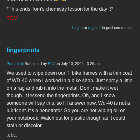
*This ends Tom's chemistry lesson for the day ;)*
TOM
Log in
or
register
to post comments
fingerprints
Permalink
Submitted by
ELV
on July 13, 2004 - 3:26am.
We used to wipe down our Ti bike frames with a thin coat
of WD-40 when I worked in a bike shop. Just spray a little
on a rag and rub it into the metal. Don't make it wet
though. It lessend the fingerprints. Oh, and I know
someone will say this. so I'll answer now. Wd-40 is not a
lubricant. it's a penetrator. So you are not wiping oil on
your notebook. Watch out for plastic though as it could
stain or discolor.
:ebc: