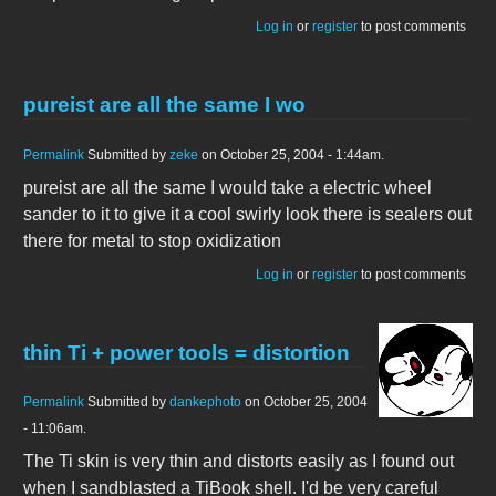
Log in
or
register
to post comments
pureist are all the same I wo
Permalink
Submitted by
zeke
on October 25, 2004 - 1:44am.
pureist are all the same I would take a electric wheel
sander to it to give it a cool swirly look there is sealers out
there for metal to stop oxidization
Log in
or
register
to post comments
thin Ti + power tools = distortion
Permalink
Submitted by
dankephoto
on October 25, 2004
- 11:06am.
The Ti skin is very thin and distorts easily as I found out
when I sandblasted a TiBook shell. I'd be very careful