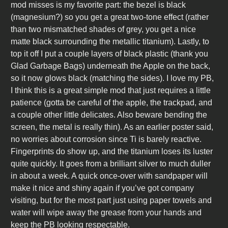
mod misses is my favorite part: the bezel is black
(magnesium?) so you get a great two-tone effect (rather
than two mismatched shades of grey, you get a nice
matte black surrounding the metallic titanium). Lastly, to
top it off I put a couple layers of black plastic (thank you
Glad Garbage Bags) underneath the Apple on the back,
so it now glows black (matching the sides). I love my PB,
I think this is a great simple mod that just requires a little
patience (gotta be careful of the apple, the trackpad, and
a couple other little delicates. Also beware bending the
screen, the metal is really thin). As an earlier poster said,
no worries about corrosion since Ti is barely reactive.
Fingerprints do show up, and the titanium loses its luster
quite quickly. It goes from a brilliant silver to much duller
in about a week. A quick once-over with sandpaper will
make it nice and shiny again if you’ve got company
visiting, but for the most part just using paper towels and
water will wipe away the grease from your hands and
keep the PB looking respectable.