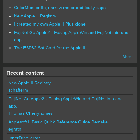
ColorMonitor IIc, narrow raster and leaky caps
New Apple II Registry
I created my own Apple II Plus clone
FujiNet Go Apple2 - Fusing AppleWin and FujiNet into one
app.
The ESP32 SoftCard for the Apple II
More
Recent content
New Apple II Registry
schafferm
FujiNet Go Apple2 - Fusing AppleWin and FujiNet into one
app.
Thomas Cherryhomes
Applesoft II Basic Quick Reference Guide Remake
egrath
InnerDrive error