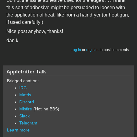
So not the same adhesive used for the edges . . . I think
this sort of adhesive might be persuaded to loosen with
the application of heat, like from a hair dryer (or heat gun,
if used carefully!)
Nice post anyhow, thanks!
dan k
Log in
or
register
to post comments
Applefritter Talk
Bridged chat on:
IRC
Matrix
Discord
Misfire
(Hotline BBS)
Slack
Telegram
Learn more