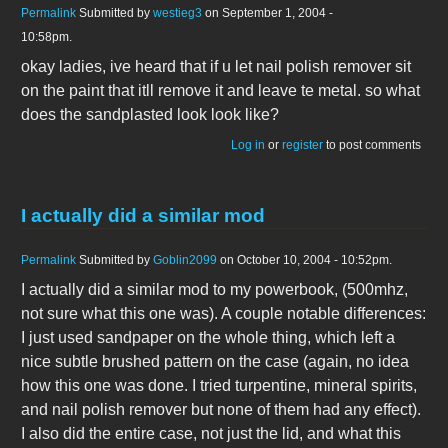
Permalink
Submitted by
westieg3
on September 1, 2004 -
10:58pm.
okay ladies, ive heard that if u let nail polish remover sit
on the paint that itll remove it and leave te metal. so what
does the sandplasted look look like?
Log in
or
register
to post comments
I actually did a similar mod
Permalink
Submitted by
Goblin2099
on October 10, 2004 - 10:52pm.
I actually did a similar mod to my powerbook, (500mhz,
not sure what this one was). A couple notable differences:
I just used sandpaper on the whole thing, which left a
nice subtle brushed pattern on the case (again, no idea
how this one was done. I tried turpentine, mineral spirits,
and nail polish remover but none of them had any effect).
I also did the entire case, not just the lid, and what this