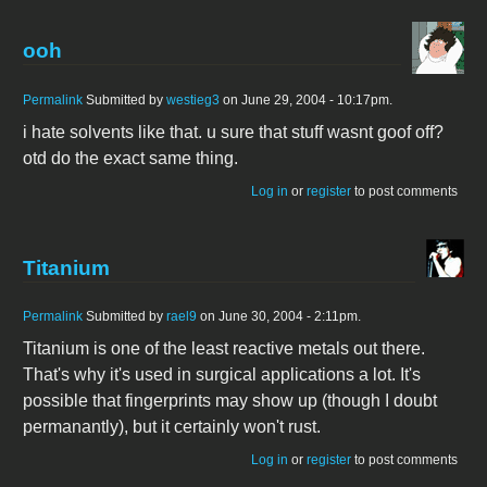
ooh
Permalink
Submitted by
westieg3
on June 29, 2004 - 10:17pm.
i hate solvents like that. u sure that stuff wasnt goof off?
otd do the exact same thing.
Log in
or
register
to post comments
Titanium
Permalink
Submitted by
rael9
on June 30, 2004 - 2:11pm.
Titanium is one of the least reactive metals out there.
That's why it's used in surgical applications a lot. It's
possible that fingerprints may show up (though I doubt
permanantly), but it certainly won't rust.
Log in
or
register
to post comments