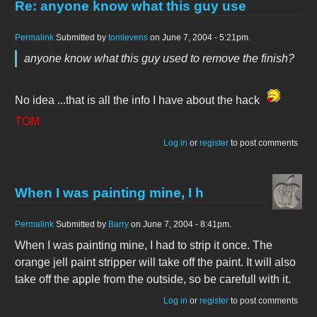
Re: anyone know what this guy use
Permalink
Submitted by
tomlevens
on June 7, 2004 - 5:21pm.
anyone know what this guy used to remove the finish?
No idea ...that is all the info I have about the hack
TOM
Log in
or
register
to post comments
When I was painting mine, I h
Permalink
Submitted by
Barry
on June 7, 2004 - 8:41pm.
When I was painting mine, I had to strip it once. The
orange jell paint stripper will take off the paint. It will also
take off the apple from the outside, so be carefull with it.
Log in
or
register
to post comments