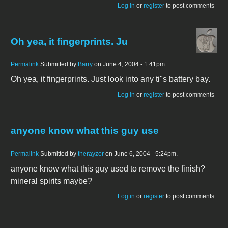
Log in
or
register
to post comments
Oh yea, it fingerprints. Ju
Permalink
Submitted by
Barry
on June 4, 2004 - 1:41pm.
Oh yea, it fingerprints. Just look into any ti"s battery bay.
Log in
or
register
to post comments
anyone know what this guy use
Permalink
Submitted by
therayzor
on June 6, 2004 - 5:24pm.
anyone know what this guy used to remove the finish?
mineral spirits maybe?
Log in
or
register
to post comments