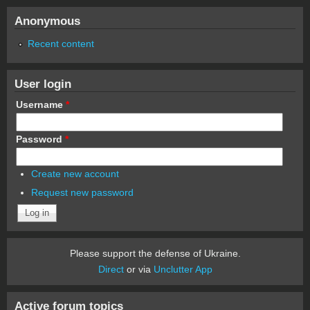
Anonymous
Recent content
User login
Username
*
Password
*
Create new account
Request new password
Please support the defense of Ukraine.
Direct
or via
Unclutter App
Active forum topics