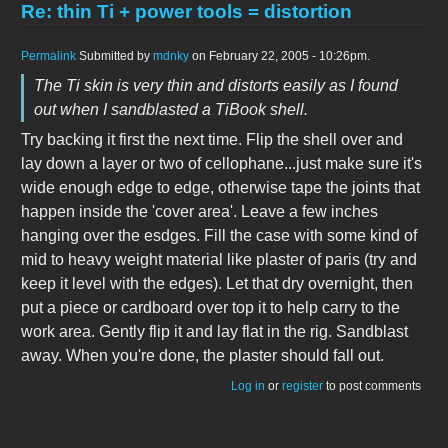
Re: thin Ti + power tools = distortion
Permalink
Submitted by
mdnky
on February 22, 2005 - 10:26pm.
The Ti skin is very thin and distorts easily as I found
out when I sandblasted a TiBook shell.
Try backing it first the next time. Flip the shell over and
lay down a layer or two of cellophane...just make sure it's
wide enough edge to edge, otherwise tape the joints that
happen inside the 'cover area'. Leave a few inches
hanging over the esdges. Fill the case with some kind of
mid to heavy weight material like plaster of paris (try and
keep it level with the edges). Let that dry overnight, then
put a piece or cardboard over top it to help carry to the
work area. Gently flip it and lay flat in the rig. Sandblast
away. When you're done, the plaster should fall out.
Log in
or
register
to post comments