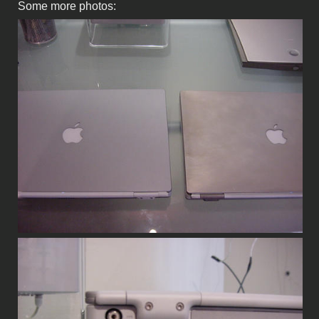
Some more photos: