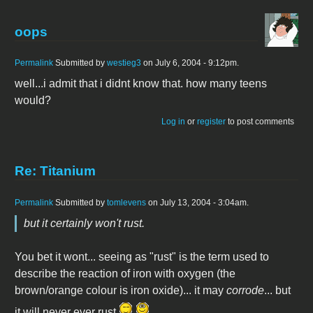
oops
Permalink
Submitted by
westieg3
on July 6, 2004 - 9:12pm.
well...i admit that i didnt know that. how many teens
would?
Log in
or
register
to post comments
Re: Titanium
Permalink
Submitted by
tomlevens
on July 13, 2004 - 3:04am.
but it certainly won't rust.
You bet it wont... seeing as "rust" is the term used to
describe the reaction of iron with oxygen (the
brown/orange colour is iron oxide)... it may
corrode
... but
it will never ever rust