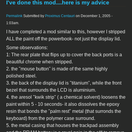
I've done this mod....here is my advice
Permalink
Submitted by
Proximus Centauri
on December 1, 2005 -
1:03am.
I have completed a mod similar to this, however I stripped
ALL the paint off the powerbook- not just the display lid.
Some observations:
1: The rear plate that flips up to cover the back ports is a
beautiful chrome when stripped.
2. the "mouse button" is made of the same highly
polished steel.
3. the back of the display lid is "titanium", while the front
bezel that surrounds the LCD is aluminium.
4. the aresol "kwik strip" ( a chemical solvent) loosens the
paint within 5 - 10 seconds- it also dissolves the epoxy
resin that bonds the "palm rest" metal (that surronds the
keyboard) from the polymer case surround.
5. the metal casing that houses the trackpad assembly