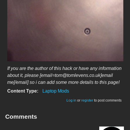
If you are the author of this hack or have any information
about it, please [email=tom@tomlevens.co.uk]email
me[/email] so i can add some more details to this page!
Content Type:
Laptop Mods
Log in
or
register
to post comments
Comments