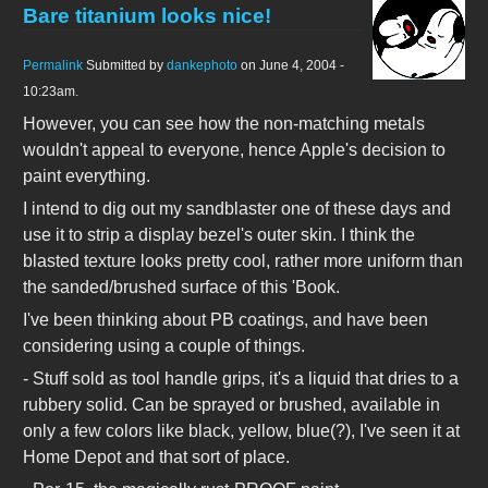
Bare titanium looks nice!
Permalink
Submitted by
dankephoto
on June 4, 2004 -
10:23am.
However, you can see how the non-matching metals
wouldn't appeal to everyone, hence Apple's decision to
paint everything.
I intend to dig out my sandblaster one of these days and
use it to strip a display bezel's outer skin. I think the
blasted texture looks pretty cool, rather more uniform than
the sanded/brushed surface of this 'Book.
I've been thinking about PB coatings, and have been
considering using a couple of things.
- Stuff sold as tool handle grips, it's a liquid that dries to a
rubbery solid. Can be sprayed or brushed, available in
only a few colors like black, yellow, blue(?), I've seen it at
Home Depot and that sort of place.