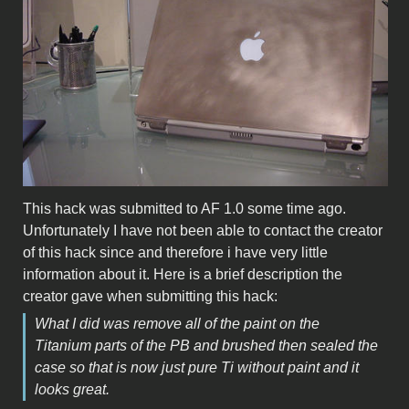
This hack was submitted to AF 1.0 some time ago.
Unfortunately I have not been able to contact the creator
of this hack since and therefore i have very little
information about it. Here is a brief description the
creator gave when submitting this hack:
What I did was remove all of the paint on the
Titanium parts of the PB and brushed then sealed the
case so that is now just pure Ti without paint and it
looks great.