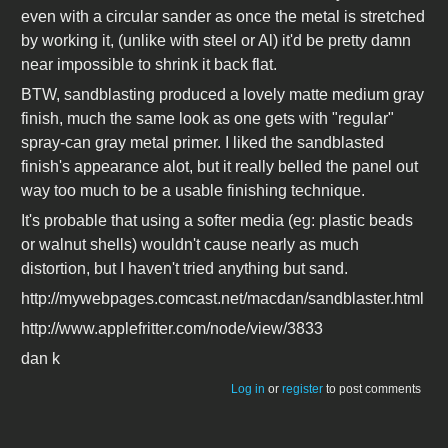
even with a circular sander as once the metal is stretched
by working it, (unlike with steel or Al) it'd be pretty damn
near impossible to shrink it back flat.
BTW, sandblasting produced a lovely matte medium gray
finish, much the same look as one gets with "regular"
spray-can gray metal primer. I liked the sandblasted
finish's appearance alot, but it really belled the panel out
way too much to be a usable finishing technique.
It's probable that using a softer media (eg: plastic beads
or walnut shells) wouldn't cause nearly as much
distortion, but I haven't tried anything but sand.
http://mywebpages.comcast.net/macdan/sandblaster.html
http://www.applefritter.com/node/view/3833
dan k
Log in
or
register
to post comments