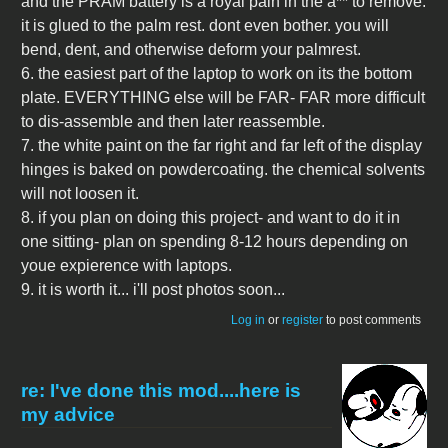
and the PRAM battery is a royal pain in the a** to remove.
it is glued to the palm rest. dont even bother. you will
bend, dent, and otherwise deform your palmrest.
6. the easiest part of the laptop to work on its the bottom
plate. EVERYTHING else will be FAR- FAR more difficult
to dis-assemble and then later reassemble.
7. the white paint on the far right and far left of the display
hinges is baked on powdercoating. the chemical solvents
will not loosen it.
8. if you plan on doing this project- and want to do it in
one sitting- plan on spending 8-12 hours depending on
youe expierence with laptops.
9. it is worth it... i'll post photos soon...
Log in
or
register
to post comments
re: I've done this mod....here is
my advice