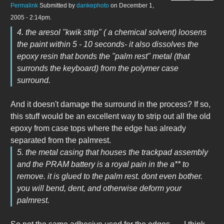
Permalink
Submitted by
dankephoto
on December 1,
2005 - 2:14pm.
4. the aresol "kwik strip" ( a chemical solvent) loosens
the paint within 5 - 10 seconds- it also dissolves the
epoxy resin that bonds the "palm rest" metal (that
surronds the keyboard) from the polymer case
surround.
And it doesn't damage the surround in the process? If so,
this stuff would be an excellent way to strip out all the old
epoxy from case tops where the edge has already
separated from the palmrest.
5. the metal casing that houses the trackpad assembly
and the PRAM battery is a royal pain in the a** to
remove. it is glued to the palm rest. dont even bother.
you will bend, dent, and otherwise deform your
palmrest.