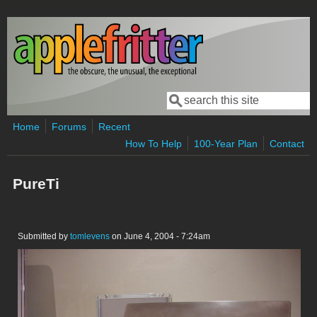
Skip to main content
Search
Search form
Home
Forums
Recent
How To Help
100-Year Plan
Contact
PureTi
Submitted by
tomlevens
on June 4, 2004 - 7:24am