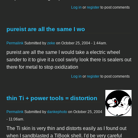
Log in
or
register
to post comments
pureist are all the same I wo
Permalink
Submitted by
zeke
on October 25, 2004 - 1:44am.
pureist are all the same I would take a electric wheel
sander to it to give it a cool swirly look there is sealers out
there for metal to stop oxidization
Log in
or
register
to post comments
thin Ti + power tools = distortion
Permalink
Submitted by
dankephoto
on October 25, 2004
- 11:06am.
The Ti skin is very thin and distorts easily as I found out
when I sandblasted a TiBook shell. I'd be very careful