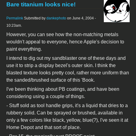
Bare titanium looks nice!
Permalink
Submitted by
dankephoto
on June 4, 2004 -
10:23am.
However, you can see how the non-matching metals
wouldn't appeal to everyone, hence Apple's decision to
paint everything.
I intend to dig out my sandblaster one of these days and
use it to strip a display bezel's outer skin. I think the
blasted texture looks pretty cool, rather more uniform than
the sanded/brushed surface of this 'Book.
I've been thinking about PB coatings, and have been
considering using a couple of things.
- Stuff sold as tool handle grips, it's a liquid that dries to a
rubbery solid. Can be sprayed or brushed, available in
only a few colors like black, yellow, blue(?), I've seen it at
Home Depot and that sort of place.