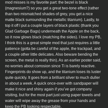
mod misses is my favorite part: the bezel is black
(magnesium?) so you get a great two-tone effect (rather
than two mismatched shades of grey, you get a nice
matte black surrounding the metallic titanium). Lastly, to
top it off I put a couple layers of black plastic (thank you
Glad Garbage Bags) underneath the Apple on the back,
so it now glows black (matching the sides). I love my PB,
I think this is a great simple mod that just requires a little
patience (gotta be careful of the apple, the trackpad, and
a couple other little delicates. Also beware bending the
screen, the metal is really thin). As an earlier poster said,
no worries about corrosion since Ti is barely reactive.
Fingerprints do show up, and the titanium loses its luster
quite quickly. It goes from a brilliant silver to much duller
in about a week. A quick once-over with sandpaper will
make it nice and shiny again if you’ve got company
visiting, but for the most part just using paper towels and
water will wipe away the grease from your hands and
keep the PB looking respectable.