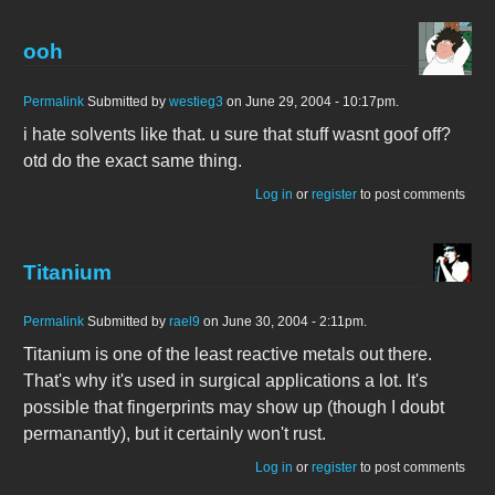
ooh
Permalink
Submitted by
westieg3
on June 29, 2004 - 10:17pm.
i hate solvents like that. u sure that stuff wasnt goof off?
otd do the exact same thing.
Log in
or
register
to post comments
Titanium
Permalink
Submitted by
rael9
on June 30, 2004 - 2:11pm.
Titanium is one of the least reactive metals out there.
That's why it's used in surgical applications a lot. It's
possible that fingerprints may show up (though I doubt
permanantly), but it certainly won't rust.
Log in
or
register
to post comments