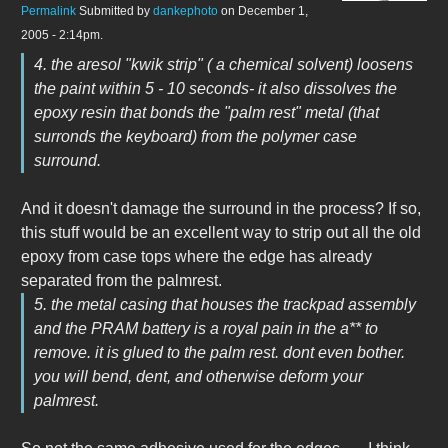
Permalink
Submitted by
dankephoto
on December 1,
2005 - 2:14pm.
4. the aresol "kwik strip" ( a chemical solvent) loosens
the paint within 5 - 10 seconds- it also dissolves the
epoxy resin that bonds the "palm rest" metal (that
surronds the keyboard) from the polymer case
surround.
And it doesn't damage the surround in the process? If so,
this stuff would be an excellent way to strip out all the old
epoxy from case tops where the edge has already
separated from the palmrest.
5. the metal casing that houses the trackpad assembly
and the PRAM battery is a royal pain in the a** to
remove. it is glued to the palm rest. dont even bother.
you will bend, dent, and otherwise deform your
palmrest.