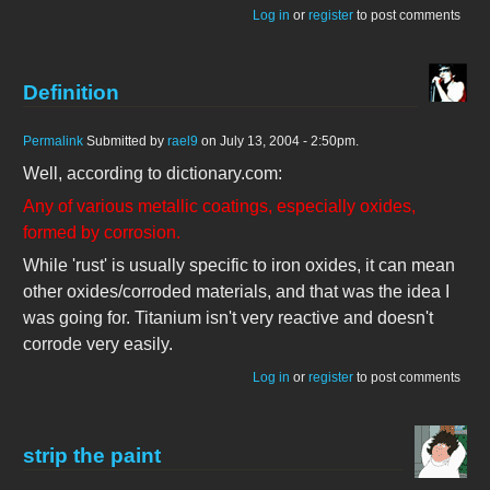
Log in
or
register
to post comments
Definition
Permalink
Submitted by
rael9
on July 13, 2004 - 2:50pm.
Well, according to dictionary.com:
Any of various metallic coatings, especially oxides,
formed by corrosion.
While 'rust' is usually specific to iron oxides, it can mean
other oxides/corroded materials, and that was the idea I
was going for. Titanium isn't very reactive and doesn't
corrode very easily.
Log in
or
register
to post comments
strip the paint