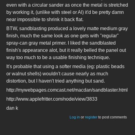
even with a circular sander as once the metal is stretched
by working it, (unlike with steel or Al) it'd be pretty damn
near impossible to shrink it back flat.
BTW, sandblasting produced a lovely matte medium gray
finish, much the same look as one gets with "regular"
spray-can gray metal primer. I liked the sandblasted
finish's appearance alot, but it really belled the panel out
way too much to be a usable finishing technique.
It's probable that using a softer media (eg: plastic beads
or walnut shells) wouldn't cause nearly as much
distortion, but I haven't tried anything but sand.
http://mywebpages.comcast.net/macdan/sandblaster.html
http://www.applefritter.com/node/view/3833
dan k
Log in
or
register
to post comments