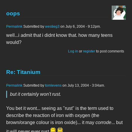
oops
Permalink
Submitted by
westieg3
on July 6, 2004 - 9:12pm.
well...i admit that i didnt know that. how many teens
would?
Log in
or
register
to post comments
Re: Titanium
Permalink
Submitted by
tomlevens
on July 13, 2004 - 3:04am.
but it certainly won't rust.
You bet it wont... seeing as "rust" is the term used to
describe the reaction of iron with oxygen (the
brown/orange colour is iron oxide)... it may
corrode
... but
it will never ever rust