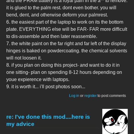
and the PRAM battery is a royal pain in the a** to remove.
it is glued to the palm rest. dont even bother. you will
bend, dent, and otherwise deform your palmrest.
6. the easiest part of the laptop to work on its the bottom
plate. EVERYTHING else will be FAR- FAR more difficult
to dis-assemble and then later reassemble.
7. the white paint on the far right and far left of the display
hinges is baked on powdercoating. the chemical solvents
will not loosen it.
8. if you plan on doing this project- and want to do it in
one sitting- plan on spending 8-12 hours depending on
youe expierence with laptops.
9. it is worth it... i'll post photos soon...
Log in
or
register
to post comments
re: I've done this mod....here is
my advice