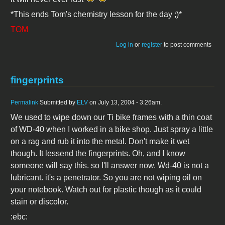
*This ends Tom's chemistry lesson for the day ;)*
TOM
Log in
or
register
to post comments
fingerprints
Permalink
Submitted by
ELV
on July 13, 2004 - 3:26am.
We used to wipe down our Ti bike frames with a thin coat
of WD-40 when I worked in a bike shop. Just spray a little
on a rag and rub it into the metal. Don't make it wet
though. It lessend the fingerprints. Oh, and I know
someone will say this. so I'll answer now. Wd-40 is not a
lubricant. it's a penetrator. So you are not wiping oil on
your notebook. Watch out for plastic though as it could
stain or discolor.
:ebc: