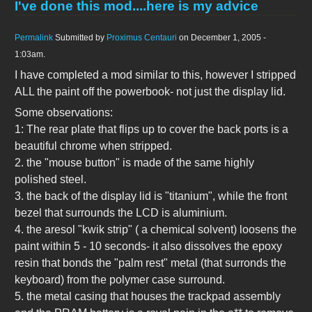
I've done this mod....here is my advice
Permalink
Submitted by
Proximus Centauri
on December 1, 2005 -
1:03am.
I have completed a mod similar to this, however I stripped
ALL the paint off the powerbook- not just the display lid.
Some observations:
1: The rear plate that flips up to cover the back ports is a
beautiful chrome when stripped.
2. the "mouse button" is made of the same highly
polished steel.
3. the back of the display lid is "titanium", while the front
bezel that surrounds the LCD is aluminium.
4. the aresol "kwik strip" ( a chemical solvent) loosens the
paint within 5 - 10 seconds- it also dissolves the epoxy
resin that bonds the "palm rest" metal (that surronds the
keyboard) from the polymer case surround.
5. the metal casing that houses the trackpad assembly