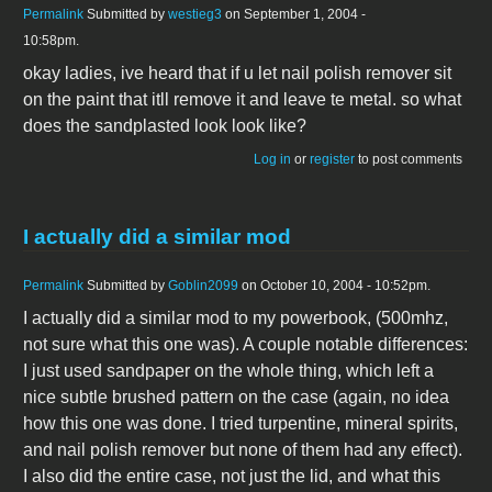
Permalink
Submitted by
westieg3
on September 1, 2004 -
10:58pm.
okay ladies, ive heard that if u let nail polish remover sit
on the paint that itll remove it and leave te metal. so what
does the sandplasted look look like?
Log in
or
register
to post comments
I actually did a similar mod
Permalink
Submitted by
Goblin2099
on October 10, 2004 - 10:52pm.
I actually did a similar mod to my powerbook, (500mhz,
not sure what this one was). A couple notable differences:
I just used sandpaper on the whole thing, which left a
nice subtle brushed pattern on the case (again, no idea
how this one was done. I tried turpentine, mineral spirits,
and nail polish remover but none of them had any effect).
I also did the entire case, not just the lid, and what this