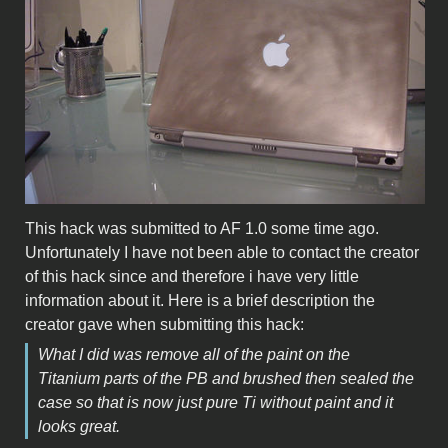
This hack was submitted to AF 1.0 some time ago.
Unfortunately I have not been able to contact the creator
of this hack since and therefore i have very little
information about it. Here is a brief description the
creator gave when submitting this hack:
What I did was remove all of the paint on the
Titanium parts of the PB and brushed then sealed the
case so that is now just pure Ti without paint and it
looks great.