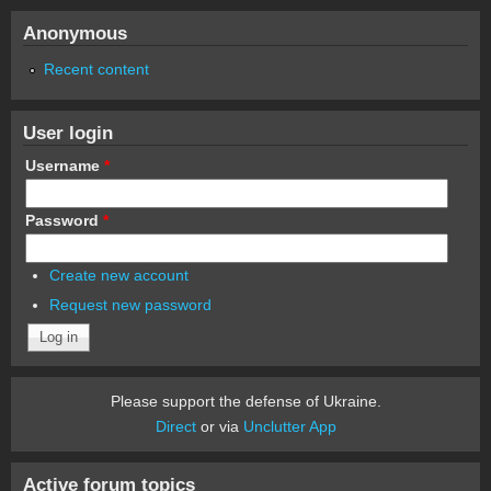
Anonymous
Recent content
User login
Username
*
Password
*
Create new account
Request new password
Please support the defense of Ukraine.
Direct
or via
Unclutter App
Active forum topics