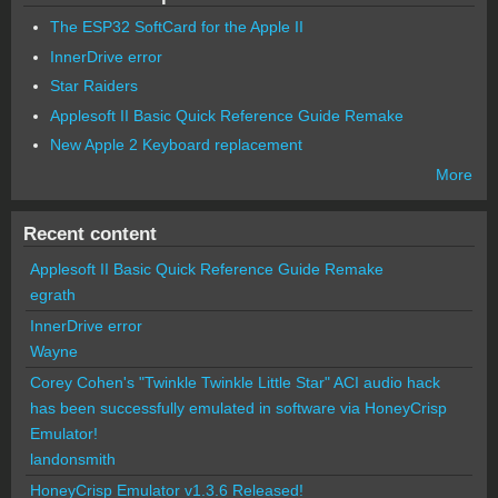
The ESP32 SoftCard for the Apple II
InnerDrive error
Star Raiders
Applesoft II Basic Quick Reference Guide Remake
New Apple 2 Keyboard replacement
More
Recent content
Applesoft II Basic Quick Reference Guide Remake
egrath
InnerDrive error
Wayne
Corey Cohen's "Twinkle Twinkle Little Star" ACI audio hack
has been successfully emulated in software via HoneyCrisp
Emulator!
landonsmith
HoneyCrisp Emulator v1.3.6 Released!