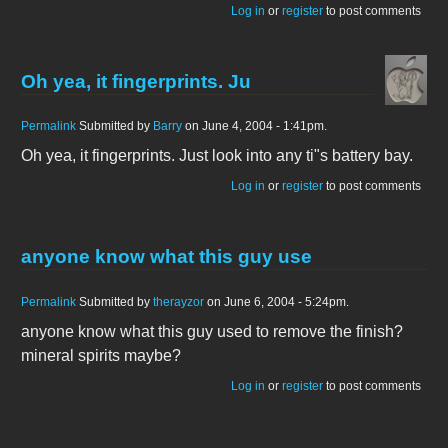
Log in
or
register
to post comments
Oh yea, it fingerprints. Ju
Permalink
Submitted by
Barry
on June 4, 2004 - 1:41pm.
Oh yea, it fingerprints. Just look into any ti"s battery bay.
Log in
or
register
to post comments
anyone know what this guy use
Permalink
Submitted by
therayzor
on June 6, 2004 - 5:24pm.
anyone know what this guy used to remove the finish?
mineral spirits maybe?
Log in
or
register
to post comments