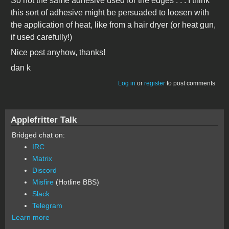
So not the same adhesive used for the edges . . . I think
this sort of adhesive might be persuaded to loosen with
the application of heat, like from a hair dryer (or heat gun,
if used carefully!)
Nice post anyhow, thanks!
dan k
Log in
or
register
to post comments
Applefritter Talk
Bridged chat on:
IRC
Matrix
Discord
Misfire
(Hotline BBS)
Slack
Telegram
Learn more