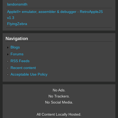
landonsmith
AppleII+ emulator, assembler & debugger - RetroAppleJS
v1.3
FlyingZebra
Navigation
Blogs
Forums
RSS Feeds
Recent content
Acceptable Use Policy
No Ads.
No Trackers.
No Social Media.
All Content Locally Hosted.