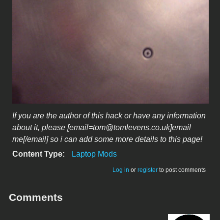
If you are the author of this hack or have any information
about it, please [email=tom@tomlevens.co.uk]email
me[/email] so i can add some more details to this page!
Content Type:
Laptop Mods
Log in
or
register
to post comments
Comments