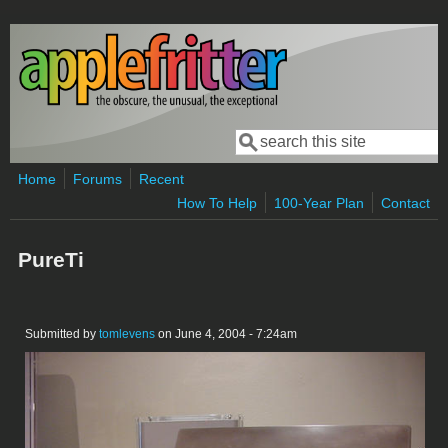
Skip to main content
Search
Search form
Home
Forums
Recent
How To Help
100-Year Plan
Contact
PureTi
Submitted by
tomlevens
on June 4, 2004 - 7:24am