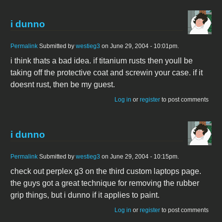
i dunno
Permalink
Submitted by
westieg3
on June 29, 2004 - 10:01pm.
i think thats a bad idea. if titanium rusts then youll be
taking off the protective coat and screwin your case. if it
doesnt rust, then be my guest.
Log in
or
register
to post comments
i dunno
Permalink
Submitted by
westieg3
on June 29, 2004 - 10:15pm.
check out perplex g3 on the third custom laptops page.
the guys got a great technique for removing the rubber
grip things, but i dunno if it applies to paint.
Log in
or
register
to post comments