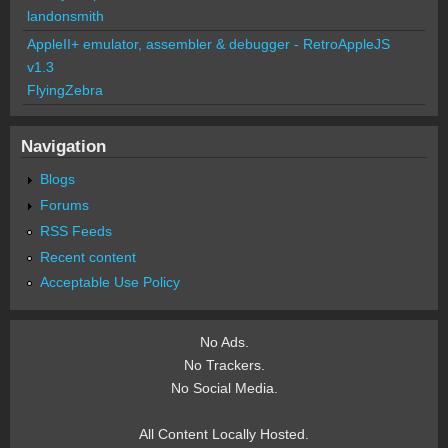
landonsmith
AppleII+ emulator, assembler & debugger - RetroAppleJS
v1.3
FlyingZebra
Navigation
Blogs
Forums
RSS Feeds
Recent content
Acceptable Use Policy
No Ads.
No Trackers.
No Social Media.
All Content Locally Hosted.