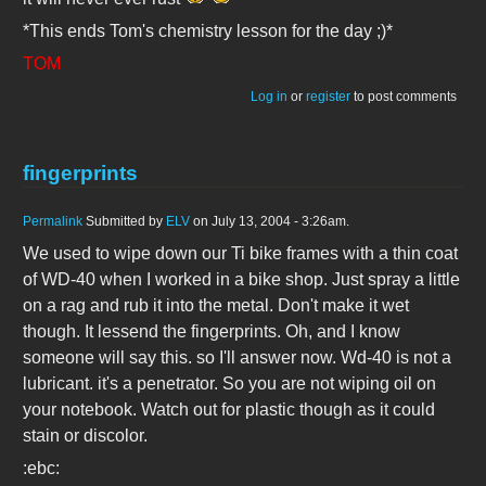
*This ends Tom's chemistry lesson for the day ;)*
TOM
Log in
or
register
to post comments
fingerprints
Permalink
Submitted by
ELV
on July 13, 2004 - 3:26am.
We used to wipe down our Ti bike frames with a thin coat
of WD-40 when I worked in a bike shop. Just spray a little
on a rag and rub it into the metal. Don't make it wet
though. It lessend the fingerprints. Oh, and I know
someone will say this. so I'll answer now. Wd-40 is not a
lubricant. it's a penetrator. So you are not wiping oil on
your notebook. Watch out for plastic though as it could
stain or discolor.
:ebc: