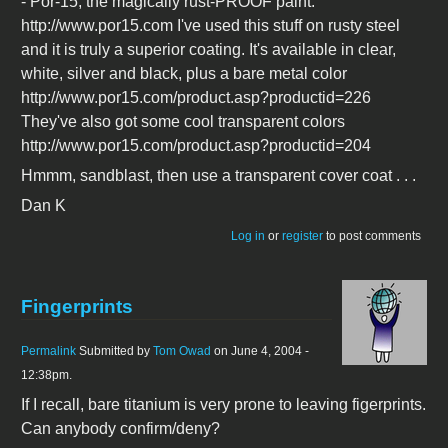
- Por-15, the magically rust-PROOF paint.
http://www.por15.com I've used this stuff on rusty steel
and it is truly a superior coating. It's available in clear,
white, silver and black, plus a bare metal color
http://www.por15.com/product.asp?productid=226
They've also got some cool transparent colors
http://www.por15.com/product.asp?productid=204
Hmmm, sandblast, then use a transparent cover coat . . .
Dan K
Log in
or
register
to post comments
Fingerprints
Permalink
Submitted by
Tom Owad
on June 4, 2004 -
12:38pm.
If I recall, bare titanium is very prone to leaving figerprints.
Can anybody confirm/deny?