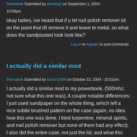
Permalink
Submitted by
westieg3
on September 1, 2004 -
10:58pm.
okay ladies, ive heard that if u let nail polish remover sit
on the paint that itll remove it and leave te metal. so what
does the sandplasted look look like?
Log in
or
register
to post comments
I actually did a similar mod
Permalink
Submitted by
Goblin2099
on October 10, 2004 - 10:52pm.
I actually did a similar mod to my powerbook, (500mhz,
not sure what this one was). A couple notable differences:
I just used sandpaper on the whole thing, which left a
nice subtle brushed pattern on the case (again, no idea
how this one was done. I tried turpentine, mineral spirits,
and nail polish remover but none of them had any effect).
I also did the entire case, not just the lid, and what this