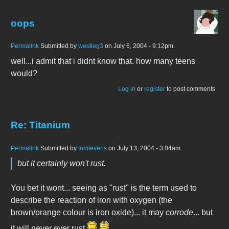
oops
Permalink
Submitted by
westieg3
on July 6, 2004 - 9:12pm.
well...i admit that i didnt know that. how many teens
would?
Log in
or
register
to post comments
Re: Titanium
Permalink
Submitted by
tomlevens
on July 13, 2004 - 3:04am.
but it certainly won't rust.
You bet it wont... seeing as "rust" is the term used to
describe the reaction of iron with oxygen (the
brown/orange colour is iron oxide)... it may
corrode
... but
it will never ever rust