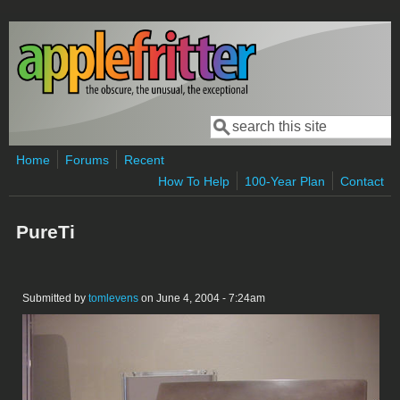
Skip to main content
Search
Search form
Home
Forums
Recent
How To Help
100-Year Plan
Contact
PureTi
Submitted by
tomlevens
on June 4, 2004 - 7:24am