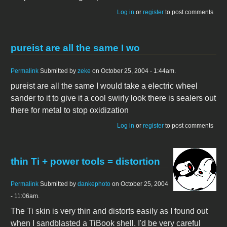
Log in
or
register
to post comments
pureist are all the same I wo
Permalink
Submitted by
zeke
on October 25, 2004 - 1:44am.
pureist are all the same I would take a electric wheel
sander to it to give it a cool swirly look there is sealers out
there for metal to stop oxidization
Log in
or
register
to post comments
thin Ti + power tools = distortion
Permalink
Submitted by
dankephoto
on October 25, 2004
- 11:06am.
The Ti skin is very thin and distorts easily as I found out
when I sandblasted a TiBook shell. I'd be very careful