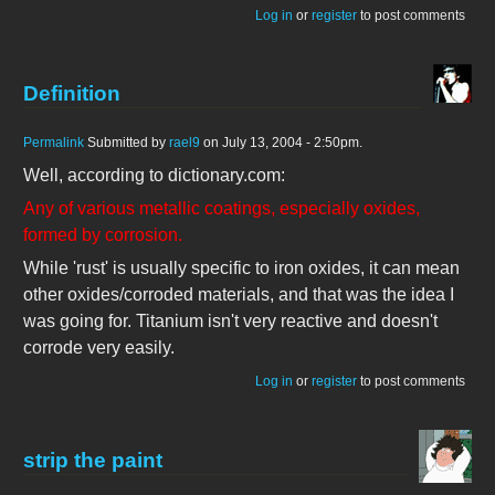
Log in
or
register
to post comments
Definition
Permalink
Submitted by
rael9
on July 13, 2004 - 2:50pm.
Well, according to dictionary.com:
Any of various metallic coatings, especially oxides,
formed by corrosion.
While 'rust' is usually specific to iron oxides, it can mean
other oxides/corroded materials, and that was the idea I
was going for. Titanium isn't very reactive and doesn't
corrode very easily.
Log in
or
register
to post comments
strip the paint