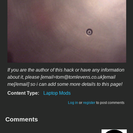
If you are the author of this hack or have any information
about it, please [email=tom@tomlevens.co.uk]email
me[/email] so i can add some more details to this page!
Content Type:
Laptop Mods
Log in
or
register
to post comments
Comments