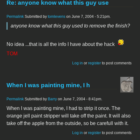
Re: anyone know what this guy use
Permalink
Submitted by
tomlevens
on June 7, 2004 - 5:21pm.
anyone know what this guy used to remove the finish?
No idea ...that is all the info I have about the hack
TOM
Log in
or
register
to post comments
When I was painting mine, I h
Permalink
Submitted by
Barry
on June 7, 2004 - 8:41pm.
When I was painting mine, I had to strip it once. The
orange jell paint stripper will take off the paint. It will also
take off the apple from the outside, so be carefull with it.
Log in
or
register
to post comments