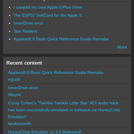
I created my own Apple II Plus clone
The ESP32 SoftCard for the Apple II
InnerDrive error
Star Raiders
Applesoft II Basic Quick Reference Guide Remake
More
Recent content
Applesoft II Basic Quick Reference Guide Remake
egrath
InnerDrive error
Wayne
Corey Cohen's "Twinkle Twinkle Little Star" ACI audio hack
has been successfully emulated in software via HoneyCrisp
Emulator!
landonsmith
HoneyCrisp Emulator v1.3.6 Released!