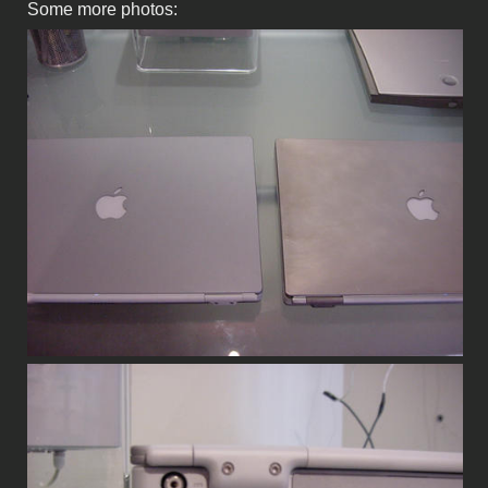
Some more photos: