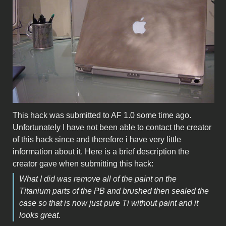
This hack was submitted to AF 1.0 some time ago.
Unfortunately I have not been able to contact the creator
of this hack since and therefore i have very little
information about it. Here is a brief description the
creator gave when submitting this hack:
What I did was remove all of the paint on the
Titanium parts of the PB and brushed then sealed the
case so that is now just pure Ti without paint and it
looks great.