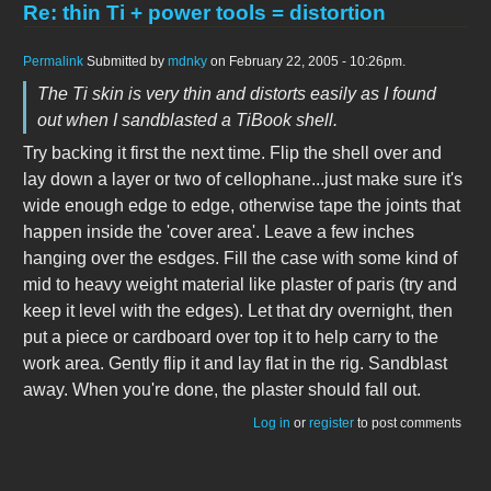
Re: thin Ti + power tools = distortion
Permalink
Submitted by
mdnky
on February 22, 2005 - 10:26pm.
The Ti skin is very thin and distorts easily as I found
out when I sandblasted a TiBook shell.
Try backing it first the next time. Flip the shell over and
lay down a layer or two of cellophane...just make sure it's
wide enough edge to edge, otherwise tape the joints that
happen inside the 'cover area'. Leave a few inches
hanging over the esdges. Fill the case with some kind of
mid to heavy weight material like plaster of paris (try and
keep it level with the edges). Let that dry overnight, then
put a piece or cardboard over top it to help carry to the
work area. Gently flip it and lay flat in the rig. Sandblast
away. When you're done, the plaster should fall out.
Log in
or
register
to post comments