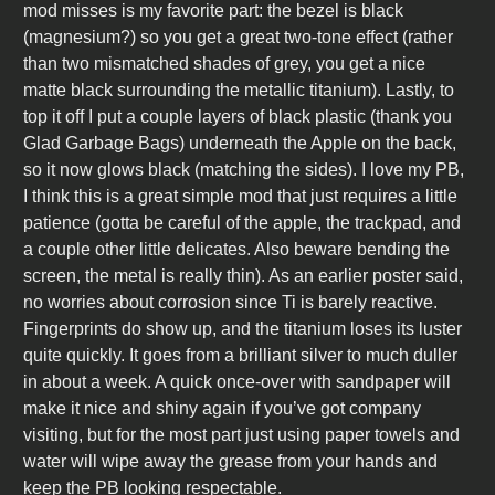
mod misses is my favorite part: the bezel is black
(magnesium?) so you get a great two-tone effect (rather
than two mismatched shades of grey, you get a nice
matte black surrounding the metallic titanium). Lastly, to
top it off I put a couple layers of black plastic (thank you
Glad Garbage Bags) underneath the Apple on the back,
so it now glows black (matching the sides). I love my PB,
I think this is a great simple mod that just requires a little
patience (gotta be careful of the apple, the trackpad, and
a couple other little delicates. Also beware bending the
screen, the metal is really thin). As an earlier poster said,
no worries about corrosion since Ti is barely reactive.
Fingerprints do show up, and the titanium loses its luster
quite quickly. It goes from a brilliant silver to much duller
in about a week. A quick once-over with sandpaper will
make it nice and shiny again if you’ve got company
visiting, but for the most part just using paper towels and
water will wipe away the grease from your hands and
keep the PB looking respectable.