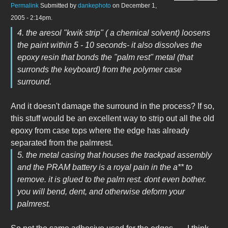
Permalink
Submitted by
dankephoto
on December 1,
2005 - 2:14pm.
4. the aresol "kwik strip" ( a chemical solvent) loosens
the paint within 5 - 10 seconds- it also dissolves the
epoxy resin that bonds the "palm rest" metal (that
surronds the keyboard) from the polymer case
surround.
And it doesn't damage the surround in the process? If so,
this stuff would be an excellent way to strip out all the old
epoxy from case tops where the edge has already
separated from the palmrest.
5. the metal casing that houses the trackpad assembly
and the PRAM battery is a royal pain in the a** to
remove. it is glued to the palm rest. dont even bother.
you will bend, dent, and otherwise deform your
palmrest.