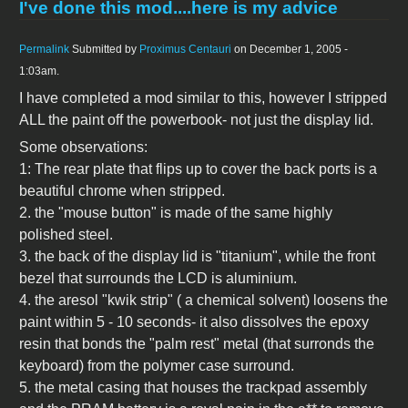
I've done this mod....here is my advice
Permalink
Submitted by
Proximus Centauri
on December 1, 2005 -
1:03am.
I have completed a mod similar to this, however I stripped
ALL the paint off the powerbook- not just the display lid.
Some observations:
1: The rear plate that flips up to cover the back ports is a
beautiful chrome when stripped.
2. the "mouse button" is made of the same highly
polished steel.
3. the back of the display lid is "titanium", while the front
bezel that surrounds the LCD is aluminium.
4. the aresol "kwik strip" ( a chemical solvent) loosens the
paint within 5 - 10 seconds- it also dissolves the epoxy
resin that bonds the "palm rest" metal (that surronds the
keyboard) from the polymer case surround.
5. the metal casing that houses the trackpad assembly