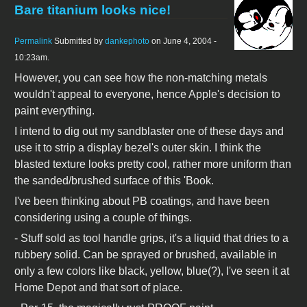
Bare titanium looks nice!
Permalink
Submitted by
dankephoto
on June 4, 2004 -
10:23am.
However, you can see how the non-matching metals
wouldn't appeal to everyone, hence Apple's decision to
paint everything.
I intend to dig out my sandblaster one of these days and
use it to strip a display bezel's outer skin. I think the
blasted texture looks pretty cool, rather more uniform than
the sanded/brushed surface of this 'Book.
I've been thinking about PB coatings, and have been
considering using a couple of things.
- Stuff sold as tool handle grips, it's a liquid that dries to a
rubbery solid. Can be sprayed or brushed, available in
only a few colors like black, yellow, blue(?), I've seen it at
Home Depot and that sort of place.