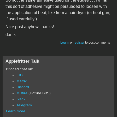
So not the same adhesive used for the edges . . . I think
this sort of adhesive might be persuaded to loosen with
the application of heat, like from a hair dryer (or heat gun,
if used carefully!)
Nice post anyhow, thanks!
dan k
Log in
or
register
to post comments
Applefritter Talk
Bridged chat on:
IRC
Matrix
Discord
Misfire
(Hotline BBS)
Slack
Telegram
Learn more