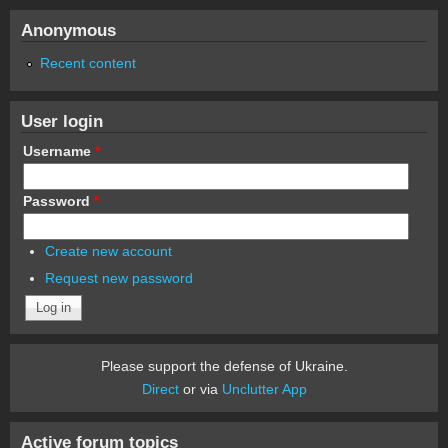
Anonymous
Recent content
User login
Username
*
Password
*
Create new account
Request new password
Please support the defense of Ukraine.
Direct
or via
Unclutter App
Active forum topics