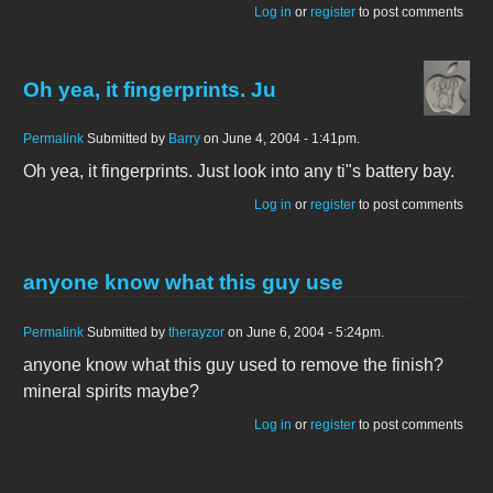
Log in
or
register
to post comments
Oh yea, it fingerprints. Ju
Permalink
Submitted by
Barry
on June 4, 2004 - 1:41pm.
Oh yea, it fingerprints. Just look into any ti"s battery bay.
Log in
or
register
to post comments
anyone know what this guy use
Permalink
Submitted by
therayzor
on June 6, 2004 - 5:24pm.
anyone know what this guy used to remove the finish?
mineral spirits maybe?
Log in
or
register
to post comments