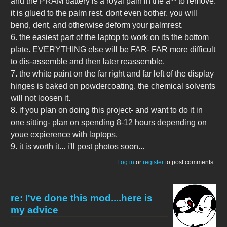
and the PRAM battery is a royal pain in the a** to remove.
it is glued to the palm rest. dont even bother. you will
bend, dent, and otherwise deform your palmrest.
6. the easiest part of the laptop to work on its the bottom
plate. EVERYTHING else will be FAR- FAR more difficult
to dis-assemble and then later reassemble.
7. the white paint on the far right and far left of the display
hinges is baked on powdercoating. the chemical solvents
will not loosen it.
8. if you plan on doing this project- and want to do it in
one sitting- plan on spending 8-12 hours depending on
youe expierence with laptops.
9. it is worth it... i'll post photos soon...
Log in
or
register
to post comments
re: I've done this mod....here is
my advice