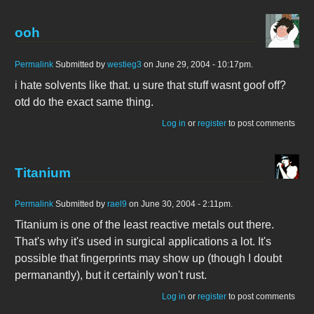
ooh
Permalink
Submitted by
westieg3
on June 29, 2004 - 10:17pm.
i hate solvents like that. u sure that stuff wasnt goof off?
otd do the exact same thing.
Log in
or
register
to post comments
Titanium
Permalink
Submitted by
rael9
on June 30, 2004 - 2:11pm.
Titanium is one of the least reactive metals out there.
That's why it's used in surgical applications a lot. It's
possible that fingerprints may show up (though I doubt
permanantly), but it certainly won't rust.
Log in
or
register
to post comments