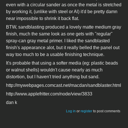
even with a circular sander as once the metal is stretched
by working it, (unlike with steel or Al) it'd be pretty damn
near impossible to shrink it back flat.
BTW, sandblasting produced a lovely matte medium gray
finish, much the same look as one gets with "regular"
spray-can gray metal primer. I liked the sandblasted
finish's appearance alot, but it really belled the panel out
way too much to be a usable finishing technique.
It's probable that using a softer media (eg: plastic beads
or walnut shells) wouldn't cause nearly as much
distortion, but I haven't tried anything but sand.
http://mywebpages.comcast.net/macdan/sandblaster.html
http://www.applefritter.com/node/view/3833
dan k
Log in
or
register
to post comments