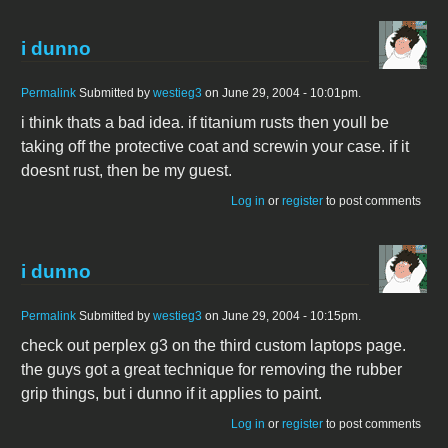
i dunno
Permalink
Submitted by
westieg3
on June 29, 2004 - 10:01pm.
i think thats a bad idea. if titanium rusts then youll be
taking off the protective coat and screwin your case. if it
doesnt rust, then be my guest.
Log in
or
register
to post comments
i dunno
Permalink
Submitted by
westieg3
on June 29, 2004 - 10:15pm.
check out perplex g3 on the third custom laptops page.
the guys got a great technique for removing the rubber
grip things, but i dunno if it applies to paint.
Log in
or
register
to post comments