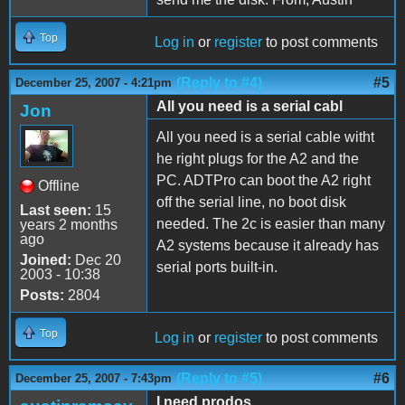
Top
Log in
or
register
to post comments
(Reply to #4)
#5
December 25, 2007 - 4:21pm
All you need is a serial cabl
Jon
All you need is a serial cable witht
he right plugs for the A2 and the
PC. ADTPro can boot the A2 right
Offline
off the serial line, no boot disk
Last seen:
15
needed. The 2c is easier than many
years 2 months
ago
A2 systems because it already has
Joined:
Dec 20
serial ports built-in.
2003 - 10:38
Posts:
2804
Top
Log in
or
register
to post comments
(Reply to #5)
#6
December 25, 2007 - 7:43pm
I need prodos