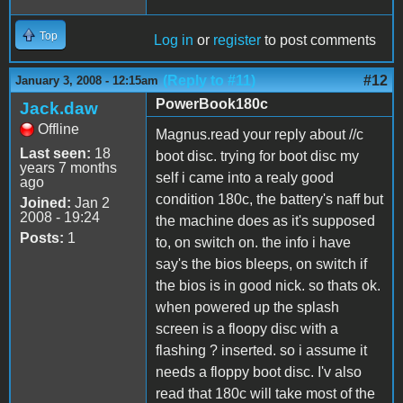
Top
Log in
or
register
to post comments
(Reply to #11)
#12
January 3, 2008 - 12:15am
PowerBook180c
Jack.daw
Offline
Magnus.read your reply about //c
Last seen:
18
boot disc. trying for boot disc my
years 7 months
self i came into a realy good
ago
condition 180c, the battery's naff but
Joined:
Jan 2
2008 - 19:24
the machine does as it's supposed
Posts:
1
to, on switch on. the info i have
say's the bios bleeps, on switch if
the bios is in good nick. so thats ok.
when powered up the splash
screen is a floopy disc with a
flashing ? inserted. so i assume it
needs a floppy boot disc. I'v also
read that 180c will take most of the