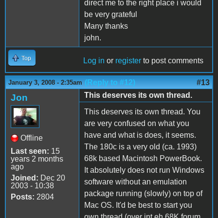
direct me to the right place i would
be very grateful
Many thanks
john.
Top
Log in
or
register
to post comments
(Reply to #12)
#13
January 3, 2008 - 2:35am
This deserves its own thread.
Jon
This deserves its own thread. You
are very confused on what you
have and what is does, it seems.
Offline
The 180c is a very old (ca. 1993)
Last seen:
15
68k based Macintosh PowerBook.
years 2 months
ago
It absolutely does not run Windows
Joined:
Dec 20
software without an emulation
2003 - 10:38
package running (slowly) on top of
Posts:
2804
Mac OS. It'd be best to start you
own thread (over int eh 68K forum