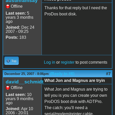
austinramsay
Offline
Thanks for that reply but I need the
Last seen:
5
ProDos boot disk.
years 3 months
ago
Joined:
Dec 24
2007 - 09:25
Posts:
183
Top
Log in
or
register
to post comments
(Reply to #6)
#7
December 25, 2007 - 8:06pm
What Jon and Magnus are tryin
david__schmidt
Offline
What Jon and Magnus are trying to
Last seen:
10
tell you is you can create your own
years 9 months
ProDOS boot disk with ADTPro.
ago
The catch: you'll need a
Joined:
Apr 10
2006 - 20:01
serial/modem/printer cable.