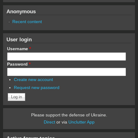
Anonymous
Recent content
User login
Username
*
Password
*
Create new account
Request new password
Please support the defense of Ukraine.
Direct
or via
Unclutter App