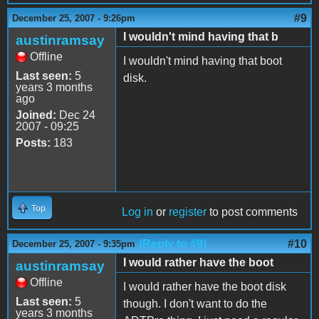
#9
December 25, 2007 - 9:26pm
I wouldn't mind having that b
austinramsay
Offline
I wouldn't mind having that boot
Last seen:
5
disk.
years 3 months
ago
Joined:
Dec 24
2007 - 09:25
Posts:
183
Top
Log in
or
register
to post comments
(Reply to #9)
#10
December 25, 2007 - 9:35pm
I would rather have the boot
austinramsay
Offline
I would rather have the boot disk
Last seen:
5
though. I don't want to do the
years 3 months