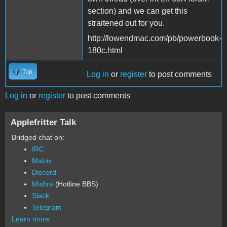
section) and we can get this
straitened out for you.
http://lowendmac.com/pb/powerbook-
180c.html
Top
Log in
or
register
to post comments
Log in
or
register
to post comments
Applefritter Talk
Bridged chat on:
IRC
Matrix
Discord
Misfire
(Hotline BBS)
Slack
Telegram
Learn more