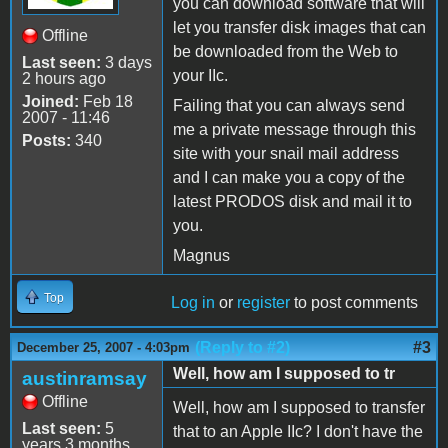
you can download software that will
let you transfer disk images that can
Offline
be downloaded from the Web to
Last seen:
3 days
your IIc.
2 hours ago
Joined:
Feb 18
Failing that you can always send
2007 - 11:46
me a private message through this
Posts:
340
site with your snail mail address
and I can make you a copy of the
latest PRODOS disk and mail it to
you.
Magnus
Top
Log in
or
register
to post comments
(Reply to #2)
#3
December 25, 2007 - 4:03pm
Well, how am I supposed to tr
austinramsay
Offline
Well, how am I supposed to transfer
Last seen:
5
that to an Apple IIc? I don't have the
years 3 months