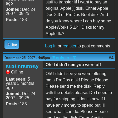
stuff to transfer it! I want to buy an
ago
original Apple ][ disk. Either Apple
Joined:
Dec 24
2007 - 09:25
Dos 3.3 or ProDos Boot disk. And
Posts:
183
do you know where I can buy some
AppleWorks 5 1/4" Disks for my
Apple IIc?
Top
Log in
or
register
to post comments
(Reply to #3)
#4
December 25, 2007 - 4:05pm
Oh! I didn't see you were off
austinramsay
Offline
Oh! I didn't see you were offering
Last seen:
5
me a ProDos disk! Please Please
years 3 months
Please send me the disk! Reply
ago
with the details please. Do I need to
Joined:
Dec 24
2007 - 09:25
pay for shipping, I don't know if I
Posts:
183
have any money to spend but I'll
see what I can do. Please Please
send me the disk. From, Austin