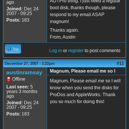
ADTPro thing. I just need a regular
ago
boot disk, thanks though, please
Joined:
Dec 24
2007 - 09:25
respond to my email ASAP
Posts:
183
magnum!
Thanks again.
From, Austin
Top
Log in
or
register
to post comments
#11
December 27, 2007 - 1:22pm
Magnum, Please email me so I
austinramsay
Offline
Magnum, Please email me so I will
Last seen:
5
know when you send the disks for
years 3 months
ProDos and AppleWorks. Thank
ago
you so much for doing this!
Joined:
Dec 24
2007 - 09:25
Posts:
183