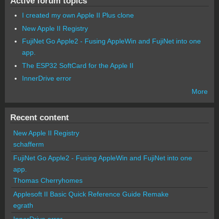
Active forum topics
I created my own Apple II Plus clone
New Apple II Registry
FujiNet Go Apple2 - Fusing AppleWin and FujiNet into one
app.
The ESP32 SoftCard for the Apple II
InnerDrive error
More
Recent content
New Apple II Registry
schafferm
FujiNet Go Apple2 - Fusing AppleWin and FujiNet into one
app.
Thomas Cherryhomes
Applesoft II Basic Quick Reference Guide Remake
egrath
InnerDrive error