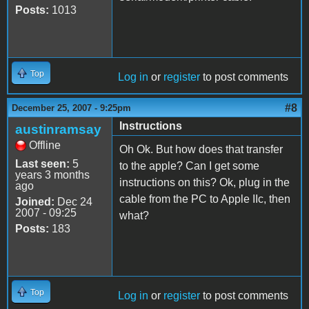
Posts:
1013
Top
Log in
or
register
to post comments
#8
December 25, 2007 - 9:25pm
Instructions
austinramsay
Offline
Oh Ok. But how does that transfer
Last seen:
5
to the apple? Can I get some
years 3 months
instructions on this? Ok, plug in the
ago
cable from the PC to Apple IIc, then
Joined:
Dec 24
2007 - 09:25
what?
Posts:
183
Top
Log in
or
register
to post comments