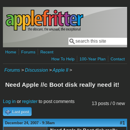
Skip to main content
Search
Search form
Home
Forums
Recent
How To Help
100-Year Plan
Contact
Forums
>
Discussion
>
Apple II
>
Need Apple //c Boot disk really need it!
Log in
or
register
to post comments
13 posts / 0 new
Last post
#1
December 24, 2007 - 9:38am