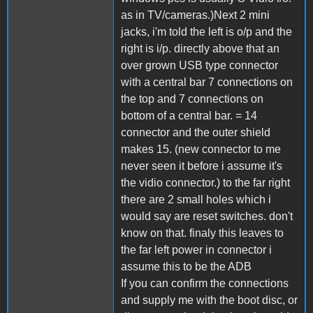
as in TV/cameras.)Next 2 mini
jacks, i'm told the left is o/p and the
right is i/p. directly above that an
over grown USB type connector
with a central bar 7 connections on
the top and 7 connections on
bottom of a central bar. = 14
connector and the outer shield
makes 15. (new connector to me
never seen it before i assume it's
the vidio connector.) to the far right
there are 2 small holes which i
would say are reset switches. don't
know on that. finaly this leaves to
the far left power in connector i
assume this to be the ADB
If you can confirm the connections
and supply me with the boot disc, or