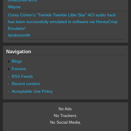
Wayne
Corey Cohen's "Twinkle Twinkle Little Star" ACI audio hack
has been successfully emulated in software via HoneyCrisp
Emulator!
landonsmith
Navigation
Blogs
Forums
RSS Feeds
Recent content
Acceptable Use Policy
No Ads.
No Trackers.
No Social Media.