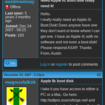
Need Apple //c Boot disk really
austinramsay
need it!
Offline
Last seen:
5
Hello,
years 3 months
I really really need an Apple //c
ago
Boot Disk! Does anyone have one
Joined:
Dec 24
2007 - 09:25
they don't want or know where I can
Posts:
183
get one. I have an Apple //c with no
software and not even a boot disk!
Please respond ASAP. Thanks
From, Austin
Top
Log in
or
register
to post comments
#2
December 24, 2007 - 2:15pm
Apple IIc boot disk
magnusfalkirk
I take it you have access to either a
PC or a Mac. Go here:
http://adtpro.sourceforge.net/ and