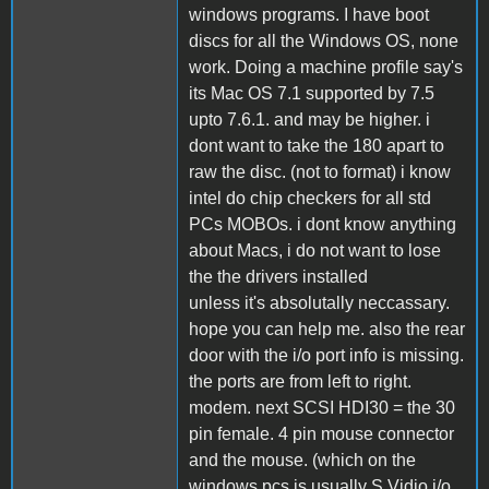
windows programs. I have boot
discs for all the Windows OS, none
work. Doing a machine profile say's
its Mac OS 7.1 supported by 7.5
upto 7.6.1. and may be higher. i
dont want to take the 180 apart to
raw the disc. (not to format) i know
intel do chip checkers for all std
PCs MOBOs. i dont know anything
about Macs, i do not want to lose
the the drivers installed
unless it's absolutally neccassary.
hope you can help me. also the rear
door with the i/o port info is missing.
the ports are from left to right.
modem. next SCSI HDI30 = the 30
pin female. 4 pin mouse connector
and the mouse. (which on the
windows pcs is usually S Vidio i/o.