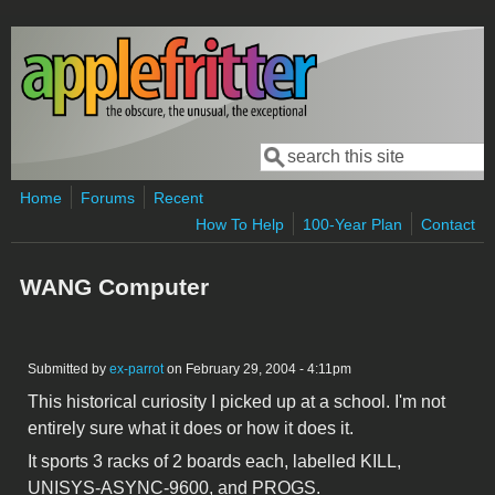
Skip to main content
Search
Search form
Home
Forums
Recent
How To Help
100-Year Plan
Contact
WANG Computer
Submitted by
ex-parrot
on February 29, 2004 - 4:11pm
This historical curiosity I picked up at a school. I'm not
entirely sure what it does or how it does it.
It sports 3 racks of 2 boards each, labelled KILL,
UNISYS-ASYNC-9600, and PROGS.