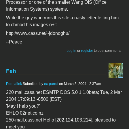
Processor, or one of the smaller Wang OIS (Office
Information Systems) systems.
Write the guy who runs this site a nasty letter telling him
to chmod his images o+r:
http://www.cass.net/~jdonoghu/
--Peace
Log in
or
register
to post comments
Feh
Permalink
Submitted by
ex-parrot
on March 3, 2004 - 2:37am.
220 mail.cass.net ESMTP DOS 5.0 1.1.0beta; Tue, 2 Mar
2004 17:09:13 -0500 (EST)
'May I help you?'
EHLO 02net.co.nz
250-mail.cass.net Hello [202.124.103.214], pleased to
meet you