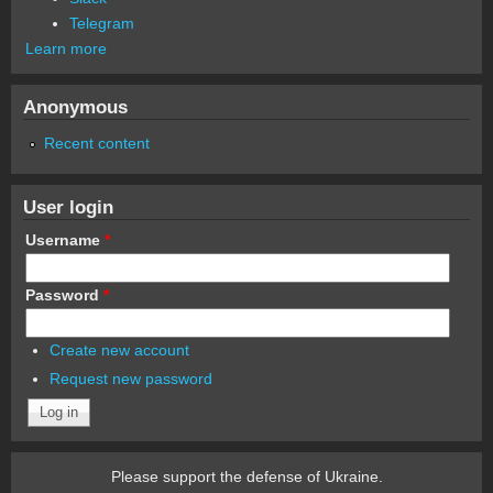
Telegram
Learn more
Anonymous
Recent content
User login
Username
*
Password
*
Create new account
Request new password
Please support the defense of Ukraine.