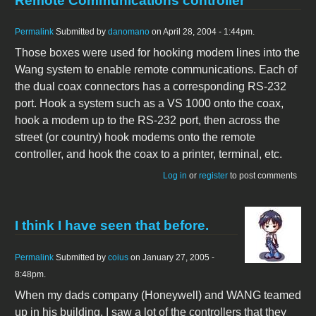
Remote Communications controller
Permalink
Submitted by
danomano
on April 28, 2004 - 1:44pm.
Those boxes were used for hooking modem lines into the
Wang system to enable remote communications. Each of
the dual coax connectors has a corresponding RS-232
port. Hook a system such as a VS 1000 onto the coax,
hook a modem up to the RS-232 port, then across the
street (or country) hook modems onto the remote
controller, and hook the coax to a printer, terminal, etc.
Log in
or
register
to post comments
I think I have seen that before.
Permalink
Submitted by
coius
on January 27, 2005 -
8:48pm.
When my dads company (Honeywell) and WANG teamed
up in his building, I saw a lot of the controllers that they