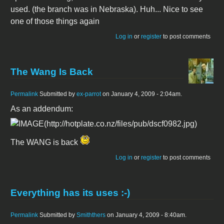
used. (the branch was in Nebraska). Huh... Nice to see
one of those things again
Log in
or
register
to post comments
The Wang Is Back
Permalink
Submitted by
ex-parrot
on January 4, 2009 - 2:04am.
As an addendum:
The WANG is back
Log in
or
register
to post comments
Everything has its uses :-)
Permalink
Submitted by
Smiththers
on January 4, 2009 - 8:40am.