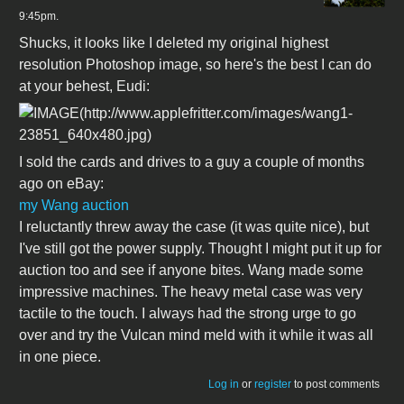
9:45pm.
Shucks, it looks like I deleted my original highest
resolution Photoshop image, so here's the best I can do
at your behest, Eudi:
I sold the cards and drives to a guy a couple of months
ago on eBay:
my Wang auction
I reluctantly threw away the case (it was quite nice), but
I've still got the power supply. Thought I might put it up for
auction too and see if anyone bites. Wang made some
impressive machines. The heavy metal case was very
tactile to the touch. I always had the strong urge to go
over and try the Vulcan mind meld with it while it was all
in one piece.
Log in
or
register
to post comments