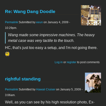
Re: Wang Dang Doodle
Permalink
Submitted by
eeun
on January 4, 2009 -
10:29pm.
Wang made some impressive machines. The heavy
metal case was very tactile to the touch.
HC, that's just too easy a setup, and I'm not going there.
Log in
or
register
to post comments
rightful standing
Permalink
Submitted by
Hawaii Cruiser
on January 5, 2009 -
3:06am.
Well, as you can see by his high resolution photo, Ex-