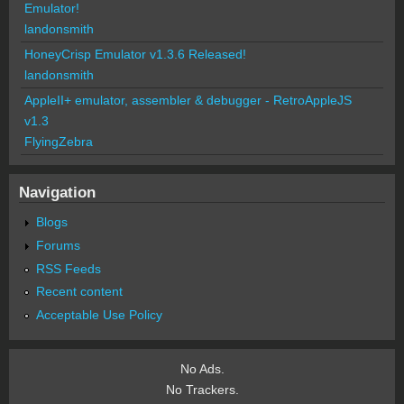
Emulator!
landonsmith
HoneyCrisp Emulator v1.3.6 Released!
landonsmith
AppleII+ emulator, assembler & debugger - RetroAppleJS
v1.3
FlyingZebra
Navigation
Blogs
Forums
RSS Feeds
Recent content
Acceptable Use Policy
No Ads.
No Trackers.