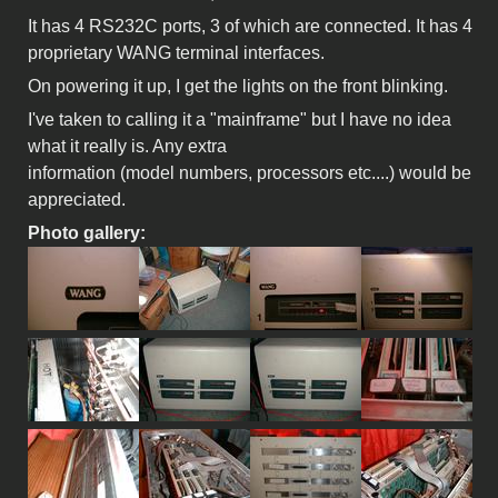
It has 4 RS232C ports, 3 of which are connected. It has 4
proprietary WANG terminal interfaces.
On powering it up, I get the lights on the front blinking.
I've taken to calling it a "mainframe" but I have no idea
what it really is. Any extra
information (model numbers, processors etc....) would be
appreciated.
Photo gallery: