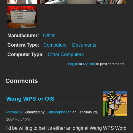
Manufacturer:
Other
Content Type:
Computers
Documents
Computer Type:
Other Computers
Log in
or
register
to post comments
Comments
Wang WPS or OIS
Permalink
Submitted by
Eudimorphodon
on February 29,
2004 - 5:34pm.
I'd be willing to bet it's either an original Wang WPS Word