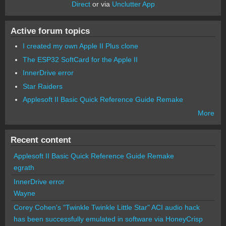
Direct
or via
Unclutter App
Active forum topics
I created my own Apple II Plus clone
The ESP32 SoftCard for the Apple II
InnerDrive error
Star Raiders
Applesoft II Basic Quick Reference Guide Remake
More
Recent content
Applesoft II Basic Quick Reference Guide Remake
egrath
InnerDrive error
Wayne
Corey Cohen's "Twinkle Twinkle Little Star" ACI audio hack
has been successfully emulated in software via HoneyCrisp