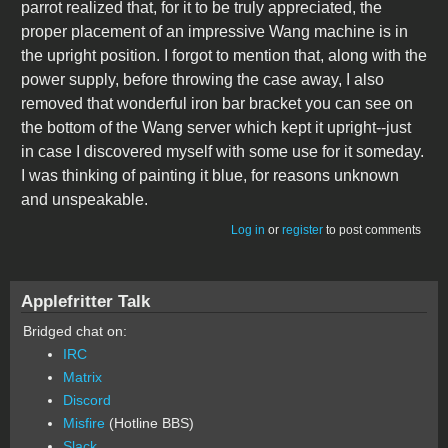
parrot realized that, for it to be truly appreciated, the
proper placement of an impressive Wang machine is in
the upright position. I forgot to mention that, along with the
power supply, before throwing the case away, I also
removed that wonderful iron bar bracket you can see on
the bottom of the Wang server which kept it upright--just
in case I discovered myself with some use for it someday.
I was thinking of painting it blue, for reasons unknown
and unspeakable.
Log in
or
register
to post comments
Applefritter Talk
Bridged chat on:
IRC
Matrix
Discord
Misfire
(Hotline BBS)
Slack