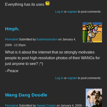
Everything has its uses
Log in
or
register
to post comments
Hmph.
Permalink
Submitted by
Eudimorphodon
on January 4,
2009 - 12:35pm.
What is it about the internet that so strongly motivates
people to post high-resolution photos of their WANGs for
just anyone to see? ;^)
--Peace
Log in
or
register
to post comments
Wang Dang Doodle
Permalink
Submitted by
Hawaii Cruiser
on January 4, 2009 -