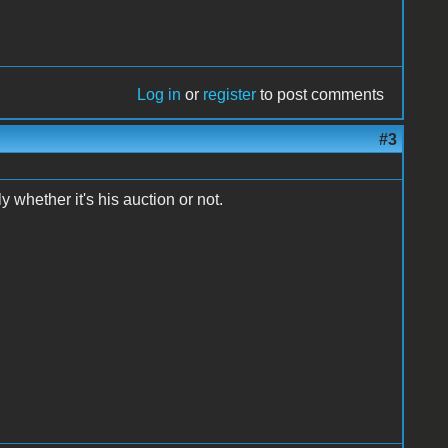
Log in
or
register
to post comments
#3
 whether it's his auction or not.