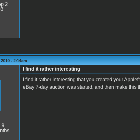
p 2
03
 2010 - 2:14am
I find it rather interesting
I find it rather interesting that you created your Apple
eBay 7-day auction was started, and then make this t
:
9
nths