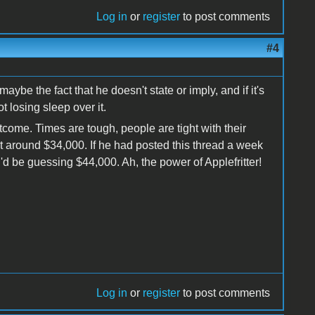
Log in
or
register
to post comments
#4
-maybe the fact that he doesn't state or imply, and if it's
ot losing sleep over it.
tcome. Times are tough, people are tight with their
t around $34,000. If he had posted this thread a week
 I'd be guessing $44,000. Ah, the power of Applefritter!
Log in
or
register
to post comments