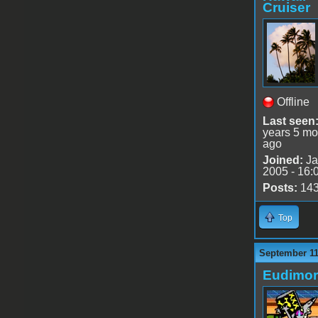
Cruiser
Offline
Last seen
years 5 mo
ago
Joined:
Ja
2005 - 16:
Posts:
14
Top
September 11
Eudimo