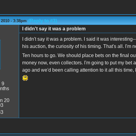
(Reply to #3)
 2010 - 3:38pm
I didn't say it was a problem
I didn't say it was a problem. I said it was interesting-
his auction, the curiosity of his timing. That's all. I'm n
Ten hours to go. We should place bets on the final ou
money now, even collectors. I'm going to put my bet a
ago and we'd been calling attention to it all this time,
:
9
nths
n 20
03
33