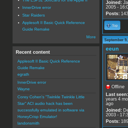
Joined:
Ja
2005 - 16:
InnerDrive error
Posts:
14
Star Raiders
Applesoft II Basic Quick Reference
Top
Guide Remake
More
September 9,
eeun
Recent content
Applesoft II Basic Quick Reference
Guide Remake
egrath
InnerDrive error
Offline
Wayne
Last seen
Corey Cohen's "Twinkle Twinkle Little
years 4 mo
ago
Star" ACI audio hack has been
Joined:
De
successfully emulated in software via
2003 - 17:
HoneyCrisp Emulator!
Posts:
18
landonsmith