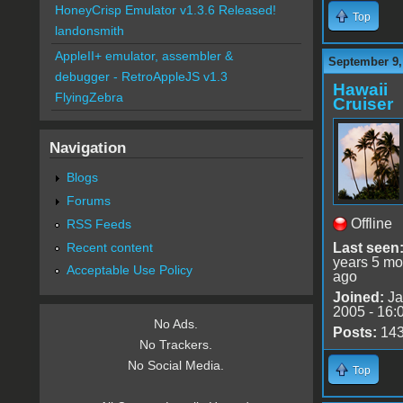
HoneyCrisp Emulator v1.3.6 Released!
Top
landonsmith
AppleII+ emulator, assembler &
September 9,
debugger - RetroAppleJS v1.3
Hawaii
FlyingZebra
Cruiser
Navigation
Blogs
Forums
Offline
RSS Feeds
Recent content
Last seen
years 5 mo
Acceptable Use Policy
ago
Joined:
Ja
2005 - 16:
No Ads.
Posts:
14
No Trackers.
No Social Media.
Top