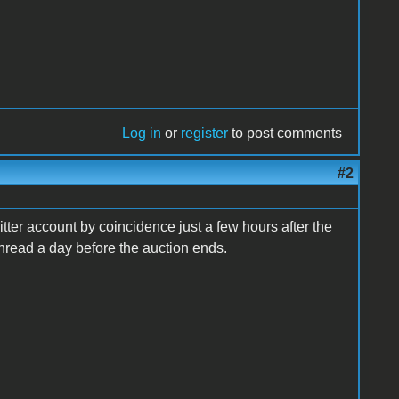
Log in
or
register
to post comments
#2
fritter account by coincidence just a few hours after the
hread a day before the auction ends.