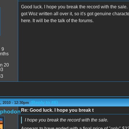
Good luck. I hope you break the record with the sale. I
got Woz written all over it, so it's got genuine charact
here. It will be the talk of the forums.
:
9
nths
n 20
03
33
(Reply to #6)
, 2010 - 12:30pm
Re: Good luck. I hope you break t
rphodon
I hope you break the record with the sale.
Appears to have ended with a final price of "only" $22