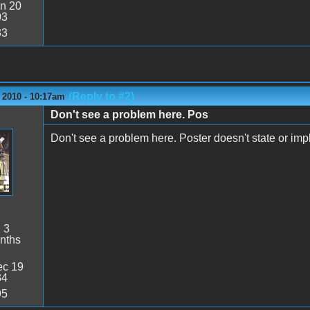
n 20
03
33
(Reply to #2)
 2010 - 10:17am
Don't see a problem here. Pos
Don't see a problem here. Poster doesn't state or imply
:
3
nths
c 19
34
95