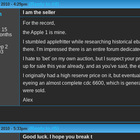
(Reply to #4)
 2010 - 4:29pm
I am the seller
h
For the record,
:
15
the Apple 1 is mine.
onths
I stumbled applefritter while researching historical e
p 2
there. I'm impressed there is an entire forum dedicate
03
I hate to 'bet' on my own auction, but I suspect your 
up for sale this year already, and as you've said, the
I originally had a high reserve price on it, but eventua
eyeing an almost complete cdc 6600, which is general
were sold.
Alex
(Reply to #5)
 2010 - 5:33pm
Good luck. I hope you break t