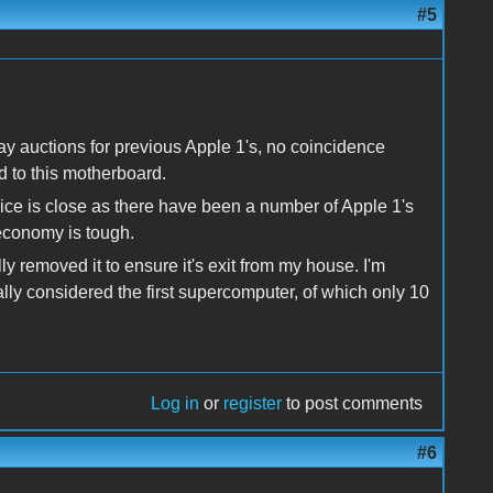
#5
bay auctions for previous Apple 1's, no coincidence
d to this motherboard.
price is close as there have been a number of Apple 1's
 economy is tough.
lly removed it to ensure it's exit from my house. I'm
ly considered the first supercomputer, of which only 10
Log in
or
register
to post comments
#6