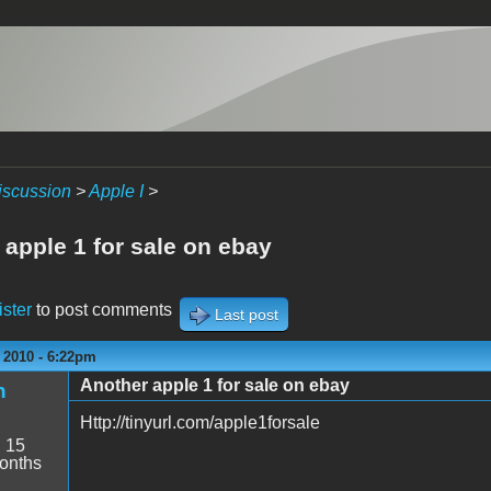
iscussion
>
Apple I
>
 apple 1 for sale on ebay
ister
to post comments
Last post
 2010 - 6:22pm
Another apple 1 for sale on ebay
h
Http://tinyurl.com/apple1forsale
:
15
onths