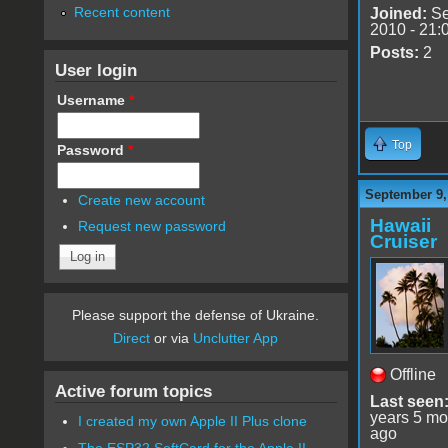
Recent content
Joined:
Se
2010 - 21:
Posts:
2
User login
Username
*
Top
Password
*
September 9,
Create new account
Hawaii
Request new password
Cruiser
Please support the defense of Ukraine.
Direct
or via
Unclutter App
Offline
Active forum topics
Last seen
years 5 mo
I created my own Apple II Plus clone
ago
The ESP32 SoftCard for the Apple II