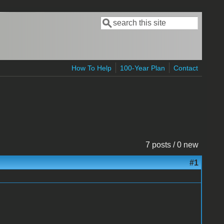
Search
Search form
How To Help
100-Year Plan
Contact
7 posts / 0 new
#1