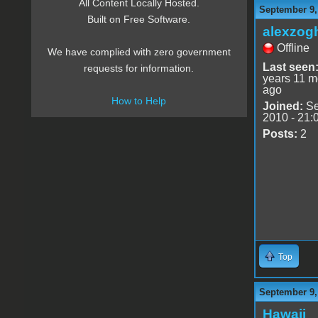
All Content Locally Hosted.
September 9,
Built on Free Software.
alexzog
Offline
We have complied with zero government
Last seen
requests for information.
years 11 m
ago
How to Help
Joined:
Se
2010 - 21:
Posts:
2
Top
September 9,
Hawaii