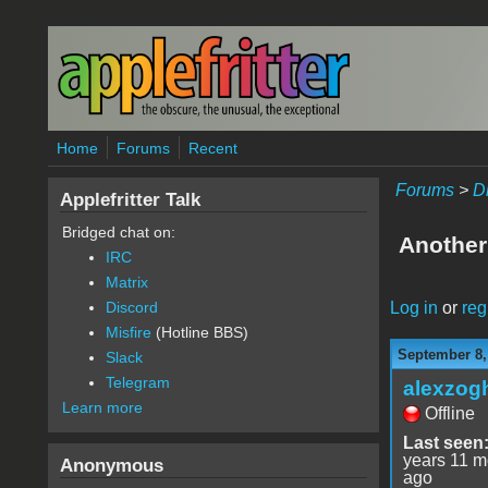
Skip to main content
Home
Forums
Recent
Forums
>
D
Applefritter Talk
Bridged chat on:
Another
IRC
Matrix
Log in
or
reg
Discord
Misfire
(Hotline BBS)
September 8,
Slack
Telegram
alexzog
Learn more
Offline
Last seen
years 11 m
Anonymous
ago