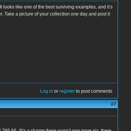
t looks like one of the best surviving examples, and it's
er. Take a picture of your collection one day and post it
Log in
or
register
to post comments
#7
,766.66. (It's a shame there wasn't one more six, there,