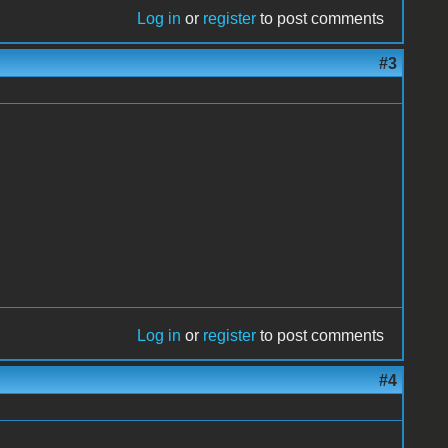
Log in
or
register
to post comments
#3
Log in
or
register
to post comments
#4