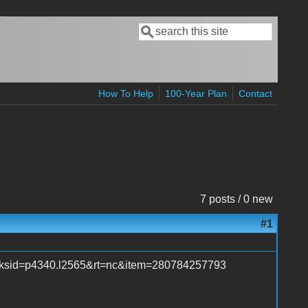
Search
Search form
How To Help
100-Year Plan
Contact
7 posts / 0 new
#1
_trksid=p4340.l2565&rt=nc&item=280784257793