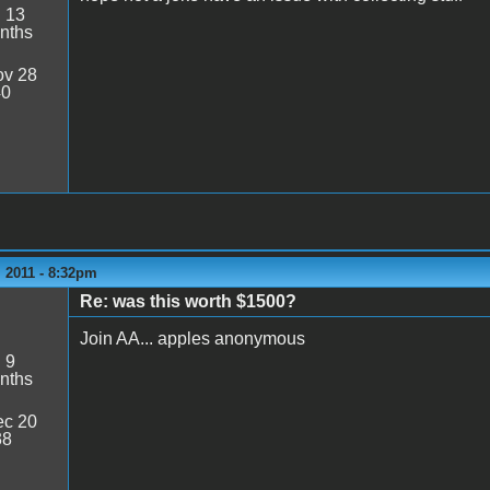
:
13
nths
v 28
40
 2011 - 8:32pm
Re: was this worth $1500?
Join AA... apples anonymous
:
9
nths
c 20
38