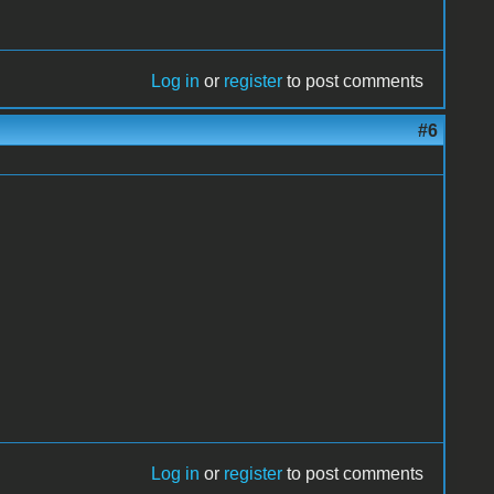
Log in
or
register
to post comments
#6
Log in
or
register
to post comments