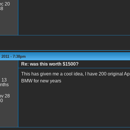
c 20
38
 2011 - 7:38pm
Re: was this worth $1500?
This has given me a cool idea, I have 200 original 
:
13
BMW for new years
nths
v 28
40