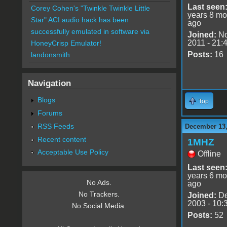
Last seen
Corey Cohen's "Twinkle Twinkle Little
years 8 mo
Star" ACI audio hack has been
ago
successfully emulated in software via
Joined:
No
2011 - 21:
HoneyCrisp Emulator!
Posts:
16
landonsmith
Navigation
Blogs
Top
Forums
RSS Feeds
December 13,
Recent content
1MHZ
Acceptable Use Policy
Offline
Last seen
years 6 mo
No Ads.
ago
No Trackers.
Joined:
De
2003 - 10:
No Social Media.
Posts:
52