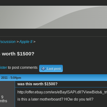
iscussion
>
Apple II
>
s worth $1500?
ister
to post comments
Last post
 2011 - 5:04pm
was this worth $1500?
http://offer.ebay.com/ws/eBayISAPI.dll?ViewBids&
:
9
is this a later motherboard? HOw do you tell?
nths