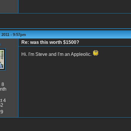
 2011 - 9:57pm
Re: was this worth $1500?
n
Hi. I'm Steve and I'm an Appleolic.
:
8
nth
t 4
52
29