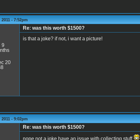
 2011 - 7:52pm
Re: was this worth $1500?
is that a joke? if not, i want a picture!
:
9
nths
c 20
38
 2011 - 9:02pm
Re: was this worth $1500?
nope not a joke have an issue with collecting stuff