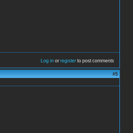
Log in
or
register
to post comments
#5