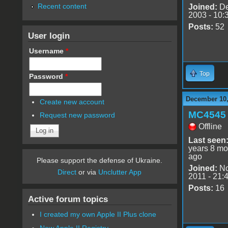
Recent content
Joined:
De
2003 - 10:
Posts:
52
User login
Username
*
Top
Password
*
December 10,
Create new account
MC4545
Request new password
Offline
Last seen
years 8 mo
ago
Please support the defense of Ukraine.
Joined:
No
Direct
or via
Unclutter App
2011 - 21:
Posts:
16
Active forum topics
I created my own Apple II Plus clone
New Apple II Registry