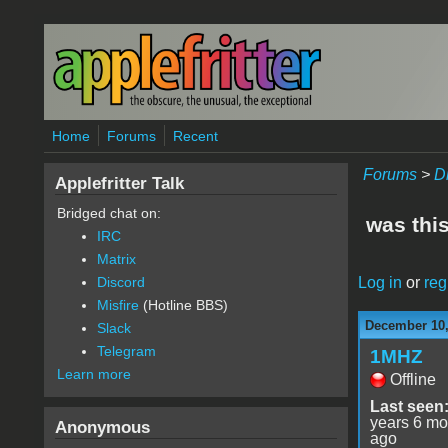
Skip to main content
Home
Forums
Recent
Forums
>
D
Applefritter Talk
Bridged chat on:
was thi
IRC
Matrix
Log in
or
reg
Discord
Misfire
(Hotline BBS)
December 10,
Slack
Telegram
1MHZ
Learn more
Offline
Last seen
years 6 mo
Anonymous
ago