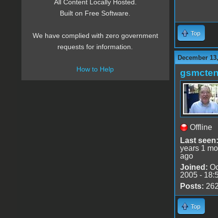
All Content Locally Hosted.
Built on Free Software.
Top
We have complied with zero government
requests for information.
December 13,
How to Help
gsmcte
Offline
Last seen
years 1 mo
ago
Joined:
Oc
2005 - 18:
Posts:
26
Top