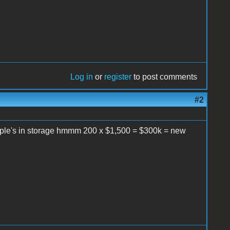
Log in
or
register
to post comments
#2
Apple's in storage hmmm 200 x $1,500 = $300k = new