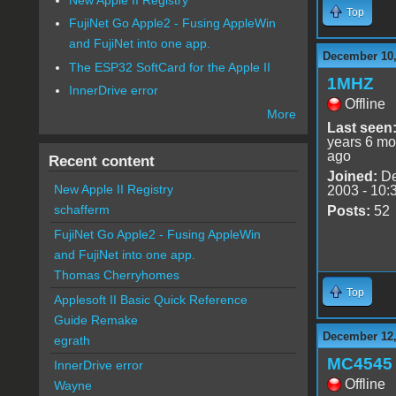
Top
FujiNet Go Apple2 - Fusing AppleWin
and FujiNet into one app.
December 10,
The ESP32 SoftCard for the Apple II
1MHZ
InnerDrive error
Offline
More
Last seen
years 6 mo
ago
Recent content
Joined:
De
New Apple II Registry
2003 - 10:
schafferm
Posts:
52
FujiNet Go Apple2 - Fusing AppleWin
and FujiNet into one app.
Thomas Cherryhomes
Top
Applesoft II Basic Quick Reference
Guide Remake
December 12,
egrath
MC4545
InnerDrive error
Offline
Wayne