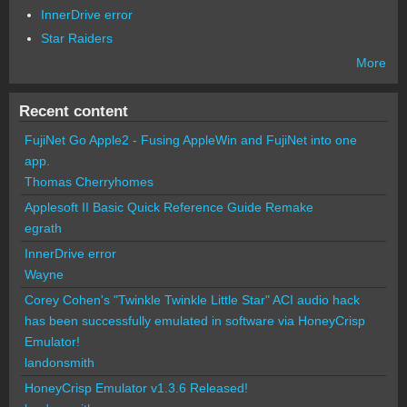
InnerDrive error
Star Raiders
More
Recent content
FujiNet Go Apple2 - Fusing AppleWin and FujiNet into one
app.
Thomas Cherryhomes
Applesoft II Basic Quick Reference Guide Remake
egrath
InnerDrive error
Wayne
Corey Cohen's "Twinkle Twinkle Little Star" ACI audio hack
has been successfully emulated in software via HoneyCrisp
Emulator!
landonsmith
HoneyCrisp Emulator v1.3.6 Released!