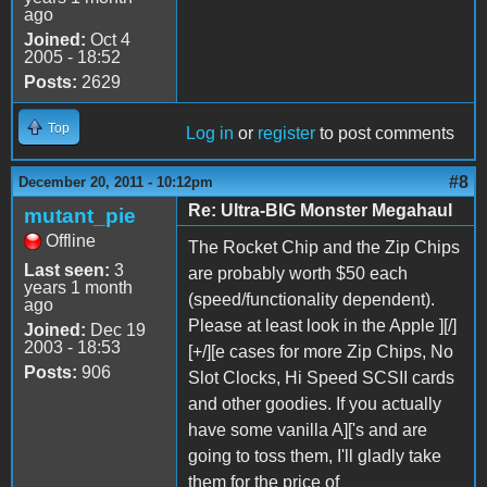
ago
Joined:
Oct 4
2005 - 18:52
Posts:
2629
Top
Log in
or
register
to post comments
#8
December 20, 2011 - 10:12pm
Re: Ultra-BIG Monster Megahaul
mutant_pie
Offline
The Rocket Chip and the Zip Chips
Last seen:
3
are probably worth $50 each
years 1 month
(speed/functionality dependent).
ago
Please at least look in the Apple ][/]
Joined:
Dec 19
2003 - 18:53
[+/][e cases for more Zip Chips, No
Posts:
906
Slot Clocks, Hi Speed SCSII cards
and other goodies. If you actually
have some vanilla A]['s and are
going to toss them, I'll gladly take
them for the price of