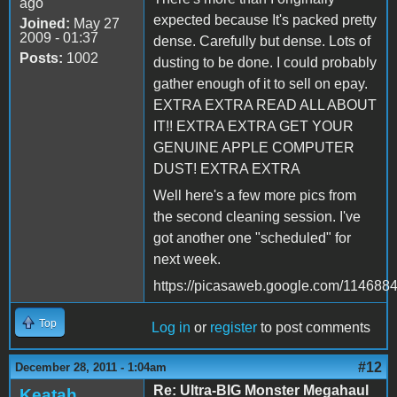
ago
expected because It's packed pretty
Joined:
May 27
2009 - 01:37
dense. Carefully but dense. Lots of
Posts:
1002
dusting to be done. I could probably
gather enough of it to sell on epay.
EXTRA EXTRA READ ALL ABOUT
IT!! EXTRA EXTRA GET YOUR
GENUINE APPLE COMPUTER
DUST! EXTRA EXTRA
Well here's a few more pics from
the second cleaning session. I've
got another one "scheduled" for
next week.
https://picasaweb.google.com/1146
Top
Log in
or
register
to post comments
#12
December 28, 2011 - 1:04am
Re: Ultra-BIG Monster Megahaul
Keatah