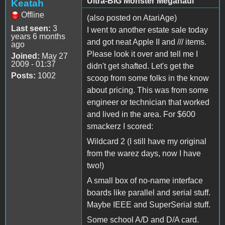
Ultra-BIG Monster Megahaul
Keatah
Offline
(also posted on AtariAge)
Last seen:
3
I went to another estate sale today
years 6 months
and got neat Apple II and /// items.
ago
Please look it over and tell me I
Joined:
May 27
2009 - 01:37
didn't get shafted. Let's get the
Posts:
1002
scoop from some folks in the know
about pricing. This was from some
engineer or technician that worked
and lived in the area. For $600
smackerz I scored:
Wildcard 2 (I still have my original
from the warez days, now I have
two!)
A small box of no-name interface
boards like parallel and serial stuff.
Maybe IEEE and SuperSerial stuff.
Some school A/D and D/A card.