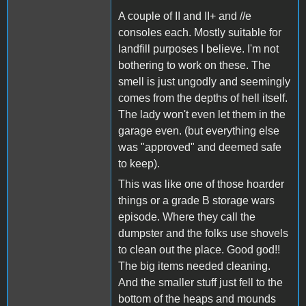
A couple of II and II+ and //e
consoles each. Mostly suitable for
landfill purposes I believe. I'm not
bothering to work on these. The
smell is just ungodly and seemingly
comes from the depths of hell itself.
The lady won't even let them in the
garage even. (but everything else
was "approved" and deemed safe
to keep).
This was like one of those hoarder
things or a grade B storage wars
episode. Where they call the
dumpster and the folks use shovels
to clean out the place. Good god!!
The big items needed cleaning.
And the smaller stuff just fell to the
bottom of the heaps and mounds