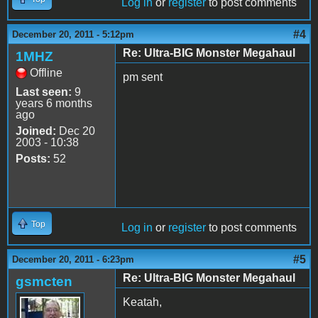
Log in
or
register
to post comments
#4
December 20, 2011 - 5:12pm
Re: Ultra-BIG Monster Megahaul
1MHZ
Offline
pm sent
Last seen:
9
years 6 months
ago
Joined:
Dec 20
2003 - 10:38
Posts:
52
Top
Log in
or
register
to post comments
#5
December 20, 2011 - 6:23pm
Re: Ultra-BIG Monster Megahaul
gsmcten
Keatah,