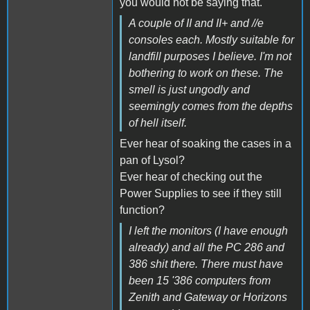
you would not be saying that.
A couple of II and II+ and //e
consoles each. Mostly suitable for
landfill purposes I believe. I'm not
bothering to work on these. The
smell is just ungodly and
seemingly comes from the depths
of hell itself.
Ever hear of soaking the cases in a
pan of Lysol?
Ever hear of checking out the
Power Supplies to see if they still
function?
I left the monitors (I have enough
already) and all the PC 286 and
386 shit there. There must have
been 15 '386 computers from
Zenith and Gateway or Horizons