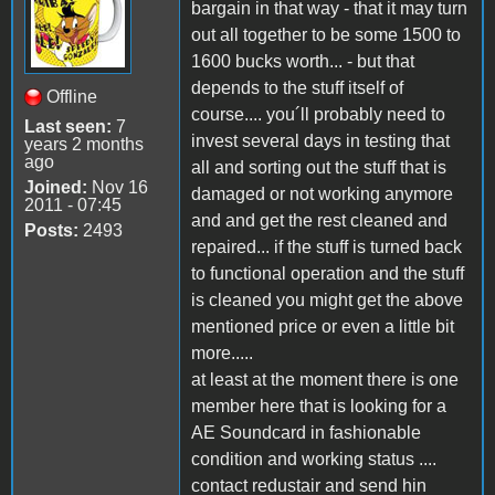
bargain in that way - that it may turn
out all together to be some 1500 to
1600 bucks worth... - but that
depends to the stuff itself of
Offline
course.... you´ll probably need to
Last seen:
7
invest several days in testing that
years 2 months
ago
all and sorting out the stuff that is
Joined:
Nov 16
damaged or not working anymore
2011 - 07:45
and and get the rest cleaned and
Posts:
2493
repaired... if the stuff is turned back
to functional operation and the stuff
is cleaned you might get the above
mentioned price or even a little bit
more.....
at least at the moment there is one
member here that is looking for a
AE Soundcard in fashionable
condition and working status ....
contact redustair and send hin