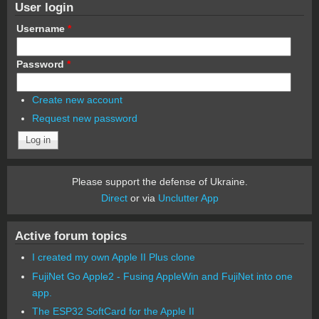
User login
Username
*
Password
*
Create new account
Request new password
Please support the defense of Ukraine.
Direct
or via
Unclutter App
Active forum topics
I created my own Apple II Plus clone
FujiNet Go Apple2 - Fusing AppleWin and FujiNet into one
app.
The ESP32 SoftCard for the Apple II