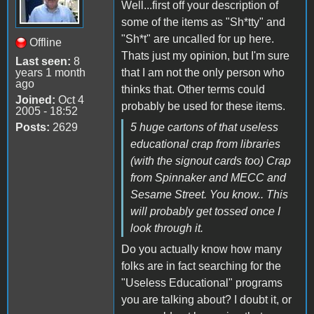
Well...first off your description of
some of the items as "Sh*tty" and
"Sh*t" are uncalled for up here.
Offline
Thats just my opinion, but I'm sure
Last seen:
8
years 1 month
that I am not the only person who
ago
thinks that. Other terms could
Joined:
Oct 4
probably be used for these items.
2005 - 18:52
Posts:
2629
5 huge cartons of that useless
educational crap from libraries
(with the signout cards too) Crap
from Spinnaker and MECC and
Sesame Street. You know.. This
will probably get tossed once I
look through it.
Do you actually know how many
folks are in fact searching for the
"Useless Educational" programs
you are talking about? I doubt it, or