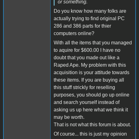
or something.
Do you know how many folks are
actually trying to find original PC
286 and 386 parts for thier
computers online?
With all the items that you managed
to aquire for $600.00 I have no
doubt that you made out like a
Raped Ape. My problem with this
acquisition is your attitude towards
these items. If you are buying all
this stuff strickly for reselling
purposes, you should go up online
and search yourself instead of
asking us up here what we think it
may be worth.
That is not what this forum is about.
Of course... this is just my opinion