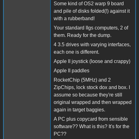
Some kind of OS2 warp 9 board
and pile of disks folded(!) against it
with a rubberband!
Your standard IIgs computers, 2 of
them. Ready for the dump.
4 3.5 drives with varying interfaces,
each one is different.
Apple II joystick (loose and crappy)
Apple II paddles
RocketChip (5MHz) and 2
ZipChips, lock stock dox and box. I
assume so because they're still
original wrapped and then wrapped
again in target baggies.
A PC plus copycard from sensible
software?? What is this? It's for the
PC??