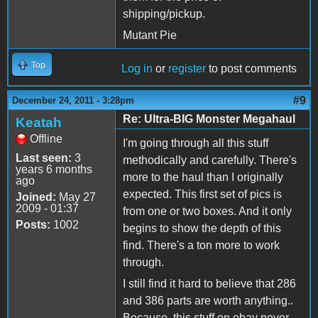
shipping/pickup.
Mutant Pie
Top
Log in
or
register
to post comments
#9
December 24, 2011 - 3:28pm
Re: Ultra-BIG Monster Megahaul
Keatah
Offline
I'm going through all this stuff
Last seen:
3
methodically and carefully. There's
years 6 months
more to the haul than I originally
ago
expected. This first set of pics is
Joined:
May 27
2009 - 01:37
from one or two boxes. And it only
Posts:
1002
begins to show the depth of this
find. There's a ton more to work
through.
I still find it hard to believe that 286
and 386 parts are worth anything..
Because, this stuff on ebay never