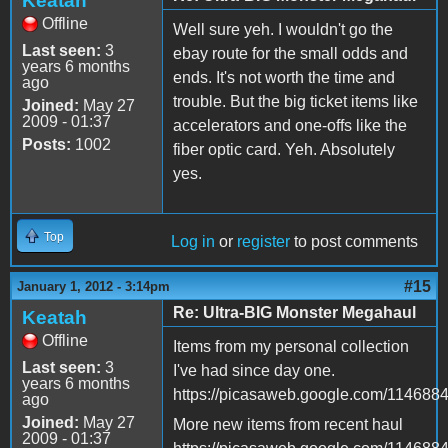
Keatah
Offline
Well sure yeh. I wouldn't go the
Last seen:
3
ebay route for the small odds and
years 6 months
ends. It's not worth the time and
ago
trouble. But the big ticket items like
Joined:
May 27
2009 - 01:37
accelerators and one-offs like the
Posts:
1002
fiber optic card. Yeh. Absolutely
yes.
Top
Log in
or
register
to post comments
#15
January 1, 2012 - 3:14pm
Re: Ultra-BIG Monster Megahaul
Keatah
Offline
Items from my personal collection
Last seen:
3
I've had since day one.
years 6 months
https://picasaweb.google.com/11468
ago
Joined:
May 27
More new items from recent haul
2009 - 01:37