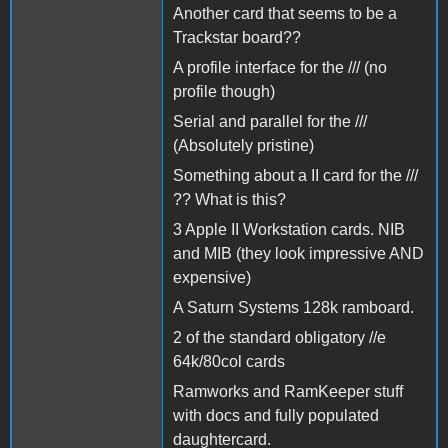
Another card that seems to be a
Trackstar board??
A profile interface for the /// (no
profile though)
Serial and parallel for the ///
(Absolutely pristine)
Something about a II card for the ///
?? What is this?
3 Apple II Workstation cards. NIB
and MIB (they look impressive AND
expensive)
A Saturn Systems 128k ramboard.
2 of the standard obligatory //e
64k/80col cards
Ramworks and RamKeeper stuff
with docs and fully populated
daughtercard.