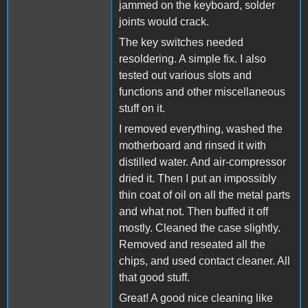
jammed on the keyboard, solder
joints would crack.
The key switches needed
resoldering. A simple fix. I also
tested out various slots and
functions and other miscellaneous
stuff on it.
I removed everything, washed the
motherboard and rinsed it with
distilled water. And air-compressor
dried it. Then I put an impossibly
thin coat of oil on all the metal parts
and what not. Then buffed it off
mostly. Cleaned the case slightly.
Removed and reseated all the
chips, and used contact cleaner. All
that good stuff.
Great! A good nice cleaning like