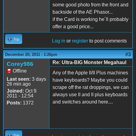
some good photo from the front and
backside of the AE Phasor...
if the Card is working he´ll probably
offer a good price...
Top
Log in
or
register
to post comments
#3
December 20, 2011 - 1:26pm
Re: Ultra-BIG Monster Megahaul
Corey986
Offline
Any of the Apple II/II Plus machines
Last seen:
3 days
have keyboards? Maybe you could
26 min ago
scrape off the rat droppings, we can
Joined:
Oct 9
always use II and II plus keyboards
2011 - 12:54
and switches around here....
Posts:
1372
Top