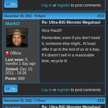
Top
Log in
or
register
to post comments
#13
December 28, 2011 - 9:36pm
Re: Ultra-BIG Monster Megahaul
MarkO
Nice Haul!!!
Remember, even if you don't need
it, someone else might.. At least
offer it up to the rest of us or e-bay..
Offline
If it doesn't sell in a reasonable
Last seen:
5
time, recycle it!
months 1 day ago
Joined:
Dec 10
2011 - 16:26
Posts:
689
Top
Log in
or
register
to post comments
#14
December 29, 2011 - 7:31am
Re: Ultra-BIG Monster Megahaul