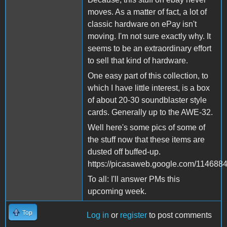
moves. As a matter of fact, a lot of
classic hardware on ePay isn't
moving. I'm not sure exactly why. It
seems to be an extraordinary effort
to sell that kind of hardware.
One easy part of this collection, to
which I have little interest, is a box
of about 20-30 soundblaster style
cards. Generally up to the AWE-32.
Well here's some pics of some of
the stuff now that these items are
dusted off buffed-up.
https://picasaweb.google.com/1146
To all: I'll answer PMs this
upcoming week.
Top
Log in
or
register
to post comments