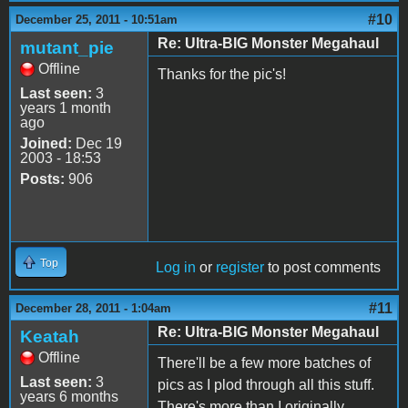
#10
December 25, 2011 - 10:51am
Re: Ultra-BIG Monster Megahaul
mutant_pie
Offline
Thanks for the pic's!
Last seen:
3
years 1 month
ago
Joined:
Dec 19
2003 - 18:53
Posts:
906
Top
Log in
or
register
to post comments
#11
December 28, 2011 - 1:04am
Re: Ultra-BIG Monster Megahaul
Keatah
Offline
There'll be a few more batches of
Last seen:
3
pics as I plod through all this stuff.
years 6 months
There's more than I originally