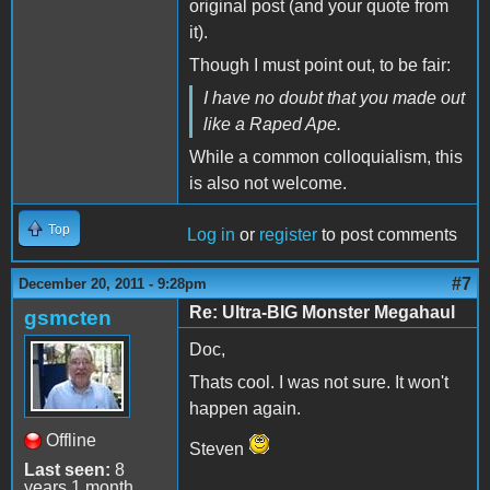
original post (and your quote from
it).
Though I must point out, to be fair:
I have no doubt that you made out
like a Raped Ape.
While a common colloquialism, this
is also not welcome.
Top
Log in
or
register
to post comments
#7
December 20, 2011 - 9:28pm
Re: Ultra-BIG Monster Megahaul
gsmcten
Doc,
Thats cool. I was not sure. It won't
happen again.
Offline
Steven
Last seen:
8
years 1 month