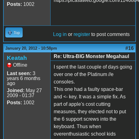
https://picasaweb.google.com/1146
Posts:
1002
Top
Log in
or
register
to post comments
#16
January 20, 2012 - 10:58pm
Re: Ultra-BIG Monster Megahaul
Keatah
Offline
I spent the last couple of days going
Last seen:
3
over one of the Platinum //e
years 6 months
consoles.
ago
This one had a faulty space-bar
Joined:
May 27
2009 - 01:37
and <- key. It was a simple fix. As
Posts:
1002
part of apple's cost cutting
measures, they elected not to put
the 6 support screws into the
keyboard. Thus when
overenthusiastic school kids