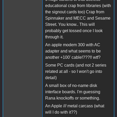
educational crap from libraries (with
the signout cards too) Crap from
Spinnaker and MECC and Sesame
Street. You know.. This will
probably get tossed once I look
through it.
An apple modem 300 with AC
adapter and what seems to be
another +100' cable!???!! wtf?
Some PC cards (and not 2 series
related at all - so I won't go into
detail)
A small box of no-name disk
interface boards. I'm guessing
Rana knockoffs or something.
An Apple /// metal carcass (what
will I do with it??)