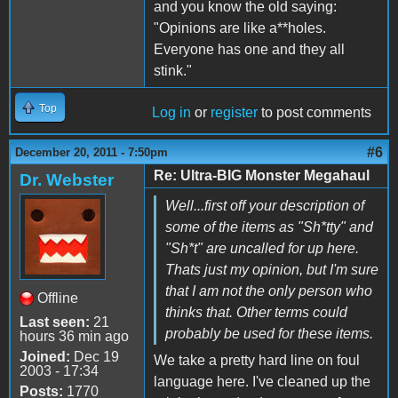
and you know the old saying:
"Opinions are like a**holes.
Everyone has one and they all
stink."
Top
Log in
or
register
to post comments
#6
December 20, 2011 - 7:50pm
Re: Ultra-BIG Monster Megahaul
Dr. Webster
Well...first off your description of
some of the items as "Sh*tty" and
"Sh*t" are uncalled for up here.
Thats just my opinion, but I'm sure
that I am not the only person who
Offline
thinks that. Other terms could
Last seen:
21
probably be used for these items.
hours 36 min ago
Joined:
Dec 19
We take a pretty hard line on foul
2003 - 17:34
language here. I've cleaned up the
Posts:
1770