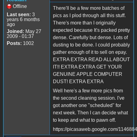
Offline
There'll be a few more batches of
Last seen:
3
pics as I plod through all this stuff.
years 6 months
There's more than I originally
ago
expected because It's packed pretty
Joined:
May 27
2009 - 01:37
dense. Carefully but dense. Lots of
Posts:
1002
dusting to be done. I could probably
gather enough of it to sell on epay.
EXTRA EXTRA READ ALL ABOUT
IT!! EXTRA EXTRA GET YOUR
GENUINE APPLE COMPUTER
DUST! EXTRA EXTRA
Well here's a few more pics from
the second cleaning session. I've
got another one "scheduled" for
next week. Then I can decide what
to keep and what to pawn off.
https://picasaweb.google.com/1146