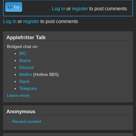
Top
Log in
or
register
to post comments
Log in
or
register
to post comments
Applefritter Talk
Bridged chat on:
IRC
Matrix
Discord
Misfire
(Hotline BBS)
Slack
Telegram
Learn more
Anonymous
Recent content