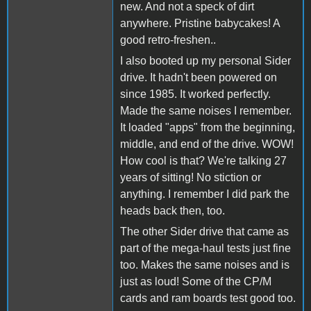
new. And not a speck of dirt
anywhere. Pristine babycakes! A
good retro-freshen..
I also booted up my personal Sider
drive. It hadn't been powered on
since 1985. It worked perfectly.
Made the same noises I remember.
It loaded "apps" from the beginning,
middle, and end of the drive. WOW!
How cool is that? We're talking 27
years of sitting! No stiction or
anything. I remember I did park the
heads back then, too.
The other Sider drive that came as
part of the mega-haul tests just fine
too. Makes the same noises and is
just as loud! Some of the CP/M
cards and ram boards test good too.