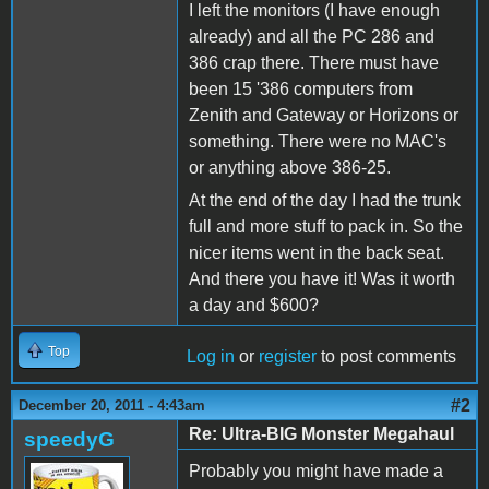
I left the monitors (I have enough
already) and all the PC 286 and
386 crap there. There must have
been 15 '386 computers from
Zenith and Gateway or Horizons or
something. There were no MAC's
or anything above 386-25.
At the end of the day I had the trunk
full and more stuff to pack in. So the
nicer items went in the back seat.
And there you have it! Was it worth
a day and $600?
Top
Log in
or
register
to post comments
#2
December 20, 2011 - 4:43am
Re: Ultra-BIG Monster Megahaul
speedyG
Probably you might have made a