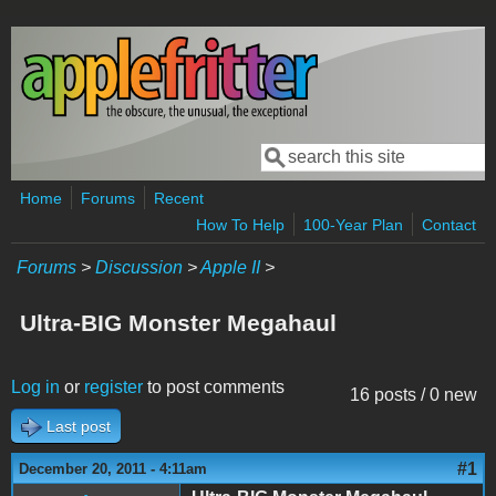
Skip to main content
Search
Search form
Home
Forums
Recent
How To Help
100-Year Plan
Contact
Forums
>
Discussion
>
Apple II
>
Ultra-BIG Monster Megahaul
Log in
or
register
to post comments
16 posts / 0 new
Last post
#1
December 20, 2011 - 4:11am