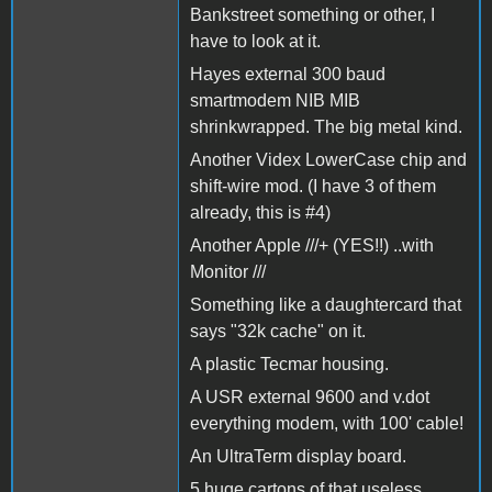
Bankstreet something or other, I
have to look at it.
Hayes external 300 baud
smartmodem NIB MIB
shrinkwrapped. The big metal kind.
Another Videx LowerCase chip and
shift-wire mod. (I have 3 of them
already, this is #4)
Another Apple ///+ (YES!!) ..with
Monitor ///
Something like a daughtercard that
says "32k cache" on it.
A plastic Tecmar housing.
A USR external 9600 and v.dot
everything modem, with 100' cable!
An UltraTerm display board.
5 huge cartons of that useless