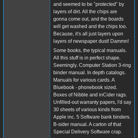
and seemed to be "protected" by
layers of dirt. All the chips are
gonna come out, and the boards
will get washed and the chips too.
Because, it's all just layers upon
layers of newspaper dust! Dammn!
Some books, the typical manuals.
All this stuff is in perfect shape.
Seemingly. Computer Station 3-ring
binder manual. In depth catalogs.
Manuals for various cards. A
Bluebook - phonebook sized.
Boxes of Nibble and inCider rags.
Unfilled-out warranty papers, I'd say
30 sheets of various kinds from
Apple inc. 5 Software bank binders.
B-sider manual. A carton of that
Special Delivery Software crap.