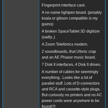
Fingerprint interface card.
A no-name lightpen board. (proably
koala or gibson compatible is my
guess)
A broken SpaceTablet 3D digitizer
(sadly..)
A Zoom Telefonics modem.
2 soundboards, that Ufonic crap
and an AE Phasor music board.
7 Disk II interfaces, 4 Disk II drives.
A number of cables for seemingly
everything.. Looks like a lot of
parallel stuff. Lots of D-connectors
and RCA and cassette-style plugs.
But curiously no printers and no AC
power cords were anywhere to be
found!?!