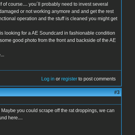
lf of course.... you´ll probably need to invest several
t is damaged or not working anymore and and get the rest
functional operation and the stuff is cleaned you might get
is looking for a AE Soundcard in fashionable condition
n some good photo from the front and backside of the AE
...
Log in
or
register
to post comments
#3
 Maybe you could scrape off the rat droppings, we can
nd here....