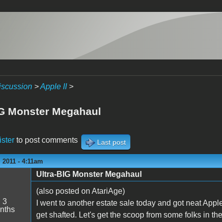
iscussion
>
Apple II
>
IG Monster Megahaul
ister
to post comments
Last post
 2011 - 4:11am
Ultra-BIG Monster Megahaul
(also posted on AtariAge)
:
3
I went to another estate sale today and got neat Apple I
nths
get shafted. Let's get the scoop from some folks in t