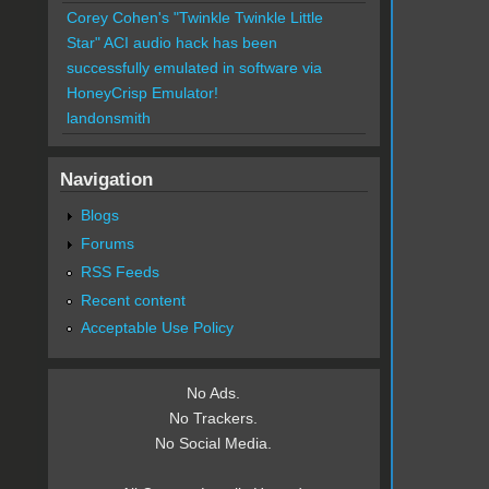
Corey Cohen's "Twinkle Twinkle Little
Star" ACI audio hack has been
successfully emulated in software via
HoneyCrisp Emulator!
landonsmith
Navigation
Blogs
Forums
RSS Feeds
Recent content
Acceptable Use Policy
No Ads.
No Trackers.
No Social Media.