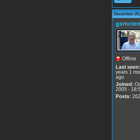
December 20,
gsmcte
Offline
Last seen
years 1 mo
ago
Joined:
Oc
2005 - 18:
Posts:
26