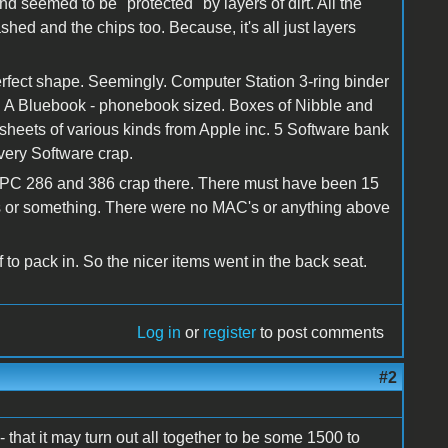
nd seemed to be "protected" by layers of dirt. All the
hed and the chips too. Because, it's all just layers
perfect shape. Seemingly. Computer Station 3-ring binder
s. A Bluebook - phonebook sized. Boxes of Nibble and
 sheets of various kinds from Apple inc. 5 Software bank
ivery Software crap.
the PC 286 and 386 crap there. There must have been 15
 or something. There were no MAC's or anything above
f to pack in. So the nicer items went in the back seat.
Log in
or
register
to post comments
#2
that it may turn out all together to be some 1500 to