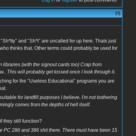
#5
s "Sh*tty" and "Sh*t" are uncalled for up here. Thats just
 who thinks that. Other terms could probably be used for
 libraries (with the signout cards too) Crap from
This will probably get tossed once I look through it.
rching for the "Useless Educational" programs you are
hat.
uitable for landfill purposes I believe. I'm not bothering
ingly comes from the depths of hell itself.
 they still function?
 the PC 286 and 386 shit there. There must have been 15