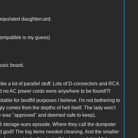
populated daughtercard.
compatible is my guess)
usic board.
ke a lot of parallel stuff. Lots of D-connectors and RCA
and no AC power cords were anywhere to be found!?!
table for landfill purposes I believe. I'm not bothering to
y comes from the depths of hell itself. The lady won't
lse was "approved" and deemed safe to keep).
 B storage wars episode. Where they call the dumpster
od god!! The big items needed cleaning. And the smaller