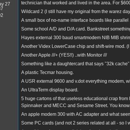
technician that worked and lived in the area. For $60
y 27
37
Wildcard 2 (I still have my original from the warez da
02
A small box of no-name interface boards like parallel
Some school A/D and D/A card. Bankstreet something or
Hayes external 300 baud smartmodem NIB MIB shrink
Another Videx LowerCase chip and shift-wire mod. (I h
Another Apple ///+ (YES!!) ..with Monitor ///
Something like a daughtercard that says "32k cache" 
A plastic Tecmar housing.
A USR external 9600 and v.dot everything modem, wi
An UltraTerm display board.
5 huge cartons of that useless educational crap from l
Spinnaker and MECC and Sesame Street. You know.. Th
An apple modem 300 with AC adapter and what seems 
Some PC cards (and not 2 series related at all - so I w