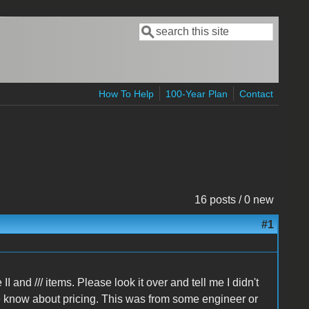
Search
Search form
How To Help
100-Year Plan
Contact
16 posts / 0 new
#1
I and /// items. Please look it over and tell me I didn't
he know about pricing. This was from some engineer or