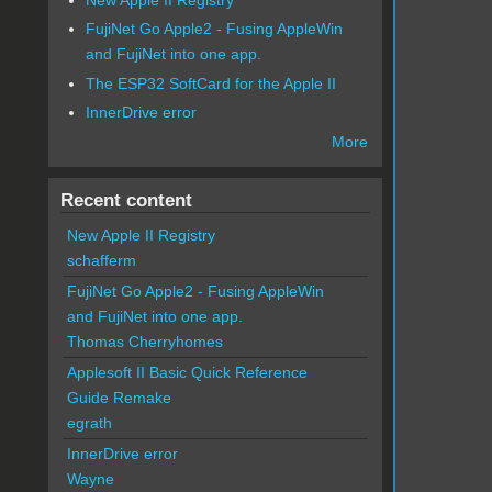
FujiNet Go Apple2 - Fusing AppleWin
and FujiNet into one app.
The ESP32 SoftCard for the Apple II
InnerDrive error
More
Recent content
New Apple II Registry
schafferm
FujiNet Go Apple2 - Fusing AppleWin
and FujiNet into one app.
Thomas Cherryhomes
Applesoft II Basic Quick Reference
Guide Remake
egrath
InnerDrive error
Wayne