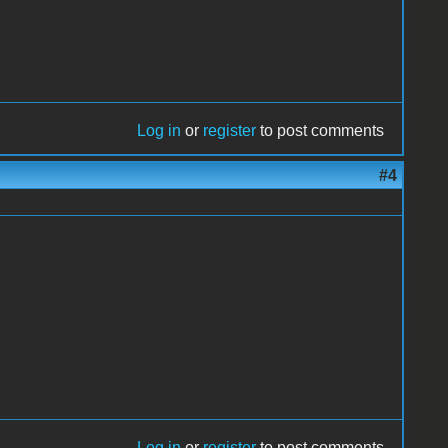
Log in
or
register
to post comments
#4
Log in
or
register
to post comments