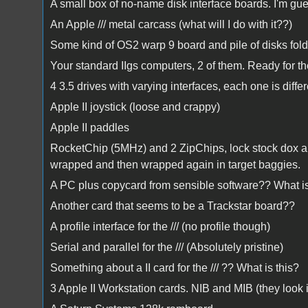
A small box of no-name disk interface boards. I'm g
An Apple /// metal carcass (what will I do with it??)
Some kind of OS2 warp 9 board and pile of disks folde
Your standard IIgs computers, 2 of them. Ready for t
4 3.5 drives with varying interfaces, each one is differ
Apple II joystick (loose and crappy)
Apple II paddles
RocketChip (5MHz) and 2 ZipChips, lock stock dox and
wrapped and then wrapped again in target baggies.
A PC plus copycard from sensible software?? What is 
Another card that seems to be a Trackstar board??
A profile interface for the /// (no profile though)
Serial and parallel for the /// (Absolutely pristine)
Something about a II card for the /// ?? What is this?
3 Apple II Workstation cards. NIB and MIB (they loo