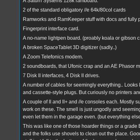
A Saturn Systems 128k ramboard.
2 of the standard obligatory //e 64k/80col cards
Ramworks and RamKeeper stuff with docs and fully 
Fingerprint interface card.
A no-name lightpen board. (proably koala or gibson 
A broken SpaceTablet 3D digitizer (sadly..)
A Zoom Telefonics modem.
2 soundboards, that Ufonic crap and an AE Phasor m
7 Disk II interfaces, 4 Disk II drives.
A number of cables for seemingly everything.. Looks li
and cassette-style plugs. But curiously no printers 
A couple of II and II+ and //e consoles each. Mostly sui
work on these. The smell is just ungodly and seemingl
even let them in the garage even. (but everything e
This was like one of those hoarder things or a grade
and the folks use shovels to clean out the place. Go