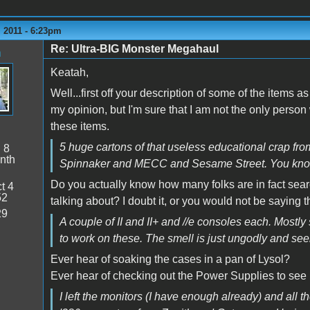
 2011 - 6:23pm
Re: Ultra-BIG Monster Megahaul
n
Keatah,
Well...first off your description of some of the items a
my opinion, but I'm sure that I am not the only person
these items.
5 huge cartons of that useless educational crap from
:
8
nth
Spinnaker and MECC and Sesame Street. You know.. 
Do you actually know how many folks are in fact sea
t 4
52
talking about? I doubt it, or you would not be saying t
29
A couple of II and II+ and //e consoles each. Mostly s
to work on these. The smell is just ungodly and seem
Ever hear of soaking the cases in a pan of Lysol?
Ever hear of checking out the Power Supplies to see if
I left the monitors (I have enough already) and all