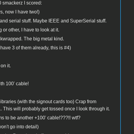
0 smackerz I scored:
ys, now I have two!)
 and serial stuff. Maybe IEEE and SuperSerial stuff.
 other, I have to look at it.
wrapped. The big metal kind.
ave 3 of them already, this is #4)
on it.
th 100' cable!
ibraries (with the signout cards too) Crap from
is will probably get tossed once I look through it.
to be another +100' cable!???!! wtf?
on't go into detail)