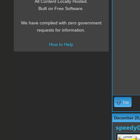
All Content Locally Hosted.
Built on Free Software.
We have complied with zero government
requests for information.
How to Help
Top
December 20,
speedy