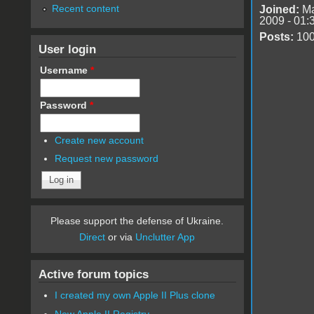
Recent content
Joined:
Ma
2009 - 01:
Posts:
10
User login
Username
*
Password
*
Create new account
Request new password
Please support the defense of Ukraine.
Direct
or via
Unclutter App
Active forum topics
I created my own Apple II Plus clone
New Apple II Registry