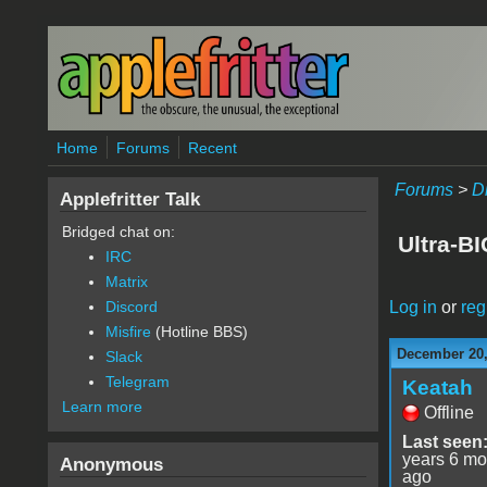
Skip to main content
Home
Forums
Recent
Forums
>
D
Applefritter Talk
Bridged chat on:
Ultra-B
IRC
Matrix
Log in
or
reg
Discord
Misfire
(Hotline BBS)
December 20,
Slack
Telegram
Keatah
Learn more
Offline
Last seen
years 6 mo
Anonymous
ago