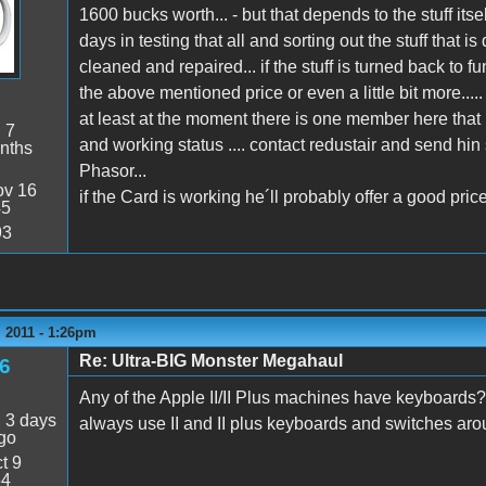
1600 bucks worth... - but that depends to the stuff itse
days in testing that all and sorting out the stuff tha
cleaned and repaired... if the stuff is turned back to 
the above mentioned price or even a little bit more.....
at least at the moment there is one member here that 
:
7
and working status .... contact redustair and send hi
nths
Phasor...
v 16
if the Card is working he´ll probably offer a good price
45
93
 2011 - 1:26pm
Re: Ultra-BIG Monster Megahaul
6
Any of the Apple II/II Plus machines have keyboards?
:
3 days
always use II and II plus keyboards and switches arou
go
t 9
54