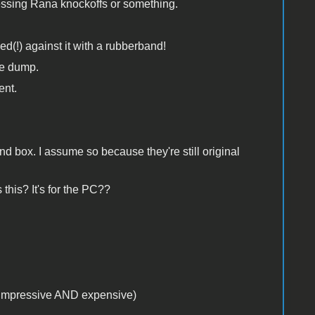
uessing Rana knockoffs or something.
d(!) against it with a rubberband!
he dump.
ent.
 box. I assume so because they're still original
this? It's for the PC??
k impressive AND expensive)