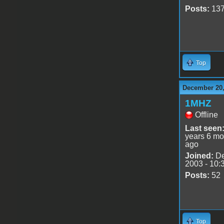
Posts:
13
Top
December 20,
1MHZ
Offline
Last seen
years 6 mo
ago
Joined:
De
2003 - 10:
Posts:
52
Top