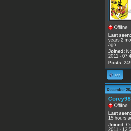
Offline
Last seen
years 2 mo
ago
Joined:
No
2011 - 07:
Posts:
24
Top
December 20,
Corey98
Offline
Last seen
15 hours a
Joined:
Oc
2011 - 12: