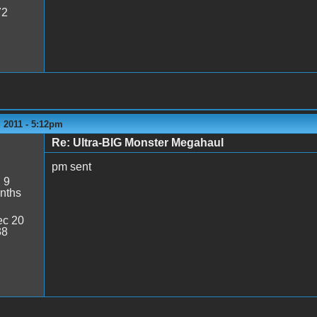
72
 2011 - 5:12pm
Re: Ultra-BIG Monster Megahaul
pm sent
:
9
nths
c 20
38