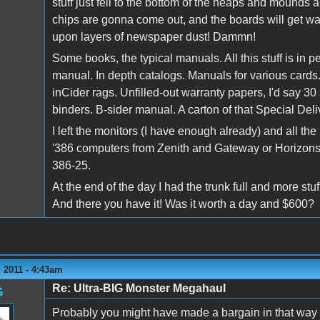
stuff just fell to the bottom of the heaps and mounds a
chips are gonna come out, and the boards will get was
upon layers of newspaper dust! Dammn!
Some books, the typical manuals. All this stuff is in 
manual. In depth catalogs. Manuals for various card
inCider rags. Unfilled-out warranty papers, I'd say 30
binders. B-sider manual. A carton of that Special Del
I left the monitors (I have enough already) and all 
'386 computers from Zenith and Gateway or Horizons
386-25.
At the end of the day I had the trunk full and more stuf
And there you have it! Was it worth a day and $600?
 2011 - 4:43am
Re: Ultra-BIG Monster Megahaul
G
Probably you might have made a bargain in that way - 