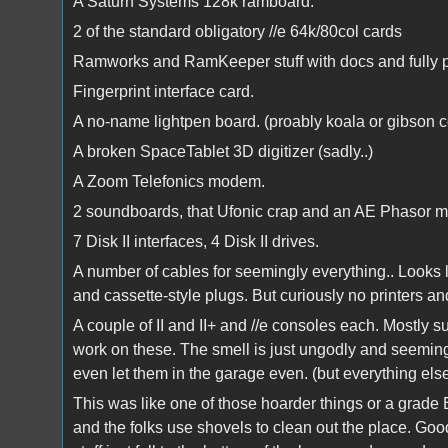
A Saturn Systems 128k ramboard.
2 of the standard obligatory //e 64k/80col cards
Ramworks and RamKeeper stuff with docs and fully 
Fingerprint interface card.
A no-name lightpen board. (proably koala or gibson 
A broken SpaceTablet 3D digitizer (sadly..)
A Zoom Telefonics modem.
2 soundboards, that Ufonic crap and an AE Phasor m
7 Disk II interfaces, 4 Disk II drives.
A number of cables for seemingly everything.. Looks li
and cassette-style plugs. But curiously no printers 
A couple of II and II+ and //e consoles each. Mostly sui
work on these. The smell is just ungodly and seemingl
even let them in the garage even. (but everything e
This was like one of those hoarder things or a grade
and the folks use shovels to clean out the place. Go