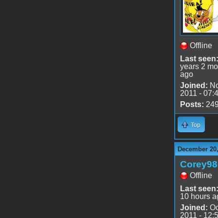
Offline
Last seen
years 2 mo
ago
Joined:
No
2011 - 07:
Posts:
24
Top
December 20,
Corey98
Offline
Last seen
10 hours a
Joined:
Oc
2011 - 12: