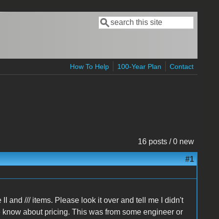
Search
Search form
How To Help
100-Year Plan
Contact
16 posts / 0 new
#1
I and /// items. Please look it over and tell me I didn't
he know about pricing. This was from some engineer or