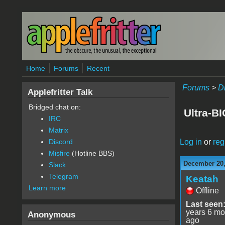
Skip to main content
Home
Forums
Recent
Forums
>
D
Applefritter Talk
Bridged chat on:
Ultra-B
IRC
Matrix
Log in
or
reg
Discord
Misfire
(Hotline BBS)
December 20,
Slack
Telegram
Keatah
Learn more
Offline
Last seen
years 6 mo
Anonymous
ago