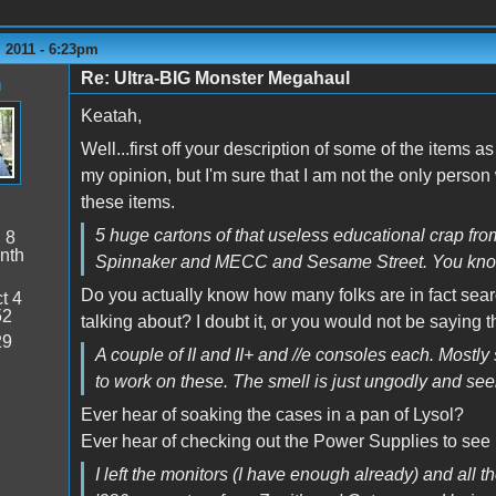
 2011 - 6:23pm
Re: Ultra-BIG Monster Megahaul
n
Keatah,
Well...first off your description of some of the items a
my opinion, but I'm sure that I am not the only person
these items.
5 huge cartons of that useless educational crap from
:
8
nth
Spinnaker and MECC and Sesame Street. You know.. 
Do you actually know how many folks are in fact sea
t 4
52
talking about? I doubt it, or you would not be saying t
29
A couple of II and II+ and //e consoles each. Mostly s
to work on these. The smell is just ungodly and seem
Ever hear of soaking the cases in a pan of Lysol?
Ever hear of checking out the Power Supplies to see if
I left the monitors (I have enough already) and all