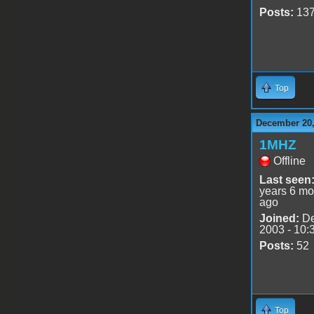
Posts:
13
Top
December 20,
1MHZ
Offline
Last seen
years 6 mo
ago
Joined:
De
2003 - 10:
Posts:
52
Top