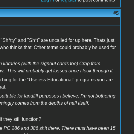
#5
s "Sh*tty" and "Sh*t" are uncalled for up here. Thats just
 who thinks that. Other terms could probably be used for
 libraries (with the signout cards too) Crap from
This will probably get tossed once I look through it.
rching for the "Useless Educational" programs you are
hat.
uitable for landfill purposes I believe. I'm not bothering
ingly comes from the depths of hell itself.
 they still function?
 the PC 286 and 386 shit there. There must have been 15