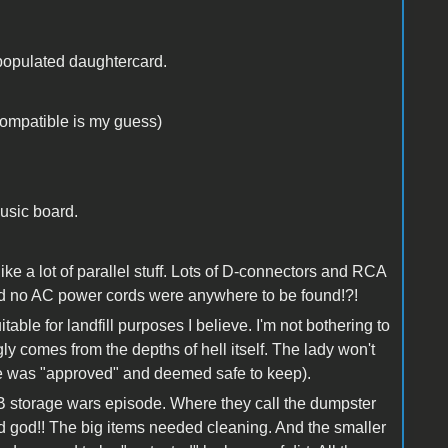
populated daughtercard.
compatible is my guess)
usic board.
ke a lot of parallel stuff. Lots of D-connectors and RCA
and no AC power cords were anywhere to be found!?!
table for landfill purposes I believe. I'm not bothering to
y comes from the depths of hell itself. The lady won't
lse was "approved" and deemed safe to keep).
 B storage wars episode. Where they call the dumpster
od god!! The big items needed cleaning. And the smaller