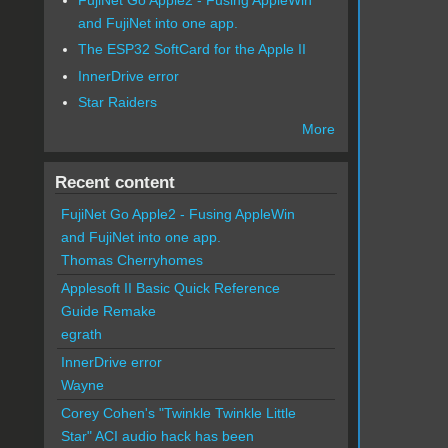
and FujiNet into one app.
The ESP32 SoftCard for the Apple II
InnerDrive error
Star Raiders
More
Recent content
FujiNet Go Apple2 - Fusing AppleWin
and FujiNet into one app.
Thomas Cherryhomes
Applesoft II Basic Quick Reference
Guide Remake
egrath
InnerDrive error
Wayne
Corey Cohen's "Twinkle Twinkle Little
Star" ACI audio hack has been