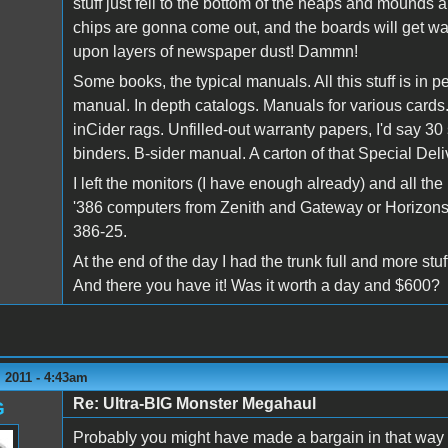
stuff just fell to the bottom of the heaps and mounds a
chips are gonna come out, and the boards will get was
upon layers of newspaper dust! Dammn!
Some books, the typical manuals. All this stuff is in 
manual. In depth catalogs. Manuals for various card
inCider rags. Unfilled-out warranty papers, I'd say 30
binders. B-sider manual. A carton of that Special Del
I left the monitors (I have enough already) and all 
'386 computers from Zenith and Gateway or Horizons
386-25.
At the end of the day I had the trunk full and more stuf
And there you have it! Was it worth a day and $600?
 2011 - 4:43am
Re: Ultra-BIG Monster Megahaul
G
Probably you might have made a bargain in that way - 