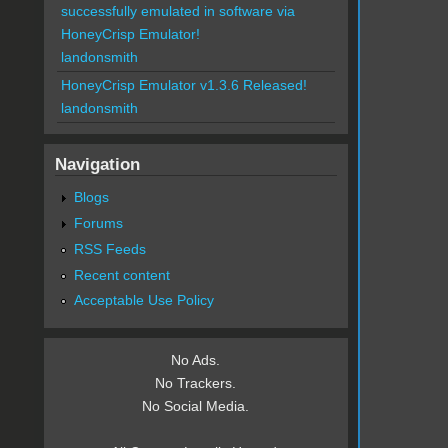
successfully emulated in software via
HoneyCrisp Emulator!
landonsmith
HoneyCrisp Emulator v1.3.6 Released!
landonsmith
Navigation
Blogs
Forums
RSS Feeds
Recent content
Acceptable Use Policy
No Ads.
No Trackers.
No Social Media.