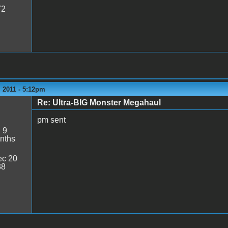
72
 2011 - 5:12pm
Re: Ultra-BIG Monster Megahaul
pm sent
:
9
nths
c 20
38