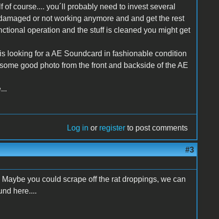
lf of course.... you´ll probably need to invest several
t is damaged or not working anymore and and get the rest
functional operation and the stuff is cleaned you might get
is looking for a AE Soundcard in fashionable condition
n some good photo from the front and backside of the AE
...
Log in
or
register
to post comments
#3
 Maybe you could scrape off the rat droppings, we can
nd here....