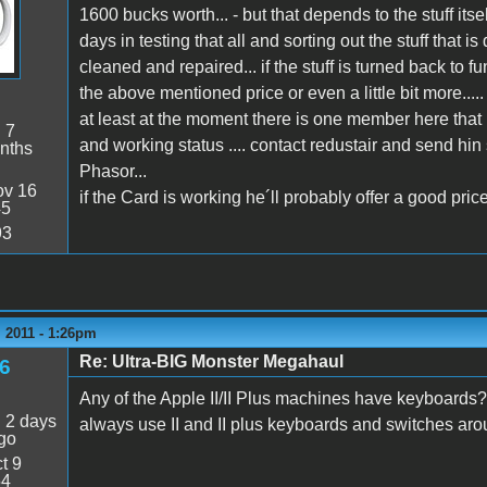
1600 bucks worth... - but that depends to the stuff itse
days in testing that all and sorting out the stuff tha
cleaned and repaired... if the stuff is turned back to 
the above mentioned price or even a little bit more.....
at least at the moment there is one member here that 
:
7
and working status .... contact redustair and send hi
nths
Phasor...
v 16
if the Card is working he´ll probably offer a good price
45
93
 2011 - 1:26pm
Re: Ultra-BIG Monster Megahaul
6
Any of the Apple II/II Plus machines have keyboards?
:
2 days
always use II and II plus keyboards and switches arou
go
t 9
54