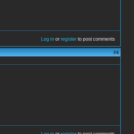
Log in
or
register
to post comments
#4
Log in
or
register
to post comments