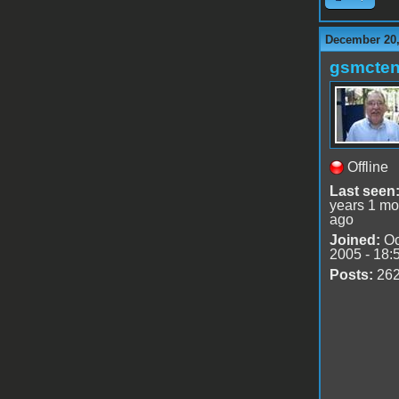
December 20,
gsmcte
Offline
Last seen
years 1 mo
ago
Joined:
Oc
2005 - 18:
Posts:
26