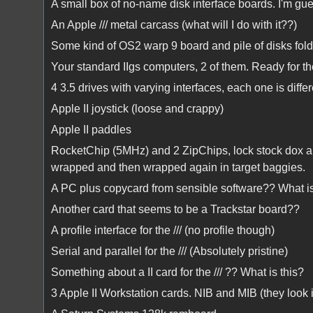
A small box of no-name disk interface boards. I'm g
An Apple /// metal carcass (what will I do with it??)
Some kind of OS2 warp 9 board and pile of disks folde
Your standard IIgs computers, 2 of them. Ready for t
4 3.5 drives with varying interfaces, each one is differ
Apple II joystick (loose and crappy)
Apple II paddles
RocketChip (5MHz) and 2 ZipChips, lock stock dox and
wrapped and then wrapped again in target baggies.
A PC plus copycard from sensible software?? What is 
Another card that seems to be a Trackstar board??
A profile interface for the /// (no profile though)
Serial and parallel for the /// (Absolutely pristine)
Something about a II card for the /// ?? What is this?
3 Apple II Workstation cards. NIB and MIB (they loo