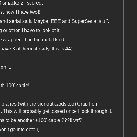
0 smackerz I scored:
ys, now I have two!)
 and serial stuff. Maybe IEEE and SuperSerial stuff.
 other, I have to look at it.
wrapped. The big metal kind.
ave 3 of them already, this is #4)
on it.
th 100' cable!
ibraries (with the signout cards too) Crap from
is will probably get tossed once I look through it.
to be another +100' cable!???!! wtf?
on't go into detail)