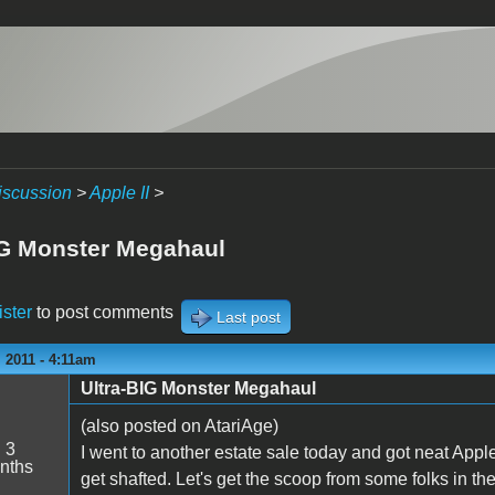
iscussion
>
Apple II
>
IG Monster Megahaul
ister
to post comments
Last post
 2011 - 4:11am
Ultra-BIG Monster Megahaul
(also posted on AtariAge)
:
3
I went to another estate sale today and got neat Apple I
nths
get shafted. Let's get the scoop from some folks in t