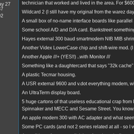
technician that worked and lived in the area. For $60
y 27
37
Wildcard 2 (I still have my original from the warez da
02
A small box of no-name interface boards like parallel
Some school A/D and D/A card. Bankstreet something or
Hayes external 300 baud smartmodem NIB MIB shrink
Another Videx LowerCase chip and shift-wire mod. (I h
Another Apple ///+ (YES!!) ..with Monitor ///
Something like a daughtercard that says "32k cache" 
A plastic Tecmar housing.
A USR external 9600 and v.dot everything modem, wi
An UltraTerm display board.
5 huge cartons of that useless educational crap from l
Spinnaker and MECC and Sesame Street. You know.. Th
An apple modem 300 with AC adapter and what seems 
Some PC cards (and not 2 series related at all - so I w