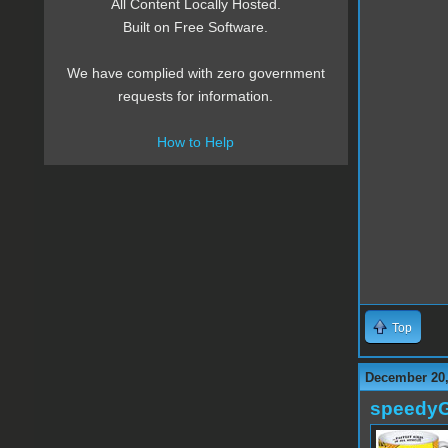
All Content Locally Hosted.
Built on Free Software.
We have complied with zero government
requests for information.
How to Help
Top
December 20,
speedy