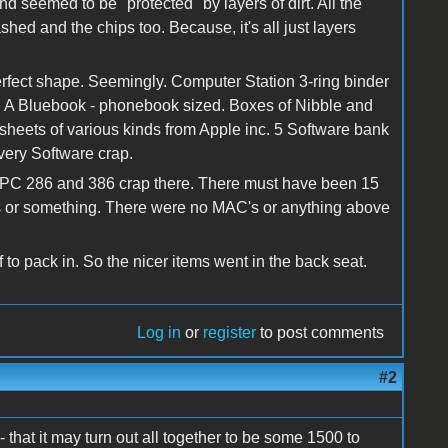
nd seemed to be "protected" by layers of dirt. All the
hed and the chips too. Because, it's all just layers
perfect shape. Seemingly. Computer Station 3-ring binder
s. A Bluebook - phonebook sized. Boxes of Nibble and
 sheets of various kinds from Apple inc. 5 Software bank
ivery Software crap.
the PC 286 and 386 crap there. There must have been 15
 or something. There were no MAC's or anything above
f to pack in. So the nicer items went in the back seat.
Log in
or
register
to post comments
#2
that it may turn out all together to be some 1500 to