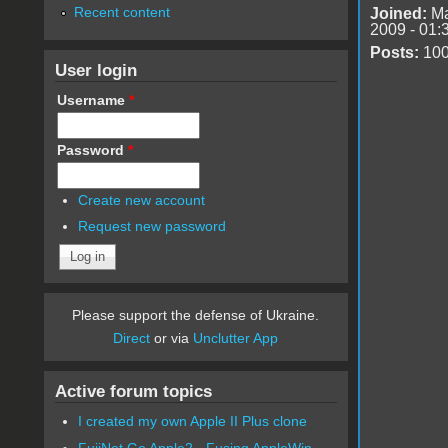
Recent content
Joined:
Ma
2009 - 01:
Posts:
10
User login
Username
*
Password
*
Create new account
Request new password
Please support the defense of Ukraine.
Direct
or via
Unclutter App
Active forum topics
I created my own Apple II Plus clone
FujiNet Go Apple2 - Fusing AppleWin