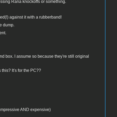
uessing Rana knockoffs or something.
d(!) against it with a rubberband!
he dump.
ent.
 box. I assume so because they're still original
this? It's for the PC??
k impressive AND expensive)