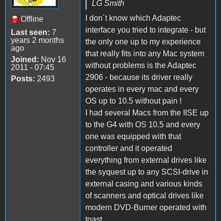
LG Smith
I don´t know which Adaptec
Offline
interface you tried to integrate - but
Last seen:
7
years 2 months
the only one up to my experience
ago
that really fits into any Mac system
Joined:
Nov 16
without problems is the Adaptec
2011 - 07:45
2906 - because its driver really
Posts:
2493
operates in every mac and every
OS up to 10.5 without pain !
I had several Macs from the IISE up
to the G4 with OS 10.5 and every
one was equipped with that
controller and it operated
everything from external drives like
the syquest up to any SCSI-drive in
external casing and various kinds
of scanners and optical drives like
modern DVD-Burner operated with
toast.....