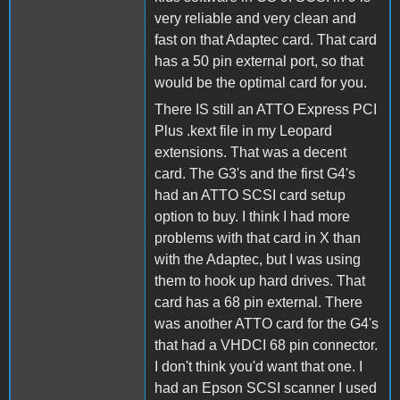
very reliable and very clean and
fast on that Adaptec card. That card
has a 50 pin external port, so that
would be the optimal card for you.
There IS still an ATTO Express PCI
Plus .kext file in my Leopard
extensions. That was a decent
card. The G3's and the first G4's
had an ATTO SCSI card setup
option to buy. I think I had more
problems with that card in X than
with the Adaptec, but I was using
them to hook up hard drives. That
card has a 68 pin external. There
was another ATTO card for the G4's
that had a VHDCI 68 pin connector.
I don't think you'd want that one. I
had an Epson SCSI scanner I used