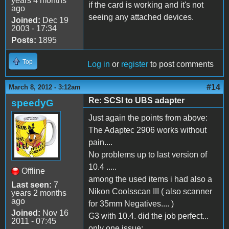
years 4 months
if the card is working and it's not
ago
seeing any attached devices.
Joined:
Dec 19
2003 - 17:34
Posts:
1895
Top
Log in
or
register
to post comments
#14
March 8, 2012 - 3:12am
Re: SCSI to UBS adapter
speedyG
Just again the points from above:
The Adaptec 2906 works without
pain....
No problems up to last version of
10.4 .....
Offline
among the used items i had also a
Last seen:
7
Nikon Coolsscan III ( also scanner
years 2 months
ago
for 35mm Negatives.... )
Joined:
Nov 16
G3 with 10.4. did the job perfect...
2011 - 07:45
only one issue: