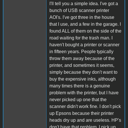
I'll tell you a simple idea. I've got a
bunch of USB scanner printer
AOI's. I've got three in the house
that I use, and a few in the garage. I
found ALL of them on the side of the
road waiting for the trash man. I
haven't bought a printer or scanner
in fifteen years. People typically
throw them away because of the
printer, and sometimes it seems,
simply because they don't want to
buy the expensive inks, although
many times there is a genuine
problem with the printer, but I have
never picked up one that the
scanner didn't work fine. I don't pick
up Epsons because their printer
heads dry up and are useless. HP's
don't have that problem. I pick up