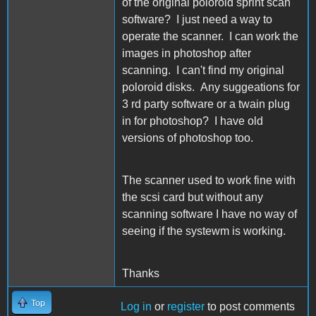
of the original poloroid sprint scan
software? I just need a way to
operate the scanner. I can work the
images in photoshop after
scanning. I can't find my original
poloroid disks. Any suggeations for
3 rd party software or a twain plug
in for photoshop? I have old
versions of photoshop too.
The scanner used to work fine with
the scsi card but without any
scanning software I have no way of
seeing if the systewm is working.
Thanks
Top
Log in
or
register
to post comments