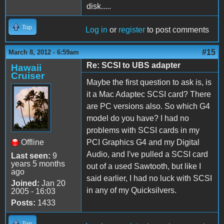
disk.....
Top
Log in
or
register
to post comments
#15
March 8, 2012 - 6:59am
Re: SCSI to UBS adapter
Hawaii
Cruiser
Maybe the first question to ask is, is
it a Mac Adaptec SCSI card? There
are PC versions also. So which G4
model do you have? I had no
problems with SCSI cards in my
Offline
PCI Graphics G4 and my Digital
Audio, and I've pulled a SCSI card
Last seen:
9
years 5 months
out of a used Sawtooth, but like I
ago
said earlier, I had no luck with SCSI
Joined:
Jan 20
in any of my Quicksilvers.
2005 - 16:03
Posts:
1433
Top