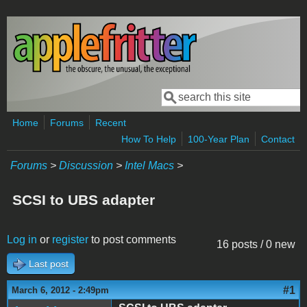
Skip to main content
Search
Search form
Home
Forums
Recent
How To Help
100-Year Plan
Contact
Forums
>
Discussion
>
Intel Macs
>
SCSI to UBS adapter
Log in
or
register
to post comments
16 posts / 0 new
Last post
#1
March 6, 2012 - 2:49pm