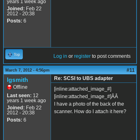
years 1 week ago
Joined:
Feb 22
2012 - 20:38
Posts:
6
Top
Log in
or
register
to post comments
#11
March 7, 2012 - 4:56pm
Re: SCSI to UBS adapter
lgsmith
Offline
[inline:attached_image_#]
Last seen:
12
[inline:attached_image_#]ÂÂ
years 1 week ago
I have a photo of the back of the
Joined:
Feb 22
scanner. How do I attach it here?
2012 - 20:38
Posts:
6