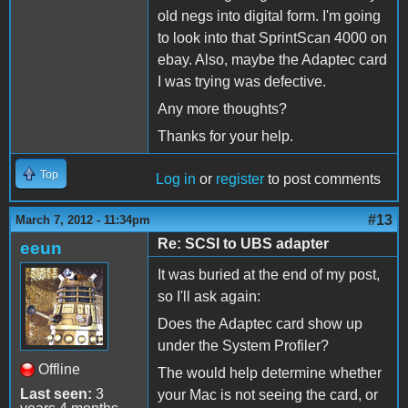
old negs into digital form. I'm going
to look into that SprintScan 4000 on
ebay. Also, maybe the Adaptec card
I was trying was defective.
Any more thoughts?
Thanks for your help.
Top
Log in
or
register
to post comments
#13
March 7, 2012 - 11:34pm
Re: SCSI to UBS adapter
eeun
It was buried at the end of my post,
so I'll ask again:
Does the Adaptec card show up
under the System Profiler?
Offline
The would help determine whether
Last seen:
3
your Mac is not seeing the card, or