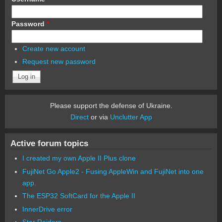
Password
*
Create new account
Request new password
Please support the defense of Ukraine.
Direct
or via
Unclutter App
Active forum topics
I created my own Apple II Plus clone
FujiNet Go Apple2 - Fusing AppleWin and FujiNet into one
app.
The ESP32 SoftCard for the Apple II
InnerDrive error