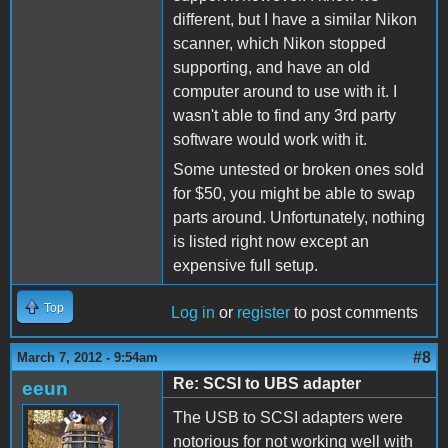
different, but I have a similar Nikon
scanner, which Nikon stopped
supporting, and have an old
computer around to use with it. I
wasn't able to find any 3rd party
software would work with it.
Some untested or broken ones sold
for $50, you might be able to swap
parts around. Unfortunately, nothing
is listed right now except an
expensive full setup.
Top
Log in
or
register
to post comments
#8
March 7, 2012 - 9:54am
Re: SCSI to UBS adapter
eeun
The USB to SCSI adapters were
notorious for not working well with