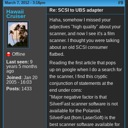
#9
March 7, 2012 - 3:18pm
Re: SCSI to UBS adapter
Hawaii
Cruiser
Haha, somehow I missed your
adjectives "high quality" about your
scanner, and now I see it's a film
scanner. I thought you were talking
about an old SCSI consumer
Offline
flatbed.
Last seen:
9
Reading the first article that pops
years 5 months
up on google when I do a search for
ago
the scanner, I find this cryptic
Joined:
Jan 20
2005 - 16:03
conjunction of statements at the
Posts:
1433
end under cons:
"Major negative factor is that
SilverFast scanner software is not
available for the Polaroid.
SilverFast (from LaserSoft) is the
best scanner software available for