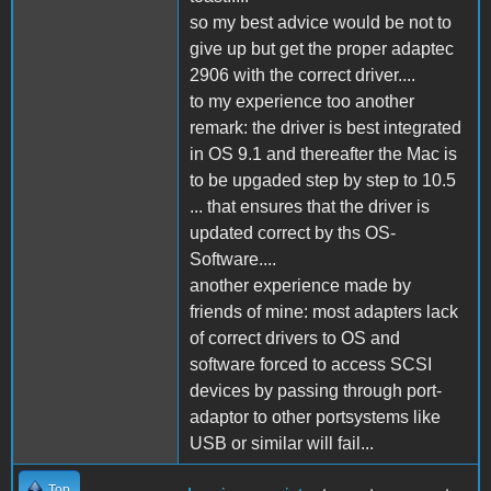
so my best advice would be not to
give up but get the proper adaptec
2906 with the correct driver....
to my experience too another
remark: the driver is best integrated
in OS 9.1 and thereafter the Mac is
to be upgaded step by step to 10.5
... that ensures that the driver is
updated correct by ths OS-
Software....
another experience made by
friends of mine: most adapters lack
of correct drivers to OS and
software forced to access SCSI
devices by passing through port-
adaptor to other portsystems like
USB or similar will fail...
Top