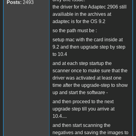
Posts:
2493
the driver for the Adaptec 2906 still
availiable in the archives at
adaptec is for the OS 9.2
so the path must be :
setup mac with the card inside at
9.2 and then upgrade step by step
to 10.4
and at each step startup the
scanner once to make sure that the
driver was activated at least one
time after the upgrade-step to show
up and start the software -
and then proceed to the next
upgrade step till you arrive at
10.4....
and then start scanning the
negatives and saving the images to