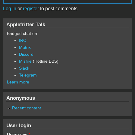
Log in
or
register
to post comments
Applefritter Talk
Bridged chat on:
IRC
Matrix
Discord
Misfire
(Hotline BBS)
Slack
Telegram
Learn more
Anonymous
Recent content
User login
Username
*