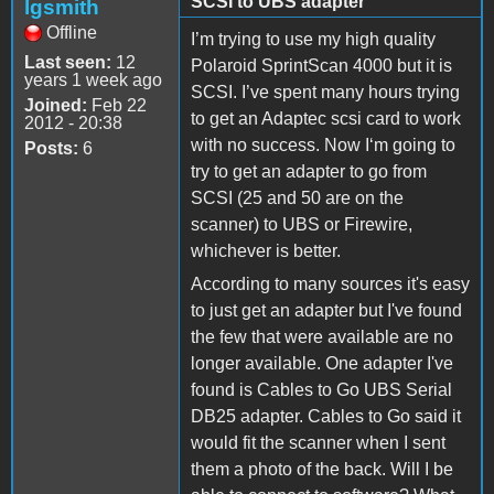
SCSI to UBS adapter
lgsmith
Offline
I’m trying to use my high quality
Last seen:
12
Polaroid SprintScan 4000 but it is
years 1 week ago
SCSI. I’ve spent many hours trying
Joined:
Feb 22
to get an Adaptec scsi card to work
2012 - 20:38
with no success. Now I‘m going to
Posts:
6
try to get an adapter to go from
SCSI (25 and 50 are on the
scanner) to UBS or Firewire,
whichever is better.
According to many sources it's easy
to just get an adapter but I've found
the few that were available are no
longer available. One adapter I've
found is Cables to Go UBS Serial
DB25 adapter. Cables to Go said it
would fit the scanner when I sent
them a photo of the back. Will I be