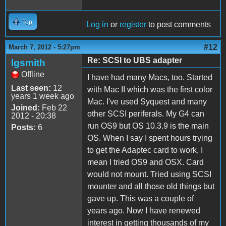
Top
Log in
or
register
to post comments
#12
March 7, 2012 - 5:27pm
Re: SCSI to UBS adapter
lgsmith
Offline
I have had many Macs, too. Started
Last seen:
12
with Mac II which was the first color
years 1 week ago
Mac. I've used Syquest and many
Joined:
Feb 22
other SCSI periferals. My G4 can
2012 - 20:38
run OS9 but OS 10.3.9 is the main
Posts:
6
OS. When I say I spent hours trying
to get the Adaptec card to work, I
mean I tried OS9 and OSX. Card
would not mount. Tried using SCSI
mounter and all those old things but
gave up. This was a couple of
years ago. Now I have renewed
interest in getting thousands of my