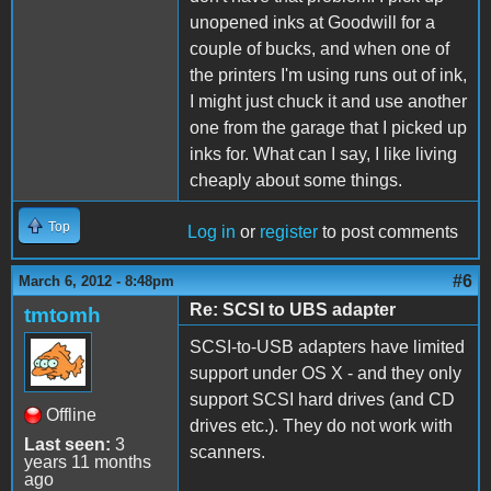
unopened inks at Goodwill for a
couple of bucks, and when one of
the printers I'm using runs out of ink,
I might just chuck it and use another
one from the garage that I picked up
inks for. What can I say, I like living
cheaply about some things.
Top
Log in
or
register
to post comments
#6
March 6, 2012 - 8:48pm
Re: SCSI to UBS adapter
tmtomh
SCSI-to-USB adapters have limited
support under OS X - and they only
support SCSI hard drives (and CD
Offline
drives etc.). They do not work with
Last seen:
3
scanners.
years 11 months
ago