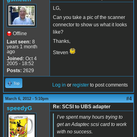
LG,
Can you take a pic of the scanner
connector to show us what it looks
like?
Offline
Thanks,
Last seen:
8
years 1 month
ago
Steven
Joined:
Oct 4
2005 - 18:52
Posts:
2629
Top
Log in
or
register
to post comments
#4
March 6, 2012 - 5:10pm
Re: SCSI to UBS adapter
speedyG
I’ve spent many hours trying to
get an Adaptec scsi card to work
with no success.