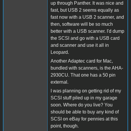
up through Panther. It was nice and
fast, but USB 2 seems equally as
fast now with a USB 2 scanner, and
then, software will be so much
better with a USB scanner. I'd dump
the SCSI and go with a USB card
and scanner and use it all in
Leopard.
Another Adaptec card for Mac,
bundled with scanners, is the AHA-
2930CU. That one has a 50 pin
external.
I was planning on getting rid of my
SCSI stuff piled up in my garage
soon. Where do you live? You
should be able to buy any kind of
SCSI on eBay for pennies at this
point, though.