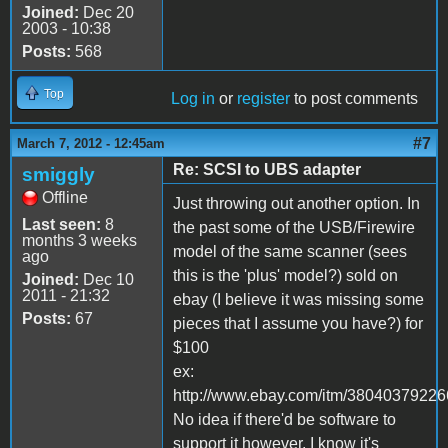
Joined:
Dec 20
2003 - 10:38
Posts:
568
Top
Log in
or
register
to post comments
#7
March 7, 2012 - 12:45am
Re: SCSI to UBS adapter
smiggly
Offline
Just throwing out another option. In
Last seen:
8
the past some of the USB/Firewire
months 3 weeks
model of the same scanner (sees
ago
this is the 'plus' model?) sold on
Joined:
Dec 10
2011 - 21:32
ebay (I believe it was missing some
Posts:
67
pieces that I assume you have?) for
$100
ex:
http://www.ebay.com/itm/38040379226
No idea if there'd be software to
support it however. I know it's