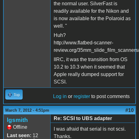
the normal user. SilverFast is
readily available for the Nikon and
is now available for the Polaroid as
well. "
Huh?
http://www.flatbed-scanner-
review.org/35mm_slide_film_scanners
IIRC, it was the transition from OS
10.2 to 10.3 when it seemed that
Apple really dumped support for
SCSI.
Top
Log in
or
register
to post comments
#10
March 7, 2012 - 4:51pm
Re: SCSI to UBS adapter
lgsmith
Offline
I was afraid that serial is not scsi.
Last seen:
12
Thanks.