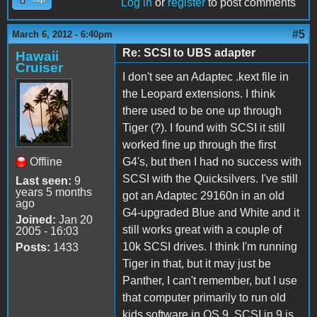
Log in
or
register
to post comments
#5
March 6, 2012 - 6:40pm
Re: SCSI to UBS adapter
Hawaii
Cruiser
I don't see an Adaptec .kext file in
the Leopard extensions. I think
there used to be one up through
Tiger (?). I found with SCSI it still
worked fine up through the first
Offline
G4's, but then I had no success with
SCSI with the Quicksilvers. I've still
Last seen:
9
years 5 months
got an Adaptec 29160n in an old
ago
G4-upgraded Blue and White and it
Joined:
Jan 20
still works great with a couple of
2005 - 16:03
10k SCSI drives. I think I'm running
Posts:
1433
Tiger in that, but it may just be
Panther, I can't remember, but I use
that computer primarily to run old
kids software in OS 9. SCSI in 9 is