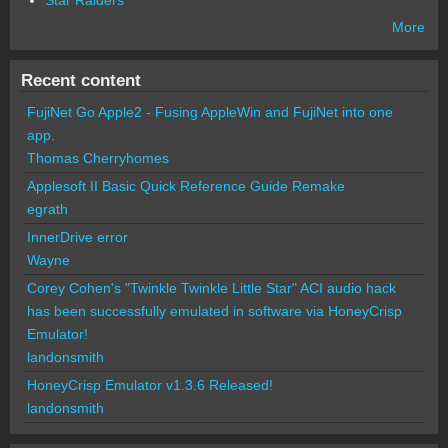
Star Raiders
More
Recent content
FujiNet Go Apple2 - Fusing AppleWin and FujiNet into one
app.
Thomas Cherryhomes
Applesoft II Basic Quick Reference Guide Remake
egrath
InnerDrive error
Wayne
Corey Cohen's "Twinkle Twinkle Little Star" ACI audio hack
has been successfully emulated in software via HoneyCrisp
Emulator!
landonsmith
HoneyCrisp Emulator v1.3.6 Released!
landonsmith