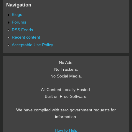
Navigation
Blogs
Forums
RSS Feeds
Recent content
Acceptable Use Policy
No Ads.
No Trackers.
No Social Media.
All Content Locally Hosted.
Built on Free Software.
We have complied with zero government requests for
information.
How to Help