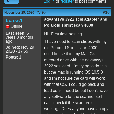
Log in
or
register
to post comments
#16
November 29, 2020 - 7:49pm
advantsys 3922 scsi adapter and
bcass1
Polaroid sprint scan 4000
Offline
Last seen:
5
HI. First time posting.
years 8 months
ago
I have need to scan slides with my
Joined:
Nov 29
old Poloroid Sprint scan 4000. I
2020 - 17:55
used to use it on my Mac G4
Posts:
1
mirrored drive with the advantsys
3922 scsi card. I'm trying to do this
but the mac is running OS 10.5.8
and I'm not sure the card will work
with that OS. I could go back and
load os 9 if need be but I don't have
any software for the scanner so I
can't check if the scanner is
working. Does anyone have a copy