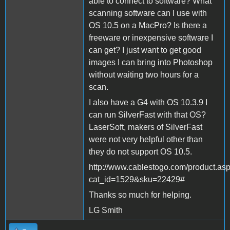
able to connect to software? What
scanning software can I use with
OS 10.5 on a MacPro? Is there a
freeware or inexpensive software I
can get? I just want to get good
images I can bring into Photoshop
without waiting two hours for a
scan.
I also have a G4 with OS 10.3.9 I
can run SilverFast with that OS?
LaserSoft, makers of SilverFast
were not very helpful other than
they do not support OS 10.5.
http://www.cablestogo.com/product.as
cat_id=1529&sku=22429#
Thanks so much for helping.
LG Smith