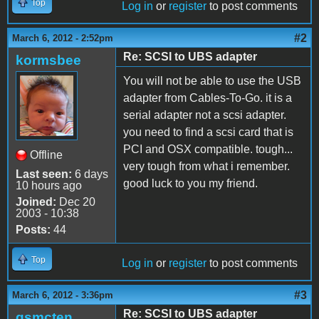
Top
Log in
or
register
to post comments
#2
March 6, 2012 - 2:52pm
Re: SCSI to UBS adapter
kormsbee
You will not be able to use the USB
adapter from Cables-To-Go. it is a
serial adapter not a scsi adapter.
you need to find a scsi card that is
PCI and OSX compatible. tough...
Offline
very tough from what i remember.
Last seen:
6 days
good luck to you my friend.
10 hours ago
Joined:
Dec 20
2003 - 10:38
Posts:
44
Top
Log in
or
register
to post comments
#3
March 6, 2012 - 3:36pm
Re: SCSI to UBS adapter
gsmcten