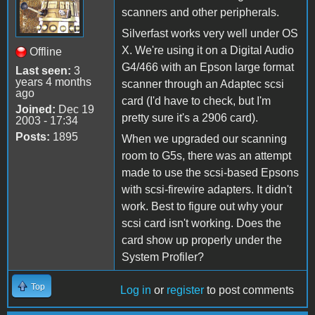
scanners and other peripherals.
Silverfast works very well under OS
X. We're using it on a Digital Audio
Offline
G4/466 with an Epson large format
Last seen:
3
years 4 months
scanner through an Adaptec scsi
ago
card (I'd have to check, but I'm
Joined:
Dec 19
pretty sure it's a 2906 card).
2003 - 17:34
Posts:
1895
When we upgraded our scanning
room to G5s, there was an attempt
made to use the scsi-based Epsons
with scsi-firewire adapters. It didn't
work. Best to figure out why your
scsi card isn't working. Does the
card show up properly under the
System Profiler?
Top
Log in
or
register
to post comments