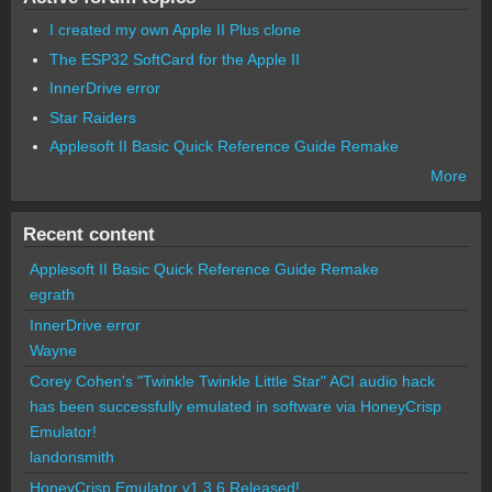
I created my own Apple II Plus clone
The ESP32 SoftCard for the Apple II
InnerDrive error
Star Raiders
Applesoft II Basic Quick Reference Guide Remake
More
Recent content
Applesoft II Basic Quick Reference Guide Remake
egrath
InnerDrive error
Wayne
Corey Cohen's "Twinkle Twinkle Little Star" ACI audio hack
has been successfully emulated in software via HoneyCrisp
Emulator!
landonsmith
HoneyCrisp Emulator v1.3.6 Released!