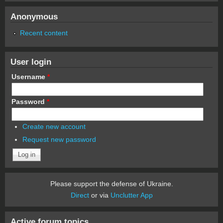
Anonymous
Recent content
User login
Username
*
Password
*
Create new account
Request new password
Please support the defense of Ukraine.
Direct
or via
Unclutter App
Active forum topics