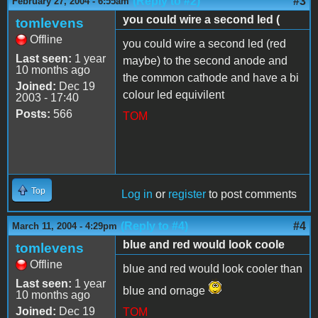
(Reply to #2)
#3
February 27, 2004 - 6:55am
you could wire a second led (
tomlevens
Offline
you could wire a second led (red
Last seen:
1 year
maybe) to the second anode and
10 months ago
the common cathode and have a bi
Joined:
Dec 19
colour led equivilent
2003 - 17:40
Posts:
566
TOM
Top
Log in
or
register
to post comments
(Reply to #4)
#4
March 11, 2004 - 4:29pm
blue and red would look coole
tomlevens
Offline
blue and red would look cooler than
Last seen:
1 year
blue and ornage
10 months ago
Joined:
Dec 19
TOM