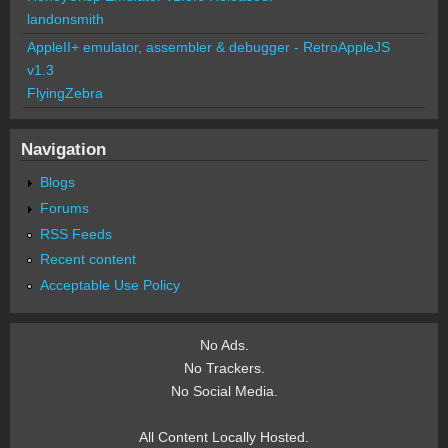
landonsmith
AppleII+ emulator, assembler & debugger - RetroAppleJS
v1.3
FlyingZebra
Navigation
Blogs
Forums
RSS Feeds
Recent content
Acceptable Use Policy
No Ads.
No Trackers.
No Social Media.
All Content Locally Hosted.