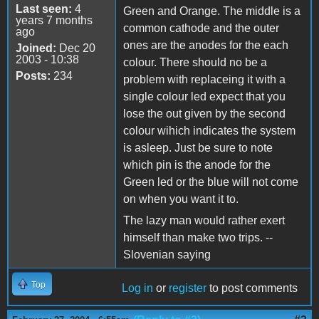
Last seen:
4
Green and Orange. The middle is a
years 7 months
common cathode and the outer
ago
ones are the anodes for the each
Joined:
Dec 20
2003 - 10:38
colour. There should no be a
Posts:
234
problem with replaceing it with a
single colour led expect that you
lose the out given by the second
colour wihich indicates the system
is asleep. Just be sure to note
which pin is the anode for the
Green led or the blue will not come
on when you want it to.
The lazy man would rather exert
himself than make two trips. --
Slovenian saying
Top
Log in
or
register
to post comments