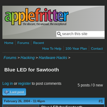
Skip to main content
Search
Search form
Home
Forums
Recent
How To Help
100-Year Plan
Contact
Forums
>
Hacking
>
Hardware Hacks
>
Blue LED for Sawtooth
Log in
or
register
to post comments
5 posts / 0 new
Last post
#1
February 26, 2004 - 11:46pm