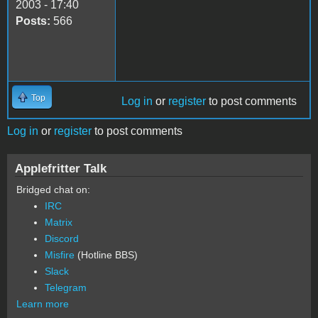
2003 - 17:40
Posts:
566
Top
Log in
or
register
to post comments
Log in
or
register
to post comments
Applefritter Talk
Bridged chat on:
IRC
Matrix
Discord
Misfire
(Hotline BBS)
Slack
Telegram
Learn more