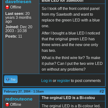
Blue LED for Sawtooth
davefriesen
Offline
So I took off the front control panel
Last seen:
20
from my Sawtooth and want to
years 3 months
replace the green LED with a blue
ago
one.
Joined:
Dec 20
2003 - 10:38
After I bought a blue LED I noticed
Posts:
11
that the original green LED has
three wires and the new one only
has two.
What is the third wire for? To make
it pulse? Can I put the two wire LED
on without any problems?
Top
Log in
or
register
to post comments
#2
February 27, 2004 - 1:16am
The orginal LED is a Bi-colou
redrouteone
Offline
The orginal LED is a Bi-colour led.