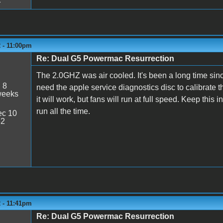
 - 11:00pm
Re: Dual G5 Powermac Resurrection
The 2.0GHZ was air cooled. It's been a long time sinc
:
8
need the apple service diagnostics disc to calibrate t
weeks
it will work, but fans will run at full speed. Keep this 
run all the time.
c 10
32
 - 11:41pm
Re: Dual G5 Powermac Resurrection