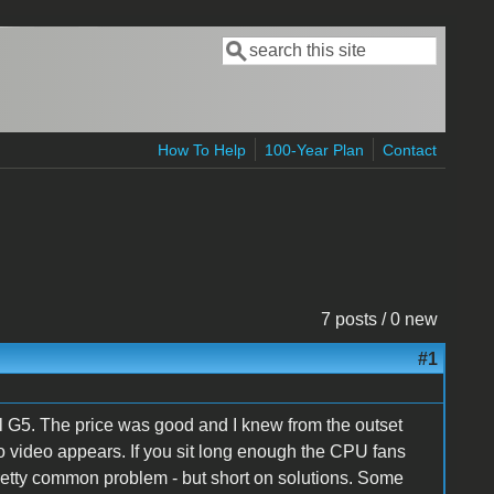
Search
Search form
How To Help
100-Year Plan
Contact
7 posts / 0 new
#1
 G5. The price was good and I knew from the outset
t no video appears. If you sit long enough the CPU fans
pretty common problem - but short on solutions. Some