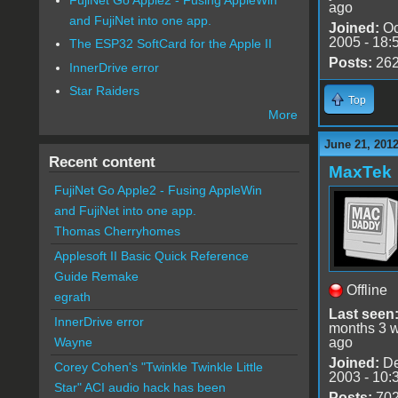
ago
and FujiNet into one app.
Joined:
Oc
2005 - 18:
The ESP32 SoftCard for the Apple II
Posts:
26
InnerDrive error
Star Raiders
Top
More
June 21, 201
Recent content
MaxTek
FujiNet Go Apple2 - Fusing AppleWin
and FujiNet into one app.
Thomas Cherryhomes
Applesoft II Basic Quick Reference
Guide Remake
Offline
egrath
Last seen
InnerDrive error
months 3 
ago
Wayne
Joined:
De
Corey Cohen's "Twinkle Twinkle Little
2003 - 10:
Star" ACI audio hack has been
Posts:
70