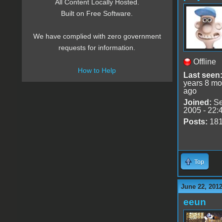
All Content Locally Hosted.
Built on Free Software.
We have complied with zero government
requests for information.
Offline
How to Help
Last seen
years 8 mo
ago
Joined:
Se
2005 - 22:
Posts:
18
Top
June 22, 2012
eeun