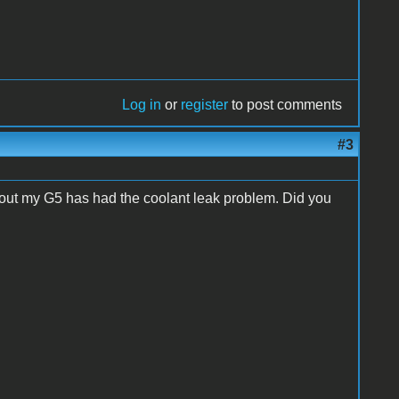
Log in
or
register
to post comments
#3
s out my G5 has had the coolant leak problem. Did you