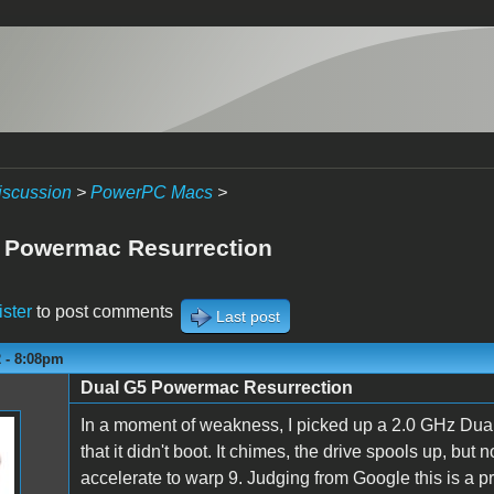
iscussion
>
PowerPC Macs
>
 Powermac Resurrection
ister
to post comments
Last post
2 - 8:08pm
Dual G5 Powermac Resurrection
In a moment of weakness, I picked up a 2.0 GHz Dual
that it didn't boot. It chimes, the drive spools up, bu
accelerate to warp 9. Judging from Google this is a 