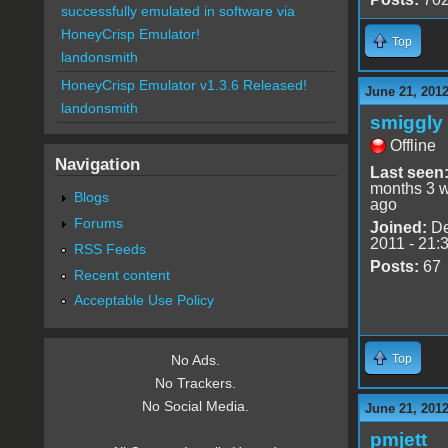
successfully emulated in software via
HoneyCrisp Emulator!
Top
landonsmith
HoneyCrisp Emulator v1.3.6 Released!
June 21, 2012
landonsmith
smiggly
Offline
Navigation
Last seen
months 3 
Blogs
ago
Forums
Joined:
De
2011 - 21:
RSS Feeds
Posts:
67
Recent content
Acceptable Use Policy
Top
No Ads.
No Trackers.
No Social Media.
June 21, 2012
pmjett