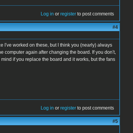
Log in
or
register
to post comments
#4
e I've worked on these, but I think you (nearly) always
he computer again after changing the board. If you don't,
in mind if you replace the board and it works, but the fans
Log in
or
register
to post comments
#5