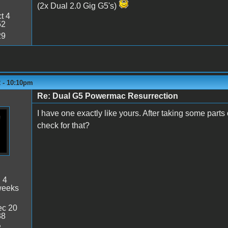
(2x Dual 2.0 Gig G5's)
t 4
52
29
2 - 10:10pm
Re: Dual G5 Powermac Resurrection
I have one exactly like yours. After taking some part
check for that?
:
4
weeks
c 20
38
2