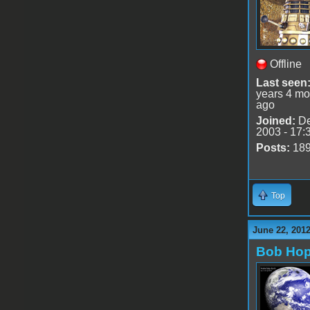
Offline
Last seen
years 4 mo
ago
Joined:
De
2003 - 17:
Posts:
18
Top
June 22, 201
Bob Ho