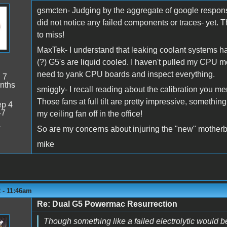
gsmcten- Judging by the aggregate of google response
did not notice any failed components or traces- yet. 
to miss!
MaxTek- I understand that leaking coolant systems hav
(?) G5's are liquid cooled. I haven't pulled my CPU mod
need to yank CPU boards and inspect everything.
:
7
nths
smiggly- I recall reading about the calibration you me
Those fans at full tilt are pretty impressive, something
p 4
47
my ceiling fan off in the office!
1
So are my concerns about injuring the "new" motherbo
mike
 - 11:46am
Re: Dual G5 Powermac Resurrection
Though something like a failed electrolytic would b