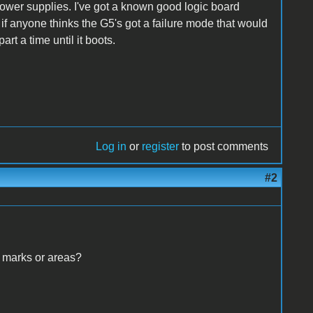
ower supplies. I've got a known good logic board
e if anyone thinks the G5's got a failure mode that would
rt a time until it boots.
Log in
or
register
to post comments
#2
 marks or areas?