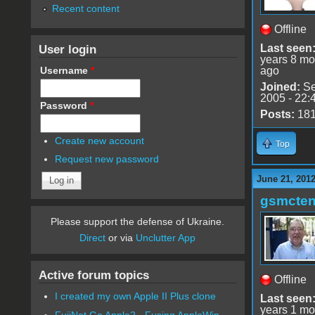
Recent content
Offline
User login
Last seen
years 8 mo
Username
*
ago
Joined:
Se
2005 - 22:
Password
*
Posts:
18
Create new account
Top
Request new password
June 21, 201
gsmcte
Please support the defense of Ukraine.
Direct
or via
Unclutter App
Active forum topics
Offline
I created my own Apple II Plus clone
Last seen
years 1 mo
FujiNet Go Apple2 - Fusing AppleWin