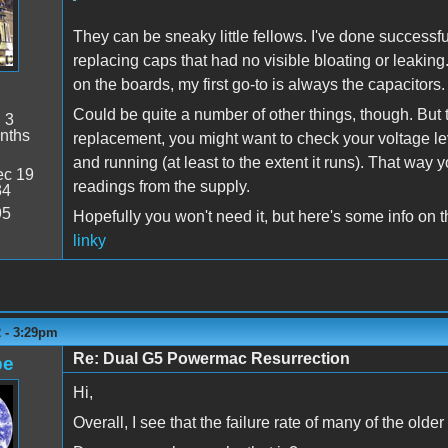
They can be sneaky little fellows. I've done successf
replacing caps that had no visible bloating or leaking
on the boards, my first go-to is always the capacitors.
Could be quite a number of other things, though. But to
:
3
nths
replacement, you might want to check your voltage le
and running (at least to the extent it runs). That way
c 19
readings from the supply.
34
95
Hopefully you won't need it, but here's some info on 
linky
2 - 3:29pm
Re: Dual G5 Powermac Resurrection
pe
Hi,
Overall, I see that the failure rate of many of the olde