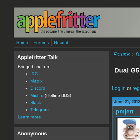
Skip to main content
Home
Forums
Recent
Forums
>
D
Applefritter Talk
Bridged chat on:
Dual G5
IRC
Matrix
Log in
or
reg
Discord
Misfire
(Hotline BBS)
June 21, 201
Slack
Telegram
pmjett
Learn more
Anonymous