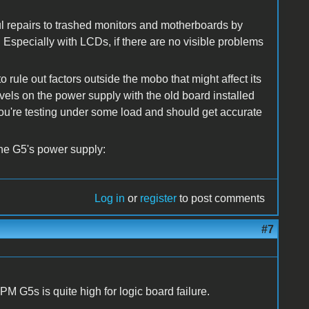
ul repairs to trashed monitors and motherboards by
. Especially with LCDs, if there are no visible problems
 rule out factors outside the mobo that might affect its
vels on the power supply with the old board installed
 you're testing under some load and should get accurate
the G5's power supply:
Log in
or
register
to post comments
#7
r PM G5s is quite high for logic board failure.