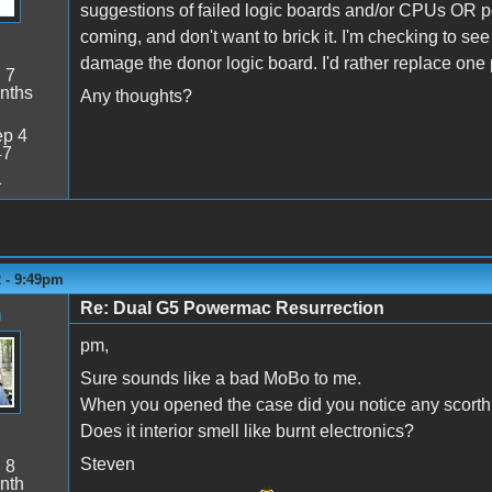
suggestions of failed logic boards and/or CPUs OR p
coming, and don't want to brick it. I'm checking to se
damage the donor logic board. I'd rather replace one pa
:
7
nths
Any thoughts?
p 4
47
1
2 - 9:49pm
Re: Dual G5 Powermac Resurrection
n
pm,
Sure sounds like a bad MoBo to me.
When you opened the case did you notice any scorth
Does it interior smell like burnt electronics?
Steven
:
8
nth