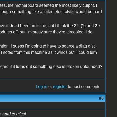
s, the motherboard seemed the most likely culprit. I
Though something like a failed electrolytic would be hard
e indeed been an issue, but I think the 2.5 (?) and 2.7
ules off, but I'm pretty sure they're aircooled. I do
ntion. I guess I'm going to have to source a diag disc.
 I noted from this machine as it winds out. I could turn
ard if it turns out something else is broken unfounded?
Log in
or
register
to post comments
#6
e hard to miss!