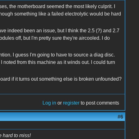
s, the motherboard seemed the most likely culprit. I
Though something like a failed electrolytic would be hard
e indeed been an issue, but I think the 2.5 (?) and 2.7
ules off, but I'm pretty sure they're aircooled. I do
ntion. I guess I'm going to have to source a diag disc.
 I noted from this machine as it winds out. I could turn
ard if it turns out something else is broken unfounded?
Log in
or
register
to post comments
#6
e hard to miss!