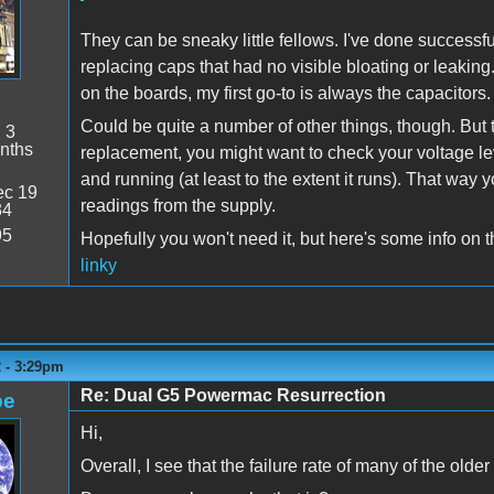
They can be sneaky little fellows. I've done successf
replacing caps that had no visible bloating or leaking
on the boards, my first go-to is always the capacitors.
Could be quite a number of other things, though. But to
:
3
nths
replacement, you might want to check your voltage le
and running (at least to the extent it runs). That way
c 19
readings from the supply.
34
95
Hopefully you won't need it, but here's some info on 
linky
2 - 3:29pm
Re: Dual G5 Powermac Resurrection
pe
Hi,
Overall, I see that the failure rate of many of the olde