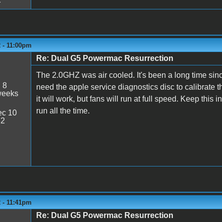
 - 11:00pm
Re: Dual G5 Powermac Resurrection
The 2.0GHZ was air cooled. It's been a long time sinc
:
8
need the apple service diagnostics disc to calibrate t
weeks
it will work, but fans will run at full speed. Keep this 
run all the time.
c 10
32
 - 11:41pm
Re: Dual G5 Powermac Resurrection