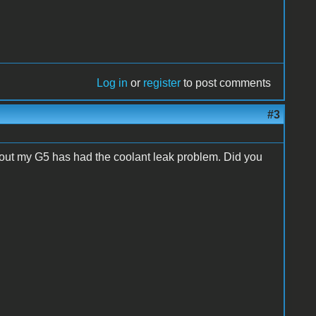
Log in
or
register
to post comments
#3
s out my G5 has had the coolant leak problem. Did you