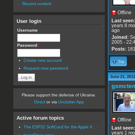
Recent content
Offline
User login
Last seen
years 8 mo
Username
*
ago
Joined:
Se
2005 - 22:
Password
*
Posts:
18
Create new account
Top
Request new password
June 21, 201
gsmcte
Please support the defense of Ukraine.
Direct
or via
Unclutter App
Active forum topics
Offline
The ESP32 SoftCard for the Apple II
Last seen
years 1 mo
InnerDrive error