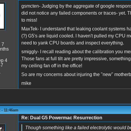
gsmcten- Judging by the aggregate of google response
did not notice any failed components or traces- yet. 
to miss!
MaxTek- I understand that leaking coolant systems hav
(?) G5's are liquid cooled. I haven't pulled my CPU mod
need to yank CPU boards and inspect everything.
:
7
nths
smiggly- I recall reading about the calibration you me
Those fans at full tilt are pretty impressive, something
p 4
47
my ceiling fan off in the office!
1
So are my concerns about injuring the "new" motherbo
mike
 - 11:46am
Re: Dual G5 Powermac Resurrection
Though something like a failed electrolytic would b