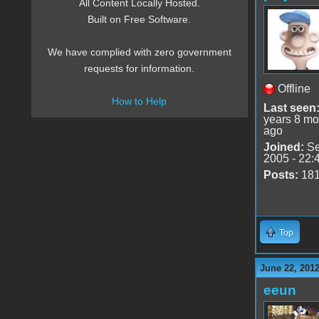
All Content Locally Hosted.
Built on Free Software.
We have complied with zero government
requests for information.
Offline
How to Help
Last seen
years 8 mo
ago
Joined:
Se
2005 - 22:
Posts:
18
Top
June 22, 2012
eeun