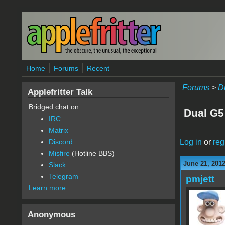
Skip to main content
Home
Forums
Recent
Forums
>
D
Applefritter Talk
Bridged chat on:
Dual G5
IRC
Matrix
Log in
or
reg
Discord
Misfire
(Hotline BBS)
June 21, 201
Slack
Telegram
pmjett
Learn more
Anonymous