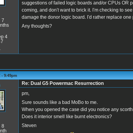
suggestions of failed logic boards and/or CPUs OR p
coming, and don't want to brick it. I'm checking to se
damage the donor logic board. I'd rather replace one pa
:
7
nths
Any thoughts?
p 4
47
1
2 - 9:49pm
Re: Dual G5 Powermac Resurrection
n
pm,
Sure sounds like a bad MoBo to me.
When you opened the case did you notice any scorth
Does it interior smell like burnt electronics?
Steven
:
8
nth