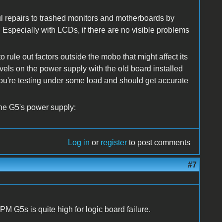
ul repairs to trashed monitors and motherboards by
. Especially with LCDs, if there are no visible problems
 rule out factors outside the mobo that might affect its
vels on the power supply with the old board installed
 you're testing under some load and should get accurate
the G5's power supply:
Log in
or
register
to post comments
#7
r PM G5s is quite high for logic board failure.