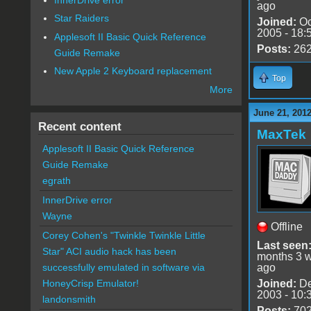
ago
Star Raiders
Joined:
Oc
2005 - 18:
Applesoft II Basic Quick Reference
Posts:
26
Guide Remake
New Apple 2 Keyboard replacement
Top
More
June 21, 201
Recent content
MaxTek
Applesoft II Basic Quick Reference
Guide Remake
egrath
InnerDrive error
Wayne
Offline
Corey Cohen's "Twinkle Twinkle Little
Last seen
Star" ACI audio hack has been
months 3 
ago
successfully emulated in software via
Joined:
De
HoneyCrisp Emulator!
2003 - 10:
landonsmith
Posts:
70