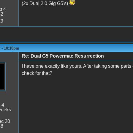
(2x Dual 2.0 Gig G5's)
t 4
52
29
2 - 10:10pm
Re: Dual G5 Powermac Resurrection
I have one exactly like yours. After taking some part
check for that?
:
4
weeks
c 20
38
2