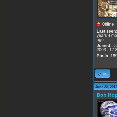
Offline
Last seen
years 4 mo
ago
Joined:
De
2003 - 17:
Posts:
18
Top
June 22, 201
Bob Ho