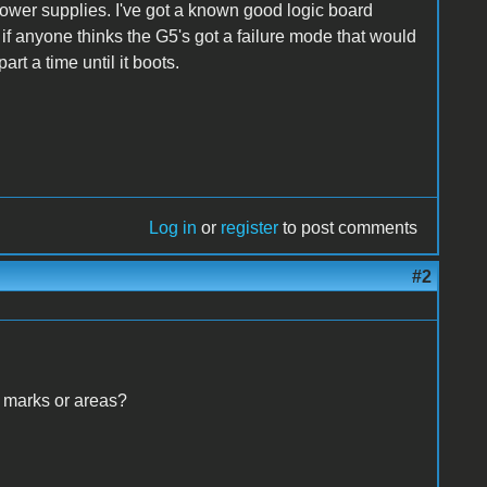
ower supplies. I've got a known good logic board
e if anyone thinks the G5's got a failure mode that would
rt a time until it boots.
Log in
or
register
to post comments
#2
 marks or areas?