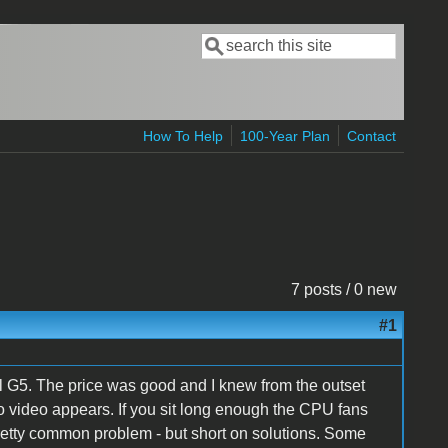
Search
Search form
How To Help
100-Year Plan
Contact
7 posts / 0 new
#1
 G5. The price was good and I knew from the outset
t no video appears. If you sit long enough the CPU fans
pretty common problem - but short on solutions. Some