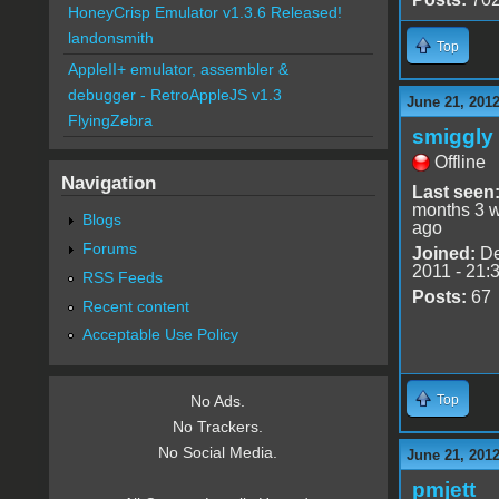
HoneyCrisp Emulator v1.3.6 Released!
landonsmith
Top
AppleII+ emulator, assembler &
debugger - RetroAppleJS v1.3
June 21, 2012
FlyingZebra
smiggly
Offline
Navigation
Last seen
months 3 
Blogs
ago
Forums
Joined:
De
2011 - 21:
RSS Feeds
Posts:
67
Recent content
Acceptable Use Policy
Top
No Ads.
No Trackers.
No Social Media.
June 21, 2012
pmjett