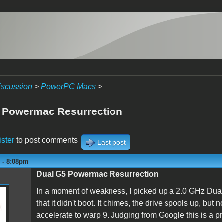
iscussion
>
PowerPC Macs
>
 Powermac Resurrection
ister
to post comments
Last post
2 - 8:08pm
Dual G5 Powermac Resurrection
In a moment of weakness, I picked up a 2.0 GHz Dual
that it didn't boot. It chimes, the drive spools up, bu
accelerate to warp 9. Judging from Google this is a 