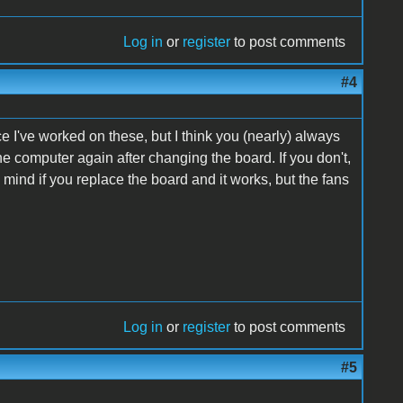
Log in
or
register
to post comments
#4
e I've worked on these, but I think you (nearly) always
he computer again after changing the board. If you don't,
in mind if you replace the board and it works, but the fans
Log in
or
register
to post comments
#5