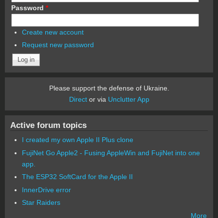
Password
*
Create new account
Request new password
Please support the defense of Ukraine.
Direct
or via
Unclutter App
Active forum topics
I created my own Apple II Plus clone
FujiNet Go Apple2 - Fusing AppleWin and FujiNet into one
app.
The ESP32 SoftCard for the Apple II
InnerDrive error
Star Raiders
More