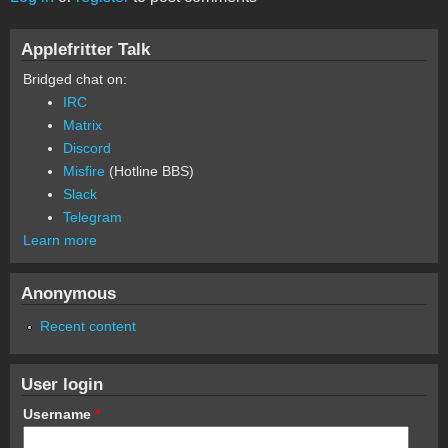
Applefritter Talk
Bridged chat on:
IRC
Matrix
Discord
Misfire
(Hotline BBS)
Slack
Telegram
Learn more
Anonymous
Recent content
User login
Username
*