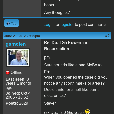
boots.
Any thoughts?
Top
Log in
or
register
to post comments
#2
June 21, 2012 - 9:49pm
Re: Dual G5 Powermac
gsmcten
Resurrection
pm,
Sure sounds like a bad MoBo to
me.
Offline
When you opened the case did you
Last seen:
8
years 1 month
notice any scorth marks or areas?
ago
Does it interior smell like burnt
Joined:
Oct 4
electronics?
2005 - 18:52
Posts:
2629
Steven
(2x Dual 2.0 Gig G5's)