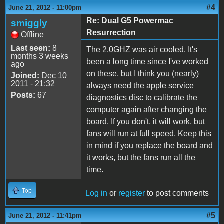
#4
June 21, 2012 - 11:00pm
Re: Dual G5 Powermac
smiggly
Resurrection
Offline
Last seen:
8
The 2.0GHZ was air cooled. It's
months 3 weeks
been a long time since I've worked
ago
on these, but I think you (nearly)
Joined:
Dec 10
2011 - 21:32
always need the apple service
Posts:
67
diagnostics disc to calibrate the
computer again after changing the
board. If you don't, it will work, but
fans will run at full speed. Keep this
in mind if you replace the board and
it works, but the fans run all the
time.
Top
Log in
or
register
to post comments
#5
June 21, 2012 - 11:41pm