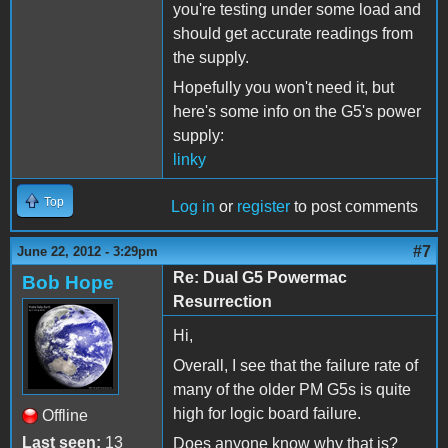
you're testing under some load and
should get accurate readings from
the supply.
Hopefully you won't need it, but
here's some info on the G5's power
supply:
linky
Top
Log in
or
register
to post comments
#7
June 22, 2012 - 3:29pm
Re: Dual G5 Powermac
Bob Hope
Resurrection
Hi,
Overall, I see that the failure rate of
many of the older PM G5s is quite
high for logic board failure.
Offline
Last seen:
13
Does anyone know why that is?