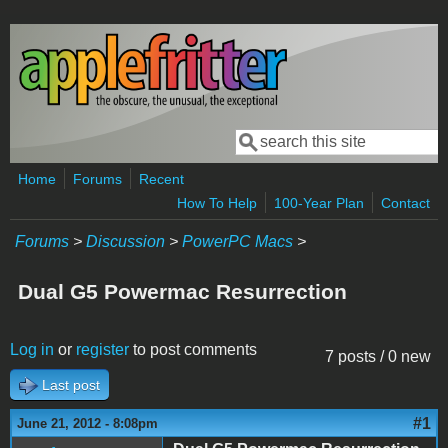
Skip to main content
Search
Search form
Home
Forums
Recent
How To Help
100-Year Plan
Contact
Forums
>
Discussion
>
PowerPC Macs
>
Dual G5 Powermac Resurrection
Log in
or
register
to post comments
7 posts / 0 new
Last post
#1
June 21, 2012 - 8:08pm