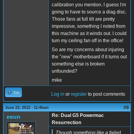
calibration you mention. I guess I'm
going to have to source a diag disc.
Those fans at full tilt are pretty
impressive, something I noted from
this machine as it winds out. I could
turn my ceiling fan off in the office!
So are my concerns about injuring
the "new" motherboard if it turns out
something else is broken
unfounded?
mike
Top
Log in
or
register
to post comments
#6
June 22, 2012 - 11:46am
Re: Dual G5 Powermac
eeun
Resurrection
Though something like a failed