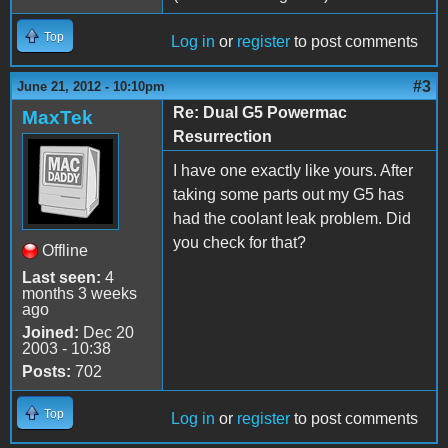
Top
Log in
or
register
to post comments
#3
June 21, 2012 - 10:10pm
Re: Dual G5 Powermac
MaxTek
Resurrection
I have one exactly like yours. After
taking some parts out my G5 has
had the coolant leak problem. Did
you check for that?
Offline
Last seen:
4
months 3 weeks
ago
Joined:
Dec 20
2003 - 10:38
Posts:
702
Top
Log in
or
register
to post comments