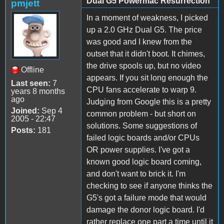
Dual G5 Powermac Resurrection
pmjett
In a moment of weakness, I picked
up a 2.0 GHz Dual G5. The price
was good and I knew from the
outset that it didn't boot. It chimes,
the drive spools up, but no video
Offline
appears. If you sit long enough the
Last seen:
7
CPU fans accelerate to warp 9.
years 8 months
ago
Judging from Google this is a pretty
Joined:
Sep 4
common problem - but short on
2005 - 22:47
solutions. Some suggestions of
Posts:
181
failed logic boards and/or CPUs
OR power supplies. I've got a
known good logic board coming,
and don't want to brick it. I'm
checking to see if anyone thinks the
G5's got a failure mode that would
damage the donor logic board. I'd
rather replace one part a time until it