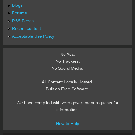
Blogs
Forums
RSS Feeds
Recent content
Acceptable Use Policy
No Ads.
No Trackers.
No Social Media.
All Content Locally Hosted.
Built on Free Software.
We have complied with zero government requests for
information.
How to Help