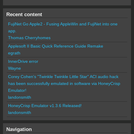
Recent content
FujiNet Go Apple2 - Fusing AppleWin and FujiNet into one
app.
Thomas Cherryhomes
Applesoft II Basic Quick Reference Guide Remake
egrath
InnerDrive error
Wayne
Corey Cohen's "Twinkle Twinkle Little Star" ACI audio hack
has been successfully emulated in software via HoneyCrisp
Emulator!
landonsmith
HoneyCrisp Emulator v1.3.6 Released!
landonsmith
Navigation