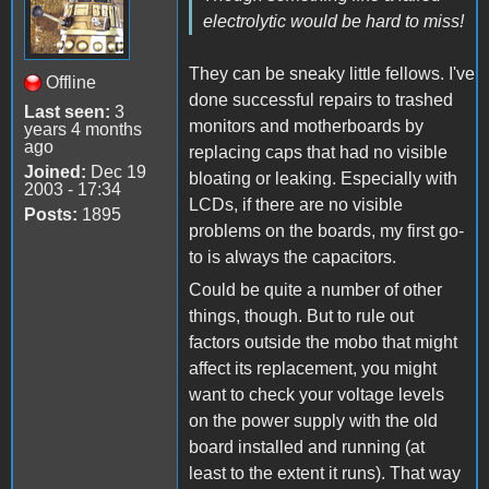
electrolytic would be hard to miss!
They can be sneaky little fellows. I've
Offline
done successful repairs to trashed
Last seen:
3
monitors and motherboards by
years 4 months
ago
replacing caps that had no visible
Joined:
Dec 19
bloating or leaking. Especially with
2003 - 17:34
LCDs, if there are no visible
Posts:
1895
problems on the boards, my first go-
to is always the capacitors.
Could be quite a number of other
things, though. But to rule out
factors outside the mobo that might
affect its replacement, you might
want to check your voltage levels
on the power supply with the old
board installed and running (at
least to the extent it runs). That way