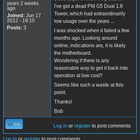
years 2 weeks
I've got a dead PM G5 Dual 1.8
ago
Tower, which had extraordinarily
Joined:
Jun 17
2012 - 19:10
low usage over the years ...
Posts:
3
I was shocked when it failed a few
months ago. Looking around
online, indications are, it is likely
the motherboard.
Wondering if there is any
reasonable way to get it back into
operation at low cost?
Seems like such a waste at this
point.
Thanks!
Bob
Top
Log in
or
register
to post comments
Log in
or
register
to post comments