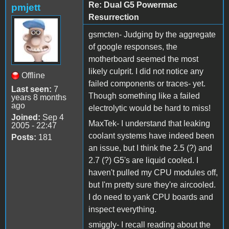
Re: Dual G5 Powermac
pmjett
Resurrection
gsmcten- Judging by the aggregate
of google responses, the
motherboard seemed the most
likely culprit. I did not notice any
Offline
failed components or traces- yet.
Last seen:
7
Though something like a failed
years 8 months
ago
electrolytic would be hard to miss!
Joined:
Sep 4
MaxTek- I understand that leaking
2005 - 22:47
coolant systems have indeed been
Posts:
181
an issue, but I think the 2.5 (?) and
2.7 (?) G5's are liquid cooled. I
haven't pulled my CPU modules off,
but I'm pretty sure they're aircooled.
I do need to yank CPU boards and
inspect everything.
smiggly- I recall reading about the