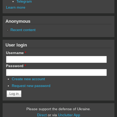
Telegram
Learn more
Anonymous
Recent content
User login
Username
*
Password
*
Create new account
Request new password
Please support the defense of Ukraine.
Direct
or via
Unclutter App