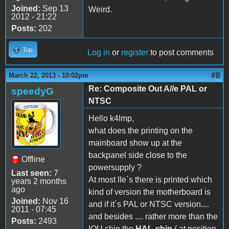
Joined:
Sep 13
Weird.
2012 - 21:22
Posts:
202
Top
Log in
or
register
to post comments
#8
March 22, 2013 - 10:02pm
Re: Composite Out A//e PAL or
speedyG
NTSC
Hello k4lmp,
what does the printing on the
mainboard show up at the
backpanel side close to the
Offline
powersupply ?
Last seen:
7
At most IIe´s there is printed which
years 2 months
ago
kind of version the motherboard is
Joined:
Nov 16
and if it´s PAL or NTSC version....
2011 - 07:45
and besides .... rather more than the
Posts:
2493
IOU chip the
HAL-chip
( at position