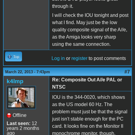
through it.
I will check the IOU tonight and post
what I find. May just be the low
quality composite signal of the A//e,
as the Amiga looks very sharp
using the same connection.
Top
Log in
or
register
to post comments
#7
March 22, 2013 - 7:43pm
Re: Composite Out A//e PAL or
k4lmp
NTSC
IOU is the 344-0020, which shows
as the US model 60 Hz. The
problem must just be that the signal
Offline
just isn't stable enough for the PC
Last seen:
12
card. It looks fine on the Monitor II
years 2 months
ago
monochrome monitor, though.