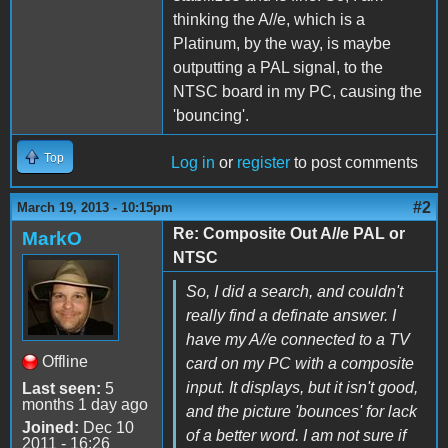
thinking the A//e, which is a
Platinum, by the way, is maybe
outputting a PAL signal, to the
NTSC board in my PC, causing the
'bouncing'.
Top
Log in
or
register
to post comments
#2
March 19, 2013 - 10:15pm
Re: Composite Out A//e PAL or
MarkO
NTSC
So, I did a search, and couldn't
really find a definate answer. I
have my A//e connected to a TV
Offline
card on my PC with a composite
input. It displays, but it isn't good,
Last seen:
5
months 1 day ago
and the picture 'bounces' for lack
Joined:
Dec 10
of a better word. I am not sure if
2011 - 16:26