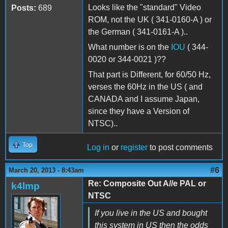
Looks like the "standard" Video
Posts:
689
ROM, not the UK ( 341-0160-A ) or
the German ( 341-0161-A )..
What number is on the
IOU
( 344-
0020 or 344-0021 )??
That part is Different, for 60/50 Hz,
verses the 60Hz in the US ( and
CANADA and I assume Japan,
since they have a Version of
NTSC)..
Top
Log in
or
register
to post comments
#6
March 20, 2013 - 8:43am
Re: Composite Out A//e PAL or
k4lmp
NTSC
If you live in the US and bought
this system in US then the odds