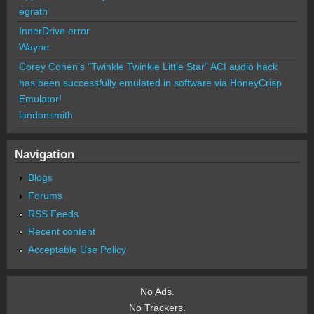
egrath
InnerDrive error
Wayne
Corey Cohen's "Twinkle Twinkle Little Star" ACI audio hack
has been successfully emulated in software via HoneyCrisp
Emulator!
landonsmith
Navigation
Blogs
Forums
RSS Feeds
Recent content
Acceptable Use Policy
No Ads.
No Trackers.