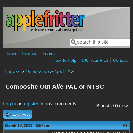
Skip to main content
Search
Search form
Home
Forums
Recent
How To Help
100-Year Plan
Contact
Forums
>
Discussion
>
Apple II
>
Composite Out A//e PAL or NTSC
Log in
or
register
to post comments
8 posts / 0 new
Last post
#1
March 19, 2013 - 8:57pm