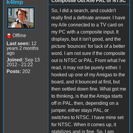
Composite Out A//e PAL or NTSC
k4lmp
So, I did a search, and couldn't
really find a definate answer. I have
my A//e connected to a TV card on
my PC with a composite input. It
Offline
displays, but it isn't good, and the
Last seen:
12
picture 'bounces' for lack of a better
years 2 months
ago
word. I am not sure if the composite
Joined:
Sep 13
out is NTSC or PAL. From what I've
2012 - 21:22
read, it may not be purely either. I
Posts:
202
hooked up one of my Amigas to the
board, and it bounced at first, but
then settled down fine. What got me
to thinking, is that the Amiga starts
off in PAL, then, depending on a
jumper, either stays PAL, or
switches to NTSC. I have mine set
for NTSC. When it comes up, it
stabilizes and is fine. So, I am