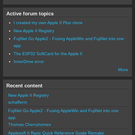
Active forum topics
I created my own Apple II Plus clone
New Apple II Registry
FujiNet Go Apple2 - Fusing AppleWin and FujiNet into one
app.
The ESP32 SoftCard for the Apple II
InnerDrive error
More
Recent content
New Apple II Registry
schafferm
FujiNet Go Apple2 - Fusing AppleWin and FujiNet into one
app.
Thomas Cherryhomes
Applesoft II Basic Quick Reference Guide Remake