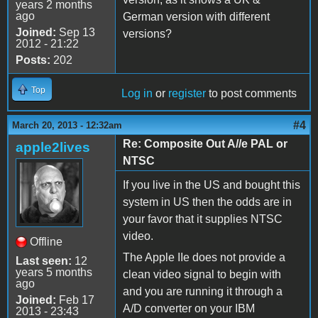
years 2 months
ago
German version with different
Joined:
Sep 13
versions?
2012 - 21:22
Posts:
202
Top
Log in
or
register
to post comments
#4
March 20, 2013 - 12:32am
Re: Composite Out A//e PAL or
apple2lives
NTSC
If you live in the US and bought this
system in US then the odds are in
your favor that it supplies NTSC
video.
Offline
The Apple IIe does not provide a
Last seen:
12
years 5 months
clean video signal to begin with
ago
and you are running it through a
Joined:
Feb 17
A/D converter on your IBM
2013 - 23:43