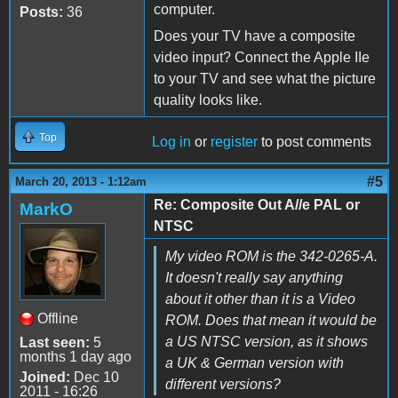
computer.
Posts:
36
Does your TV have a composite
video input? Connect the Apple IIe
to your TV and see what the picture
quality looks like.
Top
Log in
or
register
to post comments
#5
March 20, 2013 - 1:12am
Re: Composite Out A//e PAL or
MarkO
NTSC
My video ROM is the 342-0265-A.
It doesn't really say anything
about it other than it is a Video
Offline
ROM. Does that mean it would be
a US NTSC version, as it shows
Last seen:
5
months 1 day ago
a UK & German version with
Joined:
Dec 10
different versions?
2011 - 16:26