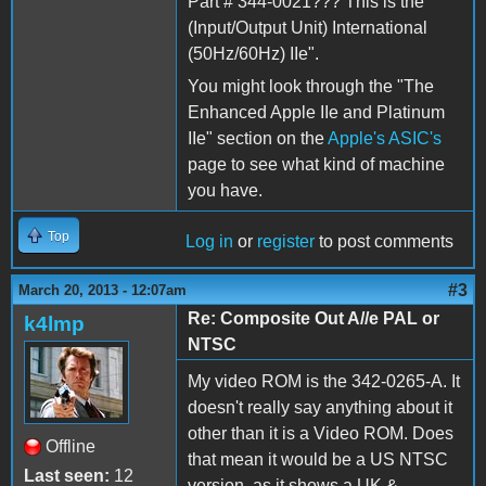
Part # 344-0021??? This is the "
(Input/Output Unit) International
(50Hz/60Hz) IIe".
You might look through the "The
Enhanced Apple IIe and Platinum
IIe" section on the
Apple's ASIC's
page to see what kind of machine
you have.
Top
Log in
or
register
to post comments
#3
March 20, 2013 - 12:07am
Re: Composite Out A//e PAL or
k4lmp
NTSC
My video ROM is the 342-0265-A. It
doesn't really say anything about it
other than it is a Video ROM. Does
Offline
that mean it would be a US NTSC
Last seen:
12
version, as it shows a UK &