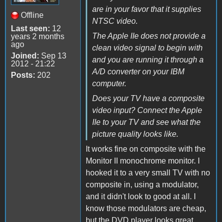
are in your favor that it supplies
Offline
NTSC video.
Last seen:
12
The Apple IIe does not provide a
years 2 months
ago
clean video signal to begin with
Joined:
Sep 13
and you are running it through a
2012 - 21:22
A/D converter on your IBM
Posts:
202
computer.
Does your TV have a composite
video input? Connect the Apple
IIe to your TV and see what the
picture quality looks like.
It works fine on composite with the
Monitor II monochrome monitor. I
hooked it to a very small TV with no
composite in, using a modulator,
and it didn't look to good at all. I
know those modulators are cheap,
but the DVD player looks great