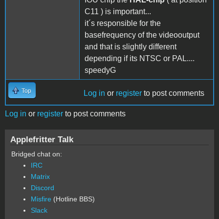
C11 ) is important...
it´s responsible for the
basefrequency of the videooutput
and that is slightly different
depending if its NTSC or PAL....
speedyG
Top
Log in
or
register
to post comments
Log in
or
register
to post comments
Applefritter Talk
Bridged chat on:
IRC
Matrix
Discord
Misfire
(Hotline BBS)
Slack