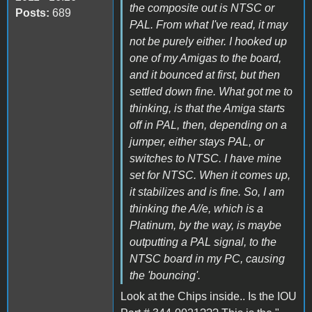
the composite out is NTSC or
Posts:
689
PAL. From what I've read, it may
not be purely either. I hooked up
one of my Amigas to the board,
and it bounced at first, but then
settled down fine. What got me to
thinking, is that the Amiga starts
off in PAL, then, depending on a
jumper, either stays PAL, or
switches to NTSC. I have mine
set for NTSC. When it comes up,
it stabilizes and is fine. So, I am
thinking the A//e, which is a
Platinum, by the way, is maybe
outputting a PAL signal, to the
NTSC board in my PC, causing
the 'bouncing'.
Look at the Chips inside.. Is the IOU