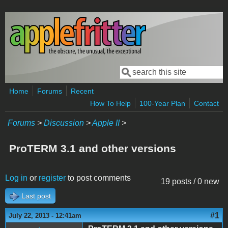
Skip to main content
Search
Search form
Home
Forums
Recent
How To Help
100-Year Plan
Contact
Forums
>
Discussion
>
Apple II
>
ProTERM 3.1 and other versions
Log in
or
register
to post comments
19 posts / 0 new
Last post
#1
July 22, 2013 - 12:41am