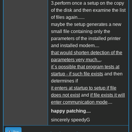
3.perform once a setup on the copy
of the disk and then examine the list
of files again......
maybe the setup generates a new
small file containing only the
parameters of the installed printer
and installed modem....
that would shorten detection of the
parameters very much...
.
it´s possible that program tests at
startup - if such file exists
and then
determines if
it enters at startup to setup if file
does not exist
and
if file exists it will
enter communication mode
....
happy patching....
sincerely speedyG