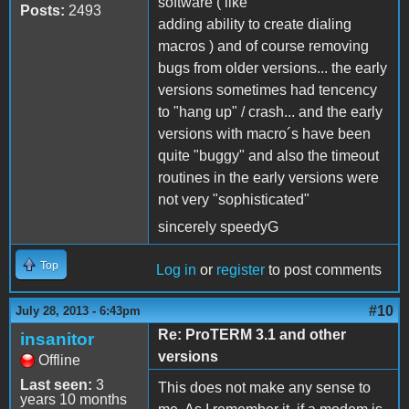
software ( like
Posts:
2493
adding ability to create dialing
macros ) and of course removing
bugs from older versions... the early
versions sometimes had tencency
to "hang up" / crash... and the early
versions with macro´s have been
quite "buggy" and also the timeout
routines in the early versions were
not very "sophisticated"
sincerely speedyG
Top
Log in
or
register
to post comments
#10
July 28, 2013 - 6:43pm
Re: ProTERM 3.1 and other
insanitor
versions
Offline
Last seen:
3
This does not make any sense to
years 10 months