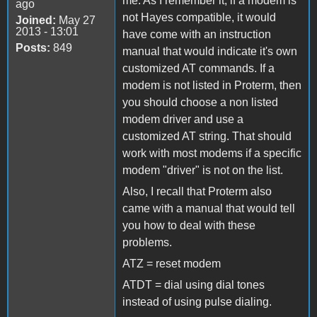
me. As I remember it, if a modem is
ago
not Hayes compatible, it would
Joined:
May 27
2013 - 13:01
have come with an instruction
Posts:
849
manual that would indicate it's own
customized AT commands. If a
modem is not listed in Proterm, then
you should choose a non listed
modem driver and use a
customized AT string. That should
work with most modems if a specific
modem "driver" is not on the list.
Also, I recall that Proterm also
came with a manual that would tell
you how to deal with these
problems.
ATZ = reset modem
ATDT = dial using dial tones
instead of using pulse dialing.