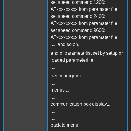
set speed command 1200:
ATxxxxxxxxx from paramater file
set speed command 2400:
ATxxxxxxxxx from paramater file
set speed command 9600:
ATxxxxxxxxx from paramater file
..... and so on....
end of parameterlist set by setup or
loaded parameterfile
....
begin program....
......
menus......
......
communication box display......
.......
.......
back to menu