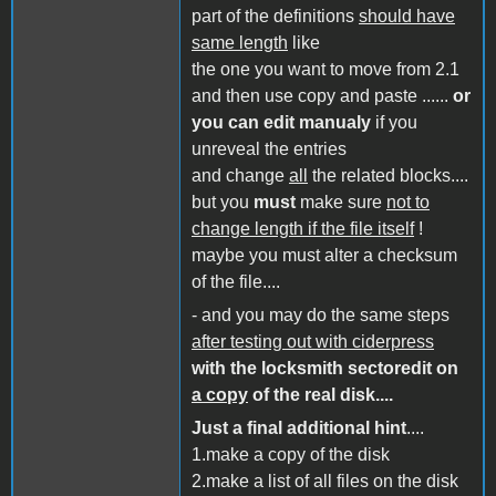
part of the definitions
should have
same length
like
the one you want to move from 2.1
and then use copy and paste ......
or
you can edit manualy
if you
unreveal the entries
and change
all
the related blocks....
but you
must
make sure
not to
change length if the file itself
!
maybe you must alter a checksum
of the file....
- and you may do the same steps
after testing out with ciderpress
with the locksmith sectoredit on
a copy
of the real disk....
Just a final additional hint
....
1.make a copy of the disk
2.make a list of all files on the disk