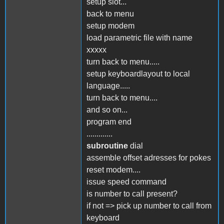
setup slot...
back to menu
setup modem
load parametric file with name
xxxxx
turn back to menu.....
setup keyboardlayout to local
language.....
turn back to menu....
and so on...
program end
.............
subroutine
dial
assemble offset adresses for pokes
reset modem....
issue speed command
is number to call present?
if not => pick up number to call from
keyboard