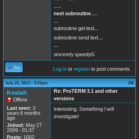
......
next subroutine
.....
....
subroutine get text...
subroutine send text....
....
sincerely speedyG
Top
Log in
or
register
to post comments
#6
July 25, 2013 - 5:53pm
Re: ProTERM 3.1 and other
Keatah
versions
Offline
Last seen:
3
Interesting. Something I will
years 6 months
investigate!
ago
Joined:
May 27
2009 - 01:37
Posts:
1002