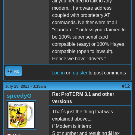
all you needed to talk to any
modem... hardware address
coupled with proprietary AT
commands. Neither were at all
"standard..." unless you claimed to
be 100% super serial card
compatible (easy) or 100% Hayes
compatible (open to lawsuit).
Hence we have "drivers."
Top
Log in
or
register
to post comments
#12
July 29, 2013 - 3:19am
Re: ProTERM 3.1 and other
speedyG
versions
That´s just the thing that was
explained above....
if Modem is intern:
Slot number and resulting $Hex