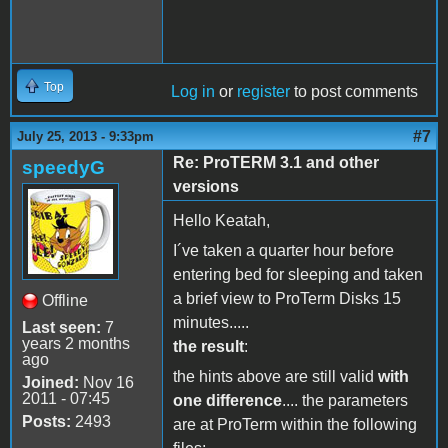
Top
Log in
or
register
to post comments
#7
July 25, 2013 - 9:33pm
Re: ProTERM 3.1 and other
speedyG
versions
Hello Keatah,
I´ve taken a quarter hour before
entering bed for sleeping and taken
a brief view to ProTerm Disks 15
Offline
minutes.....
Last seen:
7
years 2 months
the result
:
ago
the hints above are still valid
with
Joined:
Nov 16
2011 - 07:45
one difference
.... the parameters
Posts:
2493
are at ProTerm within the following