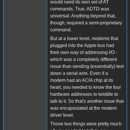
would need its own set of AT
commands. True, ADTD was
universal. Anything beyond that,
though, required a semi-proprietary
command.
But at a lower level, modems that
plugged into the Apple bus had
their own way of addressing I/O -
which was a completely different
issue than sending (essentially) text
down a serial wire. Even if a
modem had an ACIA chip at its
heart, you needed to know the four
hardware addresses to twiddle to
talk to it. So that's another issue that
was encapsulated at the modem
driver level.
Those two things were pretty much