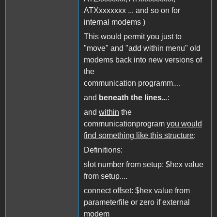
ATXxxxxxxx ... and so on for
internal modems )
This would permit you just to
"move" and "add within menu" old
modems back into new versions of
the
communication programm....
and
beneath the lines..
.:
and
within
the
communicationprogram
you would
find something like this structure
:
Definitions:
slot number from setup: $hex value
from setup....
connect offset: $hex value from
parameterfile or zero if external
modem