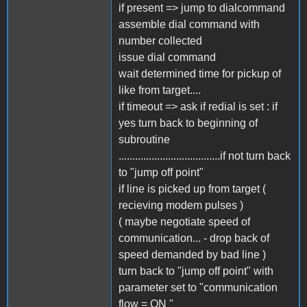
if present => jump to dialcommand
assemble dial command with
number collected
issue dial command
wait determined time for pickup of
like from target....
if timeout => ask if redial is set : if
yes turn back to beginning of
subroutine
.....................................if not turn back
to "jump off point"
if line is picked up from target (
recieving modem pulses )
( maybe negotiate speed of
communication... - drop back of
speed demanded by bad line )
turn back to "jump off point" with
parameter set to "communication
flow = ON "