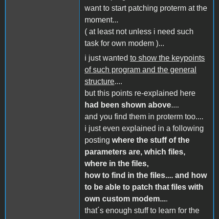
want to start patching proterm at the
moment...
( at least not unless i need such
task for own modem )...
i just wanted
to show the keypoints
of such program and the general
structure
....
but this points re-explained here
had been shown above
....
and you find them in proterm too....
i just even explained in a following
posting
where the stuff of the
parameters are, which files,
where in the files,
how to find in the files.... and how
to be able to patch that files with
own custom modem...
.
that´s enough stuff to learn for the