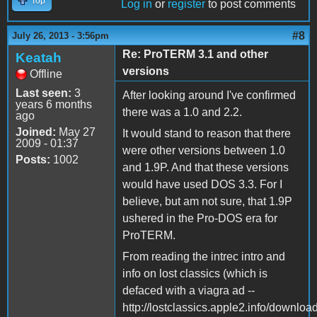
Top
Log in
or
register
to post comments
#8
July 26, 2013 - 3:56pm
Re: ProTERM 3.1 and other
Keatah
versions
Offline
Last seen:
3
After looking around I've confirmed
years 6 months
there was a 1.0 and 2.2.
ago
Joined:
May 27
It would stand to reason that there
2009 - 01:37
were other versions between 1.0
Posts:
1002
and 1.9P. And that these versions
would have used DOS 3.3. For I
believe, but am not sure, that 1.9P
ushered in the Pro-DOS era for
ProTERM.
From reading the intrec intro and
info on lost classics (which is
defaced with a viagra ad --
http://lostclassics.apple2.info/downloa