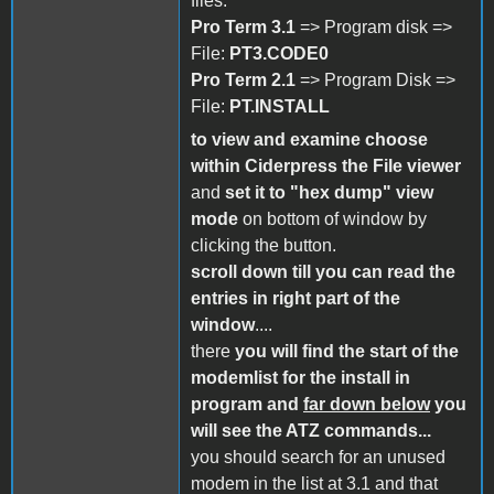
files:
Pro Term 3.1
=> Program disk =>
File:
PT3.CODE0
Pro Term 2.1
=> Program Disk =>
File:
PT.INSTALL
to view and examine choose
within Ciderpress the File viewer
and
set it to "hex dump" view
mode
on bottom of window by
clicking the button.
scroll down till you can read the
entries in right part of the
window
....
there
you will find the start of the
modemlist for the install in
program
and
far down below
you
will see the ATZ commands...
you should search for an unused
modem in the list at 3.1 and that