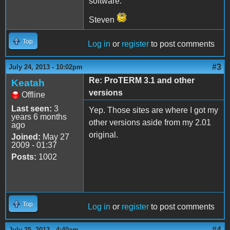
software.
Steven
Top
Log in
or
register
to post comments
#3
July 24, 2013 - 10:02pm
Re: ProTERM 3.1 and other
Keatah
versions
Offline
Last seen:
3
Yep. Those sites are where I got my
years 6 months
other versions aside from my 2.01
ago
original.
Joined:
May 27
2009 - 01:37
Posts:
1002
Top
Log in
or
register
to post comments
#4
July 25, 2013 - 4:40am