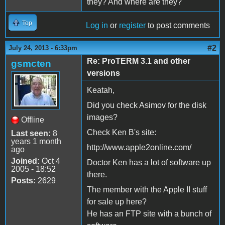
they? And where are they?
Top
Log in
or
register
to post comments
#2
July 24, 2013 - 6:33pm
Re: ProTERM 3.1 and other
gsmcten
versions
Keatah,
Did you check Asimov for the disk
images?
Offline
Check Ken B's site:
Last seen:
8
years 1 month
http://www.apple2online.com/
ago
Joined:
Oct 4
Doctor Ken has a lot of software up
2005 - 18:52
there.
Posts:
2629
The member with the Apple II stuff
for sale up here?
He has an FTP site with a bunch of