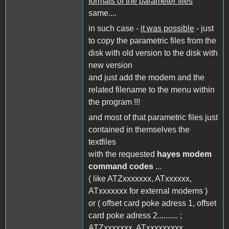
formats of the parameter files
same....
in such case -
it was possible
- just
to copy the parametric files from the
disk with old version to the disk with
new version
and just add the modem and the
related filename to the menu within
the program !!!
and most of that parametric files just
contained in themselves the
textfiles
with the requested
hayes modem
command codes
...
( like ATZxxxxxxx, ATxxxxxx,
ATxxxxxxx for external modems )
or ( offset card poke adress 1, offset
card poke adress 2.......... ;
ATZxxxxxxx, ATxxxxxxxxx,