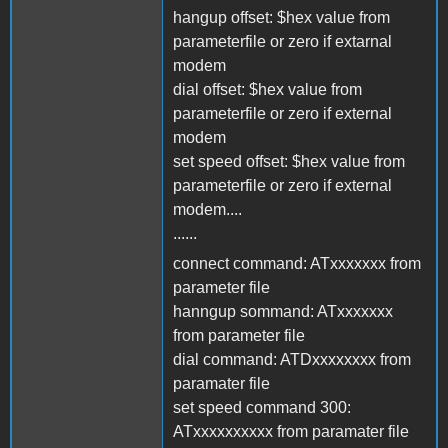
hangup offset: $hex value from
parameterfile or zero if extarnal
modem
dial offset: $hex value from
parameterfile or zero if external
modem
set speed offset: $hex value from
parameterfile or zero if external
modem....
......
connect command: ATxxxxxxx from
parameter file
hanngup sommand: ATxxxxxxx
from parameter file
dial command: ATDxxxxxxxx from
paramater file
set speed command 300:
ATxxxxxxxxxx from paramater file