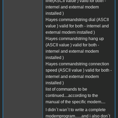
line(ASCII value ) valid for both -
internel and external modem
installed )
Hayes commandstring dial (ASCII
value ) valid for both - internel and
external modem installed )
Hayes commandstring hang up
(ASCII value ) valid for both -
internel and external modem
installed )
Hayes commandstring connection
speed (ASCII value ) valid for both -
internel and external modem
installed )
list of commands to be
continued....according to the
manual of the specific modem....
I didn´t wan´t to write a complete
modemprogram......and i also don´t