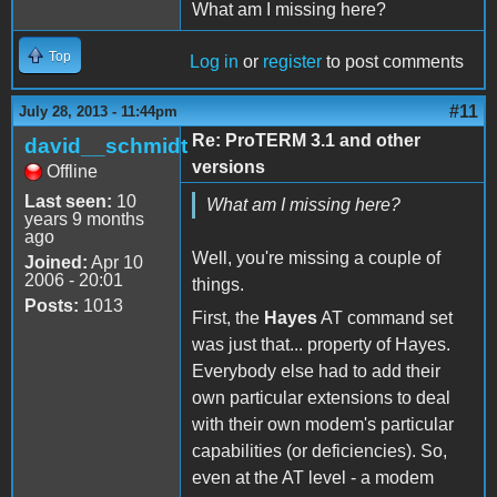
What am I missing here?
Top
Log in
or
register
to post comments
#11
July 28, 2013 - 11:44pm
Re: ProTERM 3.1 and other
david__schmidt
versions
Offline
Last seen:
10
What am I missing here?
years 9 months
ago
Well, you're missing a couple of
Joined:
Apr 10
2006 - 20:01
things.
Posts:
1013
First, the
Hayes
AT command set
was just that... property of Hayes.
Everybody else had to add their
own particular extensions to deal
with their own modem's particular
capabilities (or deficiencies). So,
even at the AT level - a modem