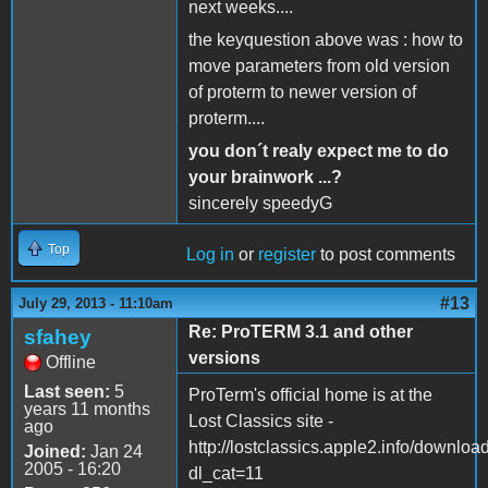
next weeks....
the keyquestion above was : how to
move parameters from old version
of proterm to newer version of
proterm....
you don´t realy expect me to do
your brainwork ...?
sincerely speedyG
Top
Log in
or
register
to post comments
#13
July 29, 2013 - 11:10am
Re: ProTERM 3.1 and other
sfahey
versions
Offline
Last seen:
5
ProTerm's official home is at the
years 11 months
Lost Classics site -
ago
http://lostclassics.apple2.info/downloa
Joined:
Jan 24
2005 - 16:20
dl_cat=11