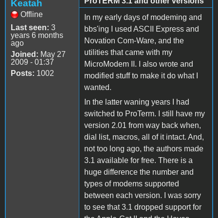
ProTERM 3.1 and other versions
Keatah
Offline
In my early days of modeming and
Last seen:
3
bbs'ing I used ASCII Express and
years 6 months
Novation Com-Ware, and the
ago
utilities that came with my
Joined:
May 27
2009 - 01:37
MicroModem II. I also wrote and
Posts:
1002
modified stuff to make it do what I
wanted.
In the latter waning years I had
switched to ProTerm. I still have my
version 2.01 from way back when,
dial list, macros, all of it intact. And,
not too long ago, the authors made
3.1 available for free. There is a
huge difference the number and
types of modems supported
between each version. I was sorry
to see that 3.1 dropped support for