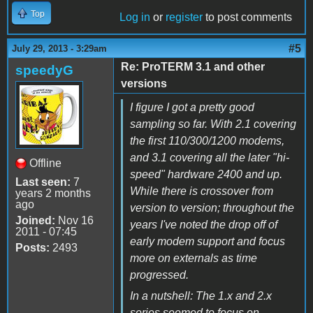
Top
Log in
or
register
to post comments
#5
July 29, 2013 - 3:29am
Re: ProTERM 3.1 and other
speedyG
versions
I figure I got a pretty good
sampling so far. With 2.1 covering
the first 110/300/1200 modems,
and 3.1 covering all the later "hi-
Offline
speed" hardware 2400 and up.
Last seen:
7
While there is crossover from
years 2 months
ago
version to version; throughout the
Joined:
Nov 16
years I've noted the drop off of
2011 - 07:45
early modem support and focus
Posts:
2493
more on externals as time
progressed.
In a nutshell: The 1.x and 2.x
series seemed to focus on