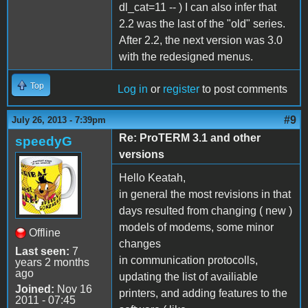
dl_cat=11 -- ) I can also infer that
2.2 was the last of the "old" series.
After 2.2, the next version was 3.0
with the redesigned menus.
Top
Log in
or
register
to post comments
#9
July 26, 2013 - 7:39pm
Re: ProTERM 3.1 and other
speedyG
versions
Hello Keatah,
in general the most revisions in that
days resulted from changing ( new )
models of modems, some minor
Offline
changes
Last seen:
7
in communication protocolls,
years 2 months
ago
updating the list of availiable
Joined:
Nov 16
printers, and adding features to the
2011 - 07:45