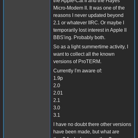
the Apple-Cat II and the Hayes
Micro-Modem II. It was one of the
reasons I never updated beyond
2.1 or whatever IIRC. Or maybe I
temporarily lost interest in Apple II
BBS'ing. Probably both.
So as a light summertime activity, I
want to collect all the known
versions of ProTERM.
Currently I'm aware of:
1.9p
2.0
2.01
2.1
3.0
3.1
I have no doubt there other versions
have been made, but what are