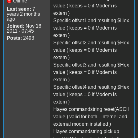
Offline
value ( keeps = 0 if Modem is
Last seen:
7
extern )
years 2 months
ago
Specific offset1 and resulting $Hex
Joined:
Nov 16
value ( keeps = 0 if Modem is
2011 - 07:45
extern )
Posts:
2493
Specific offset2 and resulting $Hex
value ( keeps = 0 if Modem is
extern )
Specific offset3 and resulting $Hex
value ( keeps = 0 if Modem is
extern )
Specific offset4 and resulting $Hex
value ( keeps = 0 if Modem is
extern )
Hayes commandstring reset(ASCII
value ) valid for both - internel and
external modem installed )
Hayes commandstring pick up