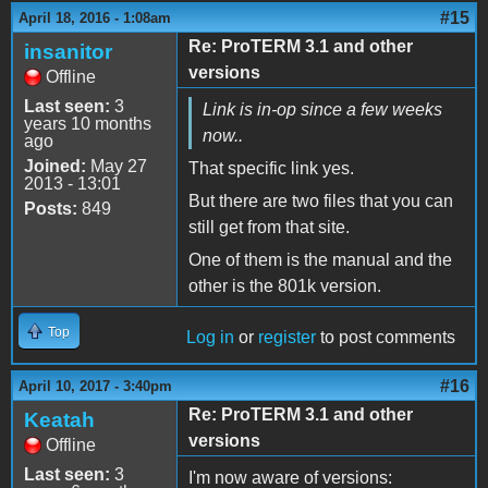
#15
April 18, 2016 - 1:08am
Re: ProTERM 3.1 and other
insanitor
versions
Offline
Last seen:
3
Link is in-op since a few weeks
years 10 months
now..
ago
Joined:
May 27
That specific link yes.
2013 - 13:01
But there are two files that you can
Posts:
849
still get from that site.
One of them is the manual and the
other is the 801k version.
Top
Log in
or
register
to post comments
#16
April 10, 2017 - 3:40pm
Re: ProTERM 3.1 and other
Keatah
versions
Offline
Last seen:
3
I'm now aware of versions: