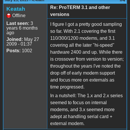
Re: ProTERM 3.1 and other
Keatah
versions
Offline
Last seen:
3
I figure I got a pretty good sampling
years 6 months
so far. With 2.1 covering the first
ago
110/300/1200 modems, and 3.1
Joined:
May 27
2009 - 01:37
covering all the later "hi-speed"
Posts:
1002
hardware 2400 and up. While there
is crossover from version to version;
throughout the years I've noted the
drop off of early modem support
and focus more on externals as
time progressed.
In a nutshell: The 1.x and 2.x series
seemed to focus on internal
modems, and 3.x seemed more
adept at handling serial card +
external modem.