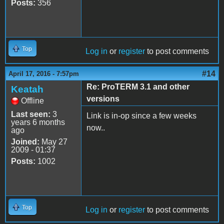
Posts:
356
Top
Log in
or
register
to post comments
#14
April 17, 2016 - 7:57pm
Re: ProTERM 3.1 and other
Keatah
versions
Offline
Last seen:
3
Link is in-op since a few weeks
years 6 months
now..
ago
Joined:
May 27
2009 - 01:37
Posts:
1002
Top
Log in
or
register
to post comments