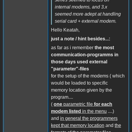
internal modems, and 3.x
seemed more adept at handling
serial card + external modem.
Hello Keatah,
just a note / hint besides...:
as far as i remember
the most
communication-programms in
those days used external
"parameter"-files
for the setup of the modems ( which
would be loaded to specific
memory location given by the
program....
(
one
parametric file
for each
modem listed
in the menu
....)
and
in general the programmers
kept that memory location
and
the