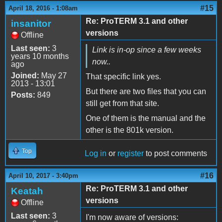
#15
April 18, 2016 - 1:08am
Re: ProTERM 3.1 and other
insanitor
versions
Offline
Last seen:
3
Link is in-op since a few weeks
years 10 months
now..
ago
Joined:
May 27
That specific link yes.
2013 - 13:01
But there are two files that you can
Posts:
849
still get from that site.
One of them is the manual and the
other is the 801k version.
Top
Log in
or
register
to post comments
#16
April 10, 2017 - 3:40pm
Re: ProTERM 3.1 and other
Keatah
versions
Offline
Last seen:
3
I'm now aware of versions: