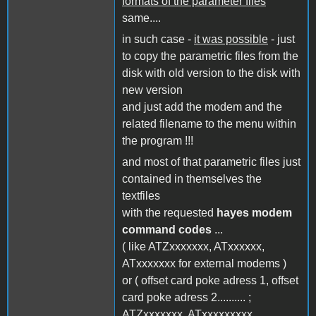
formats of the parameter files
same....
in such case -
it was possible
- just
to copy the parametric files from the
disk with old version to the disk with
new version
and just add the modem and the
related filename to the menu within
the program !!!
and most of that parametric files just
contained in themselves the
textfiles
with the requested
hayes modem
command codes
...
( like ATZxxxxxxx, ATxxxxxx,
ATxxxxxxx for external modems )
or ( offset card poke adress 1, offset
card poke adress 2.......... ;
ATZxxxxxxx, ATxxxxxxxxx,