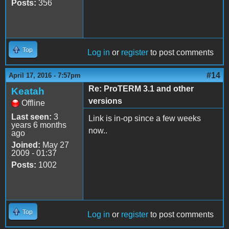
Posts:
356
Top
Log in
or
register
to post comments
#14
April 17, 2016 - 7:57pm
Re: ProTERM 3.1 and other
Keatah
versions
Offline
Last seen:
3
Link is in-op since a few weeks
years 6 months
now..
ago
Joined:
May 27
2009 - 01:37
Posts:
1002
Top
Log in
or
register
to post comments