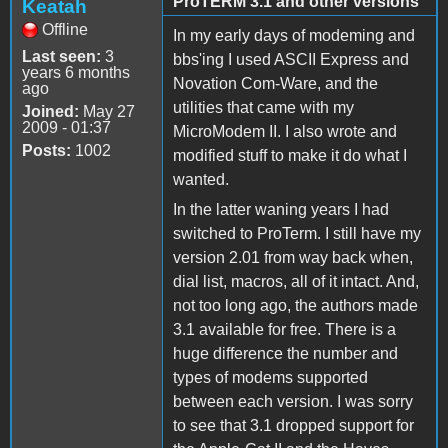
ProTERM 3.1 and other versions
Keatah
Offline
In my early days of modeming and
Last seen:
3
bbs'ing I used ASCII Express and
years 6 months
Novation Com-Ware, and the
ago
utilities that came with my
Joined:
May 27
2009 - 01:37
MicroModem II. I also wrote and
Posts:
1002
modified stuff to make it do what I
wanted.
In the latter waning years I had
switched to ProTerm. I still have my
version 2.01 from way back when,
dial list, macros, all of it intact. And,
not too long ago, the authors made
3.1 available for free. There is a
huge difference the number and
types of modems supported
between each version. I was sorry
to see that 3.1 dropped support for