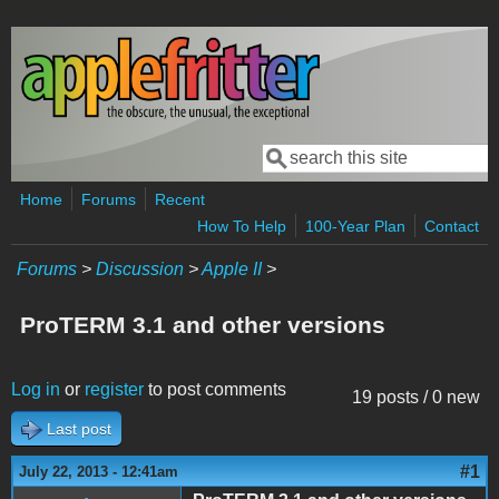
Skip to main content
Search
Search form
Home
Forums
Recent
How To Help
100-Year Plan
Contact
Forums
>
Discussion
>
Apple II
>
ProTERM 3.1 and other versions
Log in
or
register
to post comments
19 posts / 0 new
Last post
#1
July 22, 2013 - 12:41am