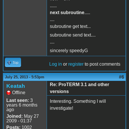
......
next subroutine
.....
....
subroutine get text...
subroutine send text....
....
sincerely speedyG
Top
Log in
or
register
to post comments
#6
July 25, 2013 - 5:53pm
Re: ProTERM 3.1 and other
Keatah
versions
Offline
Last seen:
3
Interesting. Something I will
years 6 months
investigate!
ago
Joined:
May 27
2009 - 01:37
Posts:
1002