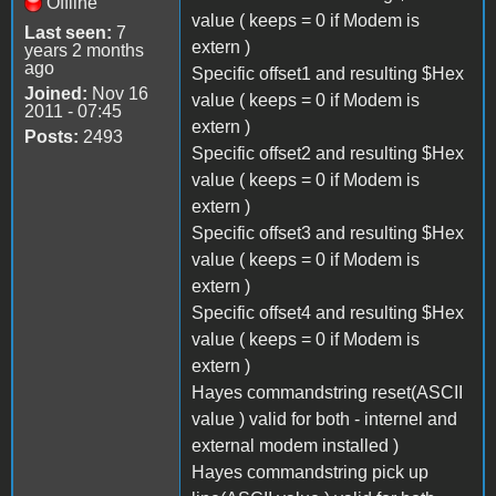
Offline
value ( keeps = 0 if Modem is
Last seen:
7
extern )
years 2 months
ago
Specific offset1 and resulting $Hex
Joined:
Nov 16
value ( keeps = 0 if Modem is
2011 - 07:45
extern )
Posts:
2493
Specific offset2 and resulting $Hex
value ( keeps = 0 if Modem is
extern )
Specific offset3 and resulting $Hex
value ( keeps = 0 if Modem is
extern )
Specific offset4 and resulting $Hex
value ( keeps = 0 if Modem is
extern )
Hayes commandstring reset(ASCII
value ) valid for both - internel and
external modem installed )
Hayes commandstring pick up