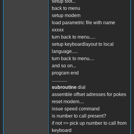
setup slot...
back to menu
setup modem
load parametric file with name
xxxxx
turn back to menu.....
setup keyboardlayout to local
language.....
turn back to menu....
and so on...
program end
.............
subroutine
dial
assemble offset adresses for pokes
reset modem....
issue speed command
is number to call present?
if not => pick up number to call from
keyboard