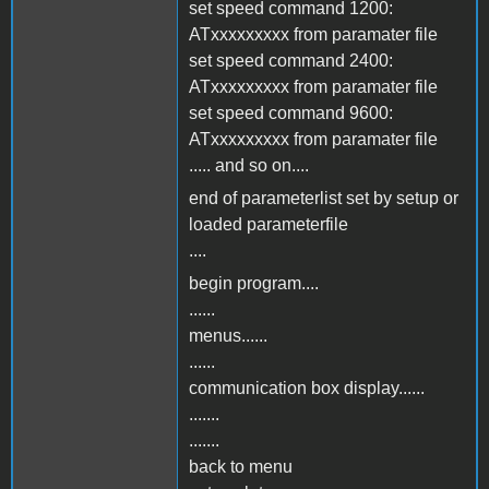
set speed command 1200:
ATxxxxxxxxx from paramater file
set speed command 2400:
ATxxxxxxxxx from paramater file
set speed command 9600:
ATxxxxxxxxx from paramater file
..... and so on....
end of parameterlist set by setup or
loaded parameterfile
....
begin program....
......
menus......
......
communication box display......
.......
.......
back to menu