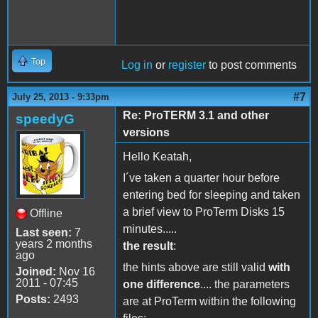
Top
Log in
or
register
to post comments
#7
July 25, 2013 - 9:33pm
Re: ProTERM 3.1 and other
speedyG
versions
Hello Keatah,
I´ve taken a quarter hour before
entering bed for sleeping and taken
a brief view to ProTerm Disks 15
Offline
minutes.....
Last seen:
7
years 2 months
the result
:
ago
the hints above are still valid
with
Joined:
Nov 16
2011 - 07:45
one difference
.... the parameters
Posts:
2493
are at ProTerm within the following