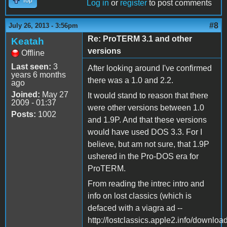
Top
Log in
or
register
to post comments
#8
July 26, 2013 - 3:56pm
Re: ProTERM 3.1 and other
Keatah
versions
Offline
Last seen:
3
After looking around I've confirmed
years 6 months
there was a 1.0 and 2.2.
ago
Joined:
May 27
It would stand to reason that there
2009 - 01:37
were other versions between 1.0
Posts:
1002
and 1.9P. And that these versions
would have used DOS 3.3. For I
believe, but am not sure, that 1.9P
ushered in the Pro-DOS era for
ProTERM.
From reading the intrec intro and
info on lost classics (which is
defaced with a viagra ad --
http://lostclassics.apple2.info/downloa