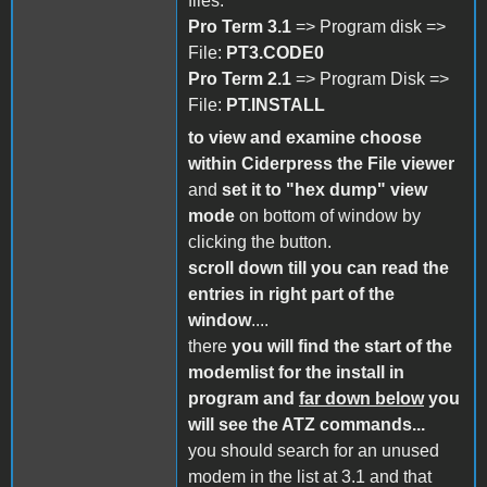
files:
Pro Term 3.1
=> Program disk =>
File:
PT3.CODE0
Pro Term 2.1
=> Program Disk =>
File:
PT.INSTALL
to view and examine choose
within Ciderpress the File viewer
and
set it to "hex dump" view
mode
on bottom of window by
clicking the button.
scroll down till you can read the
entries in right part of the
window
....
there
you will find the start of the
modemlist for the install in
program
and
far down below
you
will see the ATZ commands...
you should search for an unused
modem in the list at 3.1 and that