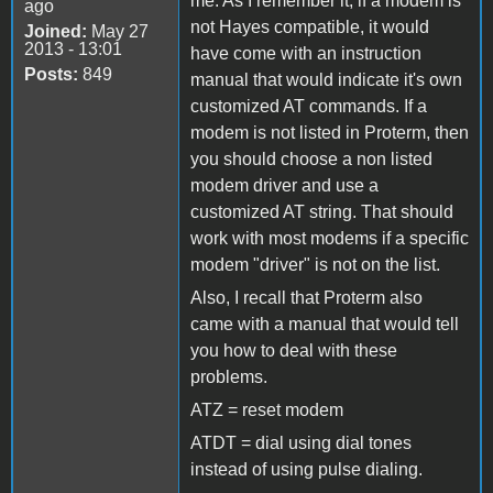
me. As I remember it, if a modem is
ago
not Hayes compatible, it would
Joined:
May 27
2013 - 13:01
have come with an instruction
Posts:
849
manual that would indicate it's own
customized AT commands. If a
modem is not listed in Proterm, then
you should choose a non listed
modem driver and use a
customized AT string. That should
work with most modems if a specific
modem "driver" is not on the list.
Also, I recall that Proterm also
came with a manual that would tell
you how to deal with these
problems.
ATZ = reset modem
ATDT = dial using dial tones
instead of using pulse dialing.