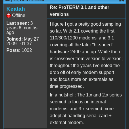
Re: ProTERM 3.1 and other
Keatah
versions
Offline
Last seen:
3
I figure I got a pretty good sampling
years 6 months
so far. With 2.1 covering the first
ago
110/300/1200 modems, and 3.1
Joined:
May 27
2009 - 01:37
covering all the later "hi-speed"
Posts:
1002
hardware 2400 and up. While there
is crossover from version to version;
throughout the years I've noted the
drop off of early modem support
and focus more on externals as
time progressed.
In a nutshell: The 1.x and 2.x series
seemed to focus on internal
modems, and 3.x seemed more
adept at handling serial card +
external modem.