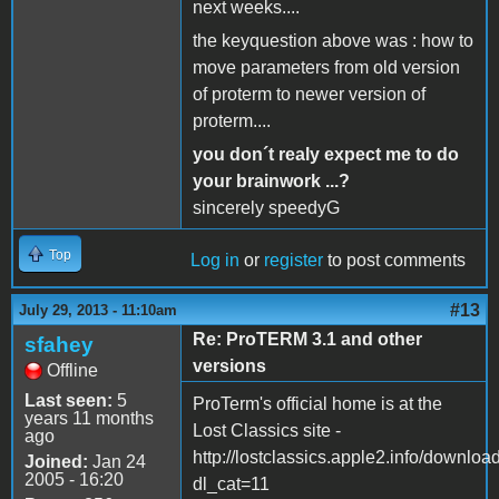
next weeks....
the keyquestion above was : how to
move parameters from old version
of proterm to newer version of
proterm....
you don´t realy expect me to do
your brainwork ...?
sincerely speedyG
Top
Log in
or
register
to post comments
#13
July 29, 2013 - 11:10am
Re: ProTERM 3.1 and other
sfahey
versions
Offline
Last seen:
5
ProTerm's official home is at the
years 11 months
Lost Classics site -
ago
http://lostclassics.apple2.info/downloa
Joined:
Jan 24
2005 - 16:20
dl_cat=11