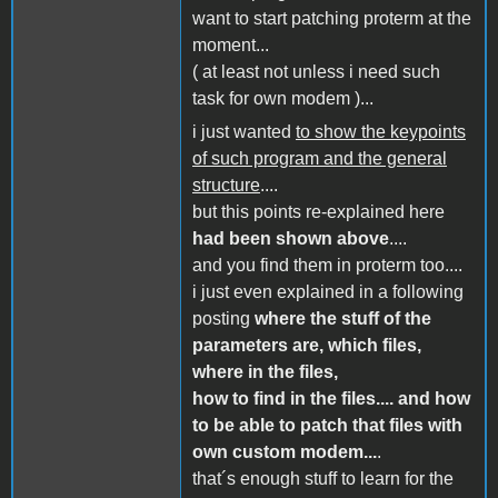
want to start patching proterm at the
moment...
( at least not unless i need such
task for own modem )...
i just wanted
to show the keypoints
of such program and the general
structure
....
but this points re-explained here
had been shown above
....
and you find them in proterm too....
i just even explained in a following
posting
where the stuff of the
parameters are, which files,
where in the files,
how to find in the files.... and how
to be able to patch that files with
own custom modem...
.
that´s enough stuff to learn for the