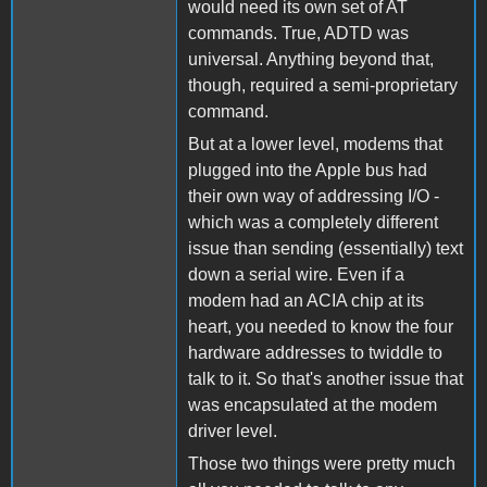
would need its own set of AT
commands. True, ADTD was
universal. Anything beyond that,
though, required a semi-proprietary
command.
But at a lower level, modems that
plugged into the Apple bus had
their own way of addressing I/O -
which was a completely different
issue than sending (essentially) text
down a serial wire. Even if a
modem had an ACIA chip at its
heart, you needed to know the four
hardware addresses to twiddle to
talk to it. So that's another issue that
was encapsulated at the modem
driver level.
Those two things were pretty much