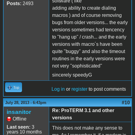
software ( like
Posts:
2493
adding ability to create dialing
macros ) and of course removing
bugs from older versions... the early
versions sometimes had tencency
to "hang up" / crash... and the early
versions with macro´s have been
quite "buggy" and also the timeout
routines in the early versions were
not very "sophisticated"
sincerely speedyG
Top
Log in
or
register
to post comments
#10
July 28, 2013 - 6:43pm
Re: ProTERM 3.1 and other
insanitor
versions
Offline
Last seen:
3
This does not make any sense to
years 10 months