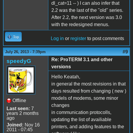
dl_cat=11 -- ) I can also infer that
2.2 was the last of the "old" series.
After 2.2, the next version was 3.0
with the redesigned menus.
Top
Log in
or
register
to post comments
#9
July 26, 2013 - 7:39pm
Re: ProTERM 3.1 and other
speedyG
versions
Hello Keatah,
in general the most revisions in that
days resulted from changing ( new )
models of modems, some minor
Offline
changes
Last seen:
7
in communication protocolls,
years 2 months
ago
updating the list of availiable
Joined:
Nov 16
printers, and adding features to the
2011 - 07:45