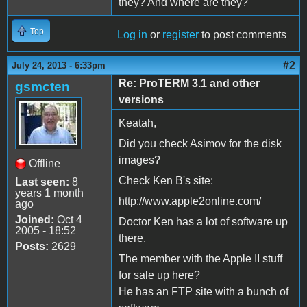
they? And where are they?
Top
Log in
or
register
to post comments
#2
July 24, 2013 - 6:33pm
Re: ProTERM 3.1 and other
gsmcten
versions
Keatah,
Did you check Asimov for the disk
images?
Offline
Check Ken B's site:
Last seen:
8
years 1 month
http://www.apple2online.com/
ago
Joined:
Oct 4
Doctor Ken has a lot of software up
2005 - 18:52
there.
Posts:
2629
The member with the Apple II stuff
for sale up here?
He has an FTP site with a bunch of