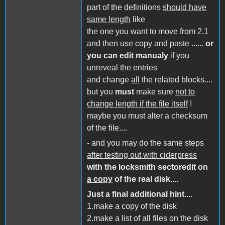
part of the definitions
should have
same length
like
the one you want to move from 2.1
and then use copy and paste ......
or
you can edit manualy
if you
unreveal the entries
and change
all
the related blocks....
but you
must
make sure
not to
change length if the file itself
!
maybe you must alter a checksum
of the file....
- and you may do the same steps
after testing out with ciderpress
with the locksmith sectoredit on
a copy
of the real disk....
Just a final additional hint
....
1.make a copy of the disk
2.make a list of all files on the disk