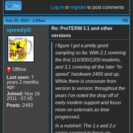
Top
Log in
or
register
to post comments
#5
July 29, 2013 - 3:29am
Re: ProTERM 3.1 and other
speedyG
versions
I figure I got a pretty good
sampling so far. With 2.1 covering
the first 110/300/1200 modems,
and 3.1 covering all the later "hi-
Offline
speed" hardware 2400 and up.
Last seen:
7
While there is crossover from
years 2 months
ago
version to version; throughout the
Joined:
Nov 16
years I've noted the drop off of
2011 - 07:45
early modem support and focus
Posts:
2493
more on externals as time
progressed.
In a nutshell: The 1.x and 2.x
series seemed to focus on