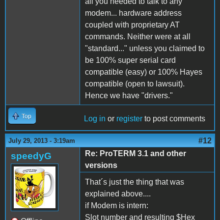
all you needed to talk to any
modem... hardware address
coupled with proprietary AT
commands. Neither were at all
"standard..." unless you claimed to
be 100% super serial card
compatible (easy) or 100% Hayes
compatible (open to lawsuit).
Hence we have "drivers."
Top
Log in
or
register
to post comments
#12
July 29, 2013 - 3:19am
Re: ProTERM 3.1 and other
speedyG
versions
That´s just the thing that was
explained above....
if Modem is intern:
Slot number and resulting $Hex