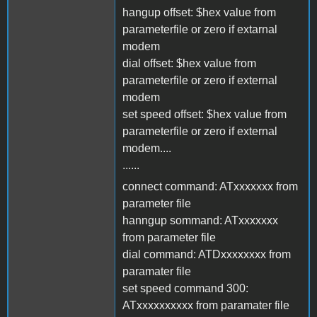
hangup offset: $hex value from
parameterfile or zero if extarnal
modem
dial offset: $hex value from
parameterfile or zero if external
modem
set speed offset: $hex value from
parameterfile or zero if external
modem....
......
connect command: ATxxxxxxx from
parameter file
hanngup sommand: ATxxxxxxx
from parameter file
dial command: ATDxxxxxxxx from
paramater file
set speed command 300:
ATxxxxxxxxxx from paramater file