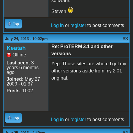
software.
Steven
Top
Log in
or
register
to post comments
#3
July 24, 2013 - 10:02pm
Re: ProTERM 3.1 and other
Keatah
versions
Offline
Last seen:
3
Yep. Those sites are where I got my
years 6 months
other versions aside from my 2.01
ago
original.
Joined:
May 27
2009 - 01:37
Posts:
1002
Top
Log in
or
register
to post comments
#4
July 25, 2013 - 4:40am