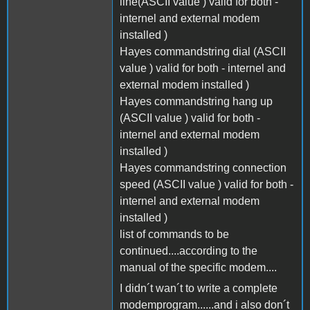
line(ASCII value ) valid for both -
internel and external modem
installed )
Hayes commandstring dial (ASCII
value ) valid for both - internel and
external modem installed )
Hayes commandstring hang up
(ASCII value ) valid for both -
internel and external modem
installed )
Hayes commandstring connection
speed (ASCII value ) valid for both -
internel and external modem
installed )
list of commands to be
continued....according to the
manual of the specific modem....
I didn´t wan´t to write a complete
modemprogram......and i also don´t