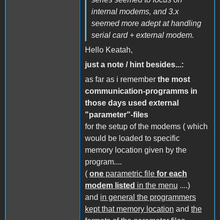
internal modems, and 3.x
seemed more adept at handling
serial card + external modem.
Hello Keatah,
just a note / hint besides...:
as far as i remember
the most
communication-programms in
those days used external
"parameter"-files
for the setup of the modems ( which
would be loaded to specific
memory location given by the
program....
(
one
parametric file
for each
modem listed
in the menu
....)
and
in general the programmers
kept that memory location
and
the