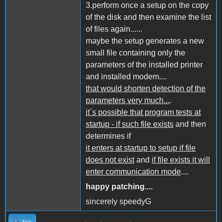
3.perform once a setup on the copy
of the disk and then examine the list
of files again......
maybe the setup generates a new
small file containing only the
parameters of the installed printer
and installed modem....
that would shorten detection of the
parameters very much...
.
it´s possible that program tests at
startup - if such file exists
and then
determines if
it enters at startup to setup if file
does not exist
and
if file exists it will
enter communication mode
....
happy patching....
sincerely speedyG