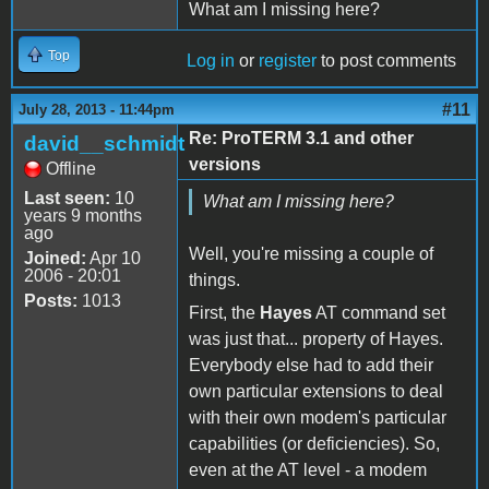
What am I missing here?
Top
Log in
or
register
to post comments
#11
July 28, 2013 - 11:44pm
Re: ProTERM 3.1 and other
david__schmidt
versions
Offline
Last seen:
10
What am I missing here?
years 9 months
ago
Well, you're missing a couple of
Joined:
Apr 10
2006 - 20:01
things.
Posts:
1013
First, the
Hayes
AT command set
was just that... property of Hayes.
Everybody else had to add their
own particular extensions to deal
with their own modem's particular
capabilities (or deficiencies). So,
even at the AT level - a modem