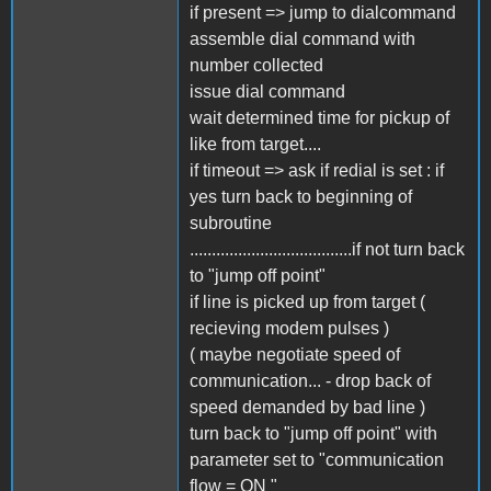
if present => jump to dialcommand
assemble dial command with
number collected
issue dial command
wait determined time for pickup of
like from target....
if timeout => ask if redial is set : if
yes turn back to beginning of
subroutine
.....................................if not turn back
to "jump off point"
if line is picked up from target (
recieving modem pulses )
( maybe negotiate speed of
communication... - drop back of
speed demanded by bad line )
turn back to "jump off point" with
parameter set to "communication
flow = ON "