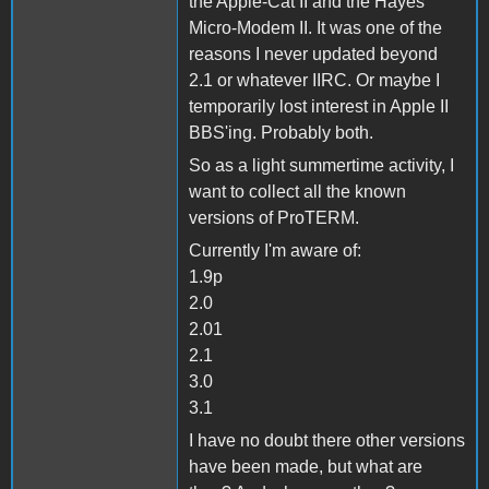
the Apple-Cat II and the Hayes
Micro-Modem II. It was one of the
reasons I never updated beyond
2.1 or whatever IIRC. Or maybe I
temporarily lost interest in Apple II
BBS'ing. Probably both.
So as a light summertime activity, I
want to collect all the known
versions of ProTERM.
Currently I'm aware of:
1.9p
2.0
2.01
2.1
3.0
3.1
I have no doubt there other versions
have been made, but what are