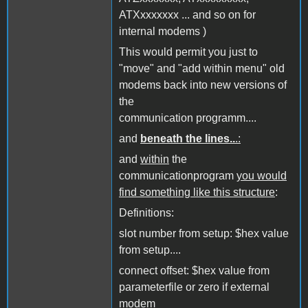
ATXxxxxxxx ... and so on for
internal modems )
This would permit you just to
"move" and "add within menu" old
modems back into new versions of
the
communication programm....
and
beneath the lines..
.:
and
within
the
communicationprogram
you would
find something like this structure
:
Definitions:
slot number from setup: $hex value
from setup....
connect offset: $hex value from
parameterfile or zero if external
modem