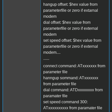
hangup offset: $hex value from
parameterfile or zero if extarnal
modem
dial offset: $hex value from
parameterfile or zero if external
modem
set speed offset: $hex value from
parameterfile or zero if external
modem....
......
connect command: ATxxxxxxx from
parameter file
hanngup sommand: ATxxxxxxx
from parameter file
dial command: ATDxxxxxxxx from
paramater file
set speed command 300:
ATxxxxxxxxxx from paramater file