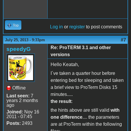
Top
Log in
or
register
to post comments
#7
July 25, 2013 - 9:33pm
Re: ProTERM 3.1 and other
speedyG
versions
Hello Keatah,
I´ve taken a quarter hour before
entering bed for sleeping and taken
a brief view to ProTerm Disks 15
Offline
minutes.....
Last seen:
7
years 2 months
the result
:
ago
the hints above are still valid
with
Joined:
Nov 16
2011 - 07:45
one difference
.... the parameters
Posts:
2493
are at ProTerm within the following