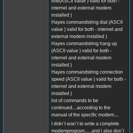
line(ASCII value ) valid for both -
internel and external modem
installed )
Hayes commandstring dial (ASCII
value ) valid for both - internel and
external modem installed )
Hayes commandstring hang up
(ASCII value ) valid for both -
internel and external modem
installed )
Hayes commandstring connection
speed (ASCII value ) valid for both -
internel and external modem
installed )
list of commands to be
continued....according to the
manual of the specific modem....
I didn´t wan´t to write a complete
modemprogram......and i also don´t