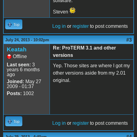
software.
Steven
Top
Log in
or
register
to post comments
#3
July 24, 2013 - 10:02pm
Re: ProTERM 3.1 and other
Keatah
versions
Offline
Last seen:
3
Yep. Those sites are where I got my
years 6 months
other versions aside from my 2.01
ago
original.
Joined:
May 27
2009 - 01:37
Posts:
1002
Top
Log in
or
register
to post comments
#4
July 25, 2013 - 4:40am