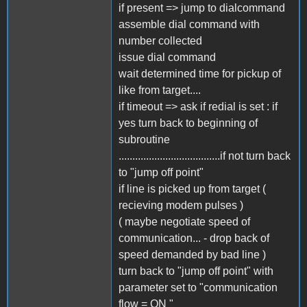
if present => jump to dialcommand
assemble dial command with
number collected
issue dial command
wait determined time for pickup of
like from target....
if timeout => ask if redial is set : if
yes turn back to beginning of
subroutine
.....................................if not turn back
to "jump off point"
if line is picked up from target (
recieving modem pulses )
( maybe negotiate speed of
communication... - drop back of
speed demanded by bad line )
turn back to "jump off point" with
parameter set to "communication
flow = ON "