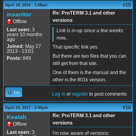
#15
April 18, 2016 - 1:08am
Re: ProTERM 3.1 and other
insanitor
versions
Offline
Last seen:
3
Link is in-op since a few weeks
years 10 months
now..
ago
Joined:
May 27
That specific link yes.
2013 - 13:01
But there are two files that you can
Posts:
849
still get from that site.
One of them is the manual and the
other is the 801k version.
Top
Log in
or
register
to post comments
#16
April 10, 2017 - 3:40pm
Re: ProTERM 3.1 and other
Keatah
versions
Offline
Last seen:
3
I'm now aware of versions: