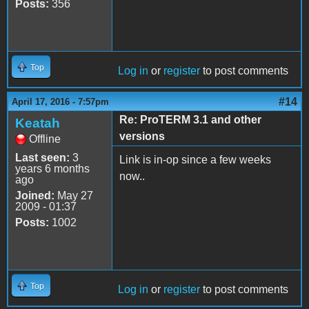
Posts:
356
Top
Log in
or
register
to post comments
#14
April 17, 2016 - 7:57pm
Re: ProTERM 3.1 and other
Keatah
versions
Offline
Last seen:
3
Link is in-op since a few weeks
years 6 months
now..
ago
Joined:
May 27
2009 - 01:37
Posts:
1002
Top
Log in
or
register
to post comments