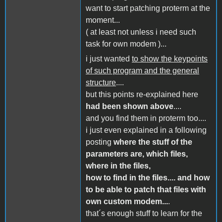
want to start patching proterm at the
moment...
( at least not unless i need such
task for own modem )...
i just wanted
to show the keypoints
of such program and the general
structure
....
but this points re-explained here
had been shown above
....
and you find them in proterm too....
i just even explained in a following
posting
where the stuff of the
parameters are, which files,
where in the files,
how to find in the files.... and how
to be able to patch that files with
own custom modem...
.
that´s enough stuff to learn for the