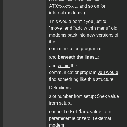
ATXxxxxxxx ... and so on for
internal modems )
This would permit you just to
"move" and "add within menu" old
modems back into new versions of
the
communication programm....
and
beneath the lines..
.:
and
within
the
communicationprogram
you would
find something like this structure
:
Definitions:
slot number from setup: $hex value
from setup....
connect offset: $hex value from
parameterfile or zero if external
modem