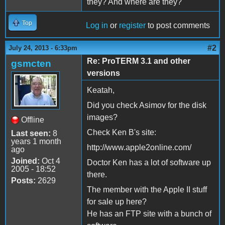
they? And where are they?
Top
Log in
or
register
to post comments
#2
July 24, 2013 - 6:33pm
Re: ProTERM 3.1 and other
gsmcten
versions
Keatah,
Did you check Asimov for the disk
images?
Offline
Check Ken B's site:
Last seen:
8
years 1 month
http://www.apple2online.com/
ago
Joined:
Oct 4
Doctor Ken has a lot of software up
2005 - 18:52
there.
Posts:
2629
The member with the Apple II stuff
for sale up here?
He has an FTP site with a bunch of