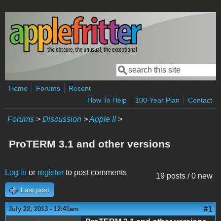
Skip to main content
Search
Search form
Home
Forums
Recent
How To Help
100-Year Plan
Contact
Forums
>
Discussion
>
Apple II
>
ProTERM 3.1 and other versions
Log in
or
register
to post comments
19 posts / 0 new
Last post
#1
July 22, 2013 - 12:41am