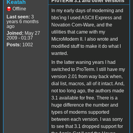
ProTERM 3.1 and other versions
Keatah
Offline
In my early days of modeming and
Last seen:
3
bbs'ing I used ASCII Express and
years 6 months
Novation Com-Ware, and the
ago
utilities that came with my
Joined:
May 27
2009 - 01:37
MicroModem II. I also wrote and
Posts:
1002
modified stuff to make it do what I
wanted.
In the latter waning years I had
switched to ProTerm. I still have my
version 2.01 from way back when,
dial list, macros, all of it intact. And,
not too long ago, the authors made
3.1 available for free. There is a
huge difference the number and
types of modems supported
between each version. I was sorry
to see that 3.1 dropped support for