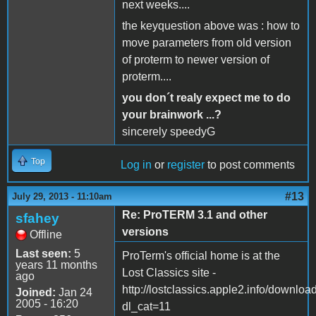
next weeks....
the keyquestion above was : how to
move parameters from old version
of proterm to newer version of
proterm....
you don´t realy expect me to do
your brainwork ...?
sincerely speedyG
Top
Log in
or
register
to post comments
#13
July 29, 2013 - 11:10am
Re: ProTERM 3.1 and other
sfahey
versions
Offline
Last seen:
5
ProTerm's official home is at the
years 11 months
Lost Classics site -
ago
http://lostclassics.apple2.info/downloa
Joined:
Jan 24
2005 - 16:20
dl_cat=11