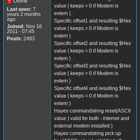
Offline
value ( keeps = 0 if Modem is
Last seen:
7
extern )
years 2 months
ago
Specific offset1 and resulting $Hex
Joined:
Nov 16
value ( keeps = 0 if Modem is
2011 - 07:45
extern )
Posts:
2493
Specific offset2 and resulting $Hex
value ( keeps = 0 if Modem is
extern )
Specific offset3 and resulting $Hex
value ( keeps = 0 if Modem is
extern )
Specific offset4 and resulting $Hex
value ( keeps = 0 if Modem is
extern )
Hayes commandstring reset(ASCII
value ) valid for both - internel and
external modem installed )
Hayes commandstring pick up