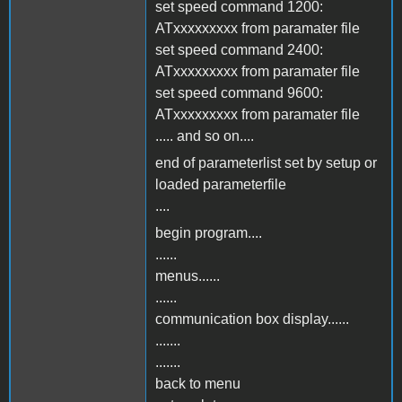
set speed command 1200:
ATxxxxxxxxx from paramater file
set speed command 2400:
ATxxxxxxxxx from paramater file
set speed command 9600:
ATxxxxxxxxx from paramater file
..... and so on....
end of parameterlist set by setup or
loaded parameterfile
....
begin program....
......
menus......
......
communication box display......
.......
.......
back to menu