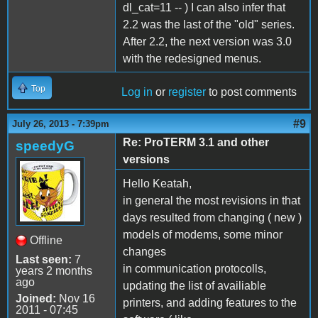
dl_cat=11 -- ) I can also infer that
2.2 was the last of the "old" series.
After 2.2, the next version was 3.0
with the redesigned menus.
Top
Log in
or
register
to post comments
#9
July 26, 2013 - 7:39pm
Re: ProTERM 3.1 and other
speedyG
versions
Hello Keatah,
in general the most revisions in that
days resulted from changing ( new )
models of modems, some minor
Offline
changes
Last seen:
7
in communication protocolls,
years 2 months
ago
updating the list of availiable
Joined:
Nov 16
printers, and adding features to the
2011 - 07:45