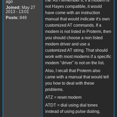
me. As I remember it, if a modem is
ago
not Hayes compatible, it would
Joined:
May 27
2013 - 13:01
have come with an instruction
Posts:
849
manual that would indicate it's own
customized AT commands. If a
modem is not listed in Proterm, then
you should choose a non listed
modem driver and use a
customized AT string. That should
work with most modems if a specific
modem "driver" is not on the list.
Also, I recall that Proterm also
came with a manual that would tell
you how to deal with these
problems.
ATZ = reset modem
ATDT = dial using dial tones
instead of using pulse dialing.