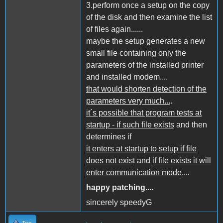
3.perform once a setup on the copy
of the disk and then examine the list
of files again......
maybe the setup generates a new
small file containing only the
parameters of the installed printer
and installed modem....
that would shorten detection of the
parameters very much...
.
it´s possible that program tests at
startup - if such file exists
and then
determines if
it enters at startup to setup if file
does not exist
and
if file exists it will
enter communication mode
....
happy patching....
sincerely speedyG