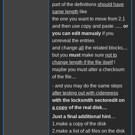
part of the definitions
should have
same length
like
the one you want to move from 2.1
and then use copy and paste ......
or
you can edit manualy
if you
unreveal the entries
and change
all
the related blocks....
but you
must
make sure
not to
change length if the file itself
!
maybe you must alter a checksum
of the file....
- and you may do the same steps
after testing out with ciderpress
with the locksmith sectoredit on
a copy
of the real disk....
Just a final additional hint
....
1.make a copy of the disk
2.make a list of all files on the disk