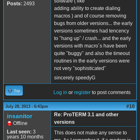
software ( like
Posts:
2493
adding ability to create dialing
macros ) and of course removing
bugs from older versions... the early
versions sometimes had tencency
to "hang up" / crash... and the early
versions with macro´s have been
quite "buggy" and also the timeout
routines in the early versions were
not very "sophisticated"
sincerely speedyG
Top
Log in
or
register
to post comments
#10
July 28, 2013 - 6:43pm
Re: ProTERM 3.1 and other
insanitor
versions
Offline
Last seen:
3
This does not make any sense to
years 10 months