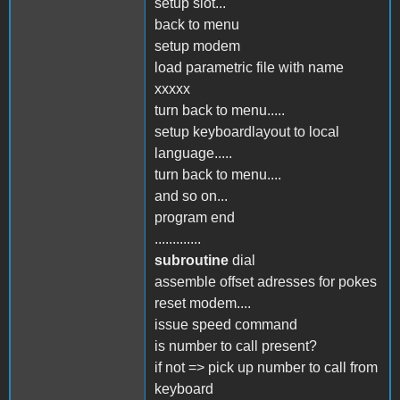
setup slot...
back to menu
setup modem
load parametric file with name
xxxxx
turn back to menu.....
setup keyboardlayout to local
language.....
turn back to menu....
and so on...
program end
.............
subroutine
dial
assemble offset adresses for pokes
reset modem....
issue speed command
is number to call present?
if not => pick up number to call from
keyboard