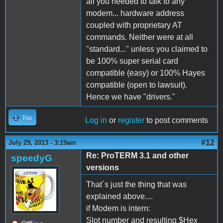
all you needed to talk to any
modem... hardware address
coupled with proprietary AT
commands. Neither were at all
"standard..." unless you claimed to
be 100% super serial card
compatible (easy) or 100% Hayes
compatible (open to lawsuit).
Hence we have "drivers."
Top
Log in
or
register
to post comments
#12
July 29, 2013 - 3:19am
Re: ProTERM 3.1 and other
speedyG
versions
That´s just the thing that was
explained above....
if Modem is intern:
Slot number and resulting $Hex