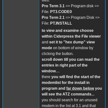
files:
Pro Term 3.1
=> Program disk =>
File:
PT3.CODE0
Pro Term 2.1
=> Program Disk =>
File:
PT.INSTALL
to view and examine choose
within Ciderpress the File viewer
and
set it to "hex dump" view
mode
on bottom of window by
clicking the button.
scroll down till you can read the
entries in right part of the
window
....
there
you will find the start of the
modemlist for the install in
program
and
far down below
you
will see the ATZ commands...
you should search for an unused
modem in the list at 3.1 and that