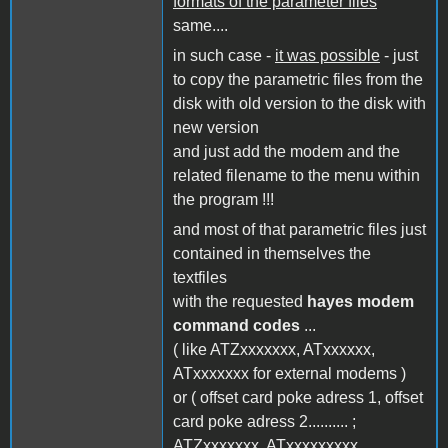
formats of the parameter files
same....
in such case -
it was possible
- just
to copy the parametric files from the
disk with old version to the disk with
new version
and just add the modem and the
related filename to the menu within
the program !!!
and most of that parametric files just
contained in themselves the
textfiles
with the requested
hayes modem
command codes
...
( like ATZxxxxxxx, ATxxxxxx,
ATxxxxxxx for external modems )
or ( offset card poke adress 1, offset
card poke adress 2.......... ;
ATZxxxxxxx, ATxxxxxxxxx,