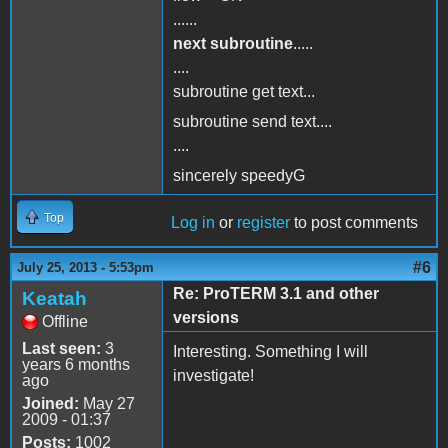
......
next subroutine
.....
....
subroutine get text...
subroutine send text....
....
sincerely speedyG
Top
Log in
or
register
to post comments
#6
July 25, 2013 - 5:53pm
Re: ProTERM 3.1 and other
Keatah
versions
Offline
Last seen:
3
Interesting. Something I will
years 6 months
investigate!
ago
Joined:
May 27
2009 - 01:37
Posts:
1002