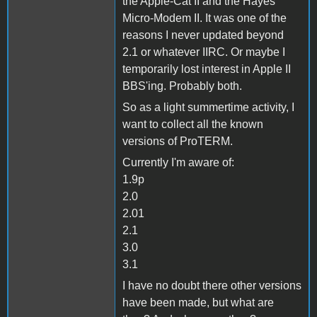
the Apple-Cat II and the Hayes
Micro-Modem II. It was one of the
reasons I never updated beyond
2.1 or whatever IIRC. Or maybe I
temporarily lost interest in Apple II
BBS'ing. Probably both.
So as a light summertime activity, I
want to collect all the known
versions of ProTERM.
Currently I'm aware of:
1.9p
2.0
2.01
2.1
3.0
3.1
I have no doubt there other versions
have been made, but what are