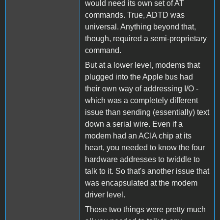
would need its own set of AT
commands. True, ADTD was
universal. Anything beyond that,
though, required a semi-proprietary
command.
But at a lower level, modems that
plugged into the Apple bus had
their own way of addressing I/O -
which was a completely different
issue than sending (essentially) text
down a serial wire. Even if a
modem had an ACIA chip at its
heart, you needed to know the four
hardware addresses to twiddle to
talk to it. So that's another issue that
was encapsulated at the modem
driver level.
Those two things were pretty much