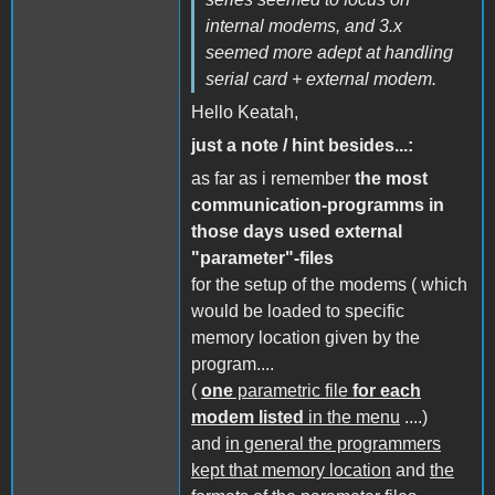
internal modems, and 3.x
seemed more adept at handling
serial card + external modem.
Hello Keatah,
just a note / hint besides...:
as far as i remember
the most
communication-programms in
those days used external
"parameter"-files
for the setup of the modems ( which
would be loaded to specific
memory location given by the
program....
(
one
parametric file
for each
modem listed
in the menu
....)
and
in general the programmers
kept that memory location
and
the