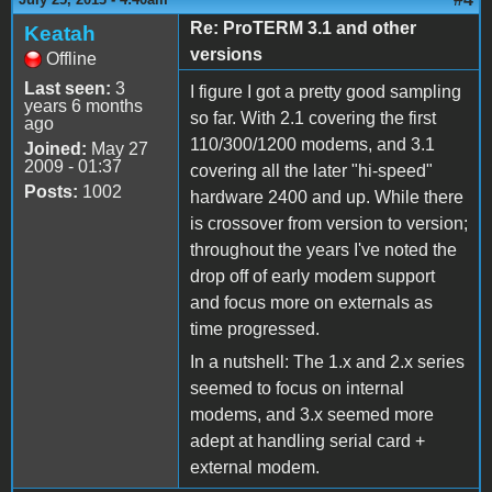
Re: ProTERM 3.1 and other
Keatah
versions
Offline
Last seen:
3
I figure I got a pretty good sampling
years 6 months
so far. With 2.1 covering the first
ago
110/300/1200 modems, and 3.1
Joined:
May 27
2009 - 01:37
covering all the later "hi-speed"
Posts:
1002
hardware 2400 and up. While there
is crossover from version to version;
throughout the years I've noted the
drop off of early modem support
and focus more on externals as
time progressed.
In a nutshell: The 1.x and 2.x series
seemed to focus on internal
modems, and 3.x seemed more
adept at handling serial card +
external modem.