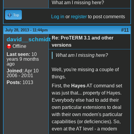
What am I missing here?
Top
Log in
or
register
to post comments
#11
July 28, 2013 - 11:44pm
Re: ProTERM 3.1 and other
david__schmidt
versions
Offline
Last seen:
10
What am I missing here?
years 9 months
ago
Well, you're missing a couple of
Joined:
Apr 10
2006 - 20:01
things.
Posts:
1013
First, the
Hayes
AT command set
was just that... property of Hayes.
Everybody else had to add their
own particular extensions to deal
with their own modem's particular
capabilities (or deficiencies). So,
even at the AT level - a modem