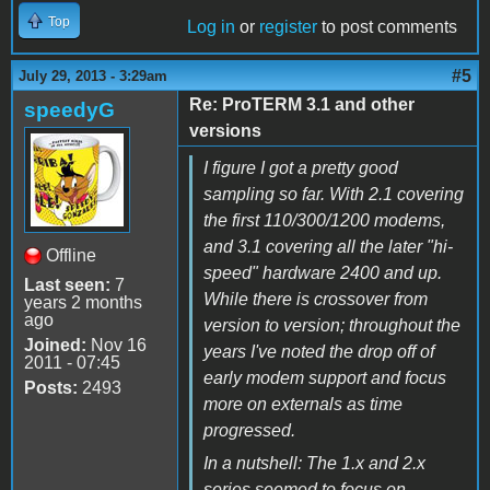
Top
Log in
or
register
to post comments
#5
July 29, 2013 - 3:29am
Re: ProTERM 3.1 and other
speedyG
versions
I figure I got a pretty good
sampling so far. With 2.1 covering
the first 110/300/1200 modems,
and 3.1 covering all the later "hi-
Offline
speed" hardware 2400 and up.
Last seen:
7
While there is crossover from
years 2 months
ago
version to version; throughout the
Joined:
Nov 16
years I've noted the drop off of
2011 - 07:45
early modem support and focus
Posts:
2493
more on externals as time
progressed.
In a nutshell: The 1.x and 2.x
series seemed to focus on