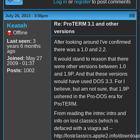
Top
Log in
or
register
to post comments
#8
July 26, 2013 - 3:56pm
Re: ProTERM 3.1 and other
Keatah
versions
Offline
Last seen:
3
After looking around I've confirmed
years 6 months
there was a 1.0 and 2.2.
ago
Joined:
May 27
It would stand to reason that there
2009 - 01:37
were other versions between 1.0
Posts:
1002
and 1.9P. And that these versions
would have used DOS 3.3. For I
believe, but am not sure, that 1.9P
ushered in the Pro-DOS era for
ProTERM.
From reading the intrec intro and
info on lost classics (which is
defaced with a viagra ad --
http://lostclassics.apple2.info/downloa