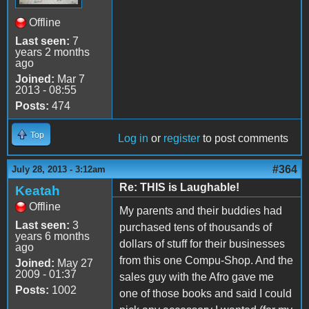
Offline
Last seen:
7
years 2 months
ago
Joined:
Mar 7
2013 - 08:55
Posts:
474
Top
Log in
or
register
to post comments
#364
July 28, 2013 - 3:12am
Re: THIS is Laughable!
Keatah
Offline
My parents and their buddies had
Last seen:
3
purchased tens of thousands of
years 6 months
dollars of stuff for their businesses
ago
from this one Compu-Shop. And the
Joined:
May 27
2009 - 01:37
sales guy with the Afro gave me
Posts:
1002
one of those books and said I could