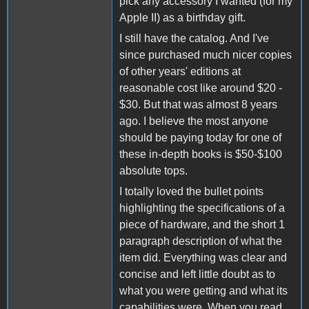
pick any accessory I wanted (for my
Apple II) as a birthday gift.
I still have the catalog. And I've
since purchased much nicer copies
of other years' editions at
reasonable cost like around $20 -
$30. But that was almost 8 years
ago. I believe the most anyone
should be paying today for one of
these in-depth books is $50-$100
absolute tops.
I totally loved the bullet points
highlighting the specifications of a
piece of hardware, and the short 1
paragraph description of what the
item did. Everything was clear and
concise and left little doubt as to
what you were getting and what its
capabilities were. When you read