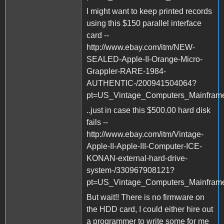
I might want to keep printed records
using this $150 parallel interface
card --
http://www.ebay.com/itm/NEW-
SEALED-Apple-II-Orange-Micro-
Grappler-RARE-1984-
AUTHENTIC-/200941504064?
pt=US_Vintage_Computers_Mainfram
..just in case this $500.00 hard disk
fails --
http://www.ebay.com/itm/Vintage-
Apple-II-Apple-III-Computer-ICE-
KONAN-external-hard-drive-
system-/330967908121?
pt=US_Vintage_Computers_Mainfram
But wait!! There is no firmware on
the HDD card, I could either hire out
a programmer to write some for me