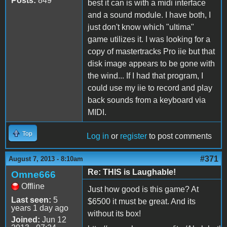
Posts:
849
best it can is with a midi interface
and a sound module. I have both, I
just don't know which "ultima"
game utilizes it. I was looking for a
copy of mastertracks Pro iie but that
disk image appears to be gone with
the wind... If I had that program, I
could use my iie to record and play
back sounds from a keyboard via
MIDI.
Top
Log in
or
register
to post comments
#371
August 7, 2013 - 8:10am
Re: THIS is Laughable!
Omne666
Offline
Just how good is this game? At
Last seen:
5
$6500 it must be great. And its
years 1 day ago
without its box!
Joined:
Jun 12