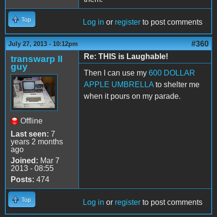
Top
Log in
or
register
to post comments
#360
July 27, 2013 - 10:12pm
Re: THIS is Laughable!
transwarp II
guy
Then I can use my
600 DOLLAR
APPLE UMBRELLA
to shelter me
when it pours on my parade.
Offline
Last seen:
7
years 2 months
ago
Joined:
Mar 7
2013 - 08:55
Posts:
474
Top
Log in
or
register
to post comments