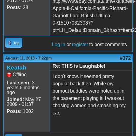
2013 - 07:24
http://www.ebay.com.au/itm/Akalabeth-
Posts:
28
Apple-II-California-Pacific-Richard-
Garriott-Lord-British-Ultima-
0-/151070323087?
pt=LH_DefaultDomain_0&hash=item2
Top
Log in
or
register
to post comments
#372
August 11, 2013 - 7:22pm
Re: THIS is Laughable!
Keatah
Offline
I don't know. It seemed pretty
Last seen:
3
popular back then. While my
years 6 months
burnout buddies were holed up in
ago
the basement playing it; I was out
Joined:
May 27
2009 - 01:37
chasing women and smashing my
Posts:
1002
car.