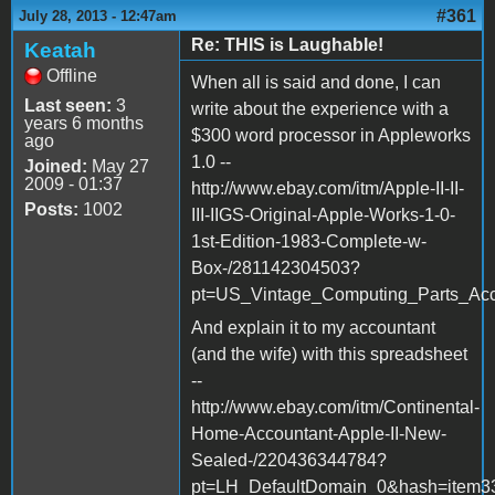
#361
July 28, 2013 - 12:47am
Re: THIS is Laughable!
Keatah
Offline
When all is said and done, I can
Last seen:
3
write about the experience with a
years 6 months
$300 word processor in Appleworks
ago
1.0 --
Joined:
May 27
2009 - 01:37
http://www.ebay.com/itm/Apple-II-II-
Posts:
1002
III-IIGS-Original-Apple-Works-1-0-
1st-Edition-1983-Complete-w-
Box-/281142304503?
pt=US_Vintage_Computing_Parts_Acc
And explain it to my accountant
(and the wife) with this spreadsheet
--
http://www.ebay.com/itm/Continental-
Home-Accountant-Apple-II-New-
Sealed-/220436344784?
pt=LH_DefaultDomain_0&hash=item3