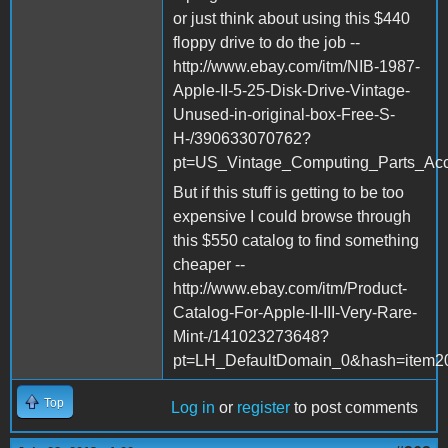
or just think about using this $440
floppy drive to do the job --
http://www.ebay.com/itm/NIB-1987-
Apple-II-5-25-Disk-Drive-Vintage-
Unused-in-original-box-Free-S-
H-/390633070762?
pt=US_Vintage_Computing_Parts_Acc
But if this stuff is getting to be too
expensive I could browse through
this $550 catalog to find something
cheaper --
http://www.ebay.com/itm/Product-
Catalog-For-Apple-II-III-Very-Rare-
Mint-/141023273648?
pt=LH_DefaultDomain_0&hash=item2
Top
Log in
or
register
to post comments