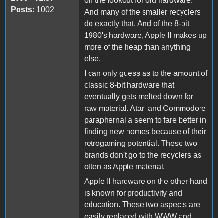
on the lookout for old hardware.
Posts:
1002
And many of the smaller recyclers
do exactly that. And of the 8-bit
1980's hardware, Apple II makes up
more of the heap than anything
else.
I can only guess as to the amount of
classic 8-bit hardware that
eventually gets melted down for
raw material. Atari and Commodore
paraphernalia seem to fare better in
finding new homes because of their
retrogaming potential. These two
brands don't go to the recyclers as
often as Apple material.
Apple II hardware on the other hand
is known for productivity and
education. These two aspects are
easily replaced with WWW and