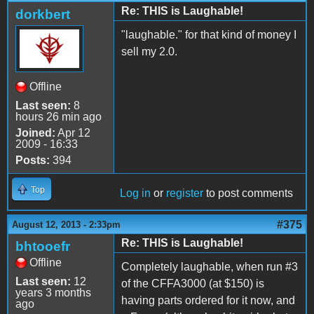
Re: THIS is Laughable!
dorkbert
"laughable." for that kind of money I
sell my 2.0.
Offline
Last seen:
8
hours 26 min ago
Joined:
Apr 12
2009 - 16:33
Posts:
394
Top
Log in
or
register
to post comments
#375
August 12, 2013 - 2:33pm
Re: THIS is Laughable!
bhtooefr
Offline
Completely laughable, when run #3
Last seen:
12
of the CFFA3000 (at $150) is
years 3 months
having parts ordered for it now, and
ago