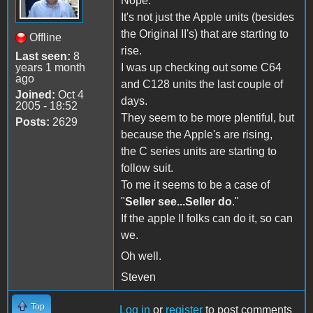
Nope.
It's not just the Apple units (besides
the Original II's) that are starting to
Offline
rise.
Last seen:
8
years 1 month
I was up checking out some C64
ago
and C128 units the last couple of
Joined:
Oct 4
days.
2005 - 18:52
They seem to be more plentiful, but
Posts:
2629
because the Apple's are rising,
the C series units are starting to
follow suit.
To me it seems to be a case of
"
Seller see...Seller do
."
If the apple II folks can do it, so can
we.
Oh well.
Steven
Top
Log in
or
register
to post comments