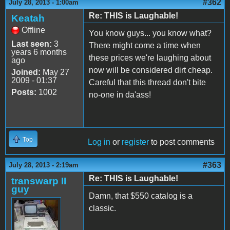
#362
July 28, 2013 - 1:00am
Re: THIS is Laughable!
Keatah
Offline
You know guys... you know what?
Last seen:
3
There might come a time when
years 6 months
these prices we're laughing about
ago
now will be considered dirt cheap.
Joined:
May 27
2009 - 01:37
Careful that this thread don't bite
Posts:
1002
no-one in da'ass!
Top
Log in
or
register
to post comments
#363
July 28, 2013 - 2:19am
Re: THIS is Laughable!
transwarp II
guy
Damn, that $550 catalog is a
classic.