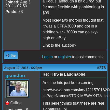
a Focus (although a bit quirky, but
Joined:
Aug 3
2011 - 07:50
far more flexible with partitioning) is
Posts:
33
$99.
Most likely two morons thought that
it was a CFFA3000 and got in a
bidding war - 3000s can go sky-
high on eBay.
Link to the auction?
Top
Log in
or
register
to post comments
#376
August 12, 2013 - 6:29pm
Re: THIS is Laughable!
gsmcten
And the hits just keep coming...
http://www.ebay.com/itm/12115701620
ssPageName=STRK:MEWAX:IT&_trksi
Offline
This seller thinks that these are real
signatures. lol
Last seen:
8