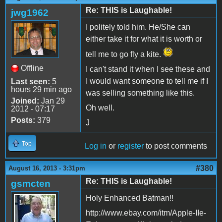
Re: THIS is Laughable!
jwg1962
I politely told him. He/She can
either take it for what it is worth or
tell me to go fly a kite.
Offline
I can't stand it when I see these and
I would want someone to tell me if I
Last seen:
5
hours 29 min ago
was selling something like this.
Joined:
Jan 29
Oh well.
2012 - 07:17
Posts:
379
J
Top
Log in
or
register
to post comments
#380
August 16, 2013 - 3:31pm
Re: THIS is Laughable!
gsmcten
Holy Enhanced Batman!!
http://www.ebay.com/itm/Apple-IIe-