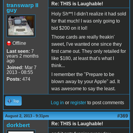
Re: THIS is Laughable!
transwarp II
guy
Holy Sh**! I didn't realize it had sold
for that much! I was only going to
bid $200 on it lol!
Those cards are really freakin'
Offline
sweet, I've wanted one since they
Last seen:
7
first came out. They only retailed for
years 2 months
like $180, at least that's what I
ago
think...
Joined:
Mar 7
2013 - 08:55
I remember the "Prepare to be
Posts:
474
blown away by your Apple" ad. It
was awesome to say the least.
Top
Log in
or
register
to post comments
#369
August 2, 2013 - 9:31pm
Re: THIS is Laughable!
dorkbert