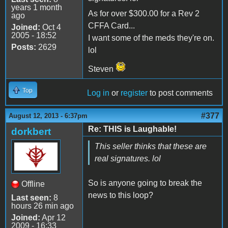
years 1 month
As for over $300.00 for a Rev 2
ago
CFFA Card...
Joined:
Oct 4
2005 - 18:52
I want some of the meds they're on.
Posts:
2629
lol
Steven
Top
Log in
or
register
to post comments
#377
August 12, 2013 - 6:37pm
Re: THIS is Laughable!
dorkbert
This seller thinks that these are
real signatures. lol
So is anyone going to break the
Offline
news to this loop?
Last seen:
8
hours 26 min ago
Joined:
Apr 12
2009 - 16:33