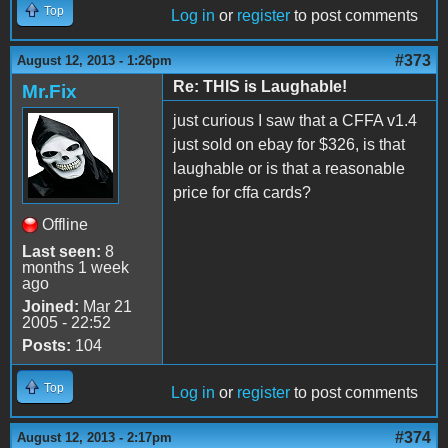
Top
Log in
or
register
to post comments
#373
August 12, 2013 - 1:26pm
Re: THIS is Laughable!
Mr.Fix
just curious I saw that a CFFA v1.4
just sold on ebay for $326, is that
laughable or is that a reasonable
price for cffa cards?
Offline
Last seen:
8
months 1 week
ago
Joined:
Mar 21
2005 - 22:52
Posts:
104
Top
Log in
or
register
to post comments
#374
August 12, 2013 - 2:17pm