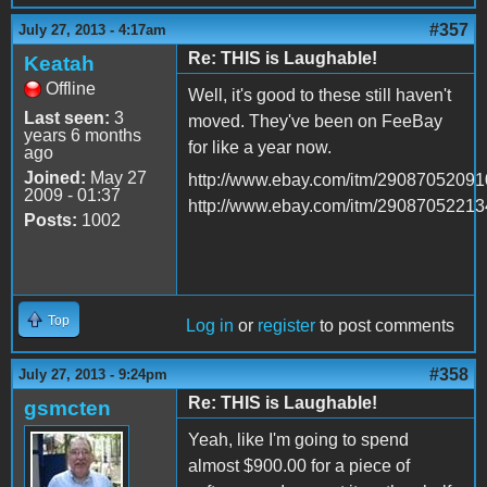
#357
July 27, 2013 - 4:17am
Re: THIS is Laughable!
Keatah
Offline
Well, it's good to these still haven't
Last seen:
3
moved. They've been on FeeBay
years 6 months
for like a year now.
ago
Joined:
May 27
http://www.ebay.com/itm/29087052091
2009 - 01:37
http://www.ebay.com/itm/29087052213
Posts:
1002
Top
Log in
or
register
to post comments
#358
July 27, 2013 - 9:24pm
Re: THIS is Laughable!
gsmcten
Yeah, like I'm going to spend
almost $900.00 for a piece of