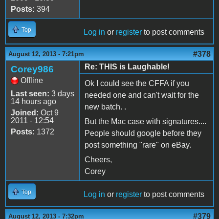
Posts:
394
Top
Log in
or
register
to post comments
#378
August 12, 2013 - 7:21pm
Re: THIS is Laughable!
Corey986
Offline
Ok I could see the CFFA if you
Last seen:
3 days
needed one and can't wait for the
14 hours ago
new batch. .
Joined:
Oct 9
2011 - 12:54
But the Mac case with signatures....
Posts:
1372
People should google before they
post something "rare" on eBay.
Cheers,
Corey
Top
Log in
or
register
to post comments
#379
August 12, 2013 - 7:32pm