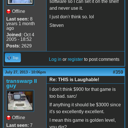
software so I can set it on the shelf
and never use it.
Offline
I just don'r think so. lol
Last seen:
8
years 1 month
Steven
ago
Joined:
Oct 4
2005 - 18:52
Posts:
2629
Top
Log in
or
register
to post comments
#359
July 27, 2013 - 10:06pm
Re: THIS is Laughable!
transwarp II
guy
I don't think $900 for that game is
too bad. sarc/
If anything it should be $3000 since
it's so excellently excellent.
Offline
I mean this game is golden level,
Last seen:
7
you dig?