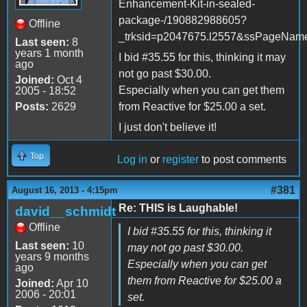
Enhancement-Kit-in-sealed-
package-/190882988605?
Offline
_trksid=p2047675.l2557&ssPageN
Last seen:
8
years 1 month
I bid #35.55 for this, thinking it may
ago
not go past $30.00.
Joined:
Oct 4
Especially when you can get them
2005 - 18:52
Posts:
2629
from Reactive for $25.00 a set.
I just don't believe it!
Top
Log in
or
register
to post comments
#381
August 16, 2013 - 4:15pm
Re: THIS is Laughable!
david__schmidt
Offline
I bid #35.55 for this, thinking it
Last seen:
10
may not go past $30.00.
years 9 months
Especially when you can get
ago
them from Reactive for $25.00 a
Joined:
Apr 10
2006 - 20:01
set.