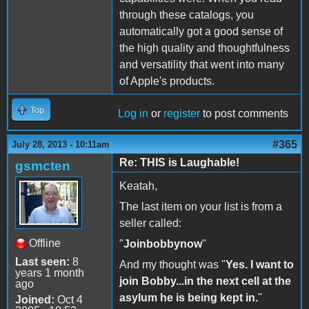
through these catalogs, you
automatically got a good sense of
the high quality and thoughtfulness
and versatility that went into many
of Apple's products.
Top
Log in
or
register
to post comments
#365
July 28, 2013 - 10:11am
Re: THIS is Laughable!
gsmcten
Keatah,
The last item on your list is from a
seller called:
Offline
"
Joinbobbynow
"
Last seen:
8
And my thought was "
Yes. I want to
years 1 month
join Bobby...in the next cell at the
ago
asylum he is being kept in.
"
Joined:
Oct 4