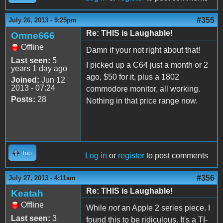
#355
July 26, 2013 - 9:25pm
Re: THIS is Laughable!
Omne666
Offline
Damn if your not right about that!
Last seen:
5
I picked up a C64 just a month or 2
years 1 day ago
ago, $50 for it, plus a 1802
Joined:
Jun 12
2013 - 07:24
commodore monitor, all working.
Posts:
28
Nothing in that price range now.
Top
Log in
or
register
to post comments
#356
July 27, 2013 - 4:11am
Re: THIS is Laughable!
Keatah
Offline
While
not
an Apple 2 series piece. I
Last seen:
3
found this to be ridiculous. It's a TI-