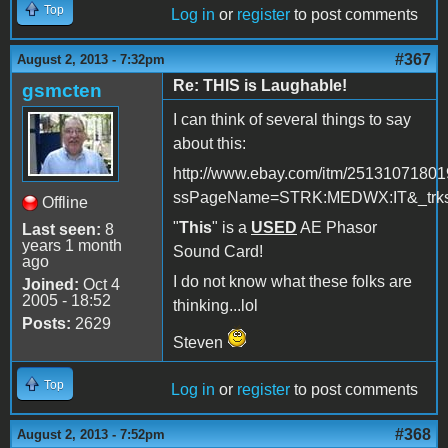
Top
Log in
or
register
to post comments
#367
August 2, 2013 - 7:32pm
Re: THIS is Laughable!
gsmcten
I can think of several things to say
about this:
http://www.ebay.com/itm/2513107180
ssPageName=STRK:MEDWX:IT&_trksi
Offline
"
This
" is a
USED
AE Phasor
Last seen:
8
years 1 month
Sound Card!
ago
I do not know what these folks are
Joined:
Oct 4
2005 - 18:52
thinking...lol
Posts:
2629
Steven
Top
Log in
or
register
to post comments
#368
August 2, 2013 - 7:52pm