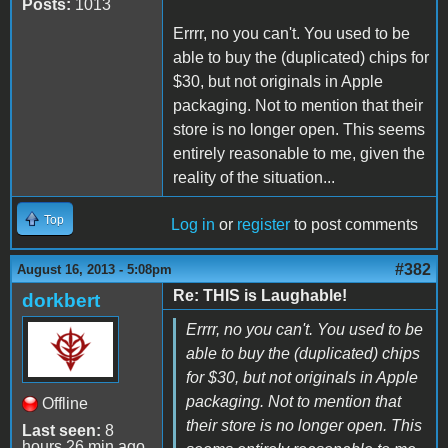
Posts:
1013
Errrr, no you can't. You used to be
able to buy the (duplicated) chips for
$30, but not originals in Apple
packaging. Not to mention that their
store is no longer open. This seems
entirely reasonable to me, given the
reality of the situation...
Top
Log in
or
register
to post comments
#382
August 16, 2013 - 5:08pm
Re: THIS is Laughable!
dorkbert
Errrr, no you can't. You used to be
able to buy the (duplicated) chips
for $30, but not originals in Apple
packaging. Not to mention that
Offline
their store is no longer open. This
Last seen:
8
hours 26 min ago