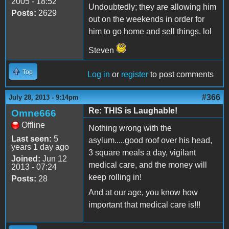
2005 - 18:52
Undoubtedly; they are allowing him
Posts:
2629
out on the weekends in order for
him to go home and sell things. lol
Steven
Top
Log in
or
register
to post comments
#366
July 28, 2013 - 9:14pm
Re: THIS is Laughable!
Omne666
Offline
Nothing wrong with the
Last seen:
5
asylum.....good roof over his head,
years 1 day ago
3 square meals a day, vigilant
Joined:
Jun 12
medical care, and the money will
2013 - 07:24
keep rolling in!
Posts:
28
And at our age, you know how
important that medical care is!!!