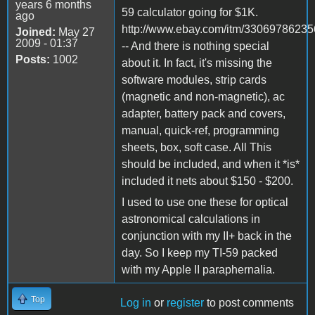
years 6 months
59 calculator going for $1K.
ago
http://www.ebay.com/itm/33069786235
Joined:
May 27
2009 - 01:37
-- And there is nothing special
Posts:
1002
about it. In fact, it's missing the
software modules, strip cards
(magnetic and non-magnetic), ac
adapter, battery pack and covers,
manual, quick-ref, programming
sheets, box, soft case. All This
should be included, and when it *is*
included it nets about $150 - $200.
I used to use one these for optical
astronomical calculations in
conjunction with my II+ back in the
day. So I keep my TI-59 packed
with my Apple II paraphernalia.
Top
Log in
or
register
to post comments