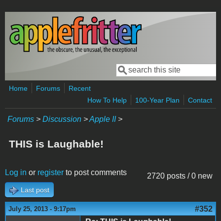
Skip to main content
Search
Search form
Home
Forums
Recent
How To Help
100-Year Plan
Contact
Forums
>
Discussion
>
Apple II
>
THIS is Laughable!
Log in
or
register
to post comments
2720 posts / 0 new
Last post
#352
July 25, 2013 - 9:17pm