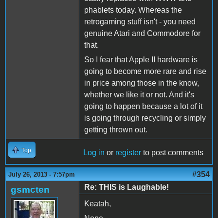
phablets today. Whereas the
retrogaming stuff isn't - you need
genuine Atari and Commodore for
that.
So I fear that Apple II hardware is
going to become more rare and rise
in price among those in the know,
whether we like it or not. And it's
going to happen because a lot of it
is going through recycling or simply
getting thrown out.
Top
Log in
or
register
to post comments
#354
July 26, 2013 - 7:57pm
Re: THIS is Laughable!
gsmcten
Keatah,