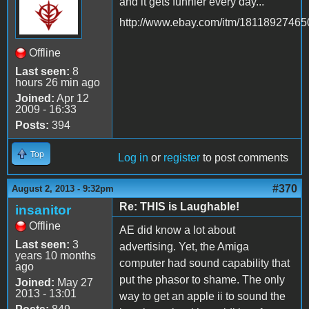
and it gets funnier every day...
http://www.ebay.com/itm/18118927465
Offline
Last seen:
8
hours 26 min ago
Joined:
Apr 12
2009 - 16:33
Posts:
394
Top
Log in
or
register
to post comments
#370
August 2, 2013 - 9:32pm
Re: THIS is Laughable!
insanitor
Offline
AE did know a lot about
Last seen:
3
advertising. Yet, the Amiga
years 10 months
computer had sound capability that
ago
put the phasor to shame. The only
Joined:
May 27
2013 - 13:01
way to get an apple ii to sound the