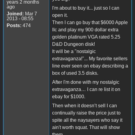
years 2 months
ago
I'm about to buy it... just so I can
Joined:
Mar 7
open it.
2013 - 08:55
Then I can go buy that $6000 Apple
Posts:
474
IIc and play my 900 dollar extra
golden platinum VGA rated 5.25
D&D Dungeon disk!
It will be a "nostalgic
extravaganza!"... My favorite sellers
line ever seen on ebay describing a
box of used 3.5 disks.
After I'm done with my nostalgic
extravaganza… I can re list it on
ebay for $1000.
Then when it doesn’t sell I can
continually raise the price just to
spite all the naysayers who say it
ain't worth squat. That will show
them.