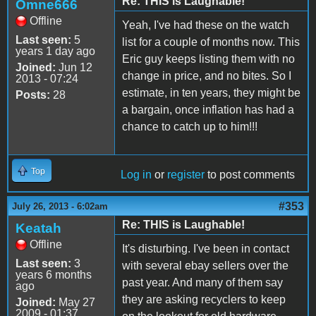
Re: THIS is Laughable!
Omne666
Offline
Yeah, I've had these on the watch
Last seen:
5
list for a couple of months now. This
years 1 day ago
Eric guy keeps listing them with no
Joined:
Jun 12
change in price, and no bites. So I
2013 - 07:24
estimate, in ten years, they might be
Posts:
28
a bargain, once inflation has had a
chance to catch up to him!!!
Top
Log in
or
register
to post comments
#353
July 26, 2013 - 6:02am
Re: THIS is Laughable!
Keatah
Offline
It's disturbing. I've been in contact
Last seen:
3
with several ebay sellers over the
years 6 months
past year. And many of them say
ago
they are asking recyclers to keep
Joined:
May 27
2009 - 01:37