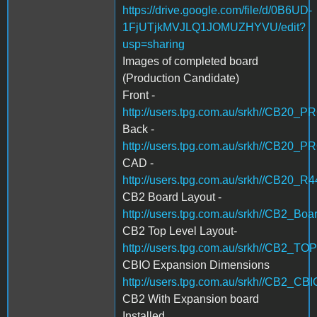
https://drive.google.com/file/d/0B6UD-
1FjUTjkMVJLQ1JOMUZHYVU/edit?
usp=sharing
Images of completed board
(Production Candidate)
Front -
http://users.tpg.com.au/srkh//CB20_
Back -
http://users.tpg.com.au/srkh//CB20_
CAD -
http://users.tpg.com.au/srkh//CB20_R
CB2 Board Layout -
http://users.tpg.com.au/srkh//CB2_Boa
CB2 Top Level Layout-
http://users.tpg.com.au/srkh//CB2_T
CBIO Expansion Dimensions
http://users.tpg.com.au/srkh//CB2_
CB2 With Expansion board
Installed