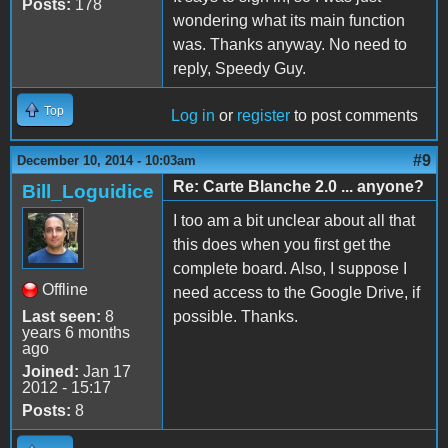
Posts:
178
wondering what its main function
was. Thanks anyway. No need to
reply, Speedy Guy.
Top
Log in
or
register
to post comments
#9
December 10, 2014 - 10:03am
Re: Carte Blanche 2.0 ... anyone?
Bill_Loguidice
I too am a bit unclear about all that
this does when you first get the
complete board. Also, I suppose I
Offline
need access to the Google Drive, if
Last seen:
8
possible. Thanks.
years 6 months
ago
Joined:
Jan 17
2012 - 15:17
Posts:
8