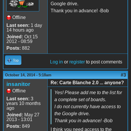
Google drive.
Thank you in advance! -Bob
Offline
Last seen:
1 day
14 hours ago
Joined:
Oct 15
2012 - 08:59
Posts:
882
Top
Log in
or
register
to post comments
#3
October 14, 2014 - 5:18am
Re: Carte Blanche 2.0 ... anyone?
insanitor
Offline
Yes! Please add me to the list for
Last seen:
3
a complete set of boards.
years 10 months
I do not currently have access to
ago
the Google drive.
Joined:
May 27
2013 - 13:01
Thank you in advance! -Bob
Posts:
849
I think you need access to the