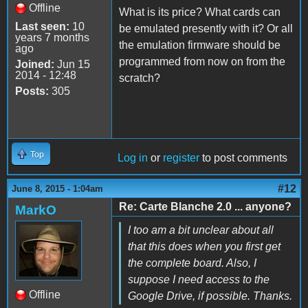
Offline
What is its price? What cards can
Last seen:
10
be emulated presently with it? Or all
years 7 months
the emulation firmware should be
ago
programmed from now on from the
Joined:
Jun 15
2014 - 12:48
scratch?
Posts:
305
Top
Log in
or
register
to post comments
#12
June 8, 2015 - 1:04am
Re: Carte Blanche 2.0 ... anyone?
MarkO
I too am a bit unclear about all
that this does when you first get
the complete board. Also, I
suppose I need access to the
Offline
Google Drive, if possible. Thanks.