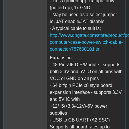
- 1x IO (pulled up), 1x Input only
(pulled up), 1x GND
- May be used as a select jumper -
ie, JAT enable/JAT disable
- A typical cable to suit is;
http://www.dhgate.com/store/product/pc
computer-case-power-switch-cable-
connector/75760010.html
Expansion
- 48 Pin ZIF DIP/Module - supports
both 3.3V and 5V IO on all pins with
VCC or GND on all pins
- 64 bit/pin PCIe x8 style board
expansion interface - supports 3.3V
and 5V IO with
+12/+5/+3.3/-12V/-5V power
supplies
- USB to CB UART (A2 SSC)
Supports all board rates up to