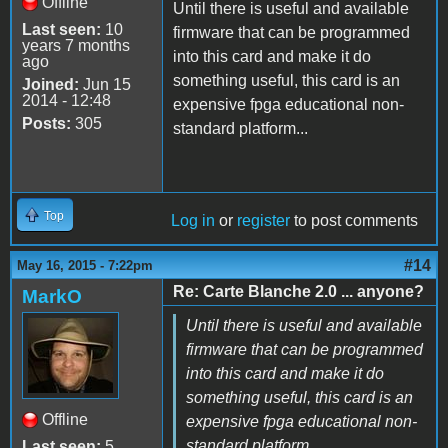
Offline
Until there is useful and available
Last seen:
10
firmware that can be programmed
years 7 months
into this card and make it do
ago
something useful, this card is an
Joined:
Jun 15
2014 - 12:48
expensive fpga educational non-
Posts:
305
standard platform...
Top
Log in
or
register
to post comments
#14
May 16, 2015 - 7:22pm
Re: Carte Blanche 2.0 ... anyone?
MarkO
Until there is useful and available
firmware that can be programmed
into this card and make it do
something useful, this card is an
Offline
expensive fpga educational non-
standard platform...
Last seen:
5