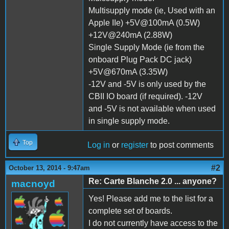
Multisupply mode (ie, Used with an
Apple IIe) +5V@100mA (0.5W)
+12V@240mA (2.88W)
Single Supply Mode (ie from the
onboard Plug Pack DC jack)
+5V@670mA (3.35W)
-12V and -5V is only used by the
CBII IO board (if required). -12V
and -5V is not available when used
in single supply mode.
Top
Log in
or
register
to post comments
#2
October 13, 2014 - 9:47am
Re: Carte Blanche 2.0 ... anyone?
macnoyd
Yes! Please add me to the list for a
complete set of boards.
I do not currently have access to the