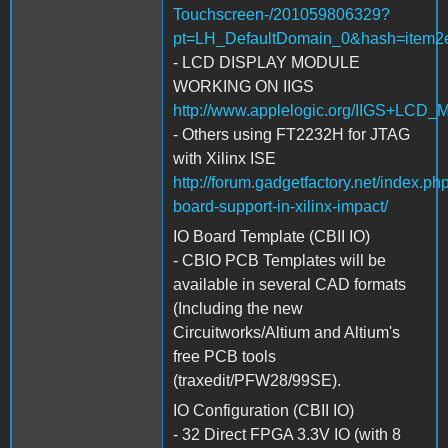
Touchscreen-/201059806329?
pt=LH_DefaultDomain_0&hash=item2
- LCD DISPLAY MODULE
WORKING ON IIGS
http://www.applelogic.org/IIGS+LCD
- Others using FT2232H for JTAG
with Xilinx ISE
http://forum.gadgetfactory.net/index.ph
board-support-in-xilinx-impact/
IO Board Template (CBII IO)
- CBIO PCB Templates will be
available in several CAD formats
(Including the new
Circuitworks/Altium and Altium's
free PCB tools
(traxedit/PFW28/99SE).
IO Configuration (CBII IO)
- 32 Direct FPGA 3.3V IO (with 8