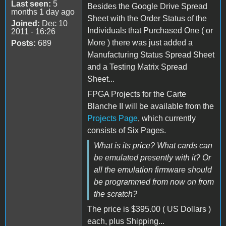
Last seen:
5
Besides the Google Drive Spread
months 1 day ago
Sheet with the Order Status of the
Joined:
Dec 10
Individuals that Purchased One ( or
2011 - 16:26
More ) there was just added a
Posts:
689
Manufacturing Status Spread Sheet
and a Testing Matrix Spread
Sheet...
FPGA Projects for the Carte
Blanche II will be available from the
Projects Page
, which currently
consists of Six Pages.
What is its price? What cards can
be emulated presently with it? Or
all the emulation firmware should
be programmed from now on from
the scratch?
The price is $395.00 ( US Dollars )
each, plus Shipping...