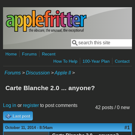
Skip to main content
Search
Search form
Home
Forums
Recent
How To Help
100-Year Plan
Contact
Forums
>
Discussion
>
Apple II
>
Carte Blanche 2.0 ... anyone?
Log in
or
register
to post comments
42 posts / 0 new
Last post
#1
October 11, 2014 - 8:54am