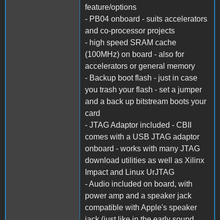
feature/options
- PB04 onboard - suits accelerators
and co-processor projects
- high speed SRAM cache
(100MHz) on board - also for
accelerators or general memory
- Backup boot flash - just in case
you trash your flash - set a jumper
and a back up bitstream boots your
card
- JTAG Adaptor included - CBII
comes with a USB JTAG adaptor
onboard - works with many JTAG
download utilities as well as Xilinx
Impact and Linux UrJTAG
- Audio included on board, with
power amp and a speaker jack
compatible with Apple's speaker
jack (just like in the early sound