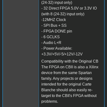
(24-32) input only)
- 32 Direct FPGA 5.0V or 3.3V IO
(with 8 (24-32) input only)
-12MHZ Clock
- SPI Bus + SS
- FPGA DONE pin
- 6 GCLKS
- Audio L+R
- Power Available:
+3.3V/+5V/-5/+12V/-12V
Compatibility with the Original CB
The FPGA on CBII is also a Xilinx
device from the same Spartan
family. Any projects or designs
intended for the original Carte
Blanche should also easily re-
target to the CBII's FPGA without
problems.