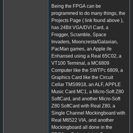
Being the FPGA can be
programmed to do many things, the
Projects Page ( link found above ),
has 24Bit VGA/DVI Card, a
Frogger, Scramble, Space
Invaders, Mooncresta/Galaxian,
PacMan games, an Apple //e
Enhansed using a Real 65C02, a
VT100 Terminal, a MC6809
Computer like the SWTPc 6809, a
Graphics Card like the Circuit
Cellar TMS9918, an ALF, APPLE
Music Card MC1, a Micro-Soft Z80
SoftCard, and another Micro-Soft
Z80 SoftCard with Real Z80, a
Single Channel Mockingboard with
Real M6522 VIA, and another
Mockingboard all done in the