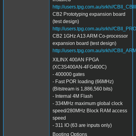
http://users.tpg.com.au/srkh//CBII_CBI
CB2 Prototyping expansion board
(test design)
http://users.tpg.com.au/srkh//CBII_P
CB2 1GHz A13 ARM Co-processor
expansion board (test design)
http://users.tpg.com.au/srkh//CBII_
XILINX 400AN FPGA
(XC3S400AN-4FG400C)
- 400000 gates
- Fast POR loading (66MHz)
(Bitstream is 1,886,560 bits)
- Internal 4M Flash
- 334MHz maximum global clock
speed/280MHz Block RAM access
speed
- 311 IO (63 are inputs only)
Booting Options