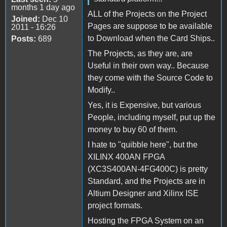
months 1 day ago
ALL of the Projects on the Project
Joined:
Dec 10
Pages are suppose to be available
2011 - 16:26
to Download when the Card Ships..
Posts:
689
The Projects, as they are, are
Useful in their own way.. Because
they come with the Source Code to
Modify..
Yes, it is Expensive, but various
People, including myself, put up the
money to buy 60 of them.
I hate to "quibble here", but the
XILINX 400AN FPGA
(XC3S400AN-4FG400C) is pretty
Standard, and the Projects are in
Altium Designer and Xilinx ISE
project formats.
Hosting the FPGA System on an