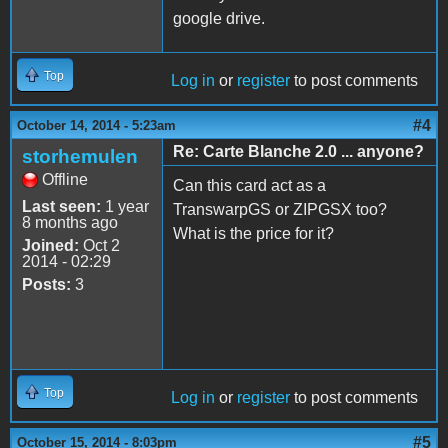
google drive.
Top
Log in
or
register
to post comments
#4
October 14, 2014 - 5:23am
Re: Carte Blanche 2.0 ... anyone?
storhemulen
Offline
Can this card act as a
Last seen:
1 year
TranswarpGS or ZIPGSX too?
8 months ago
What is the price for it?
Joined:
Oct 2
2014 - 02:29
Posts:
3
Top
Log in
or
register
to post comments
#5
October 15, 2014 - 8:03pm