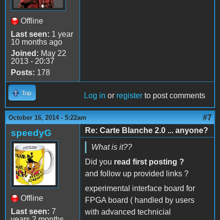
Offline
Last seen:
1 year
10 months ago
Joined:
May 22
2013 - 20:37
Posts:
178
Top
Log in
or
register
to post comments
#7
October 16, 2014 - 5:22am
Re: Carte Blanche 2.0 ... anyone?
speedyG
What is it??
Did you
read first posting ?
and follow up provided links ?
experimental interface board for
Offline
FPGA board ( handled by users
Last seen:
7
with advanced technicial
years 2 months