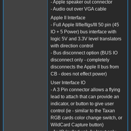
- Apple speaker out connector
- Audio out over VGA cable
Apple II Interface
- Full Apple II/IIe/IIgs/III 50 pin (45
IO + 5 Power) bus interface with
logic 5V and 3.3V level translators
with direction control
- Bus disconnect option (BUS IO
disconnect only - completely
disconnects the Apple II bus from
CB - does not effect power)
User Interface IO
- A 3 Pin connector allows a flying
lead to attach that can provide an
indicator, or button to give user
control (ie - similar to the Taxan
RGB cards color change switch, or
WildCard Capture button)