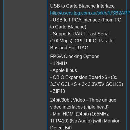
USB to Carte Blanche Interface
http://users.tpg.com.au/srkh//USB2AP
- USB to FPGA interface (From PC
to Carte Blanche)
- Supports UART, Fast Serial
(100Mbps), CPU FIFO, Parallel
Bus and SoftJTAG
FPGA Clocking Options
- 12MHz
- Apple II bus
- CBIO Expansion Board x6 - (3x
3.3V GCLKS + 3x 3.3V/5V GCLKS)
- ZIF48
24bit/30bit Video - Three unique
video interfaces (triple head)
- Mini HDMI (24bit) (165MHz
TFP410) (No Audio) (with Monitor
Detect Bit)