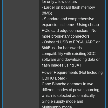
for only a few dollars
- Larger on board flash memory
(8MB)
- Standard and comprehensive
expansion scheme - Using cheap
PCIe card edge connectors - No
more proprietary connectors
- Onboard USB to FPGA UART or
8bitBus - for backwards
compatibility with exisiting SCC
software and downloading data or
flash images using JAT
Power Requirements (Not Including
CBII IO Board)
Carte Blanche operates in two
different modes of power sourcing,
which is selected automatically.
Single supply mode and
Multisupply mode.