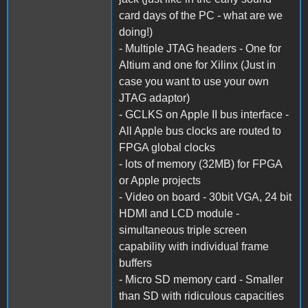
card days of the PC - what are we
doing!)
- Multiple JTAG headers - One for
Altium and one for Xilinx (Just in
case you want to use your own
JTAG adaptor)
- GCLKS on Apple II bus interface -
All Apple bus clocks are routed to
FPGA global clocks
- lots of memory (32MB) for FPGA
or Apple projects
- Video on board - 30bit VGA, 24 bit
HDMI and LCD module -
simultaneous triple screen
capability with individual frame
buffers
- Micro SD memory card - Smaller
than SD with ridiculous capacities