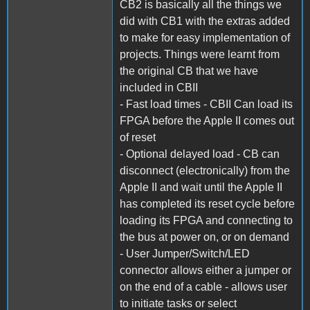
CB2 is basically all the things we
did with CB1 with the extras added
to make for easy implementation of
projects. Things were learnt from
the original CB that we have
included in CBII
- Fast load times - CBII Can load its
FPGA before the Apple II comes out
of reset
- Optional delayed load - CB can
disconnect (electronically) from the
Apple II and wait until the Apple II
has completed its reset cycle before
loading its FPGA and connecting to
the bus at power on, or on demand
- User Jumper/Switch/LED
connector allows either a jumper or
on the end of a cable - allows user
to initiate tasks or select