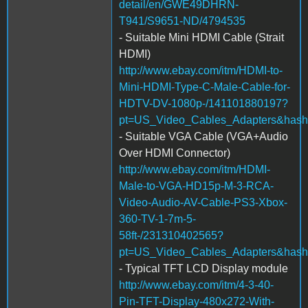
detail/en/GWE49DHRN-
T941/S9651-ND/4794535
- Suitable Mini HDMI Cable (Strait
HDMI)
http://www.ebay.com/itm/HDMI-to-
Mini-HDMI-Type-C-Male-Cable-for-
HDTV-DV-1080p-/141101880197?
pt=US_Video_Cables_Adapters&has
- Suitable VGA Cable (VGA+Audio
Over HDMI Connector)
http://www.ebay.com/itm/HDMI-
Male-to-VGA-HD15p-M-3-RCA-
Video-Audio-AV-Cable-PS3-Xbox-
360-TV-1-7m-5-
58ft-/231310402565?
pt=US_Video_Cables_Adapters&hash
- Typical TFT LCD Display module
http://www.ebay.com/itm/4-3-40-
Pin-TFT-Display-480x272-With-