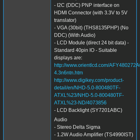
- I2C (DDC) PNP interface on
HDMI Connector (with 3.3V to 5V
translator)
- VGA (30bit) (THS8135PHP) (No
DDC) (With Audio)
- LCD Module (direct 24 bit data) -
Standard 40pin IO - Suitable
displays are:
http://www.orientlcd.com/AFY4802
4.3n6ntn.htm
http://www.digikey.com/product-
detail/en/NHD-5.0-800480TF-
ATXL%23/NHD-5.0-800480TF-
ATXL%23-ND/4073856
- LCD Backlight (SY7201ABC)
Audio
- Stereo Delta Sigma
- 1.2W Audio Amplifier (TS4990IST)