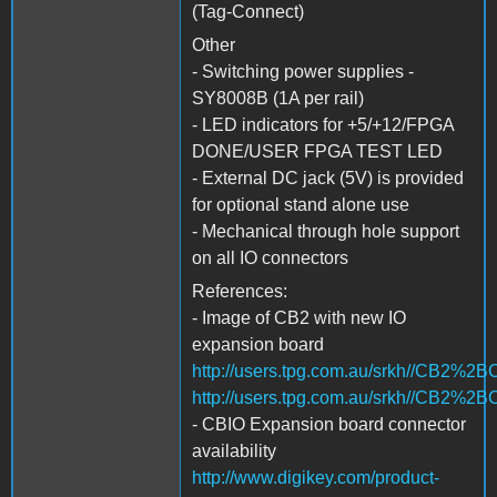
(Tag-Connect)
Other
- Switching power supplies -
SY8008B (1A per rail)
- LED indicators for +5/+12/FPGA
DONE/USER FPGA TEST LED
- External DC jack (5V) is provided
for optional stand alone use
- Mechanical through hole support
on all IO connectors
References:
- Image of CB2 with new IO
expansion board
http://users.tpg.com.au/srkh//CB2%2
http://users.tpg.com.au/srkh//CB2%
- CBIO Expansion board connector
availability
http://www.digikey.com/product-