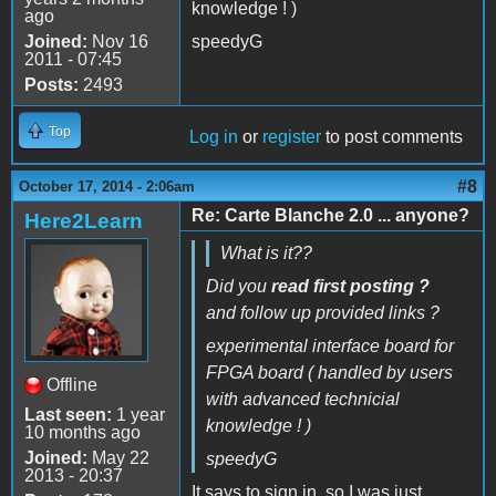
knowledge ! )
ago
Joined:
Nov 16
speedyG
2011 - 07:45
Posts:
2493
Top
Log in
or
register
to post comments
#8
October 17, 2014 - 2:06am
Re: Carte Blanche 2.0 ... anyone?
Here2Learn
What is it??
Did you
read first posting ?
and follow up provided links ?
experimental interface board for
FPGA board ( handled by users
Offline
with advanced technicial
Last seen:
1 year
knowledge ! )
10 months ago
Joined:
May 22
speedyG
2013 - 20:37
It says to sign in, so I was just