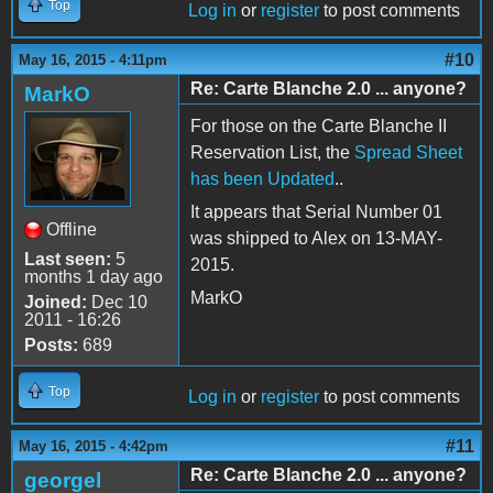
Top
Log in
or
register
to post comments
#10
May 16, 2015 - 4:11pm
Re: Carte Blanche 2.0 ... anyone?
MarkO
For those on the Carte Blanche II
Reservation List, the
Spread Sheet
has been Updated
..
It appears that Serial Number 01
Offline
was shipped to Alex on 13-MAY-
Last seen:
5
2015.
months 1 day ago
MarkO
Joined:
Dec 10
2011 - 16:26
Posts:
689
Top
Log in
or
register
to post comments
#11
May 16, 2015 - 4:42pm
Re: Carte Blanche 2.0 ... anyone?
georgel