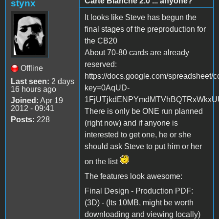
Carte Blanche 2.0 ... anyone?
stynx
It looks like Steve has begun the
final stages of the preproduction for
the CB20
About 70-80 cards are already
reserved:
Offline
https://docs.google.com/spreadsheet/c
Last seen:
2 days
key=0AqUD-
16 hours ago
1FjUTjkdENPYmdMTVhBQTRxWkxUUE
Joined:
Apr 19
2012 - 09:41
There is only be ONE run planned
Posts:
228
(right now) and if anyone is
interested to get one, he or she
should ask Steve to put him or her
on the list
The features look awesome:
Final Design - Production PDF:
(3D) - (Its 10MB, might be worth
downloading and viewing locally)