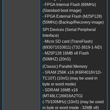
- FPGA Internal Flash (66MHz)
(Standard boot image)
- FPGA External Flash (M25P128)
(50MHz) (Backup/Recovery image)
SPI Devices (Serial Peripheral
Interface)
- Micro SD card (TransFlash)
(693071010811) (732-3819-1-ND)
- M25P128 16MB x8 Flash
(50MHZ) (20nS)
(Classic) Parallel Memory
- SRAM 256K x16 (K6R4016V1D-
TC10T) (10nS) (may be used in
byte or word mode)
- SDRAM 16MB x16
(MT48LC16M16A2TG)
(-75/100MHz) (10nS) (may be used
in byte or word mode - 32MB x8)