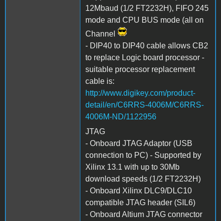
12Mbaud (1/2 FT2232H), FIFO 245
mode and CPU BUS mode (all on
Channel
- DIP40 to DIP40 cable allows CB2
to replace Logic board processor -
suitable processor replacement
cable is:
http://www.digikey.com/product-
detail/en/C6RRS-4006M/C6RRS-
4006M-ND/1122956
JTAG
- Onboard JTAG Adaptor (USB
connection to PC) - Supported by
Xilinx 13.1 with up to 30Mb
download speeds (1/2 FT2232H)
- Onboard Xilinx DLC9/DLC10
compatible JTAG header (SIL6)
- Onboard Altium JTAG connector