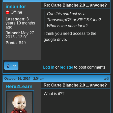
Re: Carte Blanche 2.0 ... anyone?
insanitor
Offline
Can this card act as a
Last seen:
3
TranswarpGS or ZIPGSX too?
years 10 months
What is the price for it?
ago
Joined:
May 27
I think you need access to the
2013 - 13:01
google drive.
Posts:
849
Top
Log in
or
register
to post comments
#6
October 16, 2014 - 2:54am
Re: Carte Blanche 2.0 ... anyone?
Here2Learn
What is it??