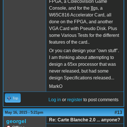
FPGA, a Colecovision Game
Console, and for the ][gs, a
W65C816 Accelerator Card, all
done on the FPGA, and another
VGA Card with Pseudo Disk. Plus
some Various Tests for the different
features of the card..
Or you can design your "own stuff".
I am thinking about attempting to
design a 65xx processor that was
never released, but had some
design Specifications released...
MarkO
Top
Log in
or
register
to post comments
#13
May 16, 2015 - 5:21pm
Re: Carte Blanche 2.0 ... anyone?
georgel