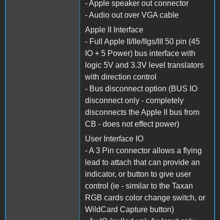
- Apple speaker out connector
- Audio out over VGA cable
Apple II Interface
- Full Apple II/IIe/IIgs/III 50 pin (45
IO + 5 Power) bus interface with
logic 5V and 3.3V level translators
with direction control
- Bus disconnect option (BUS IO
disconnect only - completely
disconnects the Apple II bus from
CB - does not effect power)
User Interface IO
- A 3 Pin connector allows a flying
lead to attach that can provide an
indicator, or button to give user
control (ie - similar to the Taxan
RGB cards color change switch, or
WildCard Capture button)