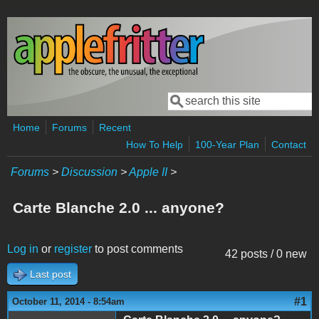
Skip to main content
Search
Search form
Home
Forums
Recent
How To Help
100-Year Plan
Contact
Forums
>
Discussion
>
Apple II
>
Carte Blanche 2.0 ... anyone?
Log in
or
register
to post comments
42 posts / 0 new
Last post
#1
October 11, 2014 - 8:54am