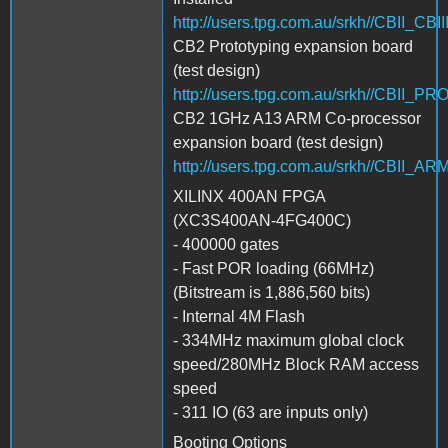
http://users.tpg.com.au/srkh//CBII_CBI
CB2 Prototyping expansion board
(test design)
http://users.tpg.com.au/srkh//CBII_P
CB2 1GHz A13 ARM Co-processor
expansion board (test design)
http://users.tpg.com.au/srkh//CBII_
XILINX 400AN FPGA
(XC3S400AN-4FG400C)
- 400000 gates
- Fast POR loading (66MHz)
(Bitstream is 1,886,560 bits)
- Internal 4M Flash
- 334MHz maximum global clock
speed/280MHz Block RAM access
speed
- 311 IO (63 are inputs only)
Booting Options