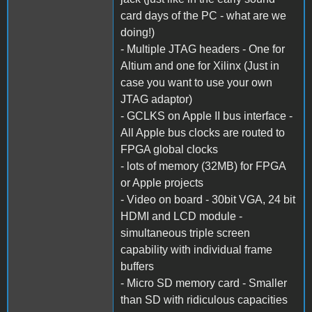
card days of the PC - what are we
doing!)
- Multiple JTAG headers - One for
Altium and one for Xilinx (Just in
case you want to use your own
JTAG adaptor)
- GCLKS on Apple II bus interface -
All Apple bus clocks are routed to
FPGA global clocks
- lots of memory (32MB) for FPGA
or Apple projects
- Video on board - 30bit VGA, 24 bit
HDMI and LCD module -
simultaneous triple screen
capability with individual frame
buffers
- Micro SD memory card - Smaller
than SD with ridiculous capacities