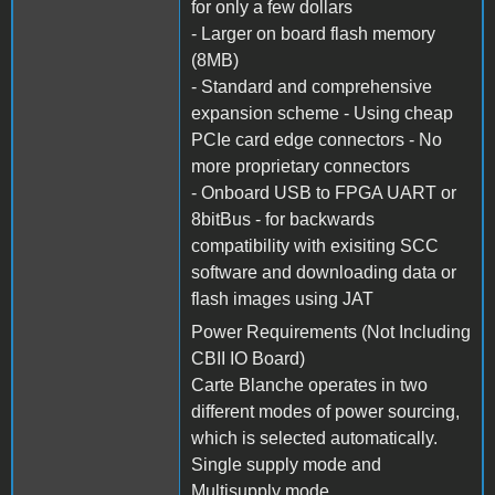
for only a few dollars
- Larger on board flash memory
(8MB)
- Standard and comprehensive
expansion scheme - Using cheap
PCIe card edge connectors - No
more proprietary connectors
- Onboard USB to FPGA UART or
8bitBus - for backwards
compatibility with exisiting SCC
software and downloading data or
flash images using JAT
Power Requirements (Not Including
CBII IO Board)
Carte Blanche operates in two
different modes of power sourcing,
which is selected automatically.
Single supply mode and
Multisupply mode.