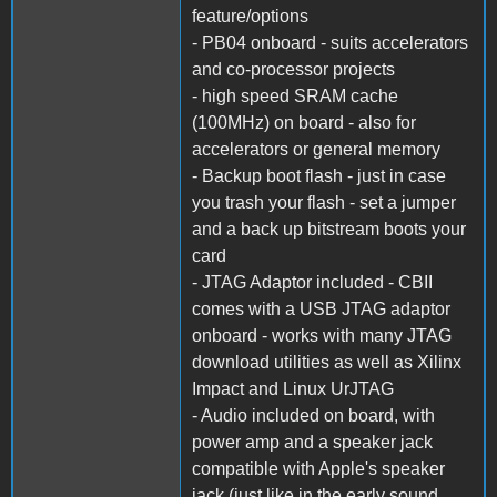
feature/options
- PB04 onboard - suits accelerators
and co-processor projects
- high speed SRAM cache
(100MHz) on board - also for
accelerators or general memory
- Backup boot flash - just in case
you trash your flash - set a jumper
and a back up bitstream boots your
card
- JTAG Adaptor included - CBII
comes with a USB JTAG adaptor
onboard - works with many JTAG
download utilities as well as Xilinx
Impact and Linux UrJTAG
- Audio included on board, with
power amp and a speaker jack
compatible with Apple's speaker
jack (just like in the early sound