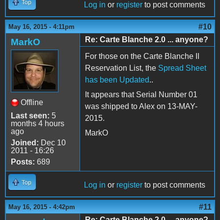
Top
Log in
or
register
to post comments
#10
May 16, 2015 - 4:11pm
Re: Carte Blanche 2.0 ... anyone?
MarkO
For those on the Carte Blanche II
Reservation List, the
Spread Sheet
has been Updated
..
It appears that Serial Number 01
Offline
was shipped to Alex on 13-MAY-
Last seen:
5
2015.
months 4 hours
ago
MarkO
Joined:
Dec 10
2011 - 16:26
Posts:
689
Top
Log in
or
register
to post comments
#11
May 16, 2015 - 4:42pm
Re: Carte Blanche 2.0 ... anyone?