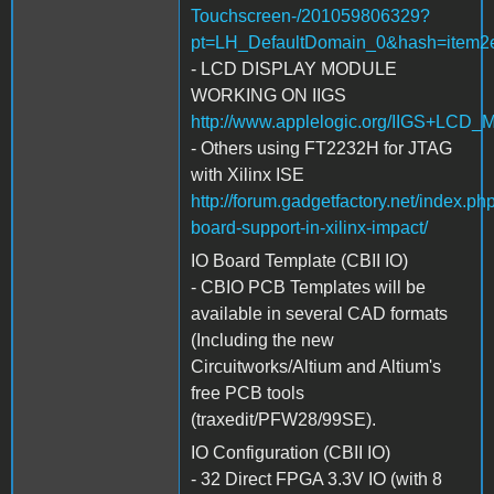
Touchscreen-/201059806329?
pt=LH_DefaultDomain_0&hash=item2
- LCD DISPLAY MODULE
WORKING ON IIGS
http://www.applelogic.org/IIGS+LCD
- Others using FT2232H for JTAG
with Xilinx ISE
http://forum.gadgetfactory.net/index.ph
board-support-in-xilinx-impact/
IO Board Template (CBII IO)
- CBIO PCB Templates will be
available in several CAD formats
(Including the new
Circuitworks/Altium and Altium's
free PCB tools
(traxedit/PFW28/99SE).
IO Configuration (CBII IO)
- 32 Direct FPGA 3.3V IO (with 8