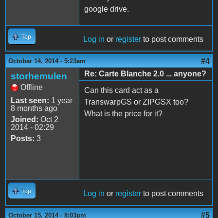
google drive.
Top
Log in
or
register
to post comments
#4
October 14, 2014 - 5:23am
Re: Carte Blanche 2.0 ... anyone?
storhemulen
Offline
Can this card act as a
Last seen:
1 year
TranswarpGS or ZIPGSX too?
8 months ago
What is the price for it?
Joined:
Oct 2
2014 - 02:29
Posts:
3
Top
Log in
or
register
to post comments
#5
October 15, 2014 - 8:03pm