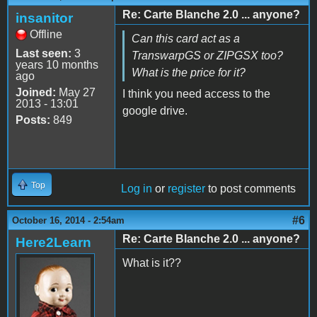
Re: Carte Blanche 2.0 ... anyone?
insanitor
Offline
Can this card act as a
Last seen:
3
TranswarpGS or ZIPGSX too?
years 10 months
What is the price for it?
ago
Joined:
May 27
I think you need access to the
2013 - 13:01
google drive.
Posts:
849
Top
Log in
or
register
to post comments
#6
October 16, 2014 - 2:54am
Re: Carte Blanche 2.0 ... anyone?
Here2Learn
What is it??