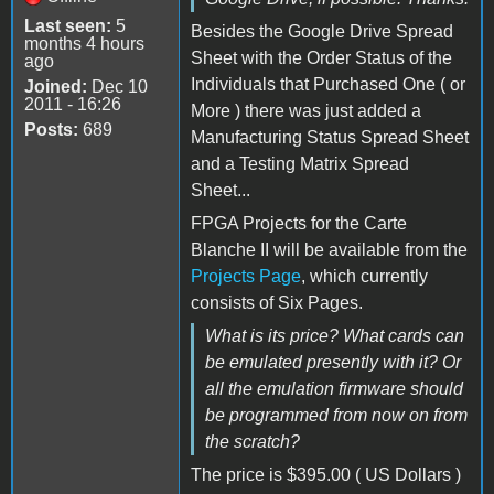
Last seen:
5
Besides the Google Drive Spread
months 4 hours
Sheet with the Order Status of the
ago
Individuals that Purchased One ( or
Joined:
Dec 10
2011 - 16:26
More ) there was just added a
Posts:
689
Manufacturing Status Spread Sheet
and a Testing Matrix Spread
Sheet...
FPGA Projects for the Carte
Blanche II will be available from the
Projects Page
, which currently
consists of Six Pages.
What is its price? What cards can
be emulated presently with it? Or
all the emulation firmware should
be programmed from now on from
the scratch?
The price is $395.00 ( US Dollars )