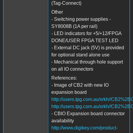
(Tag-Connect)
Other
- Switching power supplies -
SY8008B (1A per rail)
- LED indicators for +5/+12/FPGA
DONE/USER FPGA TEST LED
- External DC jack (5V) is provided
for optional stand alone use
- Mechanical through hole support
on all IO connectors
References:
- Image of CB2 with new IO
expansion board
http://users.tpg.com.au/srkh//CB2%2
http://users.tpg.com.au/srkh//CB2%
- CBIO Expansion board connector
availability
http://www.digikey.com/product-