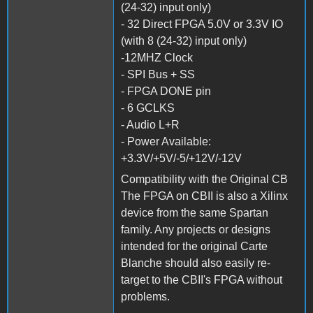
(24-32) input only)
- 32 Direct FPGA 5.0V or 3.3V IO
(with 8 (24-32) input only)
-12MHZ Clock
- SPI Bus + SS
- FPGA DONE pin
- 6 GCLKS
- Audio L+R
- Power Available:
+3.3V/+5V/-5/+12V/-12V
Compatibility with the Original CB
The FPGA on CBII is also a Xilinx
device from the same Spartan
family. Any projects or designs
intended for the original Carte
Blanche should also easily re-
target to the CBII's FPGA without
problems.