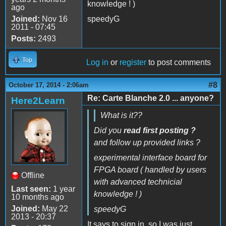
knowledge ! )
ago
Joined:
Nov 16
speedyG
2011 - 07:45
Posts:
2493
Top
Log in
or
register
to post comments
#8
October 17, 2014 - 2:06am
Re: Carte Blanche 2.0 ... anyone?
Here2Learn
What is it??
Did you
read first posting ?
and follow up provided links ?
experimental interface board for
FPGA board ( handled by users
Offline
with advanced technicial
Last seen:
1 year
knowledge ! )
10 months ago
Joined:
May 22
speedyG
2013 - 20:37
It says to sign in, so I was just