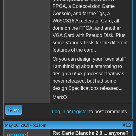
FPGA, a Colecovision Game
Console, and for the ][gs, a
W65C816 Accelerator Card, all
done on the FPGA, and another
VGA Card with Pseudo Disk. Plus
some Various Tests for the different
features of the card..
Or you can design your "own stuff".
I am thinking about attempting to
design a 65xx processor that was
never released, but had some
design Specifications released...
MarkO
Top
Log in
or
register
to post comments
#13
May 16, 2015 - 5:21pm
Re: Carte Blanche 2.0 ... anyone?
georgel