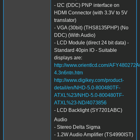
- I2C (DDC) PNP interface on
HDMI Connector (with 3.3V to 5V
translator)
- VGA (30bit) (THS8135PHP) (No
DDC) (With Audio)
- LCD Module (direct 24 bit data) -
Standard 40pin IO - Suitable
displays are:
http://www.orientlcd.com/AFY4802
4.3n6ntn.htm
http://www.digikey.com/product-
detail/en/NHD-5.0-800480TF-
ATXL%23/NHD-5.0-800480TF-
ATXL%23-ND/4073856
- LCD Backlight (SY7201ABC)
Audio
- Stereo Delta Sigma
- 1.2W Audio Amplifier (TS4990IST)