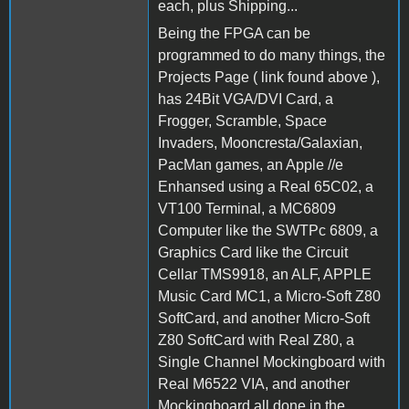
each, plus Shipping...
Being the FPGA can be
programmed to do many things, the
Projects Page ( link found above ),
has 24Bit VGA/DVI Card, a
Frogger, Scramble, Space
Invaders, Mooncresta/Galaxian,
PacMan games, an Apple //e
Enhansed using a Real 65C02, a
VT100 Terminal, a MC6809
Computer like the SWTPc 6809, a
Graphics Card like the Circuit
Cellar TMS9918, an ALF, APPLE
Music Card MC1, a Micro-Soft Z80
SoftCard, and another Micro-Soft
Z80 SoftCard with Real Z80, a
Single Channel Mockingboard with
Real M6522 VIA, and another
Mockingboard all done in the