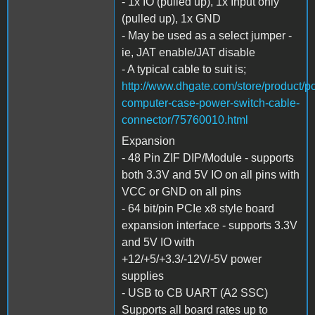
- 1x IO (pulled up), 1x Input only
(pulled up), 1x GND
- May be used as a select jumper -
ie, JAT enable/JAT disable
- A typical cable to suit is;
http://www.dhgate.com/store/product/pc
computer-case-power-switch-cable-
connector/75760010.html
Expansion
- 48 Pin ZIF DIP/Module - supports
both 3.3V and 5V IO on all pins with
VCC or GND on all pins
- 64 bit/pin PCIe x8 style board
expansion interface - supports 3.3V
and 5V IO with
+12/+5/+3.3/-12V/-5V power
supplies
- USB to CB UART (A2 SSC)
Supports all board rates up to