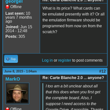
georgel
Offline
What is its price? What cards can
Last seen:
10
be emulated presently with it? Or all
years 7 months
the emulation firmware should be
ago
programmed from now on from the
Joined:
Jun 15
2014 - 12:48
scratch?
Posts:
305
Top
Log in
or
register
to post comments
#12
June 8, 2015 - 1:04am
Re: Carte Blanche 2.0 ... anyone?
MarkO
I too am a bit unclear about all
that this does when you first get
the complete board. Also, I
suppose I need access to the
Offline
Google Drive, if possible. Thanks.