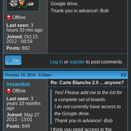
Google drive.
Thank you in advance! -Bob
Offline
Last seen:
3
hours 33 min ago
Joined:
Oct 15
2012 - 08:59
Posts:
882
Top
Log in
or
register
to post comments
#3
October 14, 2014 - 5:18am
Re: Carte Blanche 2.0 ... anyone?
insanitor
Offline
Yes! Please add me to the list for
Last seen:
3
a complete set of boards.
years 10 months
I do not currently have access to
ago
the Google drive.
Joined:
May 27
2013 - 13:01
Thank you in advance! -Bob
Posts:
849
I think you need access to the