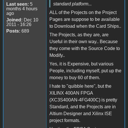
standard platform...
Last seen:
5
months 4 hours
ALL of the Projects on the Project
ago
Pages are suppose to be available
Joined:
Dec 10
2011 - 16:26
to Download when the Card Ships..
Posts:
689
The Projects, as they are, are
Useful in their own way.. Because
they come with the Source Code to
Modify..
Yes, it is Expensive, but various
People, including myself, put up the
money to buy 60 of them.
I hate to "quibble here", but the
XILINX 400AN FPGA
(XC3S400AN-4FG400C) is pretty
Standard, and the Projects are in
Altium Designer and Xilinx ISE
project formats.