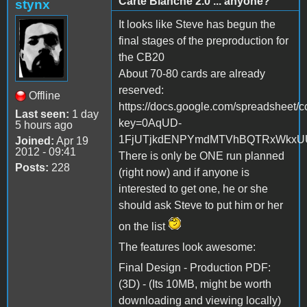
Carte Blanche 2.0 ... anyone?
stynx
It looks like Steve has begun the
final stages of the preproduction for
the CB20
About 70-80 cards are already
reserved:
Offline
https://docs.google.com/spreadsheet/c
Last seen:
1 day
key=0AqUD-
5 hours ago
1FjUTjkdENPYmdMTVhBQTRxWkxUUE
Joined:
Apr 19
2012 - 09:41
There is only be ONE run planned
Posts:
228
(right now) and if anyone is
interested to get one, he or she
should ask Steve to put him or her
on the list
The features look awesome:
Final Design - Production PDF:
(3D) - (Its 10MB, might be worth
downloading and viewing locally)