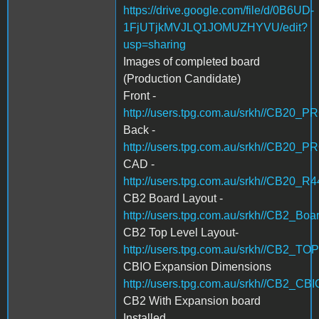
https://drive.google.com/file/d/0B6UD-
1FjUTjkMVJLQ1JOMUZHYVU/edit?
usp=sharing
Images of completed board
(Production Candidate)
Front -
http://users.tpg.com.au/srkh//CB20_
Back -
http://users.tpg.com.au/srkh//CB20_
CAD -
http://users.tpg.com.au/srkh//CB20_R
CB2 Board Layout -
http://users.tpg.com.au/srkh//CB2_Boa
CB2 Top Level Layout-
http://users.tpg.com.au/srkh//CB2_T
CBIO Expansion Dimensions
http://users.tpg.com.au/srkh//CB2_
CB2 With Expansion board
Installed