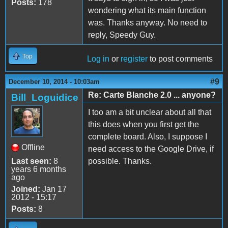
Posts:
178
wondering what its main function
was. Thanks anyway. No need to
reply, Speedy Guy.
Top
Log in
or
register
to post comments
#9
December 10, 2014 - 10:03am
Re: Carte Blanche 2.0 ... anyone?
Bill_Loguidice
I too am a bit unclear about all that
this does when you first get the
complete board. Also, I suppose I
Offline
need access to the Google Drive, if
Last seen:
8
possible. Thanks.
years 6 months
ago
Joined:
Jan 17
2012 - 15:17
Posts:
8