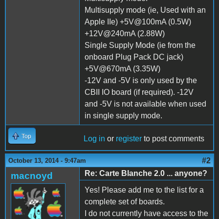
Multisupply mode (ie, Used with an
Apple IIe) +5V@100mA (0.5W)
+12V@240mA (2.88W)
Single Supply Mode (ie from the
onboard Plug Pack DC jack)
+5V@670mA (3.35W)
-12V and -5V is only used by the
CBII IO board (if required). -12V
and -5V is not available when used
in single supply mode.
Top
Log in
or
register
to post comments
#2
October 13, 2014 - 9:47am
Re: Carte Blanche 2.0 ... anyone?
macnoyd
Yes! Please add me to the list for a
complete set of boards.
I do not currently have access to the