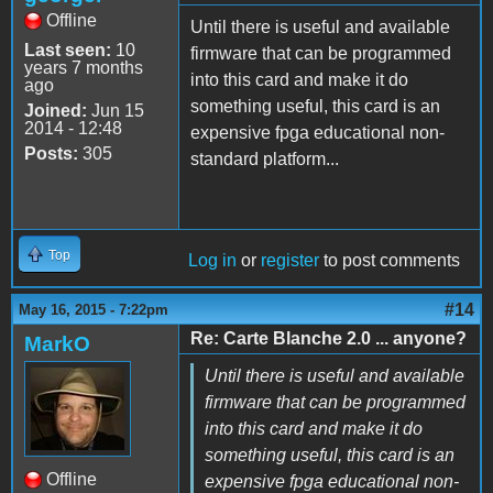
Offline
Until there is useful and available
Last seen:
10
firmware that can be programmed
years 7 months
into this card and make it do
ago
something useful, this card is an
Joined:
Jun 15
2014 - 12:48
expensive fpga educational non-
Posts:
305
standard platform...
Top
Log in
or
register
to post comments
#14
May 16, 2015 - 7:22pm
Re: Carte Blanche 2.0 ... anyone?
MarkO
Until there is useful and available
firmware that can be programmed
into this card and make it do
something useful, this card is an
Offline
expensive fpga educational non-