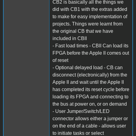
CB2 is basically all the things we
did with CB1 with the extras added
to make for easy implementation of
projects. Things were learnt from
the original CB that we have
included in CBII
- Fast load times - CBII Can load its
FPGA before the Apple II comes out
of reset
- Optional delayed load - CB can
disconnect (electronically) from the
Apple II and wait until the Apple II
has completed its reset cycle before
loading its FPGA and connecting to
the bus at power on, or on demand
- User Jumper/Switch/LED
connector allows either a jumper or
on the end of a cable - allows user
to initiate tasks or select