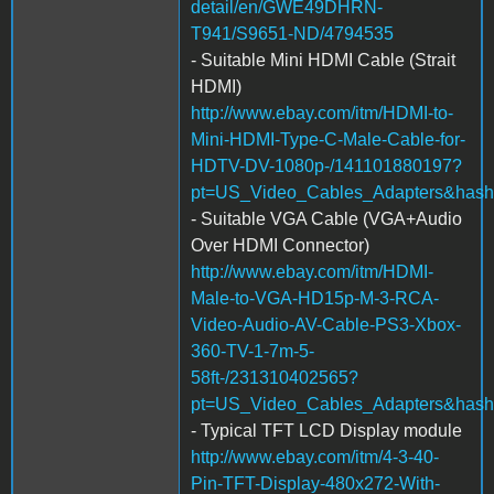
detail/en/GWE49DHRN-
T941/S9651-ND/4794535
- Suitable Mini HDMI Cable (Strait
HDMI)
http://www.ebay.com/itm/HDMI-to-
Mini-HDMI-Type-C-Male-Cable-for-
HDTV-DV-1080p-/141101880197?
pt=US_Video_Cables_Adapters&has
- Suitable VGA Cable (VGA+Audio
Over HDMI Connector)
http://www.ebay.com/itm/HDMI-
Male-to-VGA-HD15p-M-3-RCA-
Video-Audio-AV-Cable-PS3-Xbox-
360-TV-1-7m-5-
58ft-/231310402565?
pt=US_Video_Cables_Adapters&hash
- Typical TFT LCD Display module
http://www.ebay.com/itm/4-3-40-
Pin-TFT-Display-480x272-With-