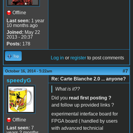
Offline
Last seen:
1 year
10 months ago
Joined:
May 22
2013 - 20:37
Posts:
178
Top
Log in
or
register
to post comments
#7
October 16, 2014 - 5:22am
Re: Carte Blanche 2.0 ... anyone?
speedyG
What is it??
Did you
read first posting ?
and follow up provided links ?
experimental interface board for
Offline
FPGA board ( handled by users
Last seen:
7
with advanced technicial
years 2 months