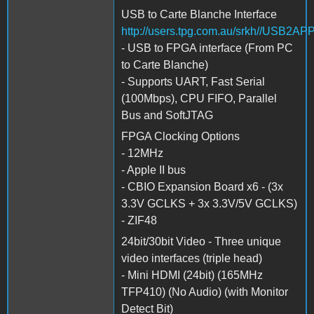
USB to Carte Blanche Interface
http://users.tpg.com.au/srkh//USB2AP
- USB to FPGA interface (From PC
to Carte Blanche)
- Supports UART, Fast Serial
(100Mbps), CPU FIFO, Parallel
Bus and SoftJTAG
FPGA Clocking Options
- 12MHz
- Apple II bus
- CBIO Expansion Board x6 - (3x
3.3V GCLKS + 3x 3.3V/5V GCLKS)
- ZIF48
24bit/30bit Video - Three unique
video interfaces (triple head)
- Mini HDMI (24bit) (165MHz
TFP410) (No Audio) (with Monitor
Detect Bit)