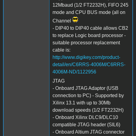
12Mbaud (1/2 FT2232H), FIFO 245
mode and CPU BUS mode (all on
Channel
- DIP40 to DIP40 cable allows CB2
to replace Logic board processor -
suitable processor replacement
cable is:
http://www.digikey.com/product-
detail/en/C6RRS-4006M/C6RRS-
4006M-ND/1122956
JTAG
- Onboard JTAG Adaptor (USB
connection to PC) - Supported by
Xilinx 13.1 with up to 30Mb
download speeds (1/2 FT2232H)
- Onboard Xilinx DLC9/DLC10
compatible JTAG header (SIL6)
- Onboard Altium JTAG connector