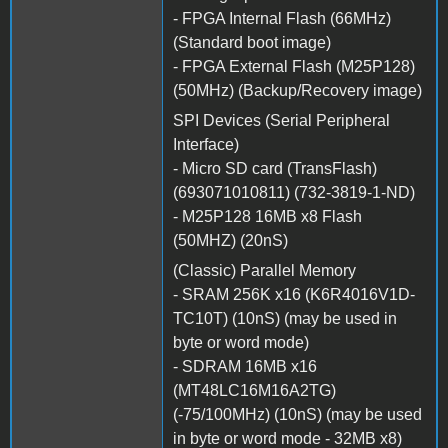
- FPGA Internal Flash (66MHz)
(Standard boot image)
- FPGA External Flash (M25P128)
(50MHz) (Backup/Recovery image)
SPI Devices (Serial Peripheral
Interface)
- Micro SD card (TransFlash)
(693071010811) (732-3819-1-ND)
- M25P128 16MB x8 Flash
(50MHZ) (20nS)
(Classic) Parallel Memory
- SRAM 256K x16 (K6R4016V1D-
TC10T) (10nS) (may be used in
byte or word mode)
- SDRAM 16MB x16
(MT48LC16M16A2TG)
(-75/100MHz) (10nS) (may be used
in byte or word mode - 32MB x8)