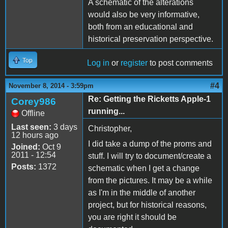
A schematic of the alterations
would also be very informative,
both from an educational and
historical preservation perspective.
Top
Log in
or
register
to post comments
#4
November 8, 2014 - 3:59pm
Re: Getting the Ricketts Apple-1
Corey986
running...
Offline
Last seen:
3 days
Christopher,
12 hours ago
I did take a dump of the proms and
Joined:
Oct 9
2011 - 12:54
stuff. I will try to document/create a
Posts:
1372
schematic when I get a change
from the pictures. It may be a while
as I'm in the middle of another
project, but for historical reasons,
you are right it should be