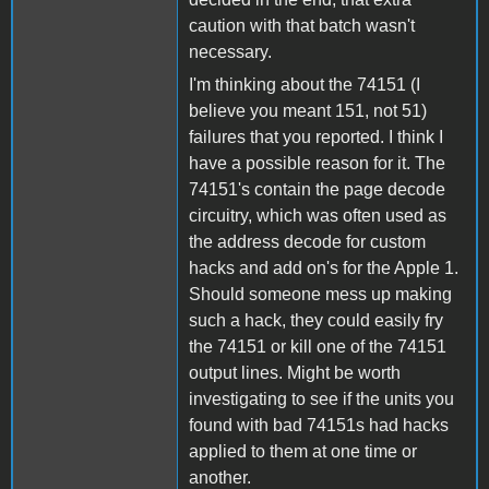
caution with that batch wasn't
necessary.
I'm thinking about the 74151 (I
believe you meant 151, not 51)
failures that you reported. I think I
have a possible reason for it. The
74151's contain the page decode
circuitry, which was often used as
the address decode for custom
hacks and add on's for the Apple 1.
Should someone mess up making
such a hack, they could easily fry
the 74151 or kill one of the 74151
output lines. Might be worth
investigating to see if the units you
found with bad 74151s had hacks
applied to them at one time or
another.