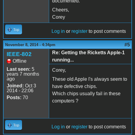
documented.
Cheers,
Corey
Top
Log in
or
register
to post comments
#5
November 8, 2014 - 4:34pm
Re: Getting the Ricketts Apple-1
IEEE-802
running...
Offline
Last seen:
5
Corey,
years 7 months
ago
These old Apple I's always seem to
Joined:
Oct 3
have defective chips.
2014 - 22:06
Which chips usually fail in these
Posts:
70
computers ?
Top
Log in
or
register
to post comments