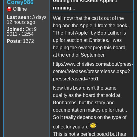
Getting the Ricketts Apple-1
Corey986
running...
Offline
Last seen:
3 days
Well now that the cat is out of the
12 hours ago
bag and the Apple-1 from the book,
Joined:
Oct 9
"The First Apple" by Bob Luther is
2011 - 12:54
up for auction at Christies. I was
Posts:
1372
helping the owner prep this board
at the end of September.
http://www.christies.com/about/press-
center/releases/pressrelease.aspx?
pressreleaseid=7561
Now this board isn't the same
quality as the board that sold at
Bonhamns, but the story and
documentation makes up for that...
So it really depends on the type of
collector you are
This is not a perfect board but has