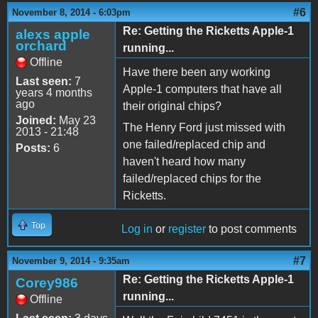
#6
November 8, 2014 - 6:03pm
Re: Getting the Ricketts Apple-1
alexs apple
orchard
running...
Offline
Have there been any working
Last seen:
7
Apple-1 computers that have all
years 4 months
ago
their original chips?
Joined:
May 23
The Henry Ford just missed with
2013 - 21:48
one failed/replaced chip and
Posts:
6
haven't heard how many
failed/replaced chips for the
Ricketts.
Top
Log in
or
register
to post comments
#7
November 9, 2014 - 9:35am
Re: Getting the Ricketts Apple-1
Corey986
running...
Offline