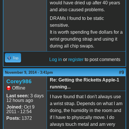
would have dried up after 40 years
and also caused problems.
DRAMs I found to be static
sensitive.
It is worth spending five dollars for a
wrist grounding strap and using it
during all chip swaps.
Top
Log in
or
register
to post comments
#9
November 9, 2014 - 3:41pm
Re: Getting the Ricketts Apple-1
Corey986
running...
Offline
Last seen:
3 days
I have found that I don't always use
12 hours ago
a wrist strap. Depends on what I am
Joined:
Oct 9
doing, the humidity in the room and
2011 - 12:54
if I have to physically move. I do
Posts:
1372
always touch metal and am very