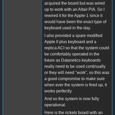
acquired the board but was wired
up to work with an Altair PIA. So I
rewired it for the Apple-1 since it
would have been the exact type of
keyboard used in the day.
I also provided a spare modified
Apple II plus keyboard and a
replica ACI so that the system could
be comfortably operated in the
future as Datanetics keyboards
really need to be used continually
or they will need "work", so this was
a good compromise to make sure
when ever the system is fired up, it
works perfectly.
And so the system is now fully
operational.
Here is the rickets board with an