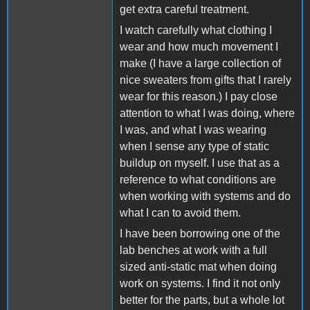
get extra careful treatment.
I watch carefully what clothing I
wear and how much movement I
make (I have a large collection of
nice sweaters from gifts that I rarely
wear for this reason.) I pay close
attention to what I was doing, where
I was, and what I was wearing
when I sense any type of static
buildup on myself. I use that as a
reference to what conditions are
when working with systems and do
what I can to avoid them.
I have been borrowing one of the
lab benches at work with a full
sized anti-static mat when doing
work on systems. I find it not only
better for the parts, but a whole lot