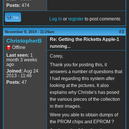
Posts:
474
Top
Log in
or
register
to post comments
#3
November 8, 2014 - 11:24am
Re: Getting the Ricketts Apple-1
ChristopherB
running...
Offline
Last seen:
1
Corey,
month 3 weeks
ago
Thank you for posting this, it
Joined:
Aug 24
answers a number of questions that
2013 - 11:46
I had regarding this system after
Posts:
47
looking at the pictures. It also
explains why Christie's has posed
the various pieces of the collection
in their images.
Were you able to obtain dumps of
the PROM chips and EPROM ?