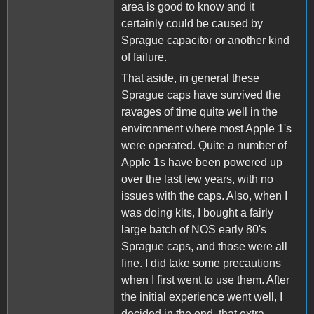
area is good to know and it
certainly could be caused by
Sprague capacitor or another kind
of failure.
That aside, in general these
Sprague caps have survived the
ravages of time quite well in the
environment where most Apple 1's
were operated. Quite a number of
Apple 1s have been powered up
over the last few years, with no
issues with the caps. Also, when I
was doing kits, I bought a fairly
large batch of NOS early 80's
Sprague caps, and those were all
fine. I did take some precautions
when I first went to use them. After
the initial experience went well, I
decided in the end, that extra