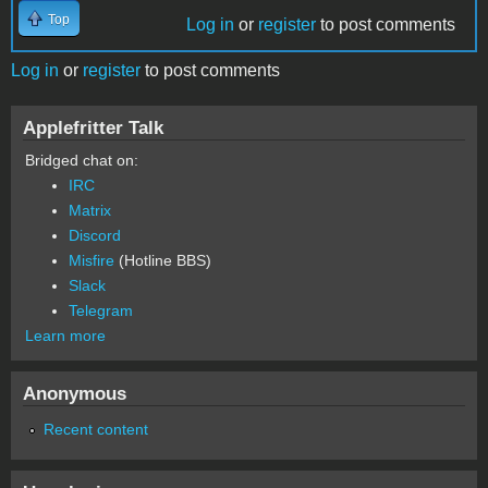
Top
Log in
or
register
to post comments
Log in
or
register
to post comments
Applefritter Talk
Bridged chat on:
IRC
Matrix
Discord
Misfire
(Hotline BBS)
Slack
Telegram
Learn more
Anonymous
Recent content