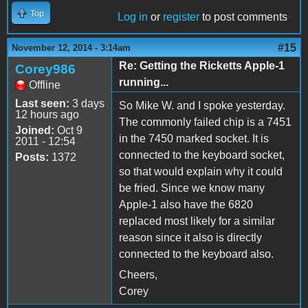
Top
Log in
or
register
to post comments
#15
November 12, 2014 - 3:14am
Re: Getting the Ricketts Apple-1
Corey986
running...
Offline
Last seen:
3 days
So Mike W. and I spoke yesterday.
12 hours ago
The commonly failed chip is a 7451
Joined:
Oct 9
in the 7450 marked socket. It is
2011 - 12:54
connected to the keyboard socket,
Posts:
1372
so that would explain why it could
be fried. Since we know many
Apple-1 also have the 6820
replaced most likely for a similar
reason since it also is directly
connected to the keyboard also.
Cheers,
Corey