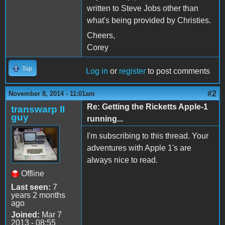
written to Steve Jobs other than
what's being provided by Christies.
Cheers,
Corey
Top
Log in
or
register
to post comments
#2
November 8, 2014 - 11:01am
Re: Getting the Ricketts Apple-1
transwarp II
guy
running...
I'm subscribing to this thread. Your
adventures with Apple 1's are
always nice to read.
Offline
Last seen:
7
years 2 months
ago
Joined:
Mar 7
2013 - 08:55