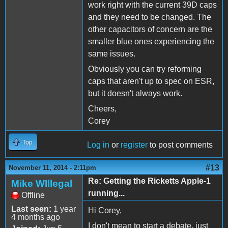
work right with the current 39D caps
and they need to be changed. The
other capacitors of concern are the
smaller blue ones experiencing the
same issues.
Obviously you can try reforming
caps that aren't up to spec on ESR,
but it doesn't always work.
Cheers,
Corey
Top
Log in
or
register
to post comments
#13
November 11, 2014 - 2:11pm
Re: Getting the Ricketts Apple-1
Mike WIllegal
running...
Offline
Last seen:
1 year
Hi Corey,
4 months ago
I don't mean to start a debate, just