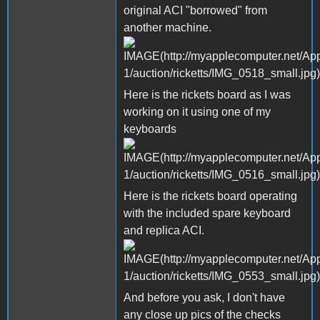
original ACI "borrowed" from
another machine.
Here is the rickets board as I was
working on it using one of my
keyboards
Here is the rickets board operating
with the included spare keyboard
and replica ACI.
And before you ask, I don't have
any close up pics of the checks