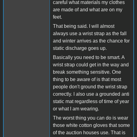
careful what materials my clothes
are made of and what are on my
feet.
That being said. I will almost
always use a wrist strap as the fall
and winter arrives as the chance for
static discharge goes up.
Basically you need to be smart. A
wrist strap could get in the way and
break something sensitive. One
thing to be aware of is that most
people don't ground the wrist strap
correctly. I also use a grounded anti
static mat regardless of time of year
or what I am wearing.
The worst thing you can do is wear
those white cotton gloves that some
of the auction houses use. That is