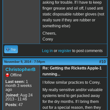
asking for trouble. If I have to keep
finger grease and oil off, I used anti
static disposable rubber gloves (not
really sure if they are rubber or
something else)
Cheers,
Corey
Top
Log in
or
register
to post comments
#10
November 9, 2014 - 7:54pm
Re: Getting the Ricketts Apple-1
ChristopherB
running...
Offline
Last seen:
1
I follow similar practices to Corey.
month 3 weeks
ago
My really sensitive and/or valuable
Joined:
Aug 24
systems tend to get packed away
2013 - 11:46
for the dry months. If I bring them
Posts:
47
out for a special reason, then they