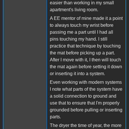
easier than working in my small
apartment's living room.
A EE mentor of mine made it a point
to always touch my wrist before
passing me a part until I had all
pins touching my hand. I still
practice that technique by touching
the mat before picking up a part.
After I move with it, I then will touch
the mat again before setting it down
or inserting it into a system.
Even working with modern systems
I note what parts of the system have
a solid connection to ground and
use that to ensure that I'm properly
grounded before pulling or inserting
parts.
The dryer the time of year, the more