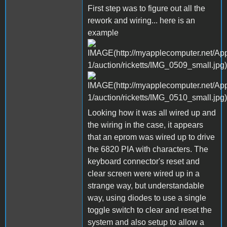
First step was to figure out all the
rework and wiring... here is an
example
Looking how it was all wired up and
the wiring in the case, it appears
that an eprom was wired up to drive
the 6820 PIA with characters. The
keyboard connector's reset and
clear screen were wired up in a
strange way, but understandable
way, using diodes to use a single
toggle switch to clear and reset the
system and also setup to allow a