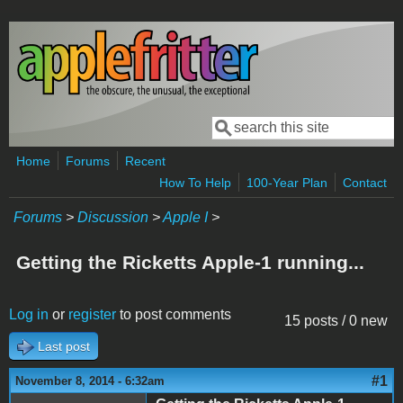
Skip to main content
Search
Search form
Home
Forums
Recent
How To Help
100-Year Plan
Contact
Forums
>
Discussion
>
Apple I
>
Getting the Ricketts Apple-1 running...
Log in
or
register
to post comments
15 posts / 0 new
Last post
#1
November 8, 2014 - 6:32am