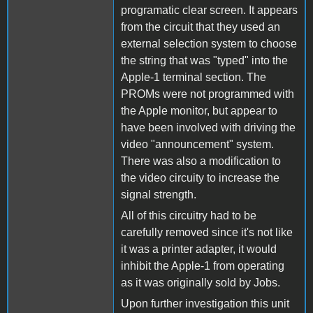
programatic clear screen. It appears
from the circuit that they used an
external selection system to choose
the string that was "typed" into the
Apple-1 terminal section. The
PROMs were not programmed with
the Apple monitor, but appear to
have been involved with driving the
video "announcement" system.
There was also a modification to
the video circuity to increase the
signal strength.
All of this circuitry had to be
carefully removed since it's not like
it was a printer adapter, it would
inhibit the Apple-1 from operating
as it was originally sold by Jobs.
Upon further investigation this unit