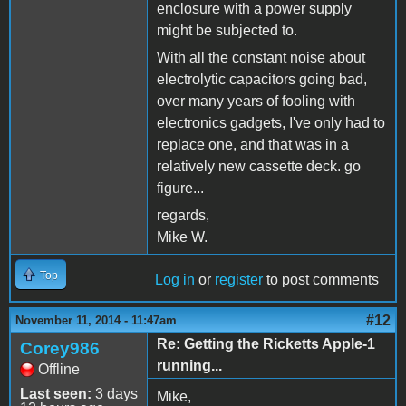
enclosure with a power supply
might be subjected to.
With all the constant noise about
electrolytic capacitors going bad,
over many years of fooling with
electronics gadgets, I've only had to
replace one, and that was in a
relatively new cassette deck. go
figure...
regards,
Mike W.
Top
Log in
or
register
to post comments
#12
November 11, 2014 - 11:47am
Re: Getting the Ricketts Apple-1
Corey986
running...
Offline
Last seen:
3 days
Mike,