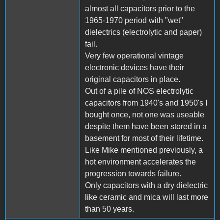
almost all capacitors prior to the
1965-1970 period with "wet"
dielectrics (electrolytic and paper)
fail.
Very few operational vintage
electronic devices have their
original capacitors in place.
Out of a pile of NOS electrolytic
capacitors from 1940's and 1950's I
bought once, not one was useable
despite them have been stored in a
basement for most of their lifetime.
Like Mike mentioned previously, a
hot environment accelerates the
progression towards failure.
Only capacitors with a dry dielectric
like ceramic and mica will last more
than 50 years.