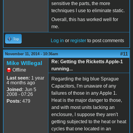
sensitive the parts, the more
techniques I use to eliminate static.
Overall, this has worked well for
me.
Top
Log in
or
register
to post comments
#11
November 11, 2014 - 10:36am
Re: Getting the Ricketts Apple-1
Mike WIllegal
running...
Offline
Last seen:
1 year
Regarding the big blue Sprague
4 months ago
Capacitors, I'm unaware of any
Joined:
Jun 5
failures of those in any Apple 1.
2008 - 07:26
Heat is the major danger to those,
Posts:
479
and with most units lacking an
enclosure, I suppose they aren't
getting subjected to the heat or heat
cycles that one located in an