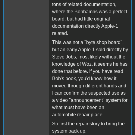
tons of related documentation,
where the Bonhamns was a perfect
board, but had little original
documentation directly Apple-1
related.
This was not a "byte shop board",
but an early Apple-1 sold directly by
Steve Jobs, most likely without the
knowledge of Woz, it seems he has
done that before. If you have read
Bob's book, you'd know how it
moved through different hands and
I can confirm the suspected use as
a video "announcement" system for
what must have been an
automobile repair place.
So first the repair story to bring the
system back up.