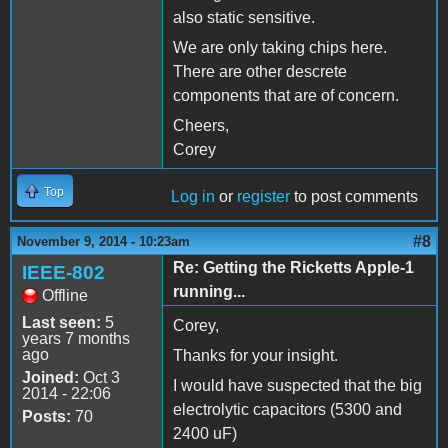
also static sensitive.
We are only taking chips here.
There are other descrete
components that are of concern.
Cheers,
Corey
Top
Log in
or
register
to post comments
#8
November 9, 2014 - 10:23am
Re: Getting the Ricketts Apple-1
IEEE-802
running...
Offline
Last seen:
5
Corey,
years 7 months
ago
Thanks for your insight.
Joined:
Oct 3
I would have suspected that the big
2014 - 22:06
electrolytic capacitors (5300 and
Posts:
70
2400 uF)