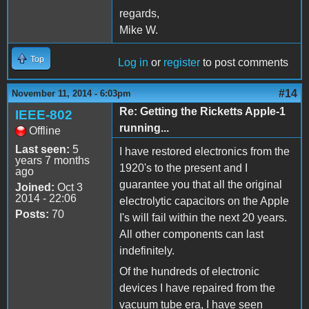
regards,
Mike W.
Top
Log in
or
register
to post comments
#14
November 11, 2014 - 6:03pm
Re: Getting the Ricketts Apple-1
IEEE-802
running...
Offline
Last seen:
5
I have restored electronics from the
years 7 months
1920's to the present and I
ago
guarantee you that all the original
Joined:
Oct 3
2014 - 22:06
electrolytic capacitors on the Apple
Posts:
70
I's will fail within the next 20 years.
All other components can last
indefinitely.
Of the hundreds of electronic
devices I have repaired from the
vacuum tube era, I have seen