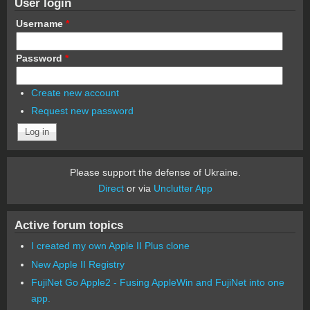
User login
Username
*
Password
*
Create new account
Request new password
Please support the defense of Ukraine.
Direct
or via
Unclutter App
Active forum topics
I created my own Apple II Plus clone
New Apple II Registry
FujiNet Go Apple2 - Fusing AppleWin and FujiNet into one
app.