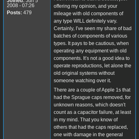
Joined:
Jun 5
2008 - 07:26
offering my opinion, and your
Posts:
479
mileage with old components of
any type WILL definitely vary.
Certainly, I've seen my share of bad
batches of components of various
types. It pays to be cautious, when
operating any equipment with old
components. It's not a good idea to
operate reproductions, let alone the
old original systems without
someone watching over it.
There are a couple of Apple 1s that
had the Sprague caps removed, for
unknown reasons, which doesn't
count as a capacitor failure, at least
in my mind. That you know of
others that had the caps replaced,
one with damage in the general