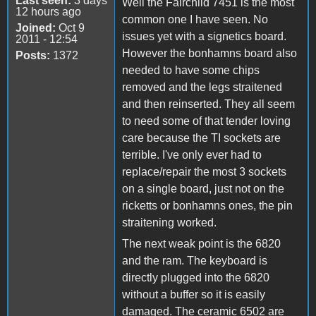
Last seen:
3 days
Well the Fairchild 7451 is the most
12 hours ago
common one I have seen. No
Joined:
Oct 9
issues yet with a signetics board.
2011 - 12:54
However the bonhamns board also
Posts:
1372
needed to have some chips
removed and the legs straitened
and then reinserted. They all seem
to need some of that tender loving
care because the TI sockets are
terrible. I've only ever had to
replace/repair the most 3 sockets
on a single board, just not on the
ricketts or bonhamns ones, the pin
straitening worked.
The next weak point is the 6820
and the ram. The keyboard is
directly plugged into the 6820
without a buffer so it is easily
damaged. The ceramic 6502 are