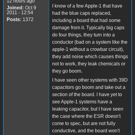
12 hours ago
I know of a few Apple-1 that have
Joined:
Oct 9
2011 - 12:54
had the blue caps replaced,
Posts:
1372
including a board that had some
damage from it. Typically big caps
do four things, they turn into a
conductor (bad on a system like the
apple-1 without a crowbar circuit),
they add noise which causes things
not to work, they leak chemicals or
they go boom.
I have seen other systems with 39D
capacitors go boom and take out a
section of the board. I have yet to
see Apple-1 systems have a
leaking capacitor, but I have seen
the case where the ESR doesn't
come to spec, but are not fully
conductive, and the board won't