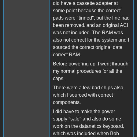
did have a cassette adapter at
some point because the correct
pads were "tinned", but the line had
been removed. and an original ACI
was not included. The RAM was
also not correct for the system and I
sourced the correct original date
correct RAM.
Before powering up, I went through
my normal procedures for all the
caps.
There were a few bad chips also,
which I sourced with correct
components.
I did have to make the power
supply "safe" and also do some
work on the datanetics keyboard,
which was included when Bob