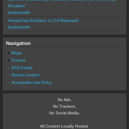
Emulator!
landonsmith
HoneyCrisp Emulator v1.3.6 Released!
landonsmith
Navigation
Blogs
Forums
RSS Feeds
Recent content
Acceptable Use Policy
No Ads.
No Trackers.
No Social Media.
All Content Locally Hosted.