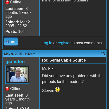
mine for less than 5 dollars.
Offline
Last seen:
8
months 1 week
ago
Joined:
Mar 21
2005 - 22:52
Posts:
104
Top
Log in
or
register
to post comments
#3
May 9, 2015 - 7:42pm
Re: Serial Cable Source
gsmcten
Mr. Fix,
Did you have any problems with the
pin-outs for the modem?
Offline
Steven
Last seen:
8
years 1 month
ago
Joined:
Oct 4