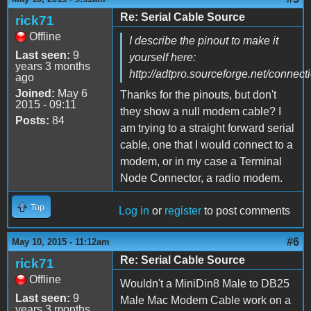
Re: Serial Cable Source
rick71
Offline
I describe the pinout to make it
Last seen:
9
yourself here:
years 3 months
http://adtpro.sourceforge.net/connec
ago
Joined:
May 6
Thanks for the pinouts, but don't
2015 - 09:11
they show a null modem cable? I
Posts:
84
am trying to a straight forward serial
cable, one that I would connect to a
modem, or in my case a Terminal
Node Connector, a radio modem.
Top
Log in
or
register
to post comments
#6
May 10, 2015 - 11:12am
Re: Serial Cable Source
rick71
Offline
Wouldn't a MiniDin8 Male to DB25
Last seen:
9
Male Mac Modem Cable work on a
years 3 months