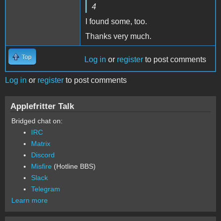
4
I found some, too.
Thanks very much.
Top
Log in
or
register
to post comments
Log in
or
register
to post comments
Applefritter Talk
Bridged chat on:
IRC
Matrix
Discord
Misfire
(Hotline BBS)
Slack
Telegram
Learn more