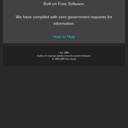
Built on Free Software.
We have complied with zero government requests for
information.
How to Help
~ Est. 1999 ~
A pillar of corporate stability since the second millenium.
© 1999-2999 Tom Owad