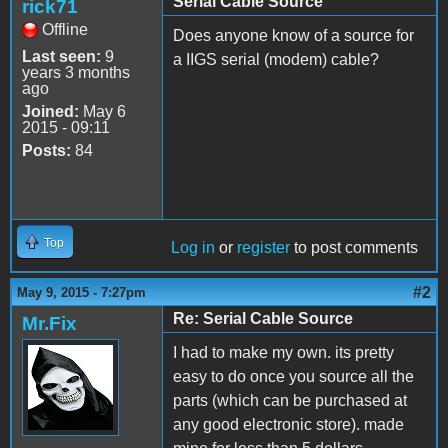
Serial Cable Source
rick71
Offline
Does anyone know of a source for
Last seen:
9
a IIGS serial (modem) cable?
years 3 months
ago
Joined:
May 6
2015 - 09:11
Posts:
84
Top
Log in
or
register
to post comments
#2
May 9, 2015 - 7:27pm
Re: Serial Cable Source
Mr.Fix
I had to make my own. its pretty
easy to do once you source all the
parts (which can be purchased at
any good electronic store). made