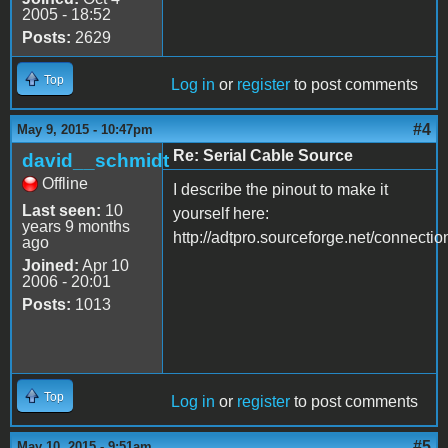
2005 - 18:52
Posts:
2629
Top
Log in
or
register
to post comments
#4
May 9, 2015 - 10:47pm
Re: Serial Cable Source
david__schmidt
Offline
I describe the pinout to make it
Last seen:
10
yourself here:
years 9 months
http://adtpro.sourceforge.net/connecti
ago
Joined:
Apr 10
2006 - 20:01
Posts:
1013
Top
Log in
or
register
to post comments
#5
May 10, 2015 - 9:51am