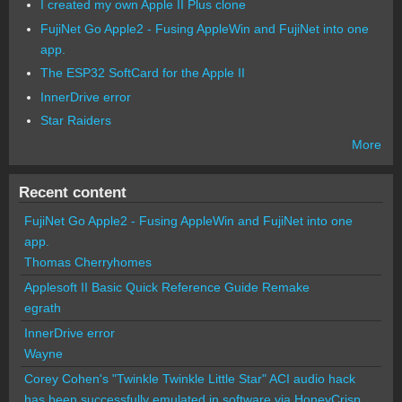
I created my own Apple II Plus clone
FujiNet Go Apple2 - Fusing AppleWin and FujiNet into one
app.
The ESP32 SoftCard for the Apple II
InnerDrive error
Star Raiders
More
Recent content
FujiNet Go Apple2 - Fusing AppleWin and FujiNet into one
app.
Thomas Cherryhomes
Applesoft II Basic Quick Reference Guide Remake
egrath
InnerDrive error
Wayne
Corey Cohen's "Twinkle Twinkle Little Star" ACI audio hack
has been successfully emulated in software via HoneyCrisp