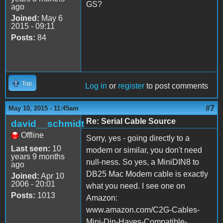
GS?
ago
Joined:
May 6
2015 - 09:11
Posts:
84
Top
Log in
or
register
to post comments
#7
May 10, 2015 - 11:45am
Re: Serial Cable Source
david__schmidt
Offline
Sorry, yes - going directly to a
Last seen:
10
modem or similar, you don't need
years 9 months
null-ness. So yes, a MiniDIN8 to
ago
DB25 Mac Modem cable is exactly
Joined:
Apr 10
2006 - 20:01
what you need. I see one on
Posts:
1013
Amazon:
www.amazon.com/C2G-Cables-
Mini-Din-Hayes-Compatible-