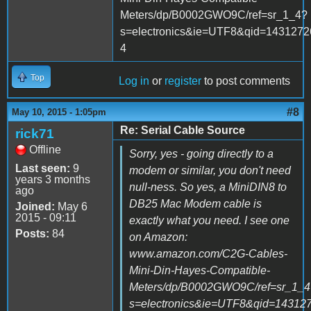
Meters/dp/B0002GWO9C/ref=sr_1_4?
s=electronics&ie=UTF8&qid=1431272
4
Top
Log in
or
register
to post comments
#8
May 10, 2015 - 1:05pm
Re: Serial Cable Source
rick71
Offline
Sorry, yes - going directly to a
Last seen:
9
modem or similar, you don't need
years 3 months
null-ness. So yes, a MiniDIN8 to
ago
DB25 Mac Modem cable is
Joined:
May 6
2015 - 09:11
exactly what you need. I see one
Posts:
84
on Amazon:
www.amazon.com/C2G-Cables-
Mini-Din-Hayes-Compatible-
Meters/dp/B0002GWO9C/ref=sr_1_4
s=electronics&ie=UTF8&qid=14312