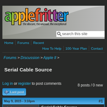
Skip to main content
Search
Search form
Home
Forums
Recent
How To Help
100-Year Plan
Contact
Forums
>
Discussion
>
Apple II
>
Serial Cable Source
Log in
or
register
to post comments
8 posts / 0 new
Last post
#1
May 9, 2015 - 3:10pm