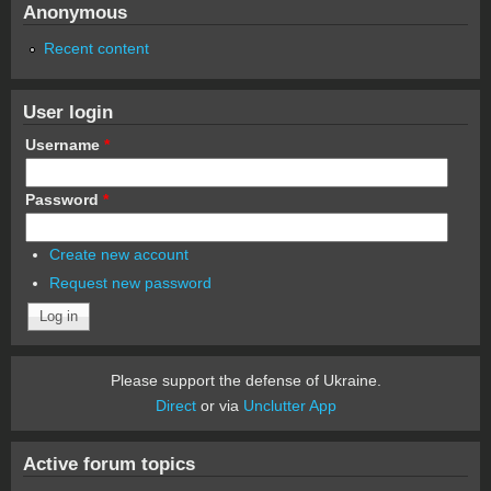
Anonymous
Recent content
User login
Username
*
Password
*
Create new account
Request new password
Please support the defense of Ukraine.
Direct
or via
Unclutter App
Active forum topics