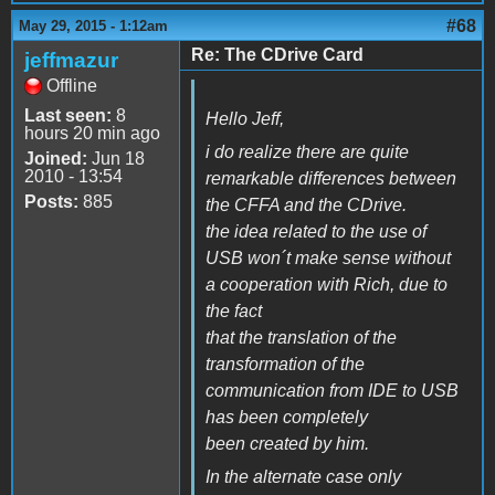
#68
May 29, 2015 - 1:12am
Re: The CDrive Card
jeffmazur
Offline
Last seen:
8
Hello Jeff,
hours 20 min ago
i do realize there are quite
Joined:
Jun 18
2010 - 13:54
remarkable differences between
Posts:
885
the CFFA and the CDrive.
the idea related to the use of
USB won´t make sense without
a cooperation with Rich, due to
the fact
that the translation of the
transformation of the
communication from IDE to USB
has been completely
been created by him.
In the alternate case only