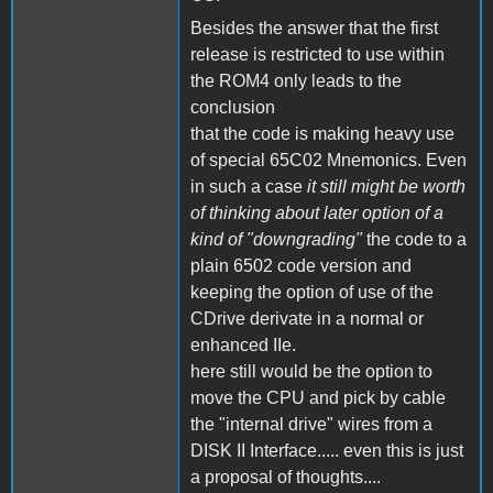
Besides the answer that the first
release is restricted to use within
the ROM4 only leads to the
conclusion
that the code is making heavy use
of special 65C02 Mnemonics. Even
in such a case
it still might be worth
of thinking about later option of a
kind of "downgrading"
the code to a
plain 6502 code version and
keeping the option of use of the
CDrive derivate in a normal or
enhanced IIe.
here still would be the option to
move the CPU and pick by cable
the "internal drive" wires from a
DISK II Interface..... even this is just
a proposal of thoughts....