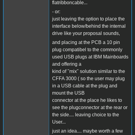
flatribboncable...
- or:
just leaving the option to place the
interface below/behind the internal
drive like your proposal sounds,
and placing at the PCB a 10 pin
plug compatibel to the commonly
used USB plugs at IBM Mainboards
and offering a
kind of "mix" solution similar to the
CFFA 3000 ( so the user may plug
in a USB cable at the plug and
mount the USB
connector at the place he likes to
see the plugconnector at the rear or
the side.... leaving choice to the
User...
just an idea.... maybe worth a few