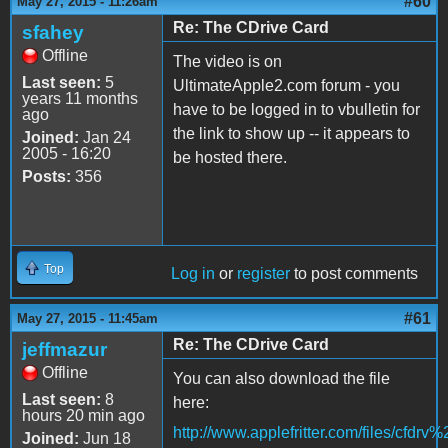
#60
May 27, 2015 - 11:26am
Re: The CDrive Card
sfahey
Offline
The video is on
Last seen:
5
UltimateApple2.com forum - you
years 11 months
have to be logged in to vbulletin for
ago
the link to show up -- it appears to
Joined:
Jan 24
2005 - 16:20
be hosted there.
Posts:
356
Top
Log in
or
register
to post comments
#61
May 27, 2015 - 11:45am
Re: The CDrive Card
jeffmazur
Offline
You can also download the file
Last seen:
8
here:
hours 20 min ago
http://www.applefritter.com/files/cfdr
Joined:
Jun 18