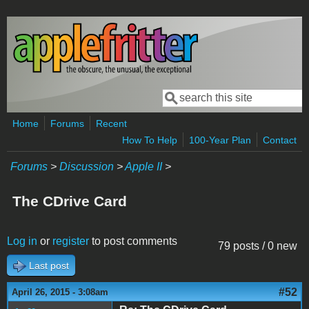
Skip to main content
Search
Search form
Home
Forums
Recent
How To Help
100-Year Plan
Contact
Forums
>
Discussion
>
Apple II
>
The CDrive Card
Log in
or
register
to post comments
79 posts / 0 new
Last post
#52
April 26, 2015 - 3:08am