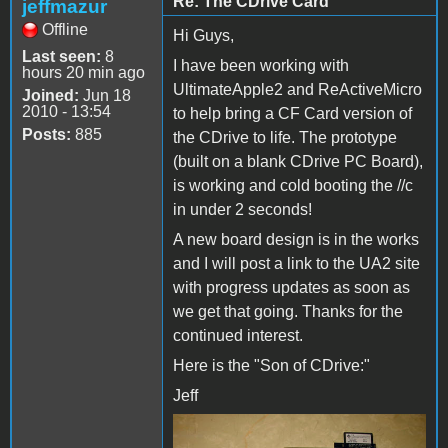
Re: The CDrive Card
jeffmazur
Offline
Hi Guys,
Last seen:
8
I have been working with
hours 20 min ago
UltimateApple2 and ReActiveMicro
Joined:
Jun 18
2010 - 13:54
to help bring a CF Card version of
Posts:
885
the CDrive to life. The prototype
(built on a blank CDrive PC Board),
is working and cold booting the //c
in under 2 seconds!
A new board design is in the works
and I will post a link to the UA2 site
with progress updates as soon as
we get that going. Thanks for the
continued interest.
Here is the "Son of CDrive:"
Jeff