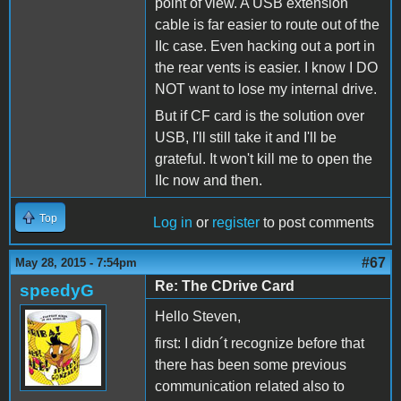
point of view. A USB extension
cable is far easier to route out of the
IIc case. Even hacking out a port in
the rear vents is easier. I know I DO
NOT want to lose my internal drive.
But if CF card is the solution over
USB, I'll still take it and I'll be
grateful. It won't kill me to open the
IIc now and then.
Top
Log in
or
register
to post comments
#67
May 28, 2015 - 7:54pm
Re: The CDrive Card
speedyG
Hello Steven,
first: I didn´t recognize before that
there has been some previous
communication related also to