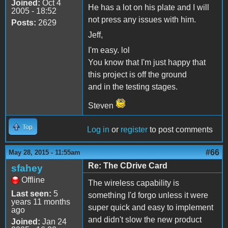
Joined:
Oct 4
He has a lot on his plate and I will
2005 - 18:52
not press any issues with him.
Posts:
2629
Jeff,
I'm easy. lol
You know that I'm just happy that
this project is off the ground
and in the testing stages.
Steven
Top
Log in
or
register
to post comments
#66
May 28, 2015 - 11:55am
Re: The CDrive Card
sfahey
Offline
The wireless capability is
Last seen:
5
something I'd forgo unless it were
years 11 months
super quick and easy to implement
ago
and didn't slow the new product
Joined:
Jan 24