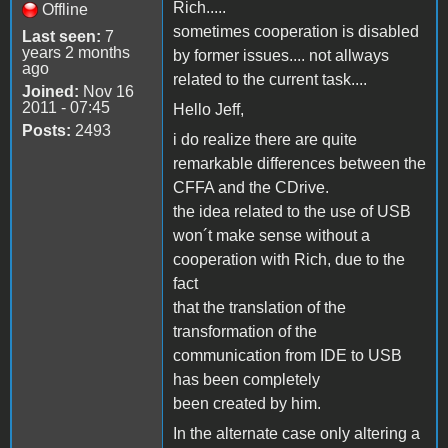
Rich.....
Offline
sometimes cooperation is disabled
Last seen:
7
years 2 months
by former issues.... not allways
ago
related to the current task....
Joined:
Nov 16
2011 - 07:45
Hello Jeff,
Posts:
2493
i do realize there are quite
remarkable differences between the
CFFA and the CDrive.
the idea related to the use of USB
won´t make sense without a
cooperation with Rich, due to the
fact
that the translation of the
transformation of the
communication from IDE to USB
has been completely
been created by him.
In the alternate case only altering a