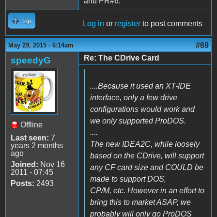
and PR#6.
Top
Log in
or
register
to post comments
#69
May 29, 2015 - 6:14am
Re: The CDrive Card
speedyG
....Because it used an XT-IDE
interface, only a few drive
configurations would work and
we only supported ProDOS.
Offline
....
Last seen:
7
The new IDEA2C, while loosely
years 2 months
ago
based on the CDrive, will support
Joined:
Nov 16
any CF card size and COULD be
2011 - 07:45
made to support DOS,
Posts:
2493
CP/M, etc. However in an effort to
bring this to market ASAP, we
probably will only go ProDOS