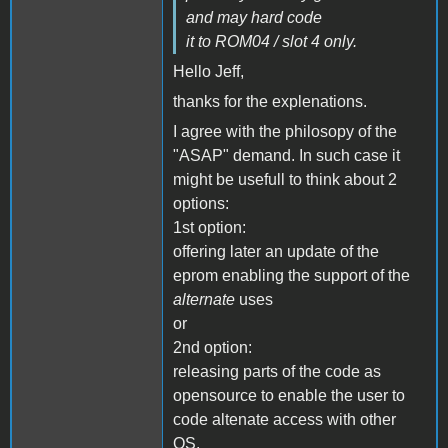
and may hard code
it to ROM04 / slot 4 only.
Hello Jeff,
thanks for the explenations.
I agree with the philosopy of the
"ASAP" demand. In such case it
might be usefull to think about 2
options:
1st option:
offering later an update of the
eprom enabling the support of the
alternate
uses
or
2nd option:
releasing parts of the code as
opensource to enable the user to
code altenate access with other
OS.