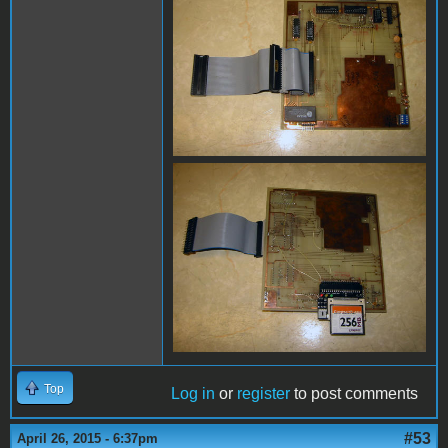
Top
Log in
or
register
to post comments
#53
April 26, 2015 - 6:37pm