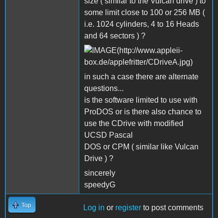
size ( similar to the Vulcan drive ) to
some limit close to 100 or 256 MB (
i.e. 1024 cylinders, 4 to 16 Heads
and 64 sectors ) ?
in such a case there are alternate
questions...
is the software limited to use with
ProDOS or is there also chance to
use the CDrive with modified
UCSD Pascal
DOS or CPM ( similar like Vulcan
Drive ) ?
sincerely
speedyG
Top
Log in
or
register
to post comments