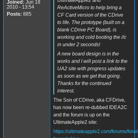
UltimateApple2 and
Joined:
Jun 18
2010 - 13:54
ReActiveMicro to help bring a
Posts:
885
CF Card version of the CDrive
to life. The prototype (built on a
blank CDrive PC Board), is
working and cold booting the //c
in under 2 seconds!
A new board design is in the
works and I will post a link to the
UA2 site with progress updates
as soon as we get that going.
Thanks for the continued
interest.
The Son of CDrive, aka CFDrive,
has now been re-dubbed IDEA2C
and the forum is up on the
UltimateApple2 site:
https://ultimateapple2.com/forums/foru