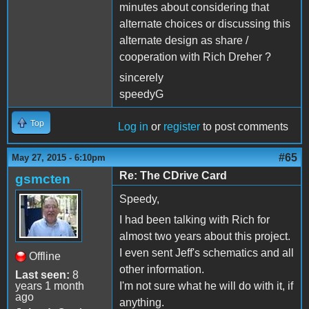
minutes about considering that
alternate choices or discussing this
alternate design as share /
cooperation with Rich Dreher ?
sincerely
speedyG
Top
Log in
or
register
to post comments
#65
May 27, 2015 - 6:10pm
Re: The CDrive Card
gsmcten
Speedy,
I had been talking with Rich for
almost two years about this project.
I even sent Jeff's schematics and all
Offline
other information.
Last seen:
8
years 1 month
I'm not sure what he will do with it, if
ago
anything.