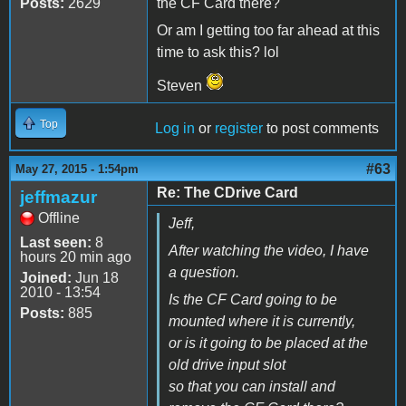
Posts:
2629
the CF Card there?
Or am I getting too far ahead at this
time to ask this? lol
Steven
Top
Log in
or
register
to post comments
#63
May 27, 2015 - 1:54pm
Re: The CDrive Card
jeffmazur
Offline
Jeff,
Last seen:
8
After watching the video, I have
hours 20 min ago
a question.
Joined:
Jun 18
2010 - 13:54
Is the CF Card going to be
Posts:
885
mounted where it is currently,
or is it going to be placed at the
old drive input slot
so that you can install and