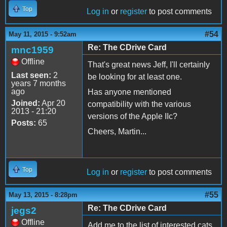
Top
Log in
or
register
to post comments
#54
May 11, 2015 - 9:52am
Re: The CDrive Card
mnc1959
Offline
That's great news Jeff, I'll certainly
Last seen:
2
be looking for at least one.
years 7 months
ago
Has anyone mentioned
Joined:
Apr 20
compatibility with the various
2013 - 21:20
versions of the Apple IIc?
Posts:
65
Cheers, Martin...
Top
Log in
or
register
to post comments
#55
May 13, 2015 - 8:28pm
Re: The CDrive Card
jegs2
Offline
Add me to the list of interested cats