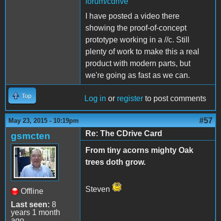
forum/cdrive
I have posted a video there
showing the proof-of-concept
prototype working in a //c. Still
plenty of work to make this a real
product with modern parts, but
we're going as fast as we can.
Top
Log in
or
register
to post comments
#57
May 23, 2015 - 10:19pm
Re: The CDrive Card
gsmcten
From tiny acorns mighty Oak
trees doth grow.
Steven
Offline
Last seen:
8
years 1 month
ago