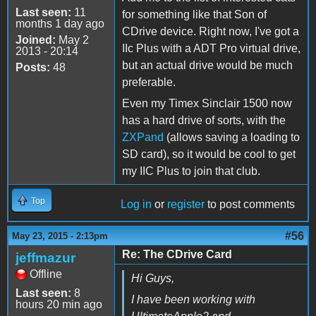
Last seen:
11
for something like that Son of
months 1 day ago
CDrive device. Right now, I've got a
Joined:
May 2
IIc Plus with a ADT Pro virtual drive,
2013 - 20:14
but an actual drive would be much
Posts:
48
preferable.
Even my Timex Sinclair 1500 now
has a hard drive of sorts, with the
ZXPand
(allows saving a loading to
SD card), so it would be cool to get
my IIC Plus to join that club.
Top
Log in
or
register
to post comments
#56
May 23, 2015 - 2:13pm
Re: The CDrive Card
jeffmazur
Offline
Hi Guys,
Last seen:
8
I have been working with
hours 20 min ago