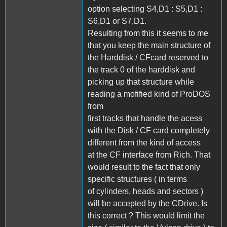
option selecting S4,D1 : S5,D1 :
S6,D1 or S7,D1.
Resulting from this it seems to me
that you keep the main structure of
the Harddisk / CFcard reserved to
the track 0 of the harddisk and
picking up that structure while
reading a mofified kind of ProDOS
from
first tracks that handle the acess
with the Disk / CF card completely
different from the kind of access
at the CF interface from Rich. That
would result to the fact that only
specific structures ( in terms
of cylinders, heads and sectors )
will be accepted by the CDrive. Is
this correct ? This would limit the