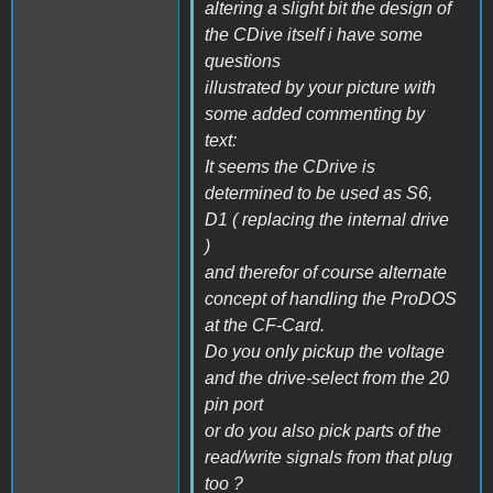
altering a slight bit the design of
the CDive itself i have some
questions
illustrated by your picture with
some added commenting by
text:
It seems the CDrive is
determined to be used as S6,
D1 ( replacing the internal drive
)
and therefor of course alternate
concept of handling the ProDOS
at the CF-Card.
Do you only pickup the voltage
and the drive-select from the 20
pin port
or do you also pick parts of the
read/write signals from that plug
too ?