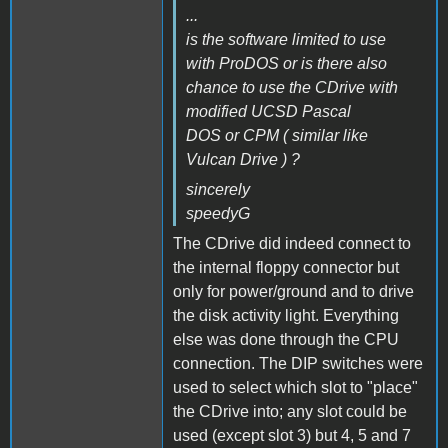
...
is the software limited to use
with ProDOS or is there also
chance to use the CDrive with
modified UCSD Pascal
DOS or CPM ( similar like
Vulcan Drive ) ?
sincerely
speedyG
The CDrive did indeed connect to
the internal floppy connector but
only for power/ground and to drive
the disk activity light. Everything
else was done through the CPU
connection. The DIP switches were
used to select which slot to "place"
the CDrive into; any slot could be
used (except slot 3) but 4, 5 and 7