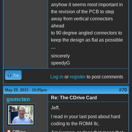
anyhow it seems most important in
the revision of the PCB to step
away from vertical connectors
ahead
to 90 degree angled connectors to
keep the design as flat as possible
....
sincerely
speedyG
Top
Log in
or
register
to post comments
#70
May 29, 2015 - 10:05pm
Re: The CDrive Card
gsmcten
Jeff,
I read in your last post about hard
coding to the ROM4 IIc.