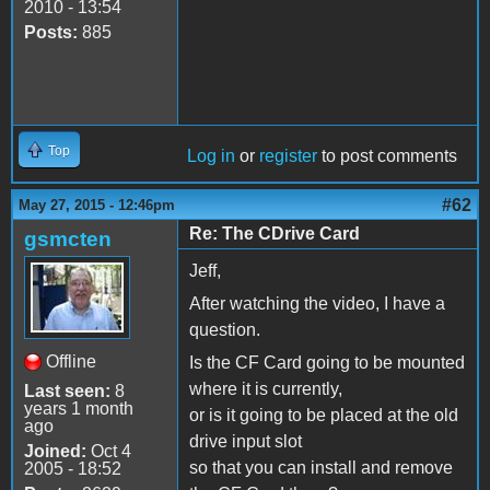
2010 - 13:54
Posts:
885
Top
Log in
or
register
to post comments
#62
May 27, 2015 - 12:46pm
Re: The CDrive Card
gsmcten
Jeff,
After watching the video, I have a
question.
Offline
Is the CF Card going to be mounted
where it is currently,
Last seen:
8
years 1 month
or is it going to be placed at the old
ago
drive input slot
Joined:
Oct 4
so that you can install and remove
2005 - 18:52