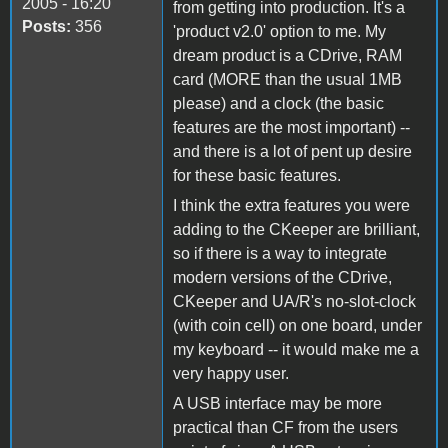
2005 - 16:20
from getting into production. It's a
Posts:
356
'product v2.0' option to me. My
dream product is a CDrive, RAM
card (MORE than the usual 1MB
please) and a clock (the basic
features are the most important) --
and there is a lot of pent up desire
for these basic features.
I think the extra features you were
adding to the CKeeper are brilliant,
so if there is a way to integrate
modern versions of the CDrive,
CKeeper and UA/R's no-slot-clock
(with coin cell) on one board, under
my keyboard -- it would make me a
very happy user.
A USB interface may be more
practical than CF from the users