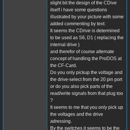
slight bit the design of the CDive
itself i have some questions
illustrated by your picture with some
added commenting by text:
It seems the CDrive is determined
to be used as S6, D1 ( replacing the
internal drive )
and therefor of course alternate
concept of handling the ProDOS at
the CF-Card.
Do you only pickup the voltage and
the drive-select from the 20 pin port
or do you also pick parts of the
read/write signals from that plug too
?
It seems to me that you only pick up
the voltages and the drive
adressing.
By the switches it seems to be the