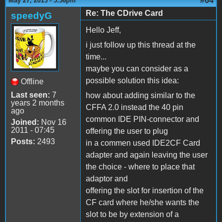
#64
May 27, 2015 - 5:36pm
Re: The CDrive Card
speedyG
Hello Jeff,
i just follow up this thread at the
time...
maybe you can consider as a
possible solution this idea:
Offline
Last seen:
7
how about adding similar to the
years 2 months
CFFA 2.0 instead the 40 pin
ago
common IDE PIN-connector and
Joined:
Nov 16
2011 - 07:45
offering the user to plug
Posts:
2493
in a commen used IDE2CF Card
adapter and again leaving the user
the choice - where to place that
adaptor and
offering the slot for insertion of the
CF card where he/she wants the
slot to be by extension of a