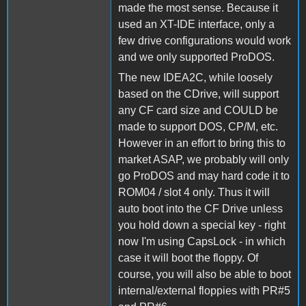
made the most sense. Because it
used an XT-IDE interface, only a
few drive configurations would work
and we only supported ProDOS.
The new IDEA2C, while loosely
based on the CDrive, will support
any CF card size and COULD be
made to support DOS, CP/M, etc.
However in an effort to bring this to
market ASAP, we probably will only
go ProDOS and may hard code it to
ROM04 / slot 4 only. Thus it will
auto boot into the CF Drive unless
you hold down a special key - right
now I'm using CapsLock - in which
case it will boot the floppy. Of
course, you will also be able to boot
internal/external floppies with PR#5