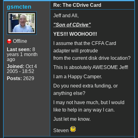
Re: The CDrive Card
gsmcten
Jeff and All,
"Son of CDrive"
YES!!! WOOHOO!!!
Offline
I assume that the CFFA Card
Last seen:
8
adapter will protrude
years 1 month
from the current disk drive location?
ago
Joined:
Oct 4
This is absolutely AWESOME Jeff!
2005 - 18:52
I am a Happy Camper.
Posts:
2629
Do you need extra funding, or
anything else?
I may not have much, but I would
like to help in any way I can.
Just let me know.
Steven