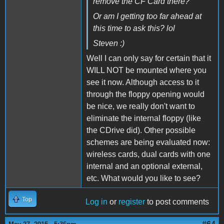
remove the CF Card there?
Or am I getting too far ahead at
this time to ask this? lol
Steven :)
Well I can only say for certain that it
WILL NOT be mounted where you
see it now. Although access to it
through the floppy opening would
be nice, we really don't want to
eliminate the internal floppy (like
the CDrive did). Other possible
schemes are being evaluated now:
wireless cards, dual cards with one
internal and an optional external,
etc. What would you like to see?
Top
Log in
or
register
to post comments