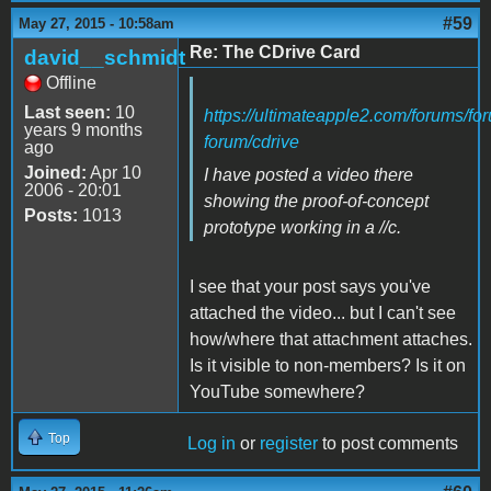
#59
May 27, 2015 - 10:58am
Re: The CDrive Card
david__schmidt
Offline
Last seen:
10
https://ultimateapple2.com/forums/fo
years 9 months
forum/cdrive
ago
Joined:
Apr 10
I have posted a video there
2006 - 20:01
showing the proof-of-concept
Posts:
1013
prototype working in a //c.
I see that your post says you've
attached the video... but I can't see
how/where that attachment attaches.
Is it visible to non-members? Is it on
YouTube somewhere?
Top
Log in
or
register
to post comments