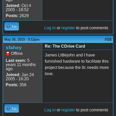
Joined:
Oct 4
2005 - 18:52
Posts:
2629
Top
Log in
or
register
to post comments
#58
May 26, 2015 - 5:12pm
Re: The CDrive Card
sfahey
Offline
James Littlejohn and I have
Last seen:
5
furnished hardware to facilitate this
years 11 months
project because the IIc needs more
ago
love.
Joined:
Jan 24
2005 - 16:20
Posts:
356
Top
Log in
or
register
to post comments