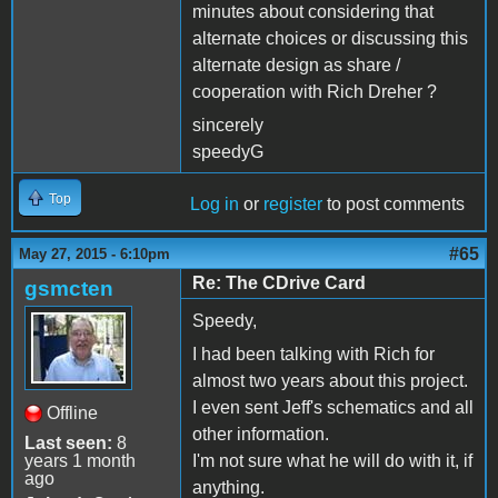
minutes about considering that
alternate choices or discussing this
alternate design as share /
cooperation with Rich Dreher ?
sincerely
speedyG
Top
Log in
or
register
to post comments
#65
May 27, 2015 - 6:10pm
Re: The CDrive Card
gsmcten
Speedy,
I had been talking with Rich for
almost two years about this project.
I even sent Jeff's schematics and all
Offline
other information.
Last seen:
8
years 1 month
I'm not sure what he will do with it, if
ago
anything.