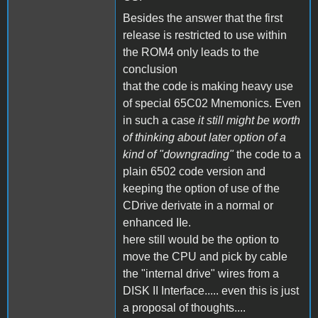
Besides the answer that the first
release is restricted to use within
the ROM4 only leads to the
conclusion
that the code is making heavy use
of special 65C02 Mnemonics. Even
in such a case
it still might be worth
of thinking about later option of a
kind of "downgrading"
the code to a
plain 6502 code version and
keeping the option of use of the
CDrive derivate in a normal or
enhanced IIe.
here still would be the option to
move the CPU and pick by cable
the "internal drive" wires from a
DISK II Interface..... even this is just
a proposal of thoughts....