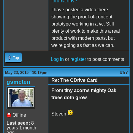
forum/cdrive
I have posted a video there
showing the proof-of-concept
prototype working in a //c. Still
plenty of work to make this a real
product with modern parts, but
we're going as fast as we can.
Top
Log in
or
register
to post comments
#57
May 23, 2015 - 10:19pm
Re: The CDrive Card
gsmcten
From tiny acorns mighty Oak
trees doth grow.
Steven
Offline
Last seen:
8
years 1 month
ago