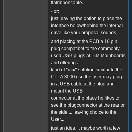
flatribboncable...
- or:
just leaving the option to place the
interface below/behind the internal
drive like your proposal sounds,
and placing at the PCB a 10 pin
plug compatibel to the commonly
used USB plugs at IBM Mainboards
and offering a
kind of "mix" solution similar to the
CFFA 3000 ( so the user may plug
in a USB cable at the plug and
mount the USB
connector at the place he likes to
see the plugconnector at the rear or
the side.... leaving choice to the
User...
just an idea.... maybe worth a few