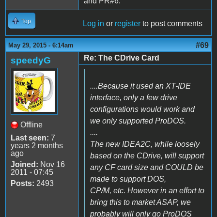
and PR#6.
Top
Log in
or
register
to post comments
#69
May 29, 2015 - 6:14am
Re: The CDrive Card
speedyG
....Because it used an XT-IDE
interface, only a few drive
configurations would work and
we only supported ProDOS.
Offline
....
Last seen:
7
The new IDEA2C, while loosely
years 2 months
ago
based on the CDrive, will support
Joined:
Nov 16
any CF card size and COULD be
2011 - 07:45
made to support DOS,
Posts:
2493
CP/M, etc. However in an effort to
bring this to market ASAP, we
probably will only go ProDOS