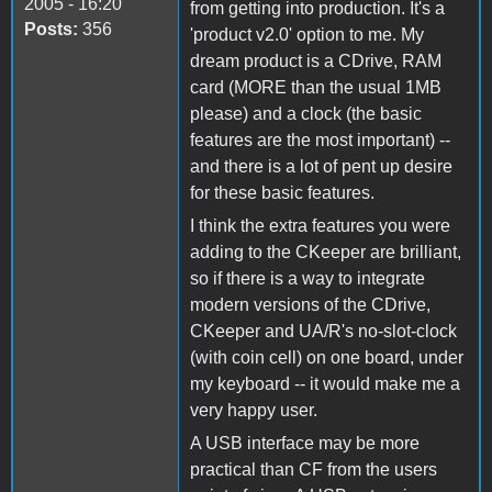
2005 - 16:20
from getting into production. It's a
Posts:
356
'product v2.0' option to me. My
dream product is a CDrive, RAM
card (MORE than the usual 1MB
please) and a clock (the basic
features are the most important) --
and there is a lot of pent up desire
for these basic features.
I think the extra features you were
adding to the CKeeper are brilliant,
so if there is a way to integrate
modern versions of the CDrive,
CKeeper and UA/R's no-slot-clock
(with coin cell) on one board, under
my keyboard -- it would make me a
very happy user.
A USB interface may be more
practical than CF from the users