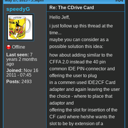
#64
May 27, 2015 - 5:36pm
Re: The CDrive Card
speedyG
Hello Jeff,
i just follow up this thread at the
time...
maybe you can consider as a
possible solution this idea:
Offline
Last seen:
7
how about adding similar to the
years 2 months
CFFA 2.0 instead the 40 pin
ago
common IDE PIN-connector and
Joined:
Nov 16
2011 - 07:45
offering the user to plug
Posts:
2493
in a commen used IDE2CF Card
adapter and again leaving the user
the choice - where to place that
adaptor and
offering the slot for insertion of the
CF card where he/she wants the
slot to be by extension of a