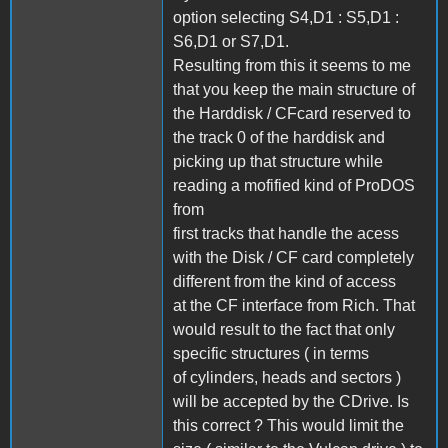
option selecting S4,D1 : S5,D1 :
S6,D1 or S7,D1.
Resulting from this it seems to me
that you keep the main structure of
the Harddisk / CFcard reserved to
the track 0 of the harddisk and
picking up that structure while
reading a mofified kind of ProDOS
from
first tracks that handle the acess
with the Disk / CF card completely
different from the kind of access
at the CF interface from Rich. That
would result to the fact that only
specific structures ( in terms
of cylinders, heads and sectors )
will be accepted by the CDrive. Is
this correct ? This would limit the