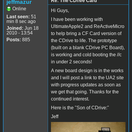
Re: The CDrive Card
jeffmazur
Online
Hi Guys,
Last seen:
51
I have been working with
min 8 sec ago
UltimateApple2 and ReActiveMicro
Joined:
Jun 18
2010 - 13:54
to help bring a CF Card version of
Posts:
885
the CDrive to life. The prototype
(built on a blank CDrive PC Board),
is working and cold booting the //c
in under 2 seconds!
A new board design is in the works
and I will post a link to the UA2 site
with progress updates as soon as
we get that going. Thanks for the
continued interest.
Here is the "Son of CDrive:"
Jeff