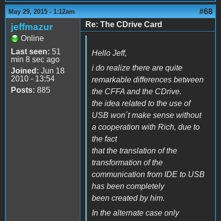
#68
May 29, 2015 - 1:12am
Re: The CDrive Card
jeffmazur
Online
Last seen:
51
Hello Jeff,
min 8 sec ago
i do realize there are quite
Joined:
Jun 18
2010 - 13:54
remarkable differences between
Posts:
885
the CFFA and the CDrive.
the idea related to the use of
USB won´t make sense without
a cooperation with Rich, due to
the fact
that the translation of the
transformation of the
communication from IDE to USB
has been completely
been created by him.
In the alternate case only