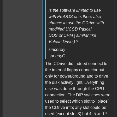
...
is the software limited to use
with ProDOS or is there also
chance to use the CDrive with
modified UCSD Pascal
DOS or CPM ( similar like
Vulcan Drive ) ?
sincerely
speedyG
The CDrive did indeed connect to
the internal floppy connector but
only for power/ground and to drive
the disk activity light. Everything
else was done through the CPU
connection. The DIP switches were
used to select which slot to "place"
the CDrive into; any slot could be
used (except slot 3) but 4, 5 and 7