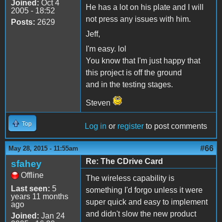
Joined:
Oct 4
He has a lot on his plate and I will
2005 - 18:52
not press any issues with him.
Posts:
2629
Jeff,
I'm easy. lol
You know that I'm just happy that
this project is off the ground
and in the testing stages.
Steven
Top
Log in
or
register
to post comments
#66
May 28, 2015 - 11:55am
Re: The CDrive Card
sfahey
Offline
The wireless capability is
Last seen:
5
something I'd forgo unless it were
years 11 months
super quick and easy to implement
ago
and didn't slow the new product
Joined:
Jan 24