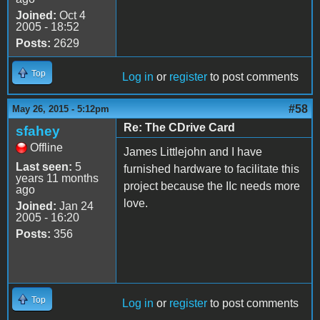
Joined:
Oct 4
2005 - 18:52
Posts:
2629
Top
Log in
or
register
to post comments
#58
May 26, 2015 - 5:12pm
Re: The CDrive Card
sfahey
Offline
James Littlejohn and I have
Last seen:
5
furnished hardware to facilitate this
years 11 months
project because the IIc needs more
ago
love.
Joined:
Jan 24
2005 - 16:20
Posts:
356
Top
Log in
or
register
to post comments