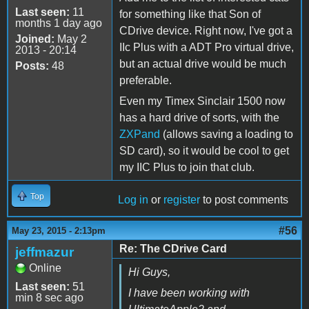
Last seen:
11
for something like that Son of
months 1 day ago
CDrive device. Right now, I've got a
Joined:
May 2
IIc Plus with a ADT Pro virtual drive,
2013 - 20:14
but an actual drive would be much
Posts:
48
preferable.
Even my Timex Sinclair 1500 now
has a hard drive of sorts, with the
ZXPand
(allows saving a loading to
SD card), so it would be cool to get
my IIC Plus to join that club.
Top
Log in
or
register
to post comments
#56
May 23, 2015 - 2:13pm
Re: The CDrive Card
jeffmazur
Online
Hi Guys,
Last seen:
51
I have been working with
min 8 sec ago