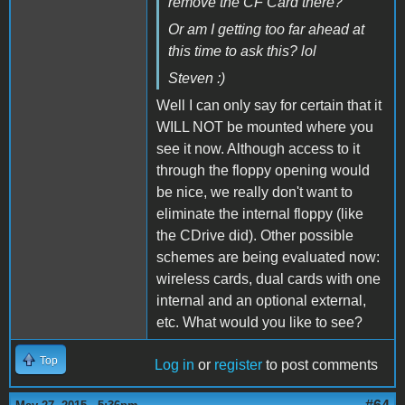
remove the CF Card there?
Or am I getting too far ahead at
this time to ask this? lol
Steven :)
Well I can only say for certain that it
WILL NOT be mounted where you
see it now. Although access to it
through the floppy opening would
be nice, we really don't want to
eliminate the internal floppy (like
the CDrive did). Other possible
schemes are being evaluated now:
wireless cards, dual cards with one
internal and an optional external,
etc. What would you like to see?
Top
Log in
or
register
to post comments