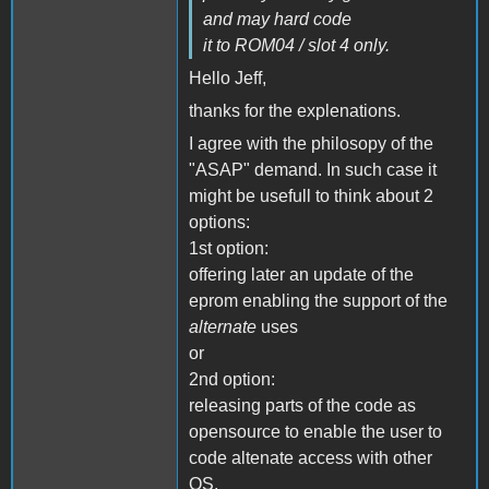
and may hard code
it to ROM04 / slot 4 only.
Hello Jeff,
thanks for the explenations.
I agree with the philosopy of the
"ASAP" demand. In such case it
might be usefull to think about 2
options:
1st option:
offering later an update of the
eprom enabling the support of the
alternate
uses
or
2nd option:
releasing parts of the code as
opensource to enable the user to
code altenate access with other
OS.