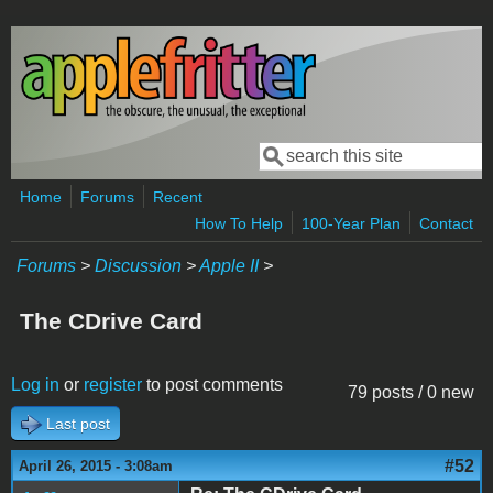
Skip to main content
Search
Search form
Home
Forums
Recent
How To Help
100-Year Plan
Contact
Forums
>
Discussion
>
Apple II
>
The CDrive Card
Log in
or
register
to post comments
79 posts / 0 new
Last post
#52
April 26, 2015 - 3:08am