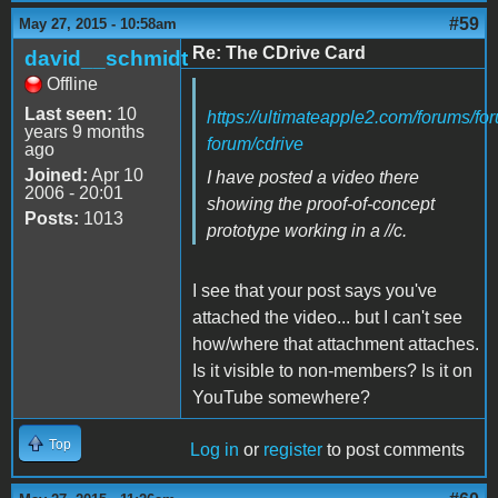
#59
May 27, 2015 - 10:58am
Re: The CDrive Card
david__schmidt
Offline
Last seen:
10
https://ultimateapple2.com/forums/fo
years 9 months
forum/cdrive
ago
Joined:
Apr 10
I have posted a video there
2006 - 20:01
showing the proof-of-concept
Posts:
1013
prototype working in a //c.
I see that your post says you've
attached the video... but I can't see
how/where that attachment attaches.
Is it visible to non-members? Is it on
YouTube somewhere?
Top
Log in
or
register
to post comments