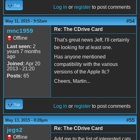
Top
Log in
or
register
to post comments
#54
May 11, 2015 - 9:52am
Re: The CDrive Card
mnc1959
Offline
That's great news Jeff, I'll certainly
Last seen:
2
be looking for at least one.
years 7 months
ago
Has anyone mentioned
Joined:
Apr 20
compatibility with the various
2013 - 21:20
versions of the Apple IIc?
Posts:
65
Cheers, Martin...
Top
Log in
or
register
to post comments
#55
May 13, 2015 - 8:28pm
Re: The CDrive Card
jegs2
Offline
Add me to the list of interested cats