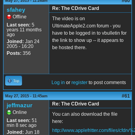
#60
May 27, 2015 - 11:26am
Re: The CDrive Card
sfahey
Offline
The video is on
Last seen:
5
UltimateApple2.com forum - you
years 11 months
have to be logged in to vbulletin for
ago
the link to show up -- it appears to
Joined:
Jan 24
2005 - 16:20
be hosted there.
Posts:
356
Top
Log in
or
register
to post comments
#61
May 27, 2015 - 11:45am
Re: The CDrive Card
jeffmazur
Online
You can also download the file
Last seen:
51
here:
min 8 sec ago
http://www.applefritter.com/files/cfdr
Joined:
Jun 18