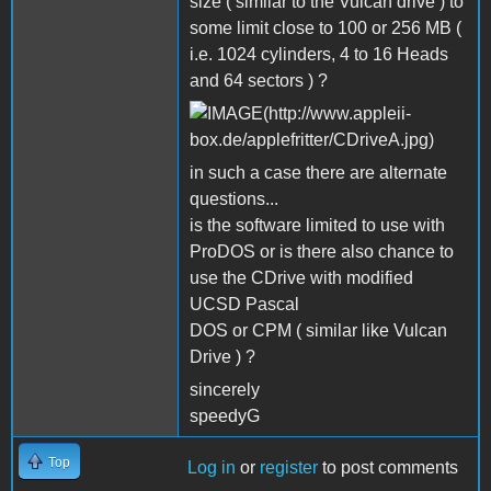
size ( similar to the Vulcan drive ) to
some limit close to 100 or 256 MB (
i.e. 1024 cylinders, 4 to 16 Heads
and 64 sectors ) ?
in such a case there are alternate
questions...
is the software limited to use with
ProDOS or is there also chance to
use the CDrive with modified
UCSD Pascal
DOS or CPM ( similar like Vulcan
Drive ) ?
sincerely
speedyG
Top
Log in
or
register
to post comments