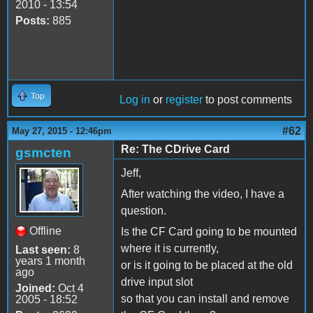
2010 - 13:54
Posts:
885
Top
Log in
or
register
to post comments
#62
May 27, 2015 - 12:46pm
Re: The CDrive Card
gsmcten
Jeff,
After watching the video, I have a
question.
Offline
Is the CF Card going to be mounted
where it is currently,
Last seen:
8
years 1 month
or is it going to be placed at the old
ago
drive input slot
Joined:
Oct 4
so that you can install and remove
2005 - 18:52