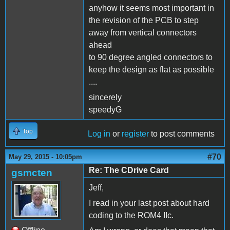
anyhow it seems most important in
the revision of the PCB to step
away from vertical connectors
ahead
to 90 degree angled connectors to
keep the design as flat as possible
....
sincerely
speedyG
Top
Log in
or
register
to post comments
#70
May 29, 2015 - 10:05pm
Re: The CDrive Card
gsmcten
Jeff,
I read in your last post about hard
coding to the ROM4 IIc.