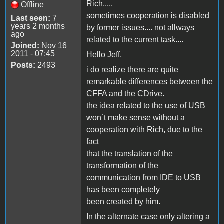
Rich.....
Offline
sometimes cooperation is disabled
Last seen:
7
years 2 months
by former issues.... not allways
ago
related to the current task....
Joined:
Nov 16
2011 - 07:45
Hello Jeff,
Posts:
2493
i do realize there are quite
remarkable differences between the
CFFA and the CDrive.
the idea related to the use of USB
won´t make sense without a
cooperation with Rich, due to the
fact
that the translation of the
transformation of the
communication from IDE to USB
has been completely
been created by him.
In the alternate case only altering a