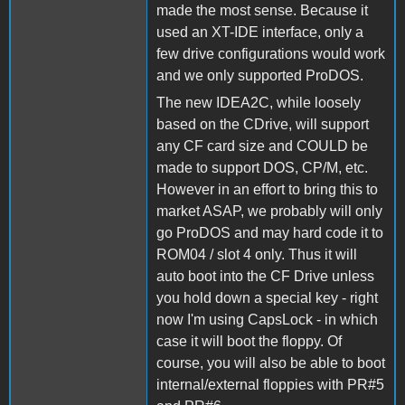
made the most sense. Because it
used an XT-IDE interface, only a
few drive configurations would work
and we only supported ProDOS.
The new IDEA2C, while loosely
based on the CDrive, will support
any CF card size and COULD be
made to support DOS, CP/M, etc.
However in an effort to bring this to
market ASAP, we probably will only
go ProDOS and may hard code it to
ROM04 / slot 4 only. Thus it will
auto boot into the CF Drive unless
you hold down a special key - right
now I'm using CapsLock - in which
case it will boot the floppy. Of
course, you will also be able to boot
internal/external floppies with PR#5