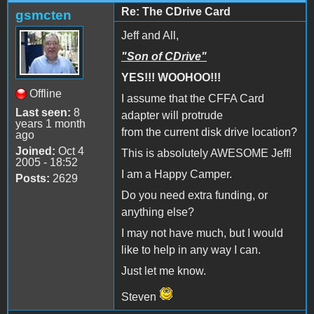
Re: The CDrive Card
gsmcten
Jeff and All,
"Son of CDrive"
YES!!! WOOHOO!!!
Offline
I assume that the CFFA Card
Last seen:
8
adapter will protrude
years 1 month
from the current disk drive location?
ago
Joined:
Oct 4
This is absolutely AWESOME Jeff!
2005 - 18:52
I am a Happy Camper.
Posts:
2629
Do you need extra funding, or
anything else?
I may not have much, but I would
like to help in any way I can.
Just let me know.
Steven