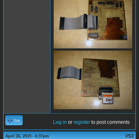
Top
Log in
or
register
to post comments
#53
April 26, 2015 - 6:37pm