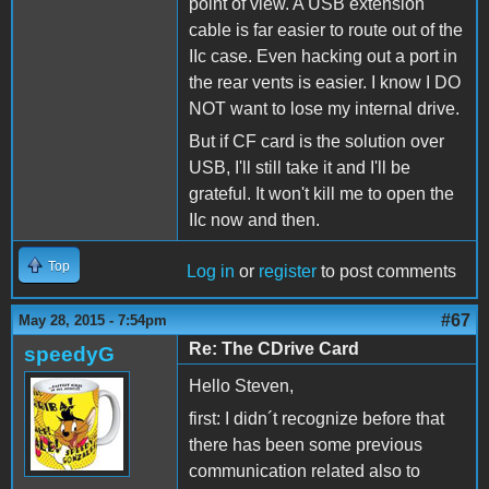
point of view. A USB extension
cable is far easier to route out of the
IIc case. Even hacking out a port in
the rear vents is easier. I know I DO
NOT want to lose my internal drive.
But if CF card is the solution over
USB, I'll still take it and I'll be
grateful. It won't kill me to open the
IIc now and then.
Top
Log in
or
register
to post comments
#67
May 28, 2015 - 7:54pm
Re: The CDrive Card
speedyG
Hello Steven,
first: I didn´t recognize before that
there has been some previous
communication related also to