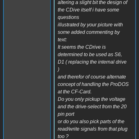
altering a slight bit the design of
the CDive itself i have some
questions
illustrated by your picture with
some added commenting by
text:
It seems the CDrive is
determined to be used as S6,
D1 ( replacing the internal drive
)
and therefor of course alternate
concept of handling the ProDOS
at the CF-Card.
Do you only pickup the voltage
and the drive-select from the 20
pin port
or do you also pick parts of the
read/write signals from that plug
too ?