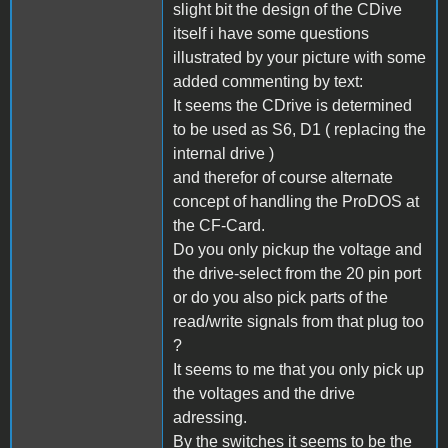
slight bit the design of the CDive
itself i have some questions
illustrated by your picture with some
added commenting by text:
It seems the CDrive is determined
to be used as S6, D1 ( replacing the
internal drive )
and therefor of course alternate
concept of handling the ProDOS at
the CF-Card.
Do you only pickup the voltage and
the drive-select from the 20 pin port
or do you also pick parts of the
read/write signals from that plug too
?
It seems to me that you only pick up
the voltages and the drive
adressing.
By the switches it seems to be the