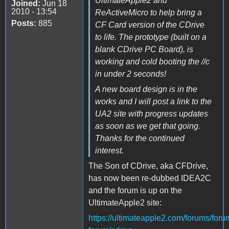
UltimateApple2 and
Joined:
Jun 18
2010 - 13:54
ReActiveMicro to help bring a
Posts:
885
CF Card version of the CDrive
to life. The prototype (built on a
blank CDrive PC Board), is
working and cold booting the //c
in under 2 seconds!
A new board design is in the
works and I will post a link to the
UA2 site with progress updates
as soon as we get that going.
Thanks for the continued
interest.
The Son of CDrive, aka CFDrive,
has now been re-dubbed IDEA2C
and the forum is up on the
UltimateApple2 site:
https://ultimateapple2.com/forums/foru