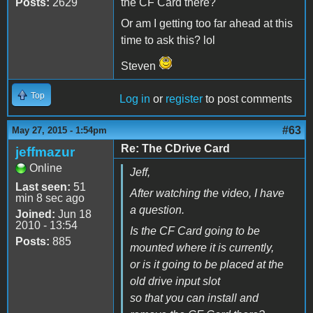
Posts:
2629
the CF Card there?
Or am I getting too far ahead at this
time to ask this? lol
Steven
Top
Log in
or
register
to post comments
#63
May 27, 2015 - 1:54pm
Re: The CDrive Card
jeffmazur
Online
Jeff,
Last seen:
51
After watching the video, I have
min 8 sec ago
a question.
Joined:
Jun 18
2010 - 13:54
Is the CF Card going to be
Posts:
885
mounted where it is currently,
or is it going to be placed at the
old drive input slot
so that you can install and