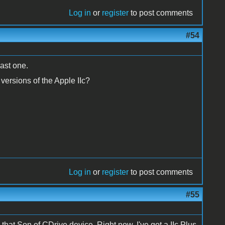
Log in
or
register
to post comments
#54
east one.
versions of the Apple IIc?
Log in
or
register
to post comments
#55
e that Son of CDrive device. Right now, I've got a IIc Plus