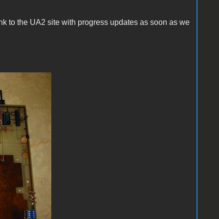
link to the UA2 site with progress updates as soon as we