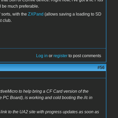
ld be much preferable.
sorts, with the
ZXPand
(allows saving a loading to SD
t club.
Log in
or
register
to post comments
#56
iveMicro to help bring a CF Card version of the
ve PC Board), is working and cold booting the //c in
 link to the UA2 site with progress updates as soon as