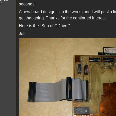
54
seconds!
5
A new board design is in the works and I will post a 
get that going. Thanks for the continued interest.
Here is the "Son of CDrive:"
Jeff