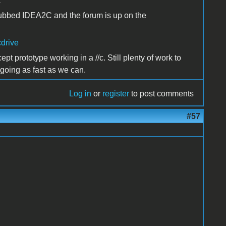
.
ubbed IDEA2C and the forum is up on the
cdrive
t prototype working in a //c. Still plenty of work to
 going as fast as we can.
Log in
or
register
to post comments
#57