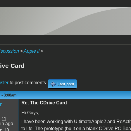
iscussion
>
Apple II
>
ive Card
ister
to post comments
Last post
5 - 3:08am
Re: The CDrive Card
r
Hi Guys,
:
11
I have been working with UltimateApple2 and ReActiv
in ago
to life. The prototype (built on a blank CDrive PC Boa
n 18