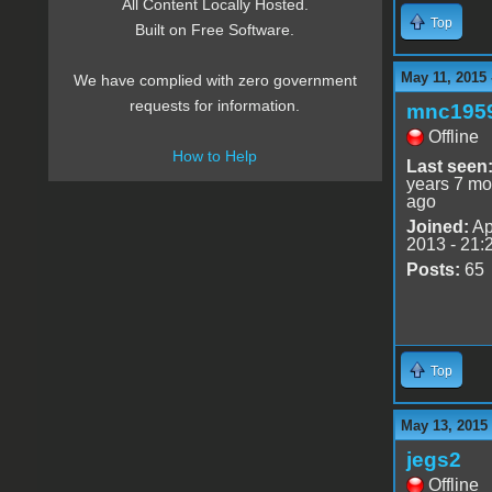
All Content Locally Hosted.
Top
Built on Free Software.
May 11, 2015 
We have complied with zero government
requests for information.
mnc195
Offline
How to Help
Last seen
years 7 mo
ago
Joined:
Ap
2013 - 21:
Posts:
65
Top
May 13, 2015
jegs2
Offline