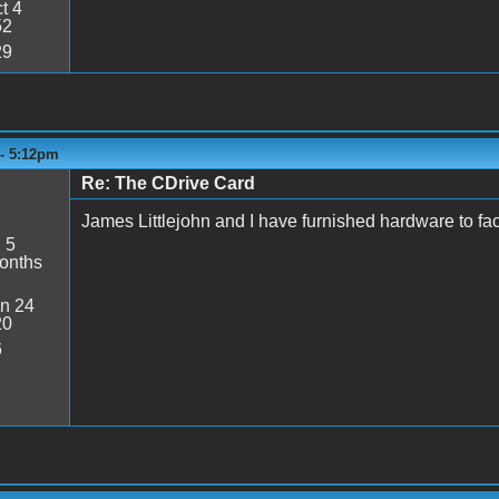
t 4
52
29
 - 5:12pm
Re: The CDrive Card
James Littlejohn and I have furnished hardware to faci
:
5
onths
n 24
20
6