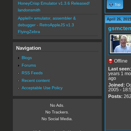
HoneyCrisp Emulator v1.3.6 Released!
Top
landonsmith
AppleII+ emulator, assembler &
April 26, 201
debugger - RetroAppleJS v1.3
gsmcte
FlyingZebra
Navigation
Blogs
Offline
Forums
Last seen
RSS Feeds
years 1 mo
ago
Recent content
Joined:
Oc
Acceptable Use Policy
2005 - 18:
Posts:
26
No Ads.
No Trackers.
No Social Media.