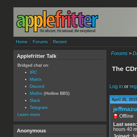
Skip to main content
Home
Forums
Recent
Forums
>
D
Applefritter Talk
Bridged chat on:
The CDr
IRC
Matrix
Log in
or
reg
Discord
Misfire
(Hotline BBS)
April 26, 201
Slack
Telegram
jeffmazu
Learn more
Offline
Last seen
hours 40 m
Anonymous
Joined:
Ju