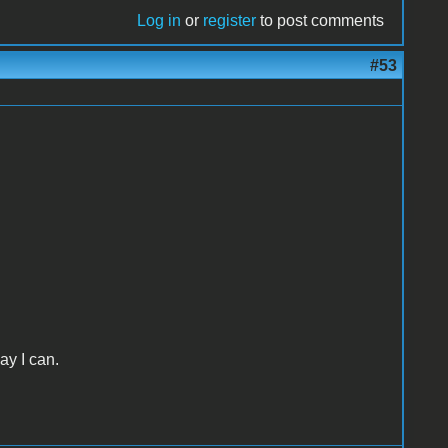
Log in
or
register
to post comments
#53
ay I can.