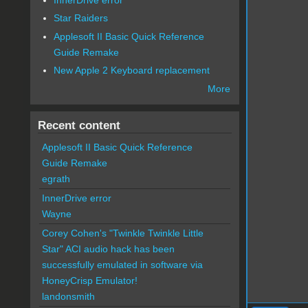
Star Raiders
Applesoft II Basic Quick Reference
Guide Remake
New Apple 2 Keyboard replacement
More
Recent content
Applesoft II Basic Quick Reference
Guide Remake
egrath
InnerDrive error
Wayne
Corey Cohen's "Twinkle Twinkle Little
Star" ACI audio hack has been
successfully emulated in software via
HoneyCrisp Emulator!
landonsmith