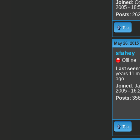
Joined:
Oc
2005 - 18:
Posts:
26
Top
May 26, 2015
sfahey
Offline
Last seen
years 11 m
ago
Joined:
Ja
2005 - 16:
Posts:
35
Top