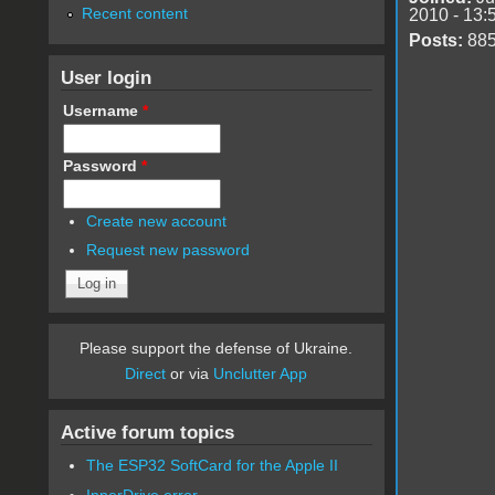
Recent content
2010 - 13:
Posts:
88
User login
Username
*
Password
*
Create new account
Request new password
Please support the defense of Ukraine.
Direct
or via
Unclutter App
Active forum topics
The ESP32 SoftCard for the Apple II
InnerDrive error