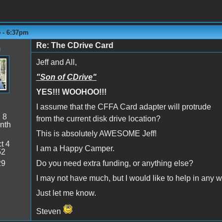
5 - 6:37pm
Re: The CDrive Card
n
Jeff and All,
"Son of CDrive"
YES!!! WOOHOO!!!
I assume that the CFFA Card adapter will protrude
:
8
from the current disk drive location?
nth
This is absolutely AWESOME Jeff!
t 4
I am a Happy Camper.
52
29
Do you need extra funding, or anything else?
I may not have much, but I would like to help in any w
Just let me know.
Steven