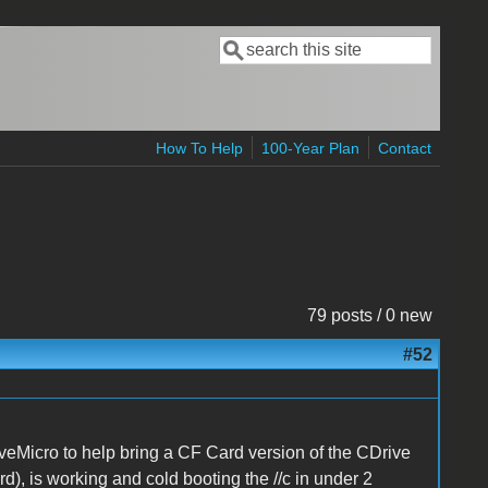
Search
Search form
How To Help
100-Year Plan
Contact
79 posts / 0 new
#52
eMicro to help bring a CF Card version of the CDrive
rd), is working and cold booting the //c in under 2