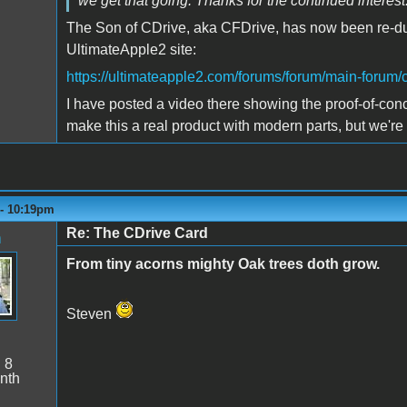
we get that going. Thanks for the continued interest
The Son of CDrive, aka CFDrive, has now been re-d
UltimateApple2 site:
https://ultimateapple2.com/forums/forum/main-forum/
I have posted a video there showing the proof-of-concep
make this a real product with modern parts, but we're
 - 10:19pm
Re: The CDrive Card
n
From tiny acorns mighty Oak trees doth grow.
Steven
:
8
nth