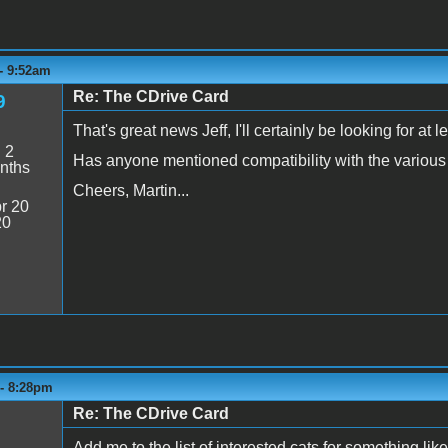
- 9:52am
Re: The CDrive Card
9
That's great news Jeff, I'll certainly be looking for at l
:
2
Has anyone mentioned compatibility with the various 
nths
Cheers, Martin...
r 20
20
 - 8:28pm
Re: The CDrive Card
Add me to the list of interested cats for something lik