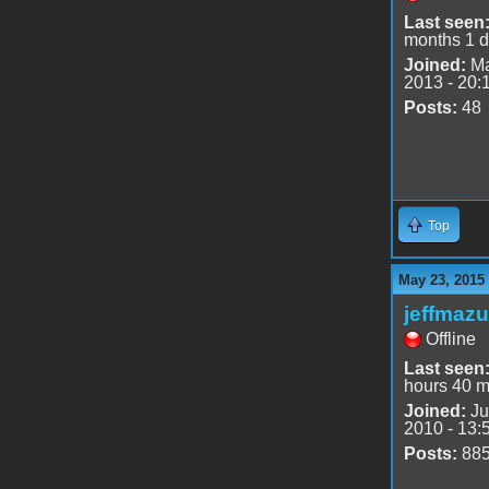
Last seen
months 1 
Joined:
Ma
2013 - 20:
Posts:
48
Top
May 23, 2015
jeffmazu
Offline
Last seen
hours 40 m
Joined:
Ju
2010 - 13:
Posts:
88