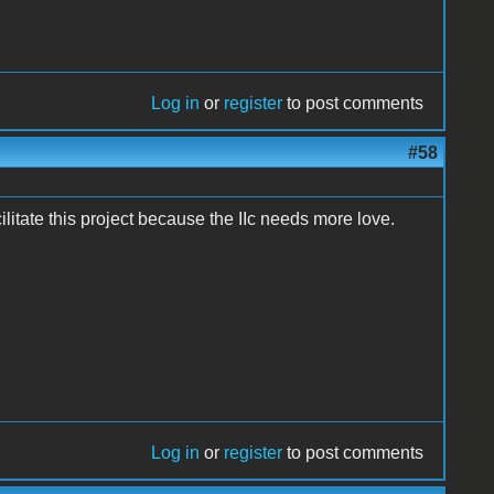
Log in
or
register
to post comments
#58
litate this project because the IIc needs more love.
Log in
or
register
to post comments