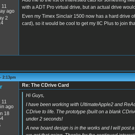
:
11
with a ADT Pro virtual drive, but an actual drive wou
day ago
Even my Timex Sinclair 1500 now has a hard drive of 
y 2
14
card), so it would be cool to get my IIC Plus to join tha
 - 2:13pm
Re: The CDrive Card
r
Hi Guys,
:
11
I have been working with UltimateApple2 and ReAct
in ago
CDrive to life. The prototype (built on a blank CDri
n 18
54
under 2 seconds!
5
A new board design is in the works and I will post a