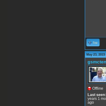
Top
May 23, 2015
gsmcte
Offline
Last seen
years 1 mo
ago