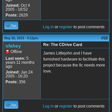
Joined:
Oct 4
2005 - 18:52
Posts:
2629
Top
Log in
or
register
to post comments
#58
May 26, 2015 - 5:12pm
Re: The CDrive Card
sfahey
Offline
James Littlejohn and I have
Last seen:
5
furnished hardware to facilitate this
years 11 months
project because the IIc needs more
ago
love.
Joined:
Jan 24
2005 - 16:20
Posts:
356
Top
Log in
or
register
to post comments