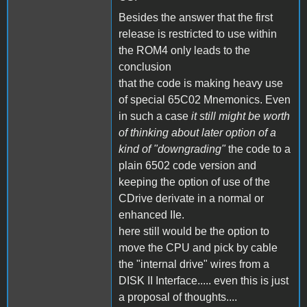
Besides the answer that the first
release is restricted to use within
the ROM4 only leads to the
conclusion
that the code is making heavy use
of special 65C02 Mnemonics. Even
in such a case
it still might be worth
of thinking about later option of a
kind of "downgrading"
the code to a
plain 6502 code version and
keeping the option of use of the
CDrive derivate in a normal or
enhanced IIe.
here still would be the option to
move the CPU and pick by cable
the "internal drive" wires from a
DISK II Interface..... even this is just
a proposal of thoughts....