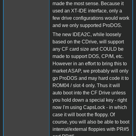
made the most sense. Because it
used an XT-IDE interface, only a
few drive configurations would work
and we only supported ProDOS.
The new IDEA2C, while loosely
based on the CDrive, will support
any CF card size and COULD be
made to support DOS, CP/M, etc.
However in an effort to bring this to
market ASAP, we probably will only
go ProDOS and may hard code it to
ROM04 / slot 4 only. Thus it will
auto boot into the CF Drive unless
you hold down a special key - right
now I'm using CapsLock - in which
case it will boot the floppy. Of
course, you will also be able to boot
internal/external floppies with PR#5