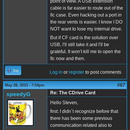
point of view. A USB extension
cable is far easier to route out of the
IIc case. Even hacking out a port in
the rear vents is easier. I know I DO
NOT want to lose my internal drive.
But if CF card is the solution over
USB, I'll still take it and I'll be
grateful. It won't kill me to open the
IIc now and then.
Top
Log in
or
register
to post comments
#67
May 28, 2015 - 7:54pm
Re: The CDrive Card
speedyG
Hello Steven,
first: I didn´t recognize before that
there has been some previous
communication related also to