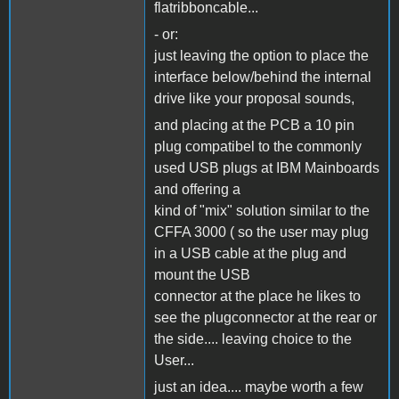
flatribboncable...
- or:
just leaving the option to place the
interface below/behind the internal
drive like your proposal sounds,
and placing at the PCB a 10 pin
plug compatibel to the commonly
used USB plugs at IBM Mainboards
and offering a
kind of "mix" solution similar to the
CFFA 3000 ( so the user may plug
in a USB cable at the plug and
mount the USB
connector at the place he likes to
see the plugconnector at the rear or
the side.... leaving choice to the
User...
just an idea.... maybe worth a few