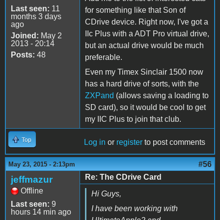
Last seen:
11
for something like that Son of
months 3 days
CDrive device. Right now, I've got a
ago
IIc Plus with a ADT Pro virtual drive,
Joined:
May 2
2013 - 20:14
but an actual drive would be much
Posts:
48
preferable.
Even my Timex Sinclair 1500 now
has a hard drive of sorts, with the
ZXPand
(allows saving a loading to
SD card), so it would be cool to get
my IIC Plus to join that club.
Top
Log in
or
register
to post comments
#56
May 23, 2015 - 2:13pm
Re: The CDrive Card
jeffmazur
Offline
Hi Guys,
Last seen:
9
I have been working with
hours 14 min ago