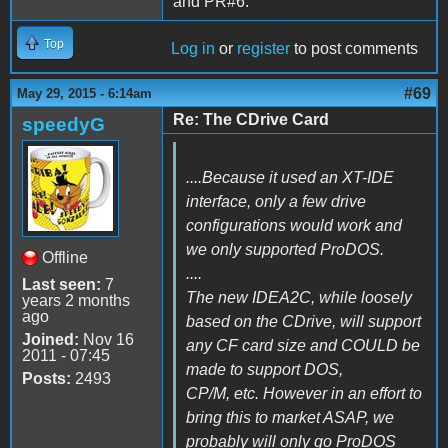
and PR#6.
Top
Log in
or
register
to post comments
#69
May 29, 2015 - 6:14am
Re: The CDrive Card
speedyG
....Because it used an XT-IDE
interface, only a few drive
configurations would work and
we only supported ProDOS.
Offline
....
Last seen:
7
The new IDEA2C, while loosely
years 2 months
ago
based on the CDrive, will support
Joined:
Nov 16
any CF card size and COULD be
2011 - 07:45
made to support DOS,
Posts:
2493
CP/M, etc. However in an effort to
bring this to market ASAP, we
probably will only go ProDOS