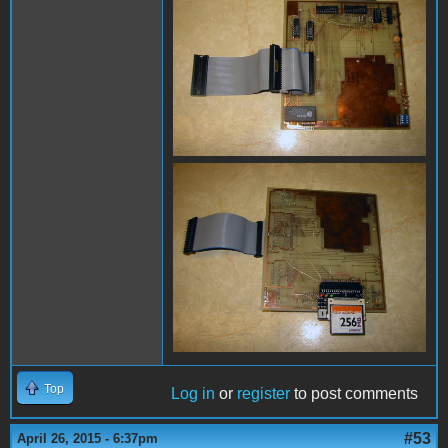
Top
Log in
or
register
to post comments
#53
April 26, 2015 - 6:37pm