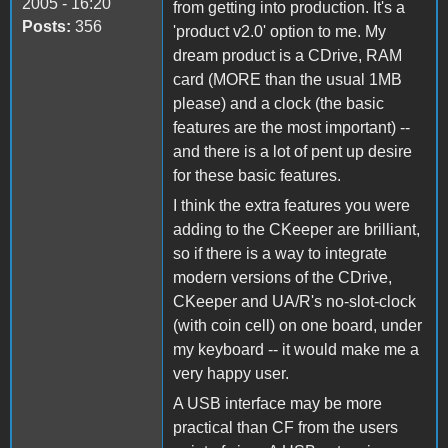
2005 - 16:20
from getting into production. It's a
Posts:
356
'product v2.0' option to me. My
dream product is a CDrive, RAM
card (MORE than the usual 1MB
please) and a clock (the basic
features are the most important) --
and there is a lot of pent up desire
for these basic features.
I think the extra features you were
adding to the CKeeper are brilliant,
so if there is a way to integrate
modern versions of the CDrive,
CKeeper and UA/R's no-slot-clock
(with coin cell) on one board, under
my keyboard -- it would make me a
very happy user.
A USB interface may be more
practical than CF from the users