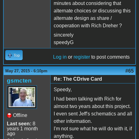
minutes about considering that
alternate choices or discussing this
alternate design as share /
cooperation with Rich Dreher ?
sincerely
speedyG
Top
Log in
or
register
to post comments
#65
May 27, 2015 - 6:10pm
Re: The CDrive Card
gsmcten
Speedy,
I had been talking with Rich for
almost two years about this project.
I even sent Jeff's schematics and all
Offline
other information.
Last seen:
8
years 1 month
I'm not sure what he will do with it, if
ago
anything.