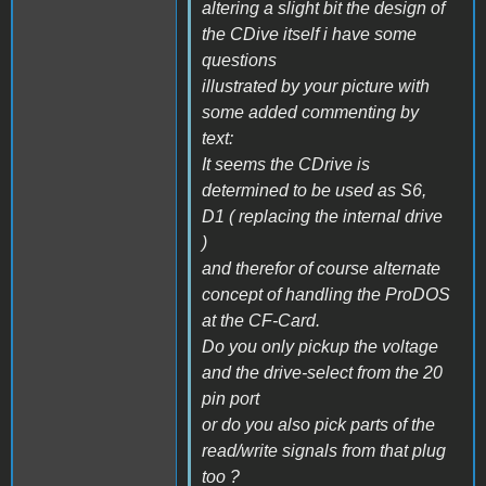
altering a slight bit the design of
the CDive itself i have some
questions
illustrated by your picture with
some added commenting by
text:
It seems the CDrive is
determined to be used as S6,
D1 ( replacing the internal drive
)
and therefor of course alternate
concept of handling the ProDOS
at the CF-Card.
Do you only pickup the voltage
and the drive-select from the 20
pin port
or do you also pick parts of the
read/write signals from that plug
too ?