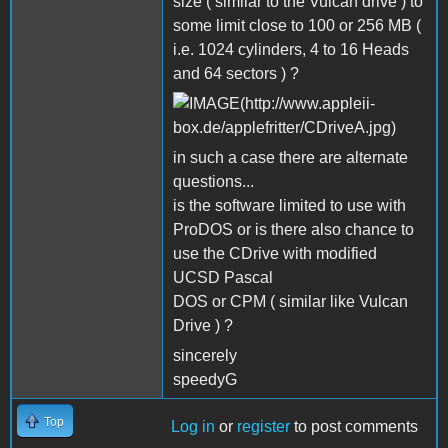
size ( similar to the Vulcan drive ) to
some limit close to 100 or 256 MB (
i.e. 1024 cylinders, 4 to 16 Heads
and 64 sectors ) ?
in such a case there are alternate
questions...
is the software limited to use with
ProDOS or is there also chance to
use the CDrive with modified
UCSD Pascal
DOS or CPM ( similar like Vulcan
Drive ) ?
sincerely
speedyG
Top
Log in
or
register
to post comments