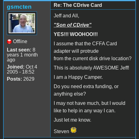
Re: The CDrive Card
gsmcten
Jeff and All,
"Son of CDrive"
YES!!! WOOHOO!!!
Offline
I assume that the CFFA Card
Last seen:
8
adapter will protrude
years 1 month
from the current disk drive location?
ago
Joined:
Oct 4
This is absolutely AWESOME Jeff!
2005 - 18:52
I am a Happy Camper.
Posts:
2629
Do you need extra funding, or
anything else?
I may not have much, but I would
like to help in any way I can.
Just let me know.
Steven