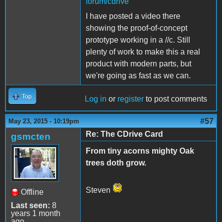
forum/cdrive
I have posted a video there
showing the proof-of-concept
prototype working in a //c. Still
plenty of work to make this a real
product with modern parts, but
we're going as fast as we can.
Top
Log in
or
register
to post comments
#57
May 23, 2015 - 10:19pm
Re: The CDrive Card
gsmcten
From tiny acorns mighty Oak
trees doth grow.
Steven
Offline
Last seen:
8
years 1 month
ago