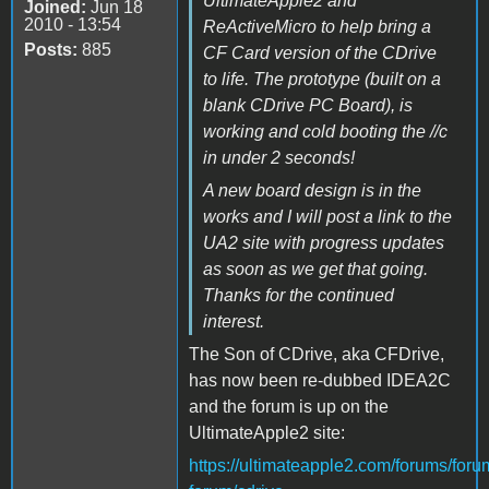
UltimateApple2 and
Joined:
Jun 18
2010 - 13:54
ReActiveMicro to help bring a
Posts:
885
CF Card version of the CDrive
to life. The prototype (built on a
blank CDrive PC Board), is
working and cold booting the //c
in under 2 seconds!
A new board design is in the
works and I will post a link to the
UA2 site with progress updates
as soon as we get that going.
Thanks for the continued
interest.
The Son of CDrive, aka CFDrive,
has now been re-dubbed IDEA2C
and the forum is up on the
UltimateApple2 site:
https://ultimateapple2.com/forums/foru