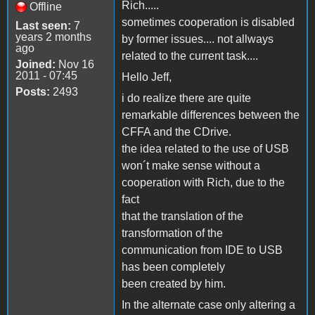
Rich.....
Offline
sometimes cooperation is disabled
Last seen:
7
years 2 months
by former issues.... not allways
ago
related to the current task....
Joined:
Nov 16
2011 - 07:45
Hello Jeff,
Posts:
2493
i do realize there are quite
remarkable differences between the
CFFA and the CDrive.
the idea related to the use of USB
won´t make sense without a
cooperation with Rich, due to the
fact
that the translation of the
transformation of the
communication from IDE to USB
has been completely
been created by him.
In the alternate case only altering a