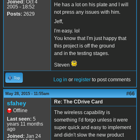
Joined:
Oct 4
He has a lot on his plate and I will
2005 - 18:52
not press any issues with him.
Posts:
2629
Jeff,
I'm easy. lol
You know that I'm just happy that
this project is off the ground
and in the testing stages.
Steven
Top
Log in
or
register
to post comments
#66
May 28, 2015 - 11:55am
Re: The CDrive Card
sfahey
Offline
The wireless capability is
Last seen:
5
something I'd forgo unless it were
years 11 months
super quick and easy to implement
ago
and didn't slow the new product
Joined:
Jan 24