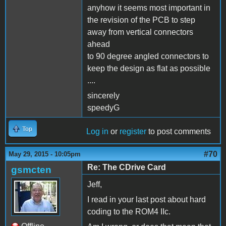
anyhow it seems most important in
the revision of the PCB to step
away from vertical connectors
ahead
to 90 degree angled connectors to
keep the design as flat as possible
....
sincerely
speedyG
Top
Log in
or
register
to post comments
#70
May 29, 2015 - 10:05pm
Re: The CDrive Card
gsmcten
Jeff,
I read in your last post about hard
coding to the ROM4 IIc.