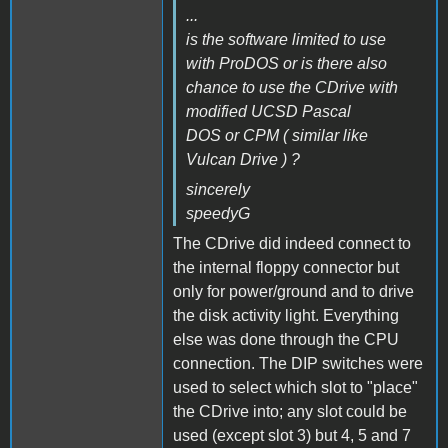
...
is the software limited to use
with ProDOS or is there also
chance to use the CDrive with
modified UCSD Pascal
DOS or CPM ( similar like
Vulcan Drive ) ?
sincerely
speedyG
The CDrive did indeed connect to
the internal floppy connector but
only for power/ground and to drive
the disk activity light. Everything
else was done through the CPU
connection. The DIP switches were
used to select which slot to "place"
the CDrive into; any slot could be
used (except slot 3) but 4, 5 and 7