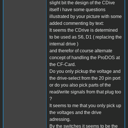
slight bit the design of the CDive
itself i have some questions
illustrated by your picture with some
added commenting by text:
It seems the CDrive is determined
to be used as S6, D1 ( replacing the
internal drive )
and therefor of course alternate
concept of handling the ProDOS at
the CF-Card.
Do you only pickup the voltage and
the drive-select from the 20 pin port
or do you also pick parts of the
read/write signals from that plug too
?
It seems to me that you only pick up
the voltages and the drive
adressing.
By the switches it seems to be the