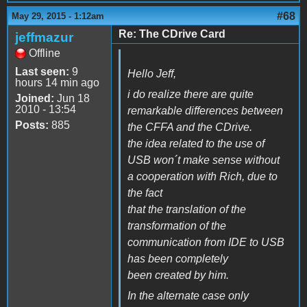
#68
May 29, 2015 - 1:12am
Re: The CDrive Card
jeffmazur
Offline
Last seen:
9
Hello Jeff,
hours 14 min ago
i do realize there are quite
Joined:
Jun 18
2010 - 13:54
remarkable differences between
Posts:
885
the CFFA and the CDrive.
the idea related to the use of
USB won´t make sense without
a cooperation with Rich, due to
the fact
that the translation of the
transformation of the
communication from IDE to USB
has been completely
been created by him.
In the alternate case only