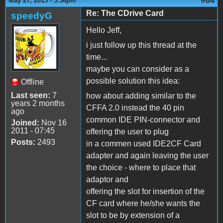
#64
May 27, 2015 - 5:36pm
Re: The CDrive Card
speedyG
Hello Jeff,
i just follow up this thread at the
time...
maybe you can consider as a
possible solution this idea:
Offline
Last seen:
7
how about adding similar to the
years 2 months
CFFA 2.0 instead the 40 pin
ago
common IDE PIN-connector and
Joined:
Nov 16
2011 - 07:45
offering the user to plug
Posts:
2493
in a commen used IDE2CF Card
adapter and again leaving the user
the choice - where to place that
adaptor and
offering the slot for insertion of the
CF card where he/she wants the
slot to be by extension of a