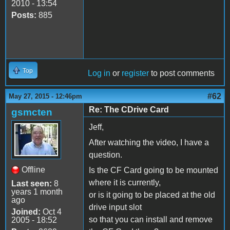
2010 - 13:54
Posts:
885
Top
Log in
or
register
to post comments
#62
May 27, 2015 - 12:46pm
Re: The CDrive Card
gsmcten
Jeff,
After watching the video, I have a
question.
Offline
Is the CF Card going to be mounted
where it is currently,
Last seen:
8
years 1 month
or is it going to be placed at the old
ago
drive input slot
Joined:
Oct 4
so that you can install and remove
2005 - 18:52