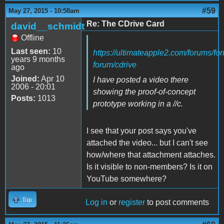
#59
May 27, 2015 - 10:58am
Re: The CDrive Card
david__schmidt
Offline
Last seen:
10
https://ultimateapple2.com/forums/fo
years 9 months
forum/cdrive
ago
Joined:
Apr 10
I have posted a video there
2006 - 20:01
showing the proof-of-concept
Posts:
1013
prototype working in a //c.
I see that your post says you've
attached the video... but I can't see
how/where that attachment attaches.
Is it visible to non-members? Is it on
YouTube somewhere?
Top
Log in
or
register
to post comments