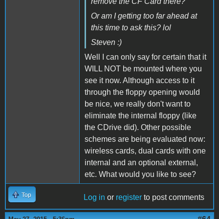
remove the CF Card there?
Or am I getting too far ahead at
this time to ask this? lol
Steven :)
Well I can only say for certain that it
WILL NOT be mounted where you
see it now. Although access to it
through the floppy opening would
be nice, we really don't want to
eliminate the internal floppy (like
the CDrive did). Other possible
schemes are being evaluated now:
wireless cards, dual cards with one
internal and an optional external,
etc. What would you like to see?
Top
Log in
or
register
to post comments