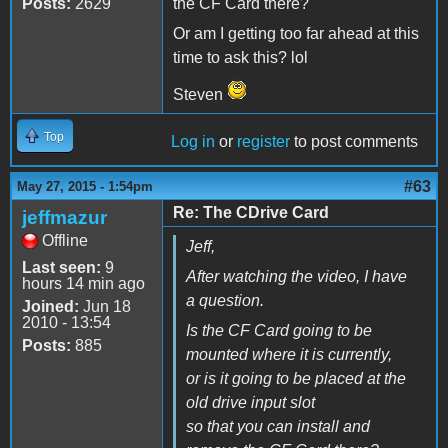
Posts:
2629
the CF Card there?
Or am I getting too far ahead at this
time to ask this? lol
Steven
Top
Log in
or
register
to post comments
#63
May 27, 2015 - 1:54pm
Re: The CDrive Card
jeffmazur
Offline
Jeff,
Last seen:
9
After watching the video, I have
hours 14 min ago
a question.
Joined:
Jun 18
2010 - 13:54
Is the CF Card going to be
Posts:
885
mounted where it is currently,
or is it going to be placed at the
old drive input slot
so that you can install and