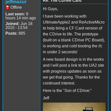
Re: The CDrive Card
jeffmazur
Offline
Hi Guys,
Last seen:
9
I have been working with
hours 14 min ago
UltimateApple2 and ReActiveMicro
Joined:
Jun 18
2010 - 13:54
to help bring a CF Card version of
Posts:
885
the CDrive to life. The prototype
(built on a blank CDrive PC Board),
is working and cold booting the //c
in under 2 seconds!
A new board design is in the works
and I will post a link to the UA2 site
with progress updates as soon as
we get that going. Thanks for the
continued interest.
Here is the "Son of CDrive:"
Jeff