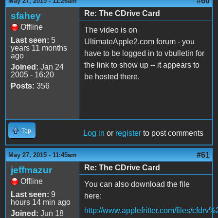
#60
May 27, 2015 - 11:26am
Re: The CDrive Card
sfahey
Offline
The video is on
Last seen:
5
UltimateApple2.com forum - you
years 11 months
have to be logged in to vbulletin for
ago
the link to show up -- it appears to
Joined:
Jan 24
2005 - 16:20
be hosted there.
Posts:
356
Top
Log in
or
register
to post comments
#61
May 27, 2015 - 11:45am
Re: The CDrive Card
jeffmazur
Offline
You can also download the file
Last seen:
9
here:
hours 14 min ago
http://www.applefritter.com/files/cfdr
Joined:
Jun 18