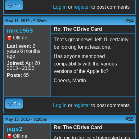
Top
Log in
or
register
to post comments
#54
May 11, 2015 - 9:52am
Re: The CDrive Card
mnc1959
Offline
That's great news Jeff, I'll certainly
Last seen:
2
be looking for at least one.
years 8 months
ago
Has anyone mentioned
Joined:
Apr 20
compatibility with the various
2013 - 21:20
versions of the Apple IIc?
Posts:
65
Cheers, Martin...
Top
Log in
or
register
to post comments
#55
May 13, 2015 - 8:28pm
Re: The CDrive Card
jegs2
Offline
Add me to the list of interested cats