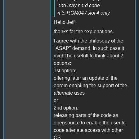
and may hard code
it to ROM04 / slot 4 only.
Hello Jeff,
thanks for the explenations.
I agree with the philosopy of the
"ASAP" demand. In such case it
might be usefull to think about 2
options:
1st option:
offering later an update of the
eprom enabling the support of the
alternate
uses
or
2nd option:
releasing parts of the code as
opensource to enable the user to
code altenate access with other
OS.