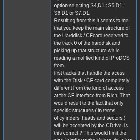
option selecting S4,D1 : S5,D1 :
S6,D1 or S7,D1.
Resulting from this it seems to me
that you keep the main structure of
the Harddisk / CFcard reserved to
the track 0 of the harddisk and
picking up that structure while
reading a mofified kind of ProDOS
from
first tracks that handle the acess
with the Disk / CF card completely
different from the kind of access
at the CF interface from Rich. That
would result to the fact that only
specific structures ( in terms
of cylinders, heads and sectors )
will be accepted by the CDrive. Is
this correct ? This would limit the