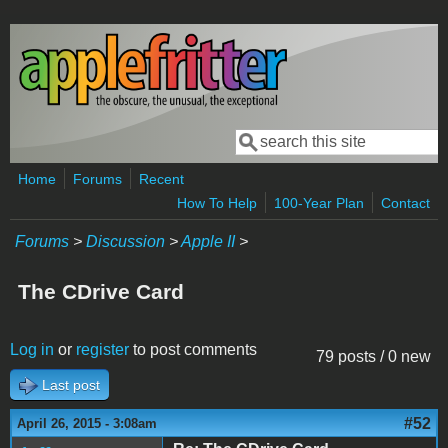
Skip to main content
Search
Search form
Home
Forums
Recent
How To Help
100-Year Plan
Contact
Forums
>
Discussion
>
Apple II
>
The CDrive Card
Log in
or
register
to post comments
79 posts / 0 new
Last post
#52
April 26, 2015 - 3:08am