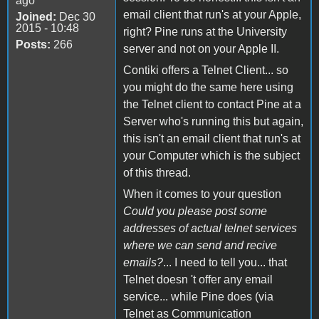
ago
email client that run's at your Apple,
Joined:
Dec 30
2015 - 10:48
right? Pine runs at the University
Posts:
266
server and not on your Apple II.
Contiki offers a Telnet Client... so
you might do the same here using
the Telnet client to contact Pine at a
Server who's running this but again,
this isn't an email client that run's at
your Computer which is the subject
of this thread.
When it comes to your question
Could you please post some
addresses of actual telnet services
where we can send and recive
emails?
... I need to tell you... that
Telnet doesn 't offer any email
service... while Pine does (via
Telnet as Communication