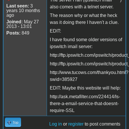
Last seen:
3
also comes with a telnet server.
years 10 months
ago
The reason why or what the heck
Joined:
May 27
was it doing there I haven't a clue.
2013 - 13:01
EDIT:
Posts:
849
I have found some older versions of
ipswitch imail server:
http://ftp.ipswitch.com/ipswitch/produc
http://ftp.ipswitch.com/ipswitch/produc
http://www.tucows.com/thankyou.html?
swid=385927
EDIT: Maybe this website will help:
http://ask.metafilter.com/224414/Is-
there-a-email-service-that-doesnt-
require-SSL
Top
Log in
or
register
to post comments