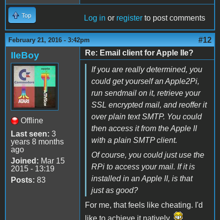
Top
Log in
or
register
to post comments
#12
February 21, 2016 - 3:42pm
Re: Email client for Apple IIe?
IIeBoy
If you are really determined, you
could get yourself an Apple2Pi,
run sendmail on it, retrieve your
SSL encrypted mail, and reoffer it
over plain text SMTP. You could
Offline
then access it from the Apple II
Last seen:
3
with a plain SMTP client.
years 8 months
ago
Of course, you could just use the
Joined:
Mar 15
RPi to access your mail. If it is
2015 - 13:19
installed in an Apple II, is that
Posts:
83
just as good?
For me, that feels like cheating. I'd
like to achieve it natively.