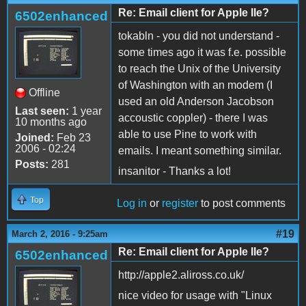
Re: Email client for Apple IIe?
6502enhanced
tokabln - you did not understand -
some times ago it was f.e. possible
to reach the Unix of the University
of Washington with an modem (I
Offline
used an old Anderson Jacobson
Last seen:
1 year
accoustic coppler) - there I was
10 months ago
able to use Pine to work with
Joined:
Feb 23
2006 - 02:24
emails. I meant something similar.
Posts:
281
insanitor - Thanks a lot!
Top
Log in
or
register
to post comments
#19
March 2, 2016 - 9:25am
Re: Email client for Apple IIe?
6502enhanced
http://apple2.aliross.co.uk/
nice video for usage with "Linux