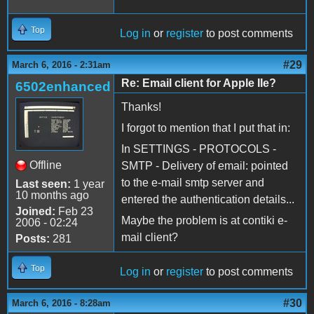
Top
Log in
or
register
to post comments
#29
March 6, 2016 - 2:31am
Re: Email client for Apple IIe?
6502enhanced
Thanks!
I forgot to mention that I put that in:
In SETTINGS - PROTOCOLS -
Offline
SMTP - Delivery of email: pointed
to the e-mail smtp server and
Last seen:
1 year
10 months ago
entered the authentication details...
Joined:
Feb 23
Maybe the problem is at contiki e-
2006 - 02:24
mail client?
Posts:
281
Top
Log in
or
register
to post comments
#30
March 6, 2016 - 8:28am