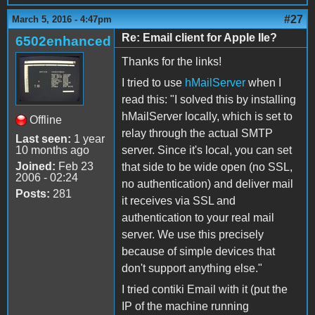
#27
March 5, 2016 - 4:47pm
Re: Email client for Apple IIe?
6502enhanced
Thanks for the links!
I tried to use
hMailServer
when I
read this: "I solved this by installing
hMailServer locally, which is set to
Offline
relay through the actual SMTP
Last seen:
1 year
10 months ago
server. Since it's local, you can set
Joined:
Feb 23
that side to be wide open (no SSL,
2006 - 02:24
no authentication) and deliver mail
Posts:
281
it receives via SSL and
authentication to your real mail
server. We use this precisely
because of simple devices that
don't support anything else."
I tried contiki Email with it (put the
IP of the machine running