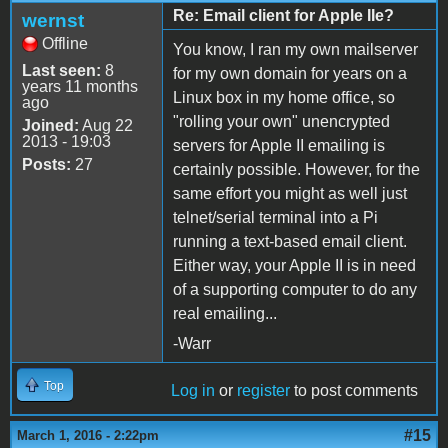
Re: Email client for Apple IIe?
wernst
Offline
You know, I ran my own mailserver
Last seen:
8
for my own domain for years on a
years 11 months
Linux box in my home office, so
ago
"rolling your own" unencrypted
Joined:
Aug 22
2013 - 19:03
servers for Apple II emailing is
Posts:
27
certainly possible. However, for the
same effort you might as well just
telnet/serial terminal into a Pi
running a text-based email client.
Either way, your Apple II is in need
of a supporting computer to do any
real emailing...
-Warr
Top
Log in
or
register
to post comments
#15
March 1, 2016 - 2:22pm