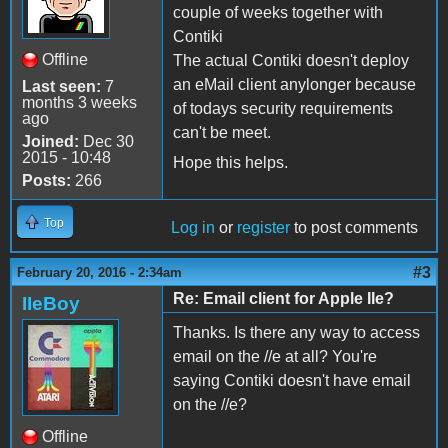
couple of weeks together with
Contiki
Offline
The actual Contiki doesn't deploy
an eMail client anylonger because
Last seen:
7
months 3 weeks
of todays security requirements
ago
can't be meet.
Joined:
Dec 30
2015 - 10:48
Hope this helps.
Posts:
266
Top
Log in
or
register
to post comments
#3
February 20, 2016 - 2:34am
Re: Email client for Apple IIe?
IIeBoy
Thanks. Is there any way to access
email on the //e at all? You're
saying Contiki doesn't have email
on the //e?
Offline