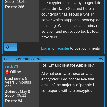
2015 - 10:48
unencrypted emails any longer. I do
Posts:
266
use a Sinclair ZX81 and here a
counterpart has set-up a SMTP
server which aupports unencrypted
emailing. While this is a handmade
solution and not supported by local
providers.
Top
Log in
or
register
to post comments
#5
February 20, 2016 - 7:39am
Re: Email client for Apple IIe?
rick71
Offline
At what point are these emails
Last seen:
9
encrypted? I do not believe that
years 3 months
email of the majority of people I
ago
correspond with are encrypted.
Joined:
May 6
2015 - 09:11
Posts:
84