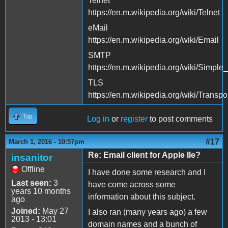
Telnet
https://en.m.wikipedia.org/wiki/Telnet
eMail
https://en.m.wikipedia.org/wiki/Email
SMTP
https://en.m.wikipedia.org/wiki/Simple
TLS
https://en.m.wikipedia.org/wiki/Transp
Top
Log in
or
register
to post comments
#17
March 1, 2016 - 10:57pm
Re: Email client for Apple IIe?
insanitor
Offline
I have done some research and I
Last seen:
3
have come across some
years 10 months
information about this subject.
ago
Joined:
May 27
I also ran (many years ago) a few
2013 - 13:01
domain names and a bunch of