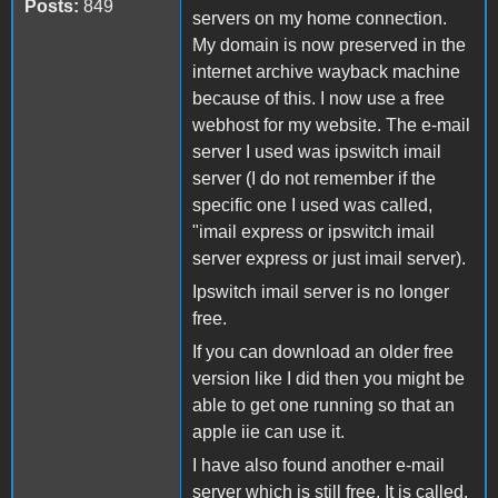
Posts:
849
servers on my home connection.
My domain is now preserved in the
internet archive wayback machine
because of this. I now use a free
webhost for my website. The e-mail
server I used was ipswitch imail
server (I do not remember if the
specific one I used was called,
"imail express or ipswitch imail
server express or just imail server).
Ipswitch imail server is no longer
free.
If you can download an older free
version like I did then you might be
able to get one running so that an
apple iie can use it.
I have also found another e-mail
server which is still free. It is called,