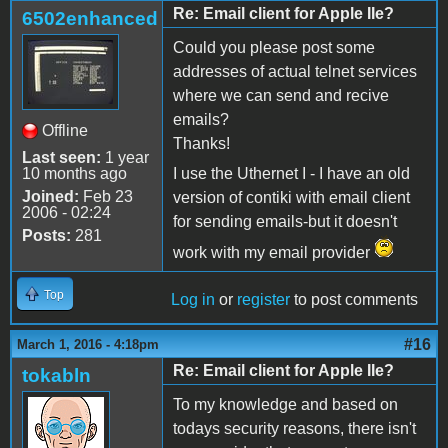
Re: Email client for Apple IIe?
6502enhanced
Could you please post some
addresses of actual telnet services
where we can send and recive
emails?
Offline
Thanks!
Last seen:
1 year
10 months ago
I use the Uthernet I - I have an old
Joined:
Feb 23
version of contiki with email client
2006 - 02:24
for sending emails-but it doesn't
Posts:
281
work with my email provider
Top
Log in
or
register
to post comments
#16
March 1, 2016 - 4:18pm
Re: Email client for Apple IIe?
tokabln
To my knowledge and based on
todays security reasons, there isn't