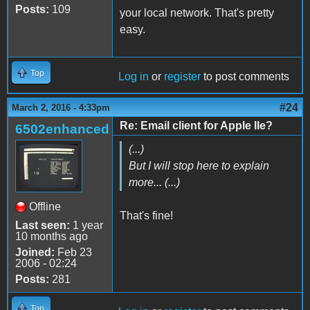
Posts:
109
your local network. That's pretty
easy.
Top
Log in
or
register
to post comments
#24
March 2, 2016 - 4:33pm
Re: Email client for Apple IIe?
6502enhanced
(...)
But I will stop here to explain
more... (...)
Offline
That's fine!
Last seen:
1 year
10 months ago
Joined:
Feb 23
2006 - 02:24
Posts:
281
Top