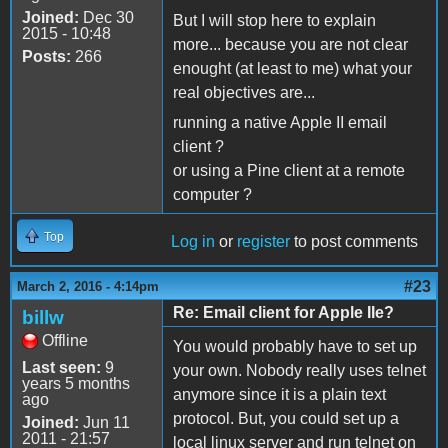
Joined:
Dec 30
But I will stop here to explain
2015 - 10:48
more... because you are not clear
Posts:
266
enought (at least to me) what your
real objectives are...
running a native Apple II email
client ?
or using a Pine client at a remote
computer ?
Top
Log in
or
register
to post comments
#23
March 2, 2016 - 4:14pm
Re: Email client for Apple IIe?
billw
Offline
You would probably have to set up
Last seen:
9
your own. Nobody really uses telnet
years 5 months
anymore since it is a plain text
ago
protocol. But, you could set up a
Joined:
Jun 11
2011 - 21:57
local linux server and run telnet on