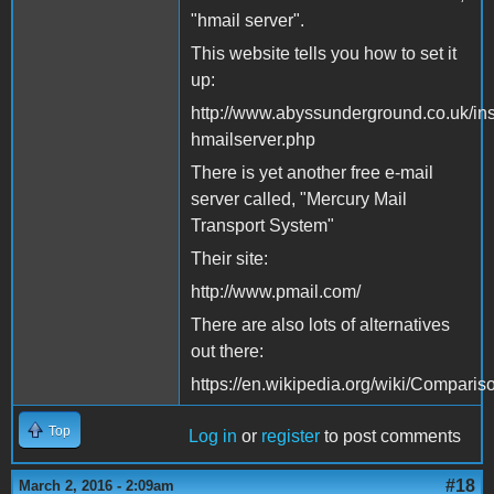
"hmail server".
This website tells you how to set it
up:
http://www.abyssunderground.co.uk/inst
hmailserver.php
There is yet another free e-mail
server called, "Mercury Mail
Transport System"
Their site:
http://www.pmail.com/
There are also lots of alternatives
out there:
https://en.wikipedia.org/wiki/Compari
Top
Log in
or
register
to post comments
#18
March 2, 2016 - 2:09am