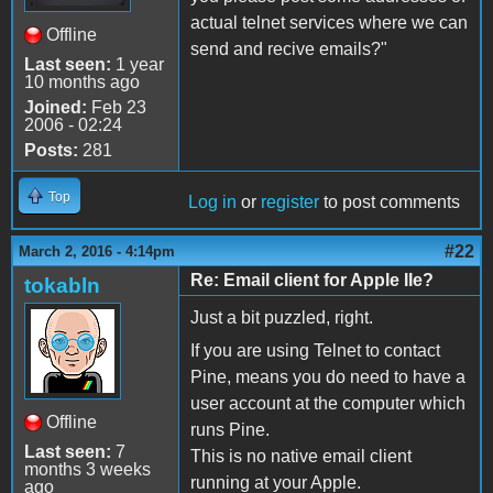
actual telnet services where we can
Offline
send and recive emails?"
Last seen:
1 year
10 months ago
Joined:
Feb 23
2006 - 02:24
Posts:
281
Top
Log in
or
register
to post comments
#22
March 2, 2016 - 4:14pm
Re: Email client for Apple IIe?
tokabln
Just a bit puzzled, right.
If you are using Telnet to contact
Pine, means you do need to have a
user account at the computer which
Offline
runs Pine.
Last seen:
7
This is no native email client
months 3 weeks
running at your Apple.
ago