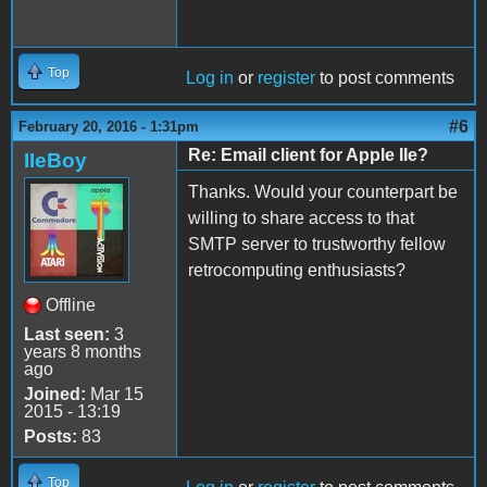
Top
Log in
or
register
to post comments
#6
February 20, 2016 - 1:31pm
Re: Email client for Apple IIe?
IIeBoy
Thanks. Would your counterpart be
willing to share access to that
SMTP server to trustworthy fellow
retrocomputing enthusiasts?
Offline
Last seen:
3
years 8 months
ago
Joined:
Mar 15
2015 - 13:19
Posts:
83
Top