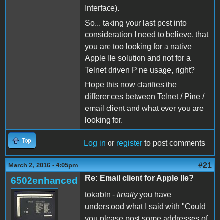
Interface).
So... taking your last post into
consideration I need to believe, that
you are too looking for a native
Apple IIe solution and not for a
Telnet driven Pine usage, right?
Hope this now clarifies the
differences between Telnet / Pine /
email client and what ever you are
looking for.
Top
Log in
or
register
to post comments
#21
March 2, 2016 - 4:05pm
Re: Email client for Apple IIe?
6502enhanced
tokabln -
finally
you have
understood what I said with "Could
you please post some addresses of