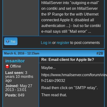
hMailServer into "outgoing e-mail"
on contiki and set on hMailServer
the IP Range for the with Uthernet
connected Apple II; disabled all
authentication ...) - but so far contiki
e-mail says still "Mail error" ...
Top
Log in
or
register
to post comments
#28
March 6, 2016 - 12:15am
Re: Email client for Apple IIe?
insanitor
Offline
Maybe...
Last seen:
3
https://www.hmailserver.com/forum/vie
years 10 months
ago
f=21&t=29032
Joined:
May 27
Read then click on "SMTP relay".
2013 - 13:01
Then read that.
Posts:
849