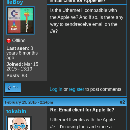
Email client for Apple IIe?
IIeBoy
Is the Uthernet II compatible with
the Apple //e? And if so, is there any
way to send/receive email on the
//e?
Offline
Last seen:
3
years 8 months
ago
Joined:
Mar 15
2015 - 13:19
Posts:
83
Top
Log in
or
register
to post comments
#2
February 19, 2016 - 2:24pm
Re: Email client for Apple IIe?
tokabln
Uthernet II works with the Apple
//e... I'm using the card since a