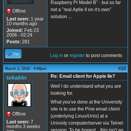
Raspberry Pi Model B" - but so far
not a "real Aplle II on it's own"
Offline
solution ...
Last seen:
1 year
10 months ago
Joined:
Feb 23
2006 - 02:24
Posts:
281
Top
Log in
or
register
to post comments
#20
March 2, 2016 - 4:08pm
Re: Email client for Apple IIe?
tokabln
Well I do understand what you are
looking for.
What you've done at the University
site is to use the Pine email client
Offline
(underlying Linux/Unix) at a
Last seen:
7
Univsity computer/server via Telnet
months 3 weeks
session. To be honest... this isn't an