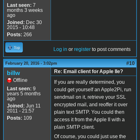
Last seen:
7
months 3 weeks
ago
Joined:
Dec 30
2015 - 10:48
Posts:
266
Top
Log in
or
register
to post comments
#10
February 20, 2016 - 3:02pm
Re: Email client for Apple IIe?
billw
Offline
If you are really determined, you
Last seen:
9
could get yourself an Apple2Pi, run
years 5 months
sendmail on it, retrieve your SSL
ago
encrypted mail, and reoffer it over
Joined:
Jun 11
2011 - 21:57
plain text SMTP. You could then
Posts:
109
access it from the Apple II with a
plain SMTP client.
Of course, you could just use the