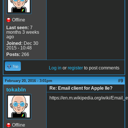
Offline
Last seen:
7
months 3 weeks
ago
Joined:
Dec 30
2015 - 10:48
Posts:
266
Top
Log in
or
register
to post comments
#9
February 20, 2016 - 3:01pm
Re: Email client for Apple IIe?
tokabln
https://en.m.wikipedia.org/wiki/Email_
Offline