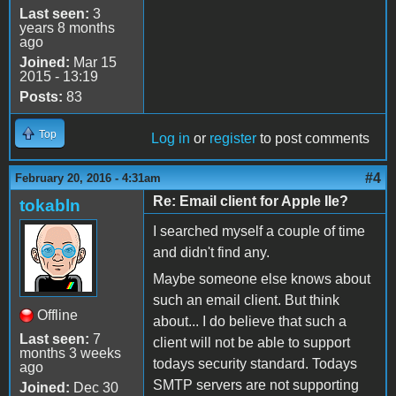
Last seen:
3
years 8 months
ago
Joined:
Mar 15
2015 - 13:19
Posts:
83
Top
Log in
or
register
to post comments
#4
February 20, 2016 - 4:31am
Re: Email client for Apple IIe?
tokabln
I searched myself a couple of time
and didn't find any.
Maybe someone else knows about
such an email client. But think
Offline
about... I do believe that such a
Last seen:
7
client will not be able to support
months 3 weeks
todays security standard. Todays
ago
SMTP servers are not supporting
Joined:
Dec 30