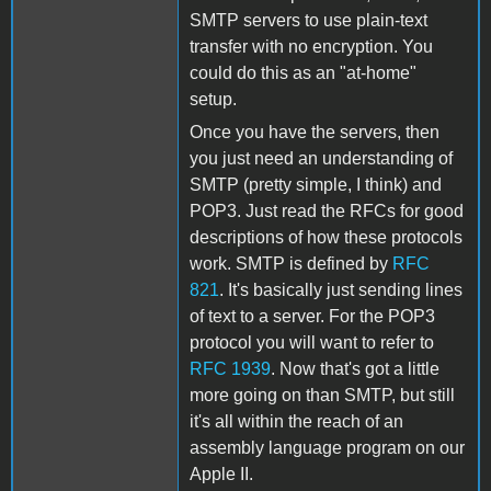
SMTP servers to use plain-text
transfer with no encryption. You
could do this as an "at-home"
setup.
Once you have the servers, then
you just need an understanding of
SMTP (pretty simple, I think) and
POP3. Just read the RFCs for good
descriptions of how these protocols
work. SMTP is defined by
RFC
821
. It's basically just sending lines
of text to a server. For the POP3
protocol you will want to refer to
RFC 1939
. Now that's got a little
more going on than SMTP, but still
it's all within the reach of an
assembly language program on our
Apple II.