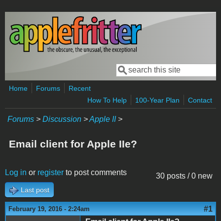
Skip to main content
Search
Search form
Home
Forums
Recent
How To Help
100-Year Plan
Contact
Forums
>
Discussion
>
Apple II
>
Email client for Apple IIe?
Log in
or
register
to post comments
30 posts / 0 new
Last post
#1
February 19, 2016 - 2:24am