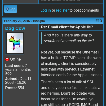
Top
Log in
or
register
to post comments
#13
February 22, 2016 - 10:00pm
Re: Email client for Apple IIe?
Dog Cow
And if so, is there any way to
send/receive email on the //e?
Not yet, but because the Uthernet II
has a built-in TCP/IP stack, the work
Offline
of making a client is considerably
Last seen:
7
less than with previous Ethernet
years 2 months
ago
interface cards for the Apple II series.
Joined:
Dec 11
There's been a lot of talk of SSL
2008 - 16:26
and encryption so far. I think that's a
Posts:
554
red herring. Don't let it deter you,
because as far as I'm aware, you
can still set up a POP3, IMAP, and