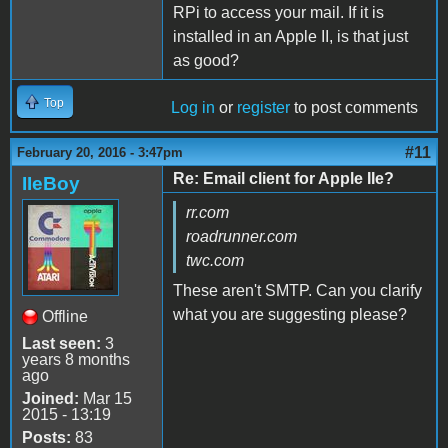
RPi to access your mail. If it is
installed in an Apple II, is that just
as good?
Top
Log in
or
register
to post comments
#11
February 20, 2016 - 3:47pm
Re: Email client for Apple IIe?
IIeBoy
rr.com
roadrunner.com
twc.com
These aren't SMTP. Can you clarify
what you are suggesting please?
Offline
Last seen:
3
years 8 months
ago
Joined:
Mar 15
2015 - 13:19
Posts:
83