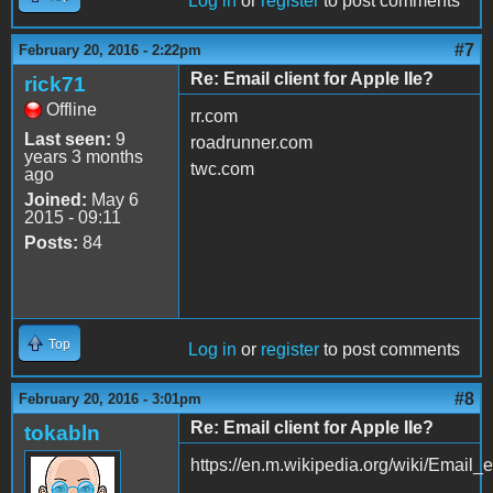
Log in
or
register
to post comments
#7
February 20, 2016 - 2:22pm
Re: Email client for Apple IIe?
rick71
Offline
rr.com
Last seen:
9
roadrunner.com
years 3 months
twc.com
ago
Joined:
May 6
2015 - 09:11
Posts:
84
Top
Log in
or
register
to post comments
#8
February 20, 2016 - 3:01pm
Re: Email client for Apple IIe?
tokabln
https://en.m.wikipedia.org/wiki/Email_