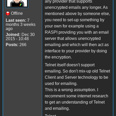
any provider that supports
unencrypted emails any longer. As
Offline
mentioned above by someone else,
you need to set-up something by
Last seen:
7
months 3 weeks
your own for example using a
ago
RASPI providing you with an email
Joined:
Dec 30
server that allows unencrypted
2015 - 10:48
Posts:
266
emailing and which will then act as
interface to your provider by doing
the encryption.
Telnet itself doesn't support
emailing. So don't mix-up old Telnet
Client and Server technology to be
used for emailing.
This is a wrong assumption. I
recomment some internet research
to get an understanding of Telnet
and emailing.