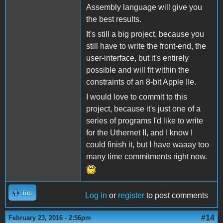
Assembly language will give you
the best results.
It's still a big project, because you
still have to write the front-end, the
user-interface, but it's entirely
possible and will fit within the
constraints of an 8-bit Apple IIe.
I would love to commit to this
project, because it's just one of a
series of programs I'd like to write
for the Uthernet II, and I know I
could finish it, but I have waaay too
many time commitments right now.
Top
Log in
or
register
to post comments
#14
February 23, 2016 - 2:56pm