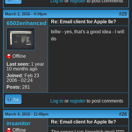
Log in
or
register
to post comments
#25
March 2, 2016 - 4:34pm
Re: Email client for Apple IIe?
6502enhanced
billw - yes, that's a good idea - I will
do
Offline
Last seen:
1 year
10 months ago
Joined:
Feb 23
2006 - 02:24
Posts:
281
Top
Log in
or
register
to post comments
#26
March 4, 2016 - 11:49pm
Re: Email client for Apple IIe?
insanitor
Offline
The server I ran (ipswitch imail ****)