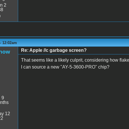
n 2
38
9
 - 12:02am
Re: Apple //c garbage screen?
Snow
That seems like a likely culprit, considering how fla
I can source a new "AY-5-3600-PRO" chip?
:
9
nths
y 12
22