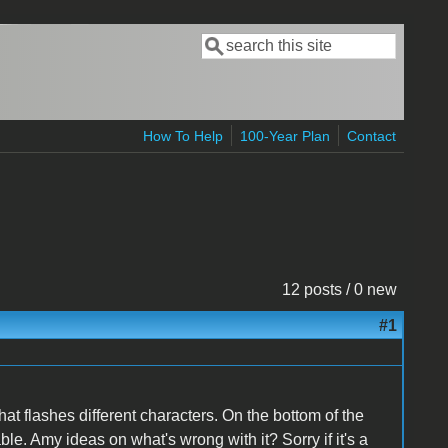
Search
Search form
How To Help
100-Year Plan
Contact
12 posts / 0 new
#1
that flashes different characters. On the bottom of the
le. Amy ideas on what's wrong with it? Sorry if it's a