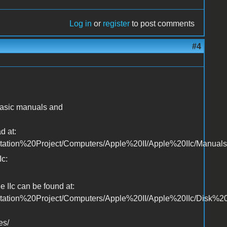
Log in
or
register
to post comments
#4
 basic manuals and
d at:
ntation%20Project/Computers/Apple%20II/Apple%20IIc/Manuals
Ic:
 IIc can be found at:
ntation%20Project/Computers/Apple%20II/Apple%20IIc/Disk%2
es/