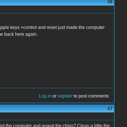
#6
h Apple keys +control and reset just made the computer
me back here again.
Log in
or
register
to post comments
#7
ed the computer and reseat the chips? Clean a little the