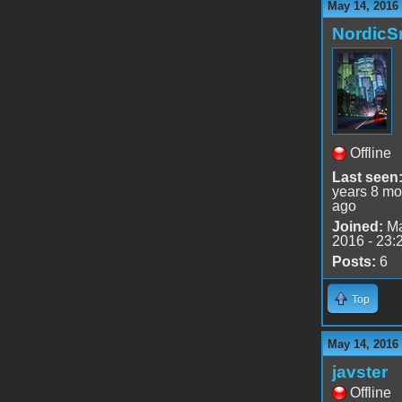
May 14, 2016
Nordic
Offline
Last seen
years 8 mo
ago
Joined:
Ma
2016 - 23:
Posts:
6
Top
May 14, 2016
javster
Offline