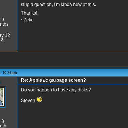
stupid question, I'm kinda new at this.
Thanks!
:
9
~Zeke
nths
y 12
22
 - 10:36pm
Re: Apple //c garbage screen?
n
Do you happen to have any disks?
Steven
:
8
nth