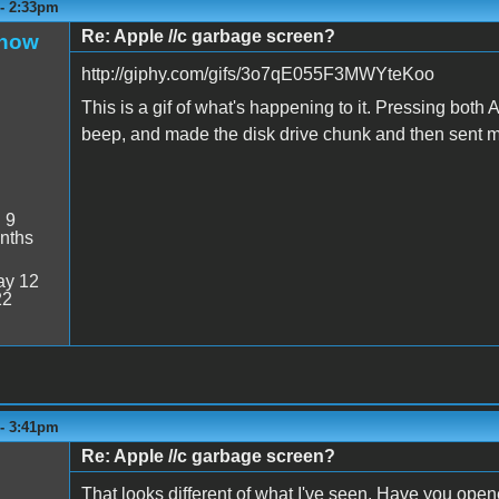
 - 2:33pm
Re: Apple //c garbage screen?
Snow
http://giphy.com/gifs/3o7qE055F3MWYteKoo
This is a gif of what's happening to it. Pressing bot
beep, and made the disk drive chunk and then sent 
:
9
nths
y 12
22
 - 3:41pm
Re: Apple //c garbage screen?
That looks different of what I've seen. Have you open