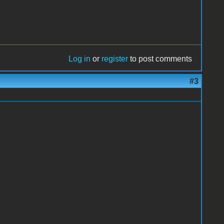
Log in
or
register
to post comments
#3