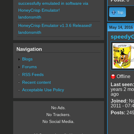
successfully emulated in software via
HoneyCrisp Emulator!
Top
landonsmith
HoneyCrisp Emulator v1.3.6 Released!
May 14, 2016 
landonsmith
speedy
Navigation
Blogs
Forums
RSS Feeds
Offline
Recent content
Last seen
years 2 mo
Acceptable Use Policy
ago
Joined:
No
2011 - 07:
No Ads.
Posts:
24
No Trackers.
No Social Media.