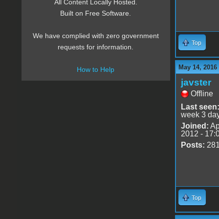
All Content Locally Hosted.
Built on Free Software.
We have complied with zero government
Top
requests for information.
May 14, 2016
How to Help
javster
Offline
Last seen
week 3 da
Joined:
Ap
2012 - 17:
Posts:
28
Top