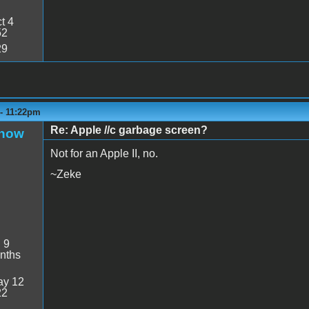
t 4
52
29
 - 11:22pm
Re: Apple //c garbage screen?
Snow
Not for an Apple II, no.
~Zeke
:
9
nths
y 12
22