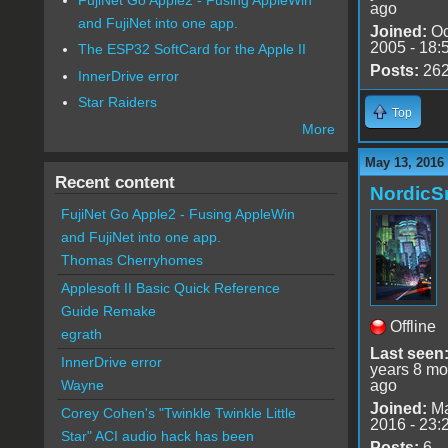
ago
and FujiNet into one app.
Joined:
Oc
2005 - 18:
The ESP32 SoftCard for the Apple II
Posts:
26
InnerDrive error
Star Raiders
Top
More
May 13, 2016
Recent content
Nordic
FujiNet Go Apple2 - Fusing AppleWin
and FujiNet into one app.
Thomas Cherryhomes
Applesoft II Basic Quick Reference
Guide Remake
Offline
egrath
Last seen
InnerDrive error
years 8 mo
ago
Wayne
Joined:
Ma
Corey Cohen's "Twinkle Twinkle Little
2016 - 23:
Star" ACI audio hack has been
Posts:
6