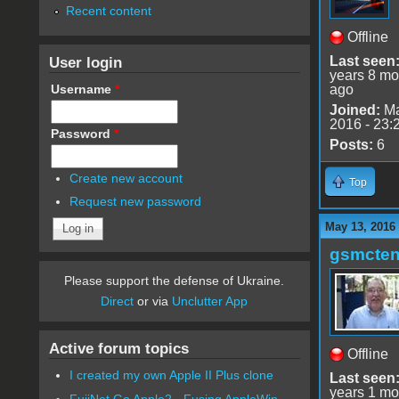
Recent content
Offline
User login
Last seen
years 8 mo
Username
*
ago
Joined:
Ma
2016 - 23:
Password
*
Posts:
6
Create new account
Top
Request new password
May 13, 2016
gsmcte
Please support the defense of Ukraine.
Direct
or via
Unclutter App
Active forum topics
Offline
I created my own Apple II Plus clone
Last seen
years 1 mo
FujiNet Go Apple2 - Fusing AppleWin