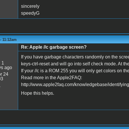
sincerely
speedyG
 - 11:12am
Re: Apple //c garbage screen?
If you have garbage characters randomly on the scree
:
1
keys-ctrl-reset and will go into self check mode. At th
ys ago
If your //c is a ROM 255 you will only get colors on 
r 24
Read more in the Apple2FAQ:
03
http://www.apple2faq.com/knowledgebase/identifying-
1
Hope this helps.