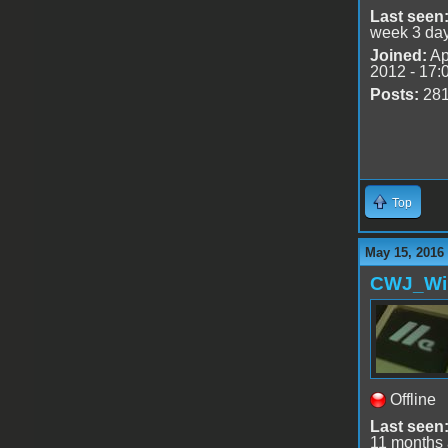
Last seen
week 3 da
Joined:
Ap
2012 - 17:
Posts:
28
Top
May 15, 2016
CWJ_Wi
Offline
Last seen
11 months