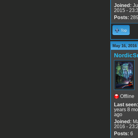
Joined:
Ju
2015 - 23:
Posts:
28
Top
May 16, 2016
Nordic
Offline
Last seen
years 8 mo
ago
Joined:
Ma
2016 - 23:
Posts:
6