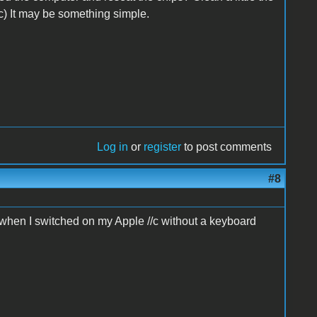
c) It may be something simple.
Log in
or
register
to post comments
#8
d when I switched on my Apple //c without a keyboard