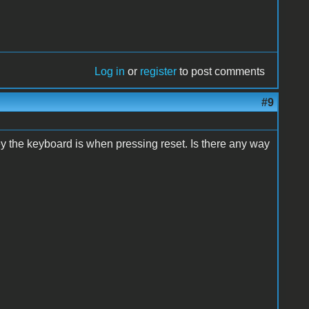
Log in
or
register
to post comments
#9
key the keyboard is when pressing reset. Is there any way