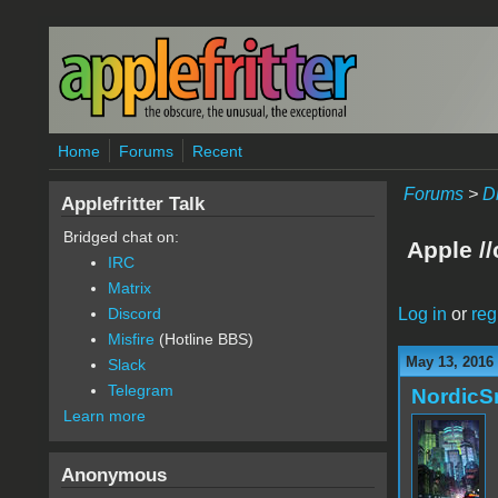
Skip to main content
Home
Forums
Recent
Forums
>
D
Applefritter Talk
Bridged chat on:
Apple /
IRC
Matrix
Log in
or
reg
Discord
Misfire
(Hotline BBS)
May 13, 2016
Slack
Telegram
Nordic
Learn more
Anonymous