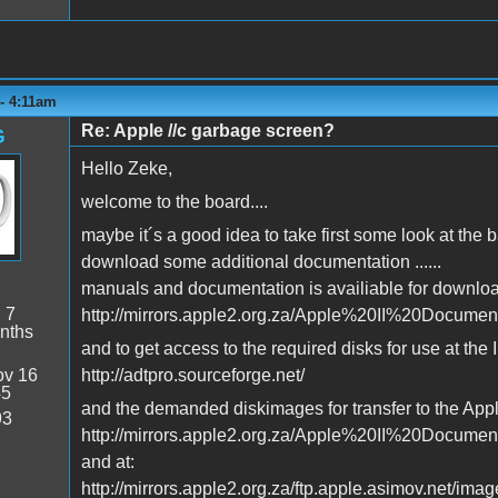
- 4:11am
Re: Apple //c garbage screen?
G
Hello Zeke,
welcome to the board....
maybe it´s a good idea to take first some look at the
download some additional documentation ......
manuals and documentation is availiable for downloa
:
7
http://mirrors.apple2.org.za/Apple%20II%20Docume
nths
and to get access to the required disks for use at the I
v 16
http://adtpro.sourceforge.net/
45
and the demanded diskimages for transfer to the Apple
93
http://mirrors.apple2.org.za/Apple%20II%20Docume
and at:
http://mirrors.apple2.org.za/ftp.apple.asimov.net/imag