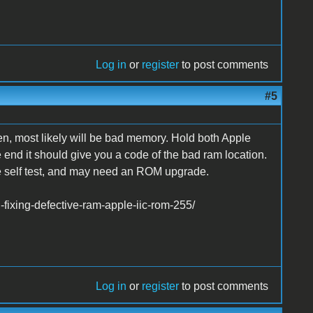
Log in
or
register
to post comments
#5
n, most likely will be bad memory. Hold both Apple
e end it should give you a code of the bad ram location.
the self test, and may need an ROM upgrade.
fixing-defective-ram-apple-iic-rom-255/
Log in
or
register
to post comments