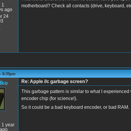
:
1
motherboard? Check all contacts (drive, keyboard, et
ys ago
r 24
03
1
 - 8:35pm
Re: Apple //c garbage screen?
lko
This garbage pattern is similar to what I experience
encoder chip (for science!).
So it could be a bad keyboard encoder, or bad RAM.
:
1 year
 ago