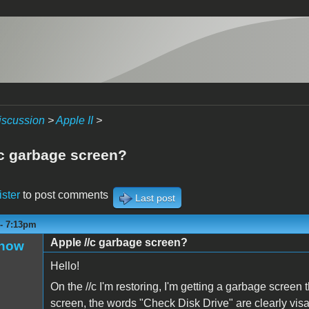
iscussion
>
Apple II
>
/c garbage screen?
ister
to post comments
Last post
 - 7:13pm
Apple //c garbage screen?
Snow
Hello!
On the //c I'm restoring, I'm getting a garbage screen 
screen, the words "Check Disk Drive" are clearly visab