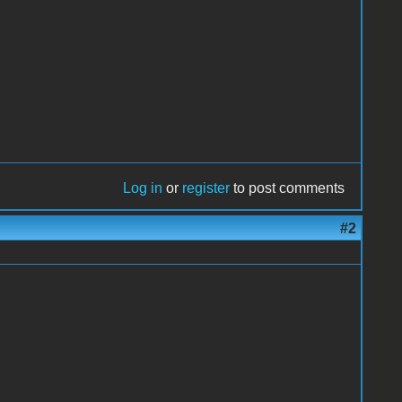
Log in
or
register
to post comments
#2