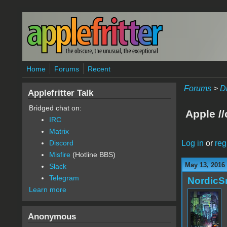
Skip to main content
Home
Forums
Recent
Forums
>
D
Applefritter Talk
Bridged chat on:
Apple /
IRC
Matrix
Log in
or
reg
Discord
Misfire
(Hotline BBS)
May 13, 2016
Slack
Telegram
Nordic
Learn more
Anonymous