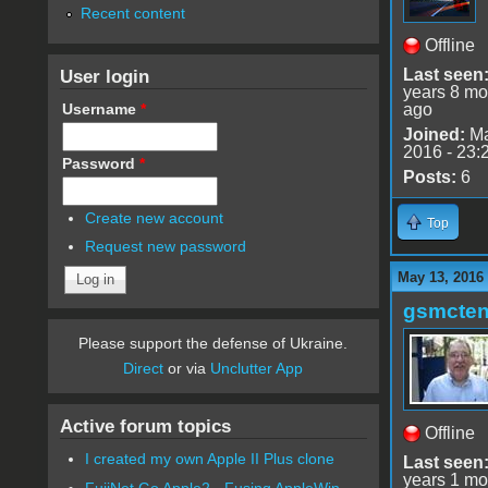
Recent content
Offline
User login
Last seen
years 8 mo
Username
*
ago
Joined:
Ma
2016 - 23:
Password
*
Posts:
6
Create new account
Top
Request new password
May 13, 2016
gsmcte
Please support the defense of Ukraine.
Direct
or via
Unclutter App
Active forum topics
Offline
I created my own Apple II Plus clone
Last seen
years 1 mo
FujiNet Go Apple2 - Fusing AppleWin