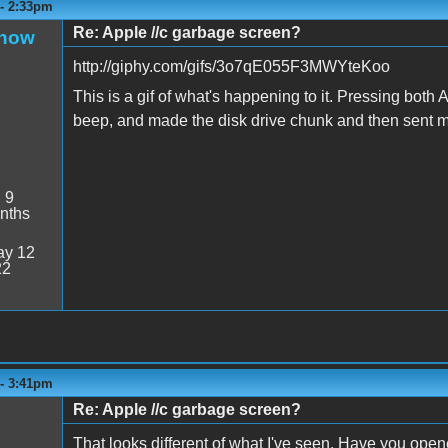
 - 2:33pm
Re: Apple //c garbage screen?
Snow
http://giphy.com/gifs/3o7qE055F3MWYteKoo
This is a gif of what's happening to it. Pressing bot
beep, and made the disk drive chunk and then sent 
:
9
nths
y 12
22
 - 3:41pm
Re: Apple //c garbage screen?
That looks different of what I've seen. Have you open