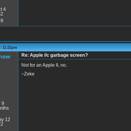
t 4
52
29
 - 11:22pm
Re: Apple //c garbage screen?
Snow
Not for an Apple II, no.
~Zeke
:
9
nths
y 12
22