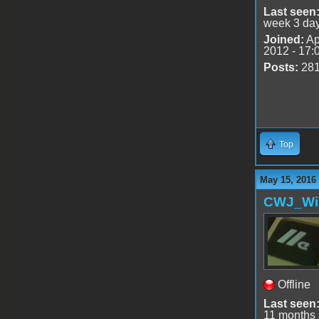
Last seen
week 3 da
Joined:
Ap
2012 - 17:
Posts:
28
Top
May 15, 2016
CWJ_Wi
Offline
Last seen
11 months