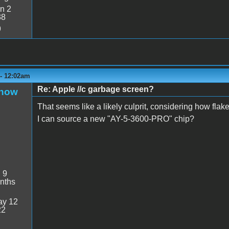
n 2
38
9
 - 12:02am
Re: Apple //c garbage screen?
Snow
That seems like a likely culprit, considering how fla
I can source a new "AY-5-3600-PRO" chip?
:
9
nths
y 12
22