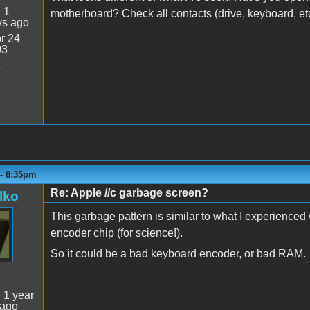
:
1
motherboard? Check all contacts (drive, keyboard, et
ys ago
r 24
03
1
 - 8:35pm
Re: Apple //c garbage screen?
lko
This garbage pattern is similar to what I experience
encoder chip (for science!).
So it could be a bad keyboard encoder, or bad RAM.
:
1 year
 ago