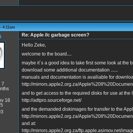
- 4:11am
Re: Apple //c garbage screen?
G
Hello Zeke,
welcome to the board....
maybe it´s a good idea to take first some look at the
download some additional documentation ......
manuals and documentation is availiable for downloa
:
7
http://mirrors.apple2.org.za/Apple%20II%20Docume
nths
and to get access to the required disks for use at the I
v 16
http://adtpro.sourceforge.net/
45
and the demanded diskimages for transfer to the Apple
93
http://mirrors.apple2.org.za/Apple%20II%20Docume
and at:
http://mirrors.apple2.org.za/ftp.apple.asimov.net/imag