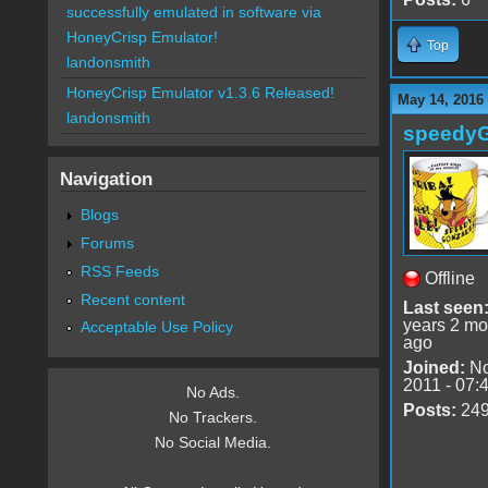
successfully emulated in software via
HoneyCrisp Emulator!
Top
landonsmith
HoneyCrisp Emulator v1.3.6 Released!
May 14, 2016 
landonsmith
speedy
Navigation
Blogs
Forums
RSS Feeds
Offline
Recent content
Last seen
years 2 mo
Acceptable Use Policy
ago
Joined:
No
2011 - 07:
No Ads.
Posts:
24
No Trackers.
No Social Media.