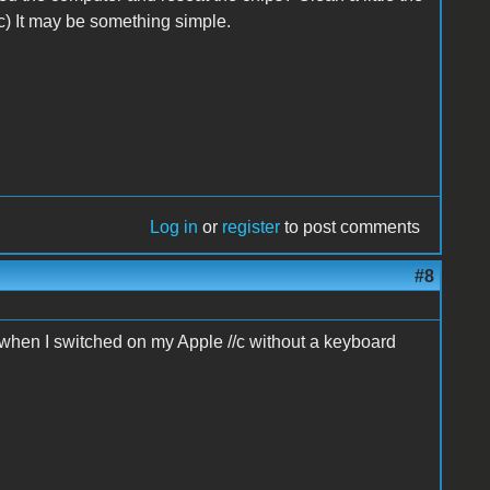
c) It may be something simple.
Log in
or
register
to post comments
#8
d when I switched on my Apple //c without a keyboard