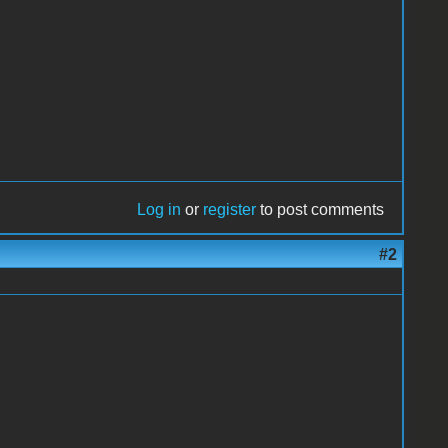
Log in
or
register
to post comments
#2