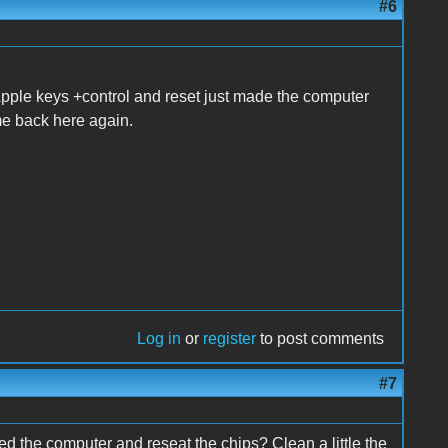
#6
h Apple keys +control and reset just made the computer
me back here again.
Log in
or
register
to post comments
#7
ed the computer and reseat the chips? Clean a little the