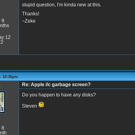
stupid question, I'm kinda new at this.
Thanks!
:
9
~Zeke
nths
y 12
22
 - 10:36pm
Re: Apple //c garbage screen?
n
Do you happen to have any disks?
Steven
:
8
nth