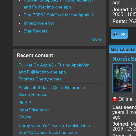
ago
and FujiNet into one app.
Joined:
Oc
2005 - 18:
The ESP32 SoftCard for the Apple II
Posts:
26
InnerDrive error
Star Raiders
Top
More
May 13, 2016
Recent content
Nordic
FujiNet Go Apple2 - Fusing AppleWin
and FujiNet into one app.
Thomas Cherryhomes
Applesoft II Basic Quick Reference
Guide Remake
Offline
egrath
Last seen
InnerDrive error
years 8 mo
ago
Wayne
Joined:
Ma
Corey Cohen's "Twinkle Twinkle Little
2016 - 23:
Star" ACI audio hack has been
Posts:
6