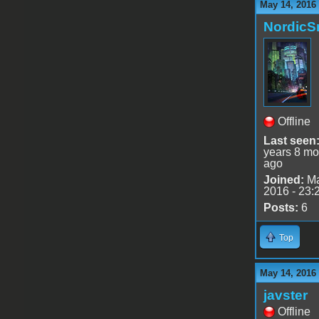
May 14, 2016
Nordic
Offline
Last seen
years 8 mo
ago
Joined:
Ma
2016 - 23:
Posts:
6
Top
May 14, 2016
javster
Offline