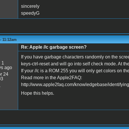
sincerely
speedyG
 - 11:12am
Re: Apple //c garbage screen?
If you have garbage characters randomly on the scree
:
1
keys-ctrl-reset and will go into self check mode. At th
ys ago
If your //c is a ROM 255 you will only get colors on 
r 24
Read more in the Apple2FAQ:
03
http://www.apple2faq.com/knowledgebase/identifying-
1
Hope this helps.