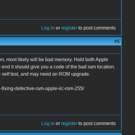
Log in
or
register
to post comments
#5
n, most likely will be bad memory. Hold both Apple
e end it should give you a code of the bad ram location.
the self test, and may need an ROM upgrade.
fixing-defective-ram-apple-iic-rom-255/
Log in
or
register
to post comments