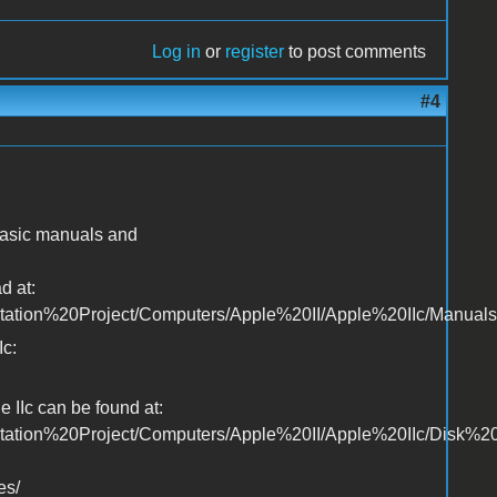
Log in
or
register
to post comments
#4
 basic manuals and
d at:
ntation%20Project/Computers/Apple%20II/Apple%20IIc/Manuals
Ic:
 IIc can be found at:
ntation%20Project/Computers/Apple%20II/Apple%20IIc/Disk%2
es/