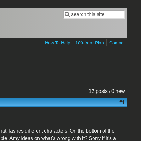
Search
Search form
How To Help
100-Year Plan
Contact
12 posts / 0 new
#1
that flashes different characters. On the bottom of the
le. Amy ideas on what's wrong with it? Sorry if it's a