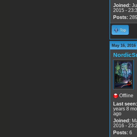
Joined:
Ju
2015 - 23:
Posts:
28
Top
May 16, 2016
Nordic
Offline
Last seen
years 8 mo
ago
Joined:
Ma
2016 - 23:
Posts:
6