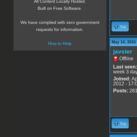
All Content Locally Hosted.
Built on Free Software.
We have complied with zero government
Top
requests for information.
May 14, 2016
How to Help
javster
Offline
Last seen
week 3 da
Joined:
Ap
2012 - 17:
Posts:
28
Top