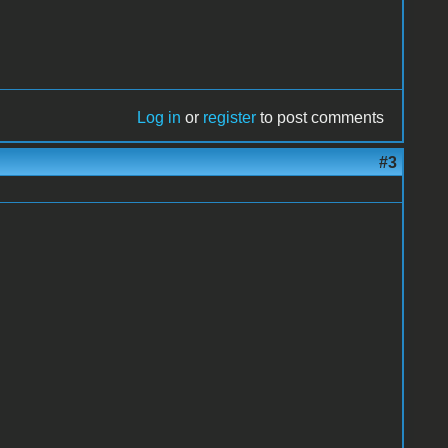
Log in
or
register
to post comments
#3