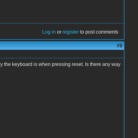
Log in
or
register
to post comments
#9
key the keyboard is when pressing reset. Is there any way