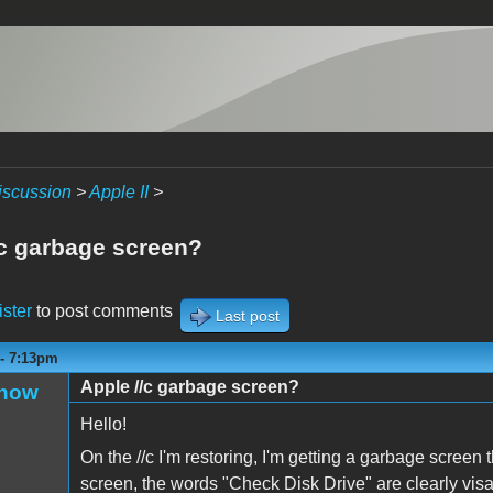
iscussion
>
Apple II
>
/c garbage screen?
ister
to post comments
Last post
 - 7:13pm
Apple //c garbage screen?
Snow
Hello!
On the //c I'm restoring, I'm getting a garbage screen 
screen, the words "Check Disk Drive" are clearly visab