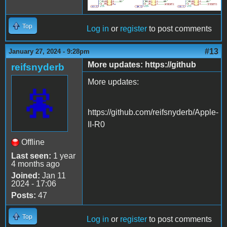
Top
Log in
or
register
to post comments
#13
January 27, 2024 - 9:28pm
More updates: https://github
reifsnyderb
More updates:
https://github.com/reifsnyderb/Apple-
II-R0
Offline
Last seen:
1 year
4 months ago
Joined:
Jan 11
2024 - 17:06
Posts:
47
Top
Log in
or
register
to post comments