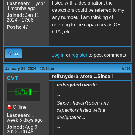
listed with a designation, the
Last seen:
1 year
4 months ago
capacitors could be referred to my
Joined:
Jan 11
any number. I am thinking of
2024 - 17:06
referring to the capacitors as CP1,
Posts:
47
CP2, etc.
Top
Log in
or
register
to post comments
#18
January 28, 2024 - 12:18pm
reifsnyderb wrote:...Since I
CVT
reifsnyderb wrote:
...
Since I haven't seen any
Offline
capacitors listed with a
Last seen:
1
designation...
week 5 days ago
...
Joined:
Aug 9
2022 - 00:48