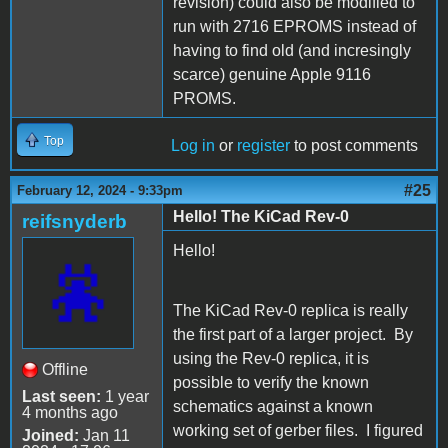
revision) could also be modified to
run with 2716 EPROMS instead of
having to find old (and incresingly
scarce) genuine Apple 9116
PROMS.
Top
Log in
or
register
to post comments
#25
February 12, 2024 - 9:33pm
Hello! The KiCad Rev-0
reifsnyderb
Hello!
The KiCad Rev-0 replica is really
the first part of a larger project. By
using the Rev-0 replica, it is
Offline
possible to verify the known
Last seen:
1 year
schematics against a known
4 months ago
working set of gerber files. I figured
Joined:
Jan 11