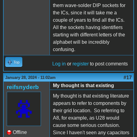
them wave-solder DIP sockets for
the ICs, since it will take me a
couple of years to find all the ICs.
All the sockets having identifiers
starting with different letters of the
alphabet will be incredibly
confusing.
Top
Log in
or
register
to post comments
#17
January 28, 2024 - 11:02am
My thought is that existing
reifsnyderb
My thought is that existing literature
appears to refer to components by
their grid location. So referring to
A8, for example, as U28 would
cause some serious confusion.
Offline
Since I haven't seen any capacitors