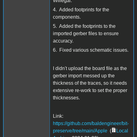
Willegal.
4. Added footprints for the
components.
5. Added the footprints to the
imported gerber files to ensure
accuracy.
6. Fixed various schematic issues.
I didn't upload the board file as the
gerber import messed up the
thickness of the traces, so it needs
extensive re-work to set the proper
thicknesses.
Link:
https://github.com/baldengineer/bit-
preserve/tree/main/Apple
(
Local