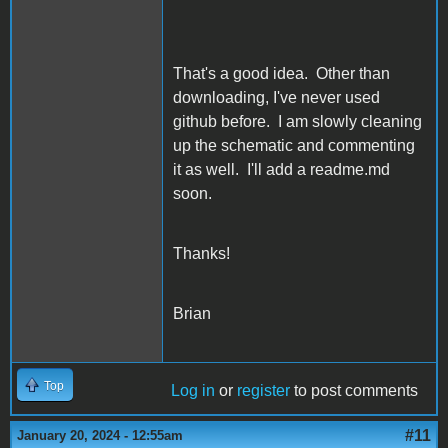
That's a good idea. Other than
downloading, I've never used
github before. I am slowly cleaning
up the schematic and commenting
it as well. I'll add a readme.md
soon.
Thanks!
Brian
Top
Log in
or
register
to post comments
#11
January 20, 2024 - 12:55am