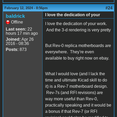
#24
February 12, 2024 - 8:56pm
I love the dedication of your
baldrick
Offline
I love the dedication of your work.
Last seen:
22
And the 3-d rendering is very pretty
hours 17 min ago
Joined:
Apr 26
2016 - 08:36
But Rev-0 replica motherboards are
Posts:
873
everywhere. They're even
available to buy right now on ebay.
What I would love (and I lack the
time and ultimate Kicad skill to do
it) is a Rev-7 motherboard design.
Rev-7s (and RFI revisions) are
way more useful than Rev-0,
practically speaking and it would be
a bonus if that Rev-7 (or RFI