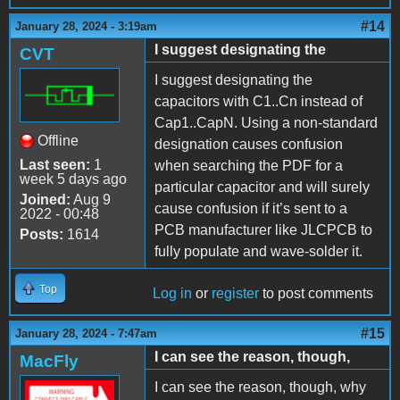
#14
January 28, 2024 - 3:19am
I suggest designating the
CVT
I suggest designating the
capacitors with C1..Cn instead of
Cap1..CapN. Using a non-standard
Offline
designation causes confusion
Last seen:
1
when searching the PDF for a
week 5 days ago
particular capacitor and will surely
Joined:
Aug 9
cause confusion if it’s sent to a
2022 - 00:48
PCB manufacturer like JLCPCB to
Posts:
1614
fully populate and wave-solder it.
Top
Log in
or
register
to post comments
#15
January 28, 2024 - 7:47am
I can see the reason, though,
MacFly
I can see the reason, though, why