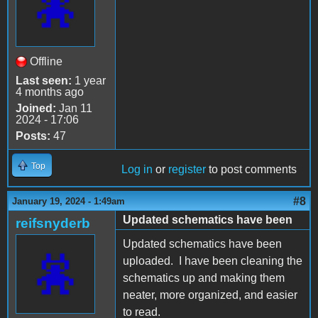
Offline
Last seen:
1 year
4 months ago
Joined:
Jan 11
2024 - 17:06
Posts:
47
Top
Log in
or
register
to post comments
#8
January 19, 2024 - 1:49am
Updated schematics have been
reifsnyderb
Updated schematics have been
uploaded. I have been cleaning the
schematics up and making them
neater, more organized, and easier
to read.