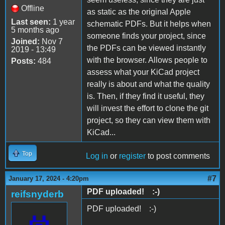
Offline
as static as the original Apple
Last seen:
1 year
schematic PDFs. But it helps when
5 months ago
someone finds your project, since
Joined:
Nov 7
the PDFs can be viewed instantly
2019 - 13:49
with the browser. Allows people to
Posts:
484
assess what your KiCad project
really is about and what the quality
is. Then, if they find it useful, they
will invest the effort to clone the git
project, so they can view them with
KiCad...
Top
Log in
or
register
to post comments
#7
January 17, 2024 - 4:20pm
PDF uploaded! :-)
reifsnyderb
PDF uploaded! :-)