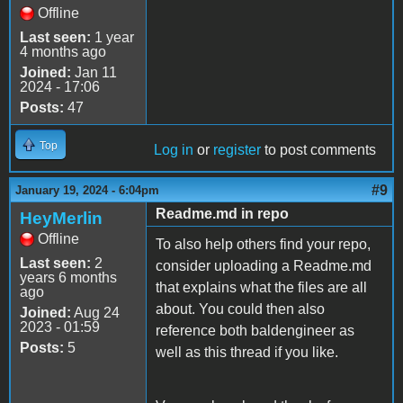
Offline
Last seen:
1 year
4 months ago
Joined:
Jan 11
2024 - 17:06
Posts:
47
Top
Log in
or
register
to post comments
#9
January 19, 2024 - 6:04pm
Readme.md in repo
HeyMerlin
Offline
To also help others find your repo,
Last seen:
2
consider uploading a Readme.md
years 6 months
that explains what the files are all
ago
about. You could then also
Joined:
Aug 24
2023 - 01:59
reference both baldengineer as
Posts:
5
well as this thread if you like.