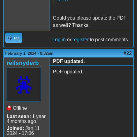
Could you please update the PDF
as well? Thanks!
Top
Log in
or
register
to post comments
#22
February 1, 2024 - 8:32am
PDF updated.
reifsnyderb
PDF updated.
Offline
Last seen:
1 year
4 months ago
Joined:
Jan 11
2024 - 17:06