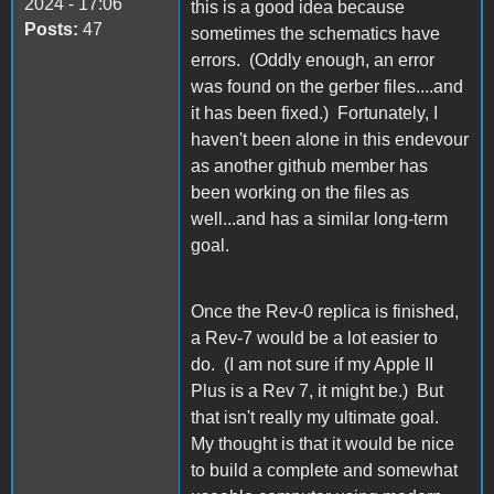
2024 - 17:06
this is a good idea because
Posts:
47
sometimes the schematics have
errors. (Oddly enough, an error
was found on the gerber files....and
it has been fixed.) Fortunately, I
haven't been alone in this endevour
as another github member has
been working on the files as
well...and has a similar long-term
goal.
Once the Rev-0 replica is finished,
a Rev-7 would be a lot easier to
do. (I am not sure if my Apple II
Plus is a Rev 7, it might be.) But
that isn't really my ultimate goal.
My thought is that it would be nice
to build a complete and somewhat