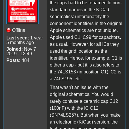
the caps had to be renamed to non-
standard names in the KiCad
schematics: unfortunately the
component identifiers in the original
Offline
Apple schematics are not unique.
Apple used C1..C99 for capacitors,
Last seen:
1 year
5 months ago
as usual. However, for all ICs they
Joined:
Nov 7
used the grid location as the
2019 - 13:49
identifier. Hence, for example, C1 is
Posts:
484
either a cap - but it is also refers to
the 74LS153 (in position C1). C2 is
a 74LS195, etc.
That wasn't an issue with the
original schematics. You would
rarely confuse a ceramic cap C12
(100nF) with the IC C12
(SN74LS257). But when you make
an electronic (KiCad) version, the
tool requires the component