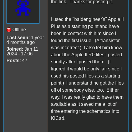
the link. Thanks for posting it.
I used the "baldengineer's" Apple II
Plus as a starting point and have
Offline
been in contact with him since I
Last seen:
1 year
found the first issue. (A transistor
4 months ago
was incorrect.) I also let him know
Joined:
Jan 11
2024 - 17:06
about the Apple II R0 files I posted
Posts:
47
shortly after I posted them. (I
figured it would be only fair since I
used his posted files as a starting
point.) I understand he got the files
off of somebody else, too. Either
way, I was really glad to have them
available as it saved me a lot of
time entering the schematics into
KiCad.