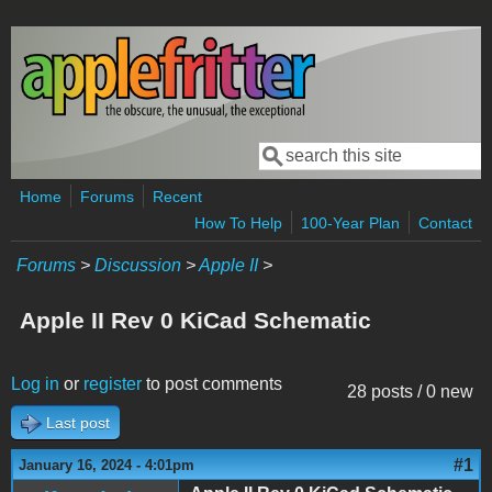
Skip to main content
Search
Search form
Home
Forums
Recent
How To Help
100-Year Plan
Contact
Forums
>
Discussion
>
Apple II
>
Apple II Rev 0 KiCad Schematic
Log in
or
register
to post comments
28 posts / 0 new
Last post
#1
January 16, 2024 - 4:01pm