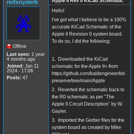
Apple II Rev 0 KiCad Schematic
reifsnyderb
Hello!
I've got what I believe to be a 100%
accurate KiCad Schematic of the
Apple II Revision 0 system board.
To do so, I did the following:
Offline
Last seen:
1 year
4 months ago
1. Downloaded the KiCad
Joined:
Jan 11
schematic for the Apple II+ from
2024 - 17:06
https://github.com/baldengineer/bit-
Posts:
47
preserve/tree/main/Apple
2. Reverted the schematic back to
the R0 schematic as per "The
Apple II Circuit Description" by W.
Gayler.
3. Imported the Gerber files for the
system board as created by Mike