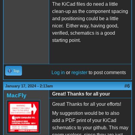
The KiCad files do need a little
clean-up as the component spacing
and positioning could be a little
nicer. Either way, having good,
verified, schematics is a good
starting point.
Top
Log in
or
register
to post comments
#6
January 17, 2024 - 2:13am
Great! Thanks for all your
MacFly
Great! Thanks for all your efforts!
My suggestion would be to also
add a PDF print of your KiCad
schematics to your github. This may
seem useless, since they are just