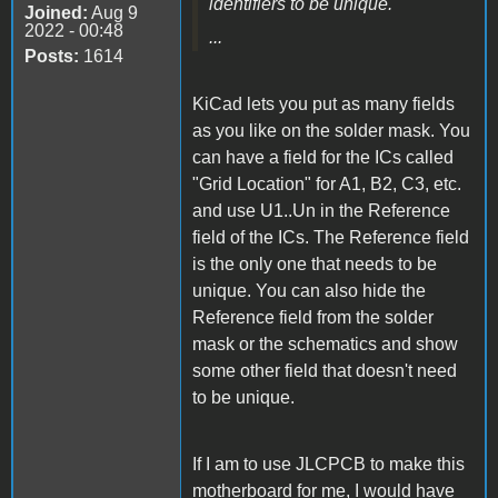
identifiers to be unique.
Joined:
Aug 9
2022 - 00:48
...
Posts:
1614
KiCad lets you put as many fields
as you like on the solder mask. You
can have a field for the ICs called
"Grid Location" for A1, B2, C3, etc.
and use U1..Un in the Reference
field of the ICs. The Reference field
is the only one that needs to be
unique. You can also hide the
Reference field from the solder
mask or the schematics and show
some other field that doesn't need
to be unique.
If I am to use JLCPCB to make this
motherboard for me, I would have