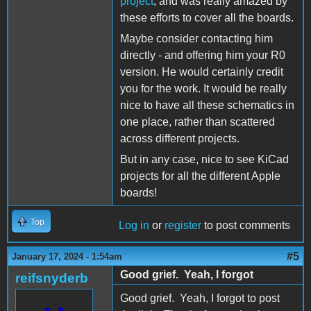
project
, and was really amazed by
these efforts to cover all the boards.
Maybe consider contacting him
directly - and offering him your R0
version. He would certainly credit
you for the work. It would be really
nice to have all these schematics in
one place, rather than scattered
across different projects.
But in any case, nice to see KiCad
projects for all the different Apple
boards!
Top
Log in
or
register
to post comments
#5
January 17, 2024 - 1:54am
Good grief. Yeah, I forgot
reifsnyderb
Good grief. Yeah, I forgot to post