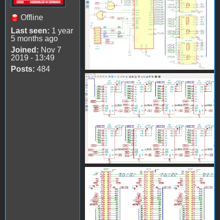
Offline
Last seen:
1 year
5 months ago
Joined:
Nov 7
2019 - 13:49
Posts:
484
AppleII_KiCad2.png
AppleII_KiCad3.png