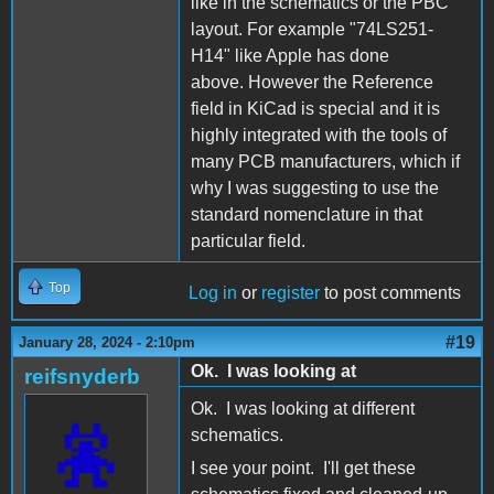
like in the schematics or the PBC
layout. For example "74LS251-
H14" like Apple has done
above. However the Reference
field in KiCad is special and it is
highly integrated with the tools of
many PCB manufacturers, which if
why I was suggesting to use the
standard nomenclature in that
particular field.
Top
Log in
or
register
to post comments
#19
January 28, 2024 - 2:10pm
Ok. I was looking at
reifsnyderb
Ok. I was looking at different
schematics.
I see your point. I'll get these