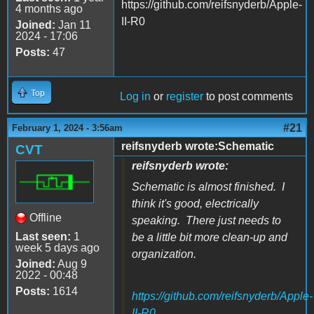
https://github.com/reifsnyderb/Apple-
4 months ago
II-R0
Joined:
Jan 11
2024 - 17:06
Posts:
47
Top
Log in
or
register
to post comments
#21
February 1, 2024 - 3:56am
reifsnyderb wrote:Schematic
CVT
reifsnyderb wrote:
Schematic is almost finished. I
think it's good, electrically
Offline
speaking. There just needs to
Last seen:
1
be a little bit more clean-up and
week 5 days ago
organization.
Joined:
Aug 9
2022 - 00:48
Posts:
1614
https://github.com/reifsnyderb/Apple-
II-R0