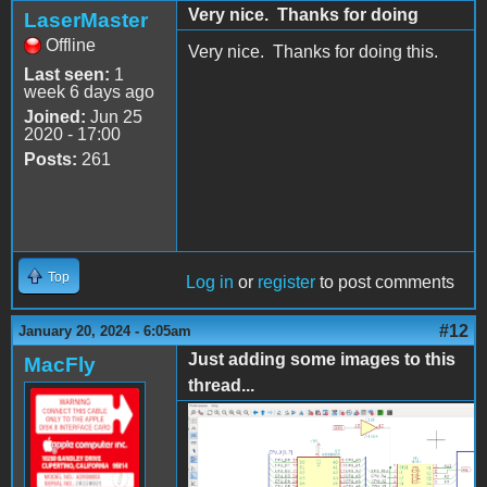
Very nice. Thanks for doing
LaserMaster
Offline
Very nice. Thanks for doing this.
Last seen:
1
week 6 days ago
Joined:
Jun 25
2020 - 17:00
Posts:
261
Top
Log in
or
register
to post comments
#12
January 20, 2024 - 6:05am
Just adding some images to this
MacFly
thread...
AppleII_KiCad1.png