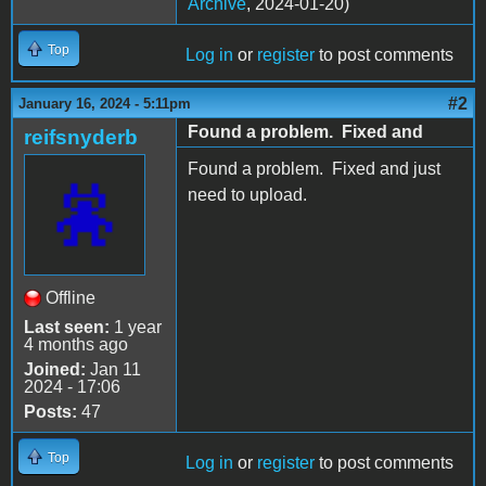
Archive
, 2024-01-20)
Top
Log in
or
register
to post comments
#2
January 16, 2024 - 5:11pm
Found a problem. Fixed and
reifsnyderb
Found a problem. Fixed and just
need to upload.
Offline
Last seen:
1 year
4 months ago
Joined:
Jan 11
2024 - 17:06
Posts:
47
Top
Log in
or
register
to post comments