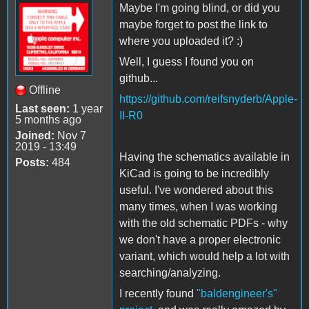
Maybe I'm going blind, or did you
maybe forget to post the link to
where you uploaded it? :)
Well, I guess I found you on
github...
Offline
https://github.com/reifsnyderb/Apple-
Last seen:
1 year
II-R0
5 months ago
Joined:
Nov 7
2019 - 13:49
Having the schematics available in
Posts:
484
KiCad is going to be incredibly
useful. I've wondered about this
many times, when I was working
with the old schematic PDFs - why
we don't have a proper electronic
variant, which would help a lot with
searching/analyzing.
I recently found
"baldengineer's"