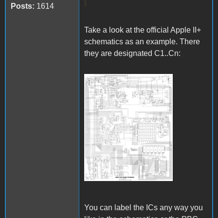
Posts:
1614
Take a look at the official Apple II+
schematics as an example. There
they are designated C1..Cn:
Apple II Schematics.gif
You can label the ICs any way you