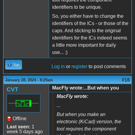
identifiers to be unique.
So, you either have to change the
identifiers of the ICs - or those of the
caps. And sticking to the original
identifiers for the ICs indeed seems
a little more important for daily
use... :)
Top
Log in
or
register
to post comments
#16
January 28, 2024 - 8:29am
MacFly wrote:...But when you
CVT
MacFly wrote:
...
But when you make an
Offline
electronic (KiCad) version, the
Last seen:
1
tool requires the component
week 5 days ago