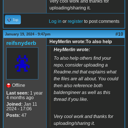
Very cool work and thanks for
uploading/sharing it.
Top
Log in
or
register
to post comments
#10
January 19, 2024 - 9:47pm
HeyMerlin wrote:To also help
reifsnyderb
HeyMerlin wrote:
To also help others find your
repo, consider uploading a
Readme.md that explains what
the files are all about. You could
Offline
then also reference both
baldengineer as well as this
Last seen:
1 year
4 months ago
thread if you like.
Joined:
Jan 11
2024 - 17:06
Posts:
47
Very cool work and thanks for
uploading/sharing it.