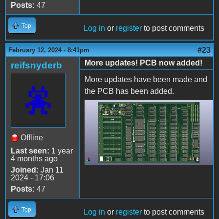
Posts:
47
Top
Log in
or
register
to post comments
#23
February 12, 2024 - 8:41pm
More updates! PCB now added!
reifsnyderb
More updates have been made and
the PCB has been added.
AppleII-populated.png
Offline
Last seen:
1 year
4 months ago
Joined:
Jan 11
2024 - 17:06
Posts:
47
Top
Log in
or
register
to post comments