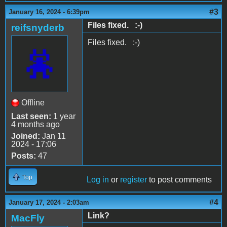
#3
January 16, 2024 - 6:39pm
Files fixed. :-)
reifsnyderb
Files fixed. :-)
Offline
Last seen:
1 year
4 months ago
Joined:
Jan 11
2024 - 17:06
Posts:
47
Top
Log in
or
register
to post comments
#4
January 17, 2024 - 2:03am
Link?
MacFly