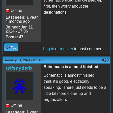
schematics fixed and cleaned-up
first, then worry about the
Offline
designations.
Last seen:
1 year
4 months ago
Joined:
Jan 11
2024 - 17:06
Posts:
47
Top
Log in
or
register
to post comments
#20
January 31, 2024 - 8:18pm
Schematic is almost finished.
reifsnyderb
Schematic is almost finished. I
think it's good, electrically
speaking. There just needs to be a
little bit more clean-up and
organization.
Offline
Last seen:
1 year