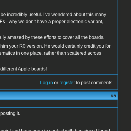
 be incredibly useful. I've wondered about this many
s - why we don't have a proper electronic variant,
lly amazed by these efforts to cover all the boards.
 him your R0 version. He would certainly credit you for
hematics in one place, rather than scattered across
 different Apple boards!
Log in
or
register
to post comments
#5
posting it.
g point and have been in contact with him since I found