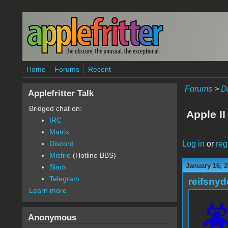
Skip to main content
Home
Forums
Recent
Forums
>
D
Applefritter Talk
Bridged chat on:
Apple I
IRC
Matrix
Log in
or
reg
Discord
Misfire
(Hotline BBS)
January 16, 2
Slack
Telegram
reifsnyd
Learn more
Anonymous