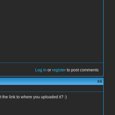
Log in
or
register
to post comments
#4
 the link to where you uploaded it? :)