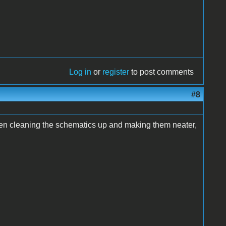
Log in
or
register
to post comments
#8
n cleaning the schematics up and making them neater,