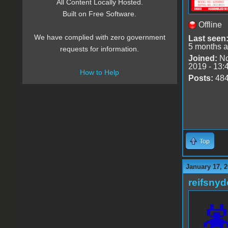
All Content Locally Hosted.
Built on Free Software.
Offline
We have complied with zero government
Last seen
5 months 
requests for information.
Joined:
No
2019 - 13:
How to Help
Posts:
48
Top
January 17, 2
reifsnyd