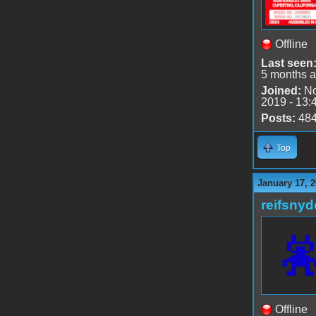
Offline
Last seen
5 months 
Joined:
No
2019 - 13:
Posts:
48
Top
January 17, 2
reifsnyd
Offline