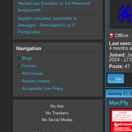
HoneyCrisp Emulator v1.3.6 Released!
landonsmith
AppleII+ emulator, assembler &
debugger - RetroAppleJS v1.3
FlyingZebra
Offline
Last seen
Navigation
4 months 
Joined:
Ja
Blogs
2024 - 17:
Forums
Posts:
47
RSS Feeds
Top
Recent content
Acceptable Use Policy
January 17, 2
MacFly
No Ads.
No Trackers.
No Social Media.