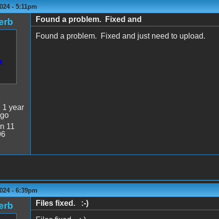
024 - 5:11pm
Found a problem. Fixed and
erb
Found a problem. Fixed and just need to upload.
:
1 year
ago
n 11
06
024 - 6:39pm
Files fixed. :-)
erb