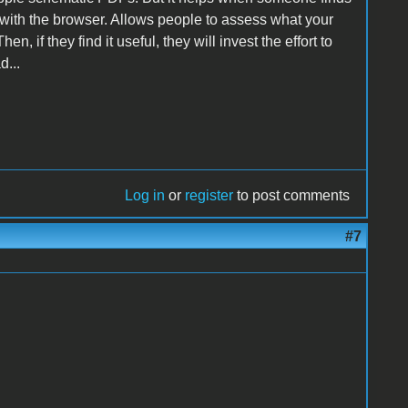
 with the browser. Allows people to assess what your
n, if they find it useful, they will invest the effort to
d...
Log in
or
register
to post comments
#7