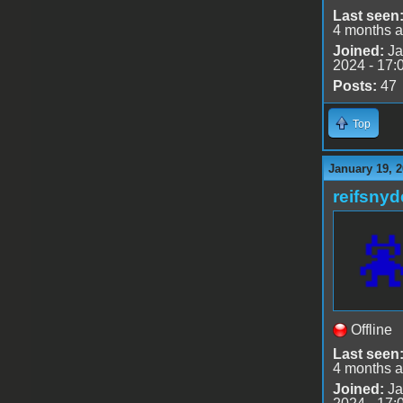
Last seen
4 months 
Joined:
Ja
2024 - 17:
Posts:
47
Top
January 19, 2
reifsnyd
Offline
Last seen
4 months 
Joined:
Ja