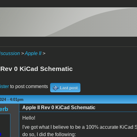
iscussion
>
Apple II
>
I Rev 0 KiCad Schematic
ister
to post comments
Last post
024 - 4:01pm
Apple II Rev 0 KiCad Schematic
erb
Hello!
I've got what I believe to be a 100% accurate KiCad 
do so, I did the following: