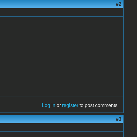
#2
Log in
or
register
to post comments
#3