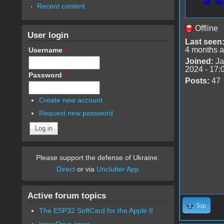
Recent content
Offline
User login
Last seen
4 months 
Username
*
Joined:
Ja
2024 - 17:
Password
*
Posts:
47
Create new account
Request new password
Please support the defense of Ukraine.
Direct
or via
Unclutter App
Active forum topics
Top
The ESP32 SoftCard for the Apple II
InnerDrive error