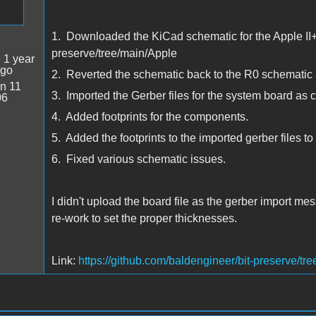
1. Downloaded the KiCad schematic for the Apple II+ 
preserve/tree/main/Apple
:
1 year
ago
2. Reverted the schematic back to the R0 schematic a
n 11
3. Imported the Gerber files for the system board as 
06
4. Added footprints for the components.
5. Added the footprints to the imported gerber files t
6. Fixed various schematic issues.
I didn't upload the board file as the gerber import me
re-work to set the proper thicknesses.
Link:
https://github.com/baldengineer/bit-preserve/tr