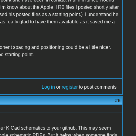
 him know about the Apple II R0 files I posted shortly after
used his posted files as a starting point.) I understand he
 was really glad to have them available as it saved me a
onent spacing and positioning could be a little nicer.
d starting point.
Log in
or
register
to post comments
#6
our KiCad schematics to your github. This may seem
l Apple schematic PDFs. But it helps when someone finds