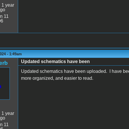
:
1 year
ago
n 11
06
024 - 1:49am
Updated schematics have been
erb
Updated schematics have been uploaded. I have bee
more organized, and easier to read.
:
1 year
ago
n 11