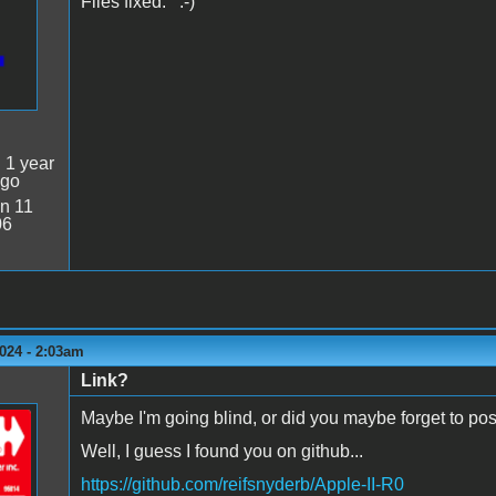
Files fixed. :-)
:
1 year
ago
n 11
06
024 - 2:03am
Link?
Maybe I'm going blind, or did you maybe forget to post
Well, I guess I found you on github...
https://github.com/reifsnyderb/Apple-II-R0