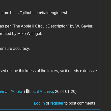
from https://github.com/baldengineer/bit-
s per "The Apple II Circuit Description" by W. Gayler.
created by Mike Willegal.
o ensure accuracy.
ssed up the thickness of the traces, so it needs extensive
ee/main/Apple
(
Local Archive
, 2024-01-20)
Log in
or
register
to post comments