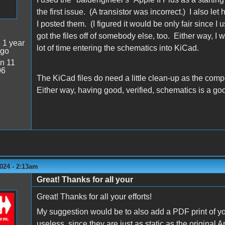
the first issue. (A transistor was incorrect.) I also let
I posted them. (I figured it would be only fair since I 
got the files off of somebody else, too. Either way, I
:
1 year
lot of time entering the schematics into KiCad.
ago
n 11
06
The KiCad files do need a little clean-up as the comp
Either way, having good, verified, schematics is a goo
024 - 2:13am
Great! Thanks for all your
Great! Thanks for all your efforts!
My suggestion would be to also add a PDF print of y
useless, since they are just as static as the origina