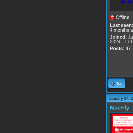
Offline
Last seen
4 months 
Joined:
Ja
2024 - 17:
Posts:
47
Top
January 17, 2
MacFly