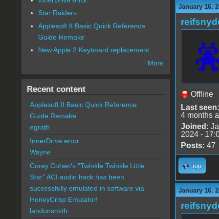
January 16, 2
Star Raiders
reifsnyd
Applesoft II Basic Quick Reference
Guide Remake
New Apple 2 Keyboard replacement
More
Recent content
Offline
Applesoft II Basic Quick Reference
Last seen
4 months 
Guide Remake
Joined:
Ja
egrath
2024 - 17:
InnerDrive error
Posts:
47
Wayne
Corey Cohen's "Twinkle Twinkle Little
Top
Star" ACI audio hack has been
successfully emulated in software via
January 16, 2
HoneyCrisp Emulator!
reifsnyd
landonsmith