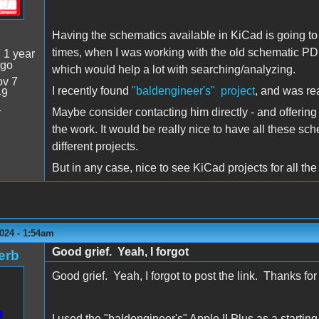
Having the schematics available in KiCad is going to
times, when I was working with the old schematic PDF
:
1 year
ago
which would help a lot with searching/analyzing.
v 7
I recently found
"baldengineer's" project
, and was rea
49
4
Maybe consider contacting him directly - and offering
the work. It would be really nice to have all these sc
different projects.
But in any case, nice to see KiCad projects for all the
024 - 1:54am
Good grief. Yeah, I forgot
erb
Good grief. Yeah, I forgot to post the link. Thanks for 
I used the "baldengineer's" Apple II Plus as a startin