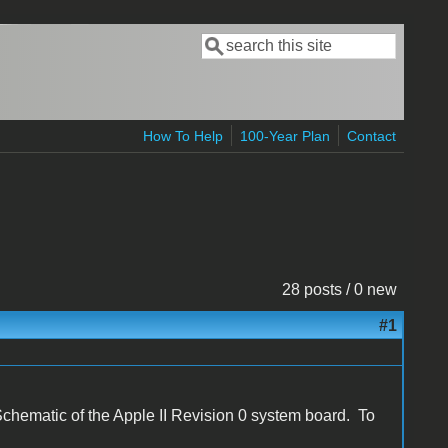
Search
Search form
How To Help
100-Year Plan
Contact
28 posts / 0 new
#1
Schematic of the Apple II Revision 0 system board. To