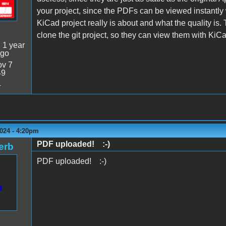
your project, since the PDFs can be viewed instantly
KiCad project really is about and what the quality is. The
clone the git project, so they can view them with KiCa
:
1 year
ago
v 7
49
4
024 - 4:20pm
PDF uploaded! :-)
erb
PDF uploaded! :-)